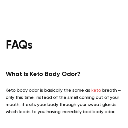
FAQs
What Is Keto Body Odor?
Keto body odor is basically the same as
keto
breath –
only this time, instead of the smell coming out of your
mouth, it exits your body through your sweat glands
which leads to you having incredibly bad body odor.