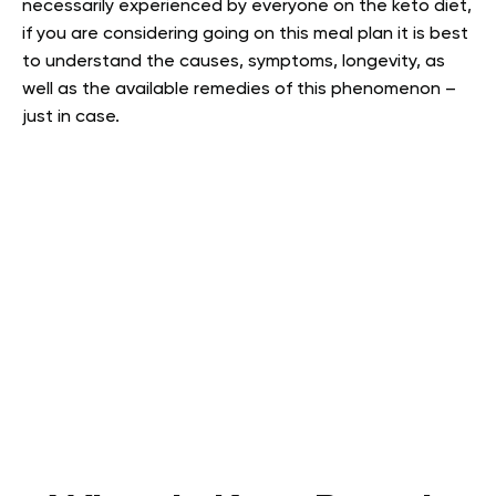
necessarily experienced by everyone on the keto diet,
if you are considering going on this meal plan it is best
to understand the causes, symptoms, longevity, as
well as the available remedies of this phenomenon –
just in case.