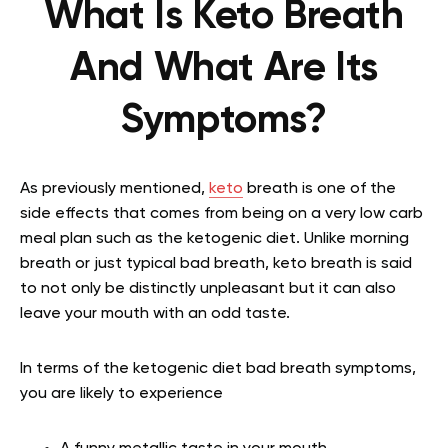
What Is Keto Breath
And What Are Its
Symptoms?
As previously mentioned,
keto
breath is one of the
side effects that comes from being on a very low carb
meal plan such as the ketogenic diet. Unlike morning
breath or just typical bad breath, keto breath is said
to not only be distinctly unpleasant but it can also
leave your mouth with an odd taste.
In terms of the ketogenic diet bad breath symptoms,
you are likely to experience