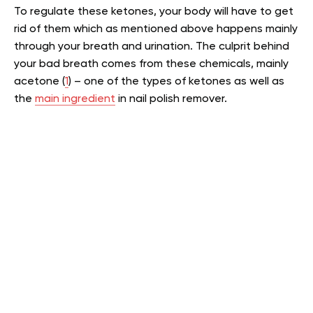
To regulate these ketones, your body will have to get
rid of them which as mentioned above happens mainly
through your breath and urination. The culprit behind
your bad breath comes from these chemicals, mainly
acetone (
1
) – one of the types of ketones as well as
the
main ingredient
in nail polish remover.