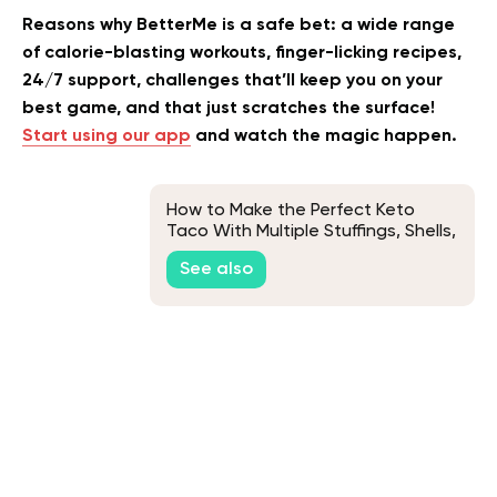
Reasons why BetterMe is a safe bet: a wide range
of calorie-blasting workouts, finger-licking recipes,
24/7 support, challenges that’ll keep you on your
best game, and that just scratches the surface!
Start using our app
and watch the magic happen.
How to Make the Perfect Keto
Taco With Multiple Stuffings, Shells,
and Meats Variations
See also