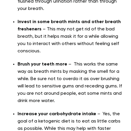
flushed through urination rather than through
your breath.
Invest in some breath mints and other breath
fresheners
– This may not get rid of the bad
breath, but it helps mask it for a while allowing
you to interact with others without feeling self
conscious.
Brush your teeth more
– This works the same
way as breath mints by masking the smell for a
while. Be sure not to overdo it as over brushing
will lead to sensitive gums and receding gums. If
you are not around people, eat some mints and
drink more water.
Increase your carbohydrate intake
– Yes, the
goal of a ketogenic diet is to eat as little carbs
as possible. While this may help with faster