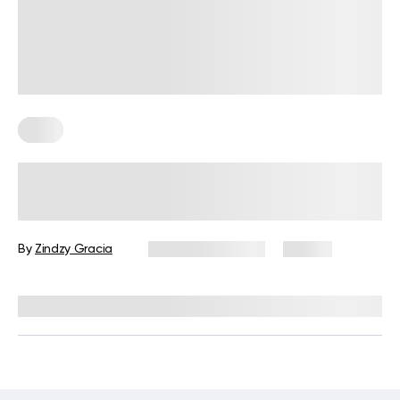
Keto
Your Guide to Cooking Keto Meals
on a Budget in 2026
By
Zindzy Gracia
January 30, 2026
30 views
Reviewed by
Kristen Fleming, RD