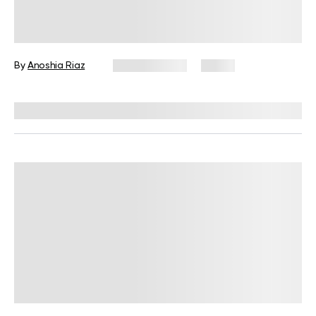
Female Not Losing Weight on Keto?
Evaluating the Science Behind This
By
Anoshia Riaz
May 20, 2025
9 views
Reviewed by
Kristen Fleming, RD