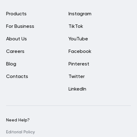
Products
Instagram
For Business
TikTok
About Us
YouTube
Careers
Facebook
Blog
Pinterest
Contacts
Twitter
LinkedIn
Need Help?
Editorial Policy