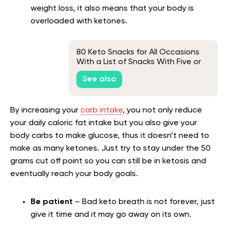
weight loss, it also means that your body is
overloaded with ketones.
80 Keto Snacks for All Occasions
With a List of Snacks With Five or
Fewer Carbs
See also
By increasing your
carb intake
, you not only reduce
your daily caloric fat intake but you also give your
body carbs to make glucose, thus it doesn’t need to
make as many ketones. Just try to stay under the 50
grams cut off point so you can still be in ketosis and
eventually reach your body goals.
Be patient
– Bad keto breath is not forever, just
give it time and it may go away on its own.