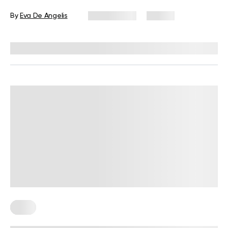
By
Eva De Angelis
July 2, 2025
92 views
Reviewed by
Kristen Fleming, RD
Keto