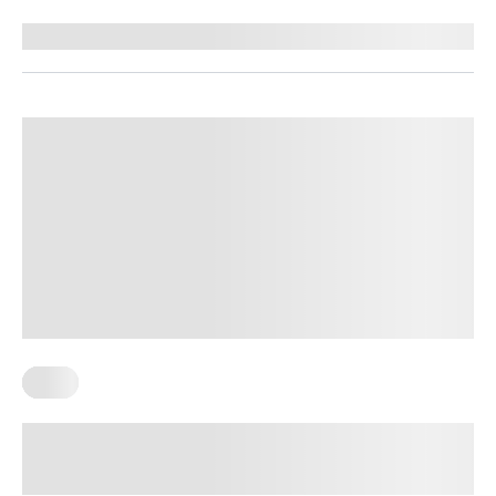
Reviewed by
Kristen Fleming, RD
Keto
How Many Carbs Should I Eat Per
Day On A Keto Diet?