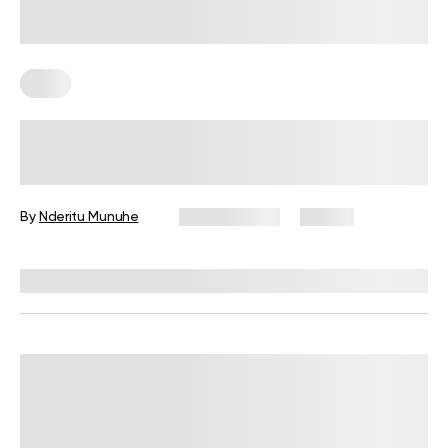
Keto
4 Keto Meal Prep Recipes For
Weight Loss
By
Nderitu Munuhe
May 13, 2025
23 views
Reviewed by
Kristen Fleming, RD