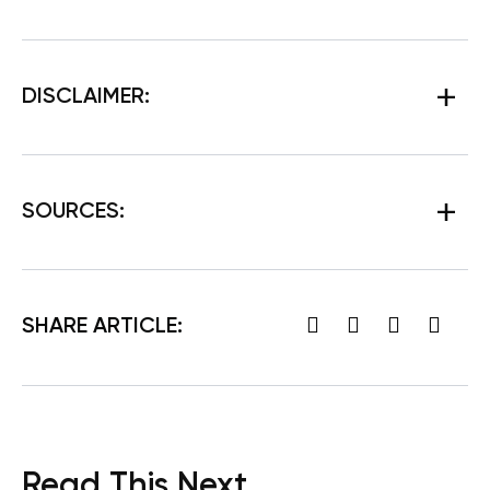
DISCLAIMER:
SOURCES:
SHARE ARTICLE:
Read This Next