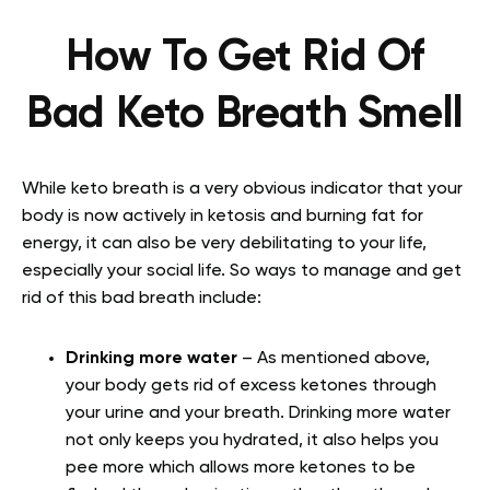
How To Get Rid Of
Bad Keto Breath Smell
While keto breath is a very obvious indicator that your
body is now actively in ketosis and burning fat for
energy, it can also be very debilitating to your life,
especially your social life. So ways to manage and get
rid of this bad breath include:
Drinking more water
– As mentioned above,
your body gets rid of excess ketones through
your urine and your breath. Drinking more water
not only keeps you hydrated, it also helps you
pee more which allows more ketones to be