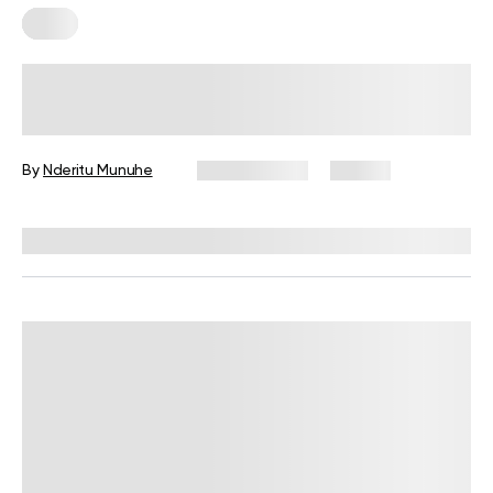
Keto
Keto Meal Prep For The Week: 7
Days’ Worth Of Low Carb Meals To
Try
By
Nderitu Munuhe
May 13, 2025
26 views
Reviewed by
Kristen Fleming, RD