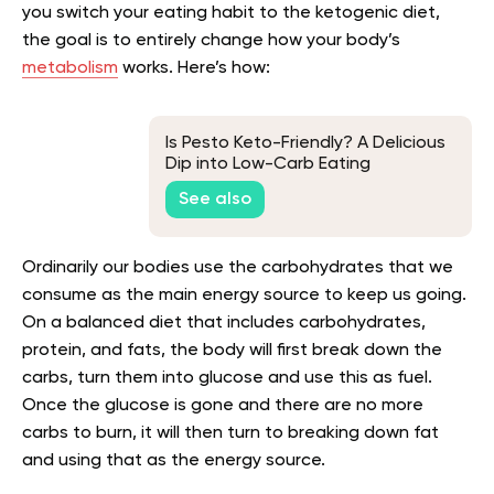
you switch your eating habit to the ketogenic diet,
the goal is to entirely change how your body’s
metabolism
works. Here’s how:
Is Pesto Keto-Friendly? A Delicious
Dip into Low-Carb Eating
See also
Ordinarily our bodies use the carbohydrates that we
consume as the main energy source to keep us going.
On a balanced diet that includes carbohydrates,
protein, and fats, the body will first break down the
carbs, turn them into glucose and use this as fuel.
Once the glucose is gone and there are no more
carbs to burn, it will then turn to breaking down fat
and using that as the energy source.