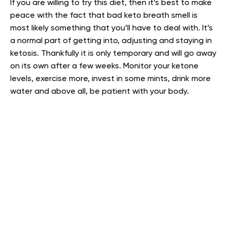
If you are willing to try this diet, then it’s best to make
peace with the fact that bad keto breath smell is
most likely something that you’ll have to deal with. It’s
a normal part of getting into, adjusting and staying in
ketosis. Thankfully it is only temporary and will go away
on its own after a few weeks. Monitor your ketone
levels, exercise more, invest in some mints, drink more
water and above all, be patient with your body.