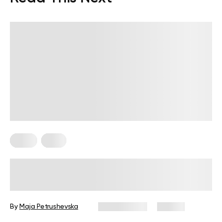
Diets
Keto
Low-Carb No-Sugar Diet: How to
Get Your Health Back on Track
By
Maja Petrushevska
July 21, 2025
47 views