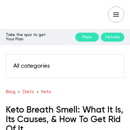
Take the quiz to get
Male
Female
Your Plan
All categories
Blog
Diets
Keto
Keto Breath Smell: What It Is,
Its Causes, & How To Get Rid
Of It