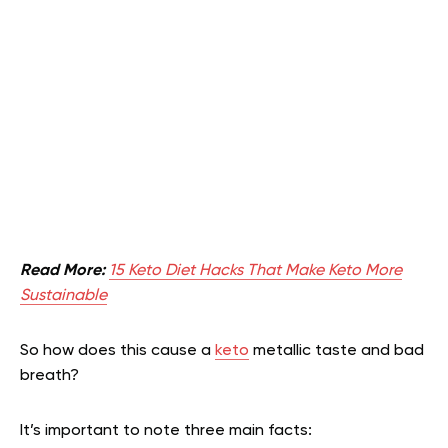
Read More:
15 Keto Diet Hacks That Make Keto More
Sustainable
So how does this cause a
keto
metallic taste and bad
breath?
It’s important to note three main facts: