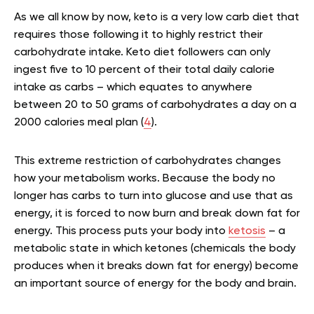
As we all know by now, keto is a very low carb diet that
requires those following it to highly restrict their
carbohydrate intake. Keto diet followers can only
ingest five to 10 percent of their total daily calorie
intake as carbs – which equates to anywhere
between 20 to 50 grams of carbohydrates a day on a
2000 calories meal plan (
4
).
This extreme restriction of carbohydrates changes
how your metabolism works. Because the body no
longer has carbs to turn into glucose and use that as
energy, it is forced to now burn and break down fat for
energy. This process puts your body into
ketosis
– a
metabolic state in which ketones (chemicals the body
produces when it breaks down fat for energy) become
an important source of energy for the body and brain.