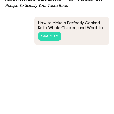
Recipe To Satisfy Your Taste Buds
How to Make a Perfectly Cooked
Keto Whole Chicken, and What to
Eat It With
See also