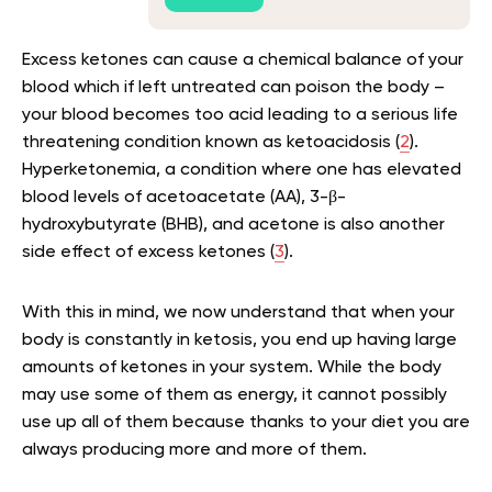
Excess ketones can cause a chemical balance of your
blood which if left untreated can poison the body –
your blood becomes too acid leading to a serious life
threatening condition known as ketoacidosis (
2
).
Hyperketonemia, a condition where one has elevated
blood levels of acetoacetate (AA), 3-β-
hydroxybutyrate (BHB), and acetone is also another
side effect of excess ketones (
3
).
With this in mind, we now understand that when your
body is constantly in ketosis, you end up having large
amounts of ketones in your system. While the body
may use some of them as energy, it cannot possibly
use up all of them because thanks to your diet you are
always producing more and more of them.