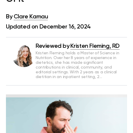
By
Clare Kamau
Updated on December 16, 2024
Reviewed by
Kristen Fleming, RD
Kristen Fleming holds a Master of Science in
Nutrition. Over her 8 years of experience in
dietetics, she has made significant
contributions in clinical, community, and
editorial settings. With 2 years as a clinical
dietitian in an inpatient setting, 2…