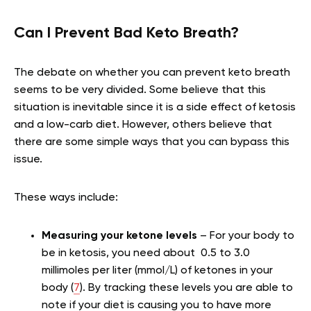
Can I Prevent Bad Keto Breath?
The debate on whether you can prevent keto breath
seems to be very divided. Some believe that this
situation is inevitable since it is a side effect of ketosis
and a low-carb diet. However, others believe that
there are some simple ways that you can bypass this
issue.
These ways include:
Measuring your ketone levels
– For your body to
be in ketosis, you need about 0.5 to 3.0
millimoles per liter (mmol/L) of ketones in your
body (
7
). By tracking these levels you are able to
note if your diet is causing you to have more