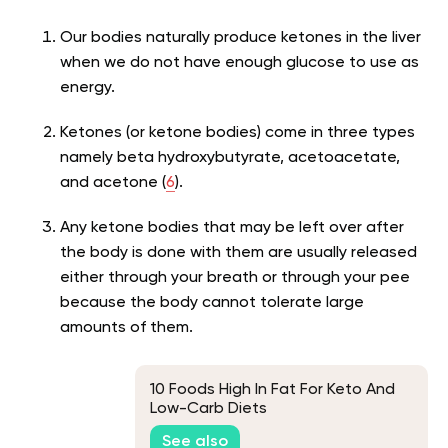
Our bodies naturally produce ketones in the liver
when we do not have enough glucose to use as
energy.
Ketones (or ketone bodies) come in three types
namely beta hydroxybutyrate, acetoacetate,
and acetone (
6
).
Any ketone bodies that may be left over after
the body is done with them are usually released
either through your breath or through your pee
because the body cannot tolerate large
amounts of them.
10 Foods High In Fat For Keto And
Low-Carb Diets
See also