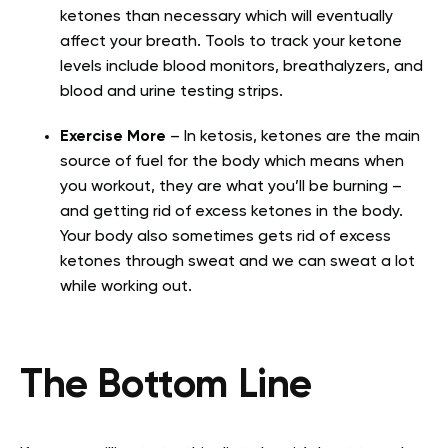
ketones than necessary which will eventually
affect your breath. Tools to track your ketone
levels include blood monitors, breathalyzers, and
blood and urine testing strips.
Exercise More
– In ketosis, ketones are the main
source of fuel for the body which means when
you workout, they are what you’ll be burning –
and getting rid of excess ketones in the body.
Your body also sometimes gets rid of excess
ketones through sweat and we can sweat a lot
while working out.
The Bottom Line