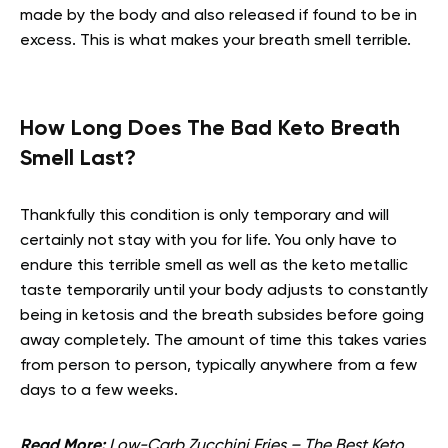
made by the body and also released if found to be in
excess. This is what makes your breath smell terrible.
How Long Does The Bad Keto Breath
Smell Last?
Thankfully this condition is only temporary and will
certainly not stay with you for life. You only have to
endure this terrible smell as well as the keto metallic
taste temporarily until your body adjusts to constantly
being in ketosis and the breath subsides before going
away completely. The amount of time this takes varies
from person to person, typically anywhere from a few
days to a few weeks.
Read More:
Low-Carb Zucchini Fries – The Best Keto