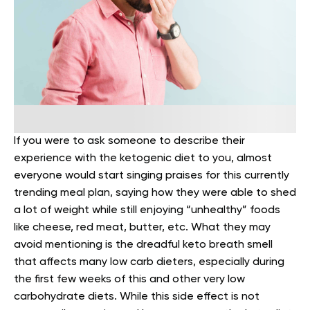
If you were to ask someone to describe their
experience with the ketogenic diet to you, almost
everyone would start singing praises for this currently
trending meal plan, saying how they were able to shed
a lot of weight while still enjoying “unhealthy” foods
like cheese, red meat, butter, etc.
What they may
avoid mentioning is the dreadful keto breath smell
that affects many low carb dieters, especially during
the first few weeks of this and other very low
carbohydrate diets. While this side effect is not