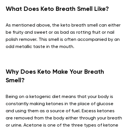
What Does Keto Breath Smell Like?
As mentioned above, the keto breath smell can either
be fruity and sweet or as bad as rotting fruit or nail
polish remover. This smell is often accompanied by an
odd metallic taste in the mouth.
Why Does Keto Make Your Breath
Smell?
Being on a ketogenic diet means that your body is
constantly making ketones in the place of glucose
and using them as a source of fuel. Excess ketones
are removed from the body either through your breath
or urine. Acetone is one of the three types of ketone