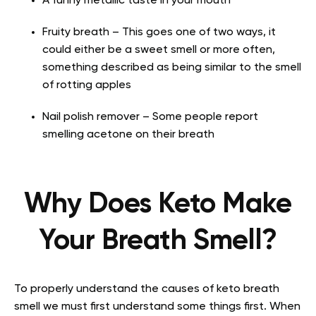
A funny metallic taste in your mouth
Fruity breath – This goes one of two ways, it
could either be a sweet smell or more often,
something described as being similar to the smell
of rotting apples
Nail polish remover – Some people report
smelling acetone on their breath
Why Does Keto Make
Your Breath Smell?
To properly understand the causes of keto breath
smell we must first understand some things first. When