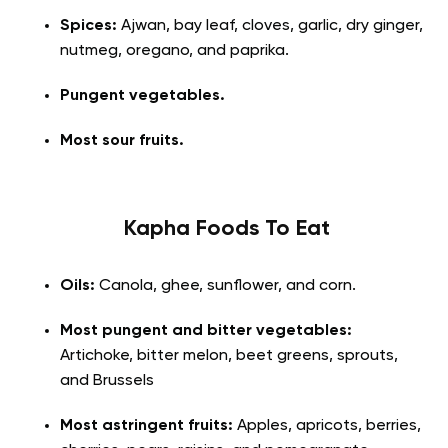
Spices:
Ajwan, bay leaf, cloves, garlic, dry ginger,
nutmeg, oregano, and paprika.
Pungent vegetables.
Most sour fruits.
Kapha Foods To Eat
Oils:
Canola, ghee, sunflower, and corn.
Most pungent and bitter vegetables:
Artichoke, bitter melon, beet greens, sprouts,
and Brussels
Most astringent fruits:
Apples, apricots, berries,