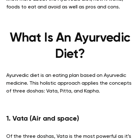
foods to eat and avoid as well as pros and cons.
What Is An Ayurvedic
Diet?
Ayurvedic diet is an eating plan based on Ayurvedic
medicine. This holistic approach applies the concepts
of three doshas: Vata, Pitta, and Kapha.
1. Vata (Air and space)
Of the three doshas, Vata is the most powerful as it’s