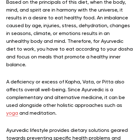
Based on the principals of this diet, when the body,
mind, and spirit are in harmony with the universe, it
results in a desire to eat healthy food. An imbalance
caused by age, injuries, stress, dehydration, changes
in seasons, climate, or emotions results in an
unhealthy body and mind. Therefore, for Ayurvedic
diet to work, you have to eat according to your dosha
and focus on meals that promote a healthy inner
balance.
A deficiency or excess of Kapha, Vata, or Pitta also
affects overall well-being. Since Ayurvedic is a
complementary and alternative medicine, it can be
used alongside other holistic approaches such as
yoga
and meditation.
Ayurvedic lifestyle provides dietary solutions geared
towards preventing specific health problems and