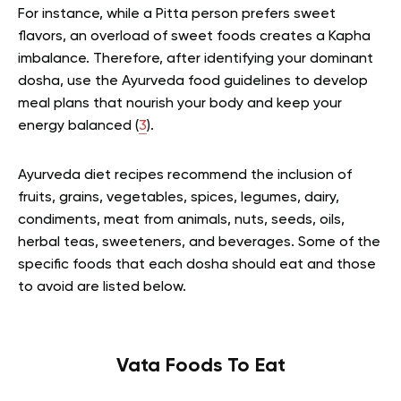
For instance, while a Pitta person prefers sweet
flavors, an overload of sweet foods creates a Kapha
imbalance. Therefore, after identifying your dominant
dosha, use the Ayurveda food guidelines to develop
meal plans that nourish your body and keep your
energy balanced (
3
).
Ayurveda diet recipes recommend the inclusion of
fruits, grains, vegetables, spices, legumes, dairy,
condiments, meat from animals, nuts, seeds, oils,
herbal teas, sweeteners, and beverages. Some of the
specific foods that each dosha should eat and those
to avoid are listed below.
Vata Foods To Eat