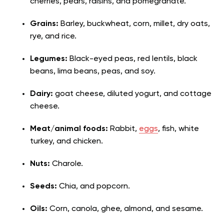
cherries, pears, raisins, and pomegranate.
Grains:
Barley, buckwheat, corn, millet, dry oats,
rye, and rice.
Legumes:
Black-eyed peas, red lentils, black
beans, lima beans, peas, and soy.
Dairy:
goat cheese, diluted yogurt, and cottage
cheese.
Meat/animal foods:
Rabbit,
eggs
, fish, white
turkey, and chicken.
Nuts:
Charole.
Seeds:
Chia, and popcorn.
Oils:
Corn, canola, ghee, almond, and sesame.