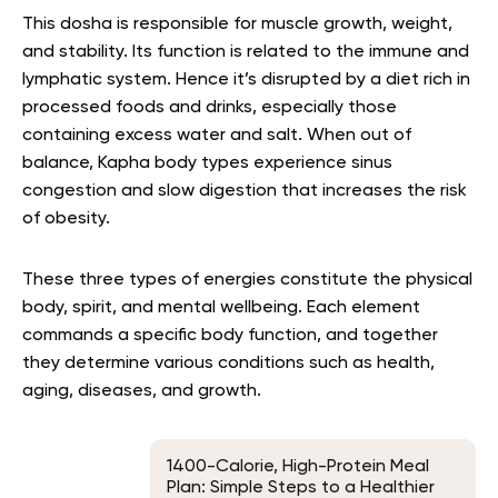
This dosha is responsible for muscle growth, weight,
and stability. Its function is related to the immune and
lymphatic system. Hence it’s disrupted by a diet rich in
processed foods and drinks, especially those
containing excess water and salt. When out of
balance, Kapha body types experience sinus
congestion and slow digestion that increases the risk
of obesity.
These three types of energies constitute the physical
body, spirit, and mental wellbeing. Each element
commands a specific body function, and together
they determine various conditions such as health,
aging, diseases, and growth.
1400-Calorie, High-Protein Meal
Plan: Simple Steps to a Healthier