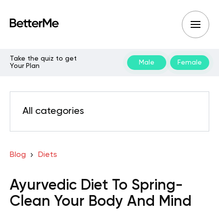
Take the quiz to get
Male
Female
Your Plan
All categories
Blog
Diets
Ayurvedic Diet To Spring-
Clean Your Body And Mind