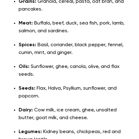
Grains:
Granola, cereal, pasta, oat bran, and
pancakes.
Meat:
Buffalo, beef, duck, sea fish, pork, lamb,
salmon, and sardines.
Spices:
Basil, coriander, black pepper, fennel,
cumin, mint, and ginger.
Oils:
Sunflower, ghee, canola, olive, and flax
seeds.
Seeds:
Flax, Halva, Psyllium, sunflower, and
popcorn.
Dairy:
Cow milk, ice cream, ghee, unsalted
butter, goat milk, and cheese.
Legumes:
Kidney beans, chickpeas, red and