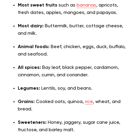
Most sweet fruits
such as
bananas
, apricots,
fresh dates, apples, mangoes, and papayas.
Most dairy:
Buttermilk, butter, cottage cheese,
and milk.
Animal foods:
Beef, chicken, eggs, duck, buffalo,
and seafood.
All spices:
Bay leaf, black pepper, cardamom,
cinnamon, cumin, and coriander.
Legumes:
Lentils, soy, and beans.
Grains:
Cooked oats, quinoa,
rice
, wheat, and
bread.
Sweeteners:
Honey, jaggery, sugar cane juice,
fructose, and barley malt.