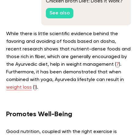
Chicken Broth Diet: Does It Work?
See also
While there is little scientific evidence behind the
favoring and avoiding of foods based on dosha,
recent research shows that nutrient-dense foods and
those rich in fiber, which are generally encouraged by
the Ayurvedic diet, help in weight management (
7
).
Furthermore, it has been demonstrated that when
combined with yoga, Ayurveda lifestyle can result in
weight loss
(
1
).
Promotes Well-Being
Good nutrition, coupled with the right exercise is