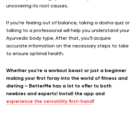
uncovering its root causes.
If you’re feeling out of balance, taking a dosha quiz or
talking to a professional will help you understand your
Ayurvedic body type. After that, you’ll acquire
accurate information on the necessary steps to take
to ensure optimal health.
Whether you’re a workout beast or just a beginner
making your first foray into the world of fitness and
dieting – BetterMe has a lot to offer to both
newbies and experts! Install the app and
experience the versatility first-hand
!