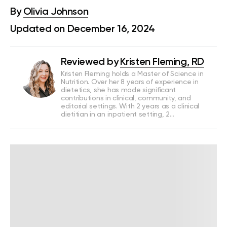
By
Olivia Johnson
Updated on December 16, 2024
Reviewed by
Kristen Fleming, RD
Kristen Fleming holds a Master of Science in
Nutrition. Over her 8 years of experience in
dietetics, she has made significant
contributions in clinical, community, and
editorial settings. With 2 years as a clinical
dietitian in an inpatient setting, 2…