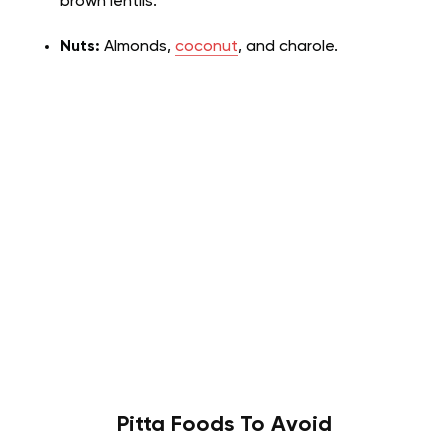
brown lentils.
Nuts:
Almonds,
coconut
, and charole.
Pitta
Foods To Avoid