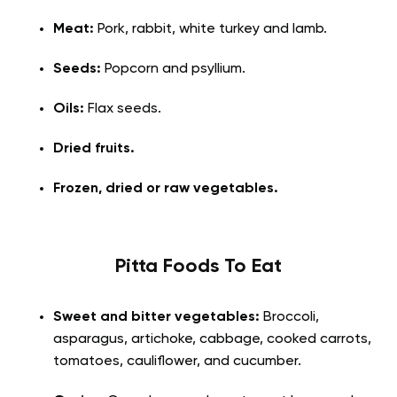
Meat:
Pork, rabbit, white turkey and lamb.
Seeds:
Popcorn and psyllium.
Oils:
Flax seeds.
Dried fruits.
Frozen, dried or raw vegetables.
Pitta Foods To Eat
Sweet and bitter vegetables:
Broccoli,
asparagus, artichoke, cabbage, cooked carrots,
tomatoes, cauliflower, and cucumber.