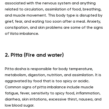
associated with the nervous system and anything
related to circulation, assimilation of food, breathing,
and muscle movement. This body type is disrupted by
grief, fear, and eating too soon after a meal. Anxiety,
constipation, and skin problems are some of the signs
of Vata imbalance.
2. Pitta (Fire and water)
Pitta dosha is responsible for body temperature,
metabolism, digestion, nutrition, and assimilation. It is
aggravated by food that is too spicy or acidic.
Common signs of pitta imbalance include muscle
fatigue, fever, sensitivity to spicy food, inflammation,
diarrhea, skin irritations, excessive thirst, nausea, and
low blood sugar.