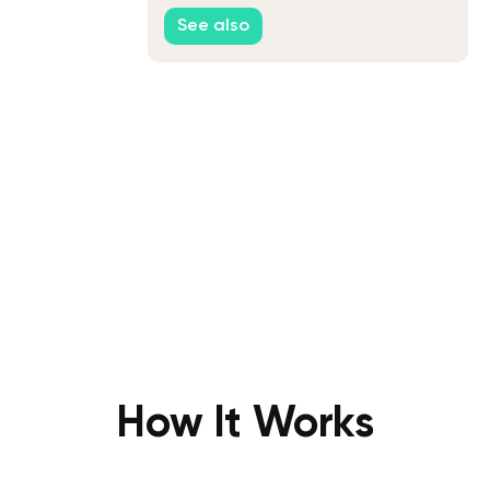
You
See also
How It Works