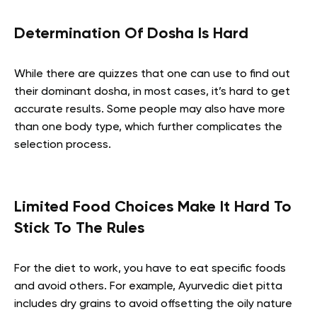
Determination Of Dosha Is Hard
While there are quizzes that one can use to find out
their dominant dosha, in most cases, it’s hard to get
accurate results. Some people may also have more
than one body type, which further complicates the
selection process.
Limited Food Choices Make It Hard To
Stick To The Rules
For the diet to work, you have to eat specific foods
and avoid others. For example, Ayurvedic diet pitta
includes dry grains to avoid offsetting the oily nature