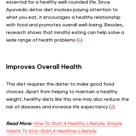
essential for a healthy well-rounded life. Since
Ayurvedic detox diet involves paying attention to
what you eat, it encourages a healthy relationship
with food and promotes overall well-being. Besides,
research shows that mindful eating can help solve a
wide range of health problems (
4
).
Improves Overall Health
This diet requires the dieter to make good food
choices. Apart from helping to maintain a healthy
weight, healthy diets like this one may also reduce the
risk of diseases and increase life expectancy (
2
).
Read More:
How To Start A Healthy Lifestyle: Simple
Habits To Kick-Start A Healthier Lifestyle