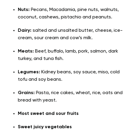
Nuts:
Pecans, Macadamia, pine nuts, walnuts,
coconut, cashews, pistachio and peanuts.
Dairy:
salted and unsalted butter, cheese, ice-
cream, sour cream and cow’s milk.
Meats:
Beef, buffalo, lamb, pork, salmon, dark
turkey, and tuna fish.
Legumes:
Kidney beans, soy sauce, miso, cold
tofu and soy beans.
Grains:
Pasta, rice cakes, wheat, rice, oats and
bread with yeast.
Most sweet and sour fruits
Sweet juicy vegetables