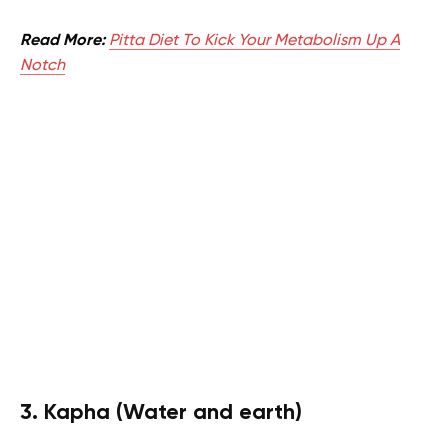
Read More:
Pitta Diet To Kick Your Metabolism Up A
Notch
3. Kapha (Water and earth)