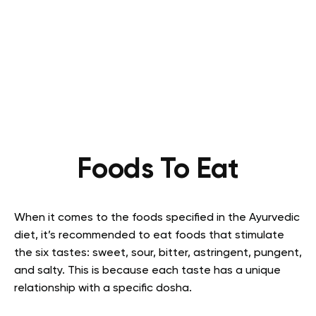
Foods To Eat
When it comes to the foods specified in the Ayurvedic
diet, it’s recommended to eat foods that stimulate
the six tastes: sweet, sour, bitter, astringent, pungent,
and salty. This is because each taste has a unique
relationship with a specific dosha.