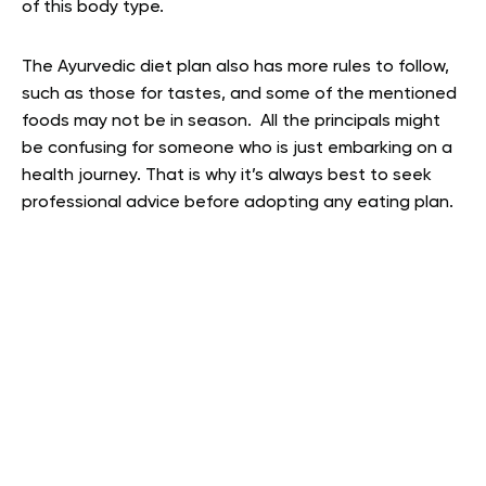
of this body type.
The Ayurvedic diet plan also has more rules to follow,
such as those for tastes, and some of the mentioned
foods may not be in season. All the principals might
be confusing for someone who is just embarking on a
health journey. That is why it’s always best to seek
professional advice before adopting any eating plan.