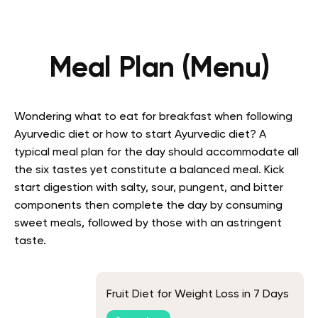
Meal Plan (Menu)
Wondering what to eat for breakfast when following
Ayurvedic diet or how to start Ayurvedic diet? A
typical meal plan for the day should accommodate all
the six tastes yet constitute a balanced meal. Kick
start digestion with salty, sour, pungent, and bitter
components then complete the day by consuming
sweet meals, followed by those with an astringent
taste.
Fruit Diet for Weight Loss in 7 Days