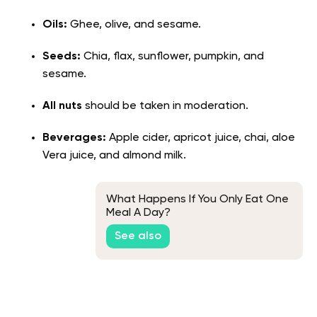
Oils:
Ghee, olive, and sesame.
Seeds:
Chia, flax, sunflower, pumpkin, and
sesame.
All nuts
should be taken in moderation.
Beverages:
Apple cider, apricot juice, chai, aloe
Vera juice, and almond milk.
What Happens If You Only Eat One
Meal A Day?
See also