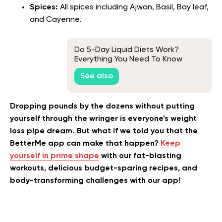
Spices:
All spices including Ajwan, Basil, Bay leaf,
and Cayenne.
Do 5-Day Liquid Diets Work?
Everything You Need To Know
About This Viral Fitness Strategy
See also
Dropping pounds by the dozens without putting
yourself through the wringer is everyone’s weight
loss pipe dream. But what if we told you that the
BetterMe app can make that happen?
Keep
yourself in prime shape
with our fat-blasting
workouts, delicious budget-sparing recipes, and
body-transforming challenges with our app!