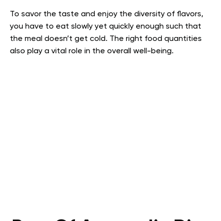
To savor the taste and enjoy the diversity of flavors,
you have to eat slowly yet quickly enough such that
the meal doesn’t get cold. The right food quantities
also play a vital role in the overall well-being.