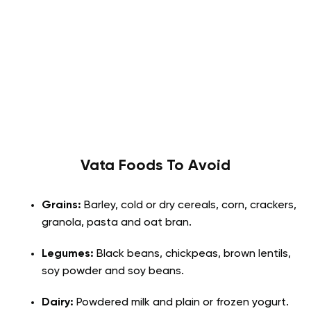
Vata
Foods To Avoid
Grains:
Barley, cold or dry cereals, corn, crackers,
granola, pasta and oat bran.
Legumes:
Black beans, chickpeas, brown lentils,
soy powder and soy beans.
Dairy:
Powdered milk and plain or frozen yogurt.