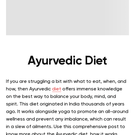
Ayurvedic Diet
If you are struggling a bit with what to eat, when, and
how, then Ayurvedic
diet
offers immense knowledge
on the best way to balance your body, mind, and
spirit. This diet originated in India thousands of years
ago. It works alongside yoga to promote an all-around
wellness and prevent any imbalance, which can result
in a slew of ailments. Use this comprehensive post to
know more about the Ayurvedic diet, how it works,