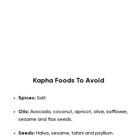
Kapha
Foods To Avoid
Spices:
Salt
Oils:
Avocado, coconut, apricot, olive, safflower,
sesame and flax seeds.
Seeds:
Halva, sesame, tahini and psyllium.