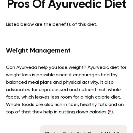
Pros Of
Ayurvedic Diet
Listed below are the benefits of this diet.
Weight Management
Can Ayurveda help you lose weight? Ayurvedic diet for
weight loss is possible since it encourages healthy
balanced meal plans and physical activity. It also
advocates for unprocessed and nutrient-rich whole
foods, which leaves less room for a high calorie diet.
Whole foods are also rich in fiber, healthy fats and on
top of that they help in cutting down calories (
5
).