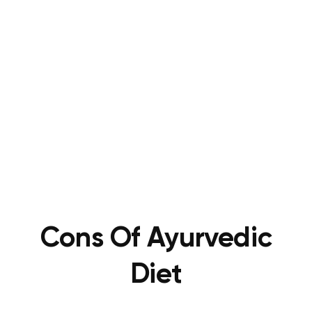
Cons Of
Ayurvedic
Diet