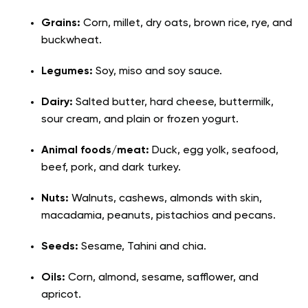
Grains:
Corn, millet, dry oats, brown rice, rye, and
buckwheat.
Legumes:
Soy, miso and soy sauce.
Dairy:
Salted butter, hard cheese, buttermilk,
sour cream, and plain or frozen yogurt.
Animal foods/meat:
Duck, egg yolk, seafood,
beef, pork, and dark turkey.
Nuts:
Walnuts, cashews, almonds with skin,
macadamia, peanuts, pistachios and pecans.
Seeds:
Sesame, Tahini and chia.
Oils:
Corn, almond, sesame, safflower, and
apricot.