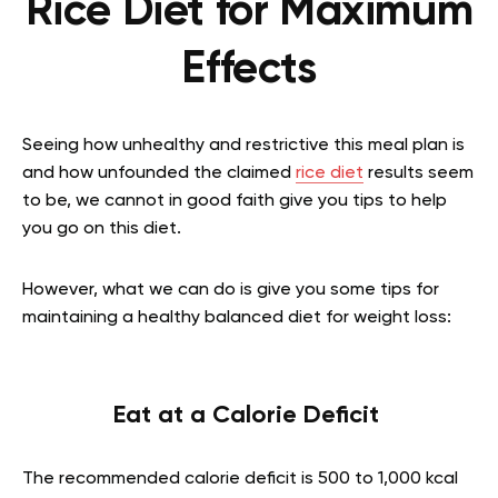
Rice Diet for Maximum
Effects
Seeing how unhealthy and restrictive this meal plan is
and how unfounded the claimed
rice diet
results seem
to be, we cannot in good faith give you tips to help
you go on this diet.
However, what we can do is give you some tips for
maintaining a healthy balanced diet for weight loss:
Eat at a Calorie Deficit
The recommended calorie deficit is 500 to 1,000 kcal