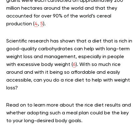
grains were each cultivated on approximately 200
million hectares around the world and that they
accounted for over 90% of the world’s cereal
production (
4
,
5
).
Scientific research has shown that a diet that is rich in
good-quality carbohydrates can help with long-term
weight loss and management, especially in people
with excessive body weight (
6
). With so much rice
around and with it being so affordable and easily
accessible, can you do a rice diet to help with weight
loss?
Read on to learn more about the rice diet results and
whether adopting such a meal plan could be the key
to your long-desired body goals.