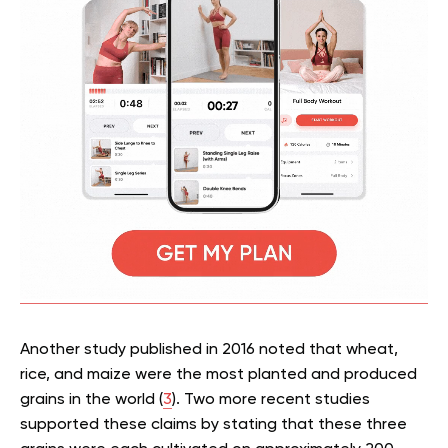
Another study published in 2016 noted that wheat,
rice, and maize were the most planted and produced
grains in the world (
3
). Two more recent studies
supported these claims by stating that these three