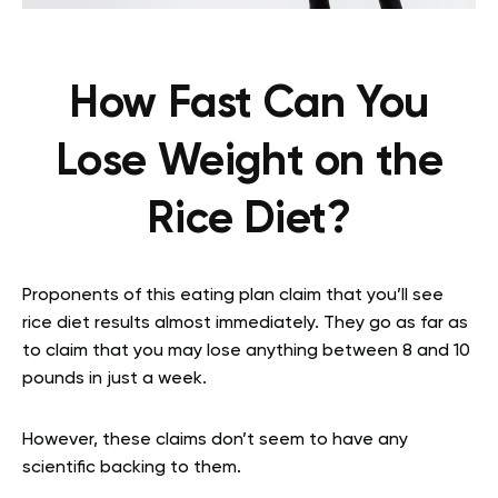
How Fast Can You
Lose Weight on the
Rice Diet?
Proponents of this eating plan claim that you’ll see
rice diet results almost immediately. They go as far as
to claim that you may lose anything between 8 and 10
pounds in just a week.
However, these claims don’t seem to have any
scientific backing to them.