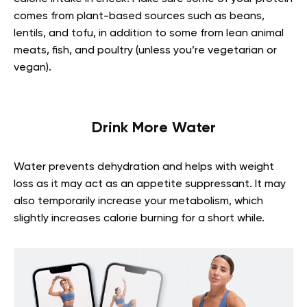
comes from plant-based sources such as beans,
lentils, and tofu, in addition to some from lean animal
meats, fish, and poultry (unless you’re vegetarian or
vegan).
Drink More Water
Water prevents dehydration and helps with weight
loss as it may act as an appetite suppressant. It may
also temporarily increase your metabolism, which
slightly increases calorie burning for a short while.