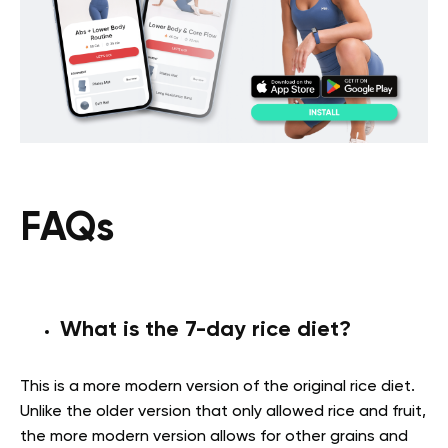
FAQs
What is the 7-day rice diet?
This is a more modern version of the original rice diet.
Unlike the older version that only allowed rice and fruit,
the more modern version allows for other grains and