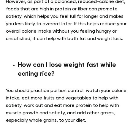
However, as part of a balanced, reduced-calorie diet,
foods that are high in protein or fiber can promote
satiety, which helps you feel full for longer and makes
you less likely to overeat later. If this helps reduce your
overall calorie intake without you feeling hungry or
unsatisfied, it can help with both fat and weight loss.
How can I lose weight fast while
eating rice?
You should practice portion control, watch your calorie
intake, eat more fruits and vegetables to help with
satiety, work out and eat more protein to help with
muscle growth and satiety, and add other grains,
especially whole grains, to your diet.