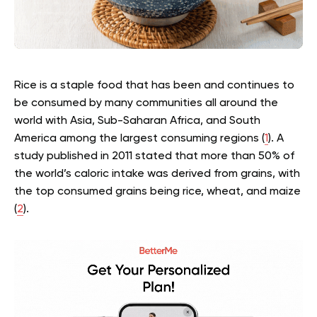
Rice is a staple food that has been and continues to
be consumed by many communities all around the
world with Asia, Sub-Saharan Africa, and South
America among the largest consuming regions (
1
). A
study published in 2011 stated that more than 50% of
the world’s caloric intake was derived from grains, with
the top consumed grains being rice, wheat, and maize
(
2
).