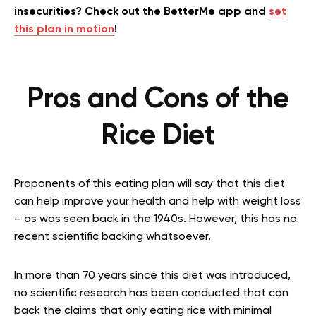
insecurities? Check out the BetterMe app and
set
this plan in motion
!
Pros and Cons of the
Rice Diet
Proponents of this eating plan will say that this diet
can help improve your health and help with weight loss
– as was seen back in the 1940s. However, this has no
recent scientific backing whatsoever.
In more than 70 years since this diet was introduced,
no scientific research has been conducted that can
back the claims that only eating rice with minimal