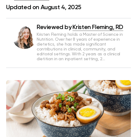
Updated on August 4, 2025
Reviewed by
Kristen Fleming, RD
Kristen Fleming holds a Master of Science in
Nutrition. Over her 8 years of experience in
dietetics, she has made significant
contributions in clinical, community, and
editorial settings. With 2 years as a clinical
dietitian in an inpatient setting, 2…