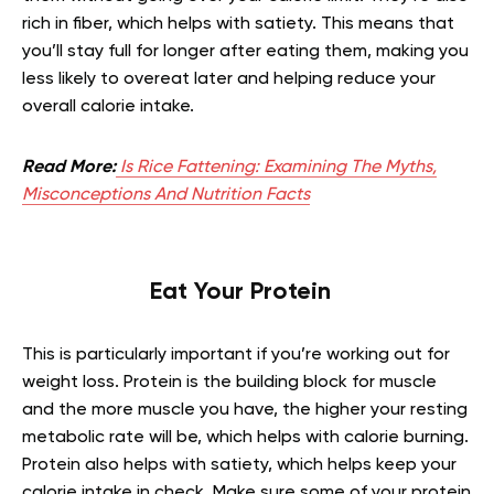
rich in fiber, which helps with satiety. This means that
you’ll stay full for longer after eating them, making you
less likely to overeat later and helping reduce your
overall calorie intake.
Read More:
Is Rice Fattening: Examining The Myths,
Misconceptions And Nutrition Facts
Eat Your Protein
This is particularly important if you’re working out for
weight loss. Protein is the building block for muscle
and the more muscle you have, the higher your resting
metabolic rate will be, which helps with calorie burning.
Protein also helps with satiety, which helps keep your
calorie intake in check. Make sure some of your protein