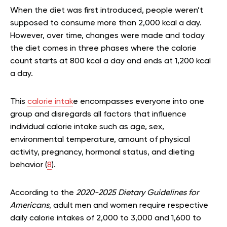
When the diet was first introduced, people weren’t
supposed to consume more than 2,000 kcal a day.
However, over time, changes were made and today
the diet comes in three phases where the calorie
count starts at 800 kcal a day and ends at 1,200 kcal
a day.
This
calorie intak
e encompasses everyone into one
group and disregards all factors that influence
individual calorie intake such as age, sex,
environmental temperature, amount of physical
activity, pregnancy, hormonal status, and dieting
behavior (
8
).
According to the
2020-2025 Dietary Guidelines for
Americans
, adult men and women require respective
daily calorie intakes of 2,000 to 3,000 and 1,600 to