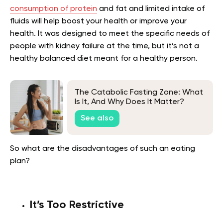
consumption of protein
and fat and limited intake of
fluids will help boost your health or improve your
health. It was designed to meet the specific needs of
people with kidney failure at the time, but it’s not a
healthy balanced diet meant for a healthy person.
The Catabolic Fasting Zone: What
Is It, And Why Does It Matter?
See also
So what are the disadvantages of such an eating
plan?
It’s Too Restrictive