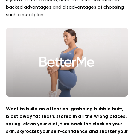
If you’re not convinced, here are some scientifically
backed advantages and disadvantages of choosing
such a meal plan.
Want to build an attention-grabbing bubble butt,
blast away fat that’s stored in all the wrong places,
spring-clean your diet, turn back the clock on your
skin, skyrocket your self-confidence and shatter your