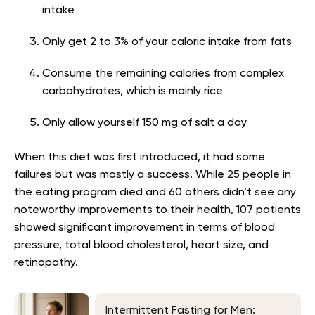
intake
Only get 2 to 3% of your caloric intake from fats
Consume the remaining calories from complex
carbohydrates, which is mainly rice
Only allow yourself 150 mg of salt a day
When this diet was first introduced, it had some
failures but was mostly a success. While 25 people in
the eating program died and 60 others didn’t see any
noteworthy improvements to their health, 107 patients
showed significant improvement in terms of blood
pressure, total blood cholesterol, heart size, and
retinopathy.
Intermittent Fasting for Men: