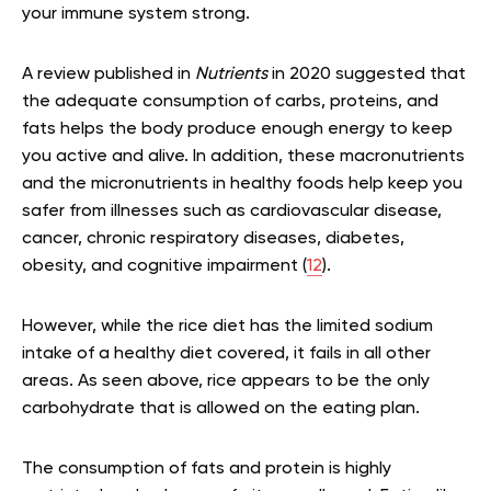
your immune system strong.
A review published in
Nutrients
in 2020 suggested that
the adequate consumption of carbs, proteins, and
fats helps the body produce enough energy to keep
you active and alive. In addition, these macronutrients
and the micronutrients in healthy foods help keep you
safer from illnesses such as cardiovascular disease,
cancer, chronic respiratory diseases, diabetes,
obesity, and cognitive impairment (
12
).
However, while the rice diet has the limited sodium
intake of a healthy diet covered, it fails in all other
areas. As seen above, rice appears to be the only
carbohydrate that is allowed on the eating plan.
The consumption of fats and protein is highly