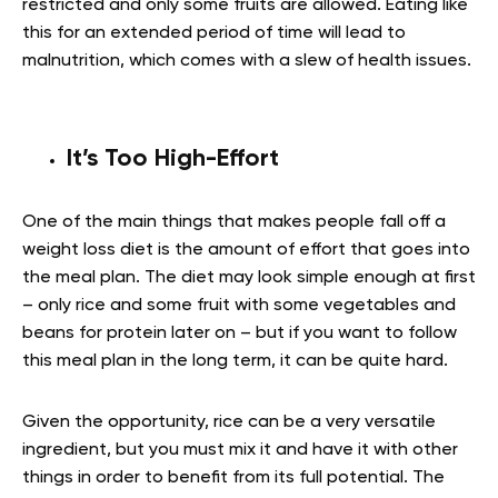
restricted and only some fruits are allowed. Eating like
this for an extended period of time will lead to
malnutrition, which comes with a slew of health issues.
It’s Too High-Effort
One of the main things that makes people fall off a
weight loss diet is the amount of effort that goes into
the meal plan. The diet may look simple enough at first
– only rice and some fruit with some vegetables and
beans for protein later on – but if you want to follow
this meal plan in the long term, it can be quite hard.
Given the opportunity, rice can be a very versatile
ingredient, but you must mix it and have it with other
things in order to benefit from its full potential. The