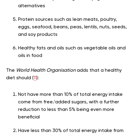
alternatives
Protein sources such as lean meats, poultry,
eggs, seafood, beans, peas, lentils, nuts, seeds,
and soy products
Healthy fats and oils such as vegetable oils and
oils in food
The
World Health Organisation
adds that a healthy
diet should (
11
):
Not have more than 10% of total energy intake
come from free/added sugars, with a further
reduction to less than 5% being even more
beneficial
Have less than 30% of total energy intake from