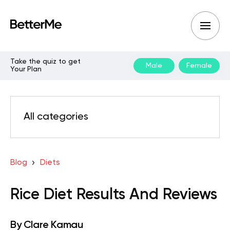
Take the quiz to get
Male
Female
Your Plan
All categories
Blog
Diets
Rice Diet Results And Reviews
By
Clare Kamau