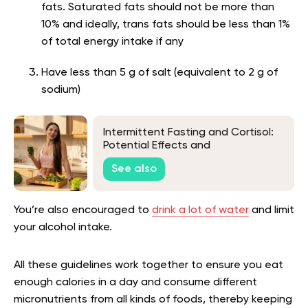
fats. Saturated fats should not be more than
10% and ideally, trans fats should be less than 1%
of total energy intake if any
Have less than 5 g of salt (equivalent to 2 g of
sodium)
Intermittent Fasting and Cortisol:
Potential Effects and
Considerations
See also
You’re also encouraged to
drink a lot of water
and limit
your alcohol intake.
All these guidelines work together to ensure you eat
enough calories in a day and consume different
micronutrients from all kinds of foods, thereby keeping