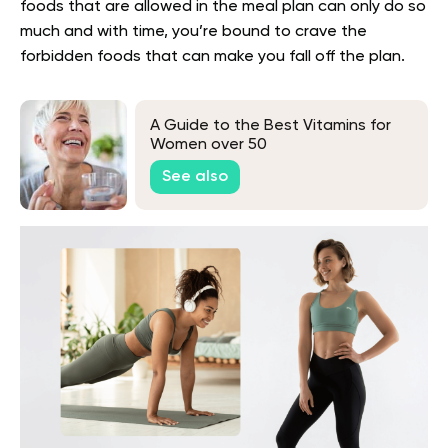
foods that are allowed in the meal plan can only do so
much and with time, you’re bound to crave the
forbidden foods that can make you fall off the plan.
A Guide to the Best Vitamins for
Women over 50
See also