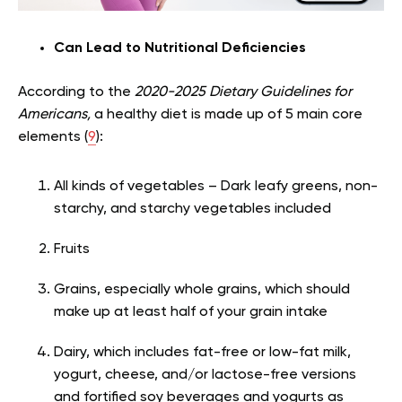
Can Lead to Nutritional Deficiencies
According to the
2020-2025 Dietary Guidelines for
Americans,
a healthy diet is made up of 5 main core
elements (
9
):
All kinds of vegetables – Dark leafy greens, non-
starchy, and starchy vegetables included
Fruits
Grains, especially whole grains, which should
make up at least half of your grain intake
Dairy, which includes fat-free or low-fat milk,
yogurt, cheese, and/or lactose-free versions
and fortified soy beverages and yogurts as