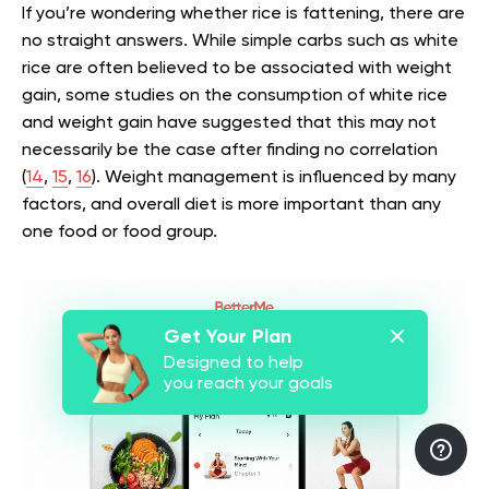
If you’re wondering whether rice is fattening, there are
no straight answers. While simple carbs such as white
rice are often believed to be associated with weight
gain, some studies on the consumption of white rice
and weight gain have suggested that this may not
necessarily be the case after finding no correlation
(
14
,
15
,
16
). Weight management is influenced by many
factors, and overall diet is more important than any
one food or food group.
Get Your Plan
Designed to help
you reach your goals