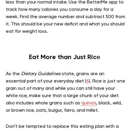
less than your normal intake. Use the BetterMe app to
track how many calories you consume a day for a
week. Find the average number and subtract 500 from
it. This should be your new deficit and what you should
eat for weight loss.
Eat More than Just Ric
e
As the
Dietary Guidelines
state, grains are an
essential part of your everyday diet (
6
). Rice is just one
grain out of many and while you can still have your
white rice, make sure that a large chunk of your diet
also includes whole grains such as
quinoa
, black, wild,
or brown rice, oats, bulgur, farro, and millet.
Don’t be tempted to replace this eating plan with a