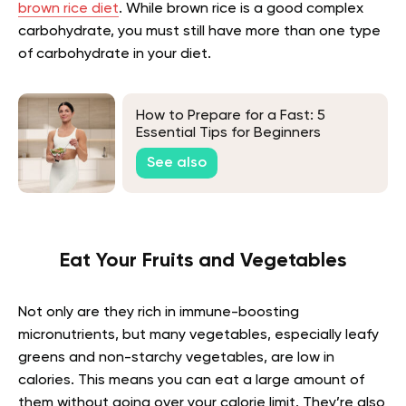
brown rice diet
. While brown rice is a good complex
carbohydrate, you must still have more than one type
of carbohydrate in your diet.
How to Prepare for a Fast: 5
Essential Tips for Beginners
See also
Eat Your Fruits and Vegetables
Not only are they rich in immune-boosting
micronutrients, but many vegetables, especially leafy
greens and non-starchy vegetables, are low in
calories. This means you can eat a large amount of
them without going over your calorie limit. They’re also