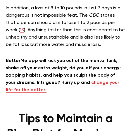
In addition, a loss of 8 to 10 pounds in just 7 days is a
dangerous if not impossible feat. The
CDC
states
that a person should aim to lose 1 to 2 pounds per
week (
13
). Anything faster than this is considered to be
unhealthy and unsustainable and is also less likely to
be fat loss but more water and muscle loss.
BetterMe app will kick you out of the mental funk,
shake off your extra weight, rid you off your energy-
zapping habits, and help you sculpt the body of
your dreams. Intrigued? Hurry up and
change your
life for the better!
Tips to Maintain a