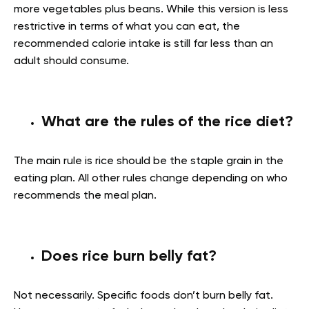
more vegetables plus beans. While this version is less
restrictive in terms of what you can eat, the
recommended calorie intake is still far less than an
adult should consume.
What are the rules of the rice diet?
The main rule is rice should be the staple grain in the
eating plan. All other rules change depending on who
recommends the meal plan.
Does rice burn belly fat?
Not necessarily. Specific foods don’t burn belly fat.