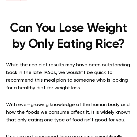
Can You Lose Weight
by Only Eating Rice?
While the rice diet results may have been outstanding
back in the late 1940s, we wouldn’t be quick to
recommend this meal plan to someone who is looking
for a healthy diet for weight loss.
With ever-growing knowledge of the human body and
how the foods we consume affect it, it is widely known
that only eating one type of food isn’t good for you.