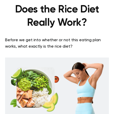
Does the Rice Diet
Really Work?
Before we get into whether or not this eating plan
works, what exactly is the rice diet?