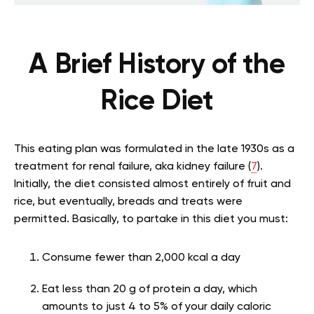
A Brief History of the
Rice Diet
This eating plan was formulated in the late 1930s as a
treatment for renal failure, aka kidney failure (
7
).
Initially, the diet consisted almost entirely of fruit and
rice, but eventually, breads and treats were
permitted. Basically, to partake in this diet you must:
Consume fewer than 2,000 kcal a day
Eat less than 20 g of protein a day, which
amounts to just 4 to 5% of your daily caloric