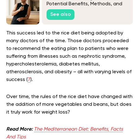
Potential Benefits, Methods, and
Tips
See also
This success led to the rice diet being adopted by
many doctors of the time. Those doctors proceeded
to recommend the eating plan to patients who were
suffering from illnesses such as nephrotic syndrome,
hypercholesterolemia, diabetes mellitus,
atherosclerosis, and obesity – all with varying levels of
success (
7
).
Over time, the rules of the rice diet have changed with
the addition of more vegetables and beans, but does
it truly work for weight loss?
Read More:
The Mediterranean Diet: Benefits, Facts
And Tips