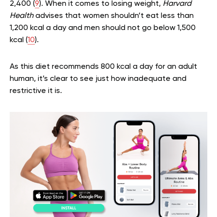
2,400 (
9
). When it comes to losing weight,
Harvard
Health
advises that women shouldn’t eat less than
1,200 kcal a day and men should not go below 1,500
kcal (
10
).
As this diet recommends 800 kcal a day for an adult
human, it’s clear to see just how inadequate and
restrictive it is.