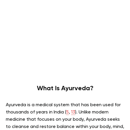
What Is Ayurveda?
Ayurveda is a medical system that has been used for
thousands of years in India (
5
,
13
). Unlike modern
medicine that focuses on your body, Ayurveda seeks
to cleanse and restore balance within your body, mind,