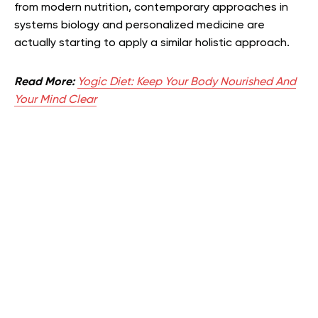
from modern nutrition, contemporary approaches in
systems biology and personalized medicine are
actually starting to apply a similar holistic approach.
Read More:
Yogic Diet: Keep Your Body Nourished And
Your Mind Clear