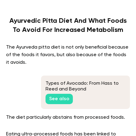
Ayurvedic Pitta Diet And What Foods
To Avoid For Increased Metabolism
The Ayurveda pitta diet
is not only beneficial because
of the foods it favors, but also because of the foods
it avoids.
Types of Avocado: From Hass to
Reed and Beyond
See also
The diet particularly abstains from processed foods.
Eating ultra-processed foods has been linked to