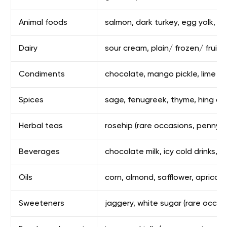
Animal foods
salmon, dark turkey, egg yolk, sa
Dairy
sour cream, plain/ frozen/ fruity
Condiments
chocolate, mango pickle, lime pi
Spices
sage, fenugreek, thyme, hing asa
Herbal teas
rosehip (rare occasions, pennyro
Beverages
chocolate milk, icy cold drinks, 
Oils
corn, almond, safflower, apricot
Sweeteners
jaggery, white sugar (rare occas