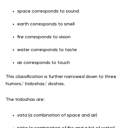
space corresponds to sound
earth corresponds to smell
fire corresponds to vision
water corresponds to taste
air corresponds to touch
This classification is further narrowed down to three
humors/ tridoshas/ doshas.
The tridoshas are:
vata (a combination of space and air)