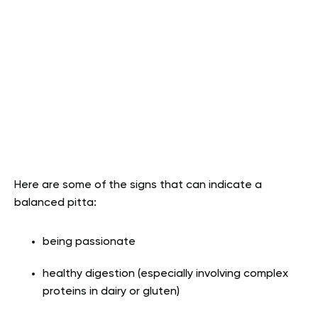
Here are some of the signs that can indicate a
balanced pitta:
being passionate
healthy digestion (especially involving complex
proteins in dairy or gluten)