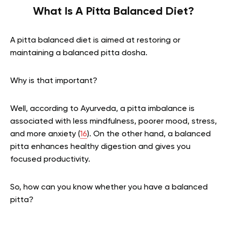
What Is A Pitta Balanced Diet?
A pitta balanced diet is aimed at restoring or
maintaining a balanced pitta dosha.
Why is that important?
Well, according to Ayurveda, a pitta imbalance is
associated with less mindfulness, poorer mood, stress,
and more anxiety (
16
). On the other hand, a balanced
pitta enhances healthy digestion and gives you
focused productivity.
So, how can you know whether you have a balanced
pitta?