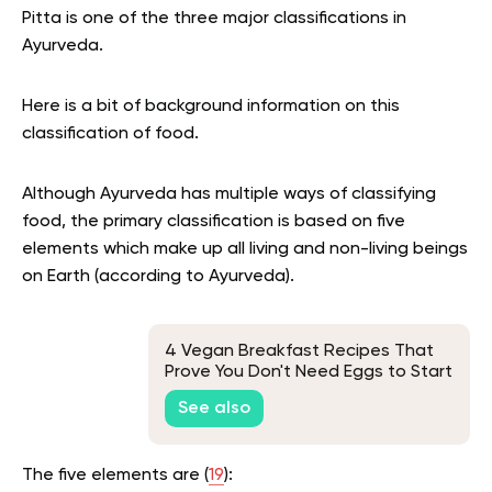
Pitta is one of the three major classifications in
Ayurveda.
Here is a bit of background information on this
classification of food.
Although Ayurveda has multiple ways of classifying
food, the primary classification is based on five
elements which make up all living and non-living beings
on Earth (according to Ayurveda).
4 Vegan Breakfast Recipes That
Prove You Don't Need Eggs to Start
Your Day
See also
The five elements are (
19
):