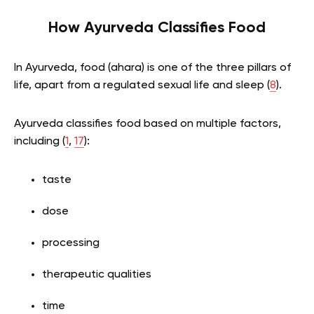
How Ayurveda Classifies Food
In Ayurveda, food (ahara) is one of the three pillars of
life, apart from a regulated sexual life and sleep (
8
).
Ayurveda classifies food based on multiple factors,
including (
1
,
17
):
taste
dose
processing
therapeutic qualities
time