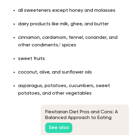
all sweeteners except honey and molasses
dairy products like milk, ghee, and butter
cinnamon, cardamom, fennel, coriander, and
other condiments/ spices
sweet fruits
coconut, olive, and sunflower oils
asparagus, potatoes, cucumbers, sweet
potatoes, and other vegetables
Flexitarian Diet Pros and Cons: A
Balanced Approach to Eating
See also