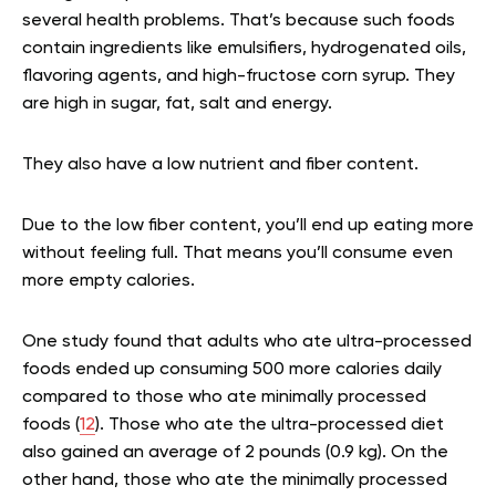
several health problems. That’s because such foods
contain ingredients like emulsifiers, hydrogenated oils,
flavoring agents, and high-fructose corn syrup. They
are high in sugar, fat, salt and energy.
They also have a low nutrient and fiber content.
Due to the low fiber content, you’ll end up eating more
without feeling full. That means you’ll consume even
more empty calories.
One study found that adults who ate ultra-processed
foods ended up consuming 500 more calories daily
compared to those who ate minimally processed
foods (
12
). Those who ate the ultra-processed diet
also gained an average of 2 pounds (0.9 kg). On the
other hand, those who ate the minimally processed