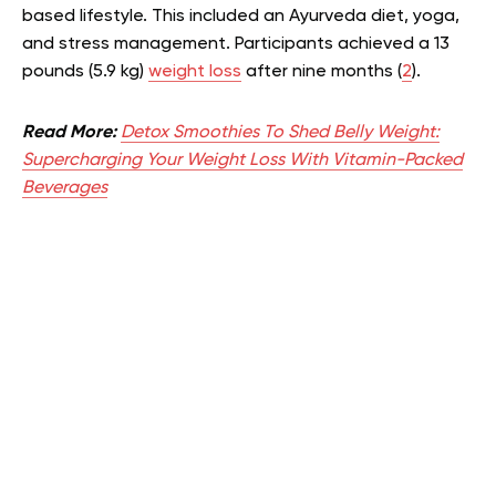
based lifestyle. This included an Ayurveda diet, yoga,
and stress management. Participants achieved a 13
pounds (5.9 kg)
weight loss
after nine months (
2
).
Read More:
Detox Smoothies To Shed Belly Weight:
Supercharging Your Weight Loss With Vitamin-Packed
Beverages