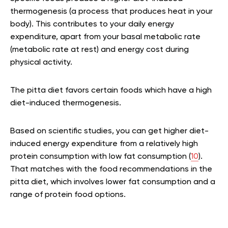
thermogenesis (a process that produces heat in your
body). This contributes to your daily energy
expenditure, apart from your basal metabolic rate
(metabolic rate at rest) and energy cost during
physical activity.
The pitta diet favors certain foods which have a high
diet-induced thermogenesis.
Based on scientific studies, you can get higher diet-
induced energy expenditure from a relatively high
protein consumption with low fat consumption (
10
).
That matches with the food recommendations in the
pitta diet, which involves lower fat consumption and a
range of protein food options.