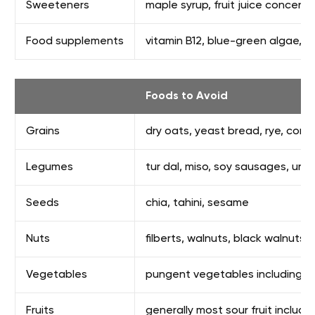
Sweeteners
maple syrup, fruit juice concentr
Food supplements
vitamin B12, blue-green algae, vit
Foods to Avoid
Grains
dry oats, yeast bread, rye, corn,
Legumes
tur dal, miso, soy sausages, ura
Seeds
chia, tahini, sesame
Nuts
filberts, walnuts, black walnuts
Vegetables
pungent vegetables including coo
Fruits
generally most sour fruit includ