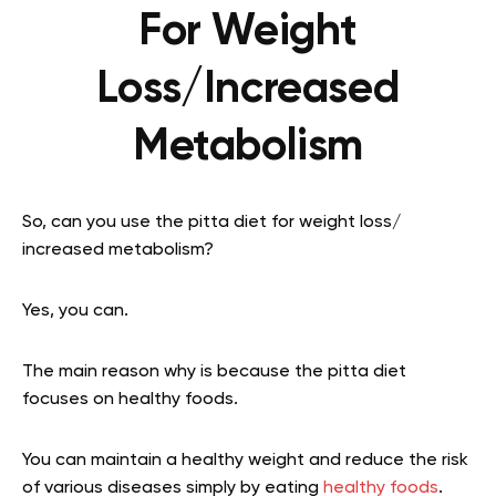
For Weight
Loss/Increased
Metabolism
So, can you use the pitta diet for weight loss/
increased metabolism?
Yes, you can.
The main reason why is because the pitta diet
focuses on healthy foods.
You can maintain a healthy weight and reduce the risk
of various diseases simply by eating
healthy foods
.