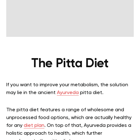
The Pitta Diet
If you want to improve your metabolism, the solution
may lie in the ancient
Ayurveda
pitta diet.
The pitta diet features a range of wholesome and
unprocessed food options, which are actually healthy
for any
diet plan
. On top of that, Ayurveda provides a
holistic approach to health, which further