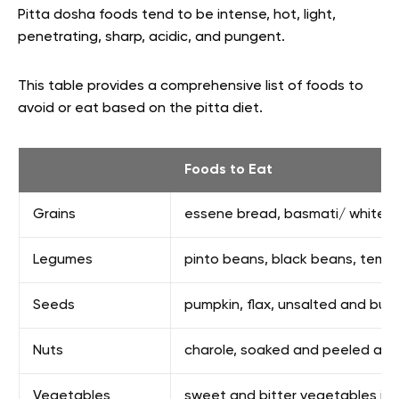
Pitta dosha foods tend to be intense, hot, light,
penetrating, sharp, acidic, and pungent.
This table provides a comprehensive list of foods to
avoid or eat based on the pitta diet.
Foods to Eat
Grains
essene bread, basmati/ white/ w
Legumes
pinto beans, black beans, tempe
Seeds
pumpkin, flax, unsalted and butt
Nuts
charole, soaked and peeled al
Vegetables
sweet and bitter vegetables incl