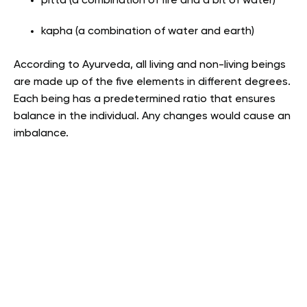
pitta (a combination of fire and a bit of water)
kapha (a combination of water and earth)
According to Ayurveda, all living and non-living beings
are made up of the five elements in different degrees.
Each being has a predetermined ratio that ensures
balance in the individual. Any changes would cause an
imbalance.