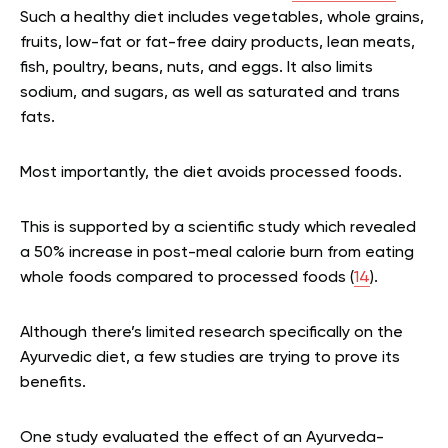
Such a healthy diet includes vegetables, whole grains,
fruits, low-fat or fat-free dairy products, lean meats,
fish, poultry, beans, nuts, and eggs. It also limits
sodium, and sugars, as well as saturated and trans
fats.
Most importantly, the diet avoids processed foods.
This is supported by a scientific study which revealed
a 50% increase in post-meal calorie burn from eating
whole foods compared to processed foods (
14
).
Although there’s limited research specifically on the
Ayurvedic diet, a few studies are trying to prove its
benefits.
One study evaluated the effect of an Ayurveda-