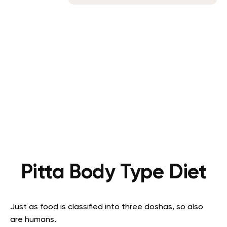
Pitta Body Type Diet
Just as food is classified into three doshas, so also
are humans.