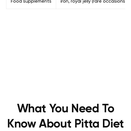
Food supplements
iron, royal jelly (rare occasions)
What You Need To
Know About Pitta Diet