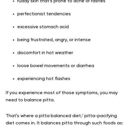
ruddy skin that’s prone to acne or rashes
perfectionist tendencies
excessive stomach acid
being frustrated, angry, or intense
discomfort in hot weather
loose bowel movements or diarrhea
experiencing hot flashes
If you experience most of those symptoms, you may
need to balance pitta.
That’s where a pitta balanced diet/ pitta-pacifying
diet comes in. It balances pitta through such foods as: