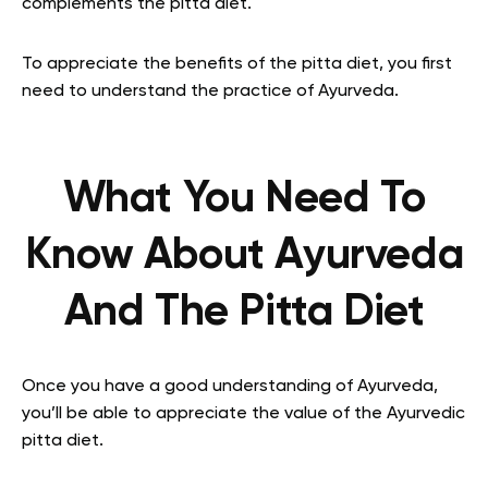
complements the pitta diet.
To appreciate the benefits of the pitta diet, you first
need to understand the practice of Ayurveda.
What You Need To
Know About Ayurveda
And The Pitta Diet
Once you have a good understanding of Ayurveda,
you’ll be able to appreciate the value of the Ayurvedic
pitta diet.