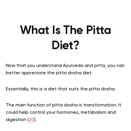
What Is The Pitta
Diet?
Now that you understand Ayurveda and pitta, you can
better appreciate the pitta dosha diet.
Essentially, this is a diet that suits the pitta dosha.
The main function of pitta dosha is transformation. It
could help control your hormones, metabolism and
digestion (
20
).