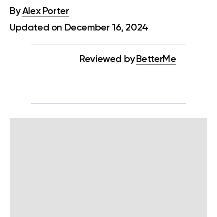
By
Alex Porter
Updated on December 16, 2024
Reviewed by
BetterMe