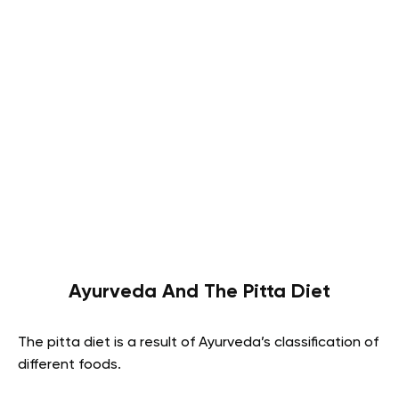
Ayurveda And The Pitta Diet
The pitta diet is a result of Ayurveda’s classification of
different foods.