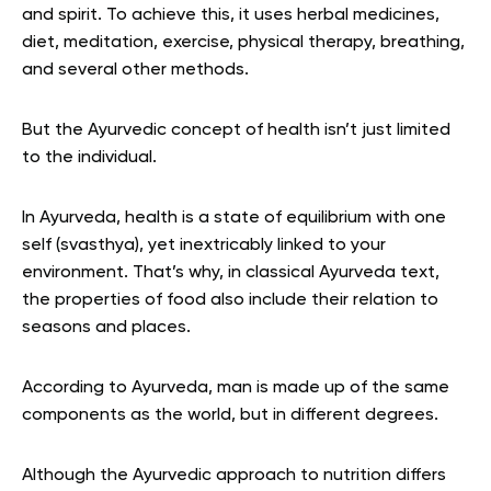
and spirit. To achieve this, it uses herbal medicines,
diet, meditation, exercise, physical therapy, breathing,
and several other methods.
But the Ayurvedic concept of health isn’t just limited
to the individual.
In Ayurveda, health is a state of equilibrium with one
self (svasthya), yet inextricably linked to your
environment. That’s why, in classical Ayurveda text,
the properties of food also include their relation to
seasons and places.
According to Ayurveda, man is made up of the same
components as the world, but in different degrees.
Although the Ayurvedic approach to nutrition differs