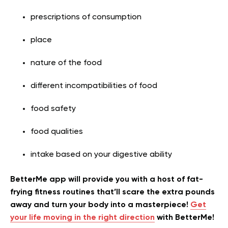
prescriptions of consumption
place
nature of the food
different incompatibilities of food
food safety
food qualities
intake based on your digestive ability
BetterMe app will provide you with a host of fat-
frying fitness routines that’ll scare the extra pounds
away and turn your body into a masterpiece!
Get
your life moving in the right direction
with BetterMe!