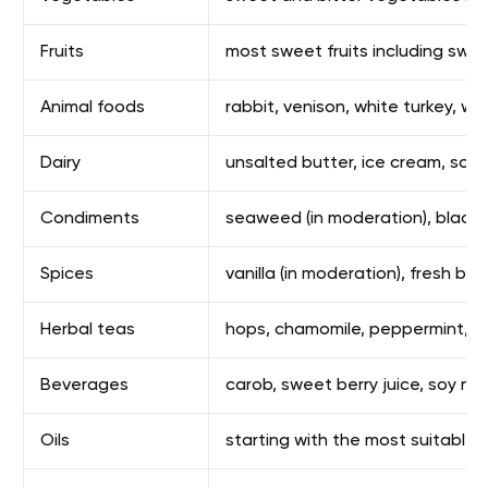
Fruits
most sweet fruits including swe
Animal foods
rabbit, venison, white turkey, wh
Dairy
unsalted butter, ice cream, soft
Condiments
seaweed (in moderation), black pe
Spices
vanilla (in moderation), fresh ba
Herbal teas
hops, chamomile, peppermint, kuki
Beverages
carob, sweet berry juice, soy mil
Oils
starting with the most suitable: 