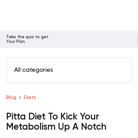
Take the quiz to get
Your Plan
All categories
Blog
Diets
Pitta Diet To Kick Your
Metabolism Up A Notch