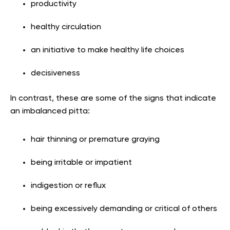
productivity
healthy circulation
an initiative to make healthy life choices
decisiveness
In contrast, these are some of the signs that indicate
an imbalanced pitta:
hair thinning or premature graying
being irritable or impatient
indigestion or reflux
being excessively demanding or critical of others