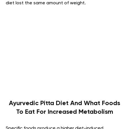
diet lost the same amount of weight.
Ayurvedic Pitta Diet And What Foods
To Eat For Increased Metabolism
Specific foods produce a higher diet-induced