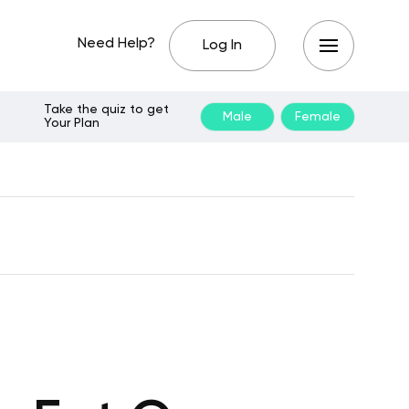
Need Help?
Log In
Take the quiz to get
Male
Female
Your Plan