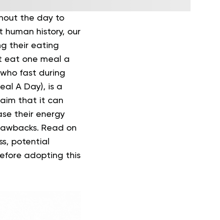
hout the day to
 human history, our
g their eating
at eat one meal a
s who fast during
al A Day), is a
aim that it can
ase their energy
drawbacks.
Read on
ss, potential
efore adopting this