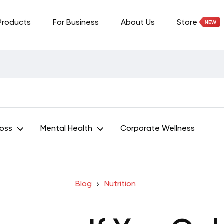
Products
For Business
About Us
Store
Loss
Mental Health
Corporate Wellness
Blog
Nutrition