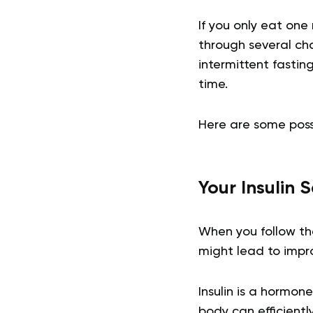
If you only eat on
through several cha
intermittent fastin
time.
Here are some poss
Your Insulin 
When you follow th
might lead to impro
Insulin is a hormon
body can efficientl