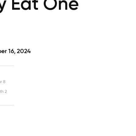
y Eat One
r 16, 2024
r 8
th 2