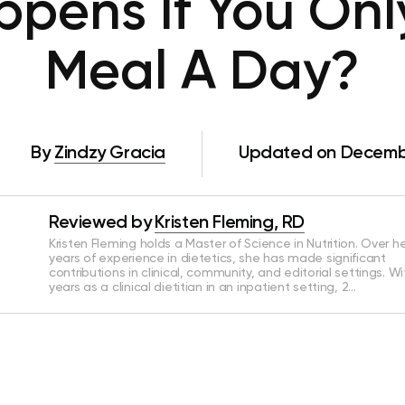
pens If You Onl
Meal A Day?
By
Zindzy Gracia
Updated on Decembe
Reviewed by
Kristen Fleming, RD
Kristen Fleming holds a Master of Science in Nutrition. Over he
years of experience in dietetics, she has made significant
contributions in clinical, community, and editorial settings. Wi
years as a clinical dietitian in an inpatient setting, 2…