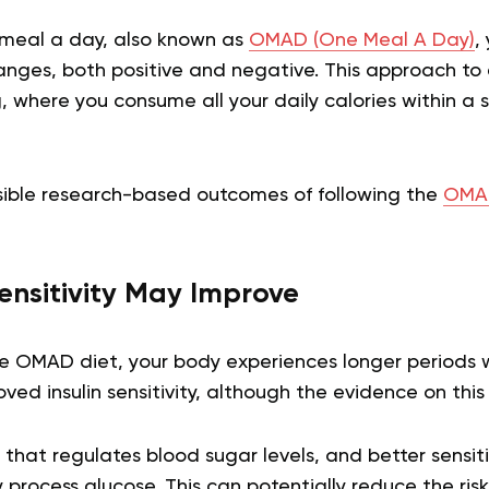
e meal a day, also known as
OMAD (One Meal A Day)
,
nges, both positive and negative. This approach to e
g, where you consume all your daily calories within a
ible research-based outcomes of following the
OMAD
Sensitivity May Improve
e OMAD diet, your body experiences longer periods 
ved insulin sensitivity, although the evidence on this 
e that regulates blood sugar levels, and better sensit
y process glucose. This can potentially reduce the ris