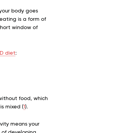
 your body goes
ating is a form of
 short window of
 diet
:
without food, which
is mixed (
1
).
ivity means your
k of developing