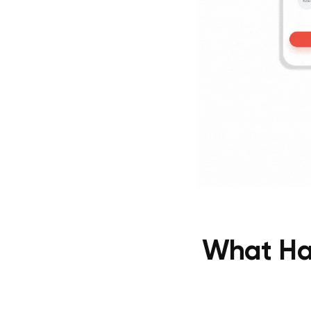
What Hap