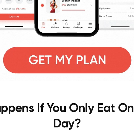
pens If You Only Eat O
Day?