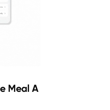
ne Meal A