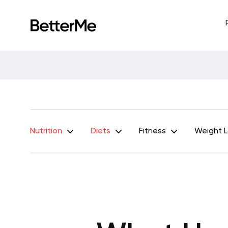
Nutrition
Diets
Fitness
Weight 