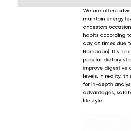
We are often advis
maintain energy le
ancestors occasiona
habits according to
day at times due to
Ramadan).
It’s no
popular dietary st
improve digestive 
levels. In reality,
for in-depth analys
advantages, safety
lifestyle.