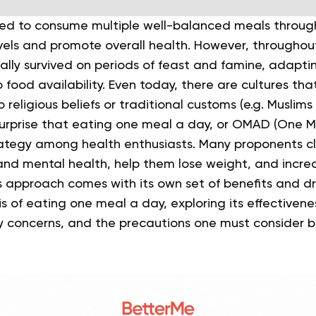
ed to consume multiple well-balanced meals throug
vels and promote overall health.
However, throughout
lly survived on periods of feast and famine, adaptin
 food availability. Even today, there are cultures th
 religious beliefs or traditional customs (e.g. Muslim
 surprise that eating one meal a day, or OMAD (One Me
rategy among health enthusiasts.
Many proponents cl
and mental health, help them lose weight, and incre
 this approach comes with its own set of benefits and 
is of eating one meal a day, exploring its effectivene
 concerns, and the precautions one must consider b