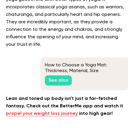
incorporates classical yoga asanas, such as warriors,
chaturanga, and particularly heart and hip openers.
They are incredibly important, as they provide a
connection to the energy and chakras, and strongly
influence the opening of your mind, and increasing
your trust in life.
How to Choose a Yoga Mat:
Thickness, Material, Size
See also
Lean and toned up body isn’t just a far-fetched
fantasy. Check out the BetterMe app and watch it
propel your weight loss journey
into high gear!