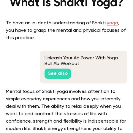
What Is Shakti Yoga?
To have an in-depth understanding of Shakti
yoga
,
you have to grasp the mental and physical focuses of
this practice.
Unleash Your Ab Power With Yoga
Ball Ab Workout
See also
Mental focus of Shakti yoga involves attention to
simple everyday experiences and how you internally
deal with them. The ability to relax deeply when you
want to and confront the stresses of life with
confidence, strength and flexibility is indispensable for
modern life. Shakti energy strengthens your ability to