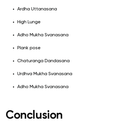
Ardha Uttanasana
High Lunge
Adho Mukha Svanasana
Plank pose
Chaturanga Dandasana
Urdhva Mukha Svanasana
Adho Mukha Svanasana
Conclusion