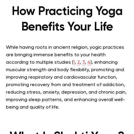
How Practicing Yoga
Benefits Your Life
While having roots in ancient religion, yogic practices
are bringing immense benefits to your health
according to multiple studies (
1
,
2
,
3
,
4
), enhancing
muscular strength and body flexibility, promoting and
improving respiratory and cardiovascular function,
promoting recovery from and treatment of addiction,
reducing stress, anxiety, depression, and chronic pain,
improving sleep patterns, and enhancing overall well-
being and quality of life.