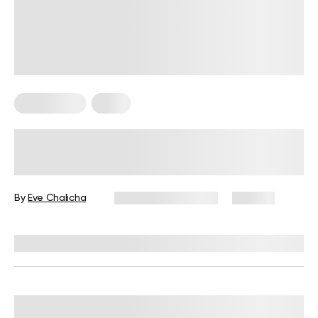
Weight Loss
Yoga
8 Yoga Exercises to Lose Weight at
Home
By
Eve Chalicha
November 20, 2025
192 views
Reviewed by
Julianne Payton, DPT