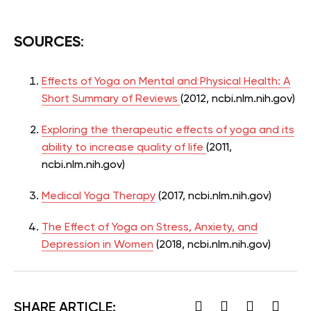
SOURCES
:
Effects of Yoga on Mental and Physical Health: A
Short Summary of Reviews
(2012, ncbi.nlm.nih.gov)
Exploring the therapeutic effects of yoga and its
ability to increase quality of life
(2011,
ncbi.nlm.nih.gov)
Medical Yoga Therapy
(2017,
ncbi.nlm.nih.gov)
The Effect of Yoga on Stress, Anxiety, and
Depression in Women
(2018, ncbi.nlm.nih.gov)
SHARE ARTICLE: