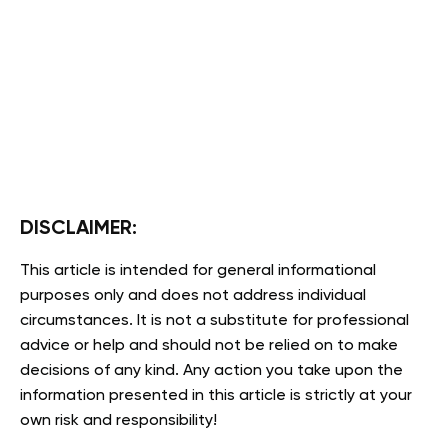
DISCLAIMER:
This article is intended for general informational
purposes only and does not address individual
circumstances. It is not a substitute for professional
advice or help and should not be relied on to make
decisions of any kind. Any action you take upon the
information presented in this article is strictly at your
own risk and responsibility!