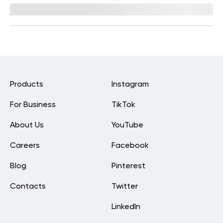
Reviewed by
Kaye Smith, PhD
Products
Instagram
For Business
TikTok
About Us
YouTube
Careers
Facebook
Blog
Pinterest
Contacts
Twitter
LinkedIn