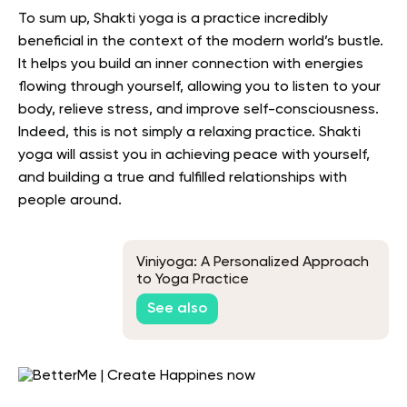
To sum up, Shakti yoga is a practice incredibly
beneficial in the context of the modern world’s bustle.
It helps you build an inner connection with energies
flowing through yourself, allowing you to listen to your
body, relieve stress, and improve self-consciousness.
Indeed, this is not simply a relaxing practice. Shakti
yoga will assist you in achieving peace with yourself,
and building a true and fulfilled relationships with
people around.
Viniyoga: A Personalized Approach
to Yoga Practice
See also