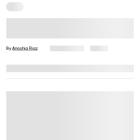
Yoga
Recovery Yoga 101: When, Why, and
How to Do It
By
Anoshia Riaz
March 9, 2026
94 views
Reviewed by
Micky Lal, MA, CSCS, RYT