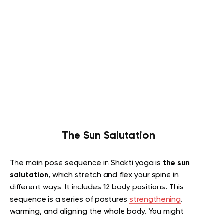
The Sun Salutation
The main pose sequence in Shakti yoga is
the sun
salutation
, which stretch and flex your spine in
different ways. It includes 12 body positions. This
sequence is a series of postures
strengthening
,
warming, and aligning the whole body. You might