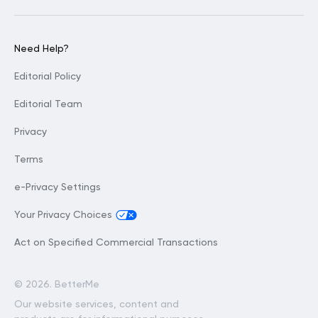
Need Help?
Editorial Policy
Editorial Team
Privacy
Terms
e-Privacy Settings
Your Privacy Choices
Act on Specified Commercial Transactions
©
2026. BetterMe
Our website services, content and