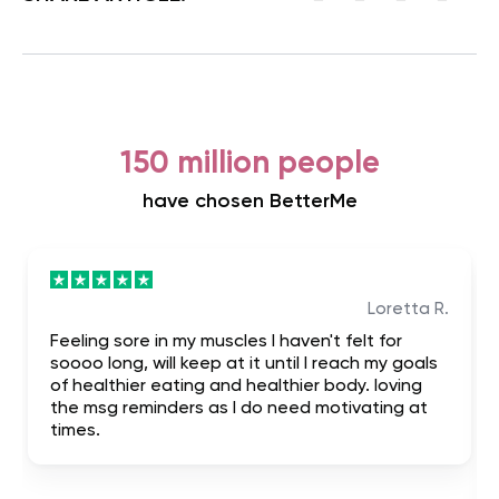
150 million people
have chosen BetterMe
Loretta R.
Feeling sore in my muscles I haven't felt for
soooo long, will keep at it until I reach my goals
of healthier eating and healthier body. loving
the msg reminders as I do need motivating at
times.