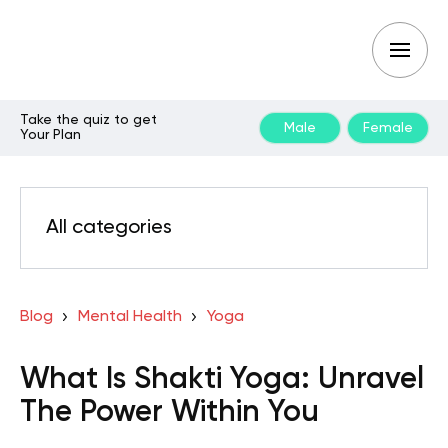
Take the quiz to get
Male
Female
Your Plan
All categories
Blog
Mental Health
Yoga
What Is Shakti Yoga: Unravel
The Power Within You