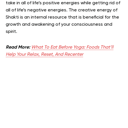
take in all of life’s positive energies while getting rid of
all of life’s negative energies. The creative energy of
Shakti is an internal resource that is beneficial for the
growth and awakening of your consciousness and
spirit.
Read More:
What To Eat Before Yoga: Foods That’ll
Help Your Relax, Reset, And Recenter