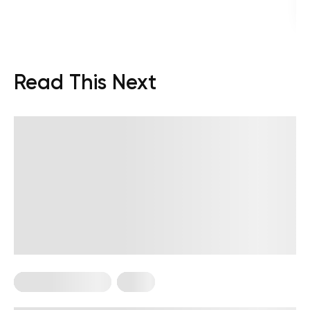
Read This Next
Somatic Exercises
Yoga