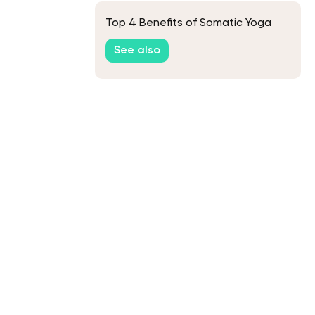
Top 4 Benefits of Somatic Yoga
See also