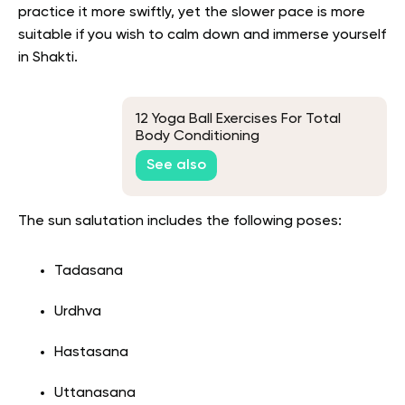
practice it more swiftly, yet the slower pace is more
suitable if you wish to calm down and immerse yourself
in Shakti.
12 Yoga Ball Exercises For Total
Body Conditioning
See also
The sun salutation includes the following poses:
Tadasana
Urdhva
Hastasana
Uttanasana