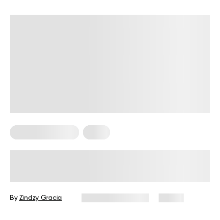
Somatic Exercises
Yoga
What Does Somatic Yoga Do To The
Body?
By
Zindzy Gracia
November 3, 2025
15 views