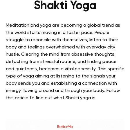
Shakti Yoga
Meditation and yoga are becoming a global trend as
the world starts moving in a faster pace. People
struggle to reconcile with themselves, listen to their
body and feelings overwhelmed with everyday city
hustle. Clearing the mind from obsessive thoughts,
detaching from stressful routine, and finding peace
and quietness, becomes a vital necessity. This specific
type of yoga aiming at listening to the signals your
body sends you and establishing a connection with
energy flowing around and through your body.
Follow
this article to find out what Shakti yoga is.