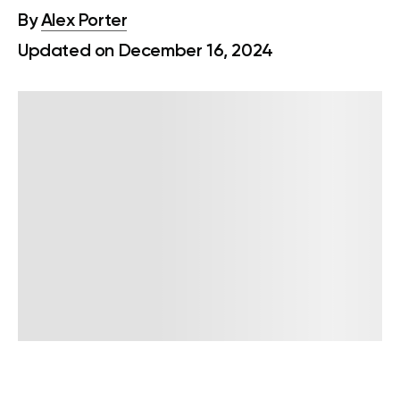
By
Alex Porter
Updated on December 16, 2024