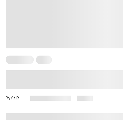
Wall Pilates
Yoga
Master Sequence Wall Yoga Poses
at Home: Tips, Benefits, and Easy
Routines
By
Sri R
November 21, 2025
49 views
Reviewed by
Garett Reid, MSc, CSCS, CISSN, EIM