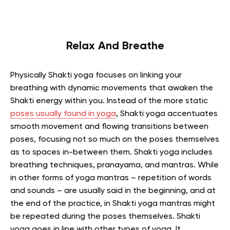
Relax And Breathe
Physically Shakti yoga focuses on linking your
breathing with dynamic movements that awaken the
Shakti energy within you. Instead of the more static
poses usually found in yoga
, Shakti yoga accentuates
smooth movement and flowing transitions between
poses, focusing not so much on the poses themselves
as to spaces in-between them. Shakti yoga includes
breathing techniques, pranayama, and mantras. While
in other forms of yoga mantras – repetition of words
and sounds – are usually said in the beginning, and at
the end of the practice, in Shakti yoga mantras might
be repeated during the poses themselves. Shakti
yoga goes in line with other types of yoga. It