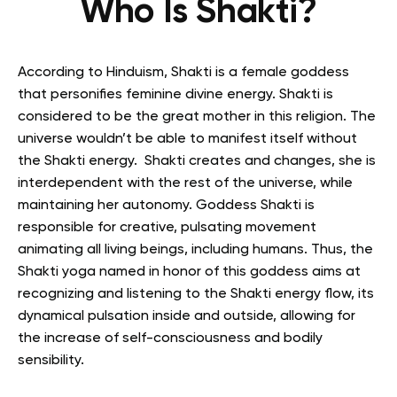
Who Is Shakti?
According to Hinduism, Shakti is a female goddess
that personifies feminine divine energy. Shakti is
considered to be the great mother in this religion. T
he
universe wouldn’t be able to manifest itself without
the Shakti energy. Shakti creates and changes, she is
interdependent with the rest of the universe, while
maintaining her autonomy. Goddess Shakti is
responsible for creative, pulsating movement
animating all living beings, including humans. Thus, the
Shakti yoga named in honor of this goddess aims at
recognizing and listening to the Shakti energy flow, its
dynamical pulsation inside and outside, allowing for
the increase of self-consciousness and bodily
sensibility.