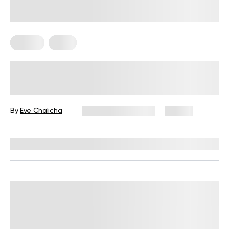
Fitness
Yoga
Functional Exercises for Seniors: A
Complete Guide
By
Eve Chalicha
November 21, 2025
80 views
Reviewed by
Garett Reid, MSc, CSCS, CISSN, EIM