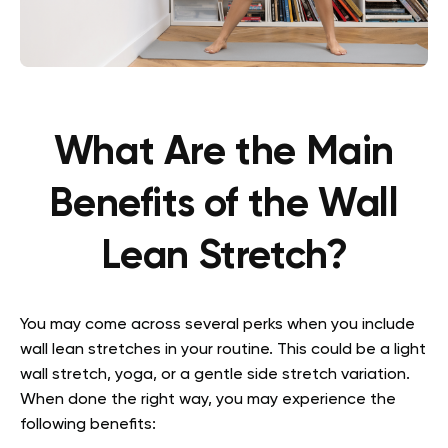
What Are the Main
Benefits of the Wall
Lean Stretch?
You may come across several perks when you include
wall lean stretches in your routine. This could be a light
wall stretch, yoga, or a gentle side stretch variation.
When done the right way, you may experience the
following benefits: