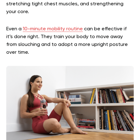
stretching tight chest muscles, and strengthening
your core.
Even a
10-minute mobility routine
can be effective if
it’s done right. They train your body to move away
from slouching and to adopt a more upright posture
over time.