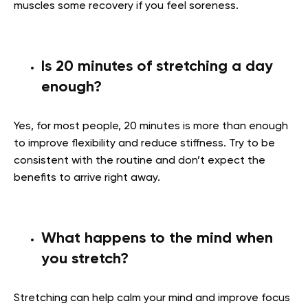
muscles some recovery if you feel soreness.
Is 20 minutes of stretching a day
enough?
Yes, for most people, 20 minutes is more than enough
to improve flexibility and reduce stiffness. Try to be
consistent with the routine and don’t expect the
benefits to arrive right away.
What happens to the mind when
you stretch?
Stretching can help calm your mind and improve focus