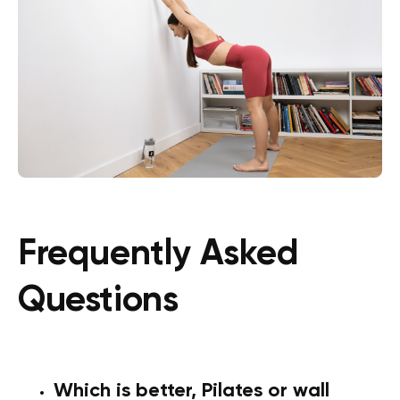
Frequently Asked
Questions
Which is better, Pilates or wall