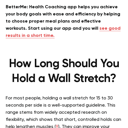
BetterMe: Health Coaching app helps you achieve
your body goals with ease and efficiency by helping
to choose proper meal plans and effective
workouts. Start using our app and you will
see good
results in a short time.
How Long Should You
Hold a Wall Stretch?
For most people, holding a wall stretch for 15 to 30
seconds per side is a well-supported guideline. This
range stems from widely accepted research on
flexibility, which shows that short, controlled holds can
help lengthen muscles (
9
). They can improve your