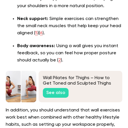
your shoulders in a more natural position.
Neck support:
Simple exercises can strengthen
the small neck muscles that help keep your head
aligned (
5
)(
6
).
Body awareness:
Using a wall gives you instant
feedback, so you can feel how proper posture
should actually be (
2
).
Wall Pilates for Thighs – How to
Get Toned and Sculpted Thighs
See also
In addition, you should understand that wall exercises
work best when combined with other healthy lifestyle
habits, such as setting up your workspace properly,