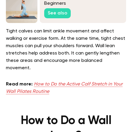
Beginners
See also
Tight calves can limit ankle movement and affect
walking or exercise form. At the same time, tight chest
muscles can pull your shoulders forward. Wall lean
stretches help address both. It can gently lengthen
these areas and encourage more balanced
movement.
Read more:
How to Do the Active Calf Stretch in Your
Wall Pilates Routine
How to Do a Wall