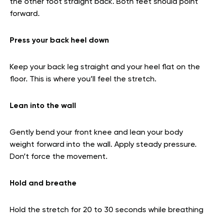
the other foot straight back. Both feet should point
forward.
Press your back heel down
Keep your back leg straight and your heel flat on the
floor. This is where you’ll feel the stretch.
Lean into the wall
Gently bend your front knee and lean your body
weight forward into the wall. Apply steady pressure.
Don’t force the movement.
Hold and breathe
Hold the stretch for 20 to 30 seconds while breathing