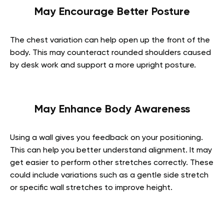
May Encourage Better Posture
The chest variation can help open up the front of the
body. This may counteract rounded shoulders caused
by desk work and support a more upright posture.
May Enhance Body Awareness
Using a wall gives you feedback on your positioning.
This can help you better understand alignment. It may
get easier to perform other stretches correctly. These
could include variations such as a gentle side stretch
or specific wall stretches to improve height.