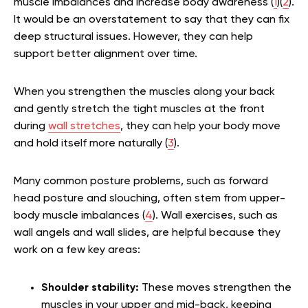
muscle imbalances and increase body awareness (
1
)(
2
).
It would be an overstatement to say that they can fix
deep structural issues. However, they can help
support better alignment over time.
When you strengthen the muscles along your back
and gently stretch the tight muscles at the front
during
wall stretches
, they can help your body move
and hold itself more naturally (
3
).
Many common posture problems, such as forward
head posture and slouching, often stem from upper-
body muscle imbalances (
4
). Wall exercises, such as
wall angels and wall slides, are helpful because they
work on a few key areas:
Shoulder stability:
These moves strengthen the
muscles in your upper and mid-back, keeping