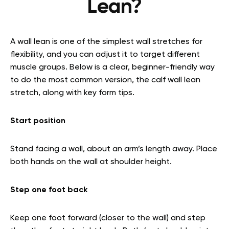
Lean?
A wall lean is one of the simplest wall stretches for
flexibility, and you can adjust it to target different
muscle groups. Below is a clear, beginner-friendly way
to do the most common version, the calf wall lean
stretch, along with key form tips.
Start position
Stand facing a wall, about an arm’s length away. Place
both hands on the wall at shoulder height.
Step one foot back
Keep one foot forward (closer to the wall) and step