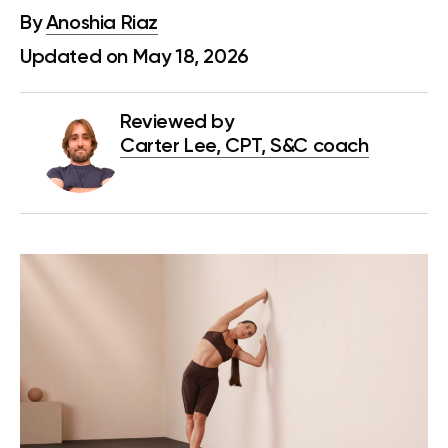
By
Anoshia Riaz
Updated on May 18, 2026
Reviewed by
Carter Lee, CPT, S&C coach