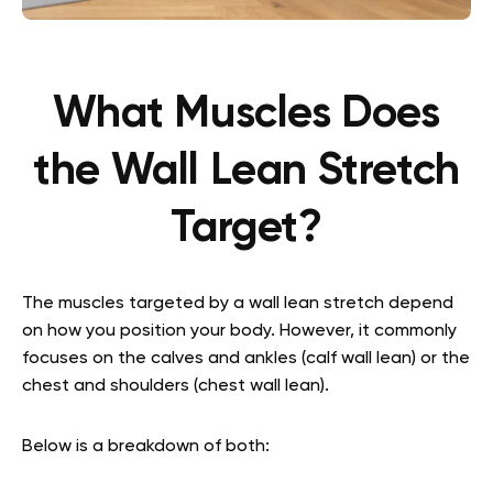
What Muscles Does
the Wall Lean Stretch
Target?
The muscles targeted by a wall lean stretch depend
on how you position your body. However, it commonly
focuses on the calves and ankles (calf wall lean) or the
chest and shoulders (chest wall lean).
Below is a breakdown of both: