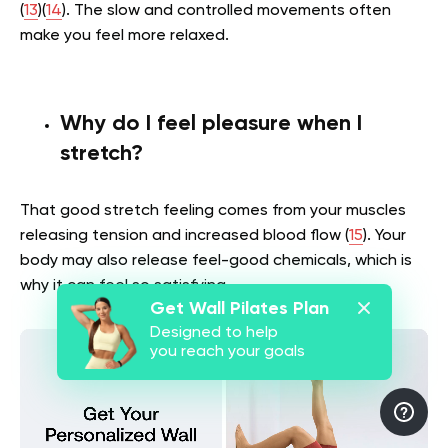
(
13
)(
14
). The slow and controlled movements often
make you feel more relaxed.
Why do I feel pleasure when I
stretch?
That good stretch feeling comes from your muscles
releasing tension and increased blood flow (
15
). Your
body may also release feel-good chemicals, which is
why it can feel so satisfying.
Get Wall Pilates Plan
Designed to help
you reach your goals