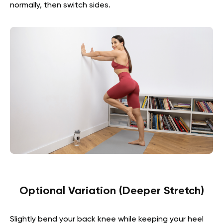
normally, then switch sides.
Optional Variation (Deeper Stretch)
Slightly bend your back knee while keeping your heel