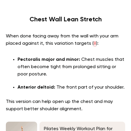
Chest Wall Lean Stretch
When done facing away from the wall with your arm
placed against it, this variation targets (
8
):
Pectoralis major and minor:
Chest muscles that
often become tight from prolonged sitting or
poor posture.
Anterior deltoid:
The front part of your shoulder.
This version can help open up the chest and may
support better shoulder alignment.
Pilates Weekly Workout Plan for