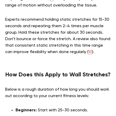
range of motion without overloading the tissue.
Experts recommend holding static stretches for 15-30
seconds and repeating them 2-4 times per muscle
group. Hold these stretches for about 30 seconds.
Don’t bounce or force the stretch. A review also found
that consistent static stretching in this time range
can improve flexibility when done regularly (
10
).
How Does this Apply to Wall Stretches?
Below is a rough duration of how long you should work
out according to your current fitness levels:
Beginners:
Start with 25-30 seconds.