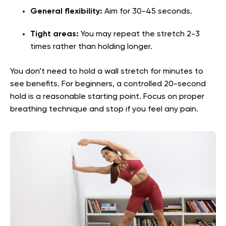
General flexibility:
Aim for 30-45 seconds.
Tight areas:
You may repeat the stretch 2-3
times rather than holding longer.
You don’t need to hold a wall stretch for minutes to
see benefits. For beginners, a controlled 20-second
hold is a reasonable starting point. Focus on proper
breathing technique and stop if you feel any pain.