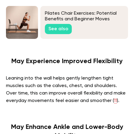
Pilates Chair Exercises: Potential
Benefits and Beginner Moves
See also
May Experience Improved Flexibility
Leaning into the wall helps gently lengthen tight
muscles such as the calves, chest, and shoulders.
Over time, this can improve overall flexibility and make
everyday movements feel easier and smoother (
11
).
May Enhance Ankle and Lower-Body