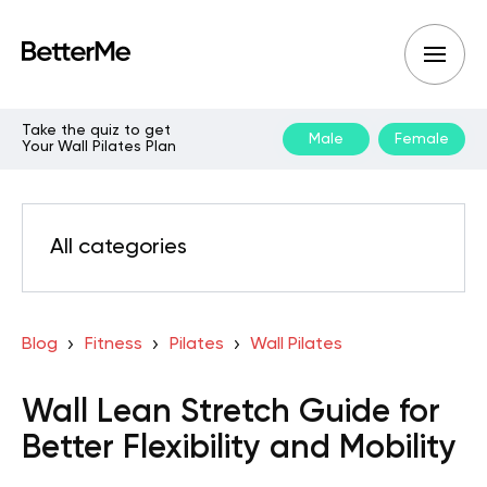
Take the quiz to get
Male
Female
Your Wall Pilates Plan
All categories
Blog
Fitness
Pilates
Wall Pilates
Wall Lean Stretch Guide for
Better Flexibility and Mobility