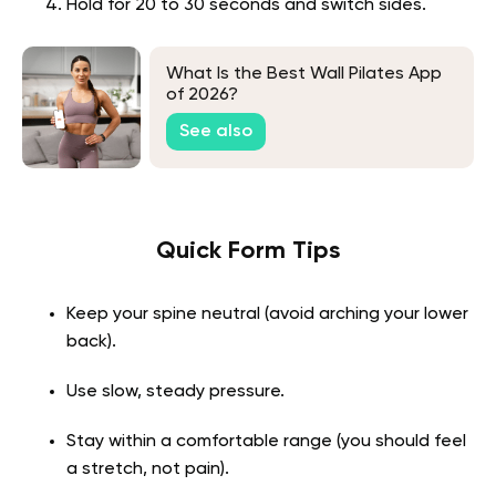
Hold for 20 to 30 seconds and switch sides.
What Is the Best Wall Pilates App
of 2026?
See also
Quick Form Tips
Keep your spine neutral (avoid arching your lower
back).
Use slow, steady pressure.
Stay within a comfortable range (you should feel
a stretch, not pain).