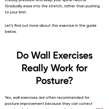
steady pressure and keep your spine neutral.
Gradually ease into the stretch, rather than pushing
to your limit.
Let’s find out more about this exercise in the guide
below.
Do Wall Exercises
Really Work for
Posture?
Yes, wall exercises are often recommended for
posture improvement because they can correct