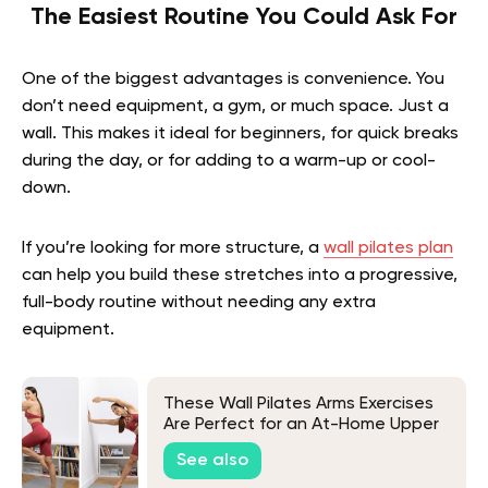
The Easiest Routine You Could Ask For
One of the biggest advantages is convenience. You
don’t need equipment, a gym, or much space. Just a
wall. This makes it ideal for beginners, for quick breaks
during the day, or for adding to a warm-up or cool-
down.
If you’re looking for more structure, a
wall pilates plan
can help you build these stretches into a progressive,
full-body routine without needing any extra
equipment.
These Wall Pilates Arms Exercises
Are Perfect for an At-Home Upper
Body Workout
See also