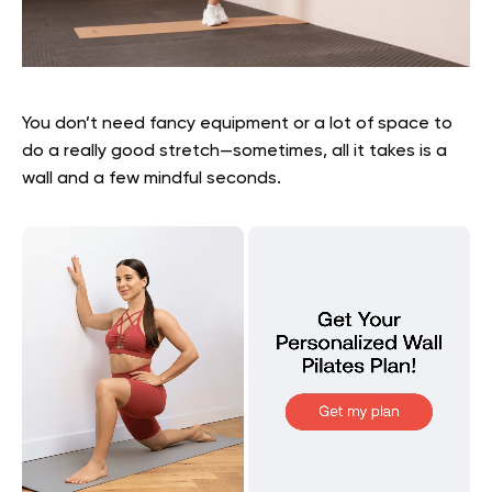
You don’t need fancy equipment or a lot of space to
do a really good stretch—sometimes, all it takes is a
wall and a few mindful seconds.