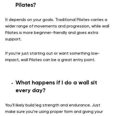
Pilates?
It depends on your goals. Traditional Pilates carries a
wider range of movements and progression, while wall
Pilates is more beginner-friendly and gives extra
support.
If you’re just starting out or want something low-
impact, wall Pilates can be a great entry point.
What happens if I do a wall sit
every day?
You’ll likely build leg strength and endurance. Just
make sure you’re using proper form and giving your