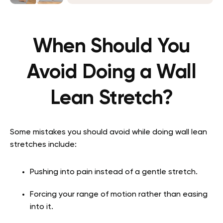
When Should You
Avoid Doing a Wall
Lean Stretch?
Some mistakes you should avoid while doing wall lean
stretches include:
Pushing into pain instead of a gentle stretch.
Forcing your range of motion rather than easing
into it.