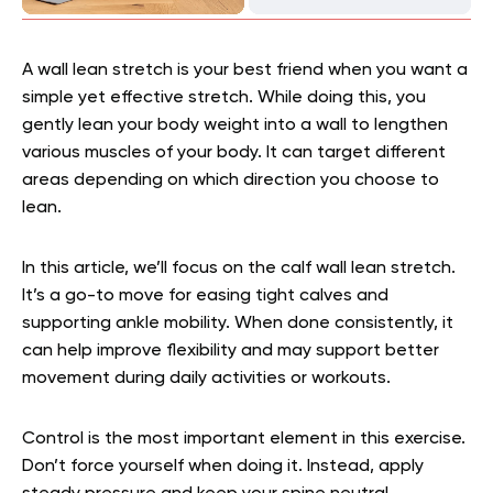
A wall lean stretch is your best friend when you want a
simple yet effective stretch. While doing this, you
gently lean your body weight into a wall to lengthen
various muscles of your body. It can target different
areas depending on which direction you choose to
lean.
In this article, we’ll focus on the calf wall lean stretch.
It’s a go-to move for easing tight calves and
supporting ankle mobility. When done consistently, it
can help improve flexibility and may support better
movement during daily activities or workouts.
Control is the most important element in this exercise.
Don’t force yourself when doing it. Instead, apply