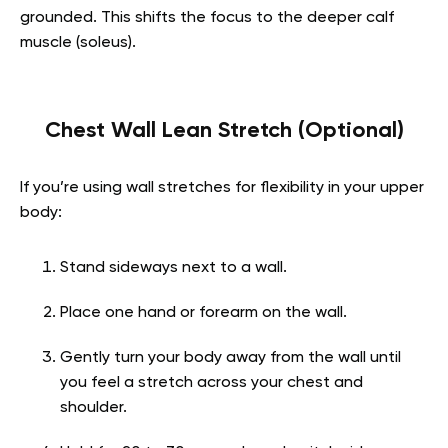
grounded. This shifts the focus to the deeper calf
muscle (soleus).
Chest Wall Lean Stretch (Optional)
If you’re using wall stretches for flexibility in your upper
body:
Stand sideways next to a wall.
Place one hand or forearm on the wall.
Gently turn your body away from the wall until
you feel a stretch across your chest and
shoulder.