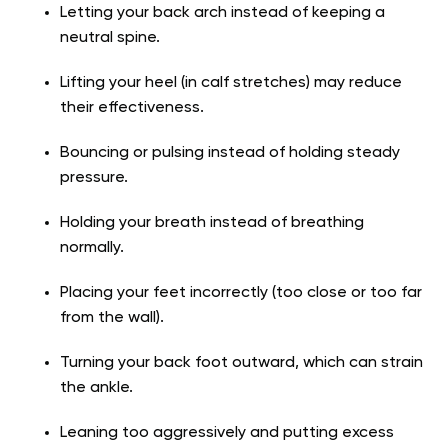
Letting your back arch instead of keeping a
neutral spine.
Lifting your heel (in calf stretches) may reduce
their effectiveness.
Bouncing or pulsing instead of holding steady
pressure.
Holding your breath instead of breathing
normally.
Placing your feet incorrectly (too close or too far
from the wall).
Turning your back foot outward, which can strain
the ankle.
Leaning too aggressively and putting excess