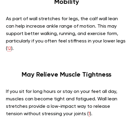
Mobility
As part of wall stretches for legs, the calf wall lean
can help increase ankle range of motion. This may
support better walking, running, and exercise form,
particularly if you often feel stiffness in your lower legs
(
12
).
May Relieve Muscle Tightness
If you sit for long hours or stay on your feet all day,
muscles can become tight and fatigued. Wall lean
stretches provide a low-impact way to release
tension without stressing your joints (
1
).