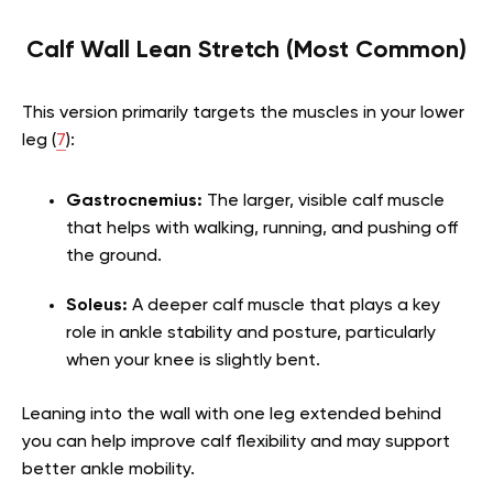
Calf Wall Lean Stretch (Most Common)
This version primarily targets the muscles in your lower
leg (
7
):
Gastrocnemius:
The larger, visible calf muscle
that helps with walking, running, and pushing off
the ground.
Soleus:
A deeper calf muscle that plays a key
role in ankle stability and posture, particularly
when your knee is slightly bent.
Leaning into the wall with one leg extended behind
you can help improve calf flexibility and may support
better ankle mobility.