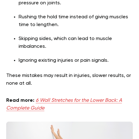
pressure on joints.
Rushing the hold time instead of giving muscles
time to lengthen.
Skipping sides, which can lead to muscle
imbalances.
Ignoring existing injuries or pain signals.
These mistakes may result in injuries, slower results, or
none at all.
Read more:
6 Wall Stretches for the Lower Back: A
Complete Guide