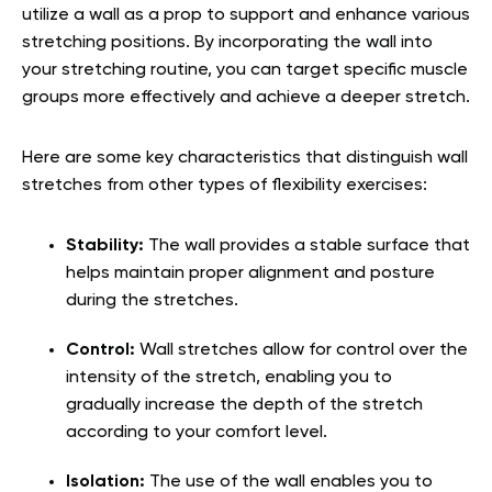
utilize a wall as a prop to support and enhance various
stretching positions. By incorporating the wall into
your stretching routine, you can target specific muscle
groups more effectively and achieve a deeper stretch.
Here are some key characteristics that distinguish wall
stretches from other types of flexibility exercises:
Stability:
The wall provides a stable surface that
helps maintain proper alignment and posture
during the stretches.
Control:
Wall stretches allow for control over the
intensity of the stretch, enabling you to
gradually increase the depth of the stretch
according to your comfort level.
Isolation:
The use of the wall enables you to