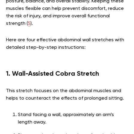
posture, balance, and overall stability. Keeping these
muscles flexible can help prevent discomfort, reduce
the risk of injury, and improve overall functional
strength (
5
).
Here are four effective abdominal wall stretches with
detailed step-by-step instructions:
1. Wall-Assisted Cobra Stretch
This stretch focuses on the abdominal muscles and
helps to counteract the effects of prolonged sitting.
Stand facing a wall, approximately an arm’s
length away.