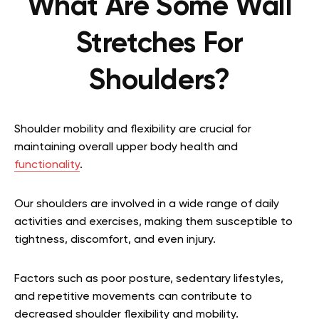
What Are Some Wall
Stretches For
Shoulders?
Shoulder mobility and flexibility are crucial for
maintaining overall upper body health and
functionality
.
Our shoulders are involved in a wide range of daily
activities and exercises, making them susceptible to
tightness, discomfort, and even injury.
Factors such as poor posture, sedentary lifestyles,
and repetitive movements can contribute to
decreased shoulder flexibility and mobility.