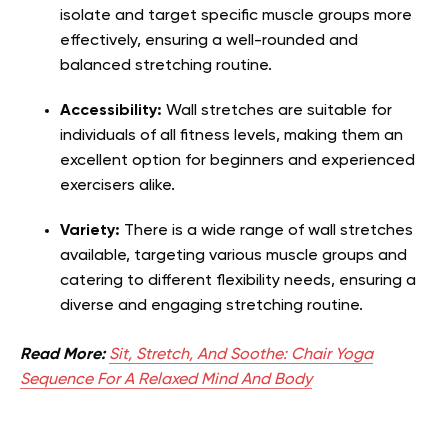
isolate and target specific muscle groups more
effectively, ensuring a well-rounded and
balanced stretching routine.
Accessibility:
Wall stretches are suitable for
individuals of all fitness levels, making them an
excellent option for beginners and experienced
exercisers alike.
Variety:
There is a wide range of wall stretches
available, targeting various muscle groups and
catering to different flexibility needs, ensuring a
diverse and engaging stretching routine.
Read More:
Sit, Stretch, And Soothe: Chair Yoga
Sequence For A Relaxed Mind And Body