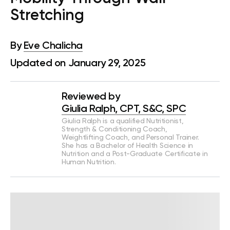
Stretching
By
Eve Chalicha
Updated on January 29, 2025
Reviewed by
Giulia Ralph, CPT, S&C, SPC
Giulia Ralph is a qualified Nutritionist,
Strength & Conditioning Coach,
Weightlifting Coach, and Personal Trainer.
She has a Bachelor of Health Science in
Nutrition and a Post-Graduate Certificate in
Human Nutrition.