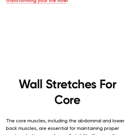
transforming your life now
!
Wall Stretches For
Core
The core muscles, including the abdominal and lower
back muscles, are essential for maintaining proper