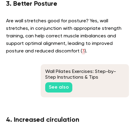
3. Better Posture
Are wall stretches good for posture? Yes, wall
stretches, in conjunction with appropriate strength
training, can help correct muscle imbalances and
support optimal alignment, leading to improved
posture and reduced discomfort (
3
).
Wall Pilates Exercises: Step-by-
Step Instructions & Tips
See also
4. Increased circulation