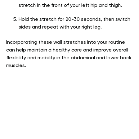
stretch in the front of your left hip and thigh.
Hold the stretch for 20-30 seconds, then switch
sides and repeat with your right leg.
Incorporating these wall stretches into your routine
can help maintain a healthy core and improve overall
flexibility and mobility in the abdominal and lower back
muscles.