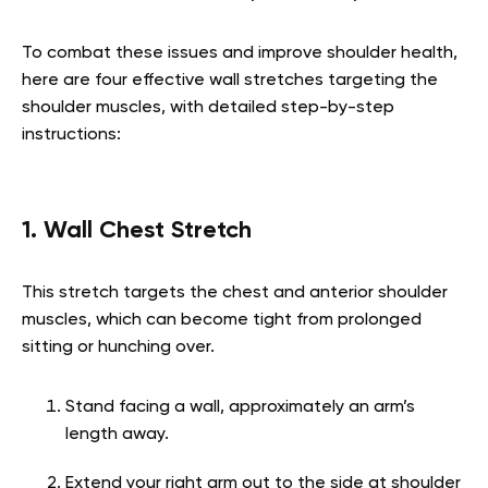
To combat these issues and improve shoulder health,
here are four effective wall stretches targeting the
shoulder muscles, with detailed step-by-step
instructions:
1. Wall Chest Stretch
This stretch targets the chest and anterior shoulder
muscles, which can become tight from prolonged
sitting or hunching over.
Stand facing a wall, approximately an arm’s
length away.
Extend your right arm out to the side at shoulder