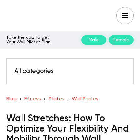
Take the quiz to get
Male
Female
Your Wall Pilates Plan
All categories
Blog
Fitness
Pilates
Wall Pilates
Wall Stretches: How To
Optimize Your Flexibility And
Mobility Through Wall