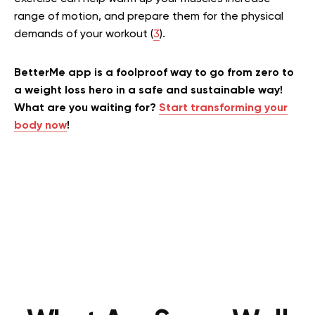
range of motion, and prepare them for the physical
demands of your workout (
3
).
BetterMe app is a foolproof way to go from zero to
a weight loss hero in a safe and sustainable way!
What are you waiting for?
Start transforming your
body now
!