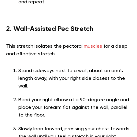
and repeat.
2. Wall-Assisted Pec Stretch
This stretch isolates the pectoral
muscles
for a deep
and effective stretch.
Stand sideways next to a wall, about an arm’s
length away, with your right side closest to the
wall.
Bend your right elbow at a 90-degree angle and
place your forearm flat against the wall, parallel
to the floor.
Slowly lean forward, pressing your chest towards
the wall until you feel a stretch in your right