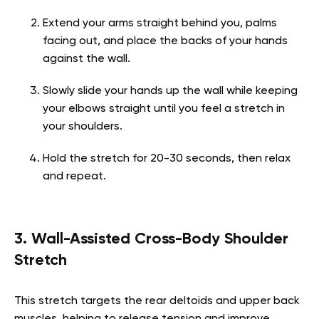
Extend your arms straight behind you, palms
facing out, and place the backs of your hands
against the wall.
Slowly slide your hands up the wall while keeping
your elbows straight until you feel a stretch in
your shoulders.
Hold the stretch for 20-30 seconds, then relax
and repeat.
3. Wall-Assisted Cross-Body Shoulder
Stretch
This stretch targets the rear deltoids and upper back