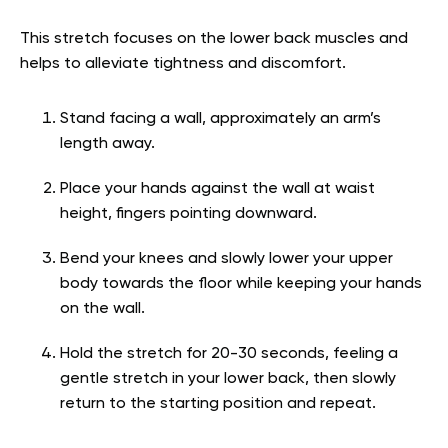
This stretch focuses on the lower back muscles and
helps to alleviate tightness and discomfort.
Stand facing a wall, approximately an arm’s
length away.
Place your hands against the wall at waist
height, fingers pointing downward.
Bend your knees and slowly lower your upper
body towards the floor while keeping your hands
on the wall.
Hold the stretch for 20-30 seconds, feeling a
gentle stretch in your lower back, then slowly
return to the starting position and repeat.