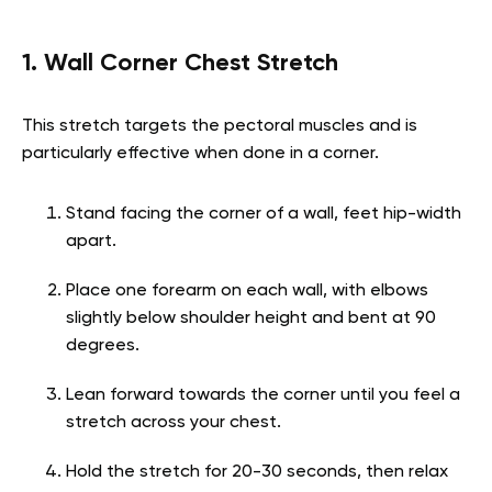
1. Wall Corner Chest Stretch
This stretch targets the pectoral muscles and is
particularly effective when done in a corner.
Stand facing the corner of a wall, feet hip-width
apart.
Place one forearm on each wall, with elbows
slightly below shoulder height and bent at 90
degrees.
Lean forward towards the corner until you feel a
stretch across your chest.
Hold the stretch for 20-30 seconds, then relax