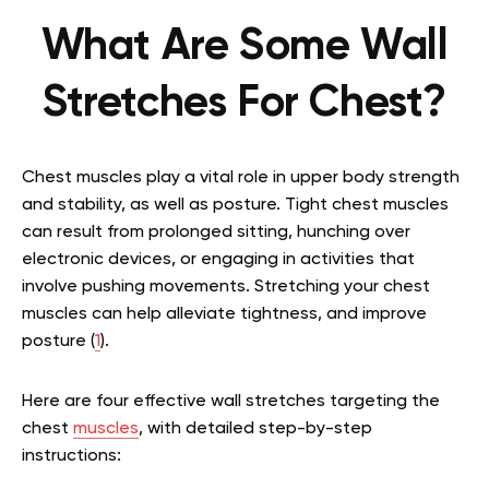
What Are Some Wall
Stretches For Chest?
Chest muscles play a vital role in upper body strength
and stability, as well as posture. Tight chest muscles
can result from prolonged sitting, hunching over
electronic devices, or engaging in activities that
involve pushing movements. Stretching your chest
muscles can help alleviate tightness, and improve
posture (
1
).
Here are four effective wall stretches targeting the
chest
muscles
, with detailed step-by-step
instructions: