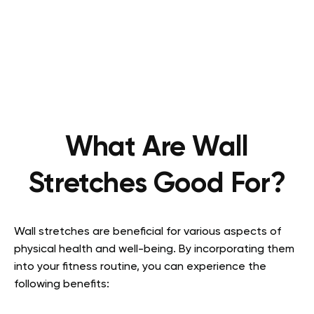
What Are Wall
Stretches Good For?
Wall stretches are beneficial for various aspects of
physical health and well-being. By incorporating them
into your fitness routine, you can experience the
following benefits: