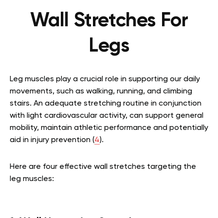
Wall Stretches For
Legs
Leg muscles play a crucial role in supporting our daily
movements, such as walking, running, and climbing
stairs. An adequate stretching routine in conjunction
with light cardiovascular activity, can support general
mobility, maintain athletic performance and potentially
aid in injury prevention (
4
).
Here are four effective wall stretches targeting the
leg muscles: