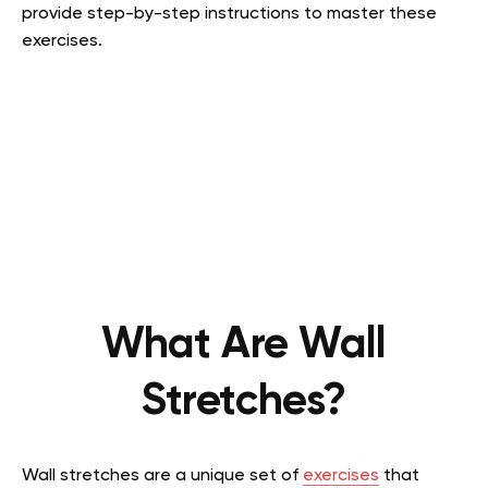
provide step-by-step instructions to master these
exercises.
What Are Wall
Stretches?
Wall stretches are a unique set of
exercises
that