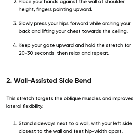
Place your hands against the wall at shoulder
height, fingers pointing upward.
Slowly press your hips forward while arching your
back and lifting your chest towards the ceiling.
Keep your gaze upward and hold the stretch for
20-30 seconds, then relax and repeat.
2. Wall-Assisted Side Bend
This stretch targets the oblique muscles and improves
lateral flexibility.
Stand sideways next to a wall, with your left side
closest to the wall and feet hip-width apart.