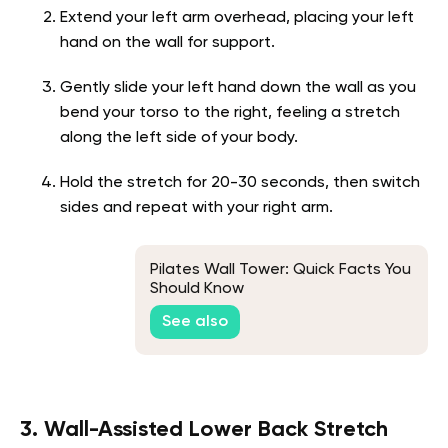
Extend your left arm overhead, placing your left
hand on the wall for support.
Gently slide your left hand down the wall as you
bend your torso to the right, feeling a stretch
along the left side of your body.
Hold the stretch for 20-30 seconds, then switch
sides and repeat with your right arm.
Pilates Wall Tower: Quick Facts You
Should Know
See also
3. Wall-Assisted Lower Back Stretch