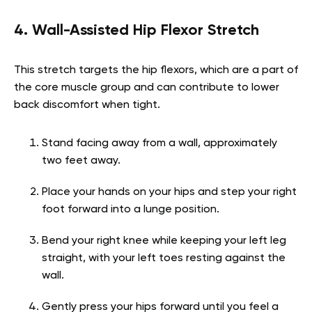
4. Wall-Assisted Hip Flexor Stretch
This stretch targets the hip flexors, which are a part of
the core muscle group and can contribute to lower
back discomfort when tight.
Stand facing away from a wall, approximately
two feet away.
Place your hands on your hips and step your right
foot forward into a lunge position.
Bend your right knee while keeping your left leg
straight, with your left toes resting against the
wall.
Gently press your hips forward until you feel a