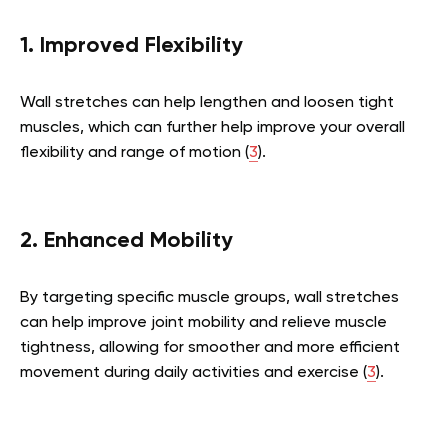
1. Improved Flexibility
Wall stretches can help lengthen and loosen tight
muscles, which can further help improve your overall
flexibility and range of motion (
3
).
2. Enhanced Mobility
By targeting specific muscle groups, wall stretches
can help improve joint mobility and relieve muscle
tightness, allowing for smoother and more efficient
movement during daily activities and exercise (
3
).