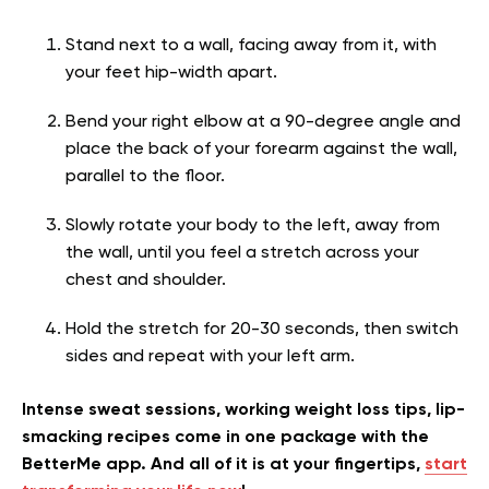
Stand next to a wall, facing away from it, with
your feet hip-width apart.
Bend your right elbow at a 90-degree angle and
place the back of your forearm against the wall,
parallel to the floor.
Slowly rotate your body to the left, away from
the wall, until you feel a stretch across your
chest and shoulder.
Hold the stretch for 20-30 seconds, then switch
sides and repeat with your left arm.
Intense sweat sessions, working weight loss tips, lip-
smacking recipes come in one package with the
BetterMe app. And all of it is at your fingertips,
start