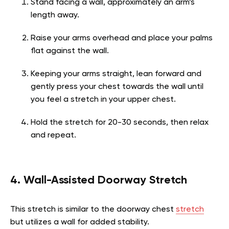
Stand facing a wall, approximately an arm’s
length away.
Raise your arms overhead and place your palms
flat against the wall.
Keeping your arms straight, lean forward and
gently press your chest towards the wall until
you feel a stretch in your upper chest.
Hold the stretch for 20-30 seconds, then relax
and repeat.
4. Wall-Assisted Doorway Stretch
This stretch is similar to the doorway chest
stretch
but utilizes a wall for added stability.