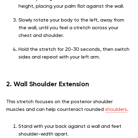
height, placing your palm flat against the wall.
Slowly rotate your body to the left, away from
the wall, until you feel a stretch across your
chest and shoulder.
Hold the stretch for 20-30 seconds, then switch
sides and repeat with your left arm.
2. Wall Shoulder Extension
This stretch focuses on the posterior shoulder
muscles and can help counteract rounded
shoulders
.
Stand with your back against a wall and feet
shoulder-width apart.