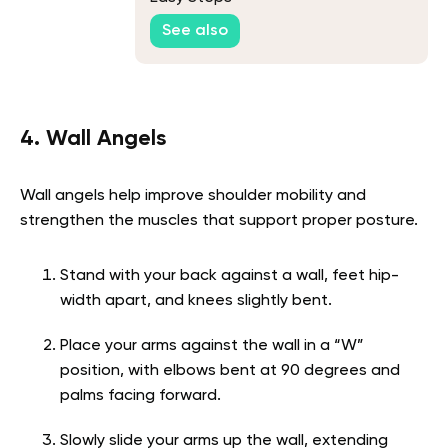
See also
4. Wall Angels
Wall angels help improve shoulder mobility and
strengthen the muscles that support proper posture.
Stand with your back against a wall, feet hip-
width apart, and knees slightly bent.
Place your arms against the wall in a “W”
position, with elbows bent at 90 degrees and
palms facing forward.
Slowly slide your arms up the wall, extending