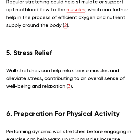
Regular stretching could help stimulate or support
optimal blood flow to the
muscles
, which can further
help in the process of efficient oxygen and nutrient
supply around the body (
2
).
5. Stress Relief
Wall stretches can help relax tense muscles and
alleviate stress, contributing to an overall sense of
well-being and relaxation (
3
).
6. Preparation For Physical Activity
Performing dynamic wall stretches before engaging in
exercise can help warm up your muscles increase