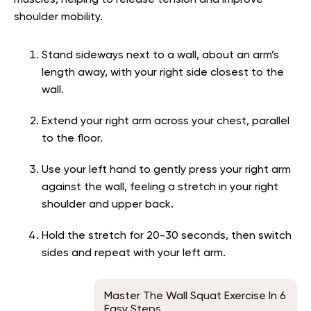
muscles, helping to release tension and improve
shoulder mobility.
Stand sideways next to a wall, about an arm’s
length away, with your right side closest to the
wall.
Extend your right arm across your chest, parallel
to the floor.
Use your left hand to gently press your right arm
against the wall, feeling a stretch in your right
shoulder and upper back.
Hold the stretch for 20-30 seconds, then switch
sides and repeat with your left arm.
Master The Wall Squat Exercise In 6
Easy Steps