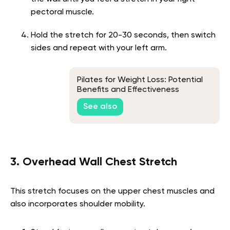
pectoral muscle.
Hold the stretch for 20-30 seconds, then switch
sides and repeat with your left arm.
Pilates for Weight Loss: Potential
Benefits and Effectiveness
See also
3. Overhead Wall Chest Stretch
This stretch focuses on the upper chest muscles and
also incorporates shoulder mobility.