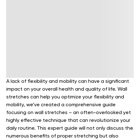
A lack of flexibility and mobility can have a significant
impact on your overall health and quality of life. Wall
stretches can help you optimize your flexibility and
mobility, we’ve created a comprehensive guide
focusing on wall stretches – an often-overlooked yet
highly effective technique that can revolutionize your
daily routine. This expert guide will not only discuss the
numerous benefits of proper stretching but also