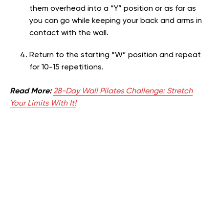
them overhead into a “Y” position or as far as
you can go while keeping your back and arms in
contact with the wall.
Return to the starting “W” position and repeat
for 10-15 repetitions.
Read More:
28-Day Wall Pilates Challenge: Stretch
Your Limits With It!