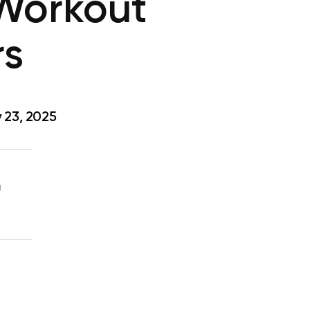
 Workout
rs
 23, 2025
g