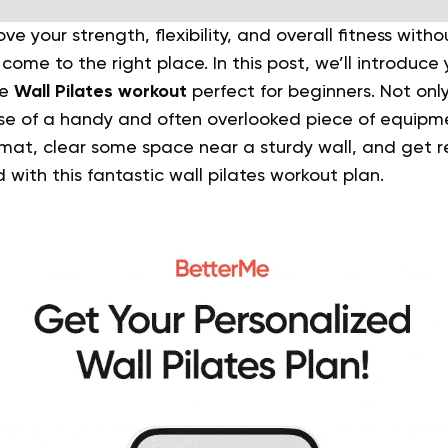
ve your strength, flexibility, and overall fitness with
ome to the right place. In this post, we’ll introduce 
te
Wall Pilates workout
perfect for beginners.
Not only
se of a handy and often overlooked piece of equipme
 mat, clear some space near a sturdy wall, and get 
with this fantastic wall pilates workout plan.