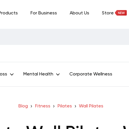
Products
For Business
About Us
Store
Loss
Mental Health
Corporate Wellness
Blog
Fitness
Pilates
Wall Pilates