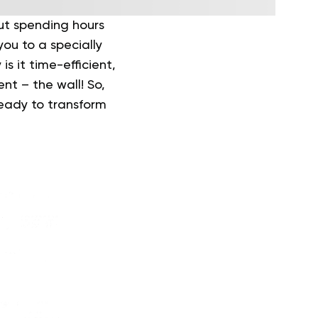
out spending hours
you to a specially
 is it time-efficient,
nt – the wall! So,
ready to transform