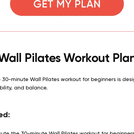
Wall Pilates Workout Pla
30-minute Wall Pilates workout for beginners is des
ibility, and balance.
ed:
cute the 30-minute Wall Pilates workout for beginners