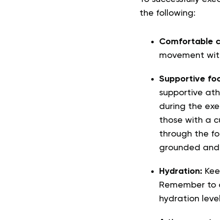
the following:
Comfortable c
movement witho
Supportive fo
supportive ath
during the exe
those with a c
through the fo
grounded and 
Hydration:
Kee
Remember to dr
hydration level