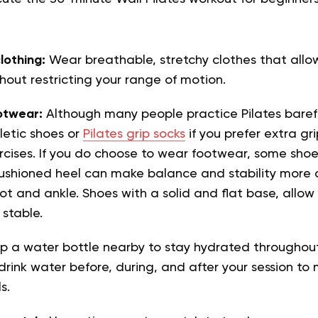
lothing:
Wear breathable, stretchy clothes that allo
ut restricting your range of motion.
otwear:
Although many people practice Pilates baref
letic shoes or
Pilates grip socks
if you prefer extra gr
rcises. If you do choose to wear footwear, some shoe
ushioned heel can make balance and stability more 
ot and ankle. Shoes with a solid and flat base, allo
stable.
p a water bottle nearby to stay hydrated throughout
ink water before, during, and after your session to 
s.