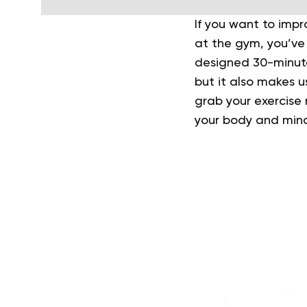
If you want to impro
at the gym, you’ve c
designed 30-minu
but it also makes u
grab your exercise
your body and mind 