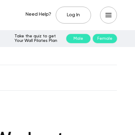
Need Help?
Log In
Take the quiz to get
Male
Female
Your Wall Pilates Plan