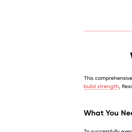
This comprehensive 
build strength
, flex
What You Ne
To successfully exe