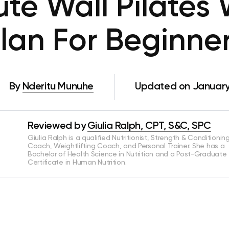
te Wall Pilates
lan For Beginne
By
Nderitu Munuhe
Updated on January
Reviewed by
Giulia Ralph, CPT, S&C, SPC
Giulia Ralph is a qualified Nutritionist, Strength & Conditionin
Coach, Weightlifting Coach, and Personal Trainer. She has a
Bachelor of Health Science in Nutrition and a Post-Graduate
Certificate in Human Nutrition.