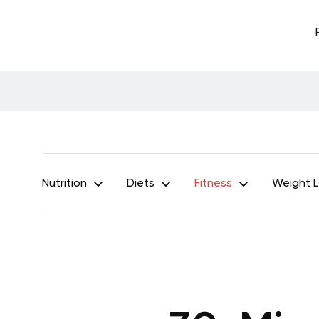
Nutrition
Diets
Fitness
Weight 