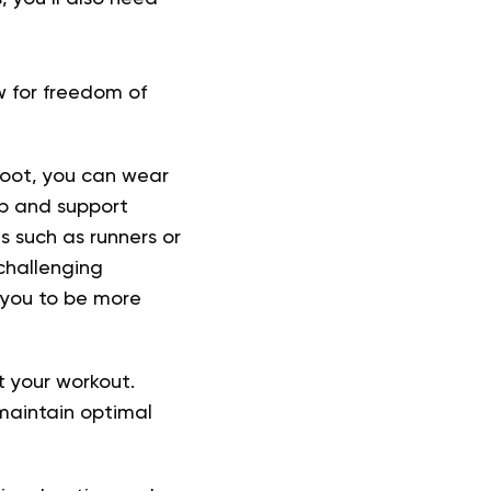
w for freedom of
oot, you can wear
ip and support
s such as runners or
challenging
w you to be more
 your workout.
maintain optimal