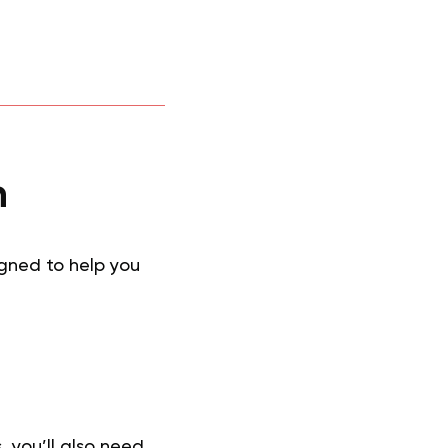
n
igned to help you
, you’ll also need