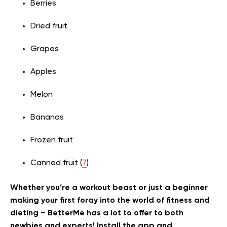
Berries
Dried fruit
Grapes
Apples
Melon
Bananas
Frozen fruit
Canned fruit (
7
)
Whether you’re a workout beast or just a beginner
making your first foray into the world of fitness and
dieting – BetterMe has a lot to offer to both
newbies and experts! Install the app and