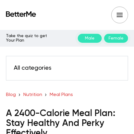
Take the quiz to get
Male
Female
Your Plan
All categories
Blog
Nutrition
Meal Plans
A 2400-Calorie Meal Plan:
Stay Healthy And Perky
Effectively