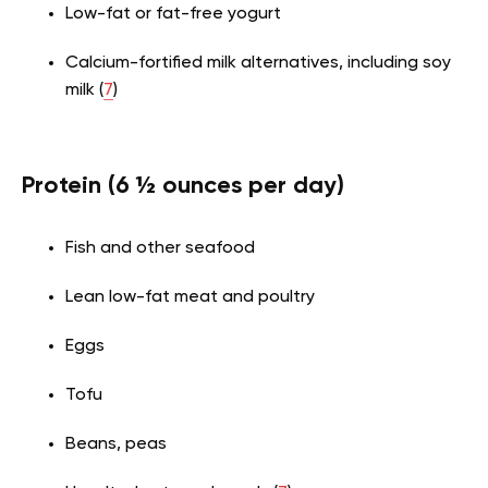
Low-fat or fat-free yogurt
Calcium-fortified milk alternatives, including soy
milk (
7
)
Protein (6 ½ ounces per day)
Fish and other seafood
Lean low-fat meat and poultry
Eggs
Tofu
Beans, peas