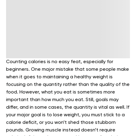
Counting calories is no easy feat, especially for
beginners. One major mistake that some people make
when it goes to maintaining a healthy weight is
focusing on the quantity rather than the quality of the
food.
However, what you eat is sometimes more
important than how much you eat. Still, goals may
differ, and in some cases, the quantity is vital as well. If
your major goal is to lose weight, you must stick to a
calorie deficit, or you won’t shed those stubborn
pounds.
Growing muscle instead doesn’t require