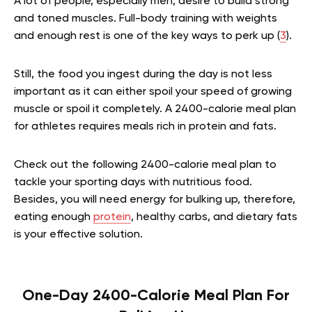
A lot of people, especially men, desire to build strong
and toned muscles. Full-body training with weights
and enough rest is one of the key ways to perk up (
3
).
Still, the food you ingest during the day is not less
important as it can either spoil your speed of growing
muscle or spoil it completely. A 2400-calorie meal plan
for athletes requires meals rich in protein and fats.
Check out the following 2400-calorie meal plan to
tackle your sporting days with nutritious food.
Besides, you will need energy for bulking up, therefore,
eating enough
protein
, healthy carbs, and dietary fats
is your effective solution.
One-Day 2400-Calorie Meal Plan For