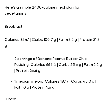
Here’s a simple 2400-calorie meal plan for
vegetarians:
Breakfast:
Calories 854.1 | Carbs 100.7 g | Fat 43.2 g | Protein 31.3
g
2 servings of Banana Peanut Butter Chia
Pudding: Calories 666.4 | Carbs 55.6 g | Fat 42.2 g
| Protein 26.6 g
1 medium melon: Calories 187.7 | Carbs 45.0 g |
Fat 1.0 g | Protein 4.6 g
Lunch: