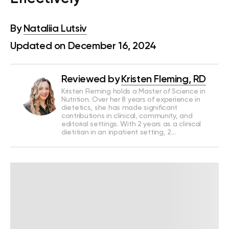
By
Nataliia Lutsiv
Updated on December 16, 2024
Reviewed by
Kristen Fleming, RD
Kristen Fleming holds a Master of Science in
Nutrition. Over her 8 years of experience in
dietetics, she has made significant
contributions in clinical, community, and
editorial settings. With 2 years as a clinical
dietitian in an inpatient setting, 2…