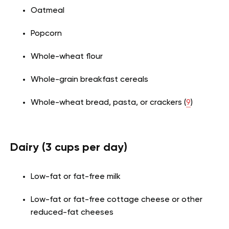
Oatmeal
Popcorn
Whole-wheat flour
Whole-grain breakfast cereals
Whole-wheat bread, pasta, or crackers (
9
)
Dairy (3 cups per day)
Low-fat or fat-free milk
Low-fat or fat-free cottage cheese or other
reduced-fat cheeses