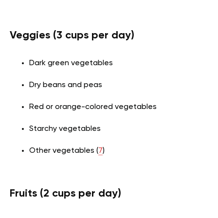
Veggies (3 cups per day)
Dark green vegetables
Dry beans and peas
Red or orange-colored vegetables
Starchy vegetables
Other vegetables (
7
)
Fruits (2 cups per day)