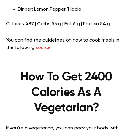
Dinner: Lemon Pepper Tilapia
Calories 487 | Carbs 56 g | Fat 6 g | Protein 54 g
You can find the guidelines on how to cook meals in
the following
source
.
How To Get 2400
Calories As A
Vegetarian?
If you’re a vegetarian, you can pack your body with