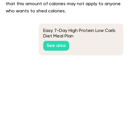
that this amount of calories may not apply to anyone
who wants to shed calories.
Easy 7-Day High Protein Low Carb
Diet Meal Plan
See also