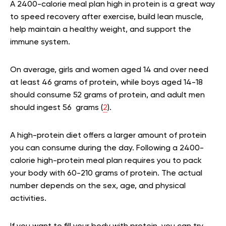
A 2400-calorie meal plan high in protein is a great way
to speed recovery after exercise, build lean muscle,
help maintain a healthy weight, and support the
immune system.
On average, girls and women aged 14 and over need
at least 46 grams of protein, while boys aged 14-18
should consume 52 grams of protein, and adult men
should ingest 56 grams (
2
).
A high-protein diet offers a larger amount of protein
you can consume during the day. Following a 2400-
calorie high-protein meal plan requires you to pack
your body with 60-210 grams of protein. The actual
number depends on the sex, age, and physical
activities.