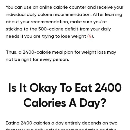
You can use an online calorie counter and receive your
individual daily calorie recommendation. After learning
about your recommendation, make sure you’re
sticking to the 500-calorie deficit from your daily
needs if you are trying to lose weight (
4
).
Thus, a 2400-calorie meal plan for weight loss may
not be right for every person.
Is It Okay To Eat 2400
Calories A Day?
Eating 2400 calories a day entirely depends on two