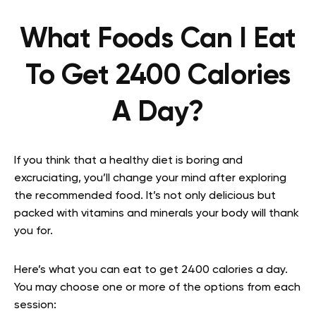
What Foods Can I Eat
To Get 2400 Calories
A Day?
If you think that a healthy diet is boring and
excruciating, you’ll change your mind after exploring
the recommended food. It’s not only delicious but
packed with vitamins and minerals your body will thank
you for.
Here’s what you can eat to get 2400 calories a day.
You may choose one or more of the options from each
session: