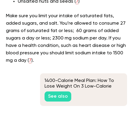
Unsalted nuts and seeds (
7
)
Make sure you limit your intake of saturated fats,
added sugars, and salt. You’re allowed to consume 27
grams of saturated fat or less; 60 grams of added
sugars a day or less; 2300 mg sodium per day. If you
have a health condition, such as heart disease or high
blood pressure you should limit sodium intake to 1500
mg a day (
7
).
1400-Calorie Meal Plan: How To
Lose Weight On 3 Low-Calorie
Plans
See also