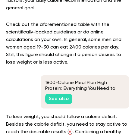
factors: your daily calorie recommendation and the
general goal.
Check out the aforementioned table with the
scientifically-backed guidelines or do online
calculations on your own. In general, some men and
women aged 19-30 can eat 2400 calories per day.
Still, this figure should change if a person desires to
lose weight or is less active.
1800-Calorie Meal Plan High
Protein: Everything You Need to
Know to Crush Your Fitness Goals
See also
To lose weight, you should follow a calorie deficit.
Besides the calorie deficit, you need to stay active to
reach the desirable results (
6
). Combining a healthy