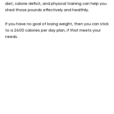
diet, calorie deficit, and physical training can help you
shed those pounds effectively and healthily.
If you have no goal of losing weight, then you can stick
to a 2400 calories per day plan, if that meets your
needs.