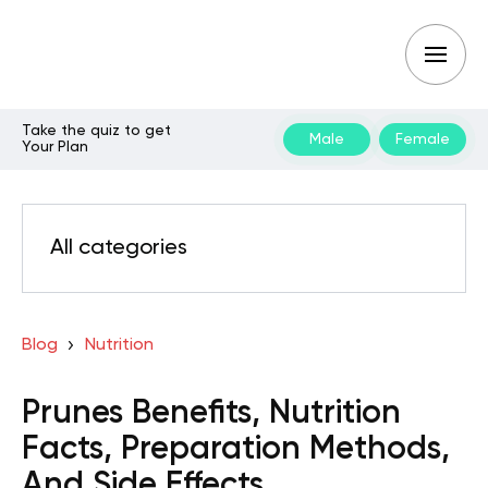
Take the quiz to get
Male
Female
Your Plan
All categories
Blog
Nutrition
Prunes Benefits, Nutrition
Facts, Preparation Methods,
And Side Effects