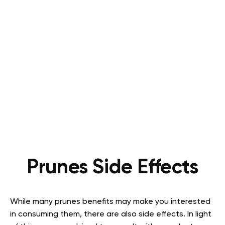
Prunes Side Effects
While many prunes benefits may make you interested
in consuming them, there are also side effects. In light