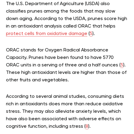
The U.S. Department of Agriculture (USDA) also
classifies prunes among the foods that may slow
down aging. According to the USDA, prunes score high
in an antioxidant analysis called ORAC that helps
protect cells from oxidative damage
(
5
).
ORAC stands for Oxygen Radical Absorbance
Capacity. Prunes have been found to have 5770
ORAC units in a serving of three and a half ounces (
5
).
These high antioxidant levels are higher than those of
other fruits and vegetables.
According to several animal studies, consuming diets
rich in antioxidants does more than reduce oxidative
stress. They may also alleviate anxiety levels, which
have also been associated with adverse effects on
cognitive function, including stress (
8
).