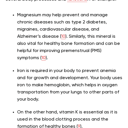
Magnesium may help prevent and manage
chronic diseases such as type 2 diabetes,
migraines, cardiovascular disease, and
Alzheimer’s disease (
10
). Similarly, this mineral is
also vital for healthy bone formation and can be
helpful for improving premenstrual (PMS)
symptoms (
10
).
Iron is required in your body to prevent anemia
and for growth and development. Your body uses
iron to make hemoglobin, which helps in oxygen
transportation from your lungs to other parts of
your body.
On the other hand, vitamin K is essential as it is
used in the blood clotting process and the
formation of healthy bones (
9
).