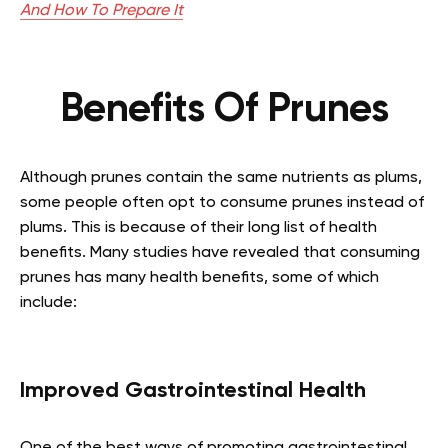
And How To Prepare It
Benefits Of Prunes
Although prunes contain the same nutrients as plums,
some people often opt to consume prunes instead of
plums. This is because of their long list of health
benefits. Many studies have revealed that consuming
prunes has many health benefits, some of which
include:
Improved Gastrointestinal Health
One of the best ways of promoting gastrointestinal