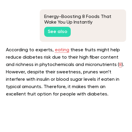
Energy-Boosting 8 Foods That
Wake You Up Instantly
See also
According to experts,
eating
these fruits might help
reduce diabetes risk due to their high fiber content
and richness in phytochemicals and micronutrients (
8
).
However, despite their sweetness, prunes won’t
interfere with insulin or blood sugar levels if eaten in
typical amounts. Therefore, it makes them an
excellent fruit option for people with diabetes.