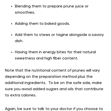
Blending them to prepare prune juice or
smoothies.
Adding them to baked goods.
Add them to stews or tagine alongside a savory
dish.
Having them in energy bites for their natural
sweetness and high fiber content.
Note that the nutritional content of prunes will vary
depending on the preparation method plus the
additional ingredients. To be on the safe side, make
sure you avoid added sugars and oils that contribute
to extra calories.
Again, be sure to talk to your doctor if you choose to