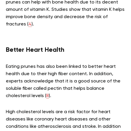
prunes can help with bone health due to its decent
amount of vitamin K. Studies show that vitamin K helps
improve bone density and decrease the risk of
fractures (
4
).
Better Heart Health
Eating prunes has also been linked to better heart
health due to their high fiber content. In addition,
experts acknowledge that it is a good source of the
soluble fiber called pectin that helps balance
cholesterol levels (
8
).
High cholesterol levels are a risk factor for heart
diseases like coronary heart diseases and other
conditions like atherosclerosis and stroke. In addition