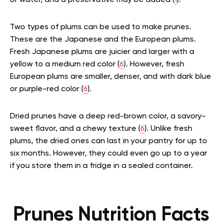
or water, and a preservative may be added (
1
).
Two types of plums can be used to make prunes.
These are the Japanese and the European plums.
Fresh Japanese plums are juicier and larger with a
yellow to a medium red color (
6
). However, fresh
European plums are smaller, denser, and with dark blue
or purple-red color (
6
).
Dried prunes have a deep red-brown color, a savory-
sweet flavor, and a chewy texture (
6
). Unlike fresh
plums, the dried ones can last in your pantry for up to
six months. However, they could even go up to a year
if you store them in a fridge in a sealed container.
Prunes Nutrition Facts