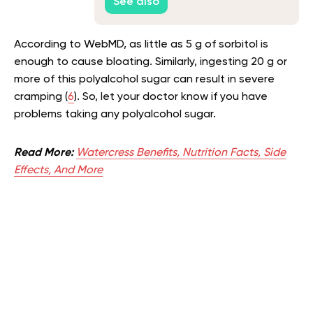
See also
According to WebMD, as little as 5 g of sorbitol is
enough to cause bloating. Similarly, ingesting 20 g or
more of this polyalcohol sugar can result in severe
cramping (
6
). So, let your doctor know if you have
problems taking any polyalcohol sugar.
Read More:
Watercress Benefits, Nutrition Facts, Side
Effects, And More