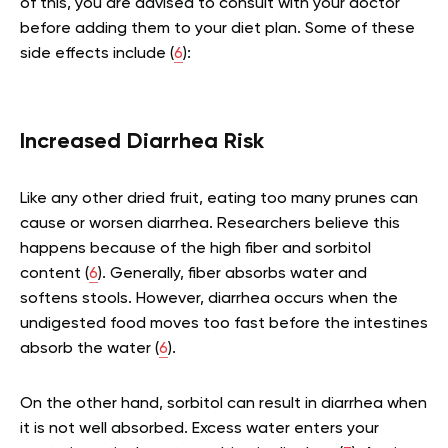
of this, you are advised to consult with your doctor
before adding them to your diet plan. Some of these
side effects include (
6
):
Increased Diarrhea Risk
Like any other dried fruit, eating too many prunes can
cause or worsen diarrhea. Researchers believe this
happens because of the high fiber and sorbitol
content (
6
). Generally, fiber absorbs water and
softens stools. However, diarrhea occurs when the
undigested food moves too fast before the intestines
absorb the water (
6
).
On the other hand, sorbitol can result in diarrhea when
it is not well absorbed. Excess water enters your