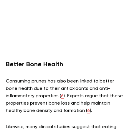
Better Bone Health
Consuming prunes has also been linked to better
bone health due to their antioxidants and anti-
inflammatory properties (
6
). Experts argue that these
properties prevent bone loss and help maintain
healthy bone density and formation (
6
).
Likewise, many clinical studies suggest that eating