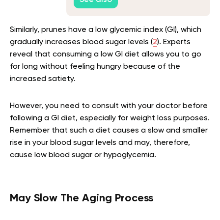
See also
Similarly, prunes have a low glycemic index (GI), which
gradually increases blood sugar levels (
2
). Experts
reveal that consuming a low GI diet allows you to go
for long without feeling hungry because of the
increased satiety.
However, you need to consult with your doctor before
following a GI diet, especially for weight loss purposes.
Remember that such a diet causes a slow and smaller
rise in your blood sugar levels and may, therefore,
cause low blood sugar or hypoglycemia.
May Slow The Aging Process