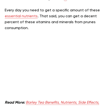
Every day you need to get a specific amount of these
essential nutrients
. That said, you can get a decent
percent of these vitamins and minerals from prunes
consumption.
Read More:
Barley Tea Benefits, Nutrients, Side Effects,