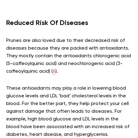
Reduced Risk Of Diseases
Prunes are also loved due to their decreased risk of
diseases because they are packed with antioxidants.
They mostly contain the antioxidants chlorogenic acid
(5-caffeoylquinic acid) and neochlorogenic acid (3-
caffeoylquinic acid) (
6
).
These antioxidants may play a role in lowering blood
glucose levels and LDL ‘bad’ cholesterol levels in the
blood. For the better part, they help protect your cell
against damage that often leads to diseases. For
example, high blood glucose and LDL levels in the
blood have been associated with an increased risk of
diabetes, heart disease, and hyperglycemia.