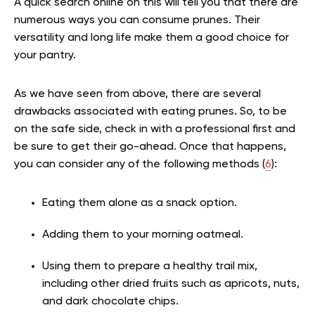
A quick search online on this will tell you that there are
numerous ways you can consume prunes. Their
versatility and long life make them a good choice for
your pantry.
As we have seen from above, there are several
drawbacks associated with eating prunes. So, to be
on the safe side, check in with a professional first and
be sure to get their go-ahead. Once that happens,
you can consider any of the following methods (
6
):
Eating them alone as a snack option.
Adding them to your morning oatmeal.
Using them to prepare a healthy trail mix,
including other dried fruits such as apricots, nuts,
and dark chocolate chips.