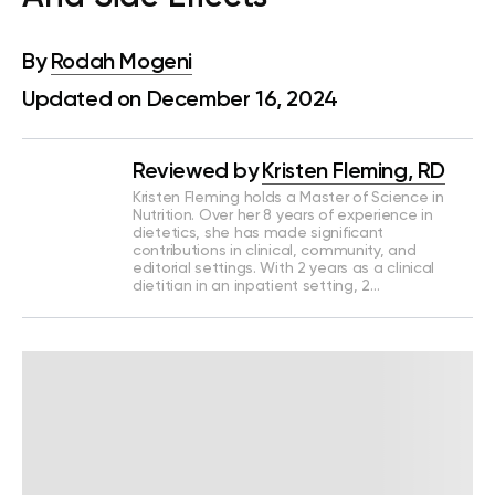
By
Rodah Mogeni
Updated on December 16, 2024
Reviewed by
Kristen Fleming, RD
Kristen Fleming holds a Master of Science in
Nutrition. Over her 8 years of experience in
dietetics, she has made significant
contributions in clinical, community, and
editorial settings. With 2 years as a clinical
dietitian in an inpatient setting, 2…