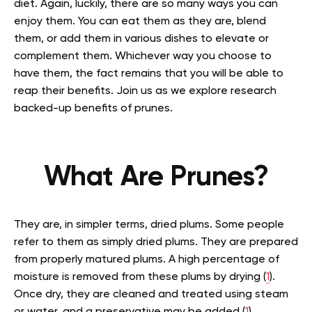
diet.
Again, luckily, there are so many ways you can
enjoy them. You can eat them as they are, blend
them, or add them in various dishes to elevate or
complement them. Whichever way you choose to
have them, the fact remains that you will be able to
reap their benefits. Join us as we explore research
backed-up benefits of prunes.
What Are Prunes?
They are, in simpler terms, dried plums. Some people
refer to them as simply dried plums. They are prepared
from properly matured plums. A high percentage of
moisture is removed from these plums by drying (
1
).
Once dry, they are cleaned and treated using steam