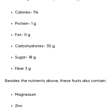
Calories- 114
Protein- 1 g
Fat- 0 g
Carbohydrates- 30 g
Sugar- 18 g
Fiber 3 g
Besides the nutrients above, these fruits also contain:
Magnesium
Zinc