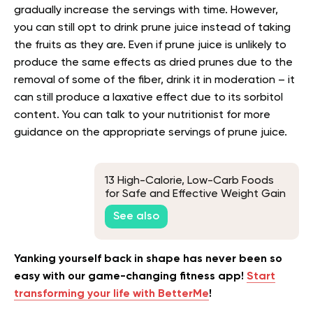
gradually increase the servings with time. However,
you can still opt to drink prune juice instead of taking
the fruits as they are. Even if prune juice is unlikely to
produce the same effects as dried prunes due to the
removal of some of the fiber, drink it in moderation – it
can still produce a laxative effect due to its sorbitol
content. You can talk to your nutritionist for more
guidance on the appropriate servings of prune juice.
13 High-Calorie, Low-Carb Foods
for Safe and Effective Weight Gain
See also
Yanking yourself back in shape has never been so
easy with our game-changing fitness app!
Start
transforming your life with BetterMe
!