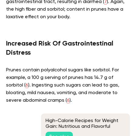
gastrointestinal tract, resulting in diarrhea (
7
). Again,
the high fiber and sorbitol; content in prunes have a
laxative effect on your body.
Increased Risk Of Gastrointestinal
Distress
Prunes contain polyalcohol sugars like sorbitol. For
example, a 100 g serving of prunes has 14.7 g of
sorbitol (
6
). Ingesting such sugars can lead to gas,
bloating, mild nausea, vomiting, and moderate to
severe abdominal cramps (
6
).
High-Calorie Recipes for Weight
Gain: Nutritious and Flavorful
Options