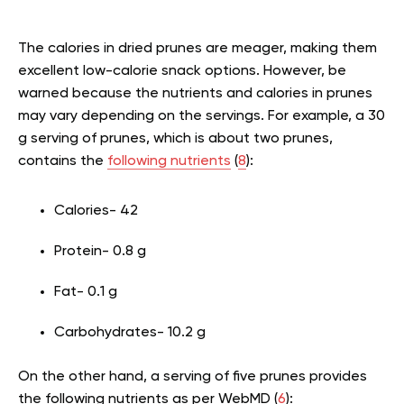
The calories in dried prunes are meager, making them
excellent low-calorie snack options. However, be
warned because the nutrients and calories in prunes
may vary depending on the servings. For example, a 30
g serving of prunes, which is about two prunes,
contains the
following nutrients
(
8
):
Calories- 42
Protein- 0.8 g
Fat- 0.1 g
Carbohydrates- 10.2 g
On the other hand, a serving of five prunes provides
the following nutrients as per WebMD (
6
):