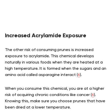
Increased Acrylamide Exposure
The other risk of consuming prunes is increased
exposure to acrylamide. This chemical develops
naturally in various foods when they are heated at a
high temperature. It is formed when the sugars and an
amino acid called asparagine interact (
6
).
When you consume this chemical, you are at a higher
risk of acquiring chronic conditions like cancer (
6
).
Knowing this, make sure you choose prunes that have
been dried at a lower temperature.