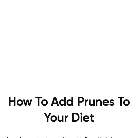
How To Add Prunes To
Your Diet