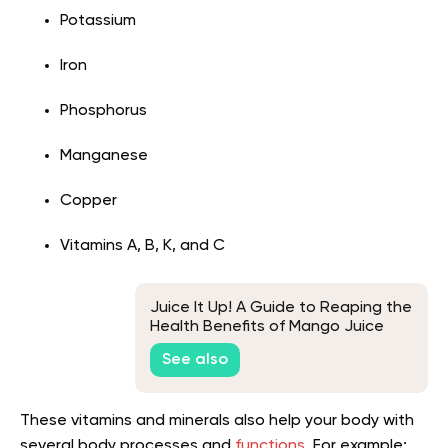
Potassium
Iron
Phosphorus
Manganese
Copper
Vitamins A, B, K, and C
Juice It Up! A Guide to Reaping the
Health Benefits of Mango Juice
See also
These vitamins and minerals also help your body with
several body processes and
functions
. For example: