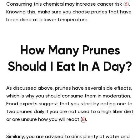
Consuming this chemical may increase cancer risk (
6
).
Knowing this, make sure you choose prunes that have
been dried at a lower temperature.
How Many Prunes
Should I Eat In A Day?
As discussed above, prunes have several side effects,
which is why you should consume them in moderation.
Food experts suggest that you start by eating one to
two prunes daily if you are not used to a high fiber diet
or are unsure how you will react (
8
).
Similarly, you are advised to drink plenty of water and