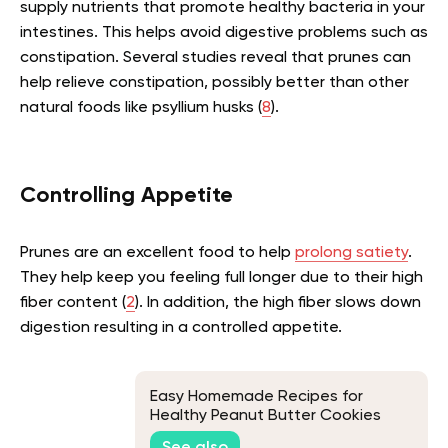
supply nutrients that promote healthy bacteria in your
intestines. This helps avoid digestive problems such as
constipation. Several studies reveal that prunes can
help relieve constipation, possibly better than other
natural foods like psyllium husks (
8
).
Controlling Appetite
Prunes are an excellent food to help
prolong satiety
.
They help keep you feeling full longer due to their high
fiber content (
2
). In addition, the high fiber slows down
digestion resulting in a controlled appetite.
Easy Homemade Recipes for
Healthy Peanut Butter Cookies