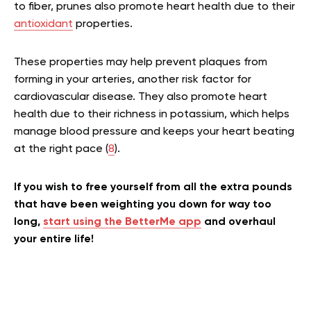
to fiber, prunes also promote heart health due to their
antioxidant
properties.
These properties may help prevent plaques from
forming in your arteries, another risk factor for
cardiovascular disease. They also promote heart
health due to their richness in potassium, which helps
manage blood pressure and keeps your heart beating
at the right pace (
8
).
If you wish to free yourself from all the extra pounds
that have been weighting you down for way too
long,
start using the BetterMe app
and overhaul
your entire life!