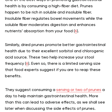
health is by consuming a high-fiber diet. Prunes
happen to be rich in soluble and insoluble fiber.
Insoluble fiber regulates bowel movements while the
soluble fiber moderates digestion and enhances
nutrients’ absorption from your food (
6
).
Similarly, dried prunes promote better gastrointestinal
health due to their excellent sorbitol and chlorogenic
acid source. These two help increase your stool
frequency (
6
). Even so, there is a limited serving size
that food experts suggest if you are to reap these
benefits.
They suggest consuming a
serving or two of prunes
a
day to help maintain gastrointestinal health. More
than this can lead to adverse effects, as we shall see
later when discussing the side effects of prunes.