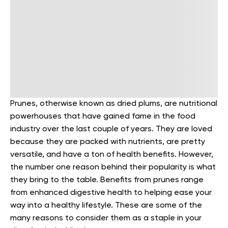
Prunes, otherwise known as dried plums, are nutritional
powerhouses that have gained fame in the food
industry over the last couple of years. They are loved
because they are packed with nutrients, are pretty
versatile, and have a ton of health benefits.
However,
the number one reason behind their popularity is what
they bring to the table. Benefits from prunes range
from enhanced digestive health to helping ease your
way into a healthy lifestyle. These are some of the
many reasons to consider them as a staple in your