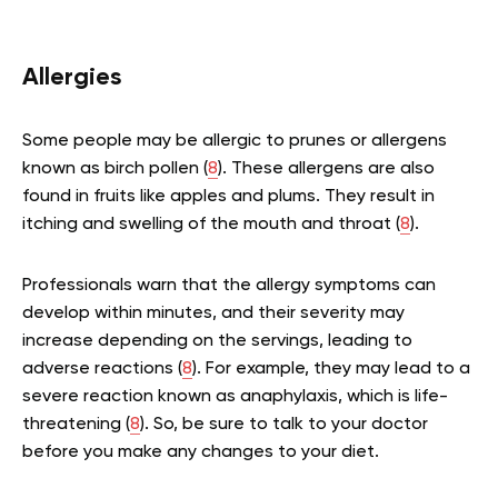
Allergies
Some people may be allergic to prunes or allergens
known as birch pollen (
8
). These allergens are also
found in fruits like apples and plums. They result in
itching and swelling of the mouth and throat (
8
).
Professionals warn that the allergy symptoms can
develop within minutes, and their severity may
increase depending on the servings, leading to
adverse reactions (
8
). For example, they may lead to a
severe reaction known as anaphylaxis, which is life-
threatening (
8
). So, be sure to talk to your doctor
before you make any changes to your diet.