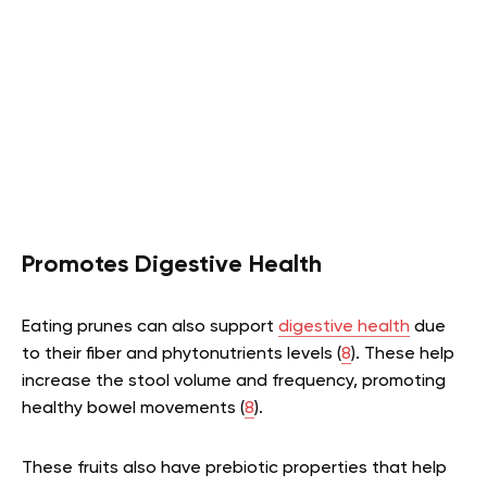
Promotes Digestive Health
Eating prunes can also support
digestive health
due
to their fiber and phytonutrients levels (
8
). These help
increase the stool volume and frequency, promoting
healthy bowel movements (
8
).
These fruits also have prebiotic properties that help