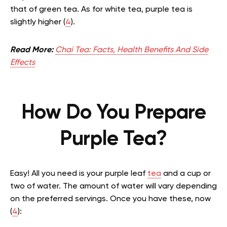
that of green tea. As for white tea, purple tea is
slightly higher (
4
).
Read More:
Chai Tea: Facts, Health Benefits And Side
Effects
How Do You Prepare
Purple Tea?
Easy! All you need is your purple leaf
tea
and a cup or
two of water. The amount of water will vary depending
on the preferred servings. Once you have these, now
(
4
):