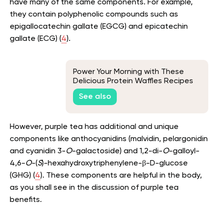
have many of the same components. For example,
they contain polyphenolic compounds such as
epigallocatechin gallate (EGCG) and epicatechin
gallate (ECG) (
4
).
Power Your Morning with These
Delicious Protein Waffles Recipes
See also
However, purple tea has additional and unique
components like anthocyanidins (malvidin, pelargonidin
and cyanidin 3-
O
-galactoside) and 1,2-di-
O
-galloyl-
4,6-
O
-(
S
)-hexahydroxytriphenylene-β-D-glucose
(GHG) (
4
). These components are helpful in the body,
as you shall see in the discussion of purple tea
benefits.