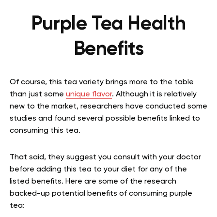
Purple Tea Health
Benefits
Of course, this tea variety brings more to the table
than just some
unique flavor
.
Although it is relatively
new to the market, researchers have conducted some
studies and found several possible benefits linked to
consuming this tea.
That said, they suggest you consult with your doctor
before adding this tea to your diet for any of the
listed benefits. Here are some of the research
backed-up potential benefits of consuming purple
tea: