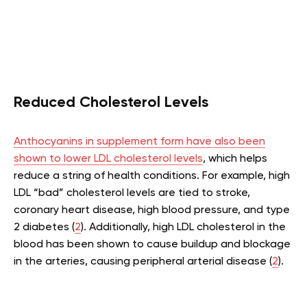
Reduced Cholesterol Levels
Anthocyanins in supplement form have also been
shown to lower LDL cholesterol levels
, which helps
reduce a string of health conditions. For example, high
LDL “bad” cholesterol levels are tied to stroke,
coronary heart disease, high blood pressure, and type
2 diabetes (
2
). Additionally, high LDL cholesterol in the
blood has been shown to cause buildup and blockage
in the arteries, causing peripheral arterial disease (
2
).