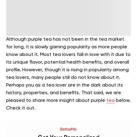
Although purple tea has not been in the tea market
for long, it is slowly gaining popularity as more people
know about it. Most tea lovers fall in love with it due to
its unique flavor, potential health benefits, and overall
profile.
However, though it is rising in popularity among
tea lovers, many people still do not know about it.
Perhaps you as a tea lover are in the dark about its
history, properties, and benefits. That said, we are
pleased to share more insight about purple
tea
below.
Check it out.