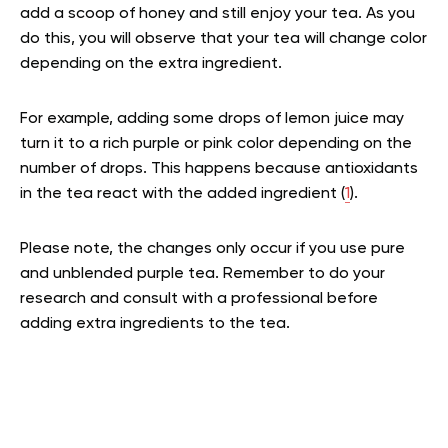
add a scoop of honey and still enjoy your tea. As you
do this, you will observe that your tea will change color
depending on the extra ingredient.
For example, adding some drops of lemon juice may
turn it to a rich purple or pink color depending on the
number of drops. This happens because antioxidants
in the tea react with the added ingredient (
1
).
Please note, the changes only occur if you use pure
and unblended purple tea. Remember to do your
research and consult with a professional before
adding extra ingredients to the tea.