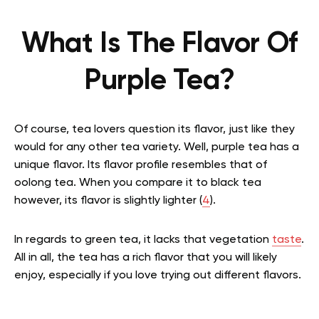
What Is The Flavor Of
Purple Tea?
Of course, tea lovers question its flavor, just like they
would for any other tea variety. Well, purple tea has a
unique flavor. Its flavor profile resembles that of
oolong tea. When you compare it to black tea
however, its flavor is slightly lighter (
4
).
In regards to green tea, it lacks that vegetation
taste
.
All in all, the tea has a rich flavor that you will likely
enjoy, especially if you love trying out different flavors.