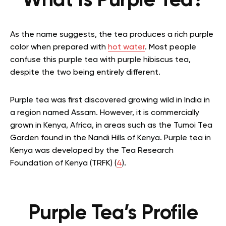
What Is Purple Tea?
As the name suggests, the tea produces a rich purple
color when prepared with
hot water
. Most people
confuse this purple tea with purple hibiscus tea,
despite the two being entirely different.
Purple tea was first discovered growing wild in India in
a region named Assam. However, it is commercially
grown in Kenya, Africa, in areas such as the Tumoi Tea
Garden found in the Nandi Hills of Kenya. Purple tea in
Kenya was developed by the Tea Research
Foundation of Kenya (TRFK) (
4
).
Purple Tea’s Profile