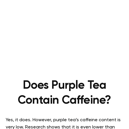
Does Purple Tea
Contain Caffeine?
Yes, it does. However, purple tea’s caffeine content is
very low. Research shows that it is even lower than