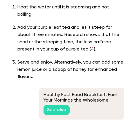
Heat the water until it is steaming and not
boiling.
Add your purple leaf tea and let it steep for
about three minutes. Research shows that the
shorter the steeping time, the less caffeine
present in your cup of purple tea (
4
).
Serve and enjoy. Alternatively, you can add some
lemon juice or a scoop of honey for enhanced
flavors.
Healthy Fast Food Breakfast: Fuel
Your Mornings the Wholesome
Way!
See also