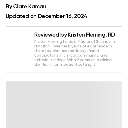
By
Clare Kamau
Updated on December 16, 2024
Reviewed by
Kristen Fleming, RD
Kristen Fleming holds a Master of Science in
Nutrition. Over her 8 years of experience in
dietetics, she has made significant
contributions in clinical, community, and
editorial settings. With 2 years as a clinical
dietitian in an inpatient setting, 2…