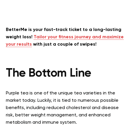
BetterMe is your fast-track ticket to a long-lasting
weight loss!
Tailor your fitness journey and maximize
your results
with just a couple of swipes!
The Bottom Line
Purple tea is one of the unique tea varieties in the
market today. Luckily, it is tied to numerous possible
benefits, including reduced cholesterol and disease
risk, better weight management, and enhanced
metabolism and immune system.