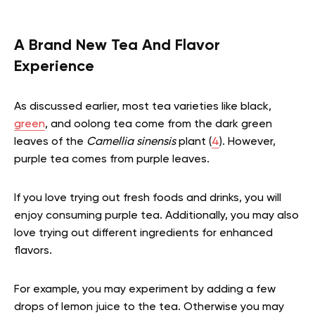
A Brand New Tea And Flavor
Experience
As discussed earlier, most tea varieties like black,
green
, and oolong tea come from the dark green
leaves of the
Camellia sinensis
plant (
4
). However,
purple tea comes from purple leaves.
If you love trying out fresh foods and drinks, you will
enjoy consuming purple tea. Additionally, you may also
love trying out different ingredients for enhanced
flavors.
For example, you may experiment by adding a few
drops of lemon juice to the tea. Otherwise you may