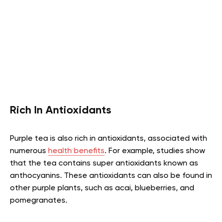
Rich In Antioxidants
Purple tea is also rich in antioxidants, associated with
numerous
health benefits
. For example, studies show
that the tea contains super antioxidants known as
anthocyanins. These antioxidants can also be found in
other purple plants, such as acai, blueberries, and
pomegranates.