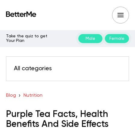
Take the quiz to get
Male
Female
Your Plan
All categories
Blog
Nutrition
Purple Tea Facts, Health
Benefits And Side Effects