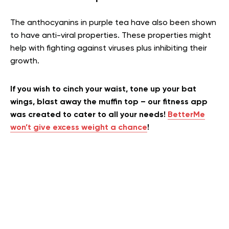
The anthocyanins in purple tea have also been shown
to have anti-viral properties. These properties might
help with fighting against viruses plus inhibiting their
growth.
If you wish to cinch your waist, tone up your bat
wings, blast away the muffin top – our fitness app
was created to cater to all your needs!
BetterMe
won’t give excess weight a chance
!