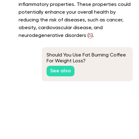
inflammatory properties. These properties could
potentially enhance your overall health by
reducing the risk of diseases, such as cancer,
obesity, cardiovascular disease, and
neurodegenerative disorders (
5
).
Should You Use Fat Burning Coffee
For Weight Loss?
See also