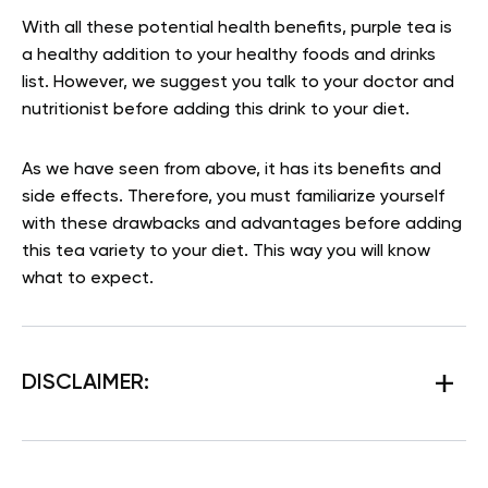
With all these potential health benefits, purple tea is
a healthy addition to your healthy foods and drinks
list. However, we suggest you talk to your doctor and
nutritionist before adding this drink to your diet.
As we have seen from above, it has its benefits and
side effects. Therefore, you must familiarize yourself
with these drawbacks and advantages before adding
this tea variety to your diet. This way you will know
what to expect.
DISCLAIMER: