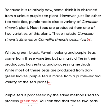
Because it is relatively new, some think it is obtained
from a unique purple tea plant. However, just like other
tea varieties, purple tea is also a variety of
Camellia
sinensis
plant. Most teas are produced from one of
two varieties of this plant. These include
Camellia
sinensis Sinensis
or
Camellia sinensis assamica
(
4
).
White, green, black, Pu-erh, oolong and purple teas
come from these varieties but primarily differ in their
production, harvesting, and processing methods.
While most of these teas are produced from dark
green leaves, purple tea is made from a purple-leafed
variety of the tea plant (
4
).
Purple tea is processed by the same method used to
process
green tea
. You can find that these two teas