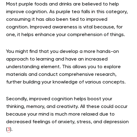
Most purple foods and drinks are believed to help
improve cognition. As purple tea falls in this category,
consuming it has also been tied to improved
cognition. Improved awareness is vital because, for
one, it helps enhance your comprehension of things.
You might find that you develop a more hands-on
approach to learning and have an increased
understanding element. This allows you to explore
materials and conduct comprehensive research,
further building your knowledge of various concepts.
Secondly, improved cognition helps boost your
thinking, memory, and creativity. All these could occur
because your mind is much more relaxed due to
decreased feelings of anxiety, stress, and depression
(
3
).