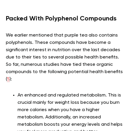
Packed With Polyphenol Compounds
We earlier mentioned that purple tea also contains
polyphenols. These compounds have become a
significant interest in nutrition over the last decades
due to their ties to several possible health benefits.
So far, numerous studies have tied these organic
compounds to the following potential health benefits
(
5
):
An enhanced and regulated metabolism. This is
crucial mainly for weight loss because you burn
more calories when you have a higher
metabolism. Additionally, an increased
metabolism boosts your energy levels and helps