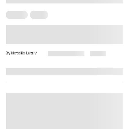
Nutrition
Vegan
High-Protein Vegan Meal Prep Ideas
for Beginner Cooks
By
Nataliia Lutsiv
January 13, 2026
67 views
Reviewed by
Kristen Fleming, RD