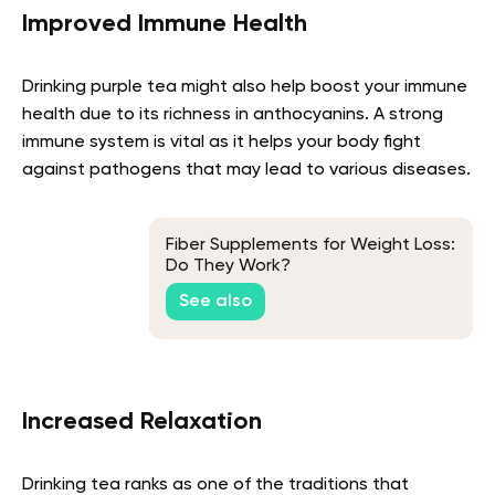
Improved Immune Health
Drinking purple tea might also help boost your immune
health due to its richness in anthocyanins. A strong
immune system is vital as it helps your body fight
against pathogens that may lead to various diseases.
Fiber Supplements for Weight Loss:
Do They Work?
See also
Increased Relaxation
Drinking tea ranks as one of the traditions that