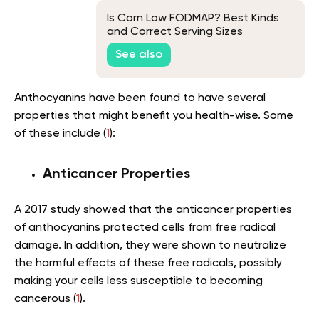
Is Corn Low FODMAP? Best Kinds
and Correct Serving Sizes
See also
Anthocyanins have been found to have several
properties that might benefit you health-wise. Some
of these include (
1
):
Anticancer Properties
A 2017 study showed that the anticancer properties
of anthocyanins protected cells from free radical
damage. In addition, they were shown to neutralize
the harmful effects of these free radicals, possibly
making your cells less susceptible to becoming
cancerous (
1
).