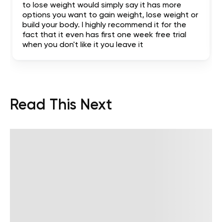
to lose weight would simply say it has more
options you want to gain weight, lose weight or
build your body. I highly recommend it for the
fact that it even has first one week free trial
when you don't like it you leave it
Read This Next