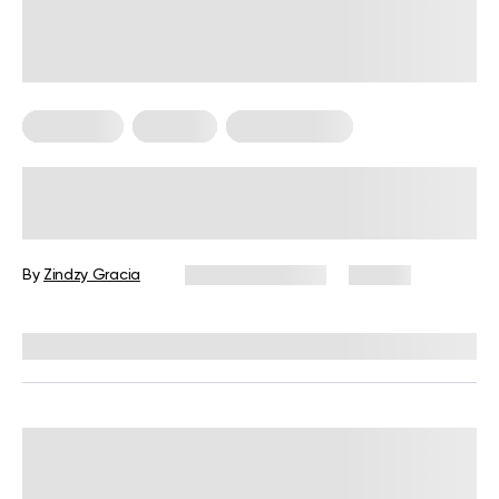
Meal Plans
Nutrition
Workout Plans
Nutrition and Workout Plan for
Strength and Balanced Wellness
By
Zindzy Gracia
January 13, 2026
60 views
Reviewed by
Kristen Fleming, RD