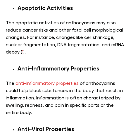
Apoptotic Activities
The apoptotic activities of anthocyanins may also
reduce cancer risks and other fatal cell morphological
changes. For instance, changes like cell shrinkage,
nuclear fragmentation, DNA fragmentation, and mRNA
decay (
1
).
Anti-Inflammatory Properties
The
anti-inflammatory properties
of anthocyanins
could help block substances in the body that result in
inflammation. Inflammation is often characterized by
swelling, redness, and pain in specific parts or the
entire body.
Anti-Viral Properties