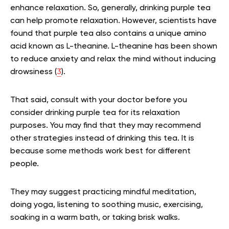
enhance relaxation. So, generally, drinking purple tea
can help promote relaxation. However, scientists have
found that purple tea also contains a unique amino
acid known as L-theanine. L-theanine has been shown
to reduce anxiety and relax the mind without inducing
drowsiness (
3
).
That said, consult with your doctor before you
consider drinking purple tea for its relaxation
purposes. You may find that they may recommend
other strategies instead of drinking this tea. It is
because some methods work best for different
people.
They may suggest practicing mindful meditation,
doing yoga, listening to soothing music, exercising,
soaking in a warm bath, or taking brisk walks.