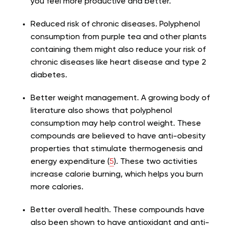
you feel more productive and better.
Reduced risk of chronic diseases. Polyphenol
consumption from purple tea and other plants
containing them might also reduce your risk of
chronic diseases like heart disease and type 2
diabetes.
Better weight management. A growing body of
literature also shows that polyphenol
consumption may help control weight. These
compounds are believed to have anti-obesity
properties that stimulate thermogenesis and
energy expenditure (
5
). These two activities
increase calorie burning, which helps you burn
more calories.
Better overall health. These compounds have
also been shown to have antioxidant and anti-