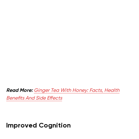
Read More:
Ginger Tea With Honey: Facts, Health
Benefits And Side Effects
Improved Cognition