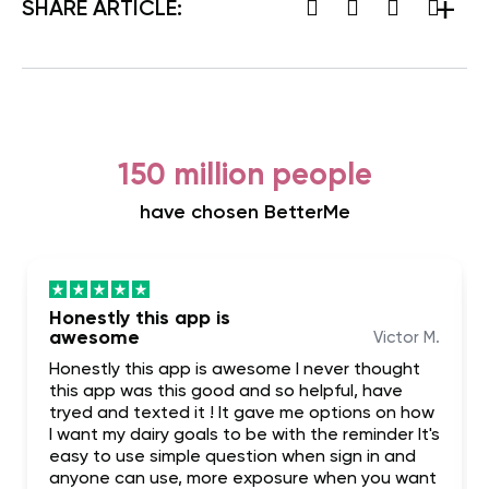
SHARE ARTICLE:
150 million people
have chosen BetterMe
Honestly this app is
awesome
Victor M.
Honestly this app is awesome I never thought
this app was this good and so helpful, have
tryed and texted it ! It gave me options on how
I want my dairy goals to be with the reminder It's
easy to use simple question when sign in and
anyone can use, more exposure when you want