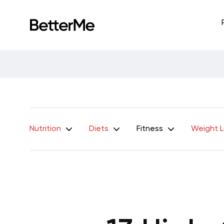
Nutrition
Diets
Fitness
Weight 