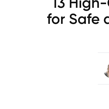
13 High
for Safe 