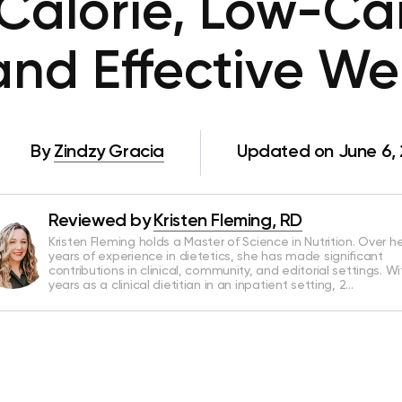
-Calorie, Low-Ca
and Effective W
By
Zindzy Gracia
Updated on June 6,
Reviewed by
Kristen Fleming, RD
Kristen Fleming holds a Master of Science in Nutrition. Over he
years of experience in dietetics, she has made significant
contributions in clinical, community, and editorial settings. Wi
years as a clinical dietitian in an inpatient setting, 2…