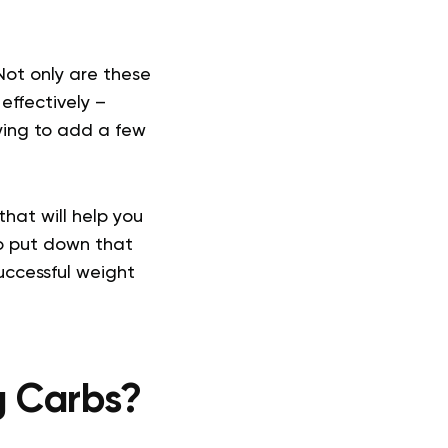
Not only are these
effectively –
rying to add a few
that will help you
o put down that
uccessful weight
ng Carbs?