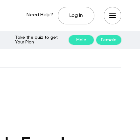
Need Help?
Log In
Take the quiz to get
Male
Female
Your Plan