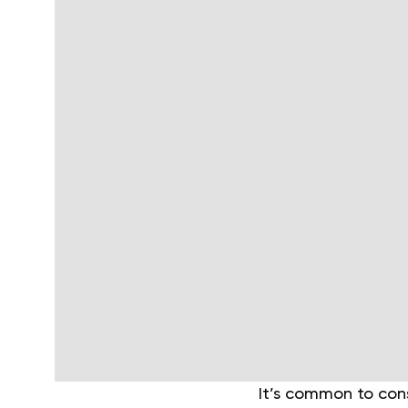
It’s common to con