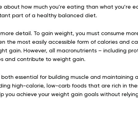
e about how much you’re eating than what you’re ea
tant part of a healthy balanced diet.
in more detail. To gain weight, you must consume mor
en the most easily accessible form of calories and c
ight gain. However, all macronutrients – including pro
es and contribute to weight gain.
 both essential for building muscle and maintaining 
ding high-calorie, low-carb foods that are rich in th
lp you achieve your weight gain goals without relying