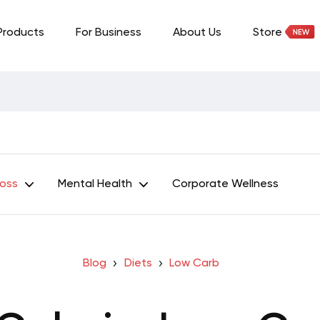
Products
For Business
About Us
Store
Loss
Mental Health
Corporate Wellness
Blog
Diets
Low Carb