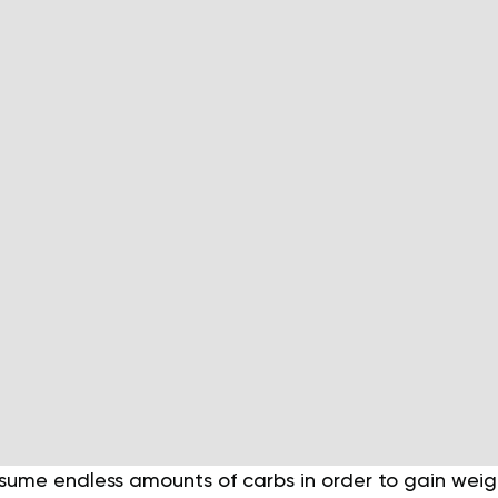
sume endless amounts of carbs in order to gain weigh