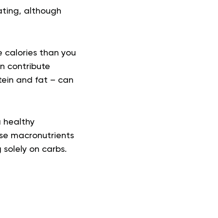
ting, although
e calories than you
an contribute
tein and fat – can
a healthy
ese macronutrients
 solely on carbs.