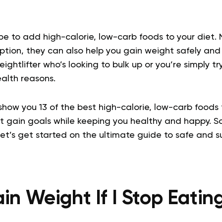
be to add high-calorie, low-carb foods to your diet. 
tion, they can also help you gain weight safely and 
ightlifter who’s looking to bulk up or you’re simply t
ealth reasons.
ll show you 13 of the best high-calorie, low-carb foods 
t gain goals while keeping you healthy and happy. S
let’s get started on the ultimate guide to safe and s
ain Weight If I Stop Eati