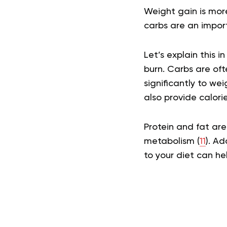
Weight gain is mor
carbs are an impor
Let’s explain this 
burn. Carbs are oft
significantly to we
also provide calori
Protein and fat are
metabolism (
11
). Ad
to your diet can he