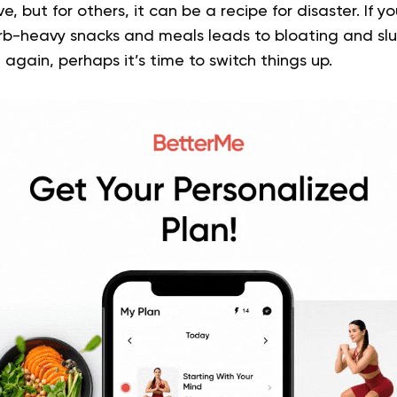
e, but for others, it can be a recipe for disaster. If yo
arb-heavy snacks and meals leads to bloating and slu
again, perhaps it’s time to switch things up.