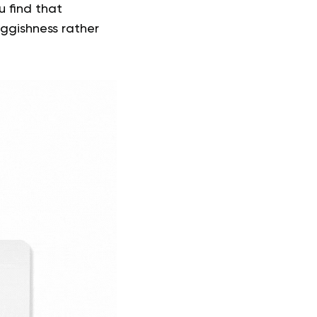
u find that
ggishness rather