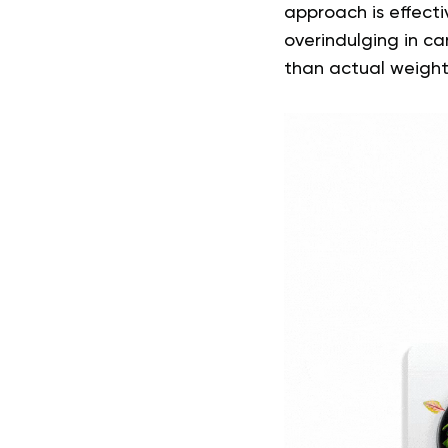
approach is effectiv
overindulging in c
than actual weight 