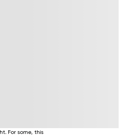
t. For some, this