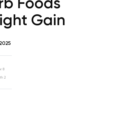
rb Foods
eight Gain
 2025
r 8
th 2