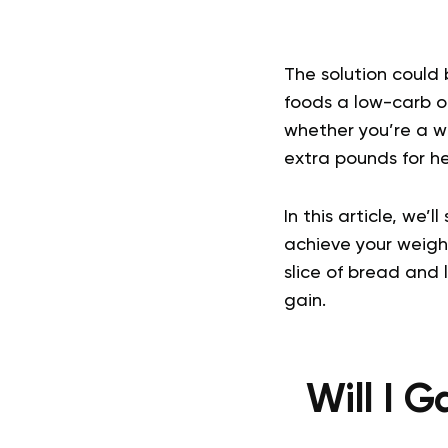
The solution could 
foods a low-carb op
whether you’re a we
extra pounds for h
In this article, we’
achieve your weigh
slice of bread and 
gain.
Will I G