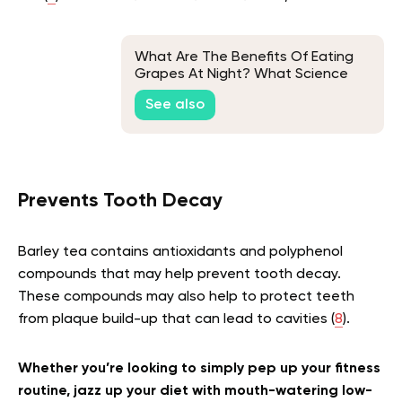
What Are The Benefits Of Eating
Grapes At Night? What Science
Says
See also
Prevents Tooth Decay
Barley tea contains antioxidants and polyphenol
compounds that may help prevent tooth decay.
These compounds may also help to protect teeth
from plaque build-up that can lead to cavities (
8
).
Whether you’re looking to simply pep up your fitness
routine, jazz up your diet with mouth-watering low-