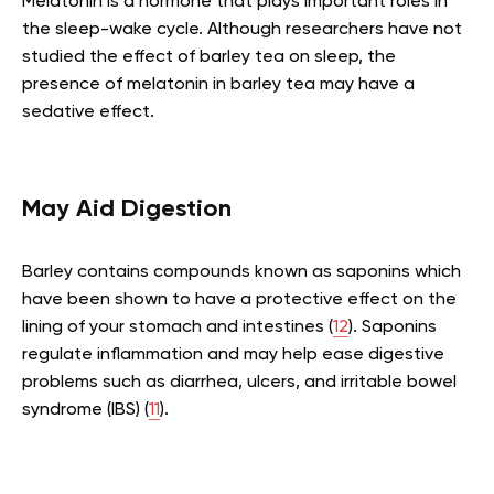
Melatonin is a hormone that plays important roles in
the sleep-wake cycle. Although researchers have not
studied the effect of barley tea on sleep, the
presence of melatonin in barley tea may have a
sedative effect.
May Aid Digestion
Barley contains compounds known as saponins which
have been shown to have a protective effect on the
lining of your stomach and intestines (
12
). Saponins
regulate inflammation and may help ease digestive
problems such as diarrhea, ulcers, and irritable bowel
syndrome (IBS) (
11
).