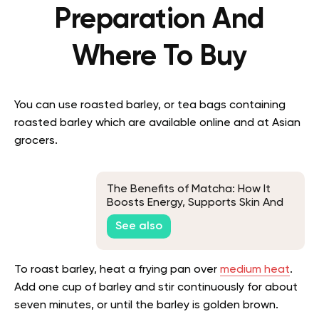
Preparation And
Where To Buy
You can use roasted barley, or tea bags containing
roasted barley which are available online and at Asian
grocers.
The Benefits of Matcha: How It
Boosts Energy, Supports Skin And
Enhances Health
See also
To roast barley, heat a frying pan over
medium heat
.
Add one cup of barley and stir continuously for about
seven minutes, or until the barley is golden brown.