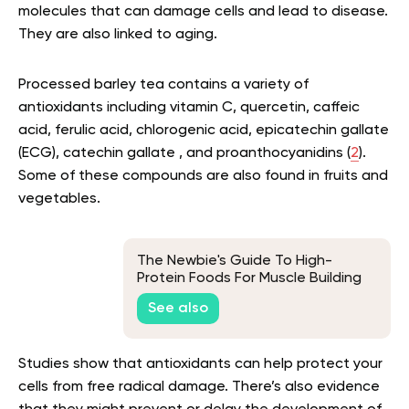
molecules that can damage cells and lead to disease.
They are also linked to aging.
Processed barley tea contains a variety of
antioxidants including vitamin C, quercetin, caffeic
acid, ferulic acid, chlorogenic acid, epicatechin gallate
(ECG), catechin gallate , and proanthocyanidins (
2
).
Some of these compounds are also found in fruits and
vegetables.
The Newbie's Guide To High-
Protein Foods For Muscle Building
See also
Studies show that antioxidants can help protect your
cells from free radical damage. There’s also evidence