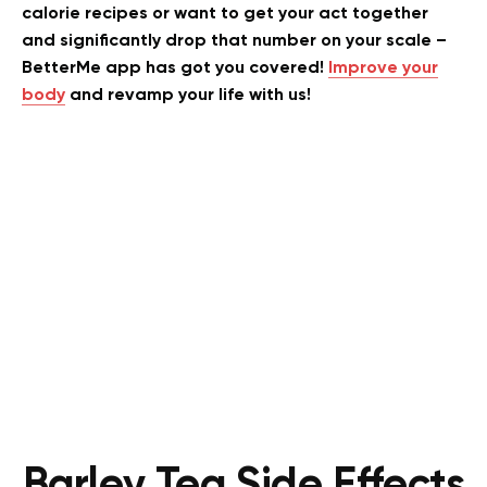
calorie recipes or want to get your act together
and significantly drop that number on your scale –
BetterMe app has got you covered!
Improve your
body
and revamp your life with us!
Barley Tea Side Effects