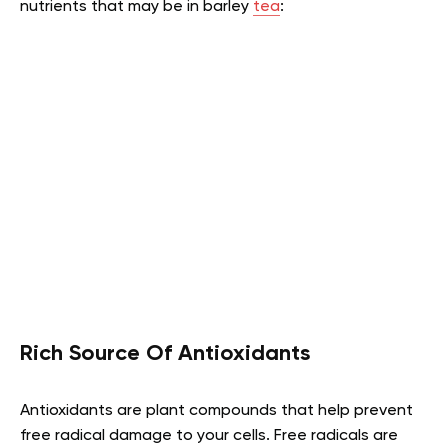
nutrients that may be in barley
tea
:
Rich Source Of Antioxidants
Antioxidants are plant compounds that help prevent
free radical damage to your cells. Free radicals are