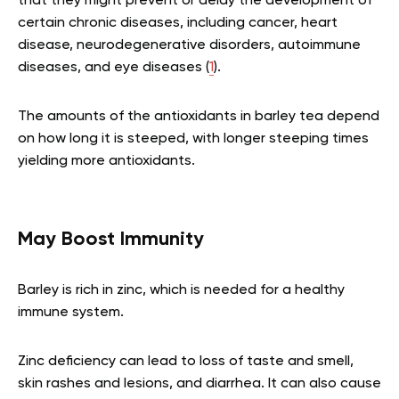
that they might prevent or delay the development of
certain chronic diseases, including cancer, heart
disease, neurodegenerative disorders, autoimmune
diseases, and eye diseases (
1
).
The amounts of the antioxidants in barley tea depend
on how long it is steeped, with longer steeping times
yielding more antioxidants.
May Boost Immunity
Barley is rich in zinc, which is needed for a healthy
immune system.
Zinc deficiency can lead to loss of taste and smell,
skin rashes and lesions, and diarrhea. It can also cause