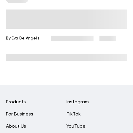
How Do Nutritional Needs Change
Over Time?
By
Eva De Angelis
December 19, 2025
25 views
Reviewed by
Kristen Fleming, RD
Products
Instagram
For Business
TikTok
About Us
YouTube