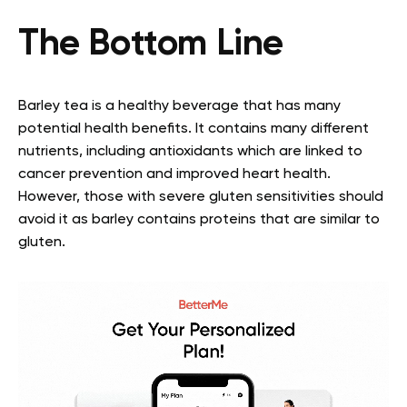
The Bottom Line
Barley tea is a healthy beverage that has many
potential health benefits. It contains many different
nutrients, including antioxidants which are linked to
cancer prevention and improved heart health.
However, those with severe gluten sensitivities should
avoid it as barley contains proteins that are similar to
gluten.