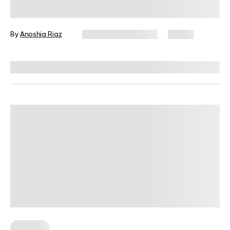
to Balanced Holiday Eating
By
Anoshia Riaz
December 23, 2025
15 views
Reviewed by
Kristen Fleming, RD
Nutrition