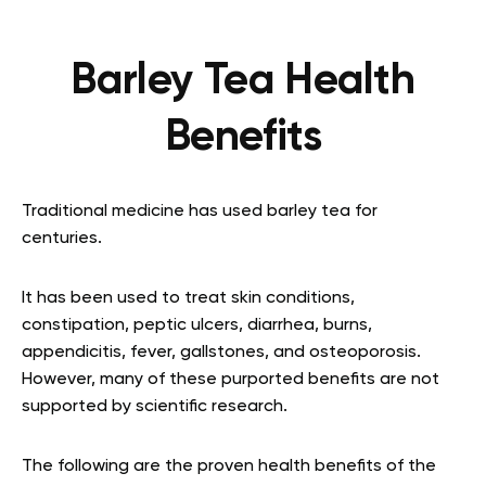
Barley Tea Health
Benefits
Traditional medicine has used barley tea for
centuries.
It has been used to treat skin conditions,
constipation, peptic ulcers, diarrhea, burns,
appendicitis, fever, gallstones, and osteoporosis.
However, many of these purported benefits are not
supported by scientific research.
The following are the proven health benefits of the