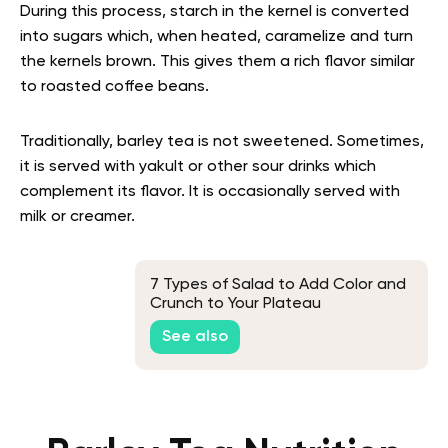
During this process, starch in the kernel is converted
into sugars which, when heated, caramelize and turn
the kernels brown. This gives them a rich flavor similar
to roasted coffee beans.
Traditionally, barley tea is not sweetened. Sometimes,
it is served with yakult or other sour drinks which
complement its flavor. It is occasionally served with
milk or creamer.
7 Types of Salad to Add Color and
Crunch to Your Plateau
See also