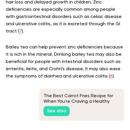
hair loss and delayed growth in children. Zinc
deficiencies are especially common among people
with gastrointestinal disorders such as celiac disease
and ulcerative colitis, as it is excreted through the GI
tract (
7
).
Barley tea can help prevent zinc deficiencies because
it is rich in the mineral. Drinking barley tea may also be
beneficial for people with intestinal disorders such as
enteritis, ileitis, and Crohn’s disease. It may also ease
the symptoms of diarrhea and ulcerative colitis (
6
).
The Best Carrot Fries Recipe for
When You're Craving a Healthy
Snack
See also