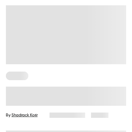
Nutrition
Is 2 Meals A Day Enough? Everything
You Should Know
By
Shadrack Korir
January 9, 2026
187 views