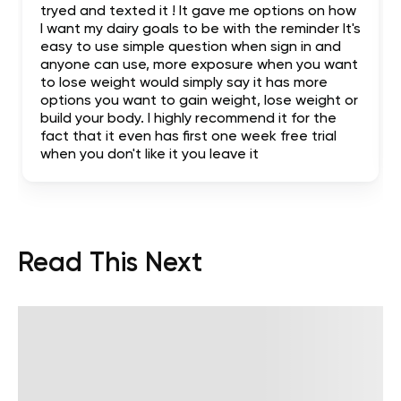
tryed and texted it ! It gave me options on how
I want my dairy goals to be with the reminder It's
easy to use simple question when sign in and
anyone can use, more exposure when you want
to lose weight would simply say it has more
options you want to gain weight, lose weight or
build your body. I highly recommend it for the
fact that it even has first one week free trial
when you don't like it you leave it
Read This Next