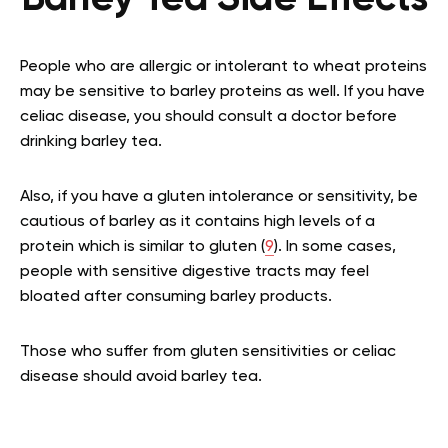
People who are allergic or intolerant to wheat proteins
may be sensitive to barley proteins as well. If you have
celiac disease, you should consult a doctor before
drinking barley tea.
Also, if you have a gluten intolerance or sensitivity, be
cautious of barley as it contains high levels of a
protein which is similar to gluten (
9
). In some cases,
people with sensitive digestive tracts may feel
bloated after consuming barley products.
Those who suffer from gluten sensitivities or celiac
disease should avoid barley tea.