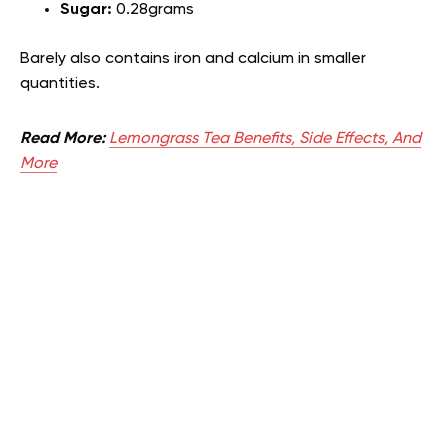
Sugar:
0.28grams
Barely also contains iron and calcium in smaller
quantities.
Read More:
Lemongrass Tea Benefits, Side Effects, And
More