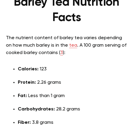
Barley Tea Nutrition
Facts
The nutrient content of barley tea varies depending
on how much barley is in the
tea
. A 100 gram serving of
cooked barley contains (
3
):
Calories:
123
Protein:
2.26 grams
Fat:
Less than 1 gram
Carbohydrates:
28.2 grams
Fiber:
3.8 grams