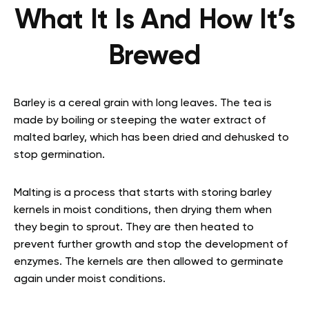
What It Is And How It’s
Brewed
Barley is a cereal grain with long leaves. The tea is
made by boiling or steeping the water extract of
malted barley, which has been dried and dehusked to
stop germination.
Malting is a process that starts with storing barley
kernels in moist conditions, then drying them when
they begin to sprout. They are then heated to
prevent further growth and stop the development of
enzymes. The kernels are then allowed to germinate
again under moist conditions.