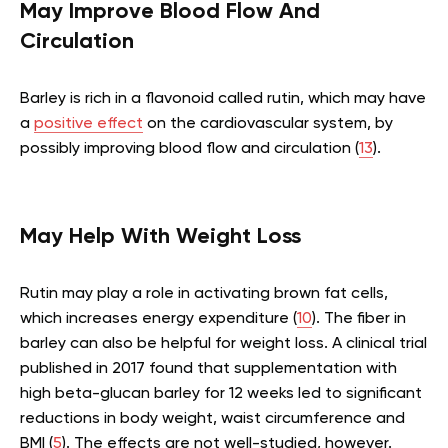
May Improve Blood Flow And
Circulation
Barley is rich in a flavonoid called rutin, which may have
a
positive effect
on the cardiovascular system, by
possibly improving blood flow and circulation (
13
).
May Help With Weight Loss
Rutin may play a role in activating brown fat cells,
which increases energy expenditure (
10
). The fiber in
barley can also be helpful for weight loss. A clinical trial
published in 2017 found that supplementation with
high beta-glucan barley for 12 weeks led to significant
reductions in body weight, waist circumference and
BMI (
5
). The effects are not well-studied, however.