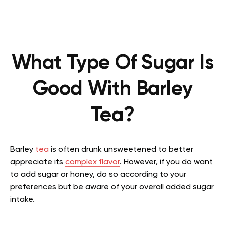
What Type Of Sugar Is
Good With Barley
Tea?
Barley
tea
is often drunk unsweetened to better
appreciate its
complex flavor
. However, if you do want
to add sugar or honey, do so according to your
preferences but be aware of your overall added sugar
intake.