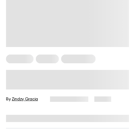
Meal Plans
Nutrition
Workout Plans
Nutrition and Workout Plan for
Strength and Balanced Wellness
By
Zindzy Gracia
January 13, 2026
60 views
Reviewed by
Kristen Fleming, RD