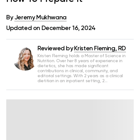
By
Jeremy Mukhwana
Updated on December 16, 2024
Reviewed by
Kristen Fleming, RD
Kristen Fleming holds a Master of Science in
Nutrition. Over her 8 years of experience in
dietetics, she has made significant
contributions in clinical, community, and
editorial settings. With 2 years as a clinical
dietitian in an inpatient setting, 2…