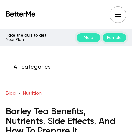
Take the quiz to get
Male
Female
Your Plan
All categories
Blog
Nutrition
Barley Tea Benefits,
Nutrients, Side Effects, And
How To Prepare It