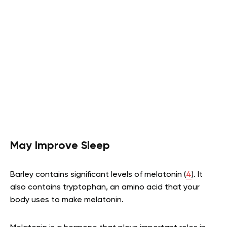
May Improve Sleep
Barley contains significant levels of melatonin (
4
). It
also contains tryptophan, an amino acid that your
body uses to make melatonin.