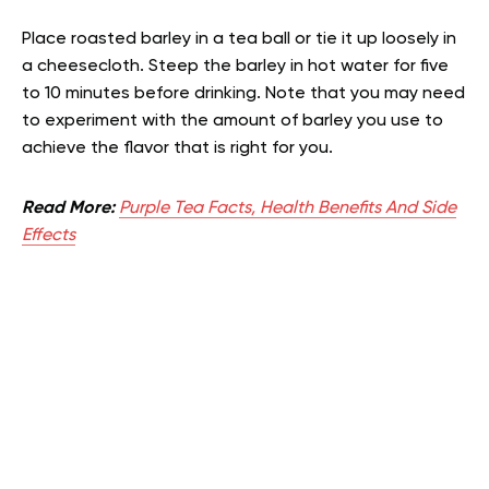
Place roasted barley in a tea ball or tie it up loosely in
a cheesecloth. Steep the barley in hot water for five
to 10 minutes before drinking. Note that you may need
to experiment with the amount of barley you use to
achieve the flavor that is right for you.
Read More:
Purple Tea Facts, Health Benefits And Side
Effects