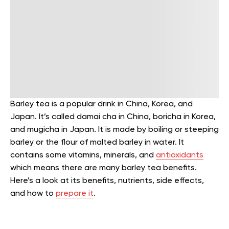
Barley tea is a popular drink in China, Korea, and
Japan. It’s called damai cha in China, boricha in Korea,
and mugicha in Japan. It is made by boiling or steeping
barley or the flour of malted barley in water. It
contains some vitamins, minerals, and
antioxidants
which means there are many barley tea benefits.
Here’s a look at its benefits, nutrients, side effects,
and how to
prepare it
.