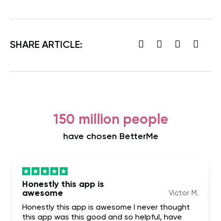
SHARE ARTICLE:
150 million people
have chosen BetterMe
Honestly this app is
awesome
Victor M.
Honestly this app is awesome I never thought
this app was this good and so helpful, have