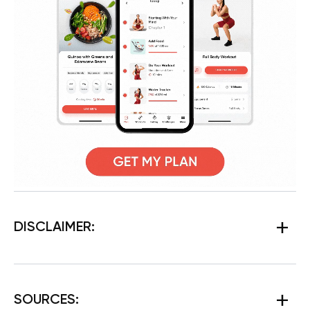
DISCLAIMER:
SOURCES: