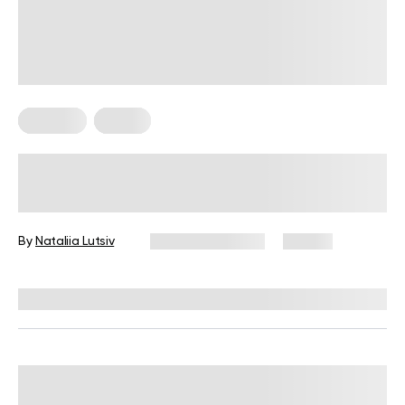
Nutrition
Vegan
High-Protein Vegan Meal Prep Ideas
for Beginner Cooks
By
Nataliia Lutsiv
January 13, 2026
67 views
Reviewed by
Kristen Fleming, RD