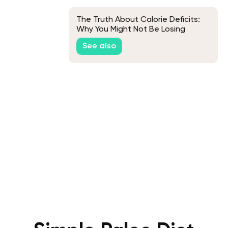
The Truth About Calorie Deficits:
Why You Might Not Be Losing
Weight
See also