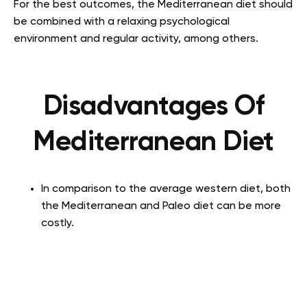
For the best outcomes, the Mediterranean diet should
be combined with a relaxing psychological
environment and regular activity, among others.
Disadvantages
Of
Mediterranean Diet
In comparison to the average western diet, both
the Mediterranean and Paleo diet can be more
costly.