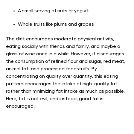
A small serving of nuts or yogurt
Whole fruits like plums and grapes
The diet encourages moderate physical activity,
eating socially with friends and family, and maybe a
glass of wine once in a while. However, it discourages
the consumption of refined flour and sugar, red meat,
animal fat, and processed foodstuffs. By
concentrating on quality over quantity, this eating
pattern encourages the intake of high-quality fat
rather than minimizing fat intake as much as possible.
Here, fat is not evil, and instead, good fat is
encouraged.