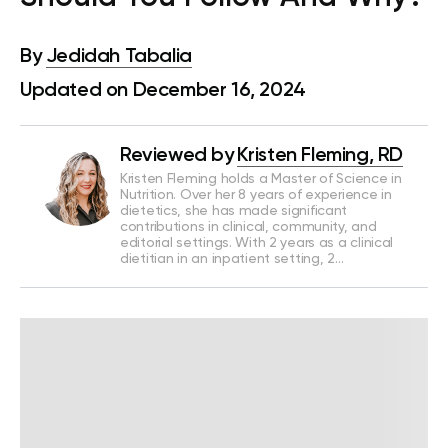
By
Jedidah Tabalia
Updated on December 16, 2024
Reviewed by
Kristen Fleming, RD
Kristen Fleming holds a Master of Science in
Nutrition. Over her 8 years of experience in
dietetics, she has made significant
contributions in clinical, community, and
editorial settings. With 2 years as a clinical
dietitian in an inpatient setting, 2…