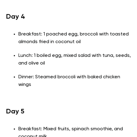
Day 4
Breakfast: 1 poached egg, broccoli with toasted
almonds fried in coconut oil
Lunch: 1 boiled egg, mixed salad with tuna, seeds,
and olive oil
Dinner: Steamed broccoli with baked chicken
wings
Day 5
Breakfast: Mixed fruits, spinach smoothie, and
coconut milk