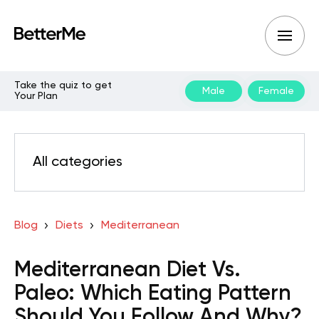
Take the quiz to get
Male
Female
Your Plan
All categories
Blog
Diets
Mediterranean
Mediterranean Diet Vs.
Paleo: Which Eating Pattern
Should You Follow And Why?