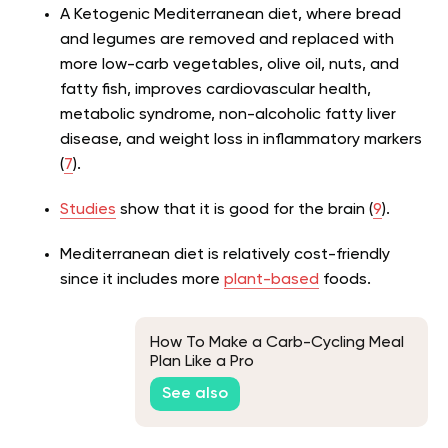
A Ketogenic Mediterranean diet, where bread
and legumes are removed and replaced with
more low-carb vegetables, olive oil, nuts, and
fatty fish, improves cardiovascular health,
metabolic syndrome, non-alcoholic fatty liver
disease, and weight loss in inflammatory markers
(
7
).
Studies
show that it is good for the brain (
9
).
Mediterranean diet is relatively cost-friendly
since it includes more
plant-based
foods.
How To Make a Carb-Cycling Meal
Plan Like a Pro
See also