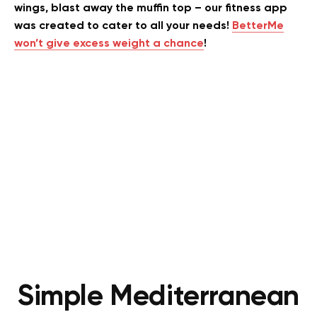
wings, blast away the muffin top – our fitness app
was created to cater to all your needs!
BetterMe
won’t give excess weight a chance
!
Simple Mediterranean