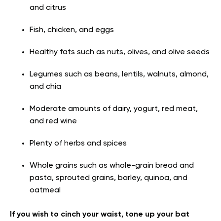
and citrus
Fish, chicken, and eggs
Healthy fats such as nuts, olives, and olive seeds
Legumes such as beans, lentils, walnuts, almond,
and chia
Moderate amounts of dairy, yogurt, red meat,
and red wine
Plenty of herbs and spices
Whole grains such as whole-grain bread and
pasta, sprouted grains, barley, quinoa, and
oatmeal
If you wish to cinch your waist, tone up your bat