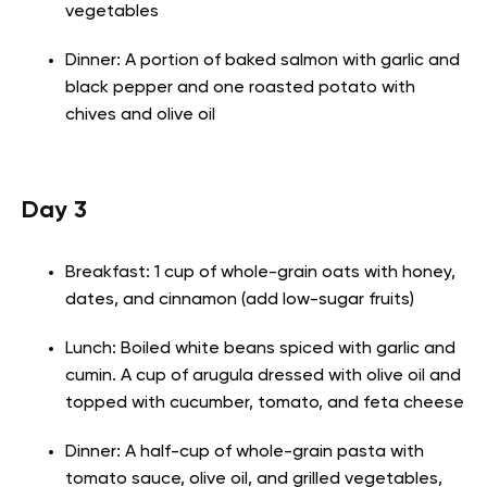
vegetables
Dinner: A portion of baked salmon with garlic and
black pepper and one roasted potato with
chives and olive oil
Day 3
Breakfast: 1 cup of whole-grain oats with honey,
dates, and cinnamon (add low-sugar fruits)
Lunch: Boiled white beans spiced with garlic and
cumin. A cup of arugula dressed with olive oil and
topped with cucumber, tomato, and feta cheese
Dinner: A half-cup of whole-grain pasta with
tomato sauce, olive oil, and grilled vegetables,