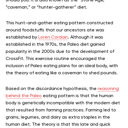
should you. It is also known as the “Stone Age,”
“caveman,” or “hunter-gatherer” diet.
This hunt-and-gather eating pattern constructed
around foodstuffs that our ancestors ate was
established by
Loren Cordain
. Although it was
established in the 1970s, the Paleo diet gained
popularity in the 2000s due to the development of
CrossFit. This exercise routine encouraged the
inclusion of Paleo eating plans for an ideal body, with
the theory of eating like a caveman to shed pounds.
Based on the discordance hypothesis, the
reasoning
behind the Paleo
eating pattern is that the human
body is genetically incompatible with the modern diet
that resulted from farming practices. Farming led to
grains, legumes, and dairy as extra staples in the
human diet. The theory is that this late and quick