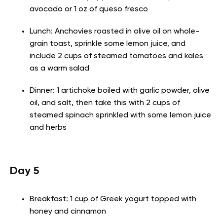
avocado or 1 oz of queso fresco
Lunch: Anchovies roasted in olive oil on whole-
grain toast, sprinkle some lemon juice, and
include 2 cups of steamed tomatoes and kales
as a warm salad
Dinner: 1 artichoke boiled with garlic powder, olive
oil, and salt, then take this with 2 cups of
steamed spinach sprinkled with some lemon juice
and herbs
Day 5
Breakfast: 1 cup of Greek yogurt topped with
honey and cinnamon