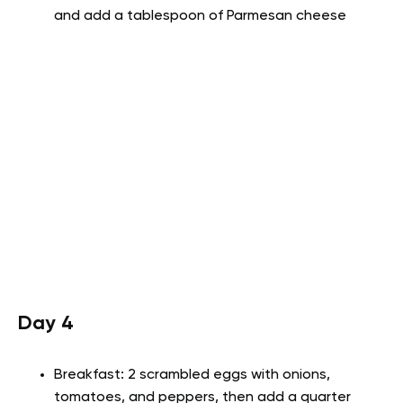
and add a tablespoon of Parmesan cheese
Day 4
Breakfast: 2 scrambled eggs with onions,
tomatoes, and peppers, then add a quarter