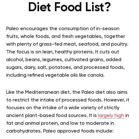
Diet Food List?
Paleo encourages the consumption of in-season
fruits, whole foods, and fresh vegetables, together
with plenty of grass-fed meat, seafood, and poultry.
The focus is on lean, healthy proteins. It cuts out
alcohol, beans, legumes, cultivated grains, added
sugars, dairy, salt, potatoes, and processed foods,
including refined vegetable oils like canola.
Like the Mediterranean diet, the Paleo diet also aims
to restrict the intake of processed foods. However, it
focuses on the intake of a wide variety of strictly
ancient plant-based food sources. It is
largely high
in
fat and animal protein, and low to moderate in
carbohydrates. Paleo approved foods include: