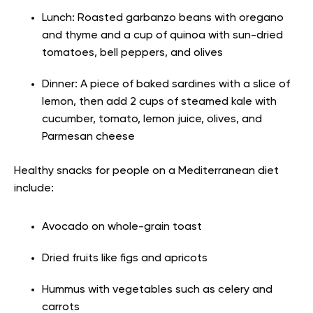
Lunch: Roasted garbanzo beans with oregano
and thyme and a cup of quinoa with sun-dried
tomatoes, bell peppers, and olives
Dinner: A piece of baked sardines with a slice of
lemon, then add 2 cups of steamed kale with
cucumber, tomato, lemon juice, olives, and
Parmesan cheese
Healthy snacks for people on a Mediterranean diet
include:
Avocado on whole-grain toast
Dried fruits like figs and apricots
Hummus with vegetables such as celery and
carrots