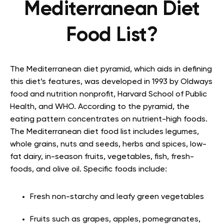
Mediterranean Diet
Food List?
The Mediterranean diet pyramid, which aids in defining
this diet’s features, was developed in 1993 by Oldways
food and nutrition nonprofit, Harvard School of Public
Health, and WHO. According to the pyramid, the
eating pattern concentrates on nutrient-high foods.
The Mediterranean diet food list includes legumes,
whole grains, nuts and seeds, herbs and spices, low-
fat dairy, in-season fruits, vegetables, fish, fresh-
foods, and olive oil. Specific foods include:
Fresh non-starchy and leafy green vegetables
Fruits such as grapes, apples, pomegranates,