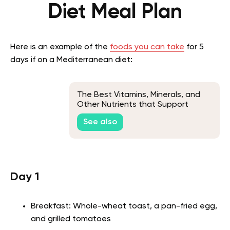
Diet Meal Plan
Here is an example of the
foods you can take
for 5
days if on a Mediterranean diet:
The Best Vitamins, Minerals, and
Other Nutrients that Support
Health and a Youthful Appearance
See also
in Seniors
Day 1
Breakfast: Whole-wheat toast, a pan-fried egg,
and grilled tomatoes