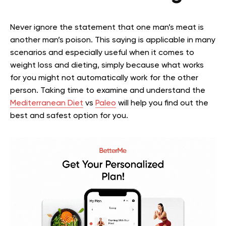
Never ignore the statement that one man’s meat is
another man’s poison. This saying is applicable in many
scenarios and especially useful when it comes to
weight loss and dieting, simply because what works
for you might not automatically work for the other
person. Taking time to examine and understand the
Mediterranean Diet
vs
Paleo
will help you find out the
best and safest option for you.