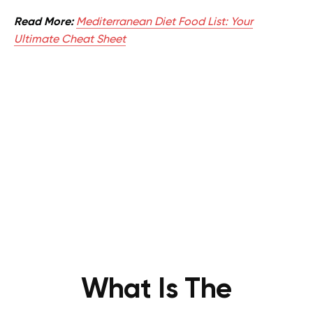
Read More:
Mediterranean Diet Food List: Your
Ultimate Cheat Sheet
What Is The