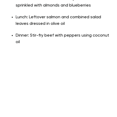
sprinkled with almonds and blueberries
Lunch: Leftover salmon and combined salad
leaves dressed in olive oil
Dinner: Stir-fry beef with peppers using coconut
oil