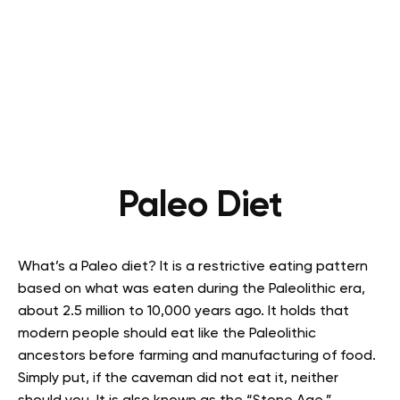
Paleo Diet
What’s a Paleo diet? It is a restrictive eating pattern
based on what was eaten during the Paleolithic era,
about 2.5 million to 10,000 years ago. It holds that
modern people should eat like the Paleolithic
ancestors before farming and manufacturing of food.
Simply put, if the caveman did not eat it, neither