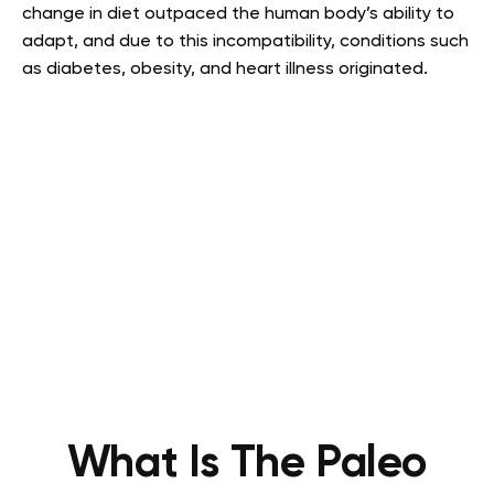
change in diet outpaced the human body’s ability to
adapt, and due to this incompatibility, conditions such
as diabetes, obesity, and heart illness originated.
What Is The Paleo