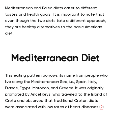
Mediterranean and Paleo diets cater to different
tastes and health goals. It is important to note that
even though the two diets take a different approach,
they are healthy alternatives to the basic American
diet.
Mediterranean Diet
This eating pattern borrows its name from people who
live along the Mediterranean Sea, i.e., Spain, Italy,
France, Egypt, Morocco, and Greece. It was originally
promoted by Ancel Keys, who traveled to the Island of
Crete and observed that traditional Cretan diets
were associated with low rates of heart diseases (
2
).