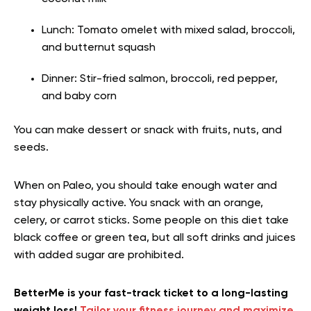
Lunch: Tomato omelet with mixed salad, broccoli,
and butternut squash
Dinner: Stir-fried salmon, broccoli, red pepper,
and baby corn
You can make dessert or snack with fruits, nuts, and
seeds.
When on Paleo, you should take enough water and
stay physically active. You snack with an orange,
celery, or carrot sticks. Some people on this diet take
black coffee or green tea, but all soft drinks and juices
with added sugar are prohibited.
BetterMe is your fast-track ticket to a long-lasting
weight loss!
Tailor your fitness journey and maximize