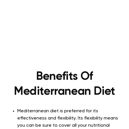
Benefits Of
Mediterranean Diet
Mediterranean diet is preferred for its
effectiveness and flexibility. Its flexibility means
you can be sure to cover all your nutritional