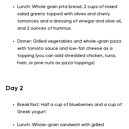
Lunch: Whole grain pita bread, 2 cups of mixed
salad greens topped with olives and cherry
tomatoes and a dressing of vinegar and olive oil,
and 2 ounces of hummus
Dinner: Grilled vegetables and whole-grain pizza
with tomato sauce and low-fat cheese as a
topping (you can add shredded chicken, tuna,
ham, or pine nuts as pizza toppings)
Day 2
Breakfast: Half a cup of blueberries and a cup of
Greek yogurt
Lunch: Whole-grain sandwich with grilled