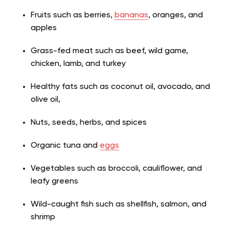
Fruits such as berries,
bananas
, oranges, and
apples
Grass-fed meat such as beef, wild game,
chicken, lamb, and turkey
Healthy fats such as coconut oil, avocado, and
olive oil,
Nuts, seeds, herbs, and spices
Organic tuna and
eggs
Vegetables such as broccoli, cauliflower, and
leafy greens
Wild-caught fish such as shellfish, salmon, and
shrimp