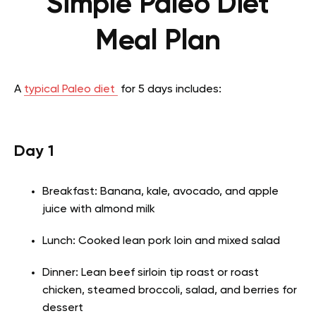
Simple Paleo Diet
Meal Plan
A
typical Paleo diet
for 5 days includes:
Day 1
Breakfast: Banana, kale, avocado, and apple
juice with almond milk
Lunch: Cooked lean pork loin and mixed salad
Dinner: Lean beef sirloin tip roast or roast
chicken, steamed broccoli, salad, and berries for
dessert