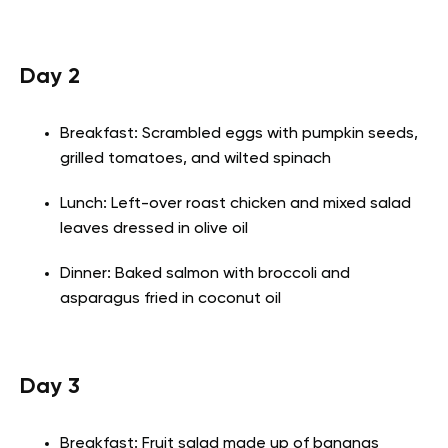
Day 2
Breakfast: Scrambled eggs with pumpkin seeds,
grilled tomatoes, and wilted spinach
Lunch: Left-over roast chicken and mixed salad
leaves dressed in olive oil
Dinner: Baked salmon with broccoli and
asparagus fried in coconut oil
Day 3
Breakfast: Fruit salad made up of bananas