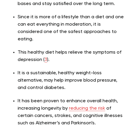
bases and stay satisfied over the long term.
Since it is more of a lifestyle than a diet and one
can eat everything in moderation, it is
considered one of the safest approaches to
eating.
This healthy diet helps relieve the symptoms of
depression (
3
).
It is a sustainable, healthy weight-loss
alternative, may help improve blood pressure,
and control diabetes.
It has been proven to enhance overall health,
increasing longevity by
reducing the risk
of
certain cancers, strokes, and cognitive illnesses
such as Alzheimer’s and Parkinson’s.