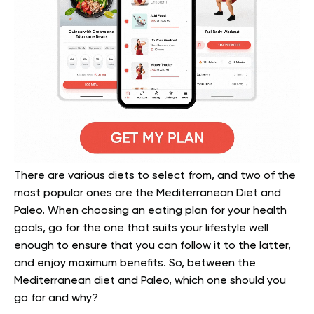
There are various diets to select from, and two of the
most popular ones are the Mediterranean Diet and
Paleo. When choosing an eating plan for your health
goals, go for the one that suits your lifestyle well
enough to ensure that you can follow it to the latter,
and enjoy maximum benefits. So, between the
Mediterranean diet and Paleo, which one should you
go for and why?