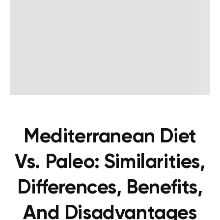
Mediterranean Diet
Vs. Paleo: Similarities,
Differences, Benefits,
And Disadvantages