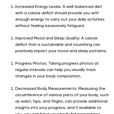
Increased Energy Levels: A well-balanced diet
with a calorie deficit should provide you with
enough energy to carry out your daily activities
without feeling excessively fatigued.
Improved Mood and Sleep Quality: A calorie
deficit that is sustainable and nourishing can
positively impact your mood and sleep patterns.
Progress Photos: Taking progress photos at
regular intervals can help you visually track
changes in your body composition.
Decreased Body Measurements: Measuring the
circumference of various parts of your body, such
as waist, hips, and thighs, can provide additional
insights into your progress, and if available to