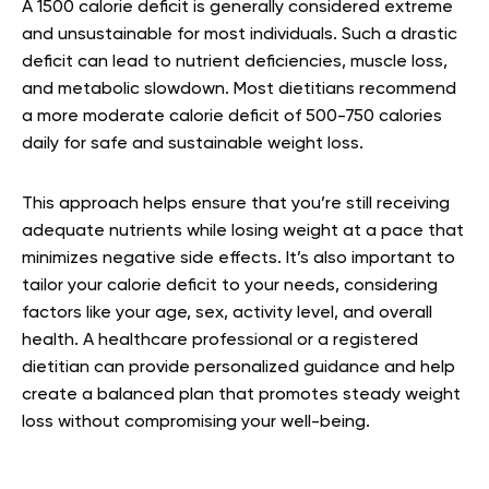
A 1500 calorie deficit is generally considered extreme
and unsustainable for most individuals. Such a drastic
deficit can lead to nutrient deficiencies, muscle loss,
and metabolic slowdown. Most dietitians recommend
a more moderate calorie deficit of 500-750 calories
daily for safe and sustainable weight loss.
This approach helps ensure that you’re still receiving
adequate nutrients while losing weight at a pace that
minimizes negative side effects. It’s also important to
tailor your calorie deficit to your needs, considering
factors like your age, sex, activity level, and overall
health. A healthcare professional or a registered
dietitian can provide personalized guidance and help
create a balanced plan that promotes steady weight
loss without compromising your well-being.