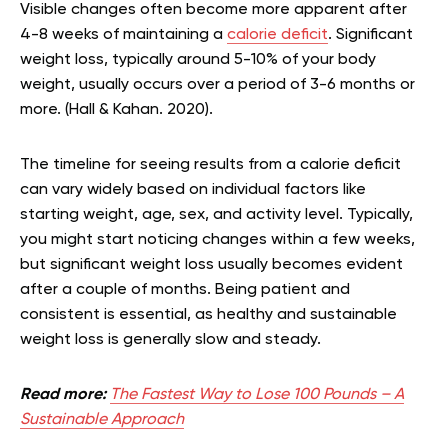
Visible changes often become more apparent after
4-8 weeks of maintaining a
calorie deficit
. Significant
weight loss, typically around 5-10% of your body
weight, usually occurs over a period of 3-6 months or
more. (Hall & Kahan. 2020).
The timeline for seeing results from a calorie deficit
can vary widely based on individual factors like
starting weight, age, sex, and activity level. Typically,
you might start noticing changes within a few weeks,
but significant weight loss usually becomes evident
after a couple of months. Being patient and
consistent is essential, as healthy and sustainable
weight loss is generally slow and steady.
Read more:
The Fastest Way to Lose 100 Pounds – A
Sustainable Approach