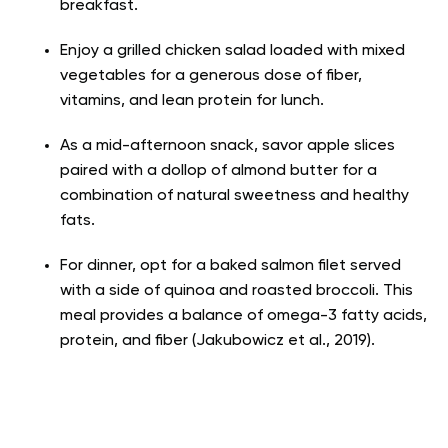
breakfast.
Enjoy a grilled chicken salad loaded with mixed
vegetables for a generous dose of fiber,
vitamins, and lean protein for lunch.
As a mid-afternoon snack, savor apple slices
paired with a dollop of almond butter for a
combination of natural sweetness and healthy
fats.
For dinner, opt for a baked salmon filet served
with a side of quinoa and roasted broccoli. This
meal provides a balance of omega-3 fatty acids,
protein, and fiber (Jakubowicz et al., 2019).