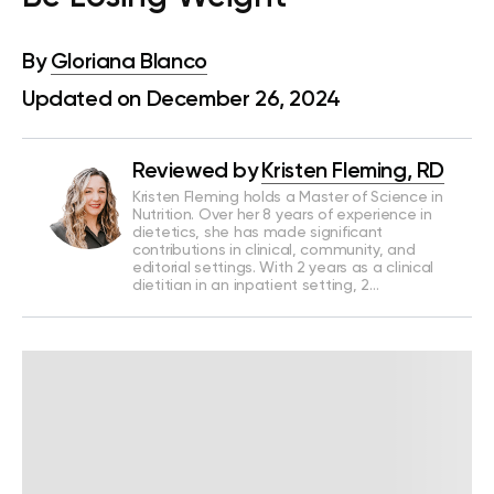
By
Gloriana Blanco
Updated on December 26, 2024
Reviewed by
Kristen Fleming, RD
Kristen Fleming holds a Master of Science in
Nutrition. Over her 8 years of experience in
dietetics, she has made significant
contributions in clinical, community, and
editorial settings. With 2 years as a clinical
dietitian in an inpatient setting, 2…