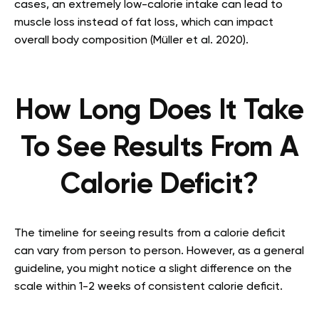
cases, an extremely low-calorie intake can lead to
muscle loss instead of fat loss, which can impact
overall body composition (Müller et al. 2020).
How Long Does It Take
To See Results From A
Calorie Deficit?
The timeline for seeing results from a calorie deficit
can vary from person to person. However, as a general
guideline, you might notice a slight difference on the
scale within 1-2 weeks of consistent calorie deficit.