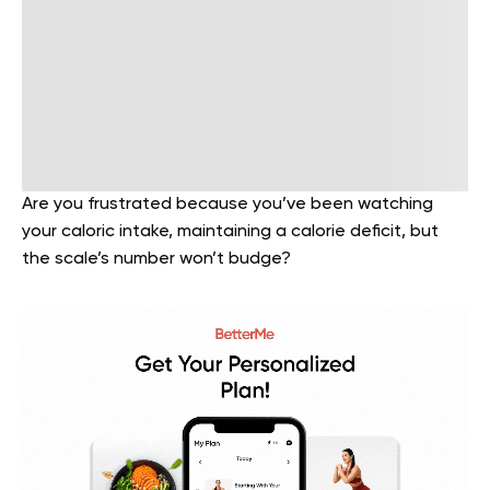
Are you frustrated because you’ve been watching
your caloric intake, maintaining a calorie deficit, but
the scale’s number won’t budge?