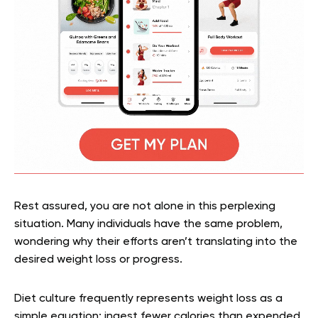
Rest assured, you are not alone in this perplexing
situation. Many individuals have the same problem,
wondering why their efforts aren’t translating into the
desired weight loss or progress.
Diet culture frequently represents weight loss as a
simple equation: ingest fewer calories than expended,