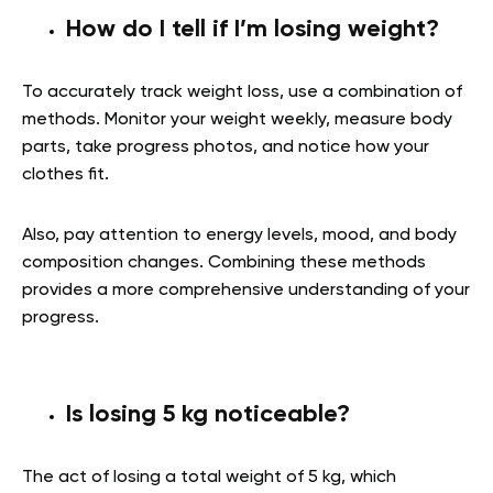
How do I tell if I’m losing weight?
To accurately track weight loss, use a combination of
methods. Monitor your weight weekly, measure body
parts, take progress photos, and notice how your
clothes fit.
Also, pay attention to energy levels, mood, and body
composition changes. Combining these methods
provides a more comprehensive understanding of your
progress.
Is losing 5 kg noticeable?
The act of losing a total weight of 5 kg, which