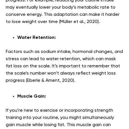
progress. For example, reducing your calorie intake
may eventually lower your body’s metabolic rate to
conserve energy. This adaptation can make it harder
to lose weight over time (Müller et al., 2020).
Water Retention:
Factors such as sodium intake, hormonal changes, and
stress can lead to water retention, which can mask
fat loss on the scale. It’s important to remember that
the scale’s number won’t always reflect weight loss
progress (Eberle & Ament, 2020).
Muscle Gain:
If you’re new to exercise or incorporating strength
training into your routine, you might simultaneously
gain muscle while losing fat. This muscle gain can