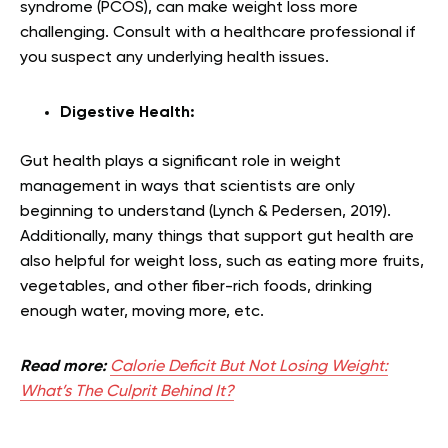
syndrome (PCOS), can make weight loss more
challenging. Consult with a healthcare professional if
you suspect any underlying health issues.
Digestive Health:
Gut health plays a significant role in weight
management in ways that scientists are only
beginning to understand (Lynch & Pedersen, 2019).
Additionally, many things that support gut health are
also helpful for weight loss, such as eating more fruits,
vegetables, and other fiber-rich foods, drinking
enough water, moving more, etc.
Read more:
Calorie Deficit But Not Losing Weight:
What’s The Culprit Behind It?