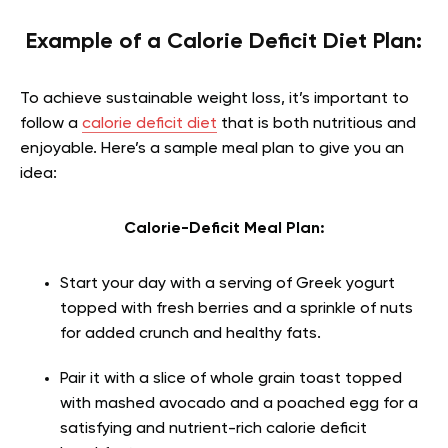
Example of a Calorie Deficit Diet Plan:
To achieve sustainable weight loss, it’s important to
follow a
calorie deficit diet
that is both nutritious and
enjoyable. Here’s a sample meal plan to give you an
idea:
Calorie-Deficit Meal Plan:
Start your day with a serving of Greek yogurt
topped with fresh berries and a sprinkle of nuts
for added crunch and healthy fats.
Pair it with a slice of whole grain toast topped
with mashed avocado and a poached egg for a
satisfying and nutrient-rich calorie deficit