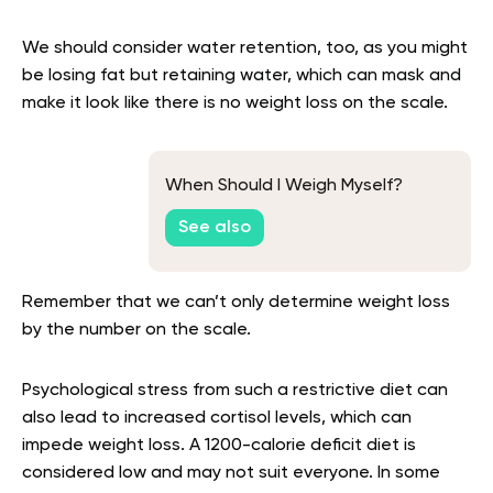
We should consider water retention, too, as you might
be losing fat but retaining water, which can mask and
make it look like there is no weight loss on the scale.
When Should I Weigh Myself?
See also
Remember that we can’t only determine weight loss
by the number on the scale.
Psychological stress from such a restrictive diet can
also lead to increased cortisol levels, which can
impede weight loss. A 1200-calorie deficit diet is
considered low and may not suit everyone. In some