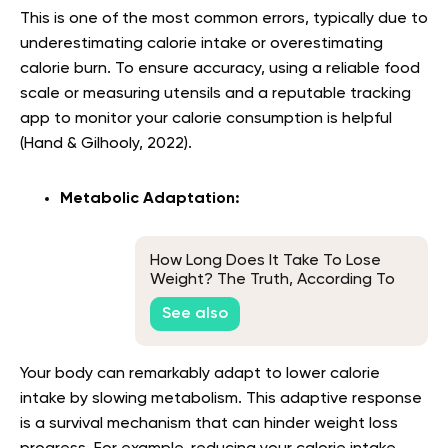
This is one of the most common errors, typically due to
underestimating calorie intake or overestimating
calorie burn. To ensure accuracy, using a reliable food
scale or measuring utensils and a reputable tracking
app to monitor your calorie consumption is helpful
(Hand & Gilhooly, 2022).
Metabolic Adaptation:
How Long Does It Take To Lose
Weight? The Truth, According To
Experts
See also
Your body can remarkably adapt to lower calorie
intake by slowing metabolism. This adaptive response
is a survival mechanism that can hinder weight loss