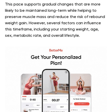
This pace supports gradual changes that are more
likely to be maintained long-term while helping to
preserve muscle mass and reduce the risk of rebound
weight gain. However, several factors can influence
this timeframe, including your starting weight, age,
sex, metabolic rate, and overall lifestyle.