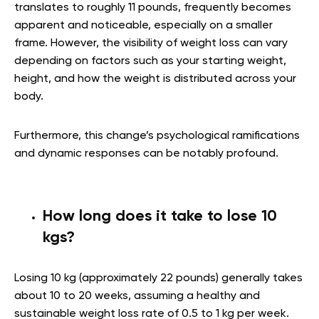
translates to roughly 11 pounds, frequently becomes
apparent and noticeable, especially on a smaller
frame. However, the visibility of weight loss can vary
depending on factors such as your starting weight,
height, and how the weight is distributed across your
body.
Furthermore, this change’s psychological ramifications
and dynamic responses can be notably profound.
How long does it take to lose 10
kgs?
Losing 10 kg (approximately 22 pounds) generally takes
about 10 to 20 weeks, assuming a healthy and
sustainable weight loss rate of 0.5 to 1 kg per week.