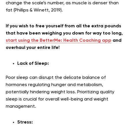
change the scale’s number, as muscle is denser than
fat (Phillips & Winett, 2019).
If you wish to free yourself from all the extra pounds
that have been weighing you down for way too long,
start using the BetterMe: Health Coaching app
and
overhaul your entire life!
Lack of Sleep:
Poor sleep can disrupt the delicate balance of
hormones regulating hunger and metabolism,
potentially hindering weight loss. Prioritizing quality
sleep is crucial for overall well-being and weight
management.
Stress: