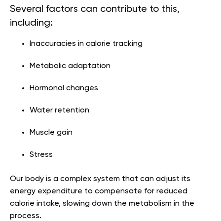
Several factors can contribute to this,
including:
Inaccuracies in calorie tracking
Metabolic adaptation
Hormonal changes
Water retention
Muscle gain
Stress
Our body is a complex system that can adjust its
energy expenditure to compensate for reduced
calorie intake, slowing down the metabolism in the
process.