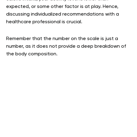
expected, or some other factor is at play. Hence,
discussing individualized recommendations with a
healthcare professional is crucial.
Remember that the number on the scale is just a
number, as it does not provide a deep breakdown of
the body composition.