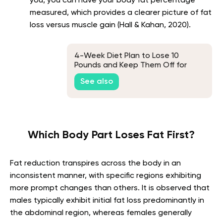
you, you can have your body fat percentage
measured, which provides a clearer picture of fat
loss versus muscle gain (Hall & Kahan, 2020).
4-Week Diet Plan to Lose 10
Pounds and Keep Them Off for
Good
See also
Which Body Part Loses Fat First?
Fat reduction transpires across the body in an
inconsistent manner, with specific regions exhibiting
more prompt changes than others. It is observed that
males typically exhibit initial fat loss predominantly in
the abdominal region, whereas females generally