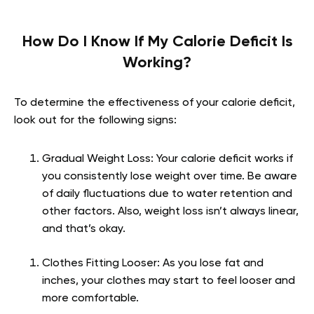
How Do I Know If My Calorie Deficit Is
Working?
To determine the effectiveness of your calorie deficit,
look out for the following signs:
Gradual Weight Loss: Your calorie deficit works if
you consistently lose weight over time. Be aware
of daily fluctuations due to water retention and
other factors. Also, weight loss isn’t always linear,
and that’s okay.
Clothes Fitting Looser: As you lose fat and
inches, your clothes may start to feel looser and
more comfortable.