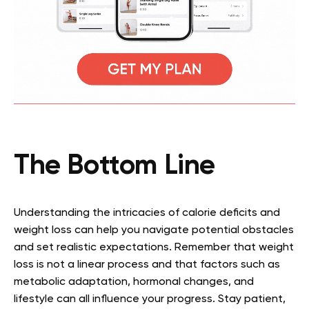
The Bottom Line
Understanding the intricacies of calorie deficits and
weight loss can help you navigate potential obstacles
and set realistic expectations. Remember that weight
loss is not a linear process and that factors such as
metabolic adaptation, hormonal changes, and
lifestyle can all influence your progress. Stay patient,