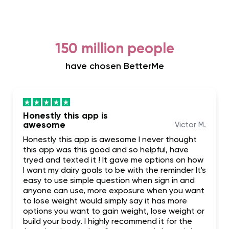
150 million people
have chosen BetterMe
Honestly this app is
awesome
Victor M.
Honestly this app is awesome I never thought
this app was this good and so helpful, have
tryed and texted it ! It gave me options on how
I want my dairy goals to be with the reminder It's
easy to use simple question when sign in and
anyone can use, more exposure when you want
to lose weight would simply say it has more
options you want to gain weight, lose weight or
build your body. I highly recommend it for the