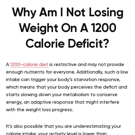
Why Am I Not Losing
Weight On A 1200
Calorie Deficit?
A
1200-calorie diet
is restrictive and may not provide
enough nutrients for everyone. Additionally, such a low
intake can trigger your body’s starvation response,
which means that your body perceives the deficit and
starts slowing down your metabolism to conserve
energy, an adaptive response that might interfere
with the weight loss progress.
It’s also possible that you are underestimating your
calorie intake, your activity level is lower than