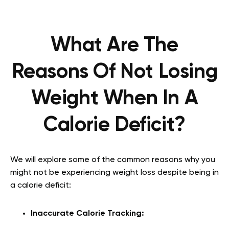
What Are The
Reasons Of Not Losing
Weight When In A
Calorie Deficit?
We will explore some of the common reasons why you
might not be experiencing weight loss despite being in
a calorie deficit:
Inaccurate Calorie Tracking: