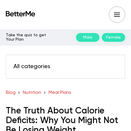
Take the quiz to get
Male
Female
Your Plan
All categories
Blog
Nutrition
Meal Plans
The Truth About Calorie
Deficits: Why You Might Not
Be Losing Weight