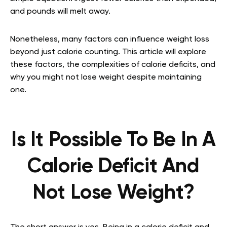
and pounds will melt away.
Nonetheless, many factors can influence weight loss
beyond just calorie counting. This article will explore
these factors, the complexities of calorie deficits, and
why you might not lose weight despite maintaining
one.
Is It Possible To Be In A
Calorie Deficit And
Not Lose Weight?