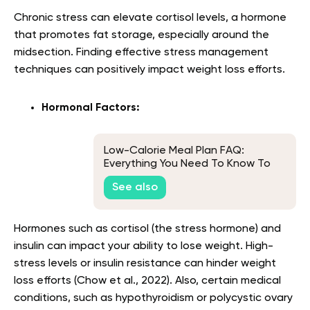
Chronic stress can elevate cortisol levels, a hormone
that promotes fat storage, especially around the
midsection. Finding effective stress management
techniques can positively impact weight loss efforts.
Hormonal Factors:
Low-Calorie Meal Plan FAQ:
Everything You Need To Know To
Get Started
See also
Hormones such as cortisol (the stress hormone) and
insulin can impact your ability to lose weight. High-
stress levels or insulin resistance can hinder weight
loss efforts (Chow et al., 2022). Also, certain medical
conditions, such as hypothyroidism or polycystic ovary