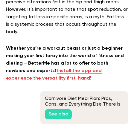
perceive alterations first in the hip and thigh areas.
However, it’s important to note that spot reduction, or
targeting fat loss in specific areas, is a myth. Fat loss
is a systemic process that occurs throughout the
body.
Whether you’re a workout beast or just a beginner
making your first foray into the world of fitness and
dieting – BetterMe has a lot to offer to both
newbies and experts!
Install the app and
experience the versatility first-hand!
Carnivore Diet Meal Plan: Pros,
Cons, and Everything Else There Is
To Know
See also