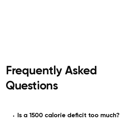
Frequently Asked
Questions
Is a 1500 calorie deficit too much?