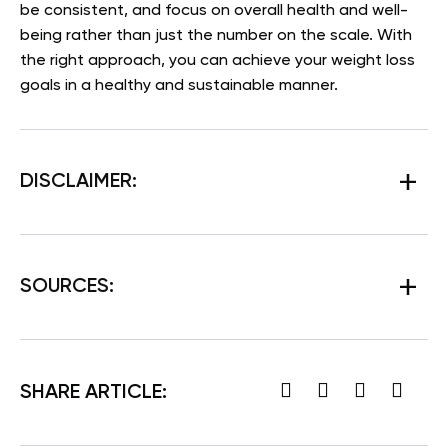
be consistent, and focus on overall health and well-
being rather than just the number on the scale. With
the right approach, you can achieve your weight loss
goals in a healthy and sustainable manner.
DISCLAIMER:
SOURCES:
SHARE ARTICLE: