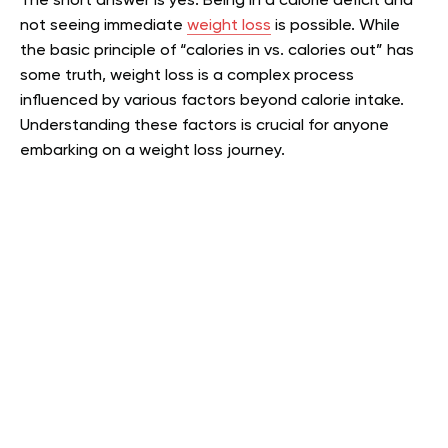
The short answer is yes. Being in a calorie deficit and
not seeing immediate
weight loss
is possible. While
the basic principle of “calories in vs. calories out” has
some truth, weight loss is a complex process
influenced by various factors beyond calorie intake.
Understanding these factors is crucial for anyone
embarking on a weight loss journey.