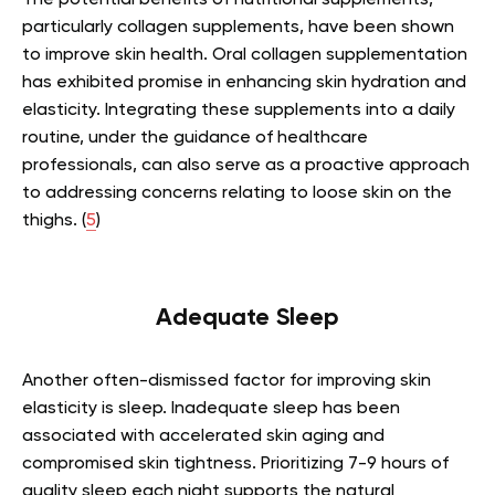
The potential benefits of nutritional supplements,
particularly collagen supplements, have been shown
to improve skin health. Oral collagen supplementation
has exhibited promise in enhancing skin hydration and
elasticity. Integrating these supplements into a daily
routine, under the guidance of healthcare
professionals, can also serve as a proactive approach
to addressing concerns relating to loose skin on the
thighs. (
5
)
Adequate Sleep
Another often-dismissed factor for improving skin
elasticity is sleep. Inadequate sleep has been
associated with accelerated skin aging and
compromised skin tightness. Prioritizing 7-9 hours of
quality sleep each night supports the natural