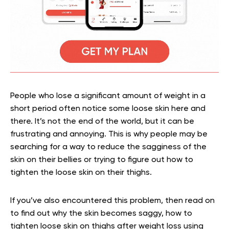
People who lose a significant amount of weight in a
short period often notice some loose skin here and
there. It’s not the end of the world, but it can be
frustrating and annoying. This is why people may be
searching for a way to reduce the sagginess of the
skin on their bellies or trying to figure out how to
tighten the loose skin on their thighs.
If you’ve also encountered this problem, then read on
to find out why the skin becomes saggy, how to
tighten loose skin on thighs after weight loss using