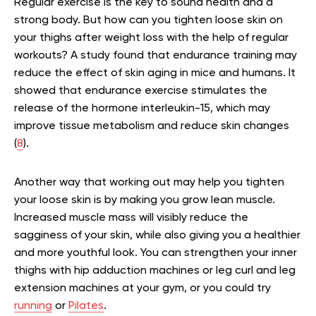
Regular exercise is the key to sound health and a
strong body. But how can you tighten loose skin on
your thighs after weight loss with the help of regular
workouts? A study found that endurance training may
reduce the effect of skin aging in mice and humans. It
showed that endurance exercise stimulates the
release of the hormone interleukin-15, which may
improve tissue metabolism and reduce skin changes
(
8
).
Another way that working out may help you tighten
your loose skin is by making you grow lean muscle.
Increased muscle mass will visibly reduce the
sagginess of your skin, while also giving you a healthier
and more youthful look. You can strengthen your inner
thighs with hip adduction machines or leg curl and leg
extension machines at your gym, or you could try
running
or
Pilates
.