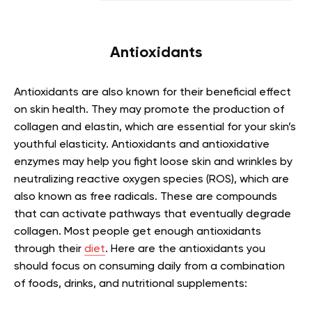
Antioxidants
Antioxidants are also known for their beneficial effect
on skin health. They may promote the production of
collagen and elastin, which are essential for your skin’s
youthful elasticity. Antioxidants and antioxidative
enzymes may help you fight loose skin and wrinkles by
neutralizing reactive oxygen species (ROS), which are
also known as free radicals. These are compounds
that can activate pathways that eventually degrade
collagen. Most people get enough antioxidants
through their
diet
. Here are the antioxidants you
should focus on consuming daily from a combination
of foods, drinks, and nutritional supplements: