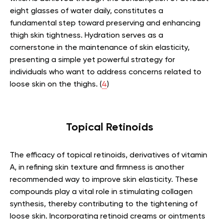
eight glasses of water daily, constitutes a
fundamental step toward preserving and enhancing
thigh skin tightness. Hydration serves as a
cornerstone in the maintenance of skin elasticity,
presenting a simple yet powerful strategy for
individuals who want to address concerns related to
loose skin on the thighs. (
4
)
Topical Retinoids
The efficacy of topical retinoids, derivatives of vitamin
A, in refining skin texture and firmness is another
recommended way to improve skin elasticity. These
compounds play a vital role in stimulating collagen
synthesis, thereby contributing to the tightening of
loose skin. Incorporating retinoid creams or ointments