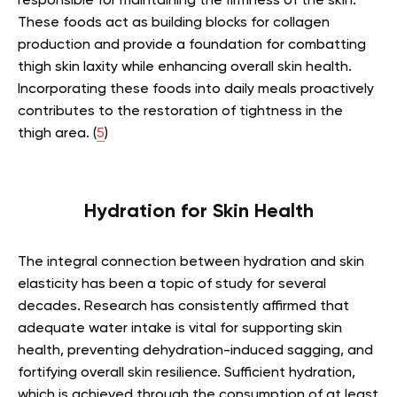
responsible for maintaining the firmness of the skin.
These foods act as building blocks for collagen
production and provide a foundation for combatting
thigh skin laxity while enhancing overall skin health.
Incorporating these foods into daily meals proactively
contributes to the restoration of tightness in the
thigh area. (
5
)
Hydration for Skin Health
The integral connection between hydration and skin
elasticity has been a topic of study for several
decades. Research has consistently affirmed that
adequate water intake is vital for supporting skin
health, preventing dehydration-induced sagging, and
fortifying overall skin resilience. Sufficient hydration,
which is achieved through the consumption of at least