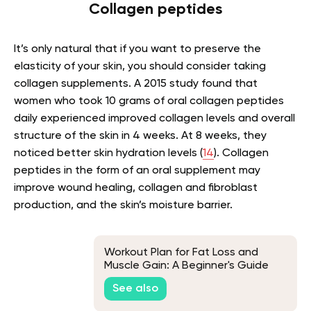
Collagen peptides
It’s only natural that if you want to preserve the
elasticity of your skin, you should consider taking
collagen supplements. A 2015 study found that
women who took 10 grams of oral collagen peptides
daily experienced improved collagen levels and overall
structure of the skin in 4 weeks. At 8 weeks, they
noticed better skin hydration levels (
14
). Collagen
peptides in the form of an oral supplement may
improve wound healing, collagen and fibroblast
production, and the skin’s moisture barrier.
Workout Plan for Fat Loss and
Muscle Gain: A Beginner's Guide
See also