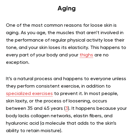
Aging
One of the most common reasons for loose skin is
aging. As you age, the muscles that aren’t involved in
the performance of regular physical activity lose their
tone, and your skin loses its elasticity. This happens to
every part of your body and your
thighs
are no
exception.
It’s a natural process and happens to everyone unless
they perform consistent exercise, in addition to
specialized exercises
to prevent it. In most people,
skin laxity, or the process of loosening, occurs
between 35 and 45 years (
3
). It happens because your
body lacks collagen networks, elastin fibers, and
hyaluronic acid (a molecule that adds to the skin’s
ability to retain moisture).