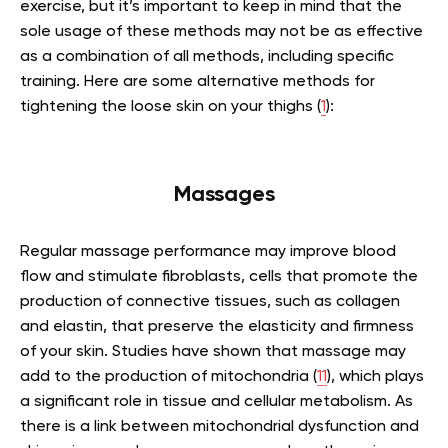
exercise, but it’s important to keep in mind that the
sole usage of these methods may not be as effective
as a combination of all methods, including specific
training. Here are some alternative methods for
tightening the loose skin on your thighs (
1
):
Massages
Regular massage performance may improve blood
flow and stimulate fibroblasts, cells that promote the
production of connective tissues, such as collagen
and elastin, that preserve the elasticity and firmness
of your skin. Studies have shown that massage may
add to the production of mitochondria (
11
), which plays
a significant role in tissue and cellular metabolism. As
there is a link between mitochondrial dysfunction and