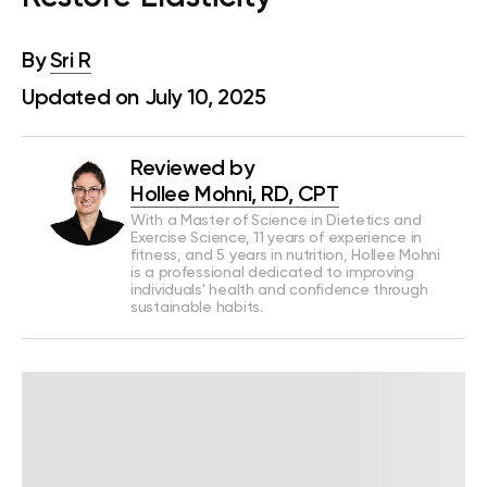
By
Sri R
Updated on July 10, 2025
Reviewed by
Hollee Mohni, RD, CPT
With a Master of Science in Dietetics and
Exercise Science, 11 years of experience in
fitness, and 5 years in nutrition, Hollee Mohni
is a professional dedicated to improving
individuals' health and confidence through
sustainable habits.