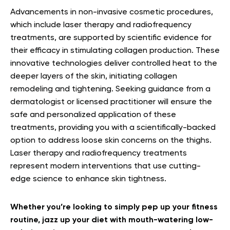
Advancements in non-invasive cosmetic procedures,
which include laser therapy and radiofrequency
treatments, are supported by scientific evidence for
their efficacy in stimulating collagen production. These
innovative technologies deliver controlled heat to the
deeper layers of the skin, initiating collagen
remodeling and tightening. Seeking guidance from a
dermatologist or licensed practitioner will ensure the
safe and personalized application of these
treatments, providing you with a scientifically-backed
option to address loose skin concerns on the thighs.
Laser therapy and radiofrequency treatments
represent modern interventions that use cutting-
edge science to enhance skin tightness.
Whether you’re looking to simply pep up your fitness
routine, jazz up your diet with mouth-watering low-