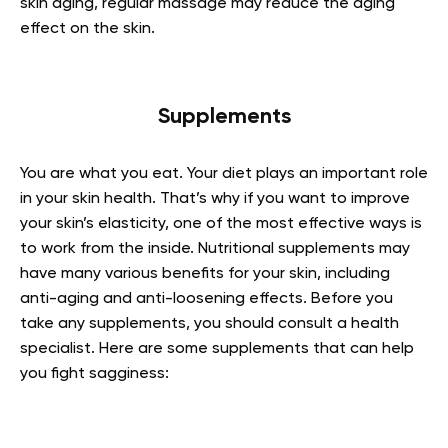
skin aging, regular massage may reduce the aging
effect on the skin.
Supplements
You are what you eat. Your diet plays an important role
in your skin health. That’s why if you want to improve
your skin’s elasticity, one of the most effective ways is
to work from the inside. Nutritional supplements may
have many various benefits for your skin, including
anti-aging and anti-loosening effects. Before you
take any supplements, you should consult a health
specialist. Here are some supplements that can help
you fight sagginess: