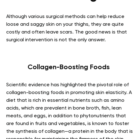
Although various surgical methods can help reduce
loose and saggy skin on your thighs, they are quite
costly and often leave scars. The good news is that
surgical intervention is not the only answer.
Collagen-Boosting Foods
Scientific evidence has highlighted the pivotal role of
collagen-boosting foods in promoting skin elasticity. A
diet that is rich in essential nutrients such as amino
acids, which are prevalent in bone broth, fish, lean
meats, and eggs, in addition to phytonutrients that
are found in fruits and vegetables, is known to foster
the synthesis of collagen—a protein in the body that is