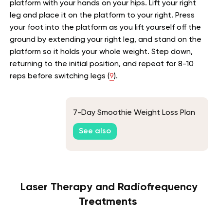
platform with your hands on your hips. Lift your right
leg and place it on the platform to your right. Press
your foot into the platform as you lift yourself off the
ground by extending your right leg, and stand on the
platform so it holds your whole weight. Step down,
returning to the initial position, and repeat for 8-10
reps before switching legs (
9
).
7-Day Smoothie Weight Loss Plan
See also
Laser Therapy and Radiofrequency
Treatments