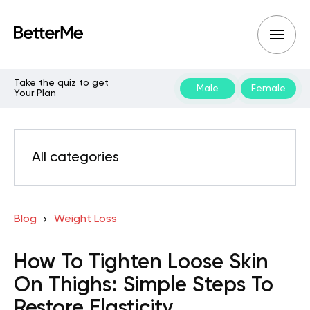
Take the quiz to get
Male
Female
Your Plan
All categories
Blog
Weight Loss
How To Tighten Loose Skin
On Thighs: Simple Steps To
Restore Elasticity