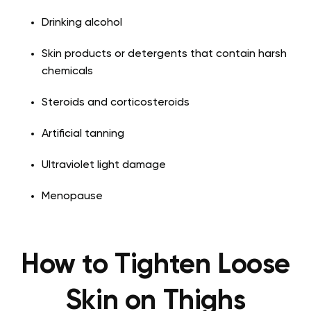
Drinking alcohol
Skin products or detergents that contain harsh
chemicals
Steroids and corticosteroids
Artificial tanning
Ultraviolet light damage
Menopause
How to Tighten Loose
Skin on Thighs