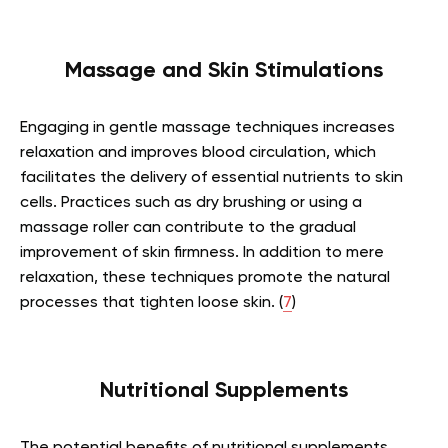
Massage and Skin Stimulations
Engaging in gentle massage techniques increases
relaxation and improves blood circulation, which
facilitates the delivery of essential nutrients to skin
cells. Practices such as dry brushing or using a
massage roller can contribute to the gradual
improvement of skin firmness. In addition to mere
relaxation, these techniques promote the natural
processes that tighten loose skin. (
7
)
Nutritional Supplements