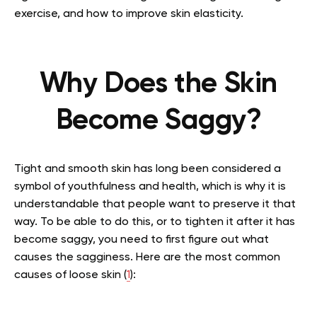
exercise, and how to improve skin elasticity.
Why Does the Skin
Become Saggy?
Tight and smooth skin has long been considered a
symbol of youthfulness and health, which is why it is
understandable that people want to preserve it that
way. To be able to do this, or to tighten it after it has
become saggy, you need to first figure out what
causes the sagginess. Here are the most common
causes of loose skin (
1
):