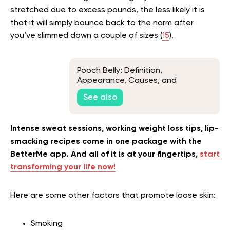
stretched due to excess pounds, the less likely it is
that it will simply bounce back to the norm after
you’ve slimmed down a couple of sizes (
15
).
Pooch Belly: Definition,
Appearance, Causes, and
Remedies
See also
Intense sweat sessions, working weight loss tips, lip-
smacking recipes come in one package with the
BetterMe app. And all of it is at your fingertips,
start
transforming your life now!
Here are some other factors that promote loose skin:
Smoking