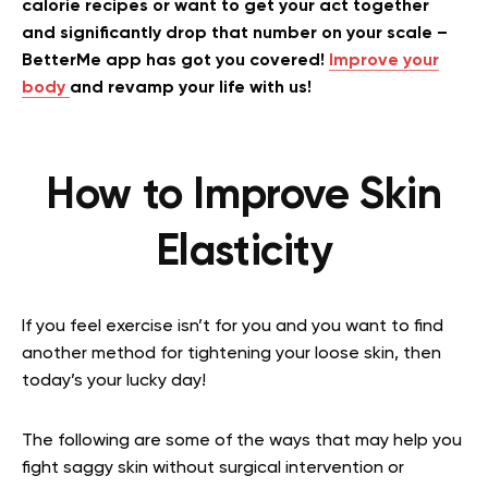
calorie recipes or want to get your act together
and significantly drop that number on your scale –
BetterMe app has got you covered!
Improve your
body
and revamp your life with us!
How to Improve Skin
Elasticity
If you feel exercise isn’t for you and you want to find
another method for tightening your loose skin, then
today’s your lucky day!
The following are some of the ways that may help you
fight saggy skin without surgical intervention or