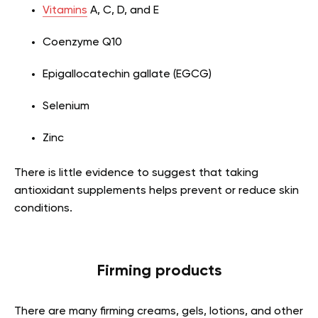
Vitamins
A, C, D, and E
Coenzyme Q10
Epigallocatechin gallate (EGCG)
Selenium
Zinc
There is little evidence to suggest that taking
antioxidant supplements helps prevent or reduce skin
conditions.
Firming products
There are many firming creams, gels, lotions, and other