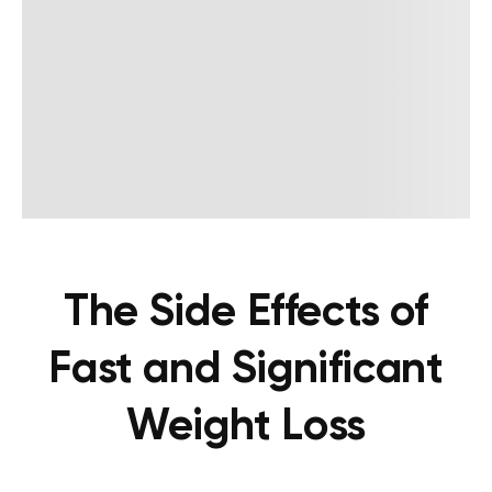
The Side Effects of
Fast and Significant
Weight Loss