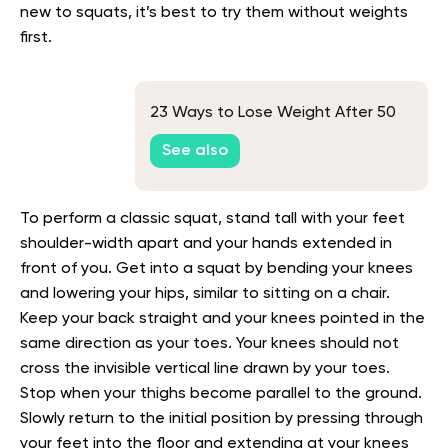
new to squats, it’s best to try them without weights
first.
23 Ways to Lose Weight After 50
See also
To perform a classic squat, stand tall with your feet
shoulder-width apart and your hands extended in
front of you. Get into a squat by bending your knees
and lowering your hips, similar to sitting on a chair.
Keep your back straight and your knees pointed in the
same direction as your toes. Your knees should not
cross the invisible vertical line drawn by your toes.
Stop when your thighs become parallel to the ground.
Slowly return to the initial position by pressing through
your feet into the floor and extending at your knees