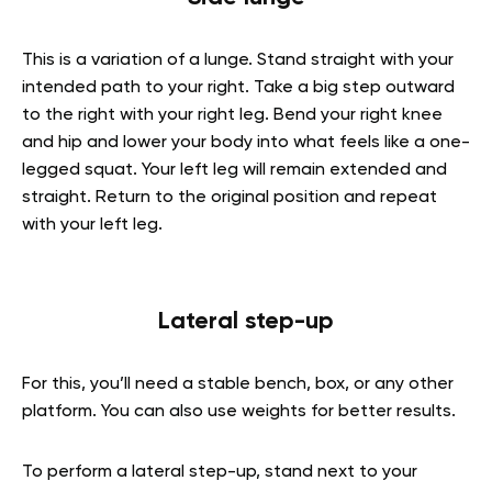
This is a variation of a lunge. Stand straight with your
intended path to your right. Take a big step outward
to the right with your right leg. Bend your right knee
and hip and lower your body into what feels like a one-
legged squat. Your left leg will remain extended and
straight. Return to the original position and repeat
with your left leg.
Lateral step-up
For this, you’ll need a stable bench, box, or any other
platform. You can also use weights for better results.
To perform a lateral step-up, stand next to your