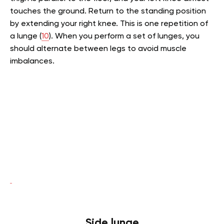
touches the ground. Return to the standing position
by extending your right knee. This is one repetition of
a lunge (
10
). When you perform a set of lunges, you
should alternate between legs to avoid muscle
imbalances.
Side lunge