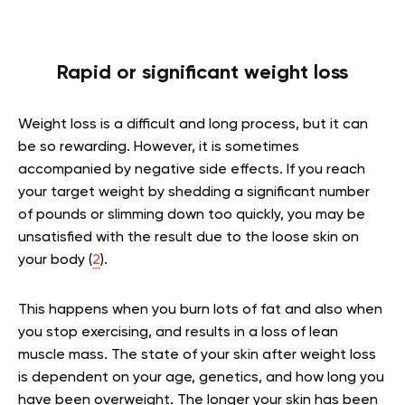
Rapid or significant weight loss
Weight loss is a difficult and long process, but it can
be so rewarding. However, it is sometimes
accompanied by negative side effects. If you reach
your target weight by shedding a significant number
of pounds or slimming down too quickly, you may be
unsatisfied with the result due to the loose skin on
your body (
2
).
This happens when you burn lots of fat and also when
you stop exercising, and results in a loss of lean
muscle mass. The state of your skin after weight loss
is dependent on your age, genetics, and how long you
have been overweight. The longer your skin has been