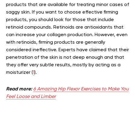
products that are available for treating minor cases of
saggy skin. If you want to choose effective firming
products, you should look for those that include
retinoid compounds. Retinoids are antioxidants that
can increase your collagen production. However, even
with retinoids, firming products are generally
considered ineffective. Experts have claimed that their
penetration of the skin is not deep enough and that
they offer very subtle results, mostly by acting as a
moisturizer (
1
).
Read more:
6 Amazing Hip Flexor Exercises to Make You
Feel Loose and Limber