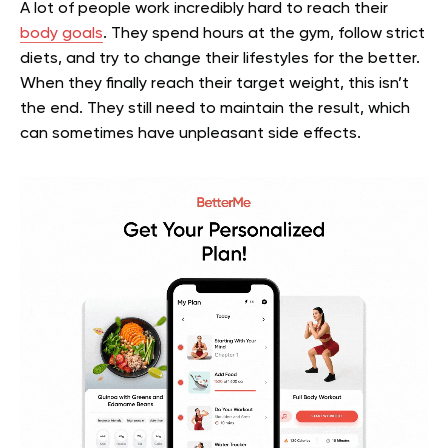
A lot of people work incredibly hard to reach their
body goals
. They spend hours at the gym, follow strict
diets, and try to change their lifestyles for the better.
When they finally reach their target weight, this isn’t
the end. They still need to maintain the result, which
can sometimes have unpleasant side effects.