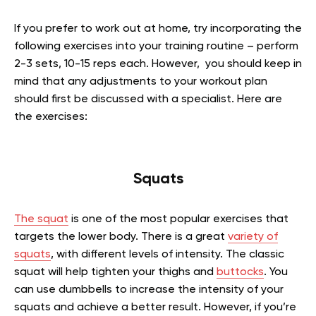
If you prefer to work out at home, try incorporating the
following exercises into your training routine – perform
2-3 sets, 10-15 reps each. However, you should keep in
mind that any adjustments to your workout plan
should first be discussed with a specialist. Here are
the exercises:
Squats
The squat
is one of the most popular exercises that
targets the lower body. There is a great
variety of
squats
, with different levels of intensity. The classic
squat will help tighten your thighs and
buttocks
. You
can use dumbbells to increase the intensity of your
squats and achieve a better result. However, if you’re