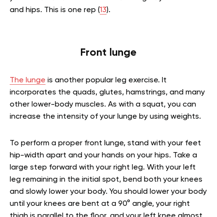
and hips. This is one rep (
13
).
Front lunge
The lunge
is another popular leg exercise. It
incorporates the quads, glutes, hamstrings, and many
other lower-body muscles. As with a squat, you can
increase the intensity of your lunge by using weights.
To perform a proper front lunge, stand with your feet
hip-width apart and your hands on your hips. Take a
large step forward with your right leg. With your left
leg remaining in the initial spot, bend both your knees
and slowly lower your body. You should lower your body
until your knees are bent at a 90° angle, your right
thigh is parallel to the floor, and your left knee almost