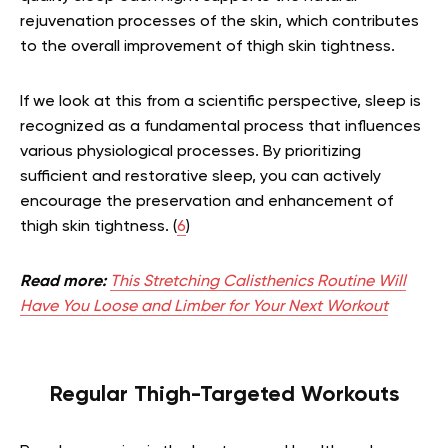
rejuvenation processes of the skin, which contributes
to the overall improvement of thigh skin tightness.
If we look at this from a scientific perspective, sleep is
recognized as a fundamental process that influences
various physiological processes. By prioritizing
sufficient and restorative sleep, you can actively
encourage the preservation and enhancement of
thigh skin tightness. (
6
)
Read more:
This Stretching Calisthenics Routine Will
Have You Loose and Limber for Your Next Workout
Regular Thigh-Targeted Workouts