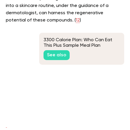
into a skincare routine, under the guidance of a
dermatologist, can harness the regenerative
potential of these compounds. (
12
)
3300 Calorie Plan: Who Can Eat
This Plus Sample Meal Plan
See also