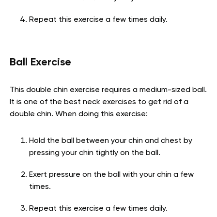
Repeat this exercise a few times daily.
Ball Exercise
This double chin exercise requires a medium-sized ball.
It is one of the best
neck exercises to get rid of a
double chin. When doing this exercise:
Hold the ball between your chin and chest by
pressing your chin tightly on the ball.
Exert pressure on the ball with your chin a few
times.
Repeat this exercise a few times daily.