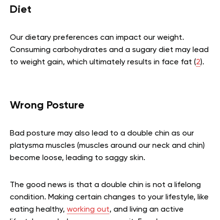
Diet
Our dietary preferences can impact our weight.
Consuming carbohydrates and a sugary diet may lead
to weight gain, which ultimately results in face fat
(
2
).
Wrong Posture
Bad posture may also lead to a double chin as our
platysma muscles (muscles around our neck and chin)
become loose, leading to saggy skin.
The good news is that a double chin is not a lifelong
condition. Making certain changes to your lifestyle, like
eating healthy,
working out
, and living an active