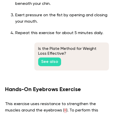
beneath your chin.
Exert pressure on the fist by opening and closing
your mouth.
Repeat this exercise for about 5 minutes daily.
Is the Plate Method for Weight
Loss Effective?
See also
Hands-On Eyebrows Exercise
This exercise uses resistance to strengthen the
muscles around the eyebrows
(
8
).
To perform this