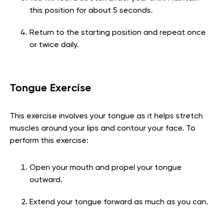
this position for about 5 seconds.
Return to the starting position and repeat once
or twice daily.
Tongue Exercise
This exercise involves your tongue as it helps stretch
muscles around your lips and contour your face. To
perform this exercise:
Open your mouth and propel your tongue
outward.
Extend your tongue forward as much as you can.