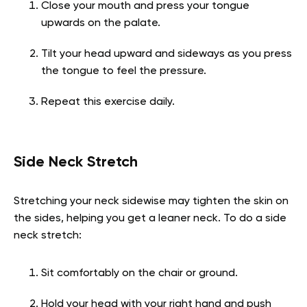
Close your mouth and press your tongue
upwards on the palate.
Tilt your head upward and sideways as you press
the tongue to feel the pressure.
Repeat this exercise daily.
Side Neck Stretch
Stretching your neck sidewise may tighten the skin on
the sides, helping you get a leaner neck. To do a side
neck stretch:
Sit comfortably on the chair or ground.
Hold your head with your right hand and push