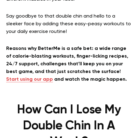
Say goodbye to that double chin and hello to a
sleeker face by adding these easy-peasy workouts to
your daily exercise routine!
Reasons why BetterMe is a safe bet: a wide range
of calorie-blasting workouts, finger-licking recipes,
24/7 support, challenges that’ll keep you on your
best game, and that just scratches the surface!
Start using our app
and watch the magic happen.
How Can I Lose My
Double Chin In A