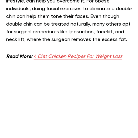
lifestyle, can help you overcome it. For obese
individuals, doing facial exercises to eliminate a double
chin can help them tone their faces. Even though
double chin can be treated naturally, many others opt
for surgical procedures like liposuction, facelift, and
neck lift, where the surgeon removes the excess fat.
Read More:
4 Diet Chicken Recipes For Weight Loss