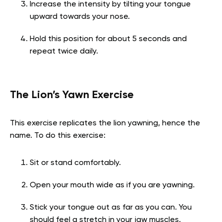
Increase the intensity by tilting your tongue
upward towards your nose.
Hold this position for about 5 seconds and
repeat twice daily.
The Lion’s Yawn Exercise
This exercise replicates the lion yawning, hence the
name. To do this exercise:
Sit or stand comfortably.
Open your mouth wide as if you are yawning.
Stick your tongue out as far as you can. You
should feel a stretch in your jaw muscles.