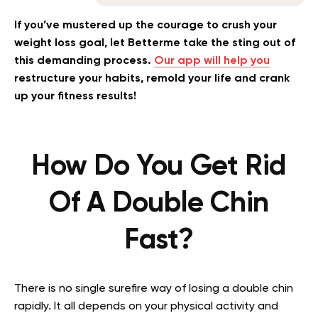
If you’ve mustered up the courage to crush your
weight loss goal, let Betterme take the sting out of
this demanding process.
Our app will help you
restructure your habits, remold your life and crank
up your fitness results!
How Do You Get Rid
Of A Double Chin
Fast?
There is no single surefire way of losing a double chin
rapidly. It all depends on your physical activity and