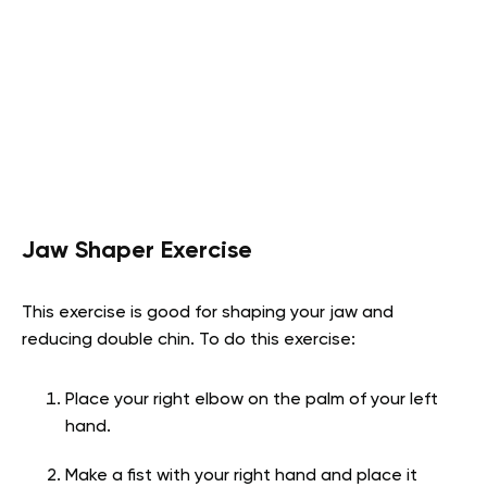
Jaw Shaper Exercise
This exercise is good for shaping your jaw and
reducing double chin. To do this exercise:
Place your right elbow on the palm of your left
hand.
Make a fist with your right hand and place it