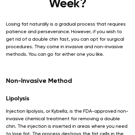
Week?
Losing fat naturally is a gradual process that requires
patience and perseverance. However, if you wish to
get rid of a double chin fast, you can opt for surgical
procedures. They come in invasive and non-invasive
methods. You can go for either one you like.
Non-Invasive Method
Lipolysis
Injection lipolysis, or Kybella, is the FDA-approved non-
invasive chemical treatment for removing a double
chin. The injection is inserted in areas where you need
to lose fat. The process destroys the fat cells in the