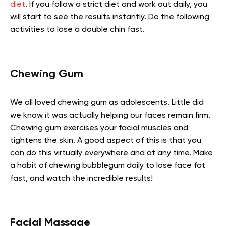
diet
. If you follow a strict diet and work out daily, you
will start to see the results instantly. Do the following
activities to lose a double chin fast.
Chewing Gum
We all loved chewing gum as adolescents. Little did
we know it was actually helping our faces remain firm.
Chewing gum exercises your facial muscles and
tightens the skin. A good aspect of this is that you
can do this virtually everywhere and at any time. Make
a habit of chewing bubblegum daily to lose face fat
fast, and watch the incredible results!
Facial Massage