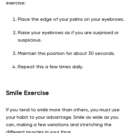
exercise:
Place the edge of your palms on your eyebrows.
Raise your eyebrows as if you are surprised or
suspicious.
Maintain this position for about 30 seconds.
Repeat this a few times daily.
Smile Exercise
If you tend to smile more than others, you must use
your habit to your advantage. Smile as wide as you
can, making a few variations and stretching the
different muscles in your face.