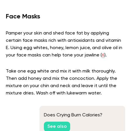
Face Masks
Pamper your skin and shed face fat by applying
certain face masks rich with antioxidants and vitamin
E. Using egg whites, honey, lemon juice, and olive oil in
your face masks can help tone your jawline
(
6
).
Take one egg white and mix it with milk thoroughly.
Then add honey and mix the concoction. Apply the
mixture on your chin and neck and leave it until the
mixture dries. Wash off with lukewarm water.
Does Crying Burn Calories?
See also