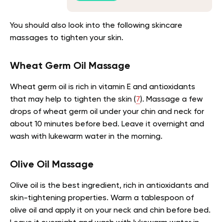
You should also look into the following skincare
massages to tighten your skin.
Wheat Germ Oil Massage
Wheat germ oil is rich in vitamin E and antioxidants
that may help to tighten the skin
(
7
).
Massage a few
drops of wheat germ oil under your chin and neck for
about 10 minutes before bed. Leave it overnight and
wash with lukewarm water in the morning.
Olive Oil Massage
Olive oil is the best ingredient, rich in antioxidants and
skin-tightening properties. Warm a tablespoon of
olive oil and apply it on your neck and chin before bed.