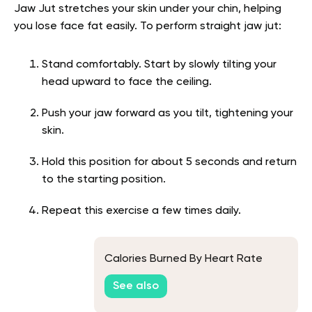
Jaw Jut stretches your skin under your chin, helping
you lose face fat easily. To perform straight jaw jut:
Stand comfortably. Start by slowly tilting your
head upward to face the ceiling.
Push your jaw forward as you tilt, tightening your
skin.
Hold this position for about 5 seconds and return
to the starting position.
Repeat this exercise a few times daily.
Calories Burned By Heart Rate
See also