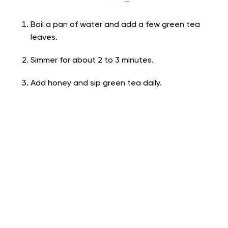
Boil a pan of water and add a few green tea
leaves.
Simmer for about 2 to 3 minutes.
Add honey and sip green tea daily.