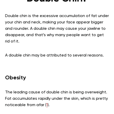
Double chin is the excessive accumulation of fat under
your chin and neck, making your face appear bigger
and rounder. A double chin may cause your jawline to
disappear, and that’s why many people want to get
rid of it.
A double chin may be attributed to several reasons.
Obesity
The leading cause of double chin is being overweight.
Fat accumulates rapidly under the skin, which is pretty
noticeable from afar
(
1
).