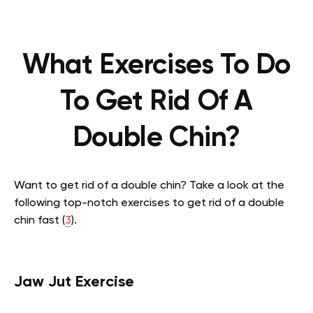
What Exercises To Do
To Get Rid Of A
Double Chin?
Want to get rid of a double chin? Take a look at the
following top-notch exercises to get rid of a double
chin fast
(
3
).
Jaw Jut Exercise