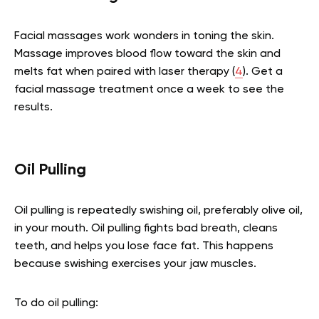
Facial massages work wonders in toning the skin.
Massage improves blood flow toward the skin and
melts fat when paired with laser therapy
(
4
).
Get a
facial massage treatment once a week to see the
results.
Oil Pulling
Oil pulling is repeatedly swishing oil, preferably olive oil,
in your mouth. Oil pulling fights bad breath, cleans
teeth, and helps you lose face fat. This happens
because swishing exercises your jaw muscles.
To do oil pulling: