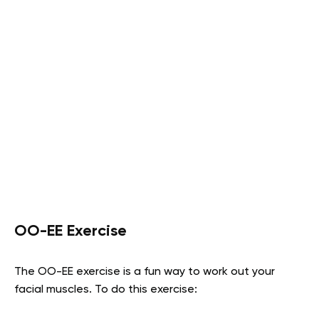
OO-EE Exercise
The OO-EE exercise is a fun way to work out your
facial muscles. To do this exercise: