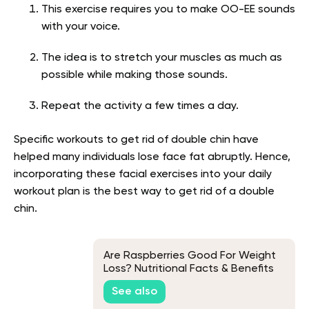
This exercise requires you to make OO-EE sounds
with your voice.
The idea is to stretch your muscles as much as
possible while making those sounds.
Repeat the activity a few times a day.
Specific w
orkouts to get rid of double chin have
helped many individuals
lose face fat abruptly. Hence,
incorporating these facial exercises into your daily
workout plan is the best way to get rid of a double
chin.
Are Raspberries Good For Weight
Loss? Nutritional Facts & Benefits
Explained
See also