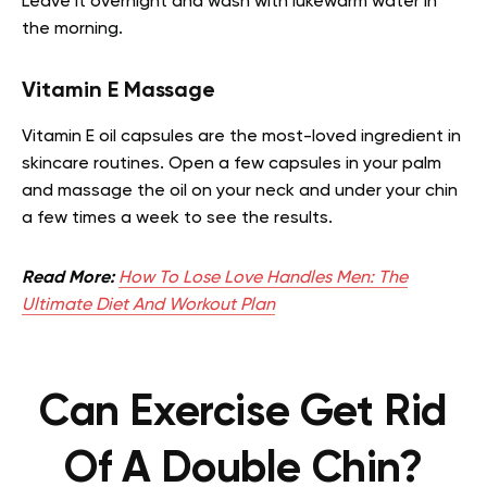
Leave it overnight and wash with lukewarm water in
the morning.
Vitamin E Massage
Vitamin E oil capsules are the most-loved ingredient in
skincare routines. Open a few capsules in your palm
and massage the oil on your neck and under your chin
a few times a week to see the results.
Read More:
How To Lose Love Handles Men: The
Ultimate Diet And Workout Plan
Can Exercise Get Rid
Of A Double Chin?