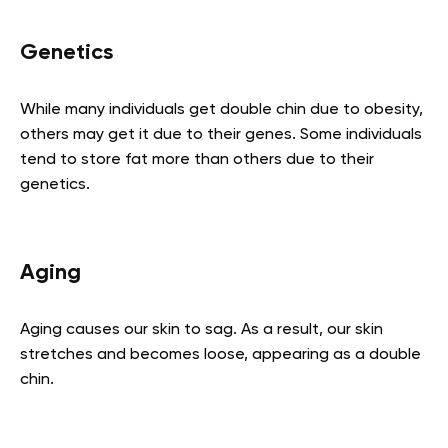
Genetics
While many individuals get double chin due to obesity,
others may get it due to their genes. Some individuals
tend to store fat more than others due to their
genetics.
Aging
Aging causes our skin to sag. As a result, our skin
stretches and becomes loose, appearing as a double
chin.