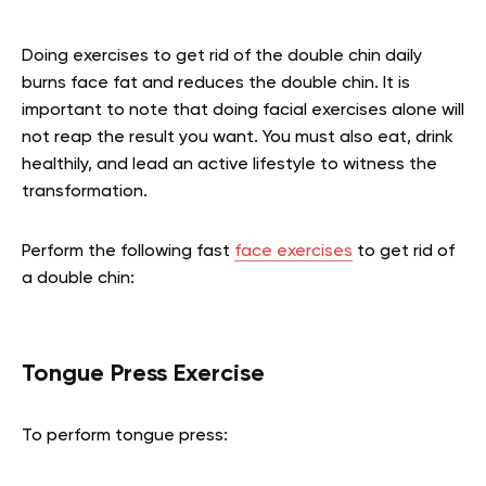
Doing exercises to get rid of the double chin daily
burns face fat and reduces the double chin. It is
important to note that doing facial exercises alone will
not reap the result you want. You must also eat, drink
healthily, and lead an active lifestyle to witness the
transformation.
Perform the following fast
face exercises
to get rid of
a double chin:
Tongue Press Exercise
To perform tongue press: