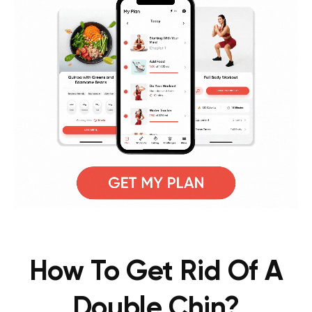
How To Get Rid Of A
Double Chin?