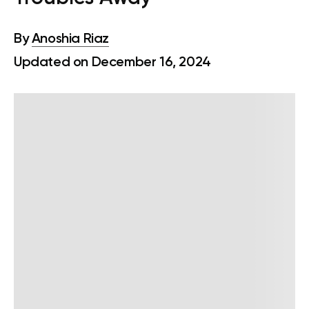
By
Anoshia Riaz
Updated on December 16, 2024