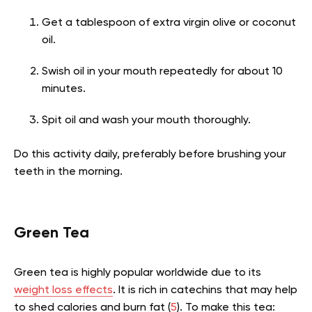
Get a tablespoon of extra virgin olive or coconut
oil.
Swish oil in your mouth repeatedly for about 10
minutes.
Spit oil and wash your mouth thoroughly.
Do this activity daily, preferably before brushing your
teeth in the morning.
Green Tea
Green tea is highly popular worldwide due to its
weight loss effects
. It is rich in catechins that may help
to shed calories and burn fat
(
5
).
To make this tea: