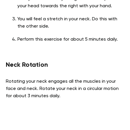
your head towards the right with your hand.
You will feel a stretch in your neck. Do this with
the other side.
Perform this exercise for about 5 minutes daily.
Neck Rotation
Rotating your neck engages all the muscles in your
face and neck. Rotate your neck in a circular motion
for about 3 minutes daily.