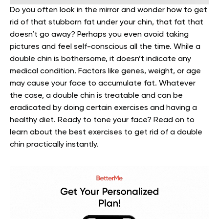
Do you often look in the mirror and wonder how to get
rid of that stubborn fat under your chin, that fat that
doesn’t go away? Perhaps you even avoid taking
pictures and feel self-conscious all the time.
While a
double chin is bothersome, it doesn’t indicate any
medical condition. Factors like genes, weight, or age
may cause your face to accumulate fat. Whatever
the case, a double chin is treatable and can be
eradicated by doing certain exercises and having a
healthy diet.
Ready to tone your face? Read on to
learn about the best exercises to get rid of a double
chin practically instantly.