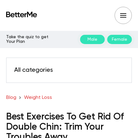
Take the quiz to get
Male
Female
Your Plan
All categories
Blog
Weight Loss
Best Exercises To Get Rid Of
Double Chin: Trim Your
Troubles Away