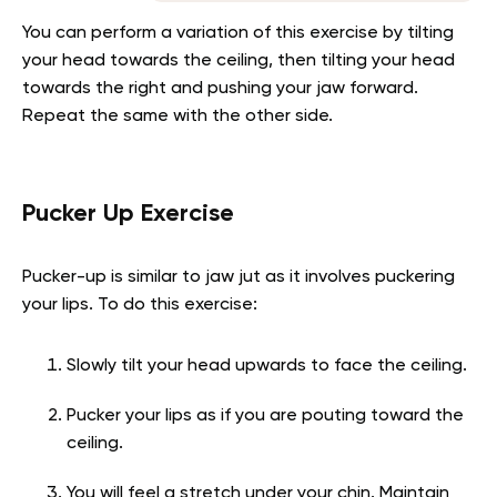
You can perform a variation of this exercise by tilting
your head towards the ceiling, then tilting your head
towards the right and pushing your jaw forward.
Repeat the same with the other side.
Pucker Up Exercise
Pucker-up is similar to jaw jut as it involves puckering
your lips. To do this exercise:
Slowly tilt your head upwards to face the ceiling.
Pucker your lips as if you are pouting toward the
ceiling.
You will feel a stretch under your chin. Maintain