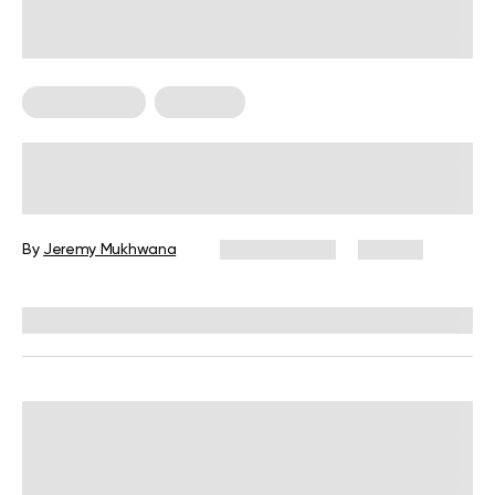
Arm Workouts
Workouts
Is The 8-Hour Arm Workout Worth a
Try for Muscle Growth?
By
Jeremy Mukhwana
April 29, 2024
138 views
Reviewed by
Hollee Mohni, RD, CPT