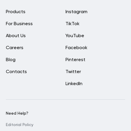
Products
Instagram
For Business
TikTok
About Us
YouTube
Careers
Facebook
Blog
Pinterest
Contacts
Twitter
LinkedIn
Need Help?
Editorial Policy