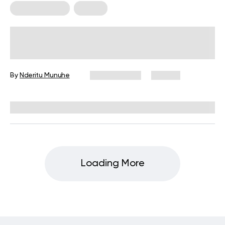
Back Workouts
Fitness
12 Posture Exercises Worth Adding
To Your Routine
By
Nderitu Munuhe
April 15, 2024
175 views
Reviewed by
Hollee Mohni, RD, CPT
Loading More