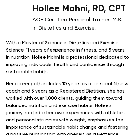
Hollee Mohni, RD, CPT
ACE Certified Personal Trainer, M.S.
in Dietetics and Exercise,
With a Master of Science in Dietetics and Exercise
Science, 11 years of experience in fitness, and 5 years
in nutrition, Hollee Mohni is a professional dedicated to
improving individuals’ health and confidence through
sustainable habits.
Her career path includes 10 years as a personal fitness
coach and 5 years as a Registered Dietitian, she has
worked with over 1,000 clients, guiding them toward
balanced nutrition and exercise habits. Hollee’s
journey, rooted in her own experiences with athletics
and personal struggles with weight, emphasizes the
importance of sustainable habit change and fostering
a positive relationship with oneself. As a BetterMe