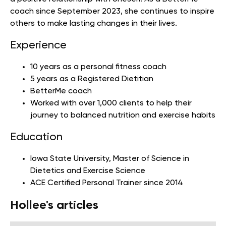
coach since September 2023, she continues to inspire
others to make lasting changes in their lives.
Experience
10 years as a personal fitness coach
5 years as a Registered Dietitian
BetterMe coach
Worked with over 1,000 clients to help their
journey to balanced nutrition and exercise habits
Education
Iowa State University
, Master of Science in
Dietetics and Exercise Science
ACE Certified Personal Trainer since 2014
Hollee's articles