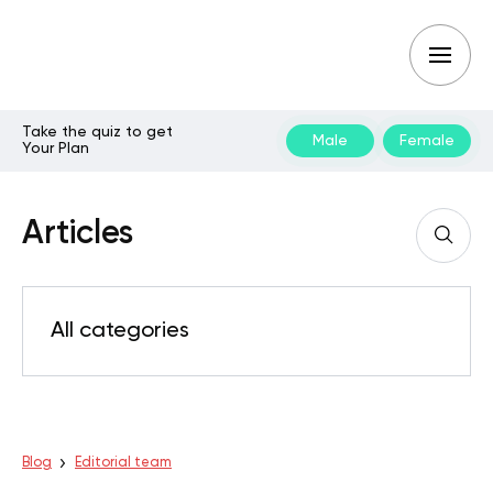
Take the quiz to get
Male
Female
Your Plan
Articles
All categories
Blog
Editorial team