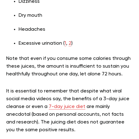
Dizziness
Dry mouth
Headaches
Excessive urination (
1
,
2
)
Note that even if you consume some calories through
these juices, the amount is insufficient to sustain you
healthfully throughout one day, let alone 72 hours.
It is essential to remember that despite what viral
social media videos say, the benefits of a 3-day juice
cleanse or even a
7-day juice diet
are mainly
anecdotal (based on personal accounts, not facts
and research). The juicing diet does not guarantee
you the same positive results.