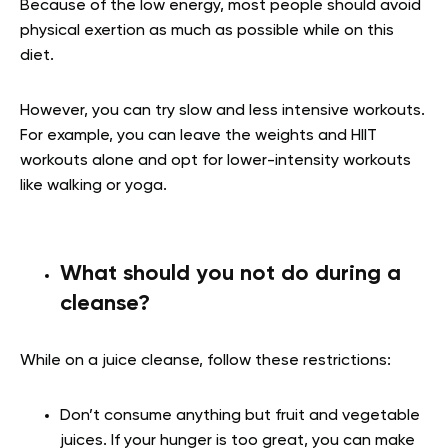
Because of the low energy, most people should avoid
physical exertion as much as possible while on this
diet.
However, you can try slow and less intensive workouts.
For example, you can leave the weights and HIIT
workouts alone and opt for lower-intensity workouts
like walking or yoga.
What should you not do during a
cleanse?
While on a juice cleanse, follow these restrictions:
Don’t consume anything but fruit and vegetable
juices. If your hunger is too great, you can make