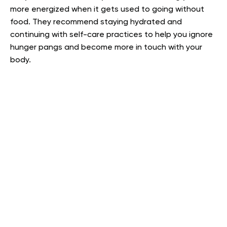
more energized when it gets used to going without
food. They recommend staying hydrated and
continuing with self-care practices to help you ignore
hunger pangs and become more in touch with your
body.