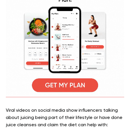
Viral videos on social media show influencers talking
about juicing being part of their lifestyle or have done
juice cleanses and claim the diet can help with: