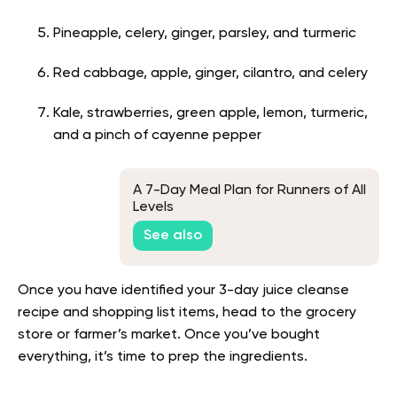
Pineapple, celery, ginger, parsley, and turmeric
Red cabbage, apple, ginger, cilantro, and celery
Kale, strawberries, green apple, lemon, turmeric,
and a pinch of cayenne pepper
A 7-Day Meal Plan for Runners of All
Levels
See also
Once you have identified your 3-day juice cleanse
recipe and shopping list items, head to the grocery
store or farmer’s market. Once you’ve bought
everything, it’s time to prep the ingredients.