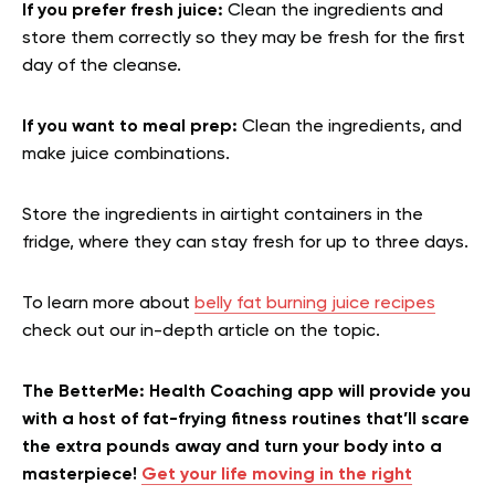
If you prefer fresh juice:
Clean the ingredients and
store them correctly so they may be fresh for the first
day of the cleanse.
If you want to meal prep:
Clean the ingredients, and
make juice combinations.
Store the ingredients in airtight containers in the
fridge, where they can stay fresh for up to three days.
To learn more about
belly fat burning juice recipes
check out our in-depth article on the topic.
The BetterMe: Health Coaching app will provide you
with a host of fat-frying fitness routines that’ll scare
the extra pounds away and turn your body into a
masterpiece!
Get your life moving in the right