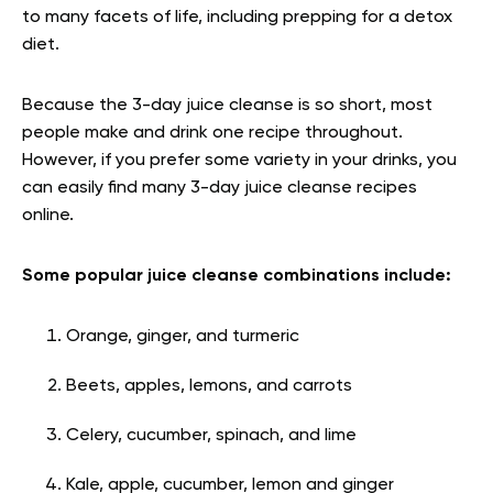
to many facets of life, including prepping for a detox
diet.
Because the 3-day juice cleanse is so short, most
people make and drink one recipe throughout.
However, if you prefer some variety in your drinks, you
can easily find many 3-day juice cleanse recipes
online.
Some popular juice cleanse combinations include:
Orange, ginger, and turmeric
Beets, apples, lemons, and carrots
Celery, cucumber, spinach, and lime
Kale, apple, cucumber, lemon and ginger