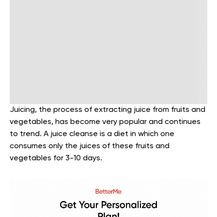
Juicing, the process of extracting juice from fruits and
vegetables, has become very popular and continues
to trend. A juice cleanse is a diet in which one
consumes only the juices of these fruits and
vegetables for 3-10 days.