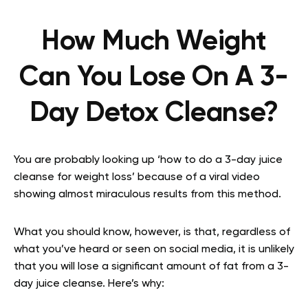
How Much Weight
Can You Lose On A 3-
Day Detox Cleanse?
You are probably looking up ‘how to do a 3-day juice
cleanse for weight loss’ because of a viral video
showing almost miraculous results from this method.
What you should know, however, is that, regardless of
what you’ve heard or seen on social media, it is unlikely
that you will lose a significant amount of fat from a 3-
day juice cleanse. Here’s why: