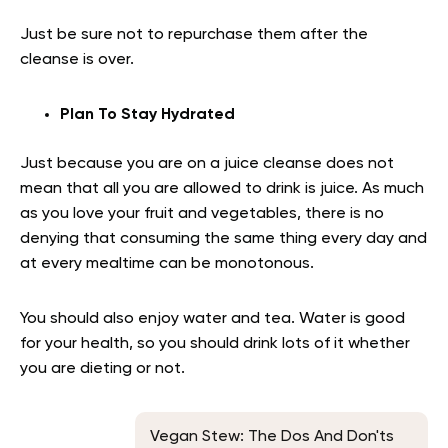
Just be sure not to repurchase them after the
cleanse is over.
Plan To Stay Hydrated
Just because you are on a juice cleanse does not
mean that all you are allowed to drink is juice. As much
as you love your fruit and vegetables, there is no
denying that consuming the same thing every day and
at every mealtime can be monotonous.
You should also enjoy water and tea. Water is good
for your health, so you should drink lots of it whether
you are dieting or not.
Vegan Stew: The Dos And Don'ts