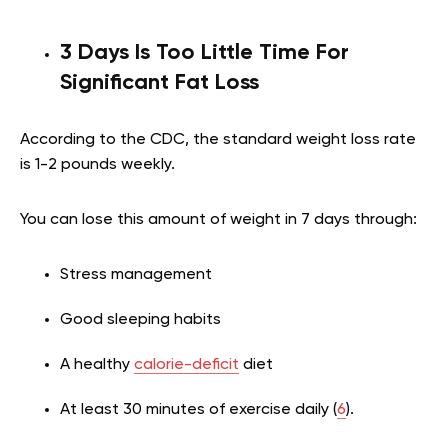
3 Days Is Too Little Time For
Significant Fat Loss
According to the CDC, the standard weight loss rate
is 1-2 pounds weekly.
You can lose this amount of weight in 7 days through:
Stress management
Good sleeping habits
A healthy
calorie-deficit
diet
At least 30 minutes of exercise daily (
6
).