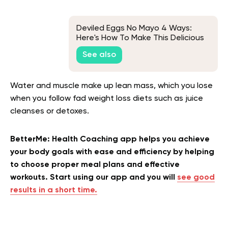
Deviled Eggs No Mayo 4 Ways:
Here's How To Make This Delicious
Appetizer
See also
Water and muscle make up lean mass, which you lose
when you follow fad weight loss diets such as juice
cleanses or detoxes.
BetterMe: Health Coaching app helps you achieve
your body goals with ease and efficiency by helping
to choose proper meal plans and effective
workouts. Start using our app and you will
see good
results in a short time.