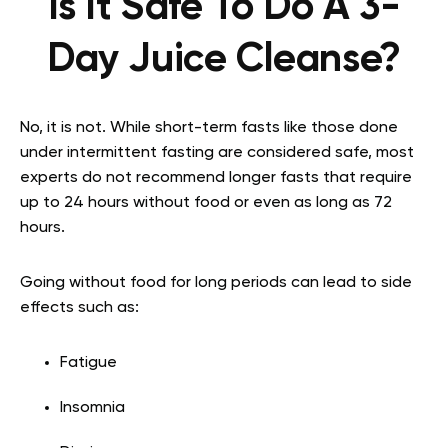
Is It Safe To Do A 3-
Day Juice Cleanse?
No, it is not. While short-term fasts like those done
under intermittent fasting are considered safe, most
experts do not recommend longer fasts that require
up to 24 hours without food or even as long as 72
hours.
Going without food for long periods can lead to side
effects such as:
Fatigue
Insomnia