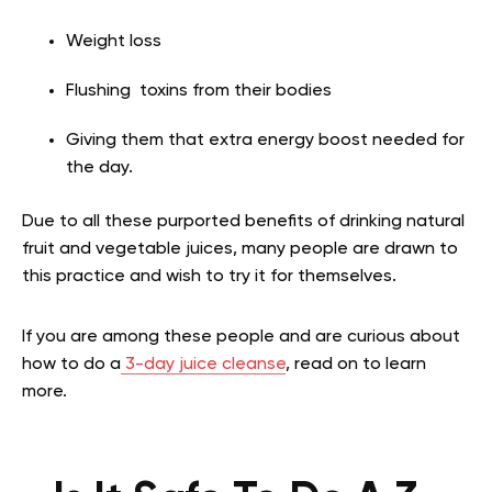
Weight loss
Flushing toxins from their bodies
Giving them that extra energy boost needed for
the day.
Due to all these purported benefits of drinking natural
fruit and vegetable juices, many people are drawn to
this practice and wish to try it for themselves.
If you are among these people and are curious about
how to do a
3-day juice cleanse
, read on to learn
more.