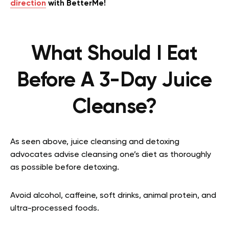
direction
with BetterMe!
What Should I Eat
Before A 3-Day Juice
Cleanse?
As seen above, juice cleansing and detoxing
advocates advise cleansing one’s diet as thoroughly
as possible before detoxing.
Avoid alcohol, caffeine, soft drinks, animal protein, and
ultra-processed foods.