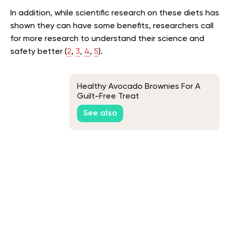
In addition, while scientific research on these diets has
shown they can have some benefits, researchers call
for more research to understand their science and
safety better (
2
,
3
,
4
,
5
).
Healthy Avocado Brownies For A
Guilt-Free Treat
See also