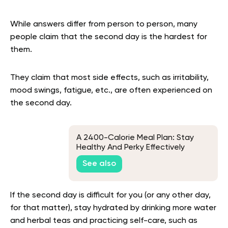
While answers differ from person to person, many
people claim that the second day is the hardest for
them.
They claim that most side effects, such as irritability,
mood swings, fatigue, etc., are often experienced on
the second day.
A 2400-Calorie Meal Plan: Stay
Healthy And Perky Effectively
See also
If the second day is difficult for you (or any other day,
for that matter), stay hydrated by drinking more water
and herbal teas and practicing self-care, such as