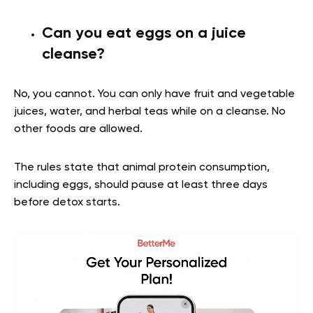
Can you eat eggs on a juice
cleanse?
No, you cannot. You can only have fruit and vegetable
juices, water, and herbal teas while on a cleanse. No
other foods are allowed.
The rules state that animal protein consumption,
including eggs, should pause at least three days
before detox starts.