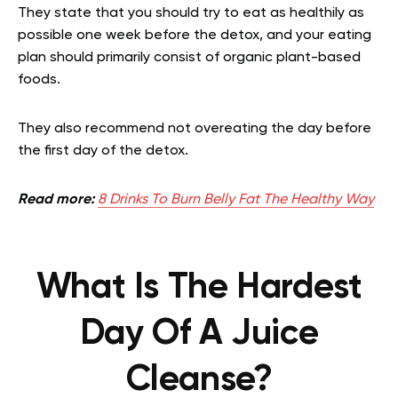
They state that you should try to eat as healthily as
possible one week before the detox, and your eating
plan should primarily consist of organic plant-based
foods.
They also recommend not overeating the day before
the first day of the detox.
Read more:
8 Drinks To Burn Belly Fat The Healthy Way
What Is The Hardest
Day Of A Juice
Cleanse?