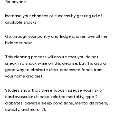
for anyone.
Increase your chances of success by getting rid of
available snacks.
Go through your pantry and fridge and remove all the
hidden snacks.
This cleaning process will ensure that you do not
sneak in a snack while on this cleanse, but it is also a
good way to eliminate ultra-processed foods from
your home and diet.
Studies show that these foods increase your risk of
cardiovascular disease-related mortality, type 2
diabetes, adverse sleep conditions, mental disorders,
obesity, and more (
7
).