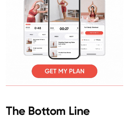
The Bottom Line