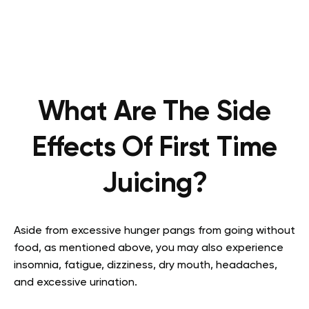
What Are The Side
Effects Of First Time
Juicing?
Aside from excessive hunger pangs from going without
food, as mentioned above, you may also experience
insomnia, fatigue, dizziness, dry mouth, headaches,
and excessive urination.