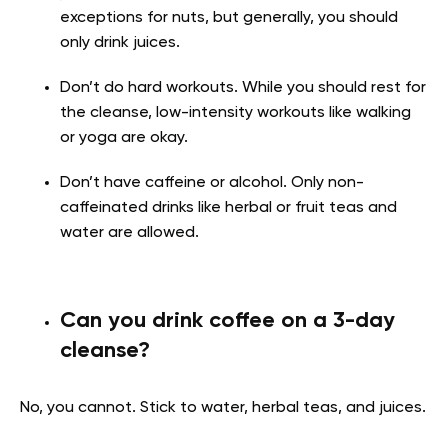
exceptions for nuts, but generally, you should
only drink juices.
Don’t do hard workouts. While you should rest for
the cleanse, low-intensity workouts like walking
or yoga are okay.
Don’t have caffeine or alcohol. Only non-
caffeinated drinks like herbal or fruit teas and
water are allowed.
Can you drink coffee on a 3-day
cleanse?
No, you cannot. Stick to water, herbal teas, and juices.