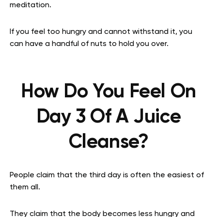
meditation.
If you feel too hungry and cannot withstand it, you
can have a handful of nuts to hold you over.
How Do You Feel On
Day 3 Of A Juice
Cleanse?
People claim that the third day is often the easiest of
them all.
They claim that the body becomes less hungry and