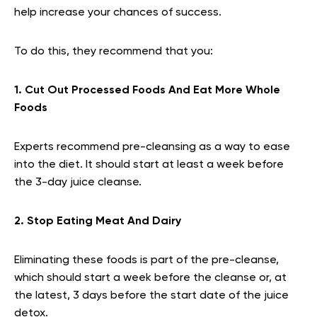
help increase your chances of success.
To do this, they recommend that you:
1. Cut Out Processed Foods And Eat More Whole
Foods
Experts recommend pre-cleansing as a way to ease
into the diet. It should start at least a week before
the 3-day juice cleanse.
2. Stop Eating Meat And Dairy
Eliminating these foods is part of the pre-cleanse,
which should start a week before the cleanse or, at
the latest, 3 days before the start date of the juice
detox.