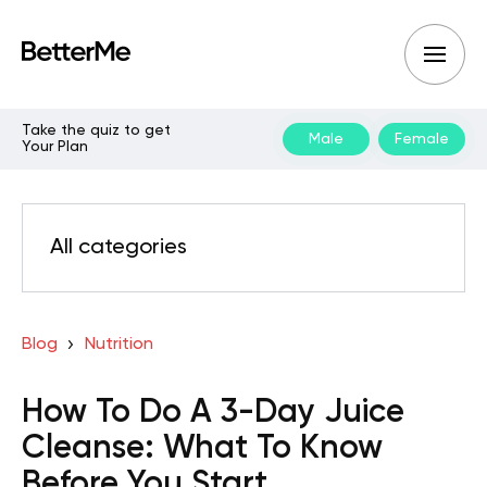
Take the quiz to get
Male
Female
Your Plan
All categories
Blog
Nutrition
How To Do A 3-Day Juice
Cleanse: What To Know
Before You Start