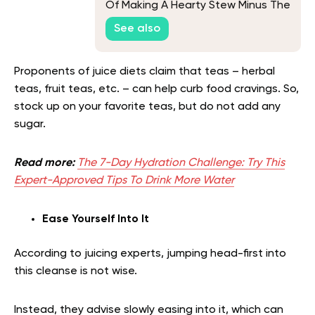
Of Making A Hearty Stew Minus The
Animal-Based Ingredients
See also
Proponents of juice diets claim that teas – herbal
teas, fruit teas, etc. – can help curb food cravings. So,
stock up on your favorite teas, but do not add any
sugar.
Read more:
The 7-Day Hydration Challenge: Try This
Expert-Approved Tips To Drink More Water
Ease Yourself Into It
According to juicing experts, jumping head-first into
this cleanse is not wise.
Instead, they advise slowly easing into it, which can