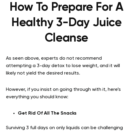
How To Prepare For A
Healthy 3-Day Juice
Cleanse
As seen above, experts do not recommend
attempting a 3-day detox to lose weight, and it will
likely not yield the desired results.
However, if you insist on going through with it, here’s
everything you should know:
Get Rid Of All The Snacks
Surviving 3 full days on only liquids can be challenging