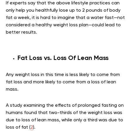
If experts say that the above lifestyle practices can
only help you healthfully lose up to 2 pounds of body
fat a week, it is hard to imagine that a water fast—not
considered a healthy weight loss plan—could lead to
better results.
Fat Loss vs. Loss Of Lean Mass
Any weight loss in this time is less likely to come from
fat loss and more likely to come from a loss of lean
mass.
A study examining the effects of prolonged fasting on
humans found that two-thirds of the weight loss was
due to loss of lean mass, while only a third was due to
loss of fat (
2
).