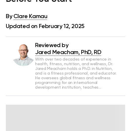
By
Clare Kamau
Updated on February 12, 2025
Reviewed by
Jared Meacham, PhD, RD
With over two decades of experience in
health, fitness, nutrition, and wellness, Dr.
Jared Meacham holds a Ph.D. in Nutrition,
and is a fitness professional, and educator.
He oversees global fitness and wellness
programming for an international
development institution, teaches…