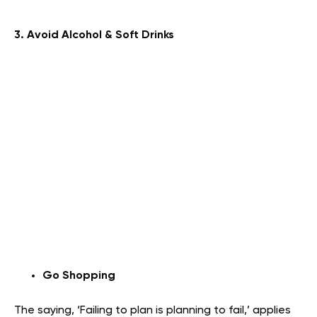
3. Avoid Alcohol & Soft Drinks
Go Shopping
The saying, ‘Failing to plan is planning to fail,’ applies