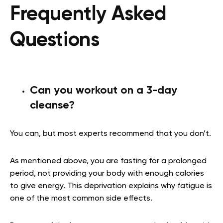
Frequently Asked
Questions
Can you workout on a 3-day
cleanse?
You can, but most experts recommend that you don’t.
As mentioned above, you are fasting for a prolonged
period, not providing your body with enough calories
to give energy. This deprivation explains why fatigue is
one of the most common side effects.