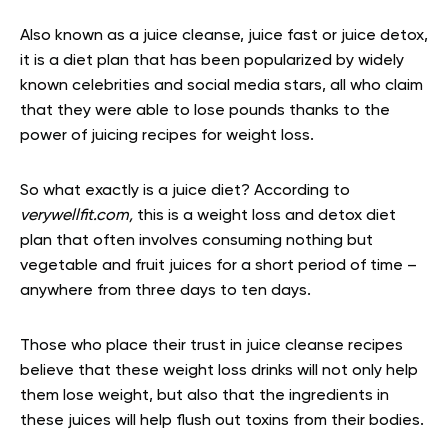
Also known as a juice cleanse, juice fast or juice detox,
it is a diet plan that has been popularized by widely
known celebrities and social media stars, all who claim
that they were able to lose pounds thanks to the
power of juicing recipes for weight loss.
So what exactly is a juice diet? According to
verywellfit.com,
this is a weight loss and detox diet
plan that often involves consuming nothing but
vegetable and fruit juices for a short period of time –
anywhere from three days to ten days.
Those who place their trust in juice cleanse recipes
believe that these weight loss drinks will not only help
them lose weight, but also that the ingredients in
these juices will help flush out toxins from their bodies.