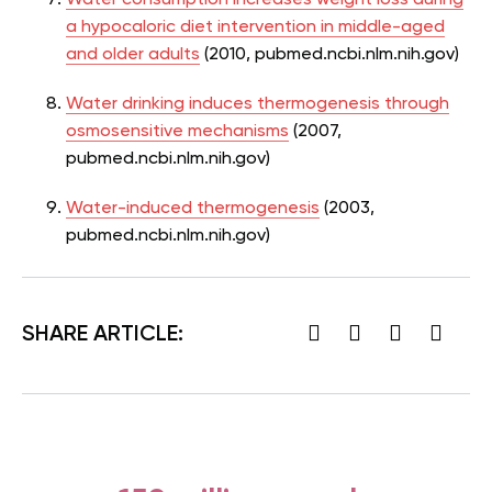
a hypocaloric diet intervention in middle-aged
and older adults
(2010, pubmed.ncbi.nlm.nih.gov)
Water drinking induces thermogenesis through
osmosensitive mechanisms
(2007,
pubmed.ncbi.nlm.nih.gov)
Water-induced thermogenesis
(2003,
pubmed.ncbi.nlm.nih.gov)
SHARE ARTICLE: