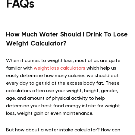
FAQs
How Much Water Should I Drink To Lose
Weight Calculator?
When it comes to weight loss, most of us are quite
familiar with
weight loss calculators
which help us
easily determine how many calories we should eat
every day to get rid of the excess body fat. These
calculators often use your weight, height, gender,
age, and amount of physical activity to help
determine your best food energy intake for weight
loss, weight gain or even maintenance.
But how about a water intake calculator? How can