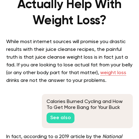
Actually Help With
Weight Loss?
While most internet sources will promise you drastic
results with their juice cleanse recipes, the painful
truth is that juice cleanse weight loss is in fact just a
fad. If you are looking to lose actual fat from your belly
(or any other body part for that matter),
weight loss
drinks are not the answer to your problems.
Calories Burned Cycling and How
To Get More Bang for Your Buck
See also
In fact, according to a 2019 article by the
National