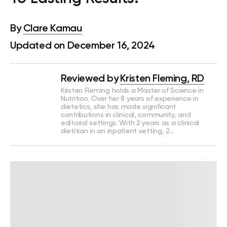
By
Clare Kamau
Updated on December 16, 2024
Reviewed by
Kristen Fleming, RD
Kristen Fleming holds a Master of Science in
Nutrition. Over her 8 years of experience in
dietetics, she has made significant
contributions in clinical, community, and
editorial settings. With 2 years as a clinical
dietitian in an inpatient setting, 2…