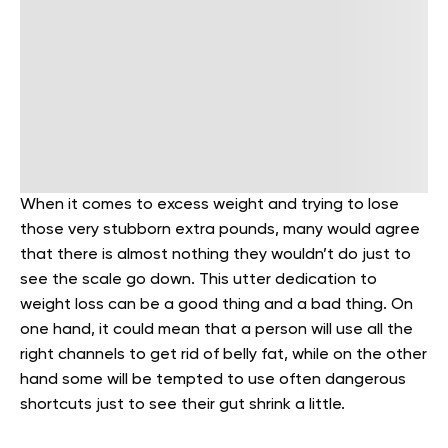
When it comes to excess weight and trying to lose
those very stubborn extra pounds, many would agree
that there is almost nothing they wouldn’t do just to
see the scale go down. This utter dedication to
weight loss can be a good thing and a bad thing. On
one hand, it could mean that a person will use all the
right channels to get rid of belly fat, while on the other
hand some will be tempted to use often dangerous
shortcuts just to see their gut shrink a little.