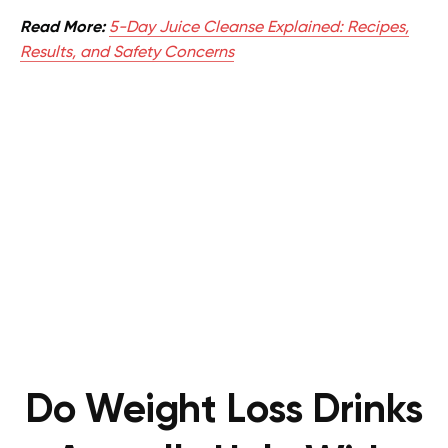
Read More:
5-Day Juice Cleanse Explained: Recipes,
Results, and Safety Concerns
Do Weight Loss Drinks