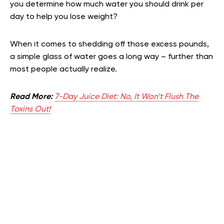
you determine how much water you should drink per
day to help you lose weight?
When it comes to shedding off those excess pounds,
a simple glass of water goes a long way – further than
most people actually realize.
Read More:
7-Day Juice Diet: No, It Won’t Flush The
Toxins Out!