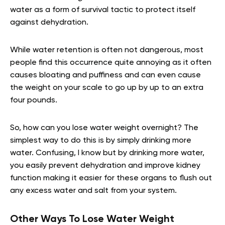
water as a form of survival tactic to protect itself
against dehydration.
While water retention is often not dangerous, most
people find this occurrence quite annoying as it often
causes bloating and puffiness and can even cause
the weight on your scale to go up by up to an extra
four pounds.
So, how can you lose water weight overnight? The
simplest way to do this is by simply drinking more
water. Confusing, I know but by drinking more water,
you easily prevent dehydration and improve kidney
function making it easier for these organs to flush out
any excess water and salt from your system.
Other Ways To Lose Water Weight