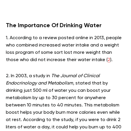
The Importance Of Drinking Water
1. According to a review posted online in 2013, people
who combined increased water intake and a weight
loss program of some sort lost more weight than
those who did not increase their water intake (
2
).
2. In 2003, a study in
The Journal of Clinical
Endocrinology and Metabolism,
stated that by
drinking just 500 ml of water you can boost your
metabolism by up to 30 percent for anywhere
between 10 minutes to 40 minutes. This metabolism
boost helps your body burn more calories even while
at rest. According to the study, if you were to drink 2
liters of water a day, it could help you burn up to 400