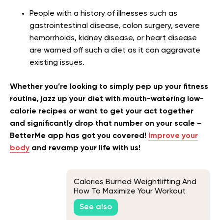
People with a history of illnesses such as
gastrointestinal disease, colon surgery, severe
hemorrhoids, kidney disease, or heart disease
are warned off such a diet as it can aggravate
existing issues.
Whether you’re looking to simply pep up your fitness
routine, jazz up your diet with mouth-watering low-
calorie recipes or want to get your act together
and significantly drop that number on your scale –
BetterMe app has got you covered!
Improve your
body
and revamp your life with us!
Calories Burned Weightlifting And
How To Maximize Your Workout
See also