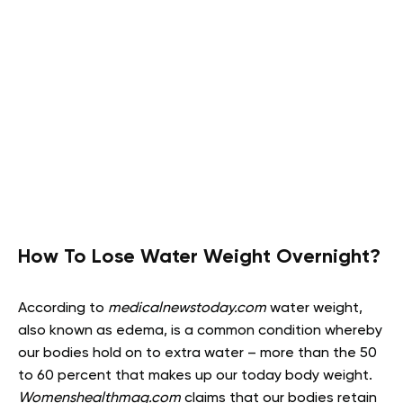
How To Lose Water Weight Overnight?
According to
medicalnewstoday.com
water weight,
also known as edema, is a common condition whereby
our bodies hold on to extra water – more than the 50
to 60 percent that makes up our today body weight.
Womenshealthmag.com
claims that our bodies retain