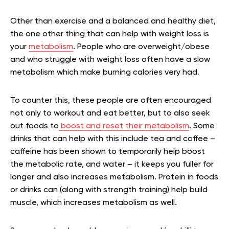
Other than exercise and a balanced and healthy diet,
the one other thing that can help with weight loss is
your
metabolism
. People who are overweight/obese
and who struggle with weight loss often have a slow
metabolism which make burning calories very had.
To counter this, these people are often encouraged
not only to workout and eat better, but to also seek
out foods to
boost and reset their metabolism
. Some
drinks that can help with this include tea and coffee –
caffeine has been shown to temporarily help boost
the metabolic rate, and water – it keeps you fuller for
longer and also increases metabolism. Protein in foods
or drinks can (along with strength training) help build
muscle, which increases metabolism as well.