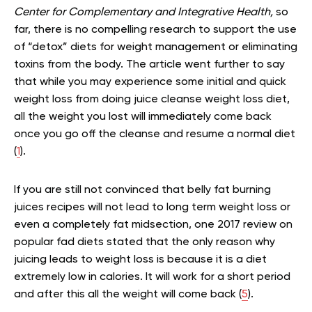
Center for Complementary and Integrative Health,
so
far, there is no compelling research to support the use
of “detox” diets for weight management or eliminating
toxins from the body. The article went further to say
that while you may experience some initial and quick
weight loss from doing juice cleanse weight loss diet,
all the weight you lost will immediately come back
once you go off the cleanse and resume a normal diet
(
1
).
If you are still not convinced that belly fat burning
juices recipes will not lead to long term weight loss or
even a completely fat midsection, one 2017 review on
popular fad diets stated that the only reason why
juicing leads to weight loss is because it is a diet
extremely low in calories. It will work for a short period
and after this all the weight will come back (
5
).