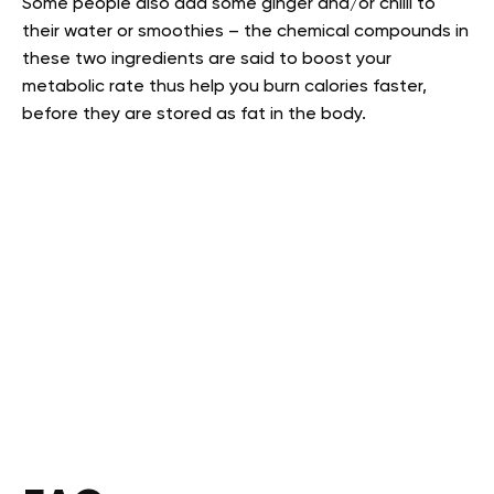
Some people also add some ginger and/or chilli to
their water or smoothies – the chemical compounds in
these two ingredients are said to boost your
metabolic rate thus help you burn calories faster,
before they are stored as fat in the body.