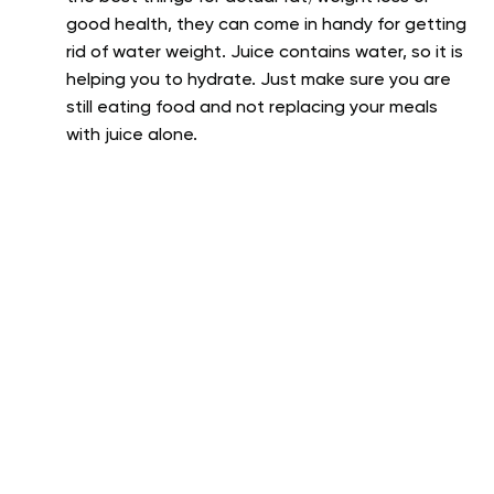
good health, they can come in handy for getting
rid of water weight. Juice contains water, so it is
helping you to hydrate. Just make sure you are
still eating food and not replacing your meals
with juice alone.