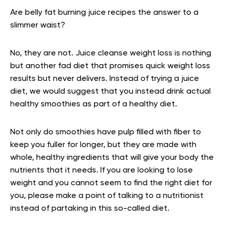
Are belly fat burning juice recipes the answer to a
slimmer waist?
No, they are not. Juice cleanse weight loss is nothing
but another fad diet that promises quick weight loss
results but never delivers. Instead of trying a juice
diet, we would suggest that you instead drink actual
healthy smoothies as part of a healthy diet.
Not only do smoothies have pulp filled with fiber to
keep you fuller for longer, but they are made with
whole, healthy ingredients that will give your body the
nutrients that it needs. If you are looking to lose
weight and you cannot seem to find the right diet for
you, please make a point of talking to a nutritionist
instead of partaking in this so-called diet.