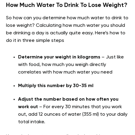
How Much Water To Drink To Lose Weight?
So how can you determine how much water to drink to
lose weight? Calculating how much water you should
be drinking a day is actually quite easy. Here’s how to
do it in three simple steps
Determine your weight in kilograms
– Just like
with food, how much you weigh directly
correlates with how much water you need
Multiply this number by 30-35 ml
Adjust the number based on how often you
work out
– For every 30 minutes that you work
out, add 12 ounces of water (355 ml) to your daily
total intake.