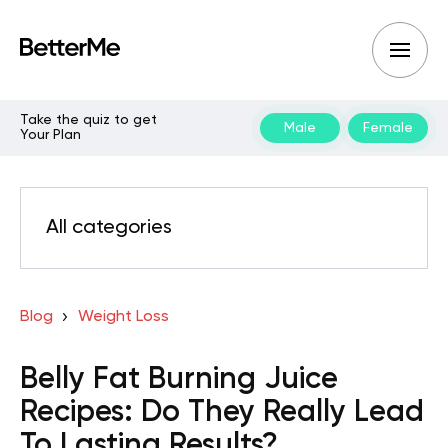
Take the quiz to get
Male
Female
Your Plan
All categories
Blog
Weight Loss
Belly Fat Burning Juice
Recipes: Do They Really Lead
To Lasting Results?