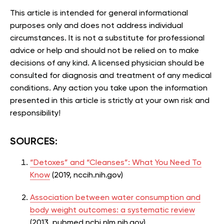
This article is intended for general informational
purposes only and does not address individual
circumstances. It is not a substitute for professional
advice or help and should not be relied on to make
decisions of any kind. A licensed physician should be
consulted for diagnosis and treatment of any medical
conditions. Any action you take upon the information
presented in this article is strictly at your own risk and
responsibility!
SOURCES:
“Detoxes” and “Cleanses”: What You Need To
Know
(2019, nccih.nih.gov)
Association between water consumption and
body weight outcomes: a systematic review
(2013, pubmed.ncbi.nlm.nih.gov)