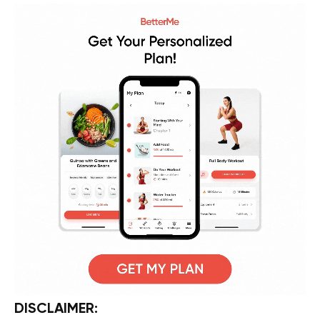
DISCLAIMER: