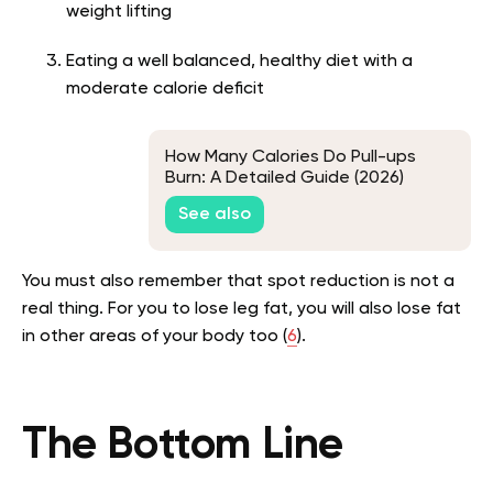
weight lifting
Eating a well balanced, healthy diet with a
moderate calorie deficit
How Many Calories Do Pull-ups
Burn: A Detailed Guide (2026)
See also
You must also remember that spot reduction is not a
real thing. For you to lose leg fat, you will also lose fat
in other areas of your body too (
6
).
The Bottom Line