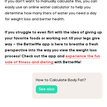
If you don’t want to manually calculate this, you can
easily use an online water calculator to help you
determine how many liters of water you need a day
for weight loss and better health.
If you struggle to even flirt with the idea of giving up
your favorite foods or working out till your legs give
way – the BetterMe app is here to breathe a fresh
perspective into the way you view the weight loss
process! Check out the app and
experience the fun
side of fitness and dieting
with BetterMe!
How to Calculate Body Fat?
See also