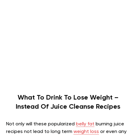
What To Drink To Lose Weight –
Instead Of Juice Cleanse Recipes
Not only will these popularized
belly fat
burning juice
recipes not lead to long term
weight loss
or even any