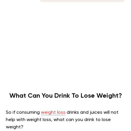
What Can You Drink To Lose Weight?
So if consuming
weight loss
drinks and juices will not
help with weight loss, what can you drink to lose
weight?