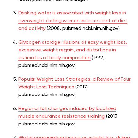
Drinking water is associated with weight loss in
overweight dieting women independent of diet
and activity
(2008, pubmed.ncbi.nlm.nih.gov)
Glycogen storage: illusions of easy weight loss,
excessive weight regain, and distortions in
estimates of body composition
(1992,
pubmed.ncbi.nlm.nih.gov)
Popular Weight Loss Strategies: a Review of Four
Weight Loss Techniques
(2017,
pubmed.ncbi.nlm.nih.gov)
Regional fat changes induced by localized
muscle endurance resistance training
(2013,
pubmed.ncbi.nlm.nih.gov)
Water consumption increases weight loss during