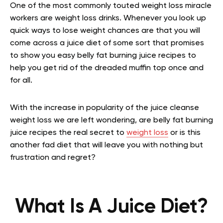
One of the most commonly touted weight loss miracle
workers are weight loss drinks. Whenever you look up
quick ways to lose weight chances are that you will
come across a juice diet of some sort that promises
to show you easy belly fat burning juice recipes to
help you get rid of the dreaded muffin top once and
for all.
With the increase in popularity of the juice cleanse
weight loss we are left wondering, are belly fat burning
juice recipes the real secret to
weight loss
or is this
another fad diet that will leave you with nothing but
frustration and regret?
What Is A Juice Diet?