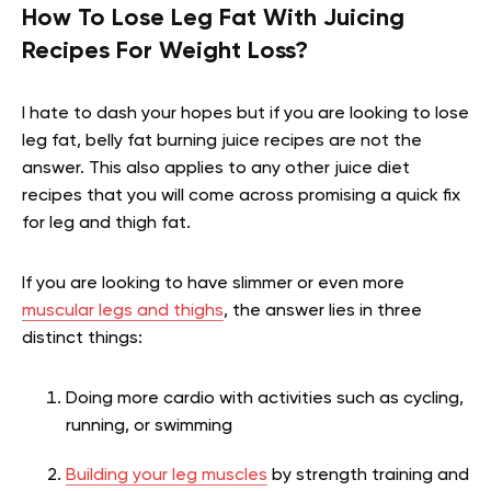
How To Lose Leg Fat With Juicing
Recipes For Weight Loss?
I hate to dash your hopes but if you are looking to lose
leg fat, belly fat burning juice recipes are not the
answer. This also applies to any other juice diet
recipes that you will come across promising a quick fix
for leg and thigh fat.
If you are looking to have slimmer or even more
muscular legs and thighs
, the answer lies in three
distinct things:
Doing more cardio with activities such as cycling,
running, or swimming
Building your leg muscles
by strength training and