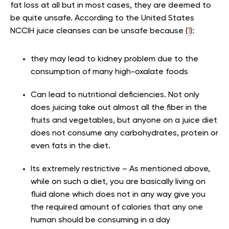
fat loss at all but in most cases, they are deemed to
be quite unsafe. According to the United States
NCCIH juice cleanses can be unsafe because (
1
):
they may lead to kidney problem due to the
consumption of many high-oxalate foods
Can lead to nutritional deficiencies. Not only
does juicing take out almost all the fiber in the
fruits and vegetables, but anyone on a juice diet
does not consume any carbohydrates, protein or
even fats in the diet.
Its extremely restrictive – As mentioned above,
while on such a diet, you are basically living on
fluid alone which does not in any way give you
the required amount of calories that any one
human should be consuming in a day