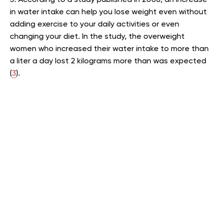
in water intake can help you lose weight even without
adding exercise to your daily activities or even
changing your diet. In the study, the overweight
women who increased their water intake to more than
a liter a day lost 2 kilograms more than was expected
(
3
).