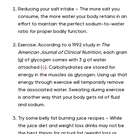
Reducing your salt intake – The more salt you
consume, the more water your body retains in an
effort to maintain the perfect sodium-to-water
ratio for proper bodily function.
Exercise. According to a 1992 study in
The
American Journal of Clinical Nutrition,
each gram
(g) of glycogen comes with 3 g of water
attached (
4
). Carbohydrates are stored for
energy in the muscles as glycogen. Using up that
energy through exercise will temporarily remove
the associated water. Sweating during exercise
is another way that your body gets rid of fluid
and sodium.
Try some belly fat burning juice recipes – While
the juice diet and weight loss drinks may not be
the best things for actual fat/weight loss or