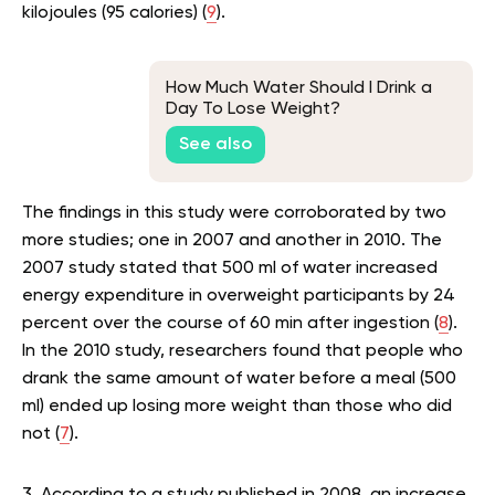
kilojoules (95 calories) (
9
).
How Much Water Should I Drink a
Day To Lose Weight?
See also
The findings in this study were corroborated by two
more studies; one in 2007 and another in 2010. The
2007 study stated that 500 ml of water increased
energy expenditure in overweight participants by 24
percent over the course of 60 min after ingestion (
8
).
In the 2010 study, researchers found that people who
drank the same amount of water before a meal (500
ml) ended up losing more weight than those who did
not (
7
).
3. According to a study published in 2008, an increase