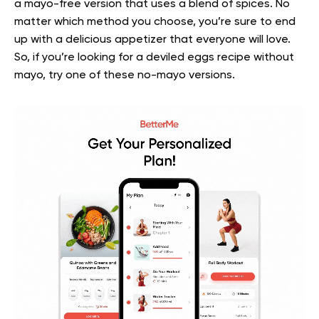
a mayo-free version that uses a blend of spices.
No
matter which method you choose, you’re sure to end
up with a delicious appetizer that everyone will love.
So, if you’re looking for a deviled eggs recipe without
mayo, try one of these no-mayo versions.