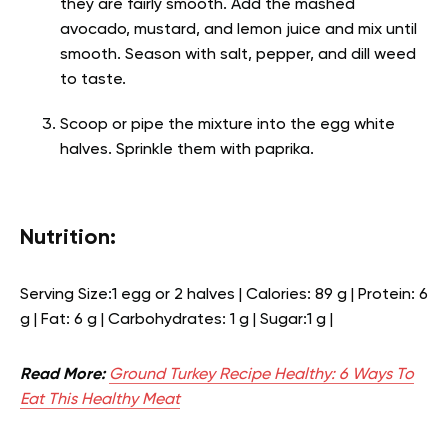
they are fairly smooth. Add the mashed
avocado, mustard, and lemon juice and mix until
smooth. Season with salt, pepper, and dill weed
to taste.
Scoop or pipe the mixture into the egg white
halves. Sprinkle them with paprika.
Nutrition:
Serving Size:1 egg or 2 halves | Calories: 89 g | Protein: 6
g | Fat: 6 g | Carbohydrates: 1 g | Sugar:1 g |
Read More:
Ground Turkey Recipe Healthy: 6 Ways To
Eat This Healthy Meat