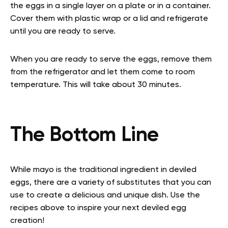
the eggs in a single layer on a plate or in a container.
Cover them with plastic wrap or a lid and refrigerate
until you are ready to serve.
When you are ready to serve the eggs, remove them
from the refrigerator and let them come to room
temperature. This will take about 30 minutes.
The Bottom Line
While mayo is the traditional ingredient in deviled
eggs, there are a variety of substitutes that you can
use to create a delicious and unique dish. Use the
recipes above to inspire your next deviled egg
creation!