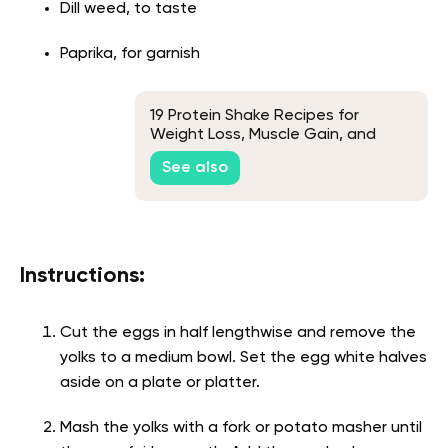
Dill weed, to taste
Paprika, for garnish
19 Protein Shake Recipes for
Weight Loss, Muscle Gain, and
Delicious Flavors
See also
Instructions:
Cut the eggs in half lengthwise and remove the
yolks to a medium bowl. Set the egg white halves
aside on a plate or platter.
Mash the yolks with a fork or potato masher until