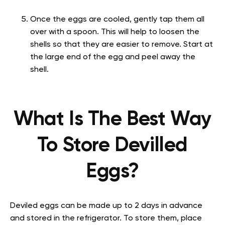
Once the eggs are cooled, gently tap them all
over with a spoon. This will help to loosen the
shells so that they are easier to remove. Start at
the large end of the egg and peel away the
shell.
What Is The Best Way
To Store Devilled
Eggs?
Deviled eggs can be made up to 2 days in advance
and stored in the refrigerator. To store them, place