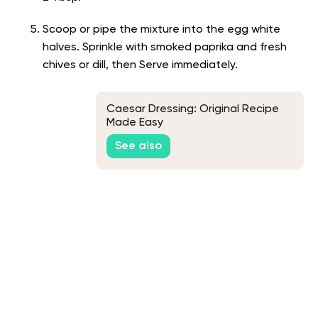
Scoop or pipe the mixture into the egg white
halves. Sprinkle with smoked paprika and fresh
chives or dill, then Serve immediately.
Caesar Dressing: Original Recipe
Made Easy
See also