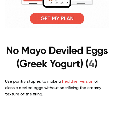
No Mayo Deviled Eggs
(Greek Yogurt) (
4
)
Use pantry staples to make a
healthier version
of
classic deviled eggs without sacrificing the creamy
texture of the filling.