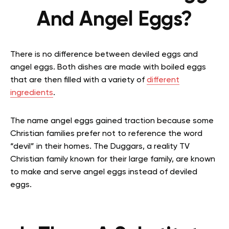
And Angel Eggs?
There is no difference between deviled eggs and
angel eggs. Both dishes are made with boiled eggs
that are then filled with a variety of
different
ingredients
.
The name angel eggs gained traction because some
Christian families prefer not to reference the word
“devil” in their homes. The Duggars, a reality TV
Christian family known for their large family, are known
to make and serve angel eggs instead of deviled
eggs.