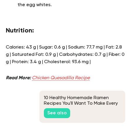
the egg whites.
Nutrition:
Calories: 43 g | Sugar: 0.6 g | Sodium: 77.7 mg | Fat: 2.8
g | Saturated Fat: 0.9 g | Carbohydrates: 0.7 g | Fiber: 0
g | Protein: 3.4 g | Cholesterol: 93.6 mg |
Read More:
Chicken Quesadilla Recipe
10 Healthy Homemade Ramen
Recipes You'll Want To Make Every
Chance You Get
See also