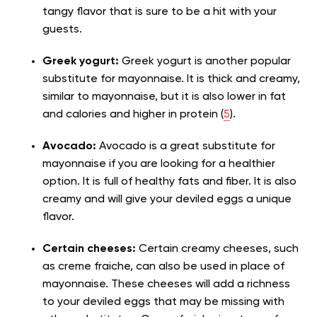
tangy flavor that is sure to be a hit with your
guests.
Greek yogurt:
Greek yogurt is another popular
substitute for mayonnaise. It is thick and creamy,
similar to mayonnaise, but it is also lower in fat
and calories and higher in protein (
5
).
Avocado:
Avocado is a great substitute for
mayonnaise if you are looking for a healthier
option. It is full of healthy fats and fiber. It is also
creamy and will give your deviled eggs a unique
flavor.
Certain cheeses:
Certain creamy cheeses, such
as creme fraiche, can also be used in place of
mayonnaise. These cheeses will add a richness
to your deviled eggs that may be missing with