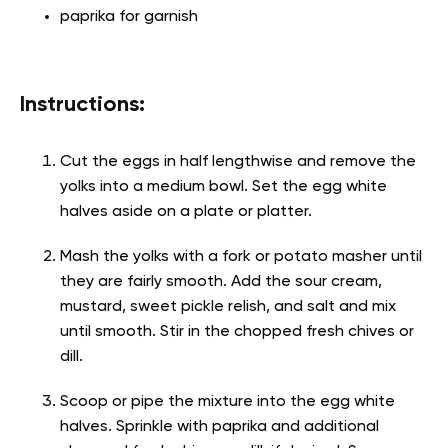
paprika for garnish
Instructions:
Cut the eggs in half lengthwise and remove the
yolks into a medium bowl. Set the egg white
halves aside on a plate or platter.
Mash the yolks with a fork or potato masher until
they are fairly smooth. Add the sour cream,
mustard, sweet pickle relish, and salt and mix
until smooth. Stir in the chopped fresh chives or
dill.
Scoop or pipe the mixture into the egg white
halves. Sprinkle with paprika and additional