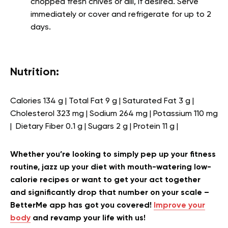
chopped fresh chives or dill, if desired. Serve
immediately or cover and refrigerate for up to 2
days.
Nutrition:
Calories 134 g | Total Fat 9 g | Saturated Fat 3 g |
Cholesterol 323 mg | Sodium 264 mg | Potassium 110 mg
| Dietary Fiber 0.1 g | Sugars 2 g | Protein 11 g |
Whether you’re looking to simply pep up your fitness
routine, jazz up your diet with mouth-watering low-
calorie recipes or want to get your act together
and significantly drop that number on your scale –
BetterMe app has got you covered!
Improve your
body
and revamp your life with us!