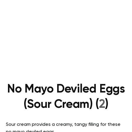
No Mayo Deviled Eggs
(Sour Cream) (
2
)
Sour cream provides a creamy, tangy filling for these