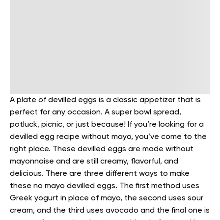
A plate of devilled eggs is a classic appetizer that is
perfect for any occasion. A super bowl spread,
potluck, picnic, or just because! If you’re looking for a
devilled egg recipe without mayo, you’ve come to the
right place. These devilled eggs are made without
mayonnaise and are still creamy, flavorful, and
delicious.
There are three different ways to make
these no mayo devilled eggs. The first method uses
Greek yogurt in place of mayo, the second uses sour
cream, and the third uses avocado and the final one is