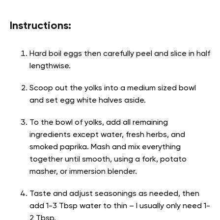
Instructions:
Hard boil eggs then carefully peel and slice in half
lengthwise.
Scoop out the yolks into a medium sized bowl
and set egg white halves aside.
To the bowl of yolks, add all remaining
ingredients except water, fresh herbs, and
smoked paprika. Mash and mix everything
together until smooth, using a fork, potato
masher, or immersion blender.
Taste and adjust seasonings as needed, then
add 1-3 Tbsp water to thin – I usually only need 1-
2 Tbsp.