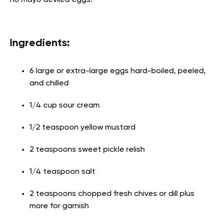
no mayo deviled eggs.
Ingredients:
6 large or extra-large eggs hard-boiled, peeled,
and chilled
1/4 cup sour cream
1/2 teaspoon yellow mustard
2 teaspoons sweet pickle relish
1/4 teaspoon salt
2 teaspoons chopped fresh chives or dill plus
more for garnish