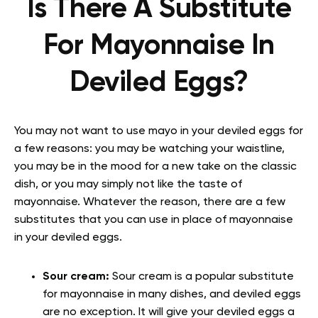
Is There A Substitute
For Mayonnaise In
Deviled Eggs?
You may not want to use mayo in your deviled eggs for
a few reasons: you may be watching your waistline,
you may be in the mood for a new take on the classic
dish, or you may simply not like the taste of
mayonnaise. Whatever the reason, there are a few
substitutes that you can use in place of mayonnaise
in your deviled eggs.
Sour cream:
Sour cream is a popular substitute
for mayonnaise in many dishes, and deviled eggs
are no exception. It will give your deviled eggs a