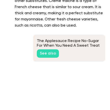
other substitutes. Creme fraiche is a type of
French cheese that is similar to sour cream. It is
thick and creamy, making it a perfect substitute
for mayonnaise. Other fresh cheese varieties,
such as ricotta, can also be used.
The Applesauce Recipe No-Sugar
For When You Need A Sweet Treat
See also