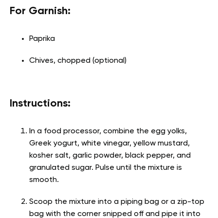
For Garnish:
Paprika
Chives, chopped (optional)
Instructions:
In a food processor, combine the egg yolks,
Greek yogurt, white vinegar, yellow mustard,
kosher salt, garlic powder, black pepper, and
granulated sugar. Pulse until the mixture is
smooth.
Scoop the mixture into a piping bag or a zip-top
bag with the corner snipped off and pipe it into