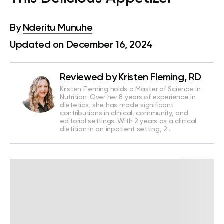
By
Nderitu Munuhe
Updated on December 16, 2024
Reviewed by
Kristen Fleming, RD
Kristen Fleming holds a Master of Science in
Nutrition. Over her 8 years of experience in
dietetics, she has made significant
contributions in clinical, community, and
editorial settings. With 2 years as a clinical
dietitian in an inpatient setting, 2…