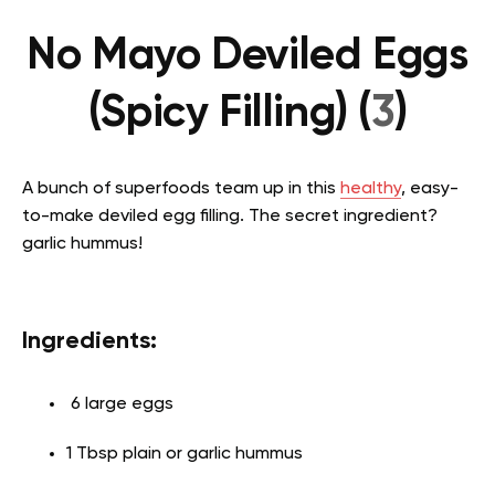
No Mayo Deviled Eggs
(Spicy Filling) (
3
)
A bunch of superfoods team up in this
healthy
, easy-
to-make deviled egg filling. The secret ingredient?
garlic hummus!
Ingredients:
6 large eggs
1 Tbsp plain or garlic hummus