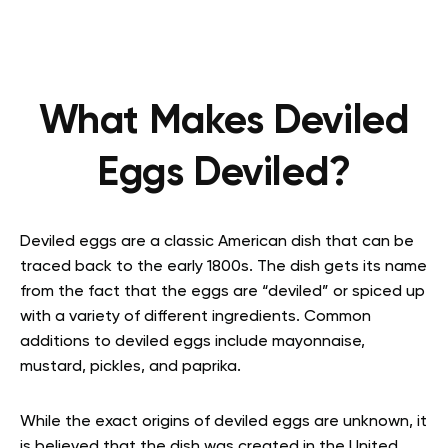
What Makes Deviled
Eggs Deviled?
Deviled eggs are a classic American dish that can be
traced back to the early 1800s. The dish gets its name
from the fact that the eggs are “deviled” or spiced up
with a variety of different ingredients. Common
additions to deviled eggs include mayonnaise,
mustard, pickles, and paprika.
While the exact origins of deviled eggs are unknown, it
is believed that the dish was created in the United