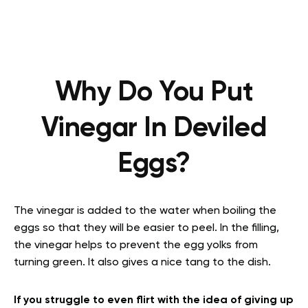
Why Do You Put
Vinegar In Deviled
Eggs?
The vinegar is added to the water when boiling the
eggs so that they will be easier to peel. In the filling,
the vinegar helps to prevent the egg yolks from
turning green. It also gives a nice tang to the dish.
If you struggle to even flirt with the idea of giving up