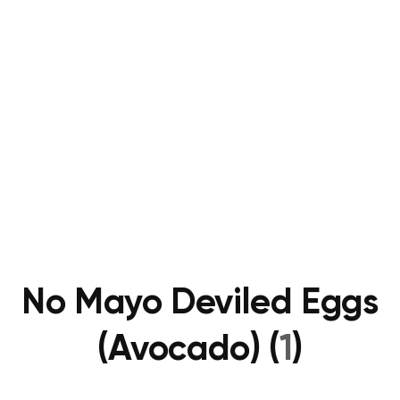
No Mayo Deviled Eggs
(Avocado) (
1
)