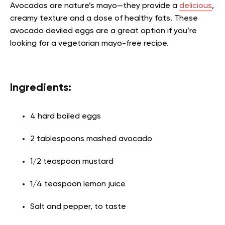
Avocados are nature’s mayo—they provide a
delicious
,
creamy texture and a dose of healthy fats. These
avocado deviled eggs are a great option if you’re
looking for a vegetarian mayo-free recipe.
Ingredients:
4 hard boiled eggs
2 tablespoons mashed avocado
1/2 teaspoon mustard
1/4 teaspoon lemon juice
Salt and pepper, to taste