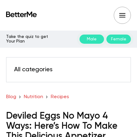
Take the quiz to get
Male
Female
Your Plan
All categories
Blog
Nutrition
Recipes
Deviled Eggs No Mayo 4
Ways: Here’s How To Make
This Delicious Appetizer