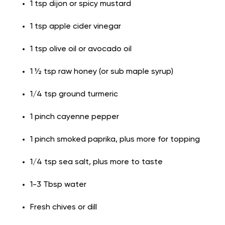
1 tsp dijon or spicy mustard
1 tsp apple cider vinegar
1 tsp olive oil or avocado oil
1 ½ tsp raw honey (or sub maple syrup)
1/4 tsp ground turmeric
1 pinch cayenne pepper
1 pinch smoked paprika, plus more for topping
1/4 tsp sea salt, plus more to taste
1-3 Tbsp water
Fresh chives or dill