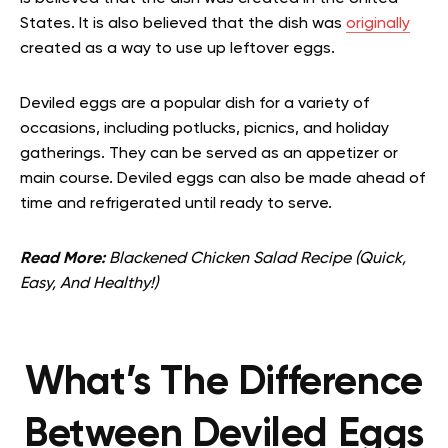
States. It is also believed that the dish was
originally
created as a way to use up leftover eggs.
Deviled eggs are a popular dish for a variety of
occasions, including potlucks, picnics, and holiday
gatherings. They can be served as an appetizer or
main course. Deviled eggs can also be made ahead of
time and refrigerated until ready to serve.
Read More:
Blackened Chicken Salad Recipe (Quick,
Easy, And Healthy!)
What’s The Difference
Between Deviled Eggs