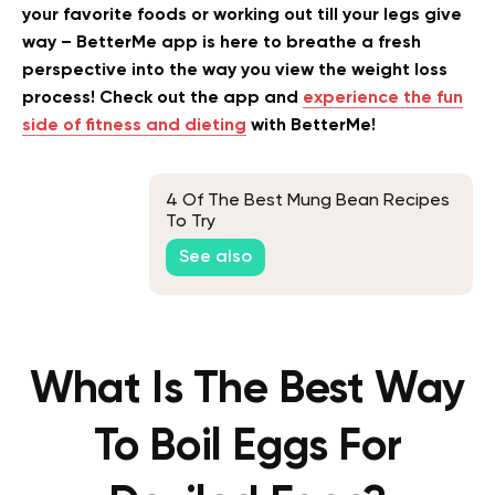
your favorite foods or working out till your legs give
way – BetterMe app is here to breathe a fresh
perspective into the way you view the weight loss
process! Check out the app and
experience the fun
side of fitness and dieting
with BetterMe!
4 Of The Best Mung Bean Recipes
To Try
See also
What Is The Best Way
To Boil Eggs For