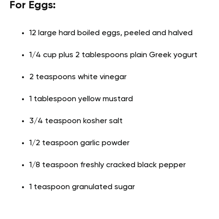
For Eggs:
12 large hard boiled eggs, peeled and halved
1/4 cup plus 2 tablespoons plain Greek yogurt
2 teaspoons white vinegar
1 tablespoon yellow mustard
3/4 teaspoon kosher salt
1/2 teaspoon garlic powder
1/8 teaspoon freshly cracked black pepper
1 teaspoon granulated sugar