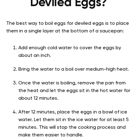
Deviled Eggs?
The best way to boil eggs for deviled eggs is to place
them in a single layer at the bottom of a saucepan:
Add enough cold water to cover the eggs by
about an inch.
Bring the water to a boil over medium-high heat.
Once the water is boiling, remove the pan from
the heat and let the eggs sit in the hot water for
about 12 minutes.
After 12 minutes, place the eggs in a bowl of ice
water. Let them sit in the ice water for at least 5
minutes. This will stop the cooking process and
make them easier to handle.