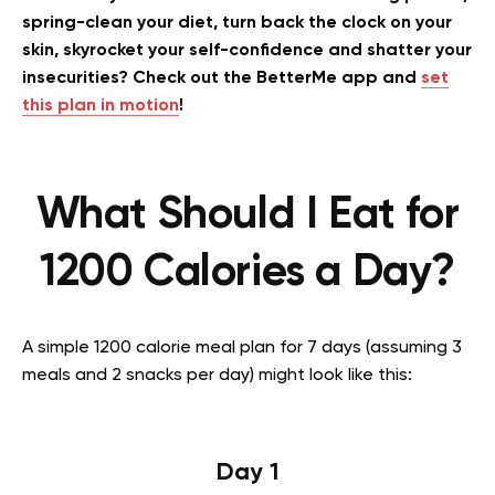
spring-clean your diet, turn back the clock on your
skin, skyrocket your self-confidence and shatter your
insecurities? Check out the BetterMe app and
set
this plan in motion
!
What Should I Eat for
1200 Calories a Day?
A simple 1200 calorie meal plan for 7 days (assuming 3
meals and 2 snacks per day) might look like this:
Day 1