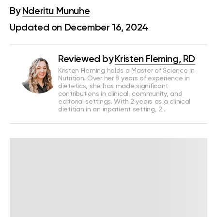
By
Nderitu Munuhe
Updated on December 16, 2024
Reviewed by
Kristen Fleming, RD
Kristen Fleming holds a Master of Science in
Nutrition. Over her 8 years of experience in
dietetics, she has made significant
contributions in clinical, community, and
editorial settings. With 2 years as a clinical
dietitian in an inpatient setting, 2…