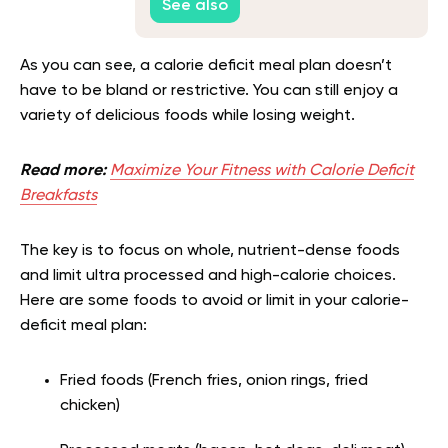
See also
As you can see, a calorie deficit meal plan doesn’t
have to be bland or restrictive. You can still enjoy a
variety of delicious foods while losing weight.
Read more:
Maximize Your Fitness with Calorie Deficit
Breakfasts
The key is to focus on whole, nutrient-dense foods
and limit ultra processed and high-calorie choices.
Here are some foods to avoid or limit in your calorie-
deficit meal plan:
Fried foods (French fries, onion rings, fried
chicken)