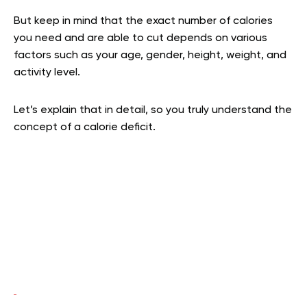
But keep in mind that the exact number of calories
you need and are able to cut depends on various
factors such as your age, gender, height, weight, and
activity level.
Let’s explain that in detail, so you truly understand the
concept of a calorie deficit.