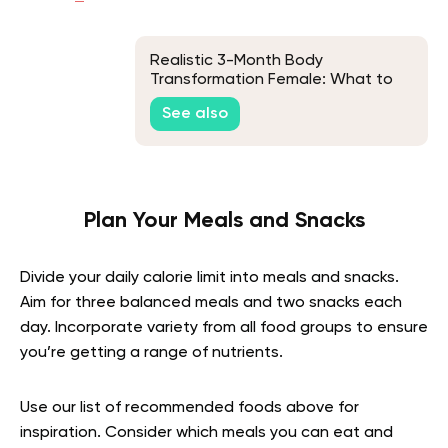
Realistic 3-Month Body
Transformation Female: What to
Expect
See also
Plan Your Meals and Snacks
Divide your daily calorie limit into meals and snacks.
Aim for three balanced meals and two snacks each
day. Incorporate variety from all food groups to ensure
you’re getting a range of nutrients.
Use our list of recommended foods above for
inspiration. Consider which meals you can eat and