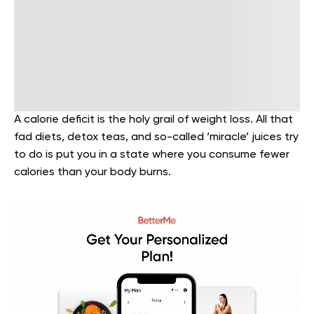
A calorie deficit is the holy grail of weight loss. All that
fad diets, detox teas, and so-called ‘miracle’ juices try
to do is put you in a state where you consume fewer
calories than your body burns.