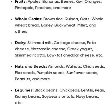
Fruits:
Apples, Bananas, Berries, Kiwi, Oranges,
Pineapple, Peaches, and more
Whole Grains:
Brown rice, Quinoa, Oats, Whole
wheat bread, Barley, Buckwheat, Millet, and
others
Dairy:
Skimmed milk, Cottage cheese, Feta
cheese, Mozzarella cheese, Greek yogurt,
Skimmed ricotta, Low-fat cheddar cheese, etc.
Nuts and Seeds:
Almonds, Walnuts, Chia seeds,
Flax seeds, Pumpkin seeds, Sunflower seeds,
Peanuts, and more
Legumes:
Black beans, Chickpeas, Lentils, Peas,
Kidney beans, Soybeans or tofu, Navy beans,
etc.