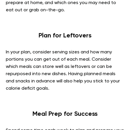
prepare at home, and which ones you may need to
eat out or grab on-the-go.
Plan for Leftovers
In your plan, consider serving sizes and how many
portions you can get out of each meal. Consider
which meals can store well as leftovers or can be
repurposed into new dishes. Having planned meals
and snacks in advance will also help you stick to your
calorie deficit goals.
Meal Prep for Success