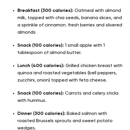
Breakfast (300 calories):
Oatmeal with almond
milk, topped with chia seeds, banana slices, and
a sprinkle of cinnamon. fresh berries and slivered
almonds
Snack (100 calories):
1 small apple with 1
tablespoon of almond butter.
Lunch (400 calories):
Grilled chicken breast with
quinoa and roasted vegetables (bell peppers,
zucchini, onion) topped with feta cheese.
Snack (100 calories):
Carrots and celery sticks
with hummus.
Dinner (300 calories):
Baked salmon with
roasted Brussels sprouts and sweet potato
wedges.