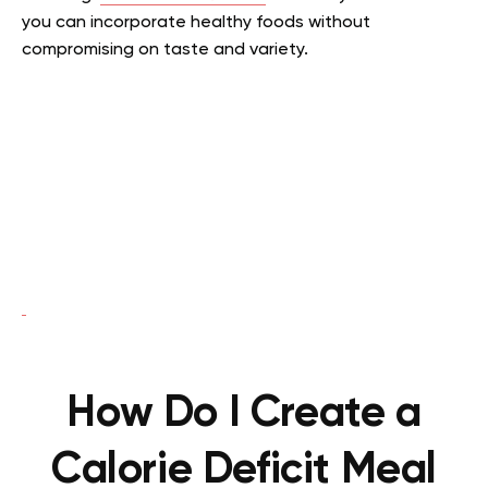
you can incorporate healthy foods without
compromising on taste and variety.
How Do I Create a
Calorie Deficit Meal