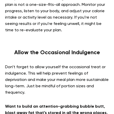
plan is not a one-size-fits-all approach. Monitor your
progress, listen to your body, and adjust your calorie
intake or activity level as necessary. If you’re not
seeing results or if you’re feeling unwell, it might be
time to re-evaluate your plan.
Allow the Occasional Indulgence
Don’t forget to allow yourself the occasional treat or
indulgence. This will help prevent feelings of
deprivation and make your meal plan more sustainable
long-term. Just be mindful of portion sizes and
frequency.
Want to build an attention-grabbing bubble butt,
blast away fat that’s stored in all the wrong places,