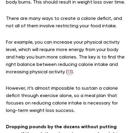
body burns. This should result in weight loss over time.
There are many ways to create a calorie deficit, and
not all of them involve restricting your food intake.
For example, you can increase your physical activity
level, which will require more energy from your body
and help you burn more calories. The key is to find the
right balance between reducing calorie intake and
increasing physical activity (
13
).
However, it’s almost impossible to sustain a calorie
deficit through exercise alone, so a meal plan that
focuses on reducing calorie intake is necessary for
long-term weight loss success.
Dropping pounds by the dozens without putting