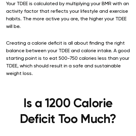
Your TDEE is calculated by multiplying your BMR with an
activity factor that reflects your lifestyle and exercise
habits. The more active you are, the higher your TDEE
will be.
Creating a calorie deficit is all about finding the right
balance between your TDEE and calorie intake. A good
starting point is to eat 500-750 calories less than your
TDEE, which should result in a safe and sustainable
weight loss.
Is a 1200 Calorie
Deficit Too Much?