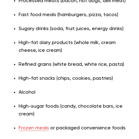
Processed meats (bacon, hot dogs, deli meat)
Fast food meals (hamburgers, pizza, tacos)
Sugary drinks (soda, fruit juices, energy drinks)
High-fat dairy products (whole milk, cream
cheese, ice cream)
Refined grains (white bread, white rice, pasta)
High-fat snacks (chips, cookies, pastries)
Alcohol
High-sugar foods (candy, chocolate bars, ice
cream)
Frozen meals
or packaged convenience foods