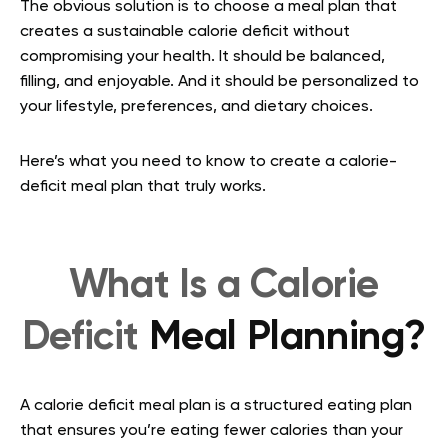
The obvious solution is to choose a meal plan that
creates a sustainable calorie deficit without
compromising your health. It should be balanced,
filling, and enjoyable. And it should be personalized to
your lifestyle, preferences, and dietary choices.
Here’s what you need to know to create a calorie-
deficit meal plan that truly works.
What Is a Calorie
Deficit
Meal Planning?
A calorie deficit meal plan is a structured eating plan
that ensures you’re eating fewer calories than your