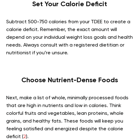
Set Your Calorie Deficit
Subtract 500-750 calories from your TDEE to create a
calorie deficit. Remember, the exact amount will
depend on your individual weight loss goals and health
needs. Always consult with a registered dietitian or
nutritionist if you’re unsure.
Choose Nutrient-Dense Foods
Next, make a list of whole, minimally processed foods
that are high in nutrients and low in calories. Think
colorful fruits and vegetables, lean proteins, whole
grains, and healthy fats. These foods will keep you
feeling satisfied and energized despite the calorie
deficit (
2
).