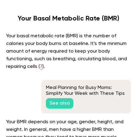
Your Basal Metabolic Rate (BMR)
Your basal metabolic rate (BMR) is the number of
calories your body burns at baseline. It’s the minimum
amount of energy required to keep your body
functioning, such as breathing, circulating blood, and
repairing cells (
7
).
Meal Planning for Busy Moms:
Simplify Your Week with These Tips
See also
Your BMR depends on your age, gender, height, and
weight. In general, men have a higher BMR than