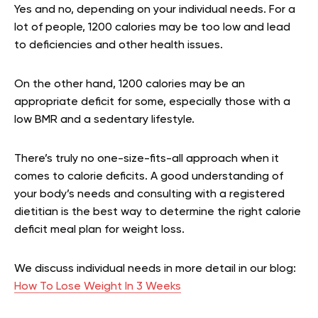
Yes and no, depending on your individual needs. For a
lot of people, 1200 calories may be too low and lead
to deficiencies and other health issues.
On the other hand, 1200 calories may be an
appropriate deficit for some, especially those with a
low BMR and a sedentary lifestyle.
There’s truly no one-size-fits-all approach when it
comes to calorie deficits. A good understanding of
your body’s needs and consulting with a registered
dietitian is the best way to determine the right calorie
deficit meal plan for weight loss.
We discuss individual needs in more detail in our blog:
How To Lose Weight In 3 Weeks