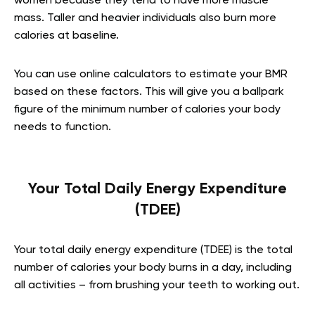
women because they tend to have more muscle
mass. Taller and heavier individuals also burn more
calories at baseline.
You can use online calculators to estimate your BMR
based on these factors. This will give you a ballpark
figure of the minimum number of calories your body
needs to function.
Your Total Daily Energy Expenditure
(TDEE)
Your total daily energy expenditure (TDEE) is the total
number of calories your body burns in a day, including
all activities – from brushing your teeth to working out.