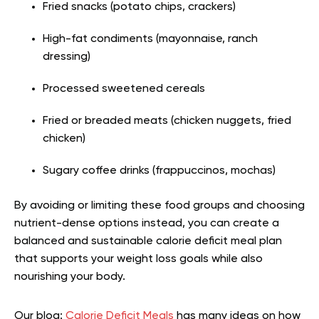
Fried snacks (potato chips, crackers)
High-fat condiments (mayonnaise, ranch
dressing)
Processed sweetened cereals
Fried or breaded meats (chicken nuggets, fried
chicken)
Sugary coffee drinks (frappuccinos, mochas)
By avoiding or limiting these food groups and choosing
nutrient-dense options instead, you can create a
balanced and sustainable calorie deficit meal plan
that supports your weight loss goals while also
nourishing your body.
Our blog:
Calorie Deficit Meals
has many ideas on how