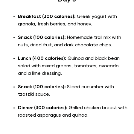
Breakfast (300 calories):
Greek yogurt with
granola, fresh berries, and honey.
Snack (100 calories):
Homemade trail mix with
nuts, dried fruit, and dark chocolate chips.
Lunch (400 calories):
Quinoa and black bean
salad with mixed greens, tomatoes, avocado,
and a lime dressing.
Snack (100 calories):
Sliced cucumber with
tzatziki sauce.
Dinner (300 calories):
Grilled chicken breast with
roasted asparagus and quinoa.