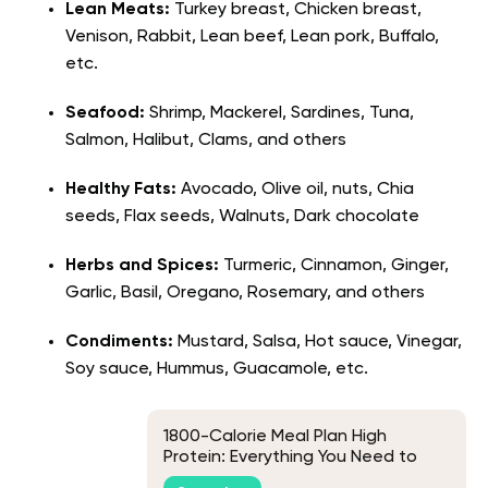
Lean Meats:
Turkey breast, Chicken breast,
Venison, Rabbit, Lean beef, Lean pork, Buffalo,
etc.
Seafood:
Shrimp, Mackerel, Sardines, Tuna,
Salmon, Halibut, Clams, and others
Healthy Fats:
Avocado, Olive oil, nuts, Chia
seeds, Flax seeds, Walnuts, Dark chocolate
Herbs and Spices:
Turmeric, Cinnamon, Ginger,
Garlic, Basil, Oregano, Rosemary, and others
Condiments:
Mustard, Salsa, Hot sauce, Vinegar,
Soy sauce, Hummus, Guacamole, etc.
1800-Calorie Meal Plan High
Protein: Everything You Need to
Know to Crush Your Fitness Goals