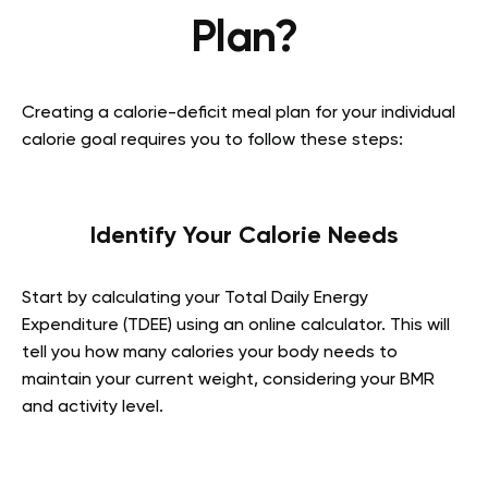
Plan?
Creating a calorie-deficit meal plan for your individual
calorie goal requires you to follow these steps:
Identify Your Calorie Needs
Start by calculating your Total Daily Energy
Expenditure (TDEE) using an online calculator. This will
tell you how many calories your body needs to
maintain your current weight, considering your BMR
and activity level.