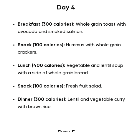
Day 4
Breakfast (300 calories):
Whole grain toast with
avocado and smoked salmon.
Snack (100 calories):
Hummus with whole grain
crackers.
Lunch (400 calories):
Vegetable and lentil soup
with a side of whole grain bread.
Snack (100 calories):
Fresh fruit salad.
Dinner (300 calories):
Lentil and vegetable curry
with brown rice.