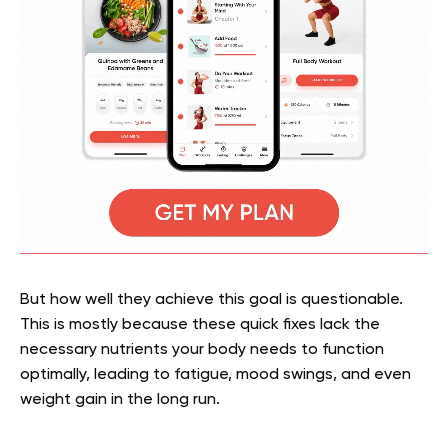
But how well they achieve this goal is questionable.
This is mostly because these quick fixes lack the
necessary nutrients your body needs to function
optimally, leading to fatigue, mood swings, and even
weight gain in the long run.