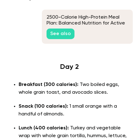
2500-Calorie High-Protein Meal
Plan: Balanced Nutrition for Active
Lifestyles
See also
Day 2
Breakfast (300 calories):
Two boiled eggs,
whole grain toast, and avocado slices.
Snack (100 calories):
1 small orange with a
handful of almonds.
Lunch (400 calories):
Turkey and vegetable
wrap with whole grain tortilla, hummus, lettuce,