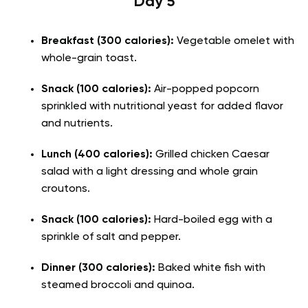
Day 5
Breakfast (300 calories):
Vegetable omelet with
whole-grain toast.
Snack (100 calories):
Air-popped popcorn
sprinkled with nutritional yeast for added flavor
and nutrients.
Lunch (400 calories):
Grilled chicken Caesar
salad with a light dressing and whole grain
croutons.
Snack (100 calories):
Hard-boiled egg with a
sprinkle of salt and pepper.
Dinner (300 calories):
Baked white fish with
steamed broccoli and quinoa.