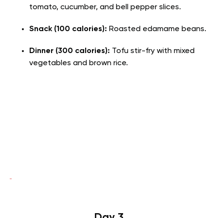
tomato, cucumber, and bell pepper slices.
Snack (100 calories):
Roasted edamame beans.
Dinner (300 calories):
Tofu stir-fry with mixed
vegetables and brown rice.
Day 3