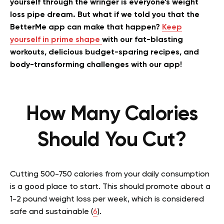
yourself through the wringer is everyone’s weight
loss pipe dream. But what if we told you that the
BetterMe app can make that happen?
Keep
yourself in prime shape
with our fat-blasting
workouts, delicious budget-sparing recipes, and
body-transforming challenges with our app!
How Many Calories
Should You Cut?
Cutting 500-750 calories from your daily consumption
is a good place to start. This should promote about a
1-2 pound weight loss per week, which is considered
safe and sustainable (
6
).