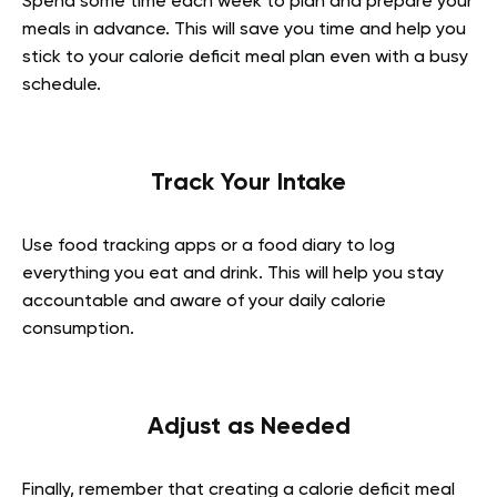
Spend some time each week to plan and prepare your
meals in advance. This will save you time and help you
stick to your calorie deficit meal plan even with a busy
schedule.
Track Your Intake
Use food tracking apps or a food diary to log
everything you eat and drink. This will help you stay
accountable and aware of your daily calorie
consumption.
Adjust as Needed
Finally, remember that creating a calorie deficit meal