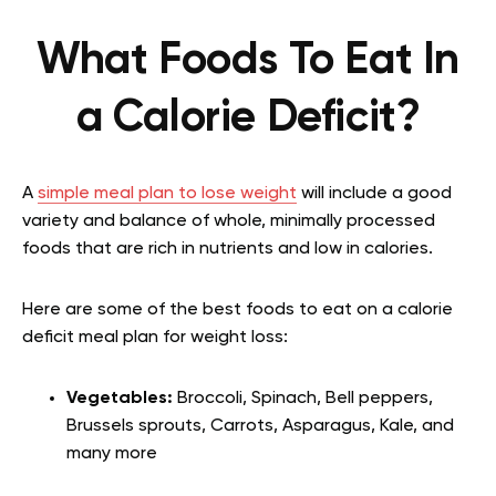
What Foods To Eat In
a Calorie Deficit?
A
simple meal plan to lose weight
will include a good
variety and balance of whole, minimally processed
foods that are rich in nutrients and low in calories.
Here are some of the best foods to eat on a calorie
deficit meal plan for weight loss:
Vegetables:
Broccoli, Spinach, Bell peppers,
Brussels sprouts, Carrots, Asparagus, Kale, and
many more