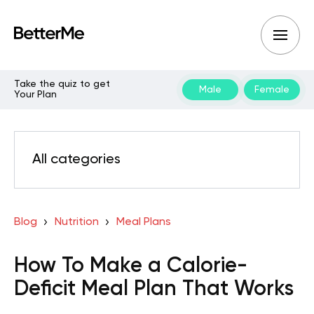
Take the quiz to get
Male
Female
Your Plan
All categories
Blog
Nutrition
Meal Plans
How To Make a Calorie-
Deficit Meal Plan That Works