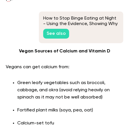
How to Stop Binge Eating at Night
- Using the Evidence, Showing Why
You Do It
See also
Vegan Sources of Calcium and Vitamin D
Vegans can get calcium from:
Green leafy vegetables such as broccoli,
cabbage, and okra (avoid relying heavily on
spinach as it may not be well absorbed)
Fortified plant milks (soya, pea, oat)
Calcium-set tofu