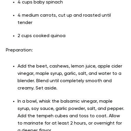
4 cups baby spinach
4 medium carrots, cut up and roasted until
tender
2 cups cooked quinoa
Preparation:
Add the beet, cashews, lemon juice, apple cider
vinegar, maple syrup, garlic, salt, and water to a
blender. Blend until completely smooth and
creamy. Set aside.
In a bowl, whisk the balsamic vinegar, maple
syrup, soy sauce, garlic powder, salt, and pepper.
Add the tempeh cubes and toss to coat. Allow
to marinate for at least 2 hours, or overnight for
a deeper flavor.