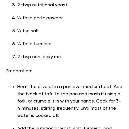
2 tbsp nutritional yeast
¼ tbsp garlic powder
½ tsp salt
¼ tbsp turmeric
2 tbsp non-dairy milk
Preparation:
Heat the olive oil in a pan over medium heat. Add
the block of tofu to the pan and mash it using a
fork, or crumble it in with your hands. Cook for 3-
4 minutes, stirring frequently, until most of the
water is cooked off.
Add the nutritional yeast, salt, turmeric, and