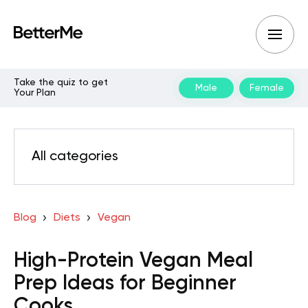
Take the quiz to get
Male
Female
Your Plan
All categories
Blog
Diets
Vegan
High-Protein Vegan Meal
Prep Ideas for Beginner
Cooks