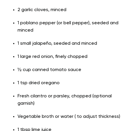
2 garlic cloves, minced
1 poblano pepper (or bell pepper), seeded and
minced
1 small jalapeño, seeded and minced
1 large red onion, finely chopped
½ cup canned tomato sauce
1 tsp dried oregano
Fresh cilantro or parsley, chopped (optional
garnish)
Vegetable broth or water ( to adjust thickness)
1 tbsp lime juice