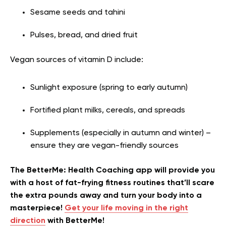
Sesame seeds and tahini
Pulses, bread, and dried fruit
Vegan sources of vitamin D include:
Sunlight exposure (spring to early autumn)
Fortified plant milks, cereals, and spreads
Supplements (especially in autumn and winter) –
ensure they are vegan-friendly sources
The BetterMe: Health Coaching app will provide you
with a host of fat-frying fitness routines that’ll scare
the extra pounds away and turn your body into a
masterpiece!
Get your life moving in the right
direction
with BetterMe!