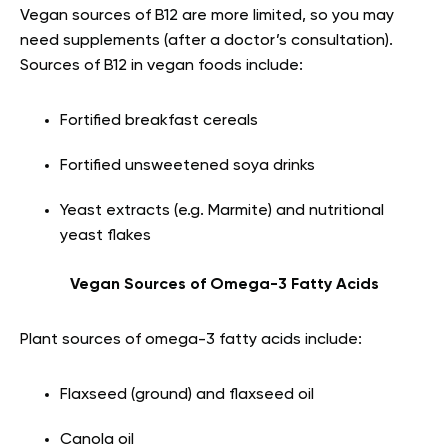
Vegan sources of B12 are more limited, so you may
need supplements (after a doctor’s consultation).
Sources of B12 in vegan foods include:
Fortified breakfast cereals
Fortified unsweetened soya drinks
Yeast extracts (e.g. Marmite) and nutritional
yeast flakes
Vegan Sources of Omega-3 Fatty Acids
Plant sources of omega-3 fatty acids include:
Flaxseed (ground) and flaxseed oil
Canola oil