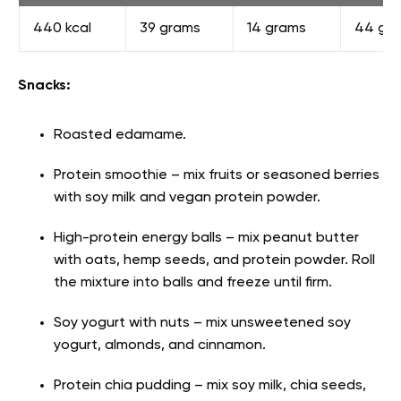
440 kcal
39 grams
14 grams
44 gr
Snacks:
Roasted edamame.
Protein smoothie – mix fruits or seasoned berries
with soy milk and vegan protein powder.
High-protein energy balls – mix peanut butter
with oats, hemp seeds, and protein powder. Roll
the mixture into balls and freeze until firm.
Soy yogurt with nuts – mix unsweetened soy
yogurt, almonds, and cinnamon.
Protein chia pudding – mix soy milk, chia seeds,