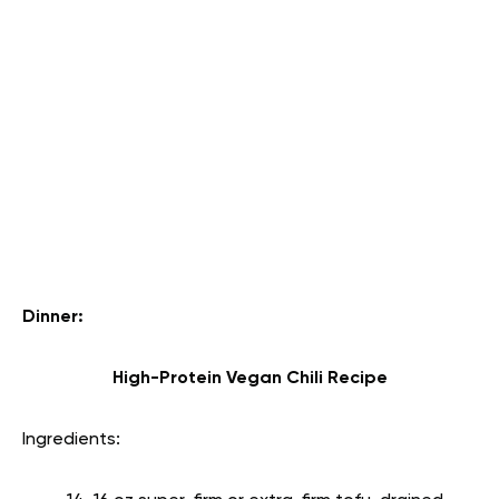
Dinner:
High-Protein Vegan Chili Recipe
Ingredients: