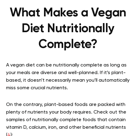
What Makes a Vegan
Diet Nutritionally
Complete?
A vegan diet can be nutritionally complete as long as
your meals are diverse and well-planned. If it’s plant-
based, it doesn’t necessarily mean you’ll automatically
miss some crucial nutrients.
On the contrary, plant-based foods are packed with
plenty of nutrients your body requires. Check out the
samples of nutritionally complete foods that contain
vitamin D, calcium, iron, and other beneficial nutrients
(
4
):