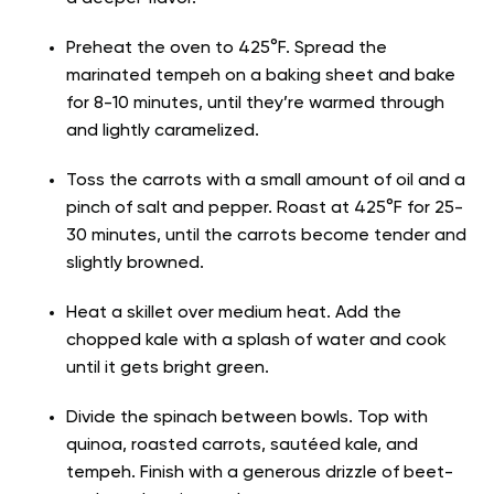
Preheat the oven to 425°F. Spread the
marinated tempeh on a baking sheet and bake
for 8-10 minutes, until they’re warmed through
and lightly caramelized.
Toss the carrots with a small amount of oil and a
pinch of salt and pepper. Roast at 425°F for 25-
30 minutes, until the carrots become tender and
slightly browned.
Heat a skillet over medium heat. Add the
chopped kale with a splash of water and cook
until it gets bright green.
Divide the spinach between bowls. Top with
quinoa, roasted carrots, sautéed kale, and
tempeh. Finish with a generous drizzle of beet-