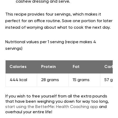
cashew dressing and serve.
This recipe provides four servings, which makes it
perfect for an office routine. Save one portion for later
instead of worrying about what to cook the next day.
Nutritional values per 1 serving (recipe makes 4
servings)
Calories
Protein
Fat
Carbs
444 kcal
28 grams
15 grams
57 gra
If you wish to free yourself from all the extra pounds
that have been weighing you down for way too long,
start using the BetterMe: Health Coaching app
and
overhaul your entire life!