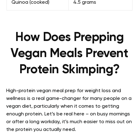
Quinoa (cooked)
4.5 grams
How Does Prepping
Vegan Meals Prevent
Protein Skimping?
High-protein vegan meal prep for weight loss and
wellness is a real game-changer for many people on a
vegan diet, particularly when it comes to getting
enough protein. Let’s be real here – on busy mornings
or after a long workday, it’s much easier to miss out on
the protein you actually need.