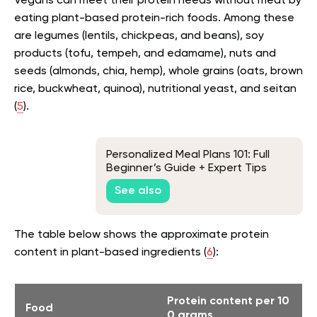
Vegans can meet their protein needs without meat by
eating plant-based protein-rich foods. Among these
are legumes (lentils, chickpeas, and beans), soy
products (tofu, tempeh, and edamame), nuts and
seeds (almonds, chia, hemp), whole grains (oats, brown
rice, buckwheat, quinoa), nutritional yeast, and seitan
(
5
).
Personalized Meal Plans 101: Full
Beginner’s Guide + Expert Tips
See also
The table below shows the approximate protein
content in plant-based ingredients (
6
):
Protein content per 10
Food
0 grams