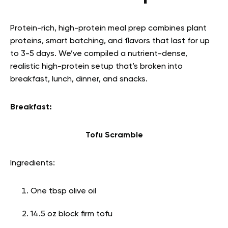
Protein-rich, high-protein meal prep combines plant
proteins, smart batching, and flavors that last for up
to 3-5 days. We’ve compiled a nutrient-dense,
realistic high-protein setup that’s broken into
breakfast, lunch, dinner, and snacks.
Breakfast:
Tofu Scramble
Ingredients:
One tbsp olive oil
14.5 oz block firm tofu