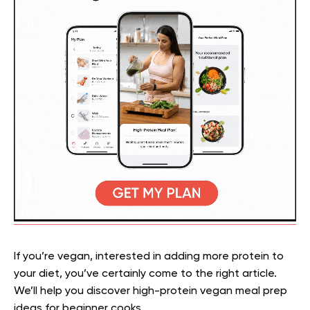
If you’re vegan, interested in adding more protein to
your diet, you’ve certainly come to the right article.
We’ll help you discover high-protein vegan meal prep
ideas for beginner cooks.