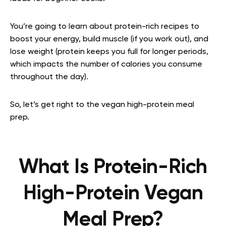
You’re going to learn about protein-rich recipes to
boost your energy, build muscle (if you work out), and
lose weight (protein keeps you full for longer periods,
which impacts the number of calories you consume
throughout the day).
So, let’s get right to the vegan high-protein meal
prep.
What Is Protein-Rich
High-Protein Vegan
Meal Prep?