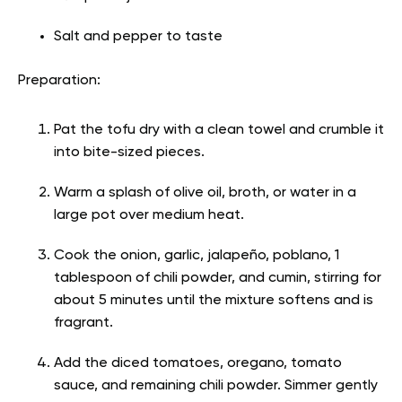
Salt and pepper to taste
Preparation:
Pat the tofu dry with a clean towel and crumble it
into bite-sized pieces.
Warm a splash of olive oil, broth, or water in a
large pot over medium heat.
Cook the onion, garlic, jalapeño, poblano, 1
tablespoon of chili powder, and cumin, stirring for
about 5 minutes until the mixture softens and is
fragrant.
Add the diced tomatoes, oregano, tomato
sauce, and remaining chili powder. Simmer gently