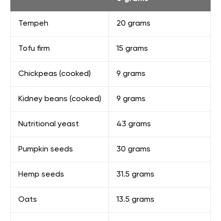
Tempeh
20 grams
Tofu firm
15 grams
Chickpeas (cooked)
9 grams
Kidney beans (cooked)
9 grams
Nutritional yeast
43 grams
Pumpkin seeds
30 grams
Hemp seeds
31.5 grams
Oats
13.5 grams