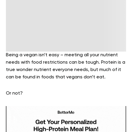
Being a vegan isn’t easy – meeting all your nutrient
needs with food restrictions can be tough. Protein is a
true wonder nutrient everyone needs, but much of it
can be found in foods that vegans don’t eat.
Or not?