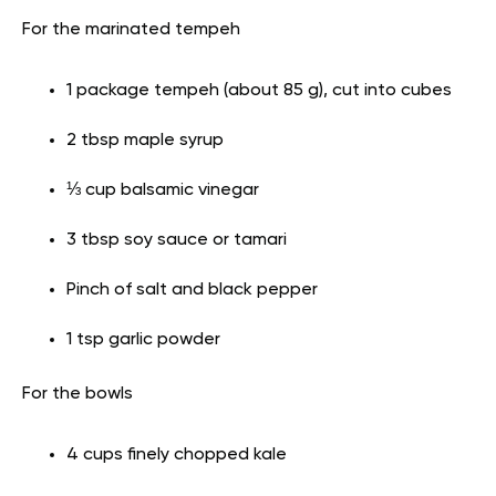
For the marinated tempeh
1 package tempeh (about 85 g), cut into cubes
2 tbsp maple syrup
⅓ cup balsamic vinegar
3 tbsp soy sauce or tamari
Pinch of salt and black pepper
1 tsp garlic powder
For the bowls
4 cups finely chopped kale