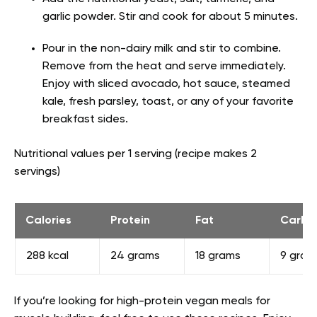
garlic powder. Stir and cook for about 5 minutes.
Pour in the non-dairy milk and stir to combine.
Remove from the heat and serve immediately.
Enjoy with sliced avocado, hot sauce, steamed
kale, fresh parsley, toast, or any of your favorite
breakfast sides.
Nutritional values per 1 serving (recipe makes 2
servings)
Calories
Protein
Fat
Carbs
288 kcal
24 grams
18 grams
9 gram
If you’re looking for high-protein vegan meals for