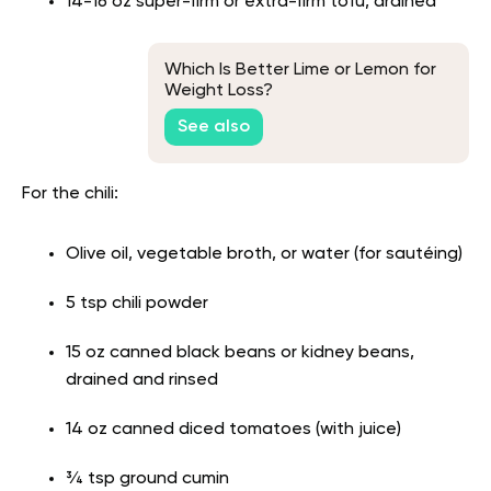
14-16 oz super-firm or extra-firm tofu, drained
Which Is Better Lime or Lemon for
Weight Loss?
See also
For the chili:
Olive oil, vegetable broth, or water (for sautéing)
5 tsp chili powder
15 oz canned black beans or kidney beans,
drained and rinsed
14 oz canned diced tomatoes (with juice)
¾ tsp ground cumin