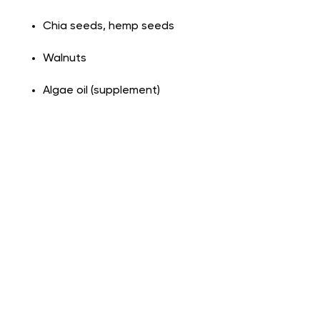
Chia seeds, hemp seeds
Walnuts
Algae oil (supplement)