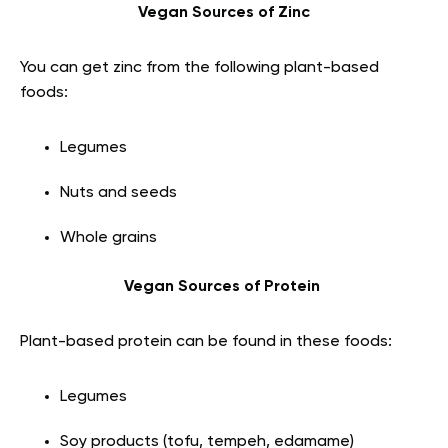
Vegan Sources of Zinc
You can get zinc from the following plant-based
foods:
Legumes
Nuts and seeds
Whole grains
Vegan Sources of Protein
Plant-based protein can be found in these foods:
Legumes
Soy products (tofu, tempeh, edamame)