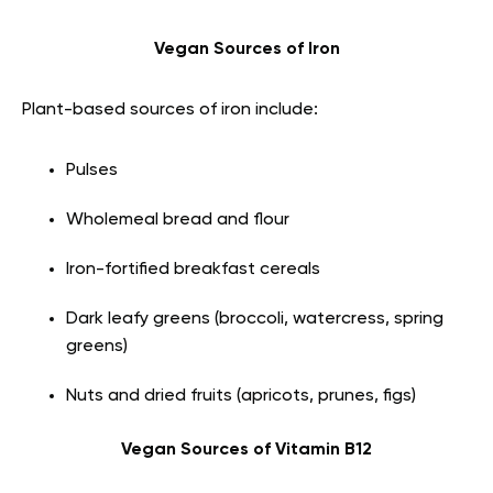
Vegan Sources of Iron
Plant-based sources of iron include:
Pulses
Wholemeal bread and flour
Iron-fortified breakfast cereals
Dark leafy greens (broccoli, watercress, spring
greens)
Nuts and dried fruits (apricots, prunes, figs)
Vegan Sources of Vitamin B12