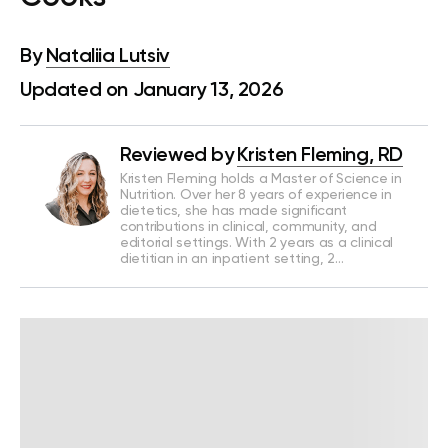
By
Nataliia Lutsiv
Updated on January 13, 2026
Reviewed by
Kristen Fleming, RD
Kristen Fleming holds a Master of Science in
Nutrition. Over her 8 years of experience in
dietetics, she has made significant
contributions in clinical, community, and
editorial settings. With 2 years as a clinical
dietitian in an inpatient setting, 2…