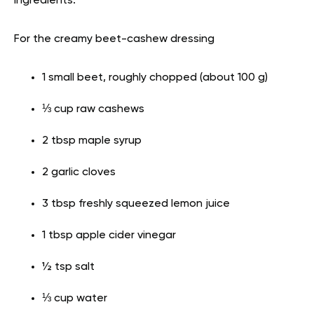
Ingredients:
For the creamy beet-cashew dressing
1 small beet, roughly chopped (about 100 g)
⅓ cup raw cashews
2 tbsp maple syrup
2 garlic cloves
3 tbsp freshly squeezed lemon juice
1 tbsp apple cider vinegar
½ tsp salt
⅓ cup water