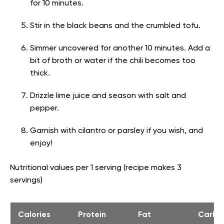
for 10 minutes.
Stir in the black beans and the crumbled tofu.
Simmer uncovered for another 10 minutes. Add a
bit of broth or water if the chili becomes too
thick.
Drizzle lime juice and season with salt and
pepper.
Garnish with cilantro or parsley if you wish, and
enjoy!
Nutritional values per 1 serving (recipe makes 3
servings)
Calories
Protein
Fat
Carbs