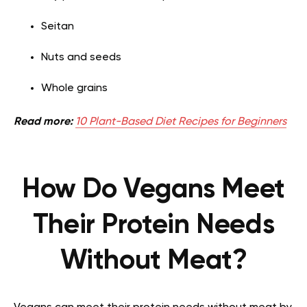
Seitan
Nuts and seeds
Whole grains
Read more:
10 Plant-Based Diet Recipes for Beginners
How Do Vegans Meet
Their Protein Needs
Without Meat?