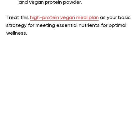
and vegan protein powder.
Treat this
high-protein vegan meal plan
as your basic
strategy for meeting essential nutrients for optimal
wellness.