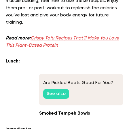
muscle building, feel free to use these recipes. Enjoy
them pre- or post-workout to replenish the calories
you’ve lost and give your body energy for future
training.
Read more:
Crispy Tofu Recipes That’ll Make You Love
This Plant-Based Protein
Lunch:
Are Pickled Beets Good For You?
See also
Smoked Tempeh Bowls