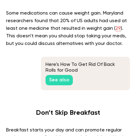
Some medications can cause weight gain. Maryland
researchers found that 20% of US adults had used at
least one medicine that resulted in weight gain (
29
).
This doesn’t mean you should stop taking your meds,
but you could discuss alternatives with your doctor.
Here's How To Get Rid Of Back
Rolls for Good
See also
Don’t Skip Breakfast
Breakfast starts your day and can promote regular