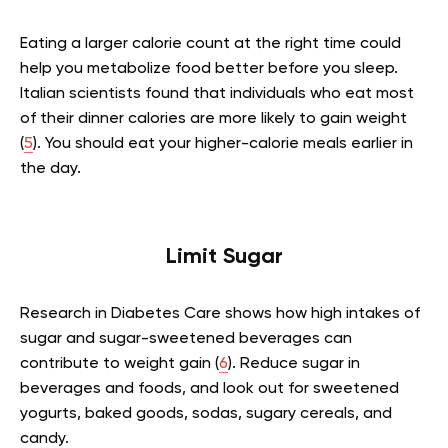
Eating a larger calorie count at the right time could
help you metabolize food better before you sleep.
Italian scientists found that individuals who eat most
of their dinner calories are more likely to gain weight
(
5
). You should eat your higher-calorie meals earlier in
the day.
Limit Sugar
Research in Diabetes Care shows how high intakes of
sugar and sugar-sweetened beverages can
contribute to weight gain (
6
). Reduce sugar in
beverages and foods, and look out for sweetened
yogurts, baked goods, sodas, sugary cereals, and
candy.