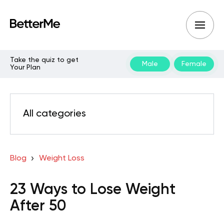
Take the quiz to get
Male
Female
Your Plan
All categories
Blog
Weight Loss
23 Ways to Lose Weight
After 50