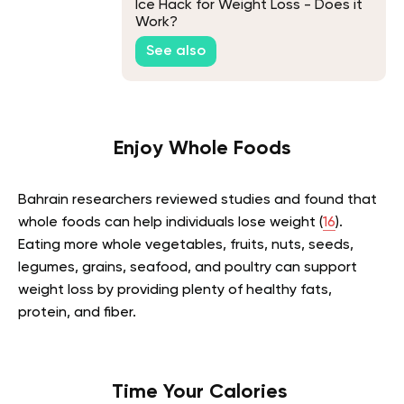
Ice Hack for Weight Loss - Does it
Work?
See also
Enjoy Whole Foods
Bahrain researchers reviewed studies and found that
whole foods can help individuals lose weight (
16
).
Eating more whole vegetables, fruits, nuts, seeds,
legumes, grains, seafood, and poultry can support
weight loss by providing plenty of healthy fats,
protein, and fiber.
Time Your Calories