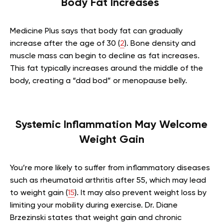
Body Fat Increases
Medicine Plus says that body fat can gradually
increase after the age of 30 (
2
). Bone density and
muscle mass can begin to decline as fat increases.
This fat typically increases around the middle of the
body, creating a “dad bod” or menopause belly.
Systemic Inflammation May Welcome
Weight Gain
You’re more likely to suffer from inflammatory diseases
such as rheumatoid arthritis after 55, which may lead
to weight gain (
15
). It may also prevent weight loss by
limiting your mobility during exercise. Dr. Diane
Brzezinski states that weight gain and chronic