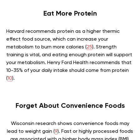
Eat More Protein
Harvard recommends protein as a higher thermic
effect food source, which can increase your
metabolism to burn more calories (
25
). Strength
training is vital, and eating enough protein will support
your metabolism. Henry Ford Health recommends that
10-35% of your daily intake should come from protein
(
10
).
Forget About Convenience Foods
Wisconsin research shows convenience foods may
lead to weight gain (
9
). Fast or highly processed foods
are associated with a higher body mass index (BMI).