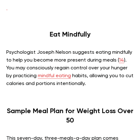
Eat Mindfully
Psychologist Joseph Nelson suggests eating mindfully
to help you become more present during meals (
14
).
You may consciously regain control over your hunger
by practicing
mindful eating
habits, allowing you to cut
calories and portions intentionally.
Sample Meal Plan for Weight Loss Over
50
This seven-day, three-meals-a-day plan comes