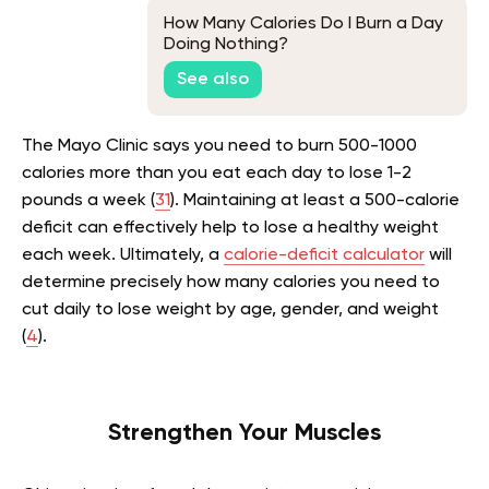
How Many Calories Do I Burn a Day
Doing Nothing?
See also
The Mayo Clinic says you need to burn 500-1000
calories more than you eat each day to lose 1-2
pounds a week (
31
). Maintaining at least a 500-calorie
deficit can effectively help to lose a healthy weight
each week. Ultimately, a
calorie-deficit calculator
will
determine precisely how many calories you need to
cut daily to lose weight by age, gender, and weight
(
4
).
Strengthen Your Muscles