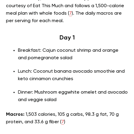
courtesy of Eat This Much and follows a 1,500-calorie
meal plan with whole foods (
7
). The daily macros are
per serving for each meal.
Day 1
Breakfast: Cajun coconut shrimp and orange
and pomegranate salad
Lunch: Coconut banana avocado smoothie and
keto cinnamon crunchies
Dinner: Mushroom eggwhite omelet and avocado
and veggie salad
Macros:
1,503 calories, 105 g carbs, 98.3 g fat, 70 g
protein, and 33.6 g fiber (
7
)