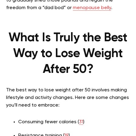
to gradually shed those pounds and regain the
freedom from a “dad bod” or
menopause belly
.
What Is Truly the Best
Way to Lose Weight
After 50?
The best way to lose weight after 50 involves making
lifestyle and activity changes. Here are some changes
you’ll need to embrace:
Consuming fewer calories (
31
)
Resistance training (
19
)