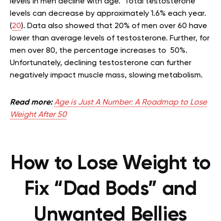
levels in men decline with age. Total testosterone
levels can decrease by approximately 1.6% each year.
(
20
). Data also showed that 20% of men over 60 have
lower than average levels of testosterone. Further, for
men over 80, the percentage increases to 50%.
Unfortunately, declining testosterone can further
negatively impact muscle mass, slowing metabolism.
Read more:
Age is Just A Number: A Roadmap to Lose
Weight After 50
How to Lose Weight to
Fix “Dad Bods” and
Unwanted Bellies