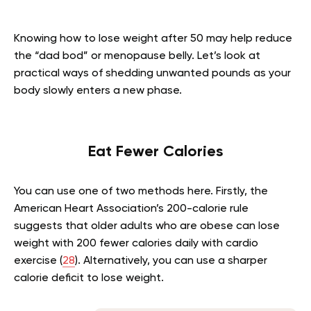
Knowing how to lose weight after 50 may help reduce
the “dad bod” or menopause belly. Let’s look at
practical ways of shedding unwanted pounds as your
body slowly enters a new phase.
Eat Fewer Calories
You can use one of two methods here. Firstly, the
American Heart Association’s 200-calorie rule
suggests that older adults who are obese can lose
weight with 200 fewer calories daily with cardio
exercise (
28
). Alternatively, you can use a sharper
calorie deficit to lose weight.