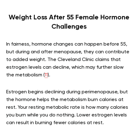
Weight Loss After 55 Female Hormone
Challenges
In fairness, hormone changes can happen before 55,
but during and after menopause, they can contribute
to added weight. The Cleveland Clinic claims that
estrogen levels can decline, which may further slow
the metabolism (
11
).
Estrogen begins declining during perimenopause, but
the hormone helps the metabolism burn calories at
rest. Your resting metabolic rate is how many calories
you burn while you do nothing. Lower estrogen levels
can result in burning fewer calories at rest.