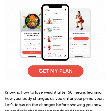
Knowing how to lose weight after 50 means learning
how your body changes as you enter your prime years.
Let’s focus on the changes before showing you how