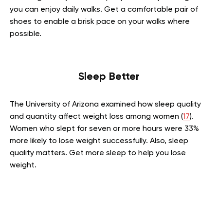
you can enjoy daily walks. Get a comfortable pair of
shoes to enable a brisk pace on your walks where
possible.
Sleep Better
The University of Arizona examined how sleep quality
and quantity affect weight loss among women (
17
).
Women who slept for seven or more hours were 33%
more likely to lose weight successfully. Also, sleep
quality matters. Get more sleep to help you lose
weight.