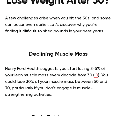
Lose Weight After 50?
A few challenges arise when you hit the 50s, and some
can occur even earlier. Let’s discover why you’re
finding it difficult to shed pounds in your best years.
Declining Muscle Mass
Henry Ford Health suggests you start losing 3-5% of
your lean muscle mass every decade from 30 (
10
). You
could lose 30% of your muscle mass between 50 and
70, particularly if you don’t engage in muscle-
strengthening activities.