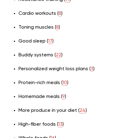
Cardio workouts (
8
)
Toning muscles (
8
)
Good sleep (
17
)
Buddy systems (
22
)
Personalized weight loss plans (
3
)
Protein-rich meals (
10
)
Homemade meals (
9
)
More produce in your diet (
24
)
High-fiber foods (
13
)