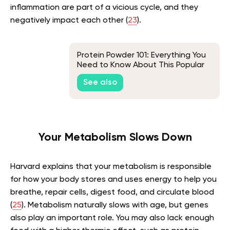
inflammation are part of a vicious cycle, and they
negatively impact each other (
23
).
Protein Powder 101: Everything You
Need to Know About This Popular
Supplement
See also
Your Metabolism Slows Down
Harvard explains that your metabolism is responsible
for how your body stores and uses energy to help you
breathe, repair cells, digest food, and circulate blood
(
25
). Metabolism naturally slows with age, but genes
also play an important role. You may also lack enough