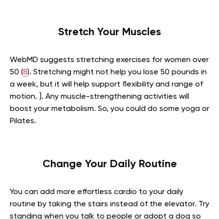
Stretch Your Muscles
WebMD suggests stretching exercises for women over
50 (
8
). Stretching might not help you lose 50 pounds in
a week, but it will help support flexibility and range of
motion. ]. Any muscle-strengthening activities will
boost your metabolism. So, you could do some yoga or
Pilates.
Change Your Daily Routine
You can add more effortless cardio to your daily
routine by taking the stairs instead of the elevator. Try
standing when you talk to people or adopt a dog so