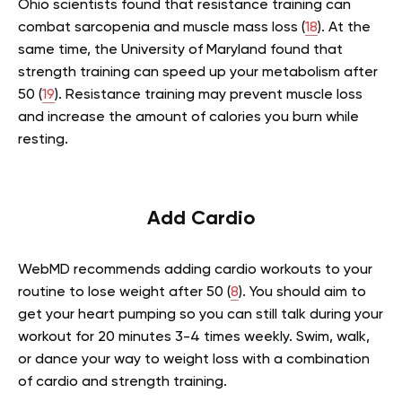
Ohio scientists found that resistance training can
combat sarcopenia and muscle mass loss (
18
). At the
same time, the University of Maryland found that
strength training can speed up your metabolism after
50 (
19
). Resistance training may prevent muscle loss
and increase the amount of calories you burn while
resting.
Add Cardio
WebMD recommends adding cardio workouts to your
routine to lose weight after 50 (
8
). You should aim to
get your heart pumping so you can still talk during your
workout for 20 minutes 3-4 times weekly. Swim, walk,
or dance your way to weight loss with a combination
of cardio and strength training.