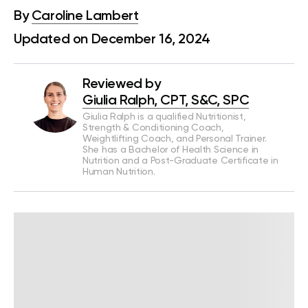
By
Caroline Lambert
Updated on December 16, 2024
Reviewed by
Giulia Ralph, CPT, S&C, SPC
Giulia Ralph is a qualified Nutritionist,
Strength & Conditioning Coach,
Weightlifting Coach, and Personal Trainer.
She has a Bachelor of Health Science in
Nutrition and a Post-Graduate Certificate in
Human Nutrition.