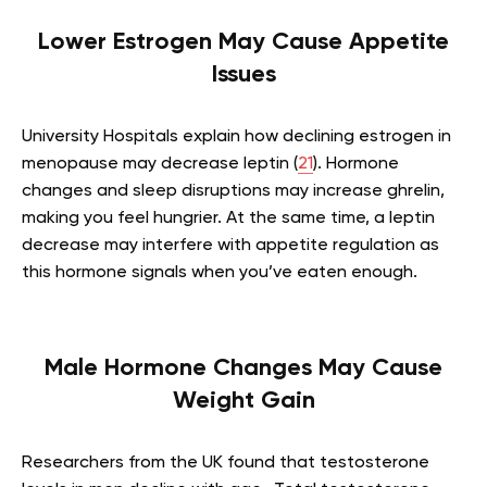
Lower Estrogen May Cause Appetite
Issues
University Hospitals explain how declining estrogen in
menopause may decrease leptin (
21
). Hormone
changes and sleep disruptions may increase ghrelin,
making you feel hungrier. At the same time, a leptin
decrease may interfere with appetite regulation as
this hormone signals when you’ve eaten enough.
Male Hormone Changes May Cause
Weight Gain
Researchers from the UK found that testosterone