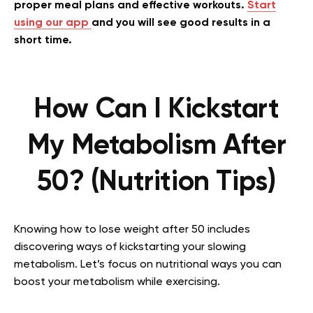
proper meal plans and effective workouts.
Start
using our app
and you will see good results in a
short time.
How Can I Kickstart
My Metabolism After
50? (Nutrition Tips)
Knowing how to lose weight after 50 includes
discovering ways of kickstarting your slowing
metabolism. Let’s focus on nutritional ways you can
boost your metabolism while exercising.