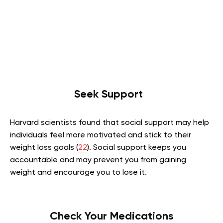
Seek Support
Harvard scientists found that social support may help
individuals feel more motivated and stick to their
weight loss goals (
22
). Social support keeps you
accountable and may prevent you from gaining
weight and encourage you to lose it.
Check Your Medications