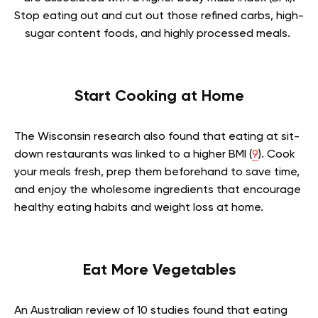
Stop eating out and cut out those refined carbs, high-
sugar content foods, and highly processed meals.
Start Cooking at Home
The Wisconsin research also found that eating at sit-
down restaurants was linked to a higher BMI (
9
). Cook
your meals fresh, prep them beforehand to save time,
and enjoy the wholesome ingredients that encourage
healthy eating habits and weight loss at home.
Eat More Vegetables
An Australian review of 10 studies found that eating