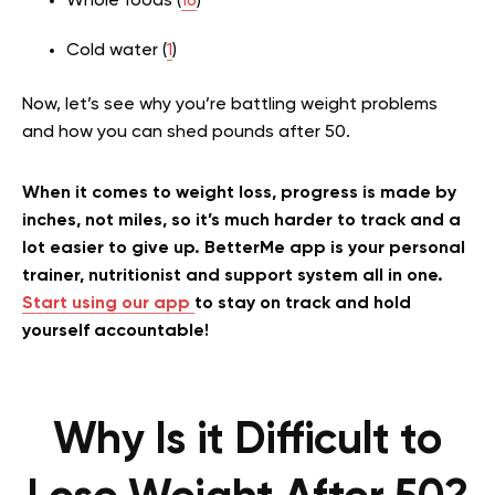
Whole foods (
16
)
Cold water (
1
)
Now, let’s see why you’re battling weight problems
and how you can shed pounds after 50.
When it comes to weight loss, progress is made by
inches, not miles, so it’s much harder to track and a
lot easier to give up. BetterMe app is your personal
trainer, nutritionist and support system all in one.
Start using our app
to stay on track and hold
yourself accountable!
Why Is it Difficult to