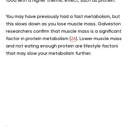
food with a higher thermic effect, such as protein.
You may have previously had a fast metabolism, but
this slows down as you lose muscle mass. Galveston
researchers confirm that muscle mass is a significant
factor in protein metabolism (
26
). Lower muscle mass
and not eating enough protein are lifestyle factors
that may slow your metabolism further.