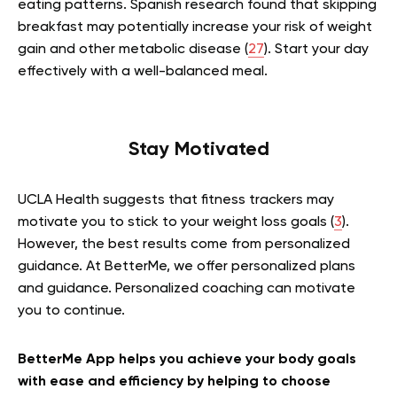
eating patterns. Spanish research found that skipping
breakfast may potentially increase your risk of weight
gain and other metabolic disease (
27
). Start your day
effectively with a well-balanced meal.
Stay Motivated
UCLA Health suggests that fitness trackers may
motivate you to stick to your weight loss goals (
3
).
However, the best results come from personalized
guidance. At BetterMe, we offer personalized plans
and guidance. Personalized coaching can motivate
you to continue.
BetterMe App helps you achieve your body goals
with ease and efficiency by helping to choose