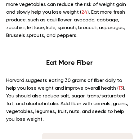
more vegetables can reduce the risk of weight gain
and slowly help you lose weight (
24
). Eat more fresh
produce, such as cauliflower, avocado, cabbage,
zucchini, lettuce, kale, spinach, broccoli, asparagus,
Brussels sprouts, and peppers.
Eat More Fiber
Harvard suggests eating 30 grams of fiber daily to
help you lose weight and improve overall health (
13
).
You should also reduce salt, sugar, trans/saturated
fat, and alcohol intake. Add fiber with cereals, grains,
vegetables, legumes, fruit, nuts, and seeds to help
you lose weight.