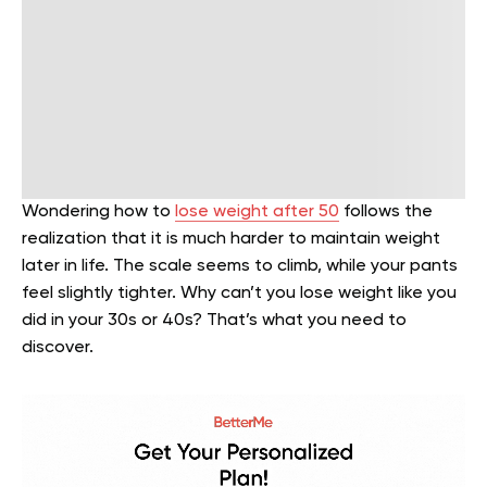
Wondering how to
lose weight after 50
follows the
realization that it is much harder to maintain weight
later in life. The scale seems to climb, while your pants
feel slightly tighter. Why can’t you lose weight like you
did in your 30s or 40s? That’s what you need to
discover.