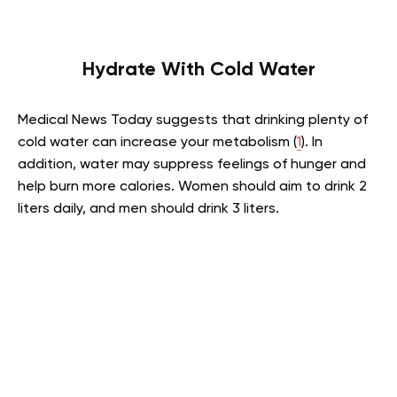
Hydrate With Cold Water
Medical News Today suggests that drinking plenty of
cold water can increase your metabolism (
1
). In
addition, water may suppress feelings of hunger and
help burn more calories. Women should aim to drink 2
liters daily, and men should drink 3 liters.