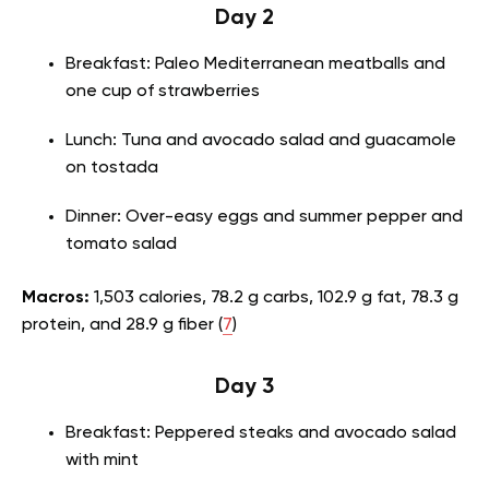
Day 2
Breakfast: Paleo Mediterranean meatballs and
one cup of strawberries
Lunch: Tuna and avocado salad and guacamole
on tostada
Dinner: Over-easy eggs and summer pepper and
tomato salad
Macros:
1,503 calories, 78.2 g carbs, 102.9 g fat, 78.3 g
protein, and 28.9 g fiber (
7
)
Day 3
Breakfast: Peppered steaks and avocado salad
with mint