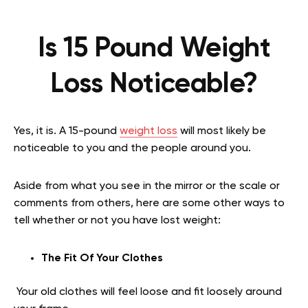
Is 15 Pound Weight
Loss Noticeable?
Yes, it is. A 15-pound
weight loss
will most likely be
noticeable to you and the people around you.
Aside from what you see in the mirror or the scale or
comments from others, here are some other ways to
tell whether or not you have lost weight:
The Fit Of Your Clothes
Your old clothes will feel loose and fit loosely around