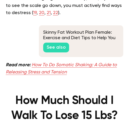
to see the scale go down, you must actively find ways
to destress (
19
,
20
,
21
,
22
).
Skinny Fat Workout Plan Female:
Exercise and Diet Tips to Help You
Fix It
See also
Read more:
How To Do Somatic Shaking: A Guide to
Releasing Stress and Tension
How Much Should I
Walk To Lose 15 Lbs?