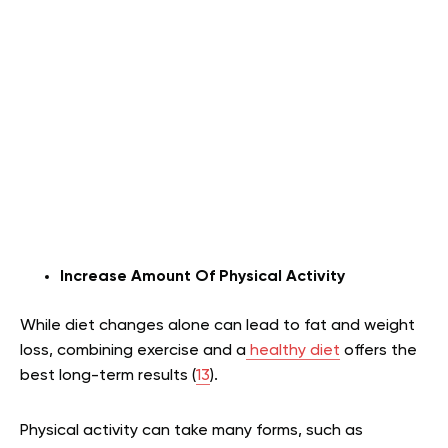
Increase Amount Of Physical Activity
While diet changes alone can lead to fat and weight
loss, combining exercise and a
healthy diet
offers the
best long-term results (
13
).
Physical activity can take many forms, such as