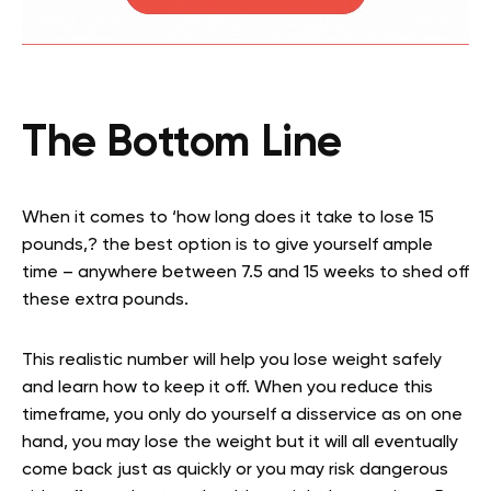
The Bottom Line
When it comes to ‘how long does it take to lose 15
pounds,? the best option is to give yourself ample
time – anywhere between 7.5 and 15 weeks to shed off
these extra pounds.
This realistic number will help you lose weight safely
and learn how to keep it off. When you reduce this
timeframe, you only do yourself a disservice as on one
hand, you may lose the weight but it will all eventually
come back just as quickly or you may risk dangerous