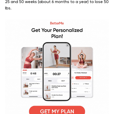
25 and 50 weeks (about 6 months to a year) to lose 50
lbs.