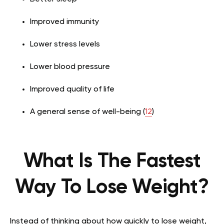
Improved immunity
Lower stress levels
Lower blood pressure
Improved quality of life
A general sense of well-being (
12
)
What Is The Fastest
Way To Lose Weight?
Instead of thinking about how quickly to lose weight,