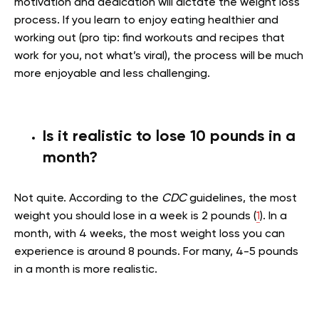
motivation and dedication will dictate the weight loss
process. If you learn to enjoy eating healthier and
working out (pro tip: find workouts and recipes that
work for you, not what’s viral), the process will be much
more enjoyable and less challenging.
Is it realistic to lose 10 pounds in a
month?
Not quite. According to the
CDC
guidelines, the most
weight you should lose in a week is 2 pounds (
1
). In a
month, with 4 weeks, the most weight loss you can
experience is around 8 pounds. For many, 4-5 pounds
in a month is more realistic.