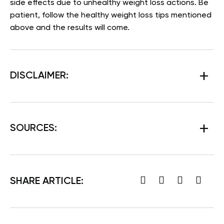
side effects due to unhealthy weight loss actions. Be
patient, follow the healthy weight loss tips mentioned
above and the results will come.
DISCLAIMER:
SOURCES:
SHARE ARTICLE: