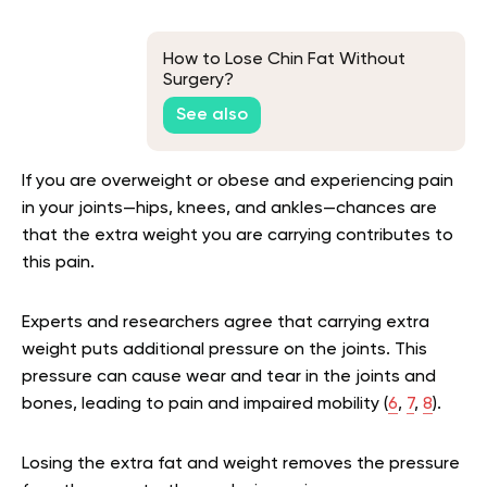
How to Lose Chin Fat Without
Surgery?
See also
If you are overweight or obese and experiencing pain
in your joints—hips, knees, and ankles—chances are
that the extra weight you are carrying contributes to
this pain.
Experts and researchers agree that carrying extra
weight puts additional pressure on the joints. This
pressure can cause wear and tear in the joints and
bones, leading to pain and impaired mobility (
6
,
7
,
8
).
Losing the extra fat and weight removes the pressure