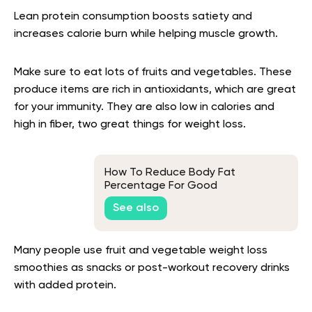
Lean protein consumption boosts satiety and
increases calorie burn while helping muscle growth.
Make sure to eat lots of fruits and vegetables. These
produce items are rich in antioxidants, which are great
for your immunity. They are also low in calories and
high in fiber, two great things for weight loss.
How To Reduce Body Fat
Percentage For Good
See also
Many people use fruit and vegetable weight loss
smoothies as snacks or post-workout recovery drinks
with added protein.