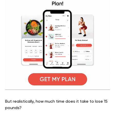
But realistically, how much time does it take to lose 15
pounds?