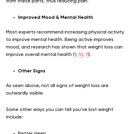
from these parts, thus reducing pain.
Improved Mood & Mental Health
Most experts recommend increasing physical activity
to improve mental health. Being active improves
mood, and research has shown that weight loss can
improve overall mental health (
9
,
10
,
11
).
Other Signs
As seen above, not all signs of weight loss are
outwardly visible.
Some other ways you can tell you’ve lost weight
include:
Better sleep