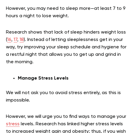
However, you may need to sleep more—at least 7 to 9
hours a night to lose weight.
Research shows that lack of sleep hinders weight loss
(
16
,
17
,
18
). Instead of letting sleeplessness get in your
way, try improving your sleep schedule and hygiene for
a restful night that allows you to get up and grind in
the morning.
Manage Stress Levels
We will not ask you to avoid stress entirely, as this is
impossible.
However, we will urge you to find ways to manage your
stress
levels. Research has linked higher stress levels
to increased weight gain and obesity; thus, if you wish