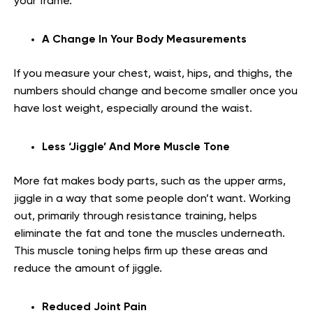
your frame.
A Change In Your Body Measurements
If you measure your chest, waist, hips, and thighs, the
numbers should change and become smaller once you
have lost weight, especially around the waist.
Less ‘Jiggle’ And More Muscle Tone
More fat makes body parts, such as the upper arms,
jiggle in a way that some people don’t want. Working
out, primarily through resistance training, helps
eliminate the fat and tone the muscles underneath.
This muscle toning helps firm up these areas and
reduce the amount of jiggle.
Reduced Joint Pain