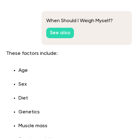
When Should I Weigh Myself?
See also
These factors include:
Age
Sex
Diet
Genetics
Muscle mass