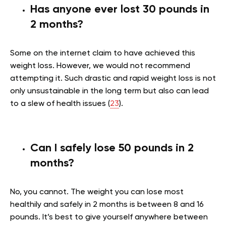
Has anyone ever lost 30 pounds in
2 months?
Some on the internet claim to have achieved this
weight loss. However, we would not recommend
attempting it. Such drastic and rapid weight loss is not
only unsustainable in the long term but also can lead
to a slew of health issues (
23
).
Can I safely lose 50 pounds in 2
months?
No, you cannot. The weight you can lose most
healthily and safely in 2 months is between 8 and 16
pounds. It’s best to give yourself anywhere between