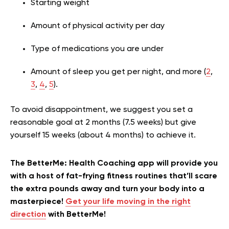
Starting weight
Amount of physical activity per day
Type of medications you are under
Amount of sleep you get per night, and more (
2
,
3
,
4
,
5
).
To avoid disappointment, we suggest you set a
reasonable goal at 2 months (7.5 weeks) but give
yourself 15 weeks (about 4 months) to achieve it.
The BetterMe: Health Coaching app will provide you
with a host of fat-frying fitness routines that’ll scare
the extra pounds away and turn your body into a
masterpiece!
Get your life moving in the right
direction
with BetterMe!