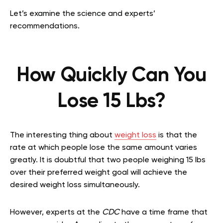
Let’s examine the science and experts’
recommendations.
How Quickly Can You
Lose 15 Lbs?
The interesting thing about
weight loss
is that the
rate at which people lose the same amount varies
greatly. It is doubtful that two people weighing 15 lbs
over their preferred weight goal will achieve the
desired weight loss simultaneously.
However, experts at the
CDC
have a time frame that