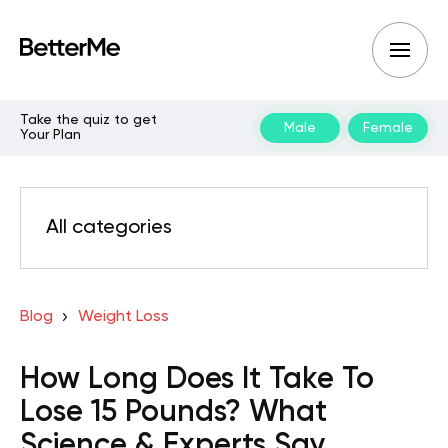
Take the quiz to get
Male
Female
Your Plan
All categories
Blog
Weight Loss
How Long Does It Take To
Lose 15 Pounds? What
Science & Experts Say