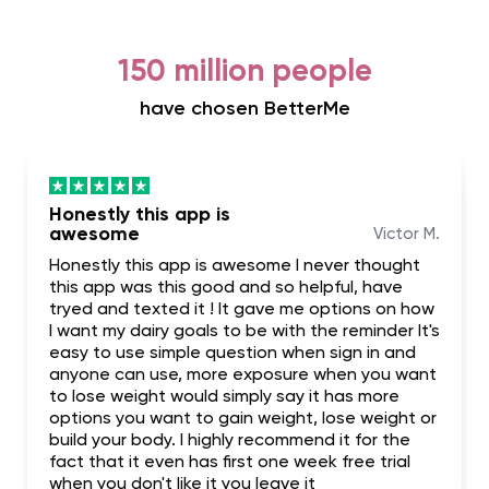
150 million people
have chosen BetterMe
Honestly this app is
awesome
Victor M.
Honestly this app is awesome I never thought
this app was this good and so helpful, have
tryed and texted it ! It gave me options on how
I want my dairy goals to be with the reminder It's
easy to use simple question when sign in and
anyone can use, more exposure when you want
to lose weight would simply say it has more
options you want to gain weight, lose weight or
build your body. I highly recommend it for the
fact that it even has first one week free trial
when you don't like it you leave it