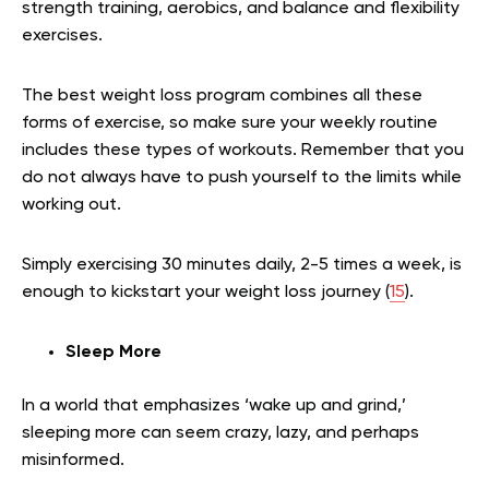
strength training, aerobics, and balance and flexibility
exercises.
The best weight loss program combines all these
forms of exercise, so make sure your weekly routine
includes these types of workouts. Remember that you
do not always have to push yourself to the limits while
working out.
Simply exercising 30 minutes daily, 2-5 times a week, is
enough to kickstart your weight loss journey (
15
).
Sleep More
In a world that emphasizes ‘wake up and grind,’
sleeping more can seem crazy, lazy, and perhaps
misinformed.