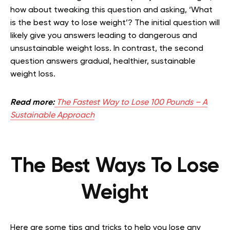
how about tweaking this question and asking, ‘What
is the best way to lose weight’? The initial question will
likely give you answers leading to dangerous and
unsustainable weight loss. In contrast, the second
question answers gradual, healthier, sustainable
weight loss.
Read more:
The Fastest Way to Lose 100 Pounds – A
Sustainable Approach
The Best Ways To Lose
Weight
Here are some tips and tricks to help you lose any