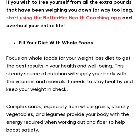
If you wish to free yourself from all the extra pounds
that have been weighing you down for way too long,
start using the BetterMe: Health Coaching app
and
overhaul your entire life!
Fill Your Diet With Whole Foods
Focus on whole foods for your weight loss diet to get
the best results in your health and well-being. This
steady source of nutrition will supply your body with
the vitamins and minerals it needs to stay healthy and
keep your weight in check.
Complex carbs, especially from whole grains, starchy
vegetables, and legumes provide your body with the
energy required when working out and fiber to help
boost satiety.