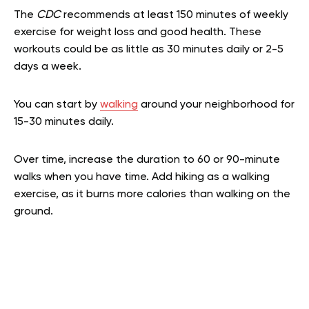
The
CDC
recommends at least 150 minutes of weekly
exercise for weight loss and good health. These
workouts could be as little as 30 minutes daily or 2-5
days a week.
You can start by
walking
around your neighborhood for
15-30 minutes daily.
Over time, increase the duration to 60 or 90-minute
walks when you have time. Add hiking as a walking
exercise, as it burns more calories than walking on the
ground.