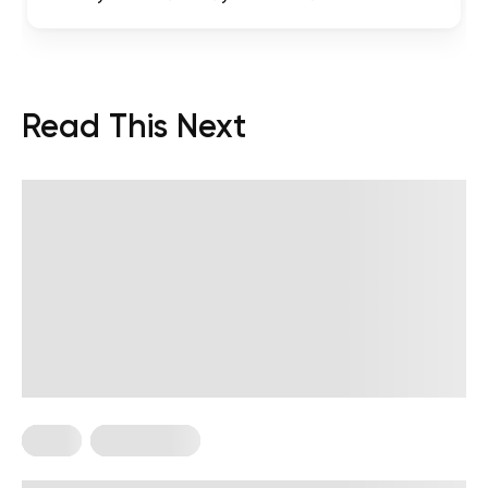
Read This Next
Diets
Weight Loss