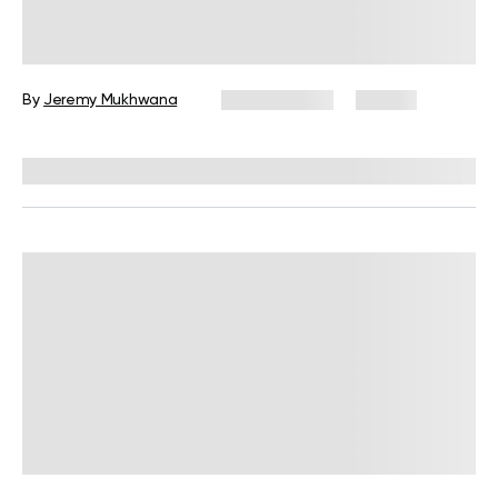
Military Weight Loss Diet: Your
Simple Guide to the 3-Day Routine
By
Jeremy Mukhwana
July 15, 2026
88 views
Reviewed by
Kristen Fleming, RD