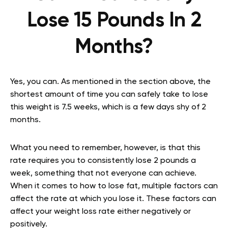
Lose 15 Pounds In 2
Months?
Yes, you can. As mentioned in the section above, the
shortest amount of time you can safely take to lose
this weight is 7.5 weeks, which is a few days shy of 2
months.
What you need to remember, however, is that this
rate requires you to consistently lose 2 pounds a
week, something that not everyone can achieve.
When it comes to how to lose fat, multiple factors can
affect the rate at which you lose it. These factors can
affect your weight loss rate either negatively or
positively.