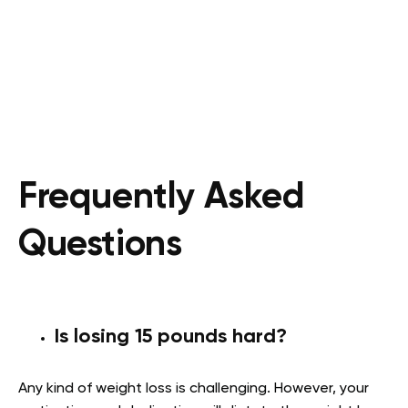
Frequently Asked
Questions
Is losing 15 pounds hard?
Any kind of weight loss is challenging. However, your