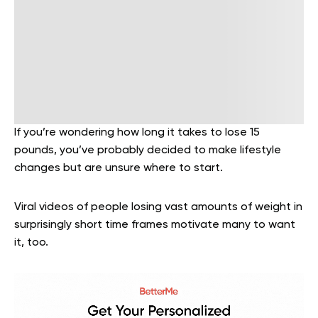
If you’re wondering how long it takes to lose 15
pounds, you’ve probably decided to make lifestyle
changes but are unsure where to start.
Viral videos of people losing vast amounts of weight in
surprisingly short time frames motivate many to want
it, too.