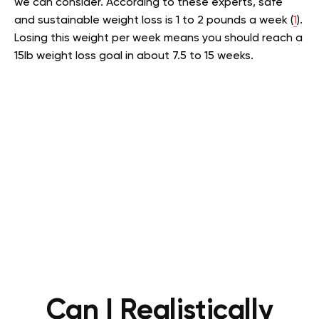
we can consider. According to these experts, safe
and sustainable weight loss is 1 to 2 pounds a week (
1
).
Losing this weight per week means you should reach a
15lb weight loss goal in about 7.5 to 15 weeks.
Can I Realistically