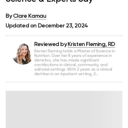
By
Clare Kamau
Updated on December 23, 2024
Reviewed by
Kristen Fleming, RD
Kristen Fleming holds a Master of Science in
Nutrition. Over her 8 years of experience in
dietetics, she has made significant
contributions in clinical, community, and
editorial settings. With 2 years as a clinical
dietitian in an inpatient setting, 2…