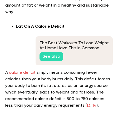
amount of fat or weight in a healthy and sustainable
way
Eat On A Calorie Deficit
The Best Workouts To Lose Weight
At Home Have This In Common
See also
A
calorie deficit
simply means consuming fewer
calories than your body burns daily. This deficit forces
your body to burn its fat stores as an energy source,
which eventually leads to weight and fat loss. The
recommended calorie deficit is 500 to 750 calories
less than your daily energy requirements (
13
,
14
).