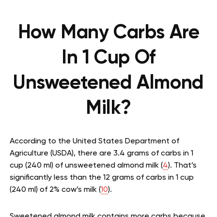
How Many Carbs Are
In 1 Cup Of
Unsweetened Almond
Milk?
According to the United States Department of
Agriculture (USDA), there are 3.4 grams of carbs in 1
cup (240 ml) of unsweetened almond milk (
4
). That’s
significantly less than the 12 grams of carbs in 1 cup
(240 ml) of 2% cow’s milk (
10
).
Sweetened almond milk contains more carbs because