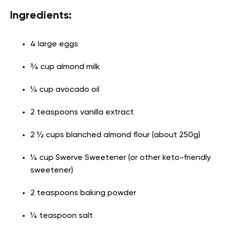
Ingredients:
4 large eggs
¾ cup almond milk
¼ cup avocado oil
2 teaspoons vanilla extract
2 ½ cups blanched almond flour (about 250g)
¼ cup Swerve Sweetener (or other keto-friendly
sweetener)
2 teaspoons baking powder
¼ teaspoon salt