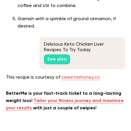
coffee and stir to combine.
Garnish with a sprinkle of ground cinnamon, if
desired.
Delicious Keto Chicken Liver
Recipes To Try Today
See also
This recipe is courtesy of
sweetashoney.co
BetterMe is your fast-track ticket to a long-lasting
weight loss!
Tailor your fitness journey and maximize
your results
with just a couple of swipes!