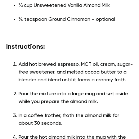
⅓ cup Unsweetened Vanilla Almond Milk
¼ teaspoon Ground Cinnamon – optional
Instructions:
Add hot brewed espresso, MCT oil, cream, sugar-
free sweetener, and melted cocoa butter to a
blender and blend until it forms a creamy froth.
Pour the mixture into a large mug and set aside
while you prepare the almond milk.
In a coffee frother, froth the almond milk for
about 30 seconds.
Pour the hot almond milk into the mug with the