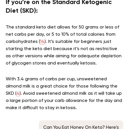
If you’re on the Standard Ketogenic
Diet (SKD):
The standard keto diet allows for 50 grams or less of
net carbs per day, or 5 to 10% of total calories from
carbohydrates (
14
). It’s suitable for beginners just
starting the keto diet because it’s not as restrictive
as other versions while aiming for adequate depletion
of glycogen stores and eventually ketosis.
With 3.4 grams of carbs per cup, unsweetened
almond milk is a great choice for those following the
SKD (
4
). Avoid sweetened almond milk as it will take up
a large portion of your carb allowance for the day and
make it difficult to stay in ketosis.
Can You Eat Honey On Keto? Here's