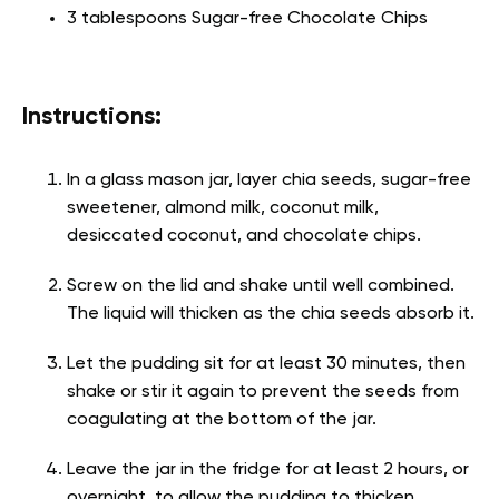
3 tablespoons Sugar-free Chocolate Chips
Instructions:
In a glass mason jar, layer chia seeds, sugar-free
sweetener, almond milk, coconut milk,
desiccated coconut, and chocolate chips.
Screw on the lid and shake until well combined.
The liquid will thicken as the chia seeds absorb it.
Let the pudding sit for at least 30 minutes, then
shake or stir it again to prevent the seeds from
coagulating at the bottom of the jar.
Leave the jar in the fridge for at least 2 hours, or
overnight, to allow the pudding to thicken.