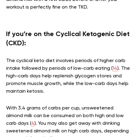
workout is perfectly fine on the TKD.
If you’re on the Cyclical Ketogenic Diet
(CKD):
The cyclical keto diet involves periods of higher carb
intake followed by periods of low-carb eating (
14
). The
high-carb days help replenish glycogen stores and
promote muscle growth, while the low-carb days help
maintain ketosis.
With 3.4 grams of carbs per cup, unsweetened
almond milk can be consumed on both high and low
carb days (
4
). You may also get away with drinking
sweetened almond milk on high carb days, depending