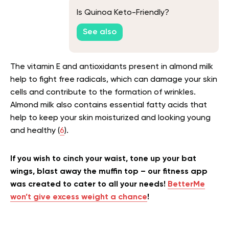
Is Quinoa Keto-Friendly?
See also
The vitamin E and antioxidants present in almond milk
help to fight free radicals, which can damage your skin
cells and contribute to the formation of wrinkles.
Almond milk also contains essential fatty acids that
help to keep your skin moisturized and looking young
and healthy (
6
).
If you wish to cinch your waist, tone up your bat
wings, blast away the muffin top – our fitness app
was created to cater to all your needs!
BetterMe
won’t give excess weight a chance
!