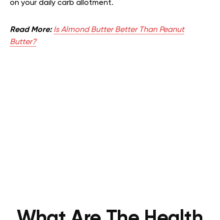
on your daily carb allotment.
Read More:
Is Almond Butter Better Than Peanut
Butter?
What Are The Health