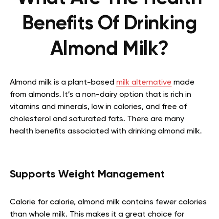
Benefits Of Drinking
Almond Milk?
Almond milk is a plant-based
milk alternative
made
from almonds. It’s a non-dairy option that is rich in
vitamins and minerals, low in calories, and free of
cholesterol and saturated fats. There are many
health benefits associated with drinking almond milk.
Supports Weight Management
Calorie for calorie, almond milk contains fewer calories
than whole milk. This makes it a great choice for