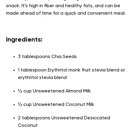
snack. It’s high in fiber and healthy fats, and can be
made ahead of time for a quick and convenient meal.
Ingredients:
3 tablespoons Chia Seeds
1 tablespoon Erythritol monk fruit stevia blend or
erythritol stevia blend
½ cup Unsweetened Almond Milk
½ cup Unsweetened Coconut Milk
2 tablespoons Unsweetened Desiccated
Coconut