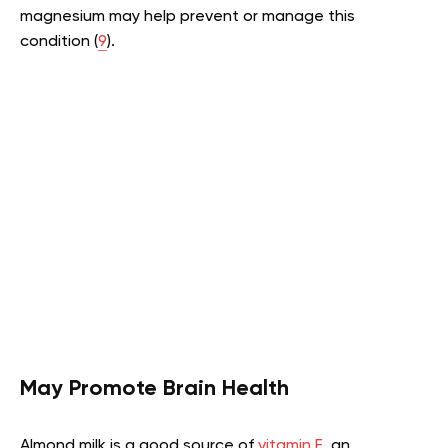
magnesium may help prevent or manage this
condition (
9
).
May Promote Brain Health
Almond milk is a good source of
vitamin E
, an