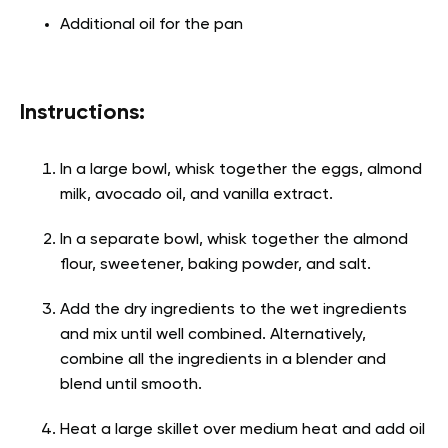
Additional oil for the pan
Instructions:
In a large bowl, whisk together the eggs, almond
milk, avocado oil, and vanilla extract.
In a separate bowl, whisk together the almond
flour, sweetener, baking powder, and salt.
Add the dry ingredients to the wet ingredients
and mix until well combined. Alternatively,
combine all the ingredients in a blender and
blend until smooth.
Heat a large skillet over medium heat and add oil