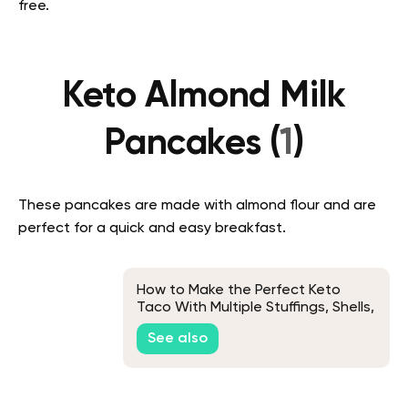
free.
Keto Almond Milk
Pancakes (
1
)
These pancakes are made with almond flour and are
perfect for a quick and easy breakfast.
How to Make the Perfect Keto
Taco With Multiple Stuffings, Shells,
and Meats Variations
See also