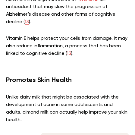
antioxidant that may slow the progression of
Alzheimer’s disease and other forms of cognitive
decline (
13
).
Vitamin E helps protect your cells from damage. It may
also reduce inflammation, a process that has been
linked to cognitive decline (
13
).
Promotes Skin Health
Unlike dairy milk that might be associated with the
development of acne in some adolescents and
adults, almond milk can actually help improve your skin
health.