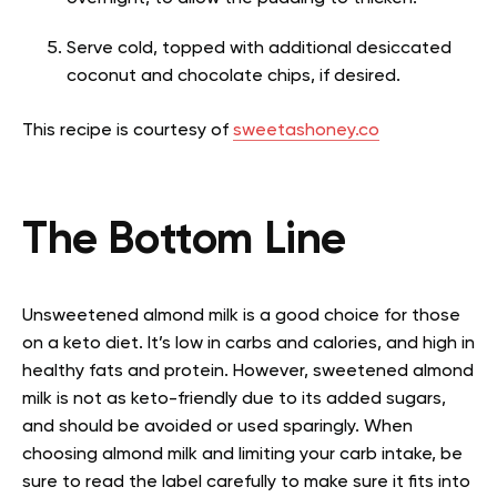
Serve cold, topped with additional desiccated
coconut and chocolate chips, if desired.
This recipe is courtesy of
sweetashoney.co
The Bottom Line
Unsweetened almond milk is a good choice for those
on a keto diet. It’s low in carbs and calories, and high in
healthy fats and protein. However, sweetened almond
milk is not as keto-friendly due to its added sugars,
and should be avoided or used sparingly. When
choosing almond milk and limiting your carb intake, be
sure to read the label carefully to make sure it fits into