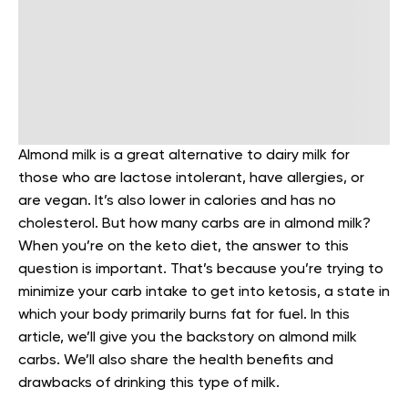
Almond milk is a great alternative to dairy milk for
those who are lactose intolerant, have allergies, or
are vegan. It’s also lower in calories and has no
cholesterol. But how many carbs are in almond milk?
When you’re on the keto diet, the answer to this
question is important. That’s because you’re trying to
minimize your carb intake to get into ketosis, a state in
which your body primarily burns fat for fuel.
In this
article, we’ll give you the backstory on almond milk
carbs. We’ll also share the health benefits and
drawbacks of drinking this type of milk.