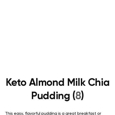
Keto Almond Milk Chia
Pudding (
8
)
This easy, flavorful pudding is a great breakfast or