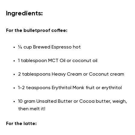
Ingredients:
For the bulletproof coffee:
¼ cup Brewed Espresso hot
1 tablespoon MCT Oil or coconut oil
2 tablespoons Heavy Cream or Coconut cream
1-2 teaspoons Erythritol Monk fruit or erythritol
10 gram Unsalted Butter or Cocoa butter, weigh,
then melt it!
For the latte: