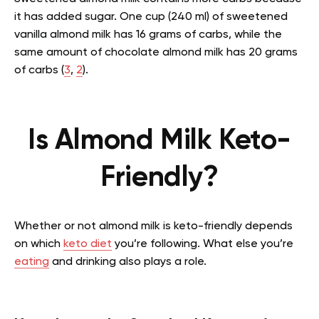
it has added sugar. One cup (240 ml) of sweetened
vanilla almond milk has 16 grams of carbs, while the
same amount of chocolate almond milk has 20 grams
of carbs (
3
,
2
).
Is Almond Milk Keto-
Friendly?
Whether or not almond milk is keto-friendly depends
on which
keto diet
you’re following. What else you’re
eating
and drinking also plays a role.