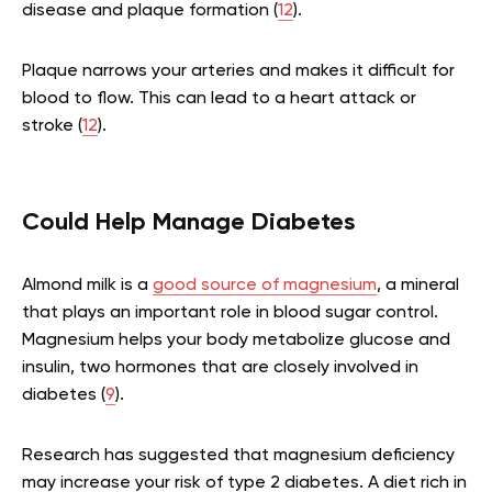
disease and plaque formation (
12
).
Plaque narrows your arteries and makes it difficult for
blood to flow. This can lead to a heart attack or
stroke (
12
).
Could Help Manage Diabetes
Almond milk is a
good source of magnesium
, a mineral
that plays an important role in blood sugar control.
Magnesium helps your body metabolize glucose and
insulin, two hormones that are closely involved in
diabetes (
9
).
Research has suggested that magnesium deficiency
may increase your risk of type 2 diabetes. A diet rich in