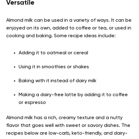
Versatile
Almond milk can be used in a variety of ways. It can be
enjoyed on its own, added to coffee or tea, or used in
cooking and baking. Some recipe ideas include:
Adding it to oatmeal or cereal
Using it in smoothies or shakes
Baking with it instead of dairy milk
Making a dairy-free latte by adding it to coffee
or espresso
Almond milk has a rich, creamy texture and a nutty
flavor that goes well with sweet or savory dishes. The
recipes below are low-carb, keto-friendly, and dairy-