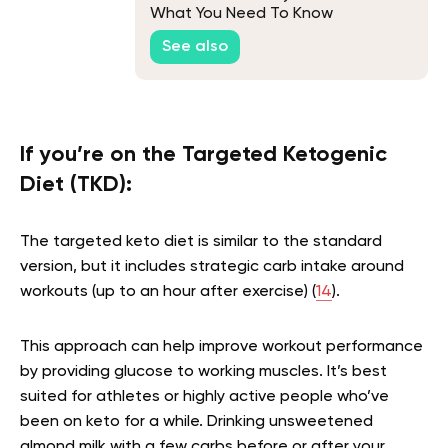
What You Need To Know
See also
If you’re on the Targeted Ketogenic
Diet (TKD):
The targeted keto diet is similar to the standard
version, but it includes strategic carb intake around
workouts (up to an hour after exercise) (
14
).
This approach can help improve workout performance
by providing glucose to working muscles. It’s best
suited for athletes or highly active people who’ve
been on keto for a while. Drinking unsweetened
almond milk with a few carbs before or after your