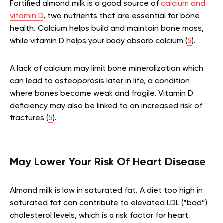
Fortified almond milk is a good source of
calcium and
vitamin D
, two nutrients that are essential for bone
health. Calcium helps build and maintain bone mass,
while vitamin D helps your body absorb calcium (
5
).
A lack of calcium may limit bone mineralization which
can lead to osteoporosis later in life, a condition
where bones become weak and fragile. Vitamin D
deficiency may also be linked to an increased risk of
fractures (
5
).
May Lower Your Risk Of Heart Disease
Almond milk is low in saturated fat. A diet too high in
saturated fat can contribute to elevated LDL (“bad”)
cholesterol levels, which is a risk factor for heart