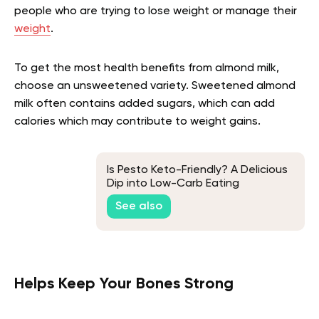
people who are trying to lose weight or manage their
weight
.
To get the most health benefits from almond milk,
choose an unsweetened variety. Sweetened almond
milk often contains added sugars, which can add
calories which may contribute to weight gains.
Is Pesto Keto-Friendly? A Delicious
Dip into Low-Carb Eating
See also
Helps Keep Your Bones Strong