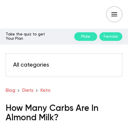
Take the quiz to get
Male
Female
Your Plan
All categories
Blog
Diets
Keto
How Many Carbs Are In
Almond Milk?