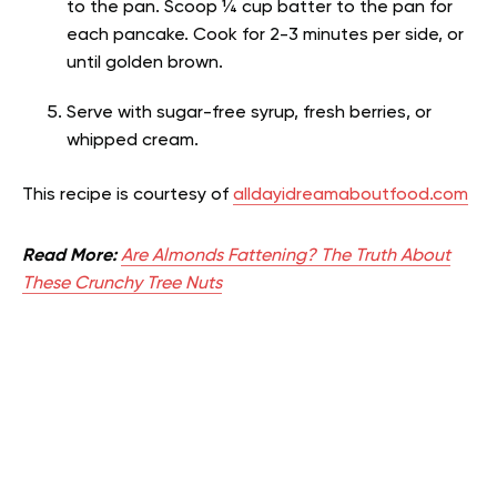
to the pan. Scoop ¼ cup batter to the pan for
each pancake. Cook for 2-3 minutes per side, or
until golden brown.
Serve with sugar-free syrup, fresh berries, or
whipped cream.
This recipe is courtesy of
alldayidreamaboutfood.com
Read More:
Are Almonds Fattening? The Truth About
These Crunchy Tree Nuts