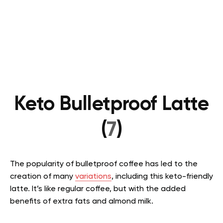
Keto Bulletproof Latte
(
7
)
The popularity of bulletproof coffee has led to the
creation of many
variations
, including this keto-friendly
latte. It’s like regular coffee, but with the added
benefits of extra fats and almond milk.