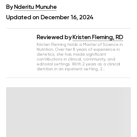
By
Nderitu Munuhe
Updated on December 16, 2024
Reviewed by
Kristen Fleming, RD
Kristen Fleming holds a Master of Science in
Nutrition. Over her 8 years of experience in
dietetics, she has made significant
contributions in clinical, community, and
editorial settings. With 2 years as a clinical
dietitian in an inpatient setting, 2…