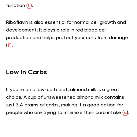
function (
11
).
Riboflavin is also essential for normal cell growth and
development. It plays a role in red blood cell
production and helps protect your cells from damage
(
11
).
Low In Carbs
If you’re on a low-carb diet, almond milk is a great
choice. A cup of unsweetened almond milk contains
just 3.4 grams of carbs, making it a good option for
people who are trying to minimize their carb intake (
4
).