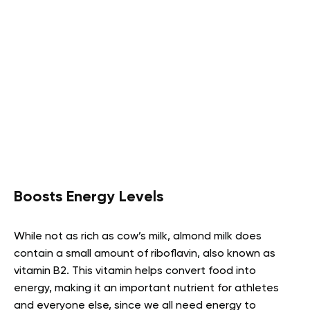
Boosts Energy Levels
While not as rich as cow’s milk, almond milk does
contain a small amount of riboflavin, also known as
vitamin B2. This vitamin helps convert food into
energy, making it an important nutrient for athletes
and everyone else, since we all need energy to