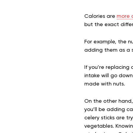
Calories are
more c
but the exact diff
For example, the n
adding them as a s
If you’re replacing
intake will go down
made with nuts.
On the other hand, 
you’ll be adding cal
celery sticks are tr
vegetables. Knowing