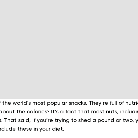
the world’s most popular snacks. They’re full of nutr
 about the calories? It’s a fact that most nuts, inclu
s. That said, if you’re trying to shed a pound or two, 
nclude these in your diet.