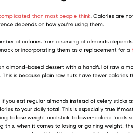
omplicated than most people think
. Calories are n
erence depends on how you’re using them.
umber of calories from a serving of almonds depends
nack or incorporating them as a replacement for a
 an almond-based dessert with a handful of raw almo
. This is because plain raw nuts have fewer calories
if you eat regular almonds instead of celery sticks a
ories to your daily total. This is especially true if m
ying to lose weight and stick to lower-calorie foods su
 this, when it comes to losing or gaining weight, th