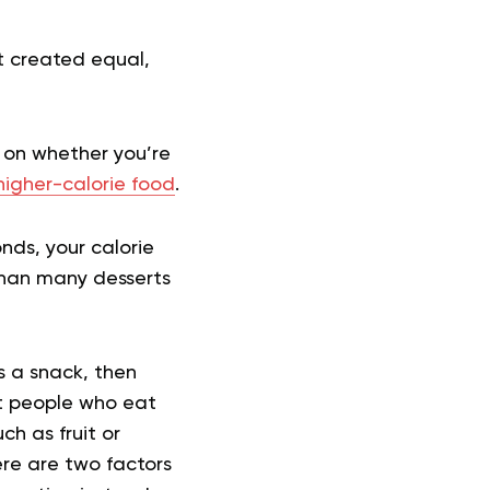
ot created equal,
 on whether you’re
higher-calorie food
.
nds, your calorie
 than many desserts
s a snack, then
ost people who eat
ch as fruit or
ere are two factors