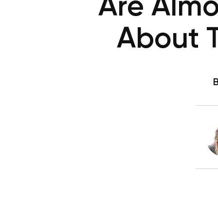
Are Almo
About 