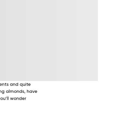
ients and quite
ding almonds, have
you’ll wonder