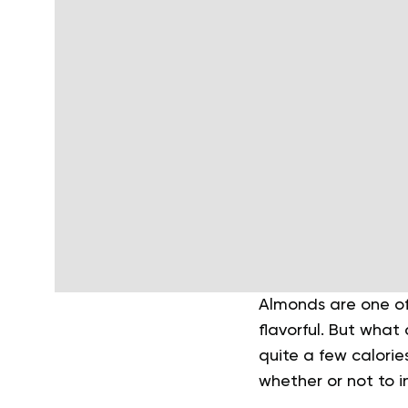
Almonds are one of 
flavorful. But what
quite a few calorie
whether or not to i