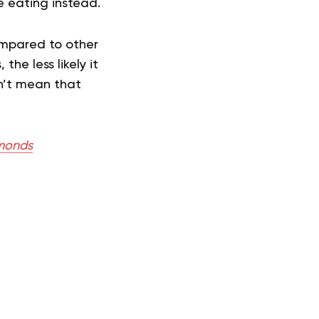
e eating instead.
compared to other
the less likely it
sn’t mean that
lmonds