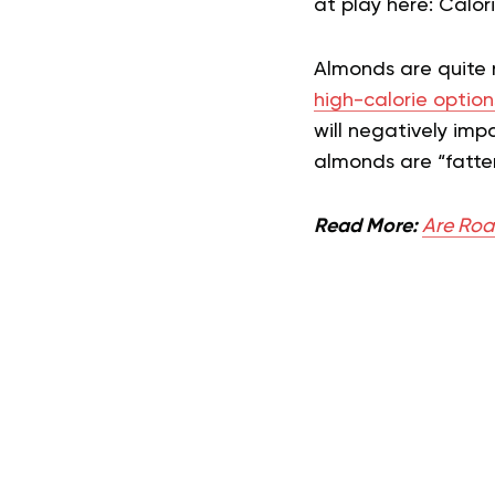
at play here: Calor
Almonds are quite n
high-calorie option
will negatively imp
almonds are “fatte
Read More:
Are Roa