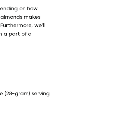
epending on how
g almonds makes
 Furthermore, we’ll
 a part of a
e (28-gram) serving