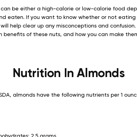
 can be either a high-calorie or low-calorie food d
nd eaten. If you want to know whether or not eatin
e will help clear up any misconceptions and confusion.
th benefits of these nuts, and how you can make them
Nutrition In Almonds
SDA, almonds have the following nutrients per 1 ounc
bohydrates: 2.5 grams