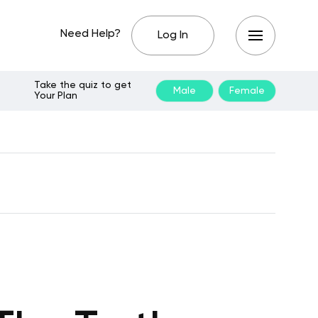
Need Help?
Log In
Take the quiz to get
Male
Female
Your Plan