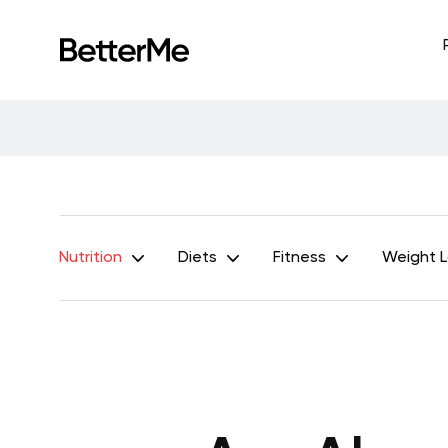
Nutrition
Diets
Fitness
Weight 