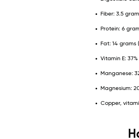
Fiber: 3.5 gra
Protein: 6 gra
Fat: 14 grams 
Vitamin E: 37%
Manganese: 32
Magnesium: 20
Copper, vitami
H