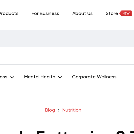
Products
For Business
About Us
Store
Loss
Mental Health
Corporate Wellness
Blog
Nutrition