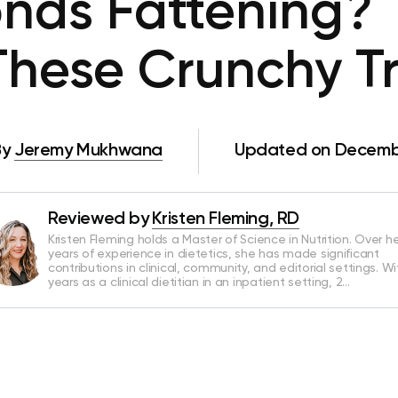
nds Fattening? 
These Crunchy Tr
By
Jeremy Mukhwana
Updated on Decembe
Reviewed by
Kristen Fleming, RD
Kristen Fleming holds a Master of Science in Nutrition. Over he
years of experience in dietetics, she has made significant
contributions in clinical, community, and editorial settings. Wi
years as a clinical dietitian in an inpatient setting, 2…