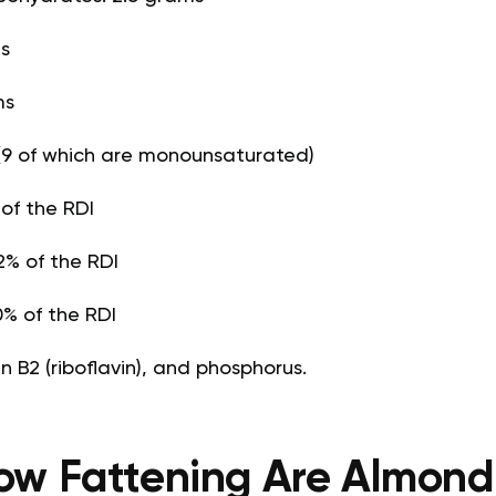
ms
ms
(9 of which are monounsaturated)
 of the RDI
% of the RDI
% of the RDI
n B2 (riboflavin), and phosphorus.
ow Fattening Are Almond