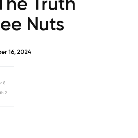
The Truth
ee Nuts
r 16, 2024
r 8
th 2