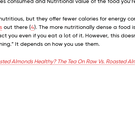
ies consumed and Nutritional value of the food you’r
utritious, but they offer fewer calories for energy 
s
out there (
4
). The more nutritionally dense a food is, 
act you even if you eat a lot of it. However, this doe
ning.” It depends on how you use them.
sted Almonds Healthy? The Tea On Raw Vs. Roasted A