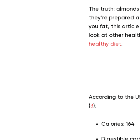
The truth: almonds
they’re prepared a
you fat, this articl
look at other heal
healthy diet
.
According to the U
(
3
):
Calories: 164
Digestible car