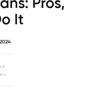
ans: Pros,
o It
 2024
r 8
th 2