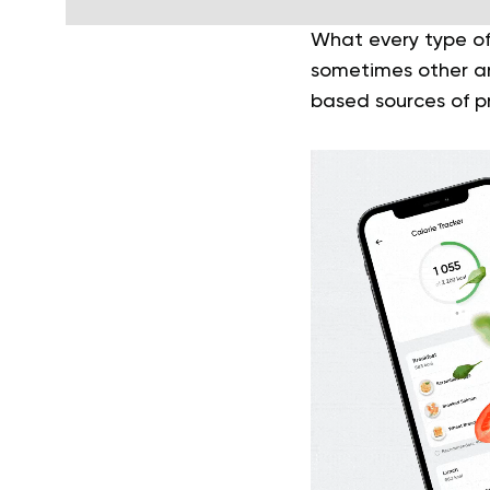
What every type o
sometimes other an
based sources of pr