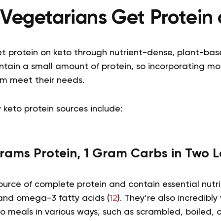
Vegetarians Get Protein 
t protein on keto through nutrient-dense, plant-ba
tain a small amount of protein, so incorporating mor
m meet their needs.
 keto protein sources include:
rams Protein, 1 Gram Carbs in Two 
urce of complete protein and contain essential nutri
 and omega-3 fatty acids (
12
). They’re also incredibl
o meals in various ways, such as scrambled, boiled, 