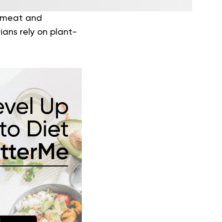
f meat and
ans rely on plant-