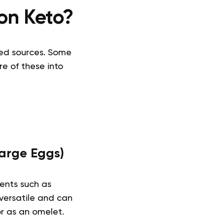
on Keto?
sed sources. Some
e of these into
Large Eggs)
ents such as
y versatile and can
or as an omelet.