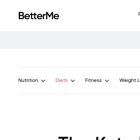
Nutrition
Diets
Fitness
Weight 