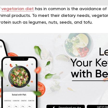
f
vegetarian diet
has in common is the avoidance o
imal products. To meet their dietary needs, vegetari
otein such as legumes, nuts, seeds, and tofu.