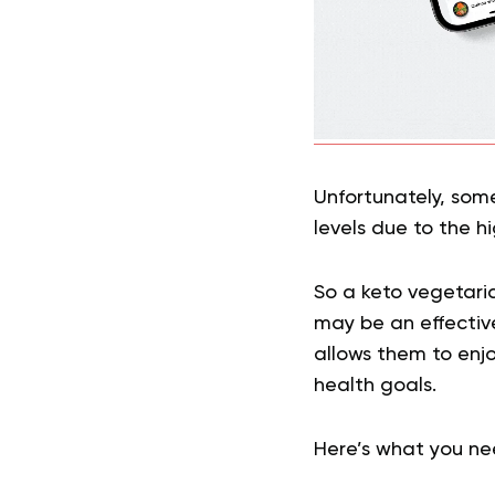
Unfortunately, som
levels due to the 
So a keto vegetaria
may be an effective
allows them to enjo
health goals.
Here’s what you ne