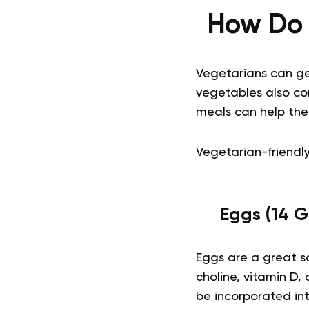
How Do 
Vegetarians can ge
vegetables also con
meals can help the
Vegetarian-friendly
Eggs (14 G
Eggs are a great so
choline, vitamin D,
be incorporated int