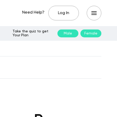
Need Help?
Log In
Take the quiz to get
Male
Female
Your Plan