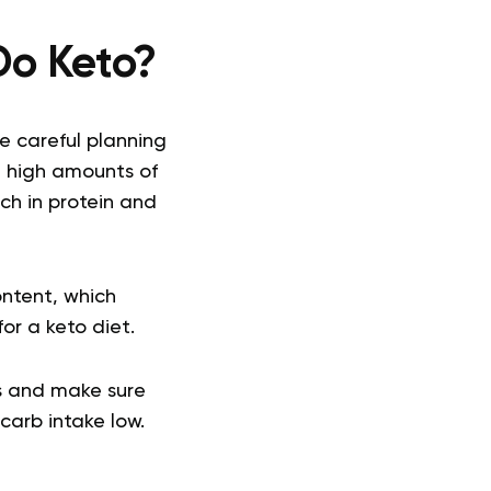
 Do Keto?
me careful planning
g high amounts of
ch in protein and
ntent, which
or a keto diet.
es and make sure
carb intake low.