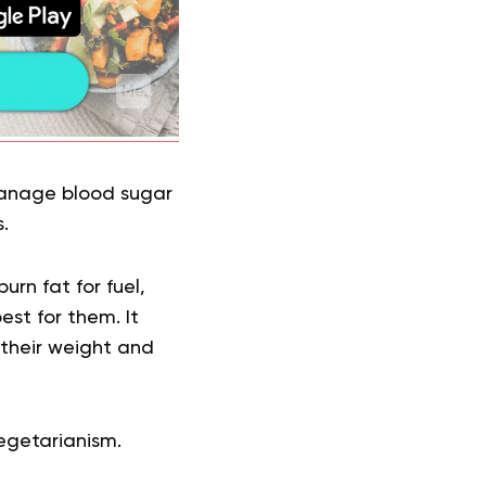
 manage blood sugar
.
rn fat for fuel,
est for them. It
 their weight and
egetarianism.