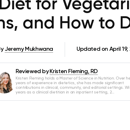
Diet for Vegetari
s, and How to D
By
Jeremy Mukhwana
Updated on April 19,
Reviewed by
Kristen Fleming, RD
Kristen Fleming holds a Master of Science in Nutrition. Over he
years of experience in dietetics, she has made significant
contributions in clinical, community, and editorial settings. Wi
years as a clinical dietitian in an inpatient setting, 2…