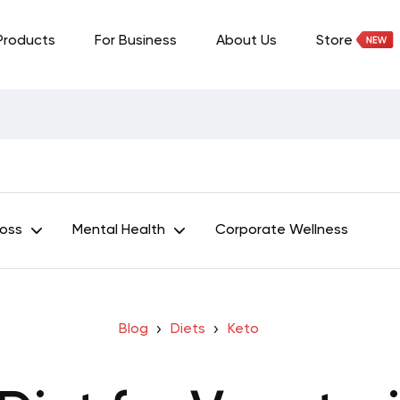
Products
For Business
About Us
Store
Loss
Mental Health
Corporate Wellness
Blog
Diets
Keto