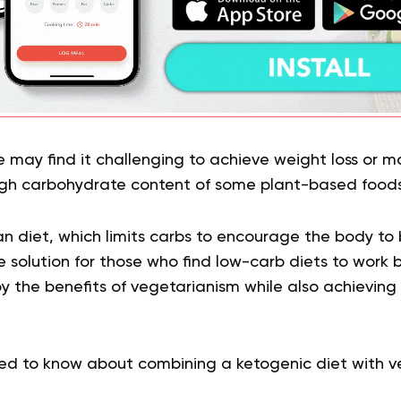
e may find it challenging to achieve weight loss or
high carbohydrate content of some plant-based foods
n diet, which limits carbs to encourage the body to bu
 solution for those who find low-carb diets to work b
y the benefits of vegetarianism while also achieving
ed to know about combining a ketogenic diet with v