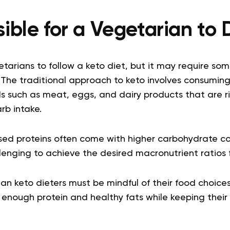
ssible for a Vegetarian to
getarians to follow a keto diet, but it may require so
 The traditional approach to keto involves consumin
 such as meat, eggs, and dairy products that are ri
arb intake.
ed proteins often come with higher carbohydrate co
enging to achieve the desired macronutrient ratios f
ian keto dieters must be mindful of their food choic
ng enough protein and healthy fats while keeping their 