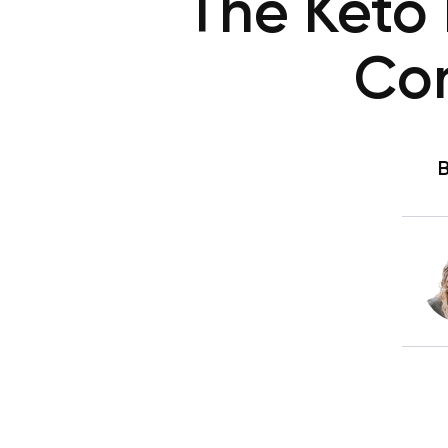
The Keto 
Con