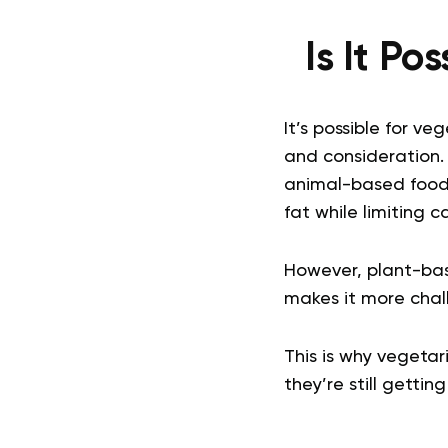
Is It Po
It’s possible for ve
and consideration.
animal-based foods
fat while limiting c
However, plant-bas
makes it more chall
This is why vegetar
they’re still getti