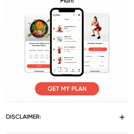
DISCLAIMER: