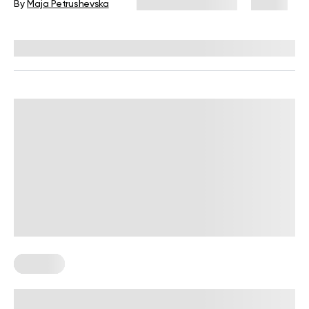
By
Maja Petrushevska
December 23, 2025
19 views
Reviewed by
Kristen Fleming, RD
Recipes
The Nordic Diet: A Simple Guide To