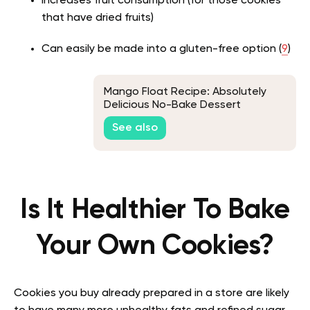
Increases fruit consumption (for those cookies
that have dried fruits)
Can easily be made into a gluten-free option (
9
)
Mango Float Recipe: Absolutely
Delicious No-Bake Dessert
See also
Is It Healthier To Bake
Your Own Cookies?
Cookies you buy already prepared in a store are likely