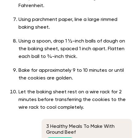
Fahrenheit.
Using parchment paper, line a large rimmed
baking sheet.
Using a spoon, drop 1 ½-inch balls of dough on
the baking sheet, spaced 1 inch apart. Flatten
each ball to ¾-inch thick.
Bake for approximately 9 to 10 minutes or until
the cookies are golden.
Let the baking sheet rest on a wire rack for 2
minutes before transferring the cookies to the
wire rack to cool completely.
3 Healthy Meals To Make With
Ground Beef