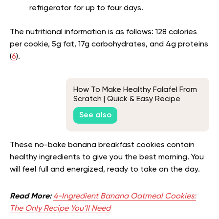
refrigerator for up to four days.
The nutritional information is as follows: 128 calories
per cookie, 5g fat, 17g carbohydrates, and 4g proteins
(
6
).
How To Make Healthy Falafel From
Scratch | Quick & Easy Recipe
See also
These no-bake banana breakfast cookies contain
healthy ingredients to give you the best morning. You
will feel full and energized, ready to take on the day.
Read More:
4-Ingredient Banana Oatmeal Cookies:
The Only Recipe You’ll Need