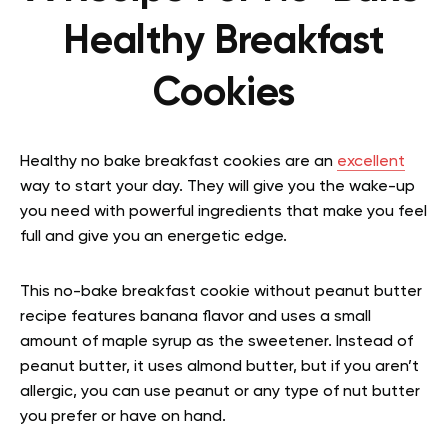
Healthy Breakfast
Cookies
Healthy no bake breakfast cookies are an
excellent
way to start your day. They will give you the wake-up
you need with powerful ingredients that make you feel
full and give you an energetic edge.
This no-bake breakfast cookie without peanut butter
recipe features banana flavor and uses a small
amount of maple syrup as the sweetener. Instead of
peanut butter, it uses almond butter, but if you aren’t
allergic, you can use peanut or any type of nut butter
you prefer or have on hand.