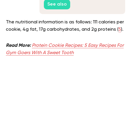
See also
The nutritional information is as follows: 111 calories per
cookie, 4g fat, 17g carbohydrates, and 2g proteins (
5
).
Read More:
Protein Cookie Recipes: 5 Easy Recipes For
Gym Goers With A Sweet Tooth