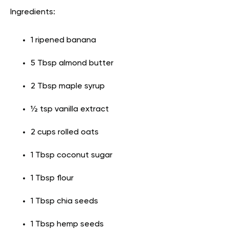
Ingredients:
1 ripened banana
5 Tbsp almond butter
2 Tbsp maple syrup
½ tsp vanilla extract
2 cups rolled oats
1 Tbsp coconut sugar
1 Tbsp flour
1 Tbsp chia seeds
1 Tbsp hemp seeds