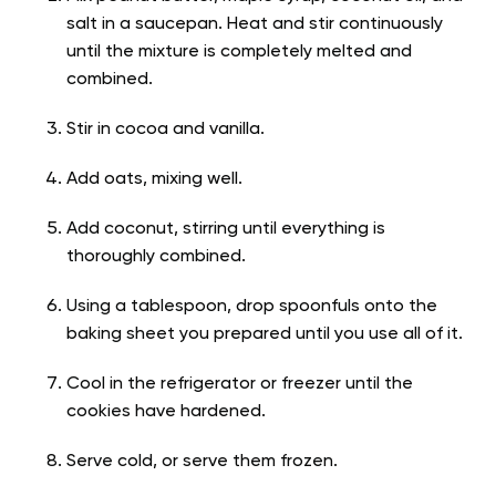
salt in a saucepan. Heat and stir continuously
until the mixture is completely melted and
combined.
Stir in cocoa and vanilla.
Add oats, mixing well.
Add coconut, stirring until everything is
thoroughly combined.
Using a tablespoon, drop spoonfuls onto the
baking sheet you prepared until you use all of it.
Cool in the refrigerator or freezer until the
cookies have hardened.
Serve cold, or serve them frozen.