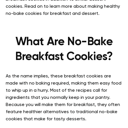
cookies. Read on to learn more about making healthy
no-bake cookies for breakfast and dessert.
What Are No-Bake
Breakfast Cookies?
As the name implies, these breakfast cookies are
made with no baking required, making them easy food
to whip up in a hurry. Most of the recipes call for
ingredients that you normally keep in your pantry.
Because you will make them for breakfast, they often
feature healthier alternatives to traditional no-bake
cookies that make for tasty desserts.