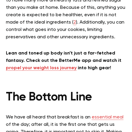
to have many more unhealthy fats and refined sugar
than you make at home. Because of this, anything you
create is expected to be healthier, even if it is not
made of the ideal ingredients (
2
). Additionally, you can
control what goes into your cookies, limiting
preservatives and other unnecessary ingredients.
Lean and toned up body isn’t just a far-fetched
fantasy. Check out the BetterMe app and watch it
propel your weight loss journey
into high gear!
The Bottom Line
We have all heard that breakfast is an
essential meal
of the day; after all, it is the first one that gets us