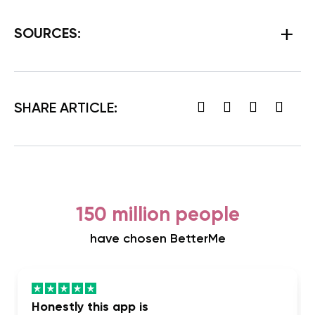
SOURCES:
SHARE ARTICLE:
150 million people
have chosen BetterMe
Honestly this app is