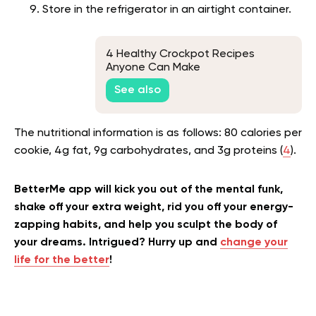
Store in the refrigerator in an airtight container.
4 Healthy Crockpot Recipes
Anyone Can Make
See also
The nutritional information is as follows: 80 calories per
cookie, 4g fat, 9g carbohydrates, and 3g proteins (
4
).
BetterMe app will kick you out of the mental funk,
shake off your extra weight, rid you off your energy-
zapping habits, and help you sculpt the body of
your dreams. Intrigued? Hurry up and
change your
life for the better
!