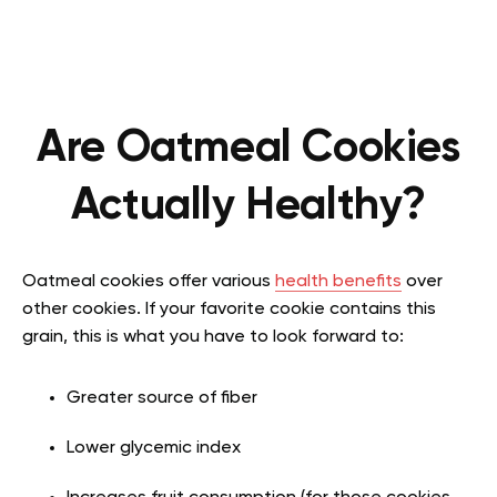
Are Oatmeal Cookies
Actually Healthy?
Oatmeal cookies offer various
health benefits
over
other cookies. If your favorite cookie contains this
grain, this is what you have to look forward to:
Greater source of fiber
Lower glycemic index