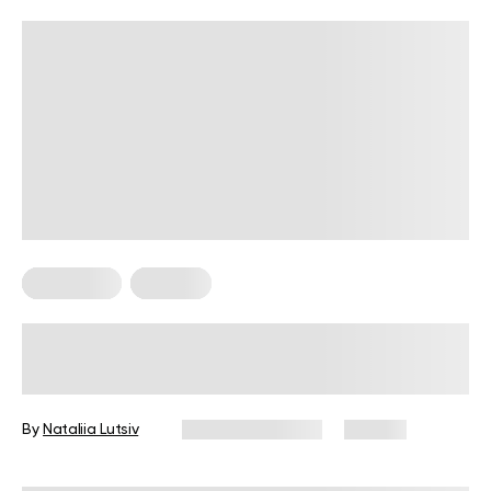
Meal Plans
Recipes
High-Protein Meal Plan Recipes To
Keep You Full And Healthy
By
Nataliia Lutsiv
January 14, 2026
64 views