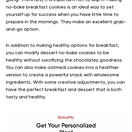
going. Therefore, it is important not to skip it. Making
no-bake breakfast cookies is an ideal way to set
yourself up for success when you have little time to
prepare in the mornings. They make an excellent grab-
and-go option.
In addition to making healthy options for breakfast,
you can modify dessert no-bake cookies to be
healthy without sacrificing the chocolatey goodness.
You can also make oatmeal cookies into a healthier
version to create a powerful snack with wholesome
ingredients. With some creative adjustments, you can
have the perfect breakfast and dessert that is both
tasty and healthy.