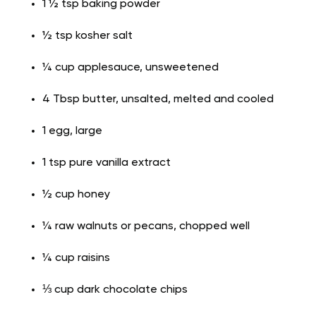
1 ½ tsp baking powder
½ tsp kosher salt
¼ cup applesauce, unsweetened
4 Tbsp butter, unsalted, melted and cooled
1 egg, large
1 tsp pure vanilla extract
½ cup honey
¼ raw walnuts or pecans, chopped well
¼ cup raisins
⅓ cup dark chocolate chips