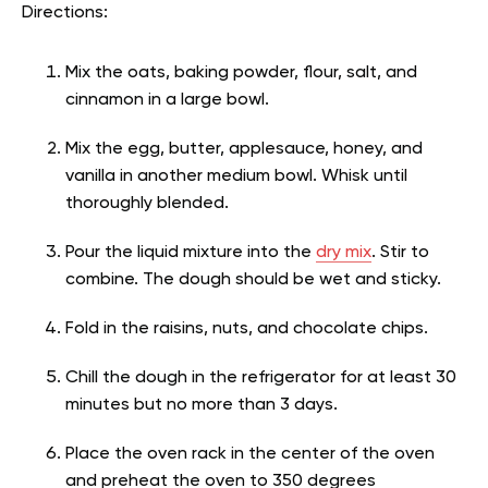
Directions:
Mix the oats, baking powder, flour, salt, and
cinnamon in a large bowl.
Mix the egg, butter, applesauce, honey, and
vanilla in another medium bowl. Whisk until
thoroughly blended.
Pour the liquid mixture into the
dry mix
. Stir to
combine. The dough should be wet and sticky.
Fold in the raisins, nuts, and chocolate chips.
Chill the dough in the refrigerator for at least 30
minutes but no more than 3 days.
Place the oven rack in the center of the oven
and preheat the oven to 350 degrees