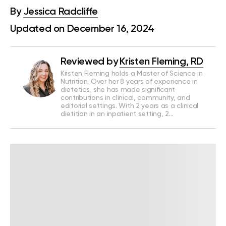
By
Jessica Radcliffe
Updated on December 16, 2024
Reviewed by
Kristen Fleming, RD
Kristen Fleming holds a Master of Science in
Nutrition. Over her 8 years of experience in
dietetics, she has made significant
contributions in clinical, community, and
editorial settings. With 2 years as a clinical
dietitian in an inpatient setting, 2…