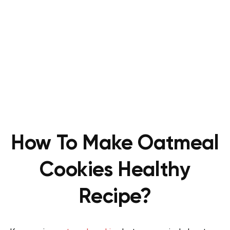
How To Make Oatmeal
Cookies Healthy
Recipe?