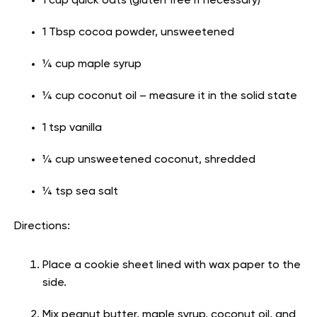
1 cup quick oats (gluten free if necessary)
1 Tbsp cocoa powder, unsweetened
¼ cup maple syrup
¼ cup coconut oil – measure it in the solid state
1 tsp vanilla
¼ cup unsweetened coconut, shredded
¼ tsp sea salt
Directions:
Place a cookie sheet lined with wax paper to the
side.
Mix peanut butter, maple syrup, coconut oil, and