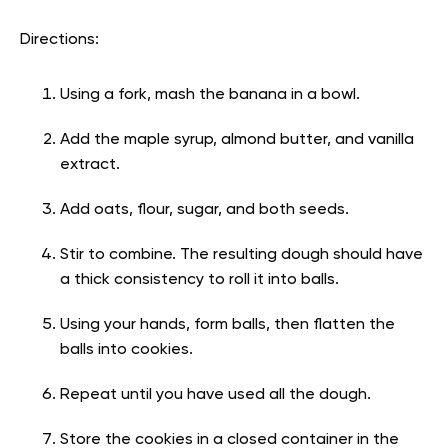
Directions:
Using a fork, mash the banana in a bowl.
Add the maple syrup, almond butter, and vanilla
extract.
Add oats, flour, sugar, and both seeds.
Stir to combine. The resulting dough should have
a thick consistency to roll it into balls.
Using your hands, form balls, then flatten the
balls into cookies.
Repeat until you have used all the dough.
Store the cookies in a closed container in the