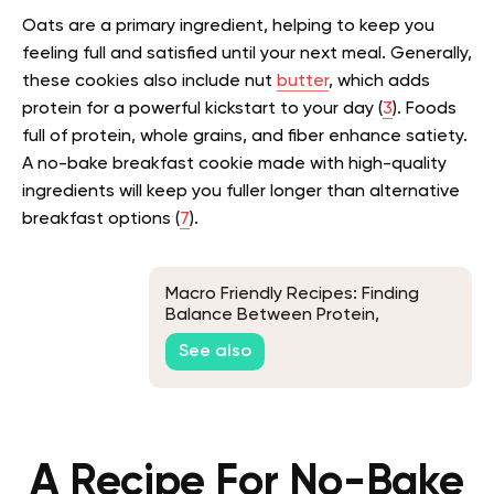
Oats are a primary ingredient, helping to keep you
feeling full and satisfied until your next meal. Generally,
these cookies also include nut
butter
, which adds
protein for a powerful kickstart to your day (
3
). Foods
full of protein, whole grains, and fiber enhance satiety.
A no-bake breakfast cookie made with high-quality
ingredients will keep you fuller longer than alternative
breakfast options (
7
).
Macro Friendly Recipes: Finding
Balance Between Protein,
Carbohydrates, and Fats
See also
A Recipe For No-Bake