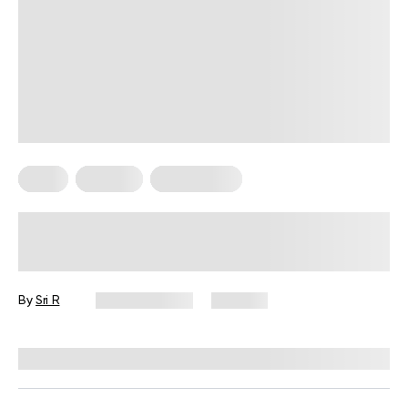
Diets
Recipes
Weight Loss
Easy 6 High-Protein Recipes For
Weight Loss That Actually Deliver
Results
By
Sri R
April 26, 2026
353 views
Reviewed by
Kristen Fleming, RD