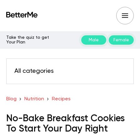
Take the quiz to get
Male
Female
Your Plan
All categories
Blog
Nutrition
Recipes
No-Bake Breakfast Cookies
To Start Your Day Right