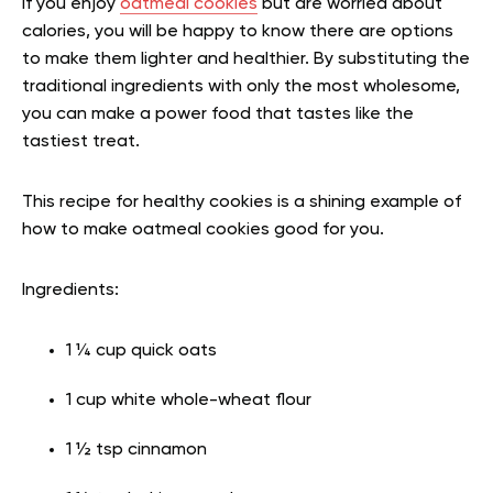
If you enjoy
oatmeal cookies
but are worried about
calories, you will be happy to know there are options
to make them lighter and healthier. By substituting the
traditional ingredients with only the most wholesome,
you can make a power food that tastes like the
tastiest treat.
This recipe for healthy cookies is a shining example of
how to make oatmeal cookies good for you.
Ingredients:
1 ¼ cup quick oats
1 cup white whole-wheat flour
1 ½ tsp cinnamon