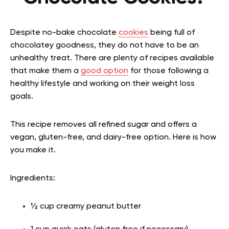
Despite no-bake chocolate
cookies
being full of
chocolatey goodness, they do not have to be an
unhealthy treat. There are plenty of recipes available
that make them a
good option
for those following a
healthy lifestyle and working on their weight loss
goals.
This recipe removes all refined sugar and offers a
vegan, gluten-free, and dairy-free option. Here is how
you make it.
Ingredients:
½ cup creamy peanut butter