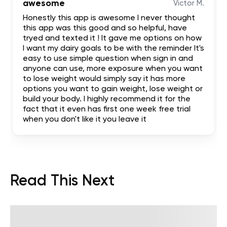
awesome
Victor M.
Honestly this app is awesome I never thought
this app was this good and so helpful, have
tryed and texted it ! It gave me options on how
I want my dairy goals to be with the reminder It's
easy to use simple question when sign in and
anyone can use, more exposure when you want
to lose weight would simply say it has more
options you want to gain weight, lose weight or
build your body. I highly recommend it for the
fact that it even has first one week free trial
when you don't like it you leave it
Read This Next