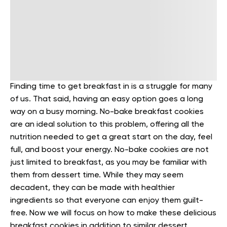
Finding time to get breakfast in is a struggle for many
of us. That said, having an easy option goes a long
way on a busy morning. No-bake breakfast cookies
are an ideal solution to this problem, offering all the
nutrition needed to get a great start on the day, feel
full, and boost your energy.
No-bake cookies are not
just limited to breakfast, as you may be familiar with
them from dessert time. While they may seem
decadent, they can be made with healthier
ingredients so that everyone can enjoy them guilt-
free.
Now we will focus on how to make these delicious
breakfast cookies in addition to similar dessert