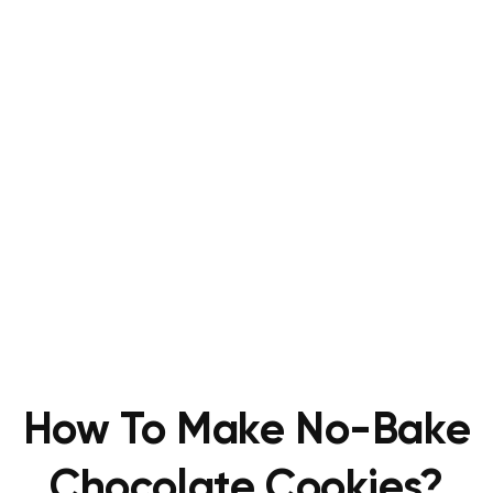
How To Make No-Bake
Chocolate Cookies?