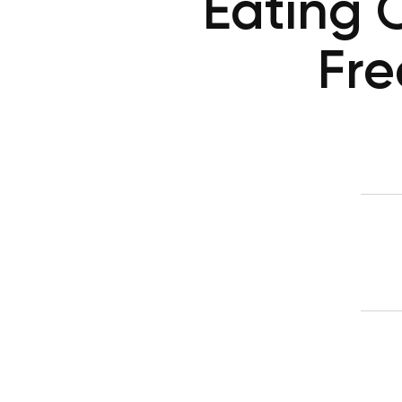
Eating 
Fre