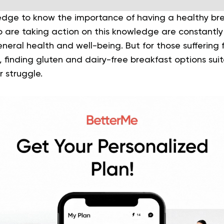
dge to know the importance of having a healthy bre
are taking action on this knowledge are constantly 
neral health and well-being. But for those suffering
, finding gluten and dairy-free breakfast options suita
r struggle.