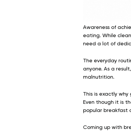
Awareness of achiev
eating. While clean
need a lot of dedic
The everyday routin
anyone. As a result
malnutrition.
This is exactly why
Even though it is t
popular breakfast o
Coming up with brea