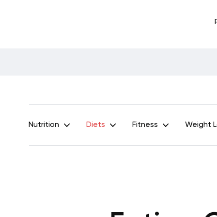
Nutrition
Diets
Fitness
Weight 