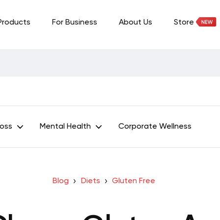
Products
For Business
About Us
Store
Loss
Mental Health
Corporate Wellness
Blog
Diets
Gluten Free