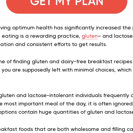
ing optimum health has significantly increased the 
 eating is a rewarding practice,
gluten
– and lactose
ation and consistent efforts to get results.
e of finding gluten and dairy-free breakfast recipes
, you are supposedly left with minimal choices, which
 gluten and lactose-intolerant individuals frequently
he most important meal of the day, it is often ignore
ptions contain huge quantities of gluten and lactose
kfast foods that are both wholesome and filling can 