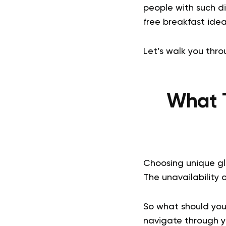
people with such di
free breakfast idea
Let’s walk you thro
What T
Choosing unique gl
The unavailability
So what should you
navigate through y