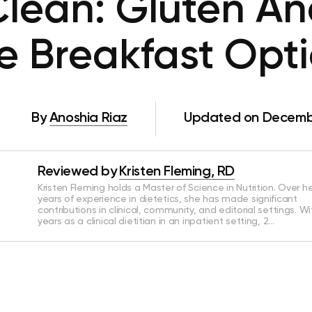
Clean: Gluten An
e Breakfast Opt
By
Anoshia Riaz
Updated on Decembe
Reviewed by
Kristen Fleming, RD
Kristen Fleming holds a Master of Science in Nutrition. Over he
years of experience in dietetics, she has made significant
contributions in clinical, community, and editorial settings. Wi
years as a clinical dietitian in an inpatient setting, 2…