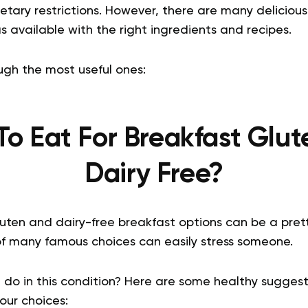
etary restrictions. However, there are many deliciou
s available with the right ingredients and recipes.
ugh the most useful ones:
o Eat For Breakfast Glu
Dairy Free?
uten and dairy-free breakfast options can be a pret
 of many famous choices can easily stress someone.
 do in this condition? Here are some healthy suggest
our choices: