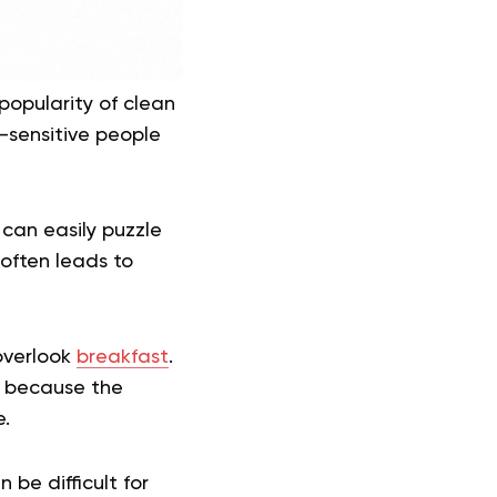
popularity of clean
-sensitive people
 can easily puzzle
 often leads to
 overlook
breakfast
.
d because the
.
be difficult for