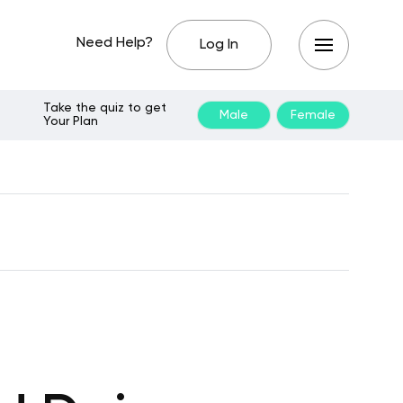
Need Help?
Log In
Take the quiz to get
Male
Female
Your Plan