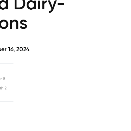
d Dairy-
ions
r 16, 2024
r 8
th 2