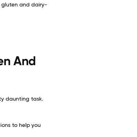
s gluten and dairy-
ten And
ty daunting task.
ions to help you