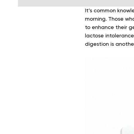
It’s common knowle
morning. Those who 
to enhance their ge
lactose intolerance
digestion is anothe