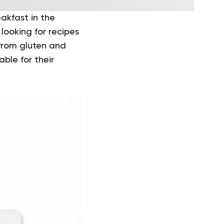
akfast in the
looking for recipes
 from gluten and
ble for their