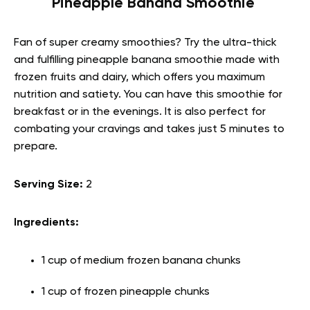
Pineapple Banana Smoothie
Fan of super creamy smoothies? Try the ultra-thick
and fulfilling pineapple banana smoothie made with
frozen fruits and dairy, which offers you maximum
nutrition and satiety. You can have this smoothie for
breakfast or in the evenings. It is also perfect for
combating your cravings and takes just 5 minutes to
prepare.
Serving Size:
2
Ingredients:
1 cup of medium frozen banana chunks
1 cup of frozen pineapple chunks