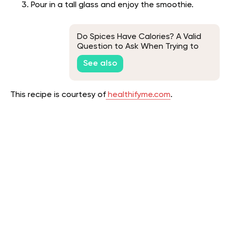
Pour in a tall glass and enjoy the smoothie.
Do Spices Have Calories? A Valid
Question to Ask When Trying to
Lose Weight
See also
This recipe is courtesy of
healthifyme.com
.