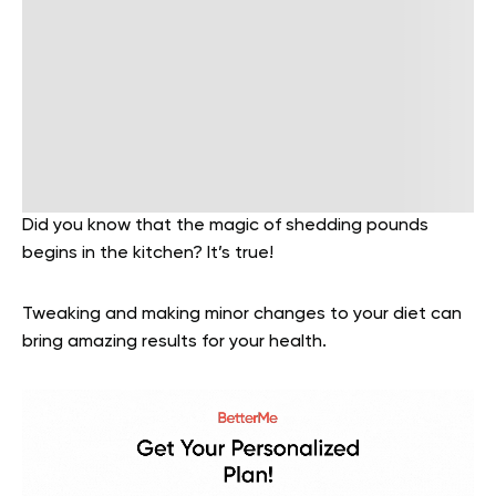
Did you know that the magic of shedding pounds
begins in the kitchen?
It’s true!
Tweaking and making minor changes to your diet can
bring amazing results for your health.