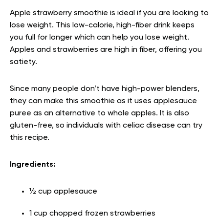
Apple strawberry smoothie is ideal if you are looking to
lose weight. This low-calorie, high-fiber drink keeps
you full for longer which can help you lose weight.
Apples and strawberries are high in fiber, offering you
satiety.
Since many people don’t have high-power blenders,
they can make this smoothie as it uses applesauce
puree as an alternative to whole apples. It is also
gluten-free, so individuals with celiac disease can try
this recipe.
Ingredients:
½ cup applesauce
1 cup chopped frozen strawberries