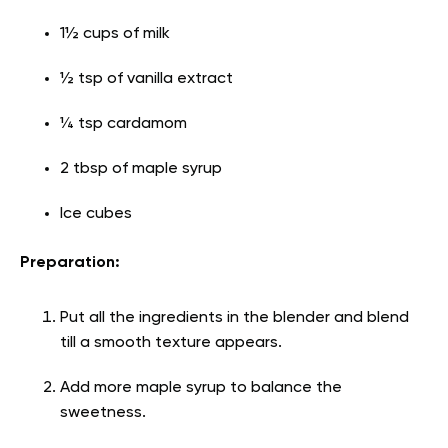
1½ cups of milk
½ tsp of vanilla extract
¼ tsp cardamom
2 tbsp of maple syrup
Ice cubes
Preparation:
Put all the ingredients in the blender and blend
till a smooth texture appears.
Add more maple syrup to balance the
sweetness.