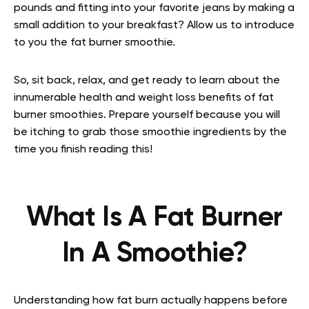
pounds and fitting into your favorite jeans by making a
small addition to your breakfast? Allow us to introduce
to you the fat burner smoothie.
So, sit back, relax, and get ready to learn about the
innumerable health and weight loss benefits of fat
burner smoothies. Prepare yourself because you will
be itching to grab those smoothie ingredients by the
time you finish reading this!
What Is A Fat Burner
In A Smoothie?
Understanding how fat burn actually happens before