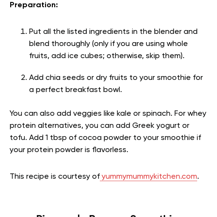
Preparation:
Put all the listed ingredients in the blender and
blend thoroughly (only if you are using whole
fruits, add ice cubes; otherwise, skip them).
Add chia seeds or dry fruits to your smoothie for
a perfect breakfast bowl.
You can also add veggies like kale or spinach. For whey
protein alternatives, you can add Greek yogurt or
tofu. Add 1 tbsp of cocoa powder to your smoothie if
your protein powder is flavorless.
This recipe is courtesy of
yummymummykitchen.com
.