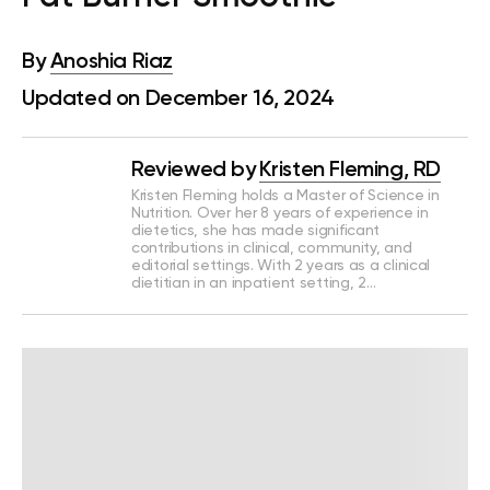
By
Anoshia Riaz
Updated on December 16, 2024
Reviewed by
Kristen Fleming, RD
Kristen Fleming holds a Master of Science in
Nutrition. Over her 8 years of experience in
dietetics, she has made significant
contributions in clinical, community, and
editorial settings. With 2 years as a clinical
dietitian in an inpatient setting, 2…