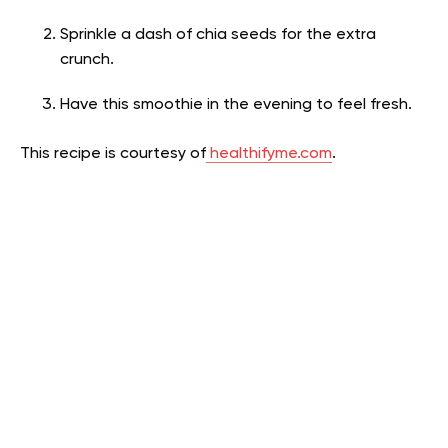
Sprinkle a dash of chia seeds for the extra
crunch.
Have this smoothie in the evening to feel fresh.
This recipe is courtesy of
healthifyme.com
.