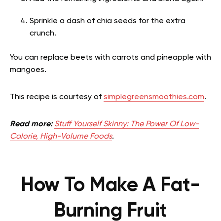
Sprinkle a dash of chia seeds for the extra
crunch.
You can replace beets with carrots and pineapple with
mangoes.
This recipe is courtesy of
simplegreensmoothies.com
.
Read more:
Stuff Yourself Skinny: The Power Of Low-
Calorie, High-Volume Foods
.
How To Make A Fat-
Burning Fruit