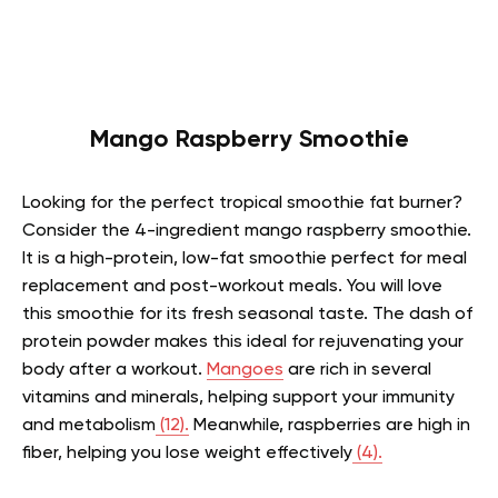
Mango Raspberry Smoothie
Looking for the perfect tropical smoothie fat burner?
Consider the 4-ingredient mango raspberry smoothie.
It is a high-protein, low-fat smoothie perfect for meal
replacement and post-workout meals. You will love
this smoothie for its fresh seasonal taste. The dash of
protein powder makes this ideal for rejuvenating your
body after a workout.
Mangoes
are rich in several
vitamins and minerals, helping support your immunity
and metabolism
(12).
Meanwhile, raspberries are high in
fiber, helping you lose weight effectively
(4).