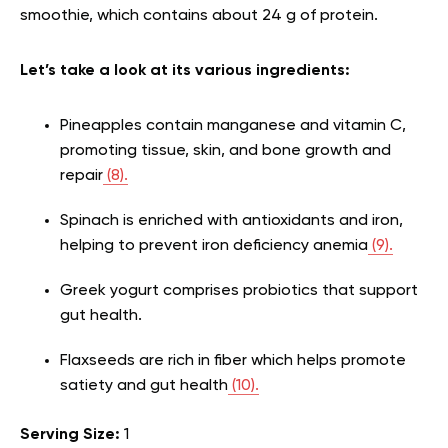
smoothie, which contains about 24 g of protein.
Let’s take a look at its various ingredients:
Pineapples contain manganese and vitamin C,
promoting tissue, skin, and bone growth and
repair
(8).
Spinach is enriched with antioxidants and iron,
helping to prevent iron deficiency anemia
(9).
Greek yogurt comprises probiotics that support
gut health.
Flaxseeds are rich in fiber which helps promote
satiety and gut health
(10).
Serving Size:
1