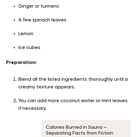
Ginger or turmeric
A few spinach leaves
Lemon
Ice cubes
Preparation:
Blend all the listed ingredients thoroughly until a
creamy texture appears.
You can add more coconut water or mint leaves
if necessary.
Calories Burned in Sauna –
Separating Facts from Fiction