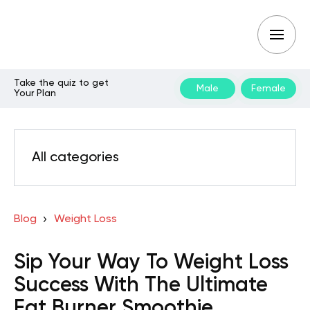
Take the quiz to get
Male
Female
Your Plan
All categories
Blog
Weight Loss
Sip Your Way To Weight Loss
Success With The Ultimate
Fat Burner Smoothie