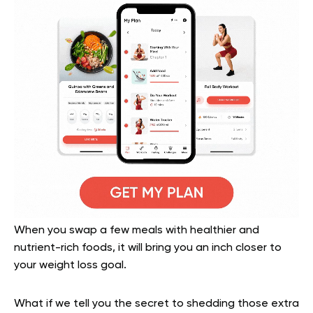
When you swap a few meals with healthier and
nutrient-rich foods, it will bring you an inch closer to
your weight loss goal.
What if we tell you the secret to shedding those extra