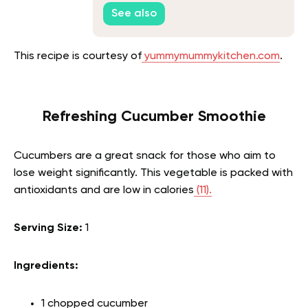
See also
This recipe is courtesy of
yummymummykitchen.com
.
Refreshing Cucumber Smoothie
Cucumbers are a great snack for those who aim to
lose weight significantly. This vegetable is packed with
antioxidants and are low in calories
(11).
Serving Size:
1
Ingredients:
1 chopped cucumber