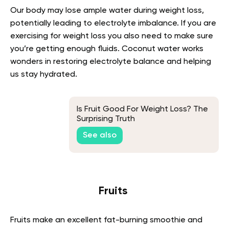
Our body may lose ample water during weight loss,
potentially leading to electrolyte imbalance. If you are
exercising for weight loss you also need to make sure
you’re getting enough fluids. Coconut water works
wonders in restoring electrolyte balance and helping
us stay hydrated.
Is Fruit Good For Weight Loss? The
Surprising Truth
See also
Fruits
Fruits make an excellent fat-burning smoothie and