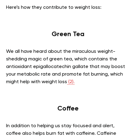
Here’s how they contribute to weight loss:
Green Tea
We all have heard about the miraculous weight-
shedding magic of green tea, which contains the
antioxidant
epigallocatechin gallate
that may boost
your metabolic rate and promote fat burning, which
might help with weight loss
(2).
Coffee
In addition to helping us stay focused and alert,
coffee also helps burn fat with caffeine. Caffeine