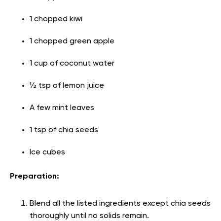
1 chopped kiwi
1 chopped green apple
1 cup of coconut water
½ tsp of lemon juice
A few mint leaves
1 tsp of chia seeds
Ice cubes
Preparation:
Blend all the listed ingredients except chia seeds
thoroughly until no solids remain.