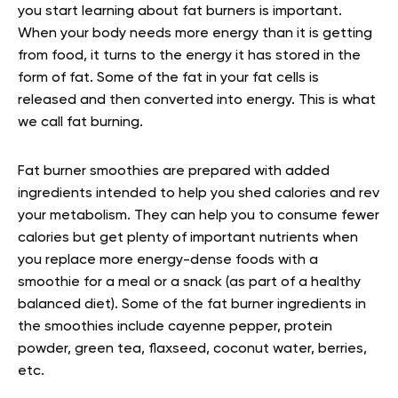
you start learning about fat burners is important.
When your body needs more energy than it is getting
from food, it turns to the energy it has stored in the
form of fat. Some of the fat in your fat cells is
released and then converted into energy. This is what
we call fat burning.
Fat burner smoothies are prepared with added
ingredients intended to help you shed calories and rev
your metabolism. They can help you to consume fewer
calories but get plenty of important nutrients when
you replace more energy-dense foods with a
smoothie for a meal or a snack (as part of a healthy
balanced diet). Some of the fat burner ingredients in
the smoothies include cayenne pepper, protein
powder, green tea, flaxseed, coconut water, berries,
etc.