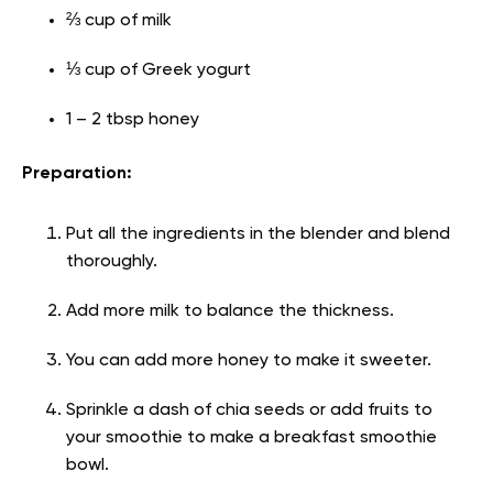
⅔ cup of milk
⅓ cup of Greek yogurt
1 – 2 tbsp honey
Preparation:
Put all the ingredients in the blender and blend
thoroughly.
Add more milk to balance the thickness.
You can add more honey to make it sweeter.
Sprinkle a dash of chia seeds or add fruits to
your smoothie to make a breakfast smoothie
bowl.