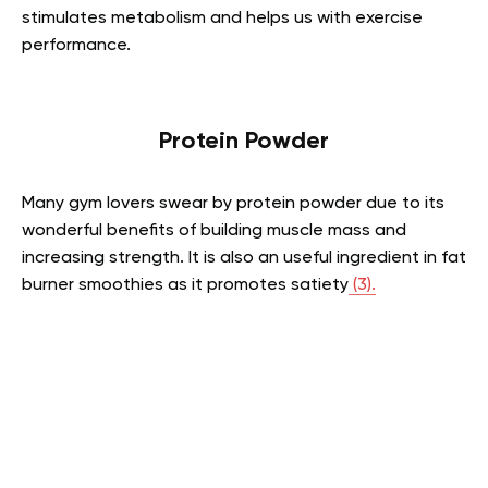
stimulates metabolism and helps us with exercise
performance.
Protein Powder
Many gym lovers swear by protein powder due to its
wonderful benefits of building muscle mass and
increasing strength. It is also an useful ingredient in fat
burner smoothies as it promotes satiety
(3).