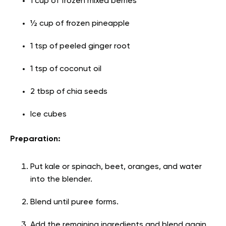
1 cup of frozen mixed berries
½ cup of frozen pineapple
1 tsp of peeled ginger root
1 tsp of coconut oil
2 tbsp of chia seeds
Ice cubes
Preparation:
Put kale or spinach, beet, oranges, and water
into the blender.
Blend until puree forms.
Add the remaining ingredients and blend again.