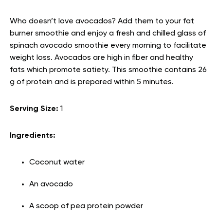
Who doesn’t love avocados? Add them to your fat
burner smoothie and enjoy a fresh and chilled glass of
spinach avocado smoothie every morning to facilitate
weight loss. Avocados are high in fiber and healthy
fats which promote satiety. This smoothie contains 26
g of protein and is prepared within 5 minutes.
Serving Size:
1
Ingredients:
Coconut water
An avocado
A scoop of pea protein powder