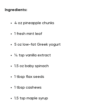
Ingredients:
4 oz pineapple chunks
1 fresh mint leaf
5 oz low-fat Greek yogurt
¼ tsp vanilla extract
1.5 oz baby spinach
1 tbsp flax seeds
1 tbsp cashews
1.5 tsp maple syrup