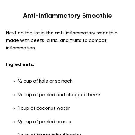
Anti-inflammatory Smoothie
Next on the list is the anti-inflammatory smoothie
made with beets, citric, and fruits to combat
inflammation.
Ingredients:
½ cup of kale or spinach
½ cup of peeled and chopped beets
1 cup of coconut water
½ cup of peeled orange