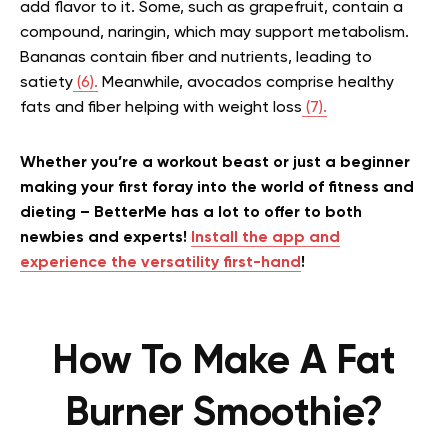
add flavor to it. Some, such as grapefruit, contain a
compound, naringin, which may support metabolism.
Bananas contain fiber and nutrients, leading to
satiety
(6).
Meanwhile, avocados comprise healthy
fats and fiber helping with weight loss
(7).
Whether you’re a workout beast or just a beginner
making your first foray into the world of fitness and
dieting – BetterMe has a lot to offer to both
newbies and experts!
Install the app and
experience the versatility first-hand
!
How To Make A Fat
Burner Smoothie?