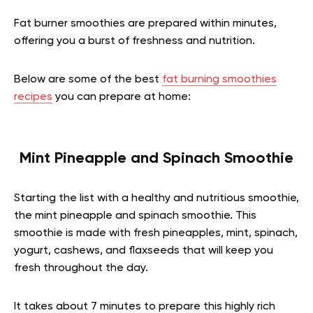
Fat burner smoothies are prepared within minutes,
offering you a burst of freshness and nutrition.
Below are some of the best
fat burning smoothies
recipes
you can prepare at home:
Mint Pineapple and Spinach Smoothie
Starting the list with a healthy and nutritious smoothie,
the mint pineapple and spinach smoothie. This
smoothie is made with fresh pineapples, mint, spinach,
yogurt, cashews, and flaxseeds that will keep you
fresh throughout the day.
It takes about 7 minutes to prepare this highly rich