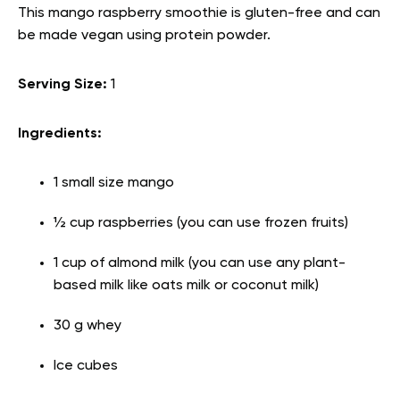
This mango raspberry smoothie is gluten-free and can
be made vegan using protein powder.
Serving Size:
1
Ingredients:
1 small size mango
½ cup raspberries (you can use frozen fruits)
1 cup of almond milk (you can use any plant-
based milk like oats milk or coconut milk)
30 g whey
Ice cubes