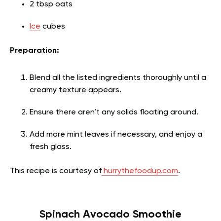
2 tbsp oats
Ice
cubes
Preparation:
Blend all the listed ingredients thoroughly until a
creamy texture appears.
Ensure there aren’t any solids floating around.
Add more mint leaves if necessary, and enjoy a
fresh glass.
This recipe is courtesy of
hurrythefoodup.com
.
Spinach Avocado Smoothie