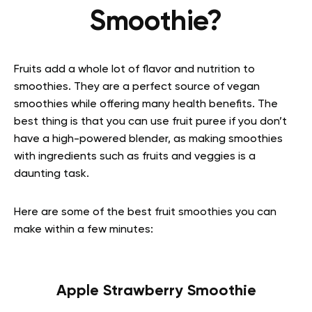
Smoothie?
Fruits add a whole lot of flavor and nutrition to
smoothies. They are a perfect source of vegan
smoothies while offering many health benefits. The
best thing is that you can use fruit puree if you don’t
have a high-powered blender, as making smoothies
with ingredients such as fruits and veggies is a
daunting task.
Here are some of the best fruit smoothies you can
make within a few minutes:
Apple Strawberry Smoothie