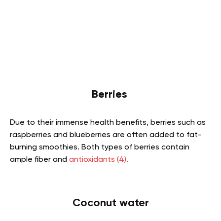
Berries
Due to their immense health benefits, berries such as
raspberries and blueberries are often added to fat-
burning smoothies. Both types of berries contain
ample fiber and
antioxidants
(4).
Coconut water