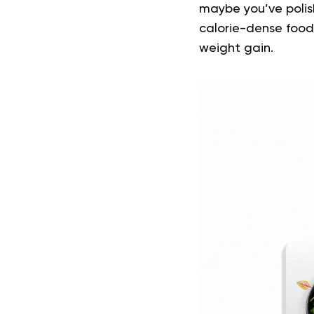
maybe you’ve polish
calorie-dense foods
weight gain.