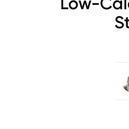
Low-Calo
S