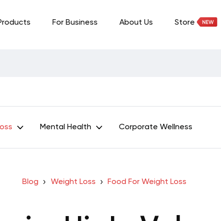
Products
For Business
About Us
Store
Loss
Mental Health
Corporate Wellness
Blog
Weight Loss
Food For Weight Loss