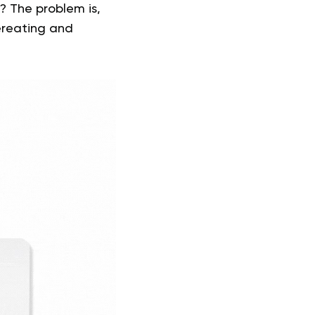
? The problem is,
ereating and