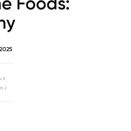
me Foods:
ny
 2025
r 8
th 2