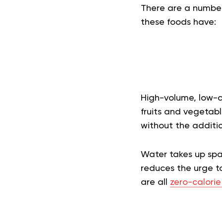
There are a number
these foods have:
High-volume, low-c
fruits and vegetab
without the additio
Water takes up spac
reduces the urge t
are all
zero-calorie