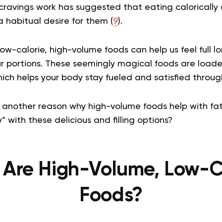
cravings work has suggested that eating calorically
 habitual desire for them (
9
).
ow-calorie, high-volume foods can help us feel full l
ur portions. These seemingly magical foods are loade
hich helps your body stay fueled and satisfied throug
 another reason why high-volume foods help with fat 
ny” with these delicious and filling options?
Are High-Volume, Low-C
Foods?