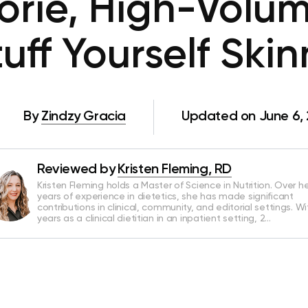
rie, High-Volu
tuff Yourself Skin
By
Zindzy Gracia
Updated on June 6,
Reviewed by
Kristen Fleming, RD
Kristen Fleming holds a Master of Science in Nutrition. Over he
years of experience in dietetics, she has made significant
contributions in clinical, community, and editorial settings. Wi
years as a clinical dietitian in an inpatient setting, 2…