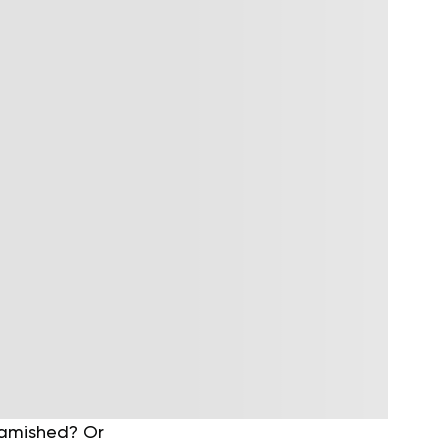
 famished? Or