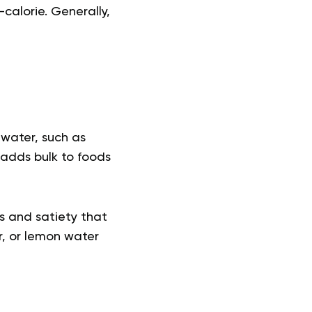
alorie. Generally,
water, such as
 adds bulk to foods
ss and satiety that
er, or lemon water