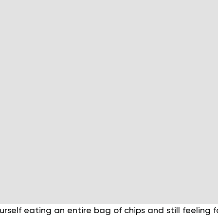
urself eating an entire bag of chips and still feeling