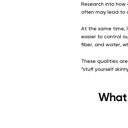
Research into how 
often may lead to a
At the same time, l
easier to control o
fiber, and water, w
These qualities are
“stuff yourself skin
What 