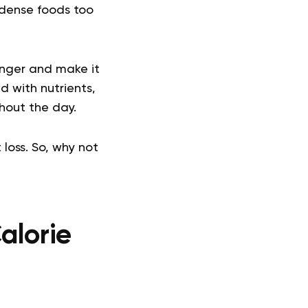
 dense foods too
onger and make it
d with nutrients,
hout the day.
loss. So, why not
alorie