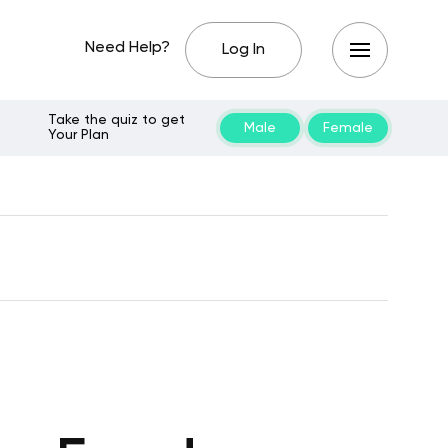
Need Help?
Log In
Take the quiz to get
Male
Female
Your Plan