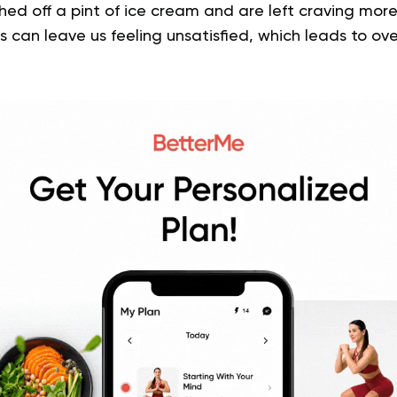
ed off a pint of ice cream and are left craving more
 can leave us feeling unsatisfied, which leads to ov