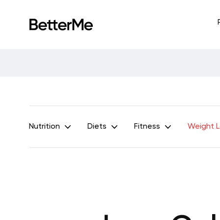
Nutrition
Diets
Fitness
Weight 