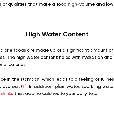
 of qualities that make a food high-volume and low-c
High Water Content
alorie foods are made up of a significant amount of 
les. The high water content helps with hydration and
nal calories.
e in the stomach, which leads to a feeling of fullne
o overeat (
11
). In addition, plain water, sparkling wat
 drinks
that add no calories to your daily total.