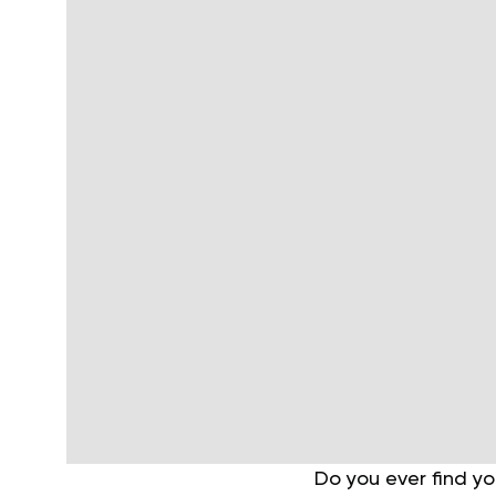
Do you ever find yo