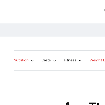
Nutrition
Diets
Fitness
Weight 