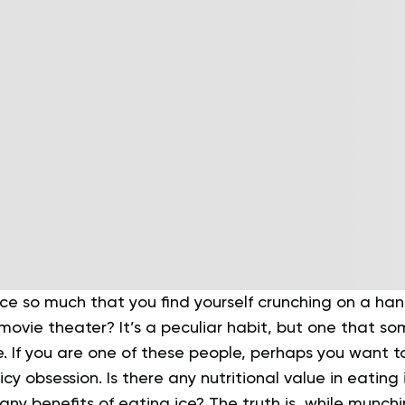
ce so much that you find yourself crunching on a han
a movie theater? It’s a peculiar habit, but one that s
e. If you are one of these people, perhaps you want 
 icy obsession.
Is there any nutritional value in eating 
any benefits of eating ice? The truth is, while munch