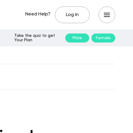
Need Help?
Log In
Take the quiz to get
Male
Female
Your Plan