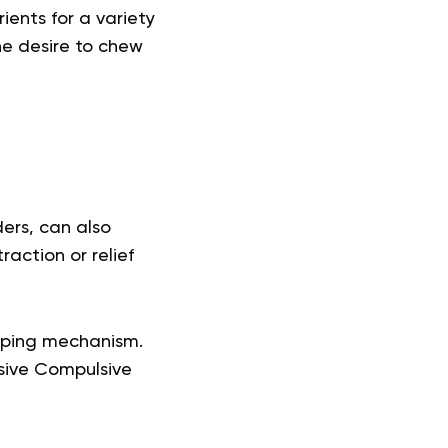
ients for a variety
he desire to chew
ders, can also
action or relief
coping mechanism.
sive Compulsive