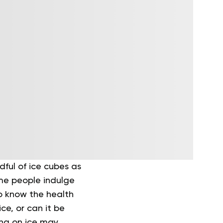
dful of ice cubes as
ome people indulge
to know the health
ice, or can it be
ing on ice may