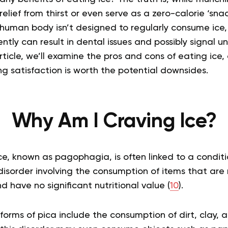
lief from thirst or even serve as a zero-calorie ‘snack
human body isn’t designed to regularly consume ice
ntly can result in dental issues and possibly signal u
article, we’ll examine the pros and cons of eating ice
ing satisfaction is worth the potential downsides.
Why Am I Craving Ice?
e, known as pagophagia, is often linked to a conditi
disorder involving the consumption of items that are 
 have no significant nutritional value (
10
).
ms of pica include the consumption of dirt, clay, an