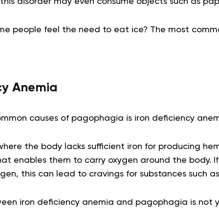
 this disorder may even consume objects such as pap
e people feel the need to eat ice? The most commo
ncy Anemia
mmon causes of pagophagia is iron deficiency anem
 where the body lacks sufficient iron for producing he
that enables them to carry oxygen around the body. If
en, this can lead to cravings for substances such as 
ween iron deficiency anemia and pagophagia is not ye