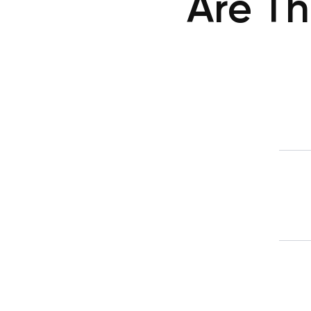
Are Th