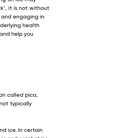
’, it is not without
, and engaging in
nderlying health
, and help you
on called pica,
not typically
d ice. In certain