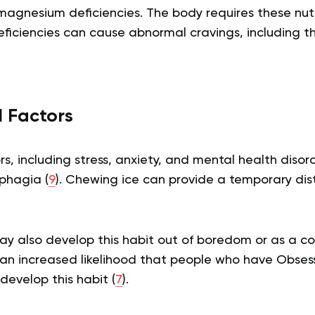
magnesium deficiencies. The body requires these nutr
eficiencies can cause abnormal cravings, including t
l Factors
rs, including stress, anxiety, and mental health disor
phagia (
9
). Chewing ice can provide a temporary distr
ay also develop this habit out of boredom or as a 
an increased likelihood that people who have Obses
develop this habit (
7
).