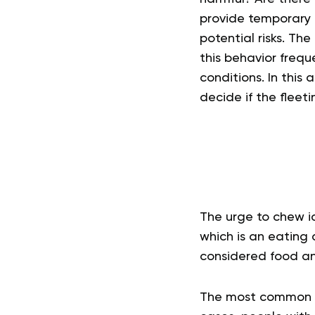
provide temporary re
potential risks.
The 
this behavior freque
conditions.
In this 
decide if the fleet
The urge to chew ic
which is an eating 
considered food and
The most common for