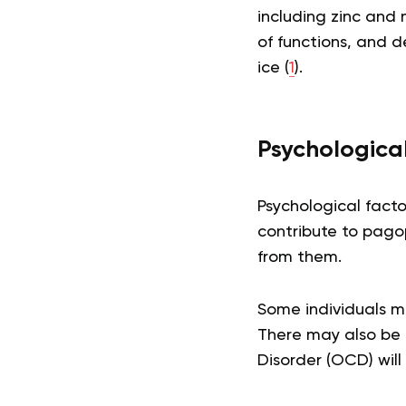
including zinc and 
of functions, and d
ice (
1
).
Psychologica
Psychological facto
contribute to pago
from them.
Some individuals m
There may also be 
Disorder (OCD) will 