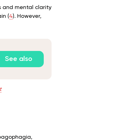
 and mental clarity
in (
4
). However,
See also
t
o pagophagia,