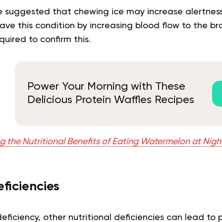
 suggested that chewing ice may increase alertness
ave this condition by increasing blood flow to the bra
quired to confirm this.
Power Your Morning with These
Delicious Protein Waffles Recipes
g the Nutritional Benefits of Eating Watermelon at Nigh
eficiencies
 deficiency, other nutritional deficiencies can lead t