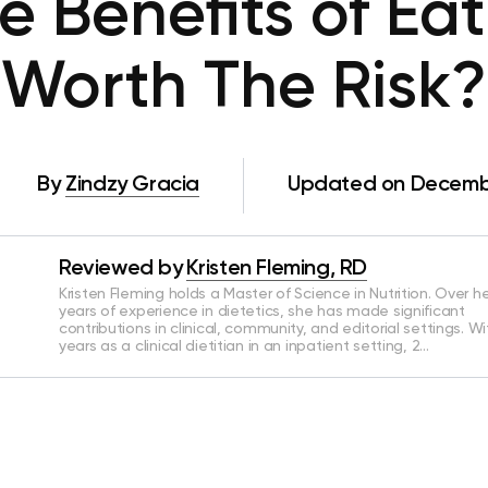
e Benefits of Eat
Worth The Risk?
By
Zindzy Gracia
Updated on Decembe
Reviewed by
Kristen Fleming, RD
Kristen Fleming holds a Master of Science in Nutrition. Over he
years of experience in dietetics, she has made significant
contributions in clinical, community, and editorial settings. Wi
years as a clinical dietitian in an inpatient setting, 2…