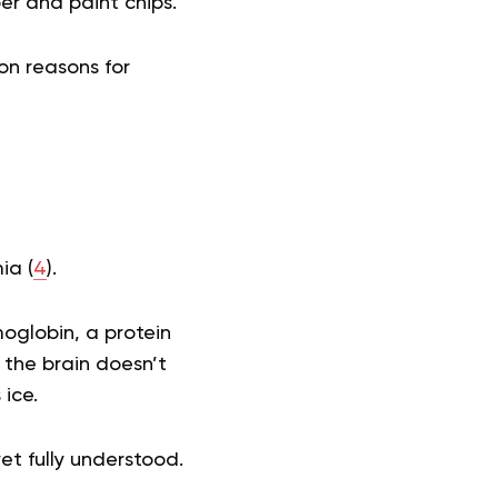
er and paint chips.
n reasons for
ia (
4
).
moglobin, a protein
 the brain doesn’t
ice.
t fully understood.