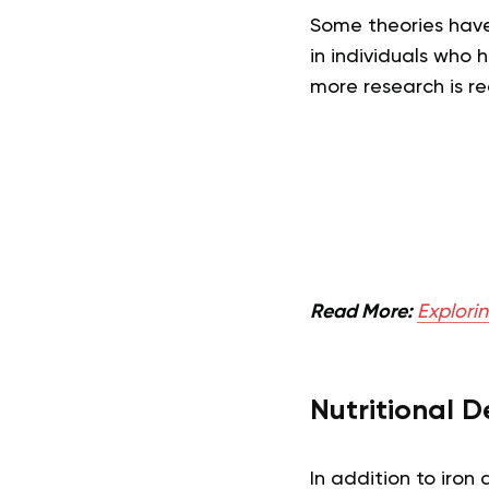
Some theories have
in individuals who h
more research is re
Read More:
Explorin
Nutritional D
In addition to iron