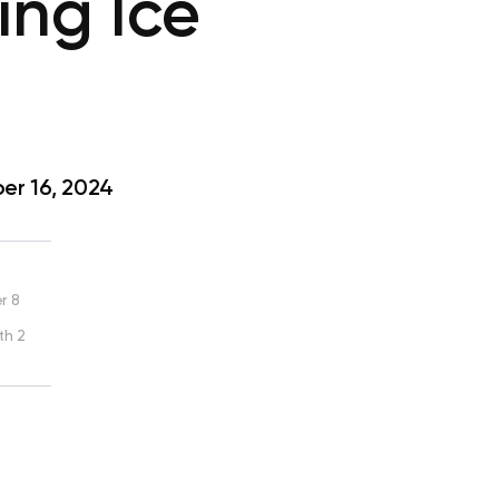
ing Ice
r 16, 2024
r 8
th 2