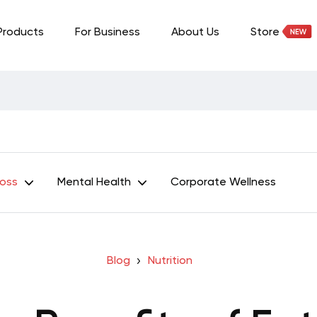
Products
For Business
About Us
Store
Loss
Mental Health
Corporate Wellness
Blog
Nutrition