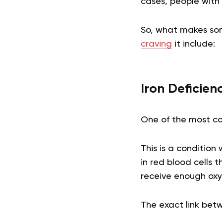
cases, people with
So, what makes som
craving
it include:
Iron Deficie
One of the most co
This is a condition
in red blood cells 
receive enough oxyg
The exact link bet