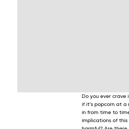
Do you ever crave i
if it’s popcorn at 
in from time to tim
implications of this
harmful? Are there 