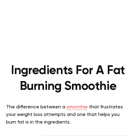
Ingredients For A Fat
Burning Smoothie
The difference between a
smoothie
that frustrates
your weight loss attempts and one that helps you
burn fat is in the ingredients.