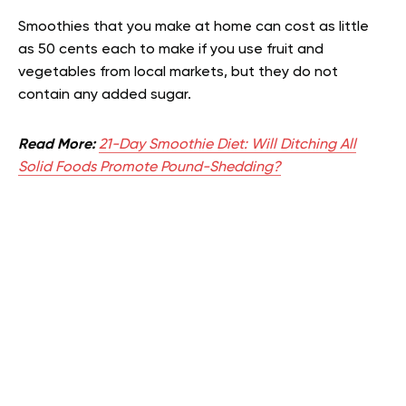
Smoothies that you make at home can cost as little
as 50 cents each to make if you use fruit and
vegetables from local markets, but they do not
contain any added sugar.
Read More:
21-Day Smoothie Diet: Will Ditching All
Solid Foods Promote Pound-Shedding?