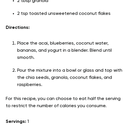
2 tbsp granola
2 tsp toasted unsweetened coconut flakes
Directions:
Place the acai, blueberries, coconut water,
bananas, and yogurt in a blender. Blend until
smooth.
Pour the mixture into a bowl or glass and top with
the chia seeds, granola, coconut flakes, and
raspberries.
For this recipe, you can choose to eat half the serving
to restrict the number of calories you consume.
Servings:
1