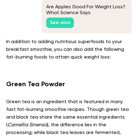
Are Apples Good For Weight Loss?
What Science Says
See also
In addition to adding nutritious superfoods to your
breakfast smoothie, you can also add the following
fat-burning foods to attain quick weight loss:
Green Tea Powder
Green tea is an ingredient that is featured in many
fast fat-burning smoothie recipes. Though green tea
and black tea share the same essential ingredients
(
Camellia Sinensis
), the difference lies in the
processing; while black tea leaves are fermented,