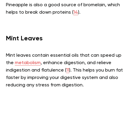
Pineapple is also a good source of bromelain, which
helps to break down proteins (
14
).
Mint Leaves
Mint leaves contain essential oils that can speed up
the
metabolism
, enhance digestion, and relieve
indigestion and flatulence (
11
). This helps you burn fat
faster by improving your digestive system and also
reducing any stress from digestion.