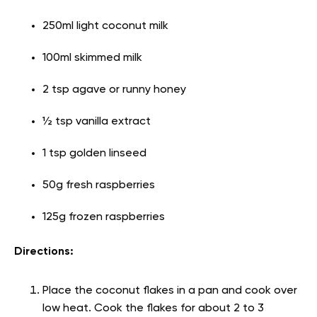
250ml light coconut milk
100ml skimmed milk
2 tsp agave or runny honey
½ tsp vanilla extract
1 tsp golden linseed
50g fresh raspberries
125g frozen raspberries
Directions:
Place the coconut flakes in a pan and cook over
low heat. Cook the flakes for about 2 to 3