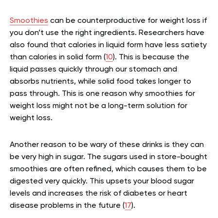
Smoothies
can be counterproductive for weight loss if
you don’t use the right ingredients. Researchers have
also found that calories in liquid form have less satiety
than calories in solid form (
10
). This is because the
liquid passes quickly through our stomach and
absorbs nutrients, while solid food takes longer to
pass through. This is one reason why smoothies for
weight loss might not be a long-term solution for
weight loss.
Another reason to be wary of these drinks is they can
be very high in sugar. The sugars used in store-bought
smoothies are often refined, which causes them to be
digested very quickly. This upsets your blood sugar
levels and increases the risk of diabetes or heart
disease problems in the future (
17
).