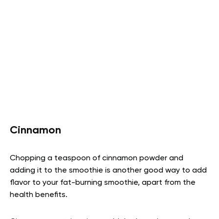
Cinnamon
Chopping a teaspoon of cinnamon powder and
adding it to the smoothie is another good way to add
flavor to your fat-burning smoothie, apart from the
health benefits.