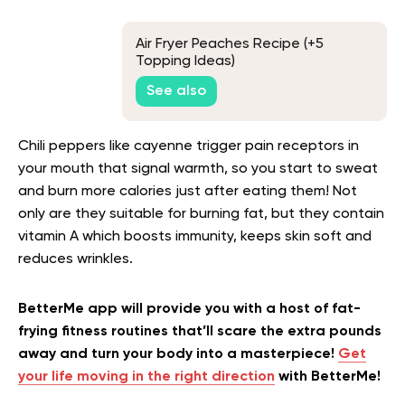
Air Fryer Peaches Recipe (+5
Topping Ideas)
See also
Chili peppers like cayenne trigger pain receptors in
your mouth that signal warmth, so you start to sweat
and burn more calories just after eating them! Not
only are they suitable for burning fat, but they contain
vitamin A which boosts immunity, keeps skin soft and
reduces wrinkles.
BetterMe app will provide you with a host of fat-
frying fitness routines that’ll scare the extra pounds
away and turn your body into a masterpiece!
Get
your life moving in the right direction
with BetterMe!