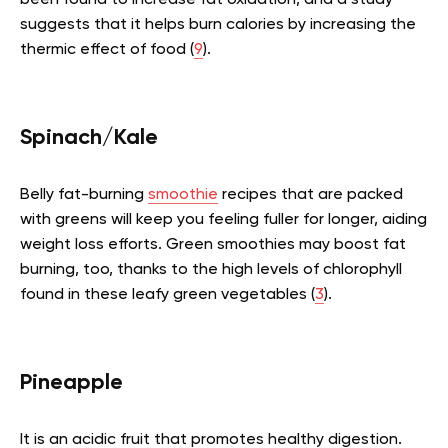
been found to increase fat oxidation, and a study
suggests that it helps burn calories by increasing the
thermic effect of food (
9
).
Spinach/Kale
Belly fat-burning
smoothie
recipes that are packed
with greens will keep you feeling fuller for longer, aiding
weight loss efforts. Green smoothies may boost fat
burning, too, thanks to the high levels of chlorophyll
found in these leafy green vegetables (
3
).
Pineapple
It is an acidic fruit that promotes healthy digestion.