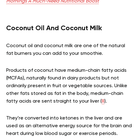
Mornings A Much-Need Nutritional Boost
Coconut Oil And Coconut Milk
Coconut oil and coconut milk are one of the natural
fat burners you can add to your smoothie.
Products of coconut have medium-chain fatty acids
(MCFAs), naturally found in dairy products but not
ordinarily present in fruit or vegetable sources. Unlike
other fats stored as fat in the body, medium-chain
fatty acids are sent straight to your liver (
8
).
They’re converted into ketones in the liver and are
used as an alternative energy source for the brain and
heart during low blood sugar or exercise periods.