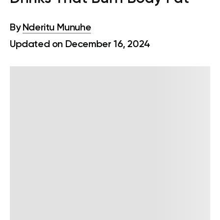
By
Nderitu Munuhe
Updated on December 16, 2024