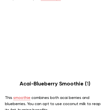
Acai-Blueberry Smoothie (
1
)
This
smoothie
combines both acai berries and
blueberries. You can opt to use coconut milk to reap