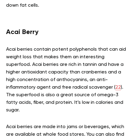
down fat cells.
Acai Berry
Acai berries contain potent polyphenols that can aid
weight loss that makes them an interesting
superfood. Acai berries are rich in tannin and have a
higher antioxidant capacity than cranberries and a
high concentration of anthocyanins, an anti-
inflammatory agent and free radical scavenger (
22
).
The superfood is also a great source of omega-3
fatty acids, fiber, and protein. It’s low in calories and
sugar.
Acai berries are made into jams or beverages, which
are available at whole food stores. You can also find