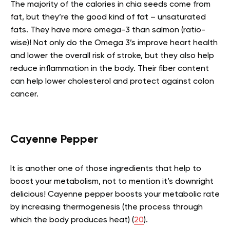
The majority of the calories in chia seeds come from
fat, but they’re the good kind of fat – unsaturated
fats. They have more omega-3 than salmon (ratio-
wise)! Not only do the Omega 3’s improve heart health
and lower the overall risk of stroke, but they also help
reduce inflammation in the body. Their fiber content
can help lower cholesterol and protect against colon
cancer.
Cayenne Pepper
It is another one of those ingredients that help to
boost your metabolism, not to mention it’s downright
delicious! Cayenne pepper boosts your metabolic rate
by increasing thermogenesis (the process through
which the body produces heat) (
20
).