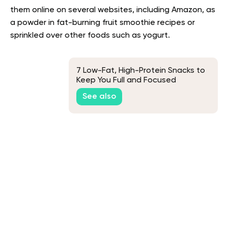
them online on several websites, including Amazon, as
a powder in fat-burning fruit smoothie recipes or
sprinkled over other foods such as yogurt.
7 Low-Fat, High-Protein Snacks to
Keep You Full and Focused
See also