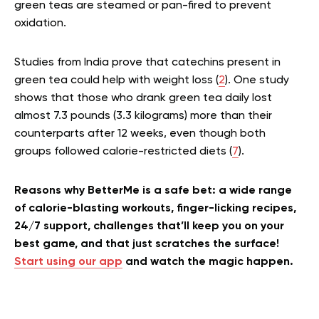
green teas are steamed or pan-fired to prevent
oxidation.
Studies from India prove that catechins present in
green tea could help with weight loss (
2
). One study
shows that those who drank green tea daily lost
almost 7.3 pounds (3.3 kilograms) more than their
counterparts after 12 weeks, even though both
groups followed calorie-restricted diets (
7
).
Reasons why BetterMe is a safe bet: a wide range
of calorie-blasting workouts, finger-licking recipes,
24/7 support, challenges that’ll keep you on your
best game, and that just scratches the surface!
Start using our app
and watch the magic happen.