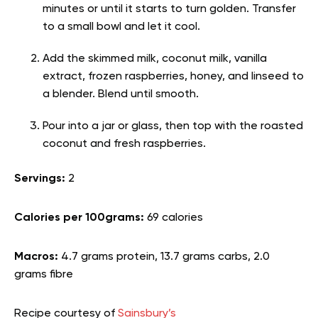
minutes or until it starts to turn golden. Transfer
to a small bowl and let it cool.
Add the skimmed milk, coconut milk, vanilla
extract, frozen raspberries, honey, and linseed to
a blender. Blend until smooth.
Pour into a jar or glass, then top with the roasted
coconut and fresh raspberries.
Servings:
2
Calories per 100grams:
69 calories
Macros:
4.7 grams protein, 13.7 grams carbs, 2.0
grams fibre
Recipe courtesy of
Sainsbury’s