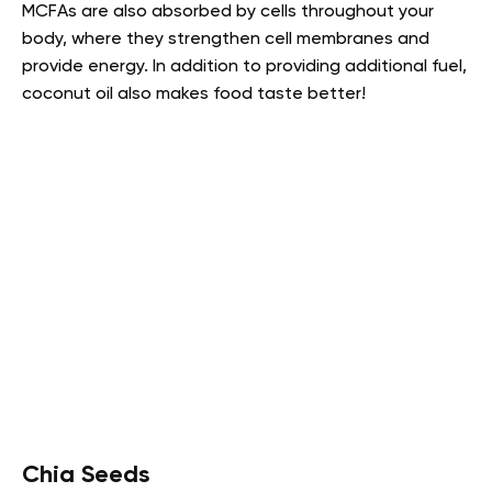
MCFAs are also absorbed by cells throughout your
body, where they strengthen cell membranes and
provide energy. In addition to providing additional fuel,
coconut oil also makes food taste better!
Chia Seeds