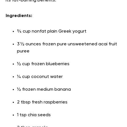
its fat-burning benefits.
Ingredients:
¾ cup nonfat plain Greek yogurt
3 ½ ounces frozen pure unsweetened acai fruit
puree
½ cup frozen blueberries
¼ cup coconut water
½ frozen medium banana
2 tbsp fresh raspberries
1 tsp chia seeds