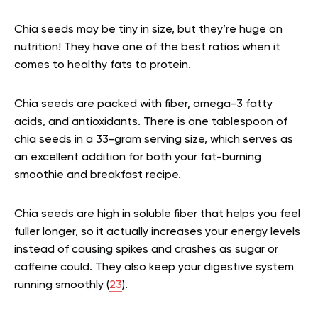
Chia seeds may be tiny in size, but they’re huge on
nutrition! They have one of the best ratios when it
comes to healthy fats to protein.
Chia seeds are packed with fiber, omega-3 fatty
acids, and antioxidants. There is one tablespoon of
chia seeds in a 33-gram serving size, which serves as
an excellent addition for both your fat-burning
smoothie and breakfast recipe.
Chia seeds are high in soluble fiber that helps you feel
fuller longer, so it actually increases your energy levels
instead of causing spikes and crashes as sugar or
caffeine could. They also keep your digestive system
running smoothly (
23
).