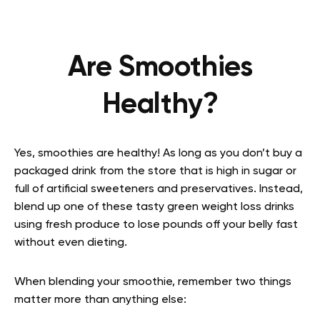
Are Smoothies
Healthy?
Yes, smoothies are healthy! As long as you don’t buy a
packaged drink from the store that is high in sugar or
full of artificial sweeteners and preservatives. Instead,
blend up one of these tasty green weight loss drinks
using fresh produce to lose pounds off your belly fast
without even dieting.
When blending your smoothie, remember two things
matter more than anything else: