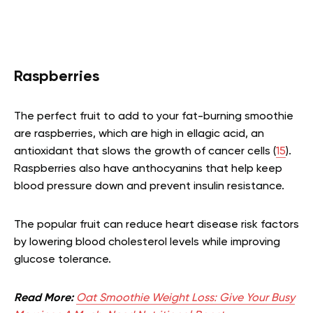
Raspberries
The perfect fruit to add to your fat-burning smoothie
are raspberries, which are high in ellagic acid, an
antioxidant that slows the growth of cancer cells (
15
).
Raspberries also have anthocyanins that help keep
blood pressure down and prevent insulin resistance.
The popular fruit can reduce heart disease risk factors
by lowering blood cholesterol levels while improving
glucose tolerance.
Read More:
Oat Smoothie Weight Loss: Give Your Busy