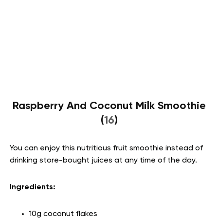
Raspberry And Coconut Milk Smoothie
(
16
)
You can enjoy this nutritious fruit smoothie instead of
drinking store-bought juices at any time of the day.
Ingredients:
10g coconut flakes