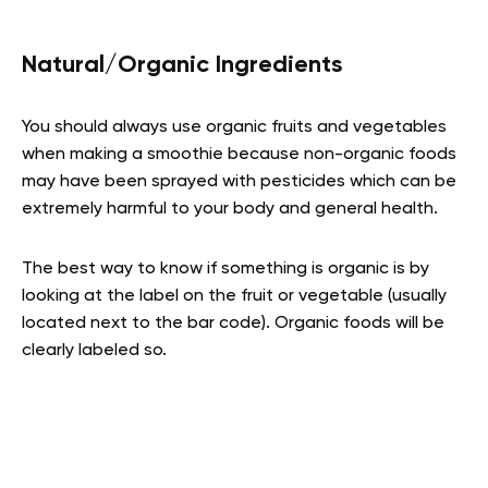
Natural/Organic Ingredients
You should always use organic fruits and vegetables
when making a smoothie because non-organic foods
may have been sprayed with pesticides which can be
extremely harmful to your body and general health.
The best way to know if something is organic is by
looking at the label on the fruit or vegetable (usually
located next to the bar code). Organic foods will be
clearly labeled so.