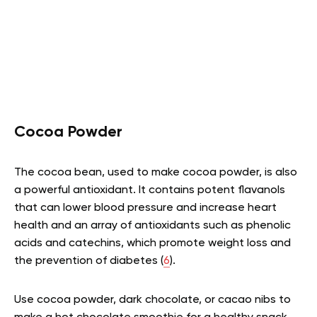
Cocoa Powder
The cocoa bean, used to make cocoa powder, is also
a powerful antioxidant. It contains potent flavanols
that can lower blood pressure and increase heart
health and an array of antioxidants such as phenolic
acids and catechins, which promote weight loss and
the prevention of diabetes (
6
).
Use cocoa powder, dark chocolate, or cacao nibs to