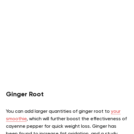
Ginger Root
You can add larger quantities of ginger root to
your
smoothie
, which will further boost the effectiveness of
cayenne pepper for quick weight loss. Ginger has