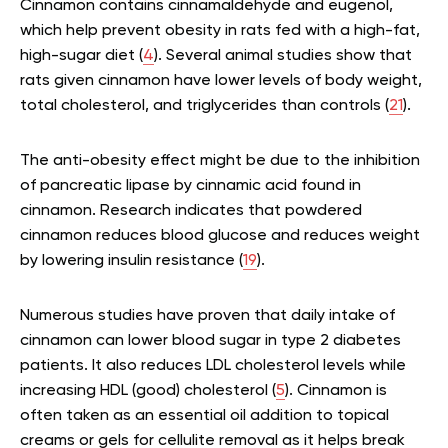
Cinnamon contains cinnamaldehyde and eugenol,
which help prevent obesity in rats fed with a high-fat,
high-sugar diet (
4
). Several animal studies show that
rats given cinnamon have lower levels of body weight,
total cholesterol, and triglycerides than controls (
21
).
The anti-obesity effect might be due to the inhibition
of pancreatic lipase by cinnamic acid found in
cinnamon. Research indicates that powdered
cinnamon reduces blood glucose and reduces weight
by lowering insulin resistance (
19
).
Numerous studies have proven that daily intake of
cinnamon can lower blood sugar in type 2 diabetes
patients. It also reduces LDL cholesterol levels while
increasing HDL (good) cholesterol (
5
). Cinnamon is
often taken as an essential oil addition to topical
creams or gels for cellulite removal as it helps break