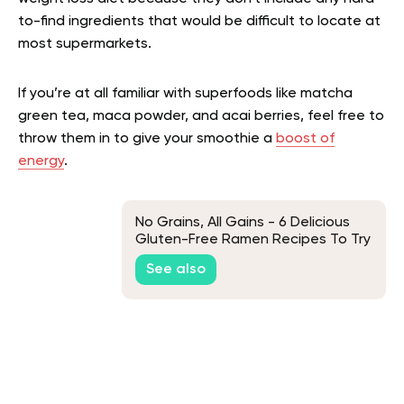
to-find ingredients that would be difficult to locate at
most supermarkets.
If you’re at all familiar with superfoods like matcha
green tea, maca powder, and acai berries, feel free to
throw them in to give your smoothie a
boost of
energy
.
No Grains, All Gains - 6 Delicious
Gluten-Free Ramen Recipes To Try
At Home
See also