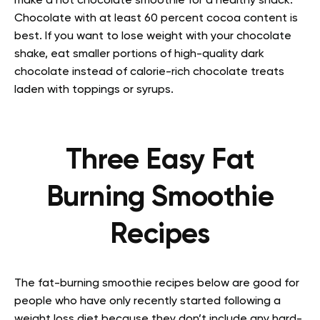
make a hot chocolate smoothie for a healthy snack.
Chocolate with at least 60 percent cocoa content is
best. If you want to lose weight with your chocolate
shake, eat smaller portions of high-quality dark
chocolate instead of calorie-rich chocolate treats
laden with toppings or syrups.
Three Easy Fat
Burning Smoothie
Recipes
The fat-burning smoothie recipes below are good for
people who have only recently started following a
weight loss diet because they don’t include any hard-