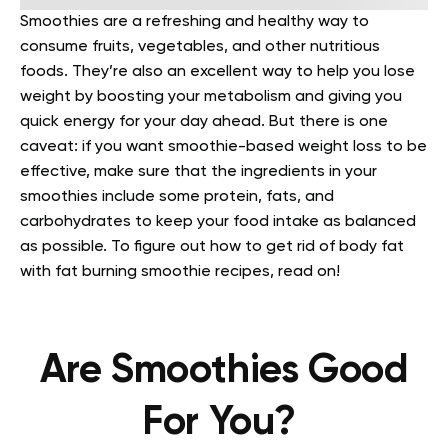
Smoothies are a refreshing and healthy way to
consume fruits, vegetables, and other nutritious
foods. They’re also an excellent way to help you lose
weight by boosting your metabolism and giving you
quick energy for your day ahead. But there is one
caveat: if you want smoothie-based weight loss to be
effective, make sure that the ingredients in your
smoothies include some protein, fats, and
carbohydrates to keep your food intake as balanced
as possible. To figure out how to get rid of body fat
with
fat burning smoothie recipes
, read on!
Are Smoothies Good
For You?