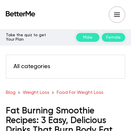
Take the quiz to get
Male
Female
Your Plan
All categories
Blog
Weight Loss
Food For Weight Loss
Fat Burning Smoothie
Recipes: 3 Easy, Delicious
Drinks That Burn Body Fat