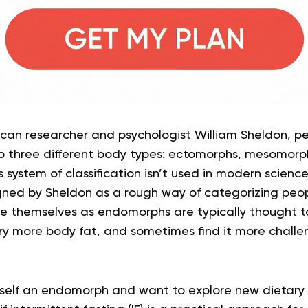
can researcher and psychologist William Sheldon, p
to three different body types: ectomorphs, mesomorp
is system of classification isn’t used in modern science
igned by Sheldon as a rough way of categorizing peop
e themselves as endomorphs are typically thought t
rry more body fat, and sometimes find it more chal
urself an endomorph and want to explore new dietary