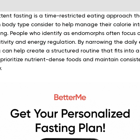
tent fasting is a time-restricted eating approach t
body type consider to help manage their calorie in
being. People who identify as endomorphs often focus
sitivity and energy regulation. By narrowing the daily
 can help create a structured routine that fits into a 
 prioritize nutrient-dense foods and maintain consist
.