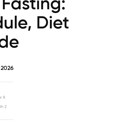
Fasting:
ule, Diet
ide
, 2026
r 8
th 2