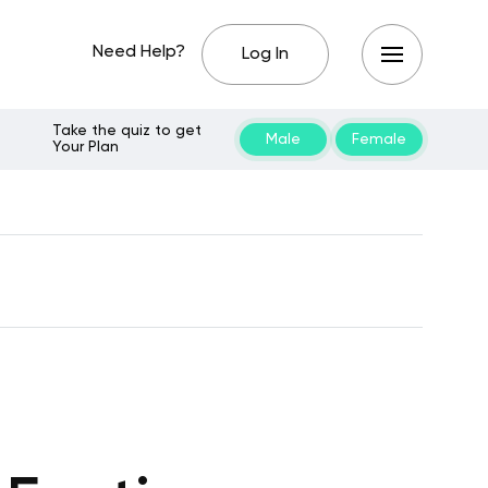
Need Help?
Log In
Take the quiz to get
Male
Female
Your Plan