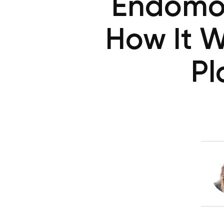
Endomor
How It W
Pl