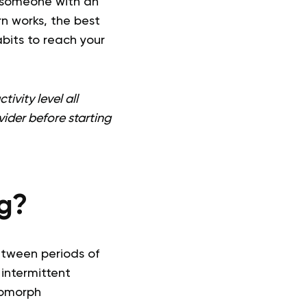
r someone with an
rn works, the best
abits to reach your
ivity level all
vider before starting
ng?
etween periods of
intermittent
domorph