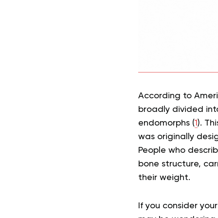
According to Ameri
broadly divided in
endomorphs (
1
). Th
was originally des
People who describ
bone structure, ca
their weight.
If you consider yo