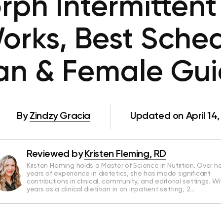
ph Intermittent 
orks, Best Sched
an & Female Gu
By
Zindzy Gracia
Updated on April 14
Reviewed by
Kristen Fleming, RD
Kristen Fleming holds a Master of Science in Nutrition. Over he
years of experience in dietetics, she has made significant
contributions in clinical, community, and editorial settings. Wi
years as a clinical dietitian in an inpatient setting, 2…