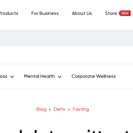
Products
For Business
About Us
Store
Loss
Mental Health
Corporate Wellness
Blog
Diets
Fasting