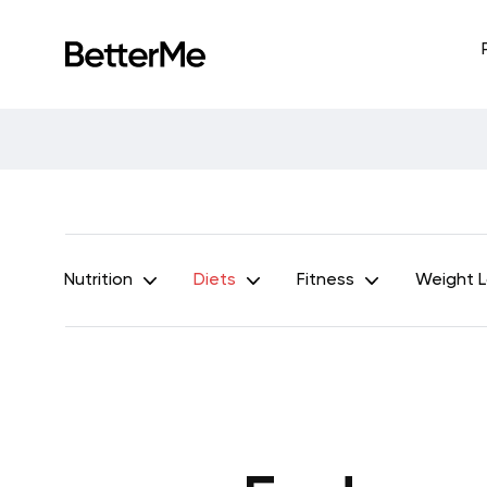
Nutrition
Diets
Fitness
Weight 