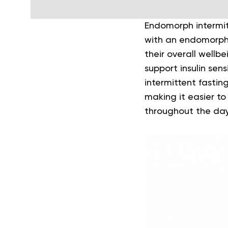
Endomorph intermit
with an endomorph 
their overall well
support insulin sen
intermittent fasting
making it easier to
throughout the day