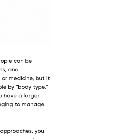
eople can be
hs, and
 or medicine, but it
le by “body type.”
o have a larger
lenging to manage
 approaches, you