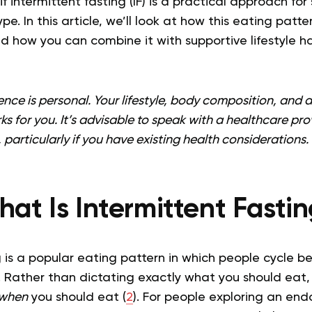
 intermittent fasting (IF) is a practical approach fo
. In this article, we’ll look at how this eating patte
nd how you can combine it with supportive lifestyle h
nce is personal. Your lifestyle, body composition, and act
ks for you. It’s advisable to speak with a healthcare pro
 particularly if you have existing health considerations.
at Is Intermittent Fasti
g is a popular eating pattern in which people cycle b
 Rather than dictating exactly what you should eat, 
when
you should eat (
2
). For people exploring an en