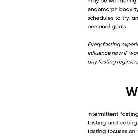
may be wondering if
endomorph body type
schedules to try, a
personal goals.
Every fasting experie
influence how IF wor
any fasting regimen,
Wh
Intermittent fastin
fasting and eating.
fasting focuses on