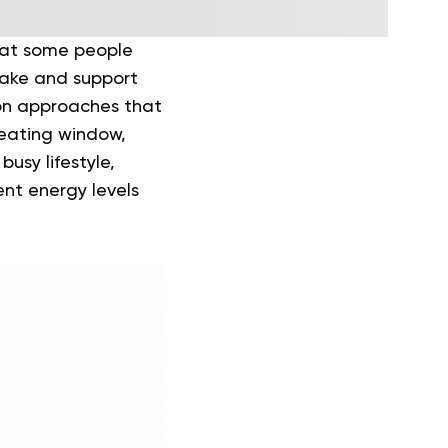
hat some people
take and support
 on approaches that
 eating window,
busy lifestyle,
ent energy levels