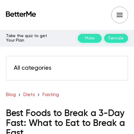
Take the quiz to get
Male
Female
Your Plan
All categories
Blog
Diets
Fasting
Best Foods to Break a 3-Day
Fast: What to Eat to Break a
Fast