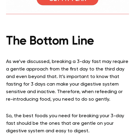
The Bottom Line
As we’ve discussed, breaking a 3-day fast may require
a gentle approach from the first day to the third day
and even beyond that. It’s important to know that
fasting for 3 days can make your digestive system
sensitive and inactive. Therefore, when refeeding or
re-introducing food, you need to do so gently.
So, the best foods you need for breaking your 3-day
fast should be the ones that are gentle on your
digestive system and easy to digest.