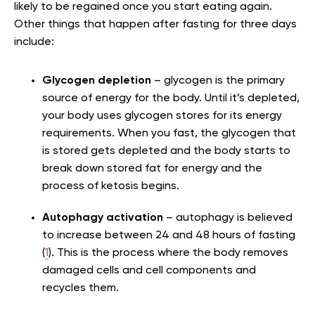
likely to be regained once you start eating again.
Other things that happen after fasting for three days
include:
Glycogen depletion
– glycogen is the primary
source of energy for the body. Until it’s depleted,
your body uses glycogen stores for its energy
requirements. When you fast, the glycogen that
is stored gets depleted and the body starts to
break down stored fat for energy and the
process of ketosis begins.
Autophagy activation
– autophagy is believed
to increase between 24 and 48 hours of fasting
(
1
). This is the process where the body removes
damaged cells and cell components and
recycles them.