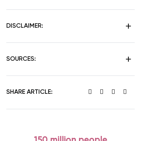
DISCLAIMER:
SOURCES:
SHARE ARTICLE:
150 million people