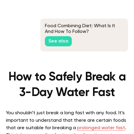
Food Combining Diet: What Is It
And How To Follow?
See also
How to Safely Break a
3-Day Water Fast
You shouldn’t just break a long fast with any food. It’s
important to understand that there are certain foods
that are suitable for breaking a
prolonged water fast
.