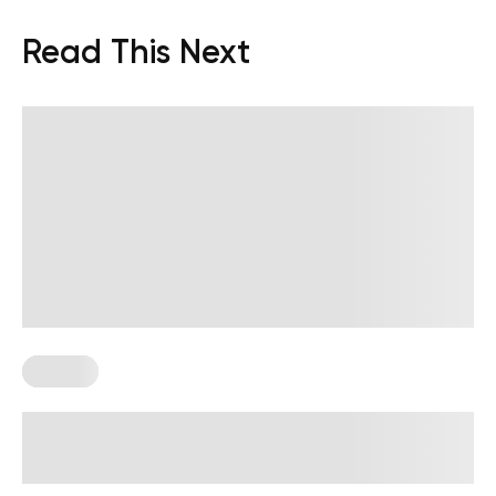
Read This Next
Fasting
Lifting Weights While Fasting:
Benefits And How To