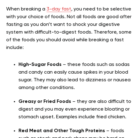
When breaking a
3-day fast
, you need to be selective
with your choice of foods. Not all foods are good after
fasting as you don’t want to shock your digestive
system with difficult-to-digest foods. Therefore, some
of the foods you should avoid while breaking a fast
include:
High-Sugar Foods
– these foods such as sodas
and candy can easily cause spikes in your blood
sugar. They may also lead to dizziness or nausea
among other conditions.
Greasy or Fried Foods
– they are also difficult to
digest and you may even experience bloating or
stomach upset. Examples include fried chicken.
Red Meat and Other Tough Proteins
– foods