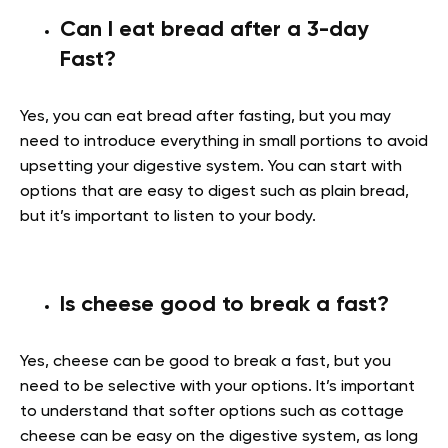
Can I eat bread after a 3-day
Fast?
Yes, you can eat bread after fasting, but you may
need to introduce everything in small portions to avoid
upsetting your digestive system. You can start with
options that are easy to digest such as plain bread,
but it’s important to listen to your body.
Is cheese good to break a fast?
Yes, cheese can be good to break a fast, but you
need to be selective with your options. It’s important
to understand that softer options such as cottage
cheese can be easy on the digestive system, as long