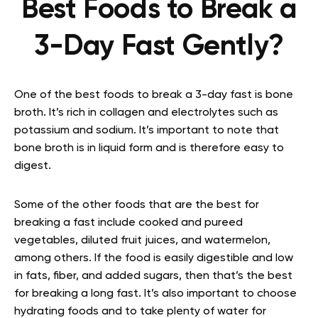
Best Foods to Break a
3-Day Fast Gently?
One of the best foods to break a 3-day fast is bone
broth. It’s rich in collagen and electrolytes such as
potassium and sodium. It’s important to note that
bone broth is in liquid form and is therefore easy to
digest.
Some of the other foods that are the best for
breaking a fast include cooked and pureed
vegetables, diluted fruit juices, and watermelon,
among others. If the food is easily digestible and low
in fats, fiber, and added sugars, then that’s the best
for breaking a long fast. It’s also important to choose
hydrating foods and to take plenty of water for