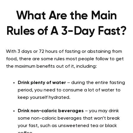
What Are the Main
Rules of A 3-Day Fast?
With 3 days or 72 hours of fasting or abstaining from
food, there are some rules most people follow to get
the maximum benefits out of it, including:
Drink plenty of water
– during the entire fasting
period, you need to consume a lot of water to
keep yourself hydrated.
Drink non-caloric beverages
– you may drink
some non-caloric beverages that won’t break
your fast, such as unsweetened tea or black