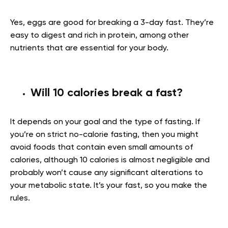
Yes, eggs are good for breaking a 3-day fast. They’re
easy to digest and rich in protein, among other
nutrients that are essential for your body.
Will 10 calories break a fast?
It depends on your goal and the type of fasting. If
you’re on strict no-calorie fasting, then you might
avoid foods that contain even small amounts of
calories, although 10 calories is almost negligible and
probably won’t cause any significant alterations to
your metabolic state. It’s your fast, so you make the
rules.