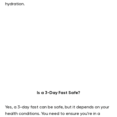
hydration.
Is a 3-Day Fast Safe?
Yes, a 3-day fast can be safe, but it depends on your
health conditions. You need to ensure you’re in a