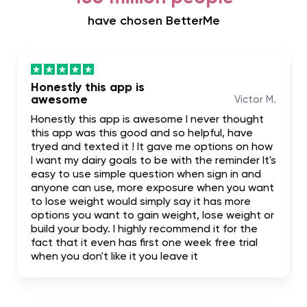
have chosen BetterMe
Honestly this app is
awesome
Victor M.
Honestly this app is awesome I never thought
this app was this good and so helpful, have
tryed and texted it ! It gave me options on how
I want my dairy goals to be with the reminder It's
easy to use simple question when sign in and
anyone can use, more exposure when you want
to lose weight would simply say it has more
options you want to gain weight, lose weight or
build your body. I highly recommend it for the
fact that it even has first one week free trial
when you don't like it you leave it