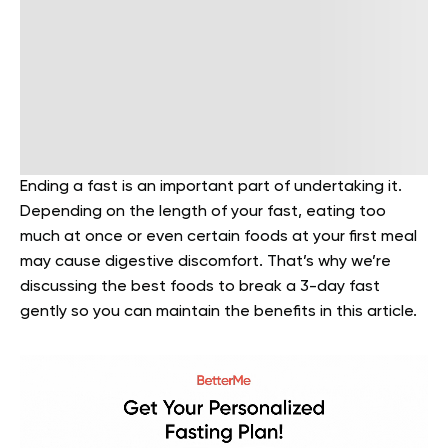
Ending a fast is an important part of undertaking it.
Depending on the length of your fast, eating too
much at once or even certain foods at your first meal
may cause digestive discomfort. That’s why we’re
discussing the best foods to break a 3-day fast
gently so you can maintain the benefits in this article.