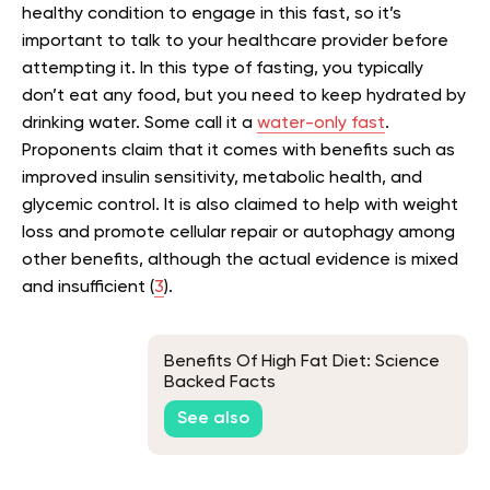
healthy condition to engage in this fast, so it’s
important to talk to your healthcare provider before
attempting it. In this type of fasting, you typically
don’t eat any food, but you need to keep hydrated by
drinking water. Some call it a
water-only fast
.
Proponents claim that it comes with benefits such as
improved insulin sensitivity, metabolic health, and
glycemic control. It is also claimed to help with weight
loss and promote cellular repair or autophagy among
other benefits, although the actual evidence is mixed
and insufficient (
3
).
Benefits Of High Fat Diet: Science
Backed Facts
See also