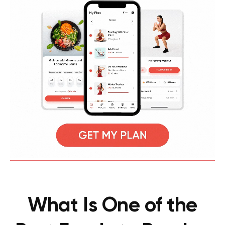
What Is One of the