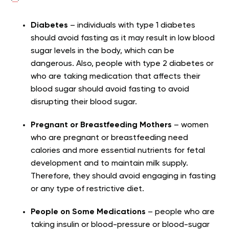
Diabetes
– individuals with type 1 diabetes
should avoid fasting as it may result in low blood
sugar levels in the body, which can be
dangerous. Also, people with type 2 diabetes or
who are taking medication that affects their
blood sugar should avoid fasting to avoid
disrupting their blood sugar.
Pregnant or Breastfeeding Mothers
– women
who are pregnant or breastfeeding need
calories and more essential nutrients for fetal
development and to maintain milk supply.
Therefore, they should avoid engaging in fasting
or any type of restrictive diet.
People on Some Medications
– people who are
taking insulin or blood-pressure or blood-sugar