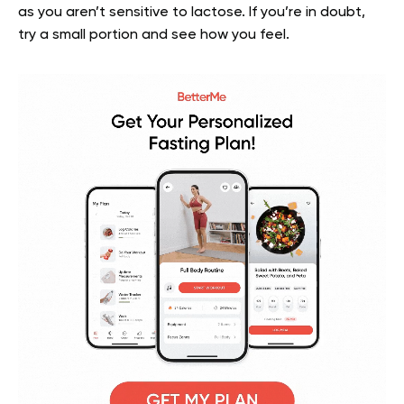
as you aren’t sensitive to lactose. If you’re in doubt,
try a small portion and see how you feel.