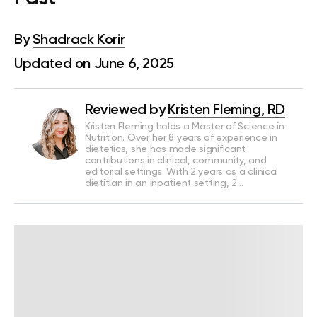
By
Shadrack Korir
Updated on June 6, 2025
Reviewed by
Kristen Fleming, RD
Kristen Fleming holds a Master of Science in
Nutrition. Over her 8 years of experience in
dietetics, she has made significant
contributions in clinical, community, and
editorial settings. With 2 years as a clinical
dietitian in an inpatient setting, 2…