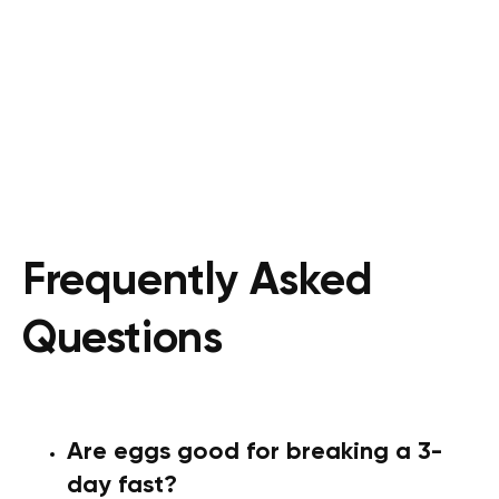
Frequently Asked
Questions
Are eggs good for breaking a 3-
day fast?