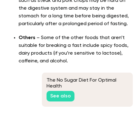
such as steak and pork chops may be hard on
the digestive system and may stay in the
stomach for a long time before being digested,
particularly after a prolonged period of fasting.
Others
– Some of the other foods that aren’t
suitable for breaking a fast include spicy foods,
dairy products (if you’re sensitive to lactose),
caffeine, and alcohol.
The No Sugar Diet For Optimal
Health
See also