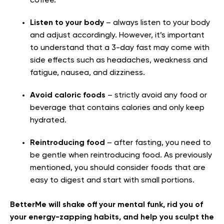
coffee.
Listen to your body
– always listen to your body
and adjust accordingly. However, it’s important
to understand that a 3-day fast may come with
side effects such as headaches, weakness and
fatigue, nausea, and dizziness.
Avoid caloric foods
– strictly avoid any food or
beverage that contains calories and only keep
hydrated.
Reintroducing food
– after fasting, you need to
be gentle when reintroducing food. As previously
mentioned, you should consider foods that are
easy to digest and start with small portions.
BetterMe will shake off your mental funk, rid you of
your energy-zapping habits, and help you sculpt the