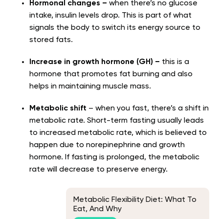
Hormonal changes –
when there’s no glucose
intake, insulin levels drop. This is part of what
signals the body to switch its energy source to
stored fats.
Increase in growth hormone (GH) –
this is a
hormone that promotes fat burning and also
helps in maintaining muscle mass.
Metabolic shift
– when you fast, there’s a shift in
metabolic rate. Short-term fasting usually leads
to increased metabolic rate, which is believed to
happen due to norepinephrine and growth
hormone. If fasting is prolonged, the metabolic
rate will decrease to preserve energy.
Metabolic Flexibility Diet: What To
Eat, And Why