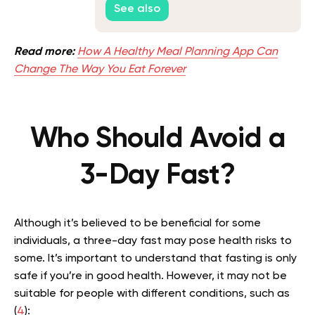
See also
Read more:
How A Healthy Meal Planning App Can
Change The Way You Eat Forever
Who Should Avoid a
3-Day Fast?
Although it’s believed to be beneficial for some
individuals, a three-day fast may pose health risks to
some. It’s important to understand that fasting is only
safe if you’re in good health. However, it may not be
suitable for people with different conditions, such as
(
4
):