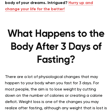
body of your dreams. Intrigued?
Hurry up and
change your life for the better!
What Happens to the
Body After 3 Days of
Fasting?
There are a lot of physiological changes that may
happen to your body when you fast for 3 days. For
most people, the aim is to lose weight by cutting
down on the number of calories or creating a calorie
deficit. Weight loss is one of the changes you may
realize after fasting, although any weight that is lost is