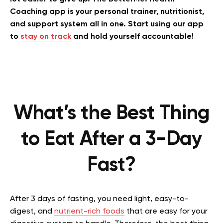
Coaching app is your personal trainer, nutritionist,
and support system all in one. Start using our app
to
stay on track
and hold yourself accountable!
What’s the Best Thing
to Eat After a 3-Day
Fast?
After 3 days of fasting, you need light, easy-to-
digest, and
nutrient-rich foods
that are easy for your