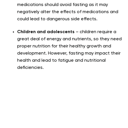
medications should avoid fasting as it may
negatively alter the effects of medications and
could lead to dangerous side effects.
Children and adolescents
– children require a
great deal of energy and nutrients, so they need
proper nutrition for their healthy growth and
development. However, fasting may impact their
health and lead to fatigue and nutritional
deficiencies.