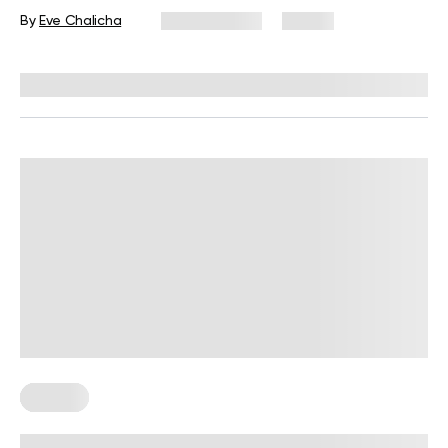
By
Eve Chalicha
July 31, 2026
31 views
Reviewed by
Carter Lee, CPT, S&C coach
Fasting