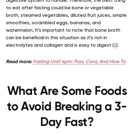
digestive system to handle. Therefore, the best thing
to eat after fasting could be bone or vegetable
broth, steamed vegetables, diluted fruit juices, simple
smoothies, scrambled eggs, bananas, and
watermelon. It’s important to note that bone broth
can be beneficial in this situation as it’s rich in
electrolytes and collagen and is easy to digest (
2
).
Read more:
Fasting Until 4pm: Pros, Cons, And How To
What Are Some Foods
to Avoid Breaking a 3-
Day Fast?