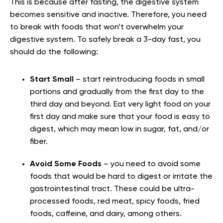
This is because after fasting, the digestive system
becomes sensitive and inactive. Therefore, you need
to break with foods that won’t overwhelm your
digestive system. To safely break a 3-day fast, you
should do the following:
Start Small
– start reintroducing foods in small
portions and gradually from the first day to the
third day and beyond. Eat very light food on your
first day and make sure that your food is easy to
digest, which may mean low in sugar, fat, and/or
fiber.
Avoid Some Foods
– you need to avoid some
foods that would be hard to digest or irritate the
gastrointestinal tract. These could be ultra-
processed foods, red meat, spicy foods, fried
foods, caffeine, and dairy, among others.