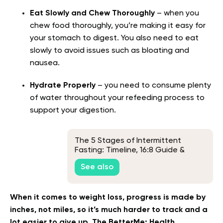
Eat Slowly and Chew Thoroughly
– when you
chew food thoroughly, you’re making it easy for
your stomach to digest. You also need to eat
slowly to avoid issues such as bloating and
nausea.
Hydrate Properly
– you need to consume plenty
of water throughout your refeeding process to
support your digestion.
The 5 Stages of Intermittent
Fasting: Timeline, 16:8 Guide &
FAQs
See also
When it comes to weight loss, progress is made by
inches, not miles, so it’s much harder to track and a
lot easier to give up. The BetterMe: Health