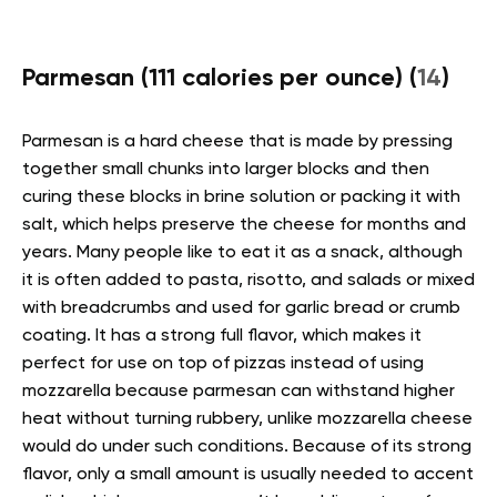
Parmesan (111 calories per ounce) (
14
)
Parmesan is a hard cheese that is made by pressing
together small chunks into larger blocks and then
curing these blocks in brine solution or packing it with
salt, which helps preserve the cheese for months and
years. Many people like to eat it as a snack, although
it is often added to pasta, risotto, and salads or mixed
with breadcrumbs and used for garlic bread or crumb
coating. It has a strong full flavor, which makes it
perfect for use on top of pizzas instead of using
mozzarella because parmesan can withstand higher
heat without turning rubbery, unlike mozzarella cheese
would do under such conditions. Because of its strong
flavor, only a small amount is usually needed to accent