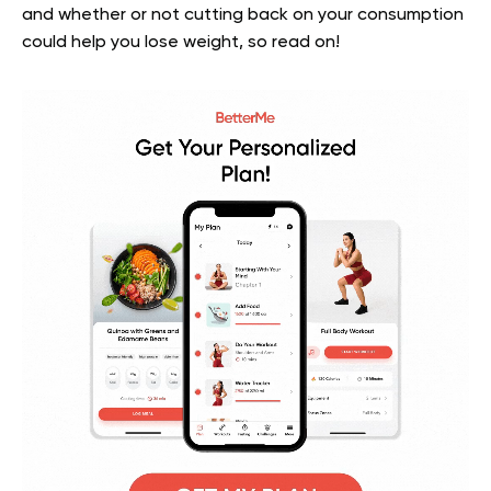
and whether or not cutting back on your consumption
could help you lose weight, so read on!