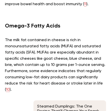
improve bowel health and boost immunity (
11
).
Omega-3 Fatty Acids
The milk fat contained in cheese is rich in
monounsaturated fatty acids (MUFA) and saturated
fatty acids (SFA). MUFAs are especially abundant in
specific cheeses like goat cheese, blue cheese, and
brie, which contain up to 10 grams per 1-ounce serving.
Furthermore, some evidence indicates that regularly
consuming low-fat dairy products can significantly
reduce the risk for heart disease or stroke later in life
(
10
).
Steamed Dumplings: The One