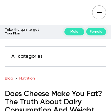
Take the quiz to get
Male
Female
Your Plan
All categories
Blog
Nutrition
Does Cheese Make You Fat?
The Truth About Dairy
Consumption And Weight