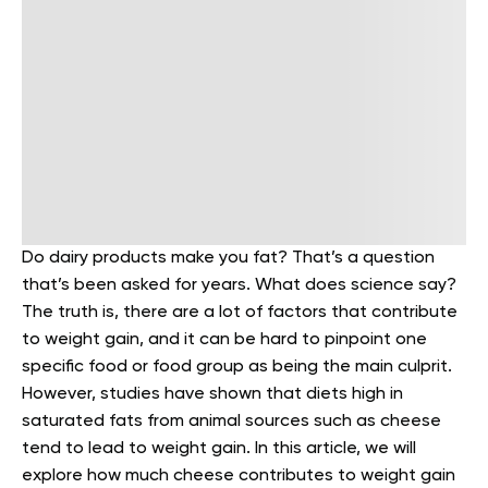
Do dairy products make you fat? That’s a question
that’s been asked for years. What does science say?
The truth is, there are a lot of factors that contribute
to weight gain, and it can be hard to pinpoint one
specific food or food group as being the main culprit.
However, studies have shown that diets high in
saturated fats from animal sources such as cheese
tend to lead to weight gain.
In this article, we will
explore how much cheese contributes to weight gain