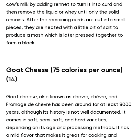
cow’s milk by adding rennet to turn it into curd and
then remove the liquid or whey until only the solid
remains. After the remaining curds are cut into small
pieces, they are heated with a little bit of salt to
produce a mash which is later pressed together to
form a block.
Goat Cheese (75 calories per ounce)
(
14
)
Goat cheese, also known as chevre, chèvre, and
Fromage de chèvre has been around for at least 8000
years, although its history is not well documented. It
comes in soft, semi-soft, and hard varieties,
depending on its age and processing methods. It has
a mild flavor that makes it great for cooking and