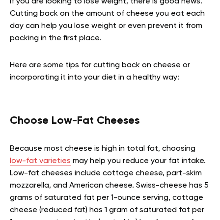
If you are looking to lose weight, there is good news.
Cutting back on the amount of cheese you eat each
day can help you lose weight or even prevent it from
packing in the first place.
Here are some tips for cutting back on cheese or
incorporating it into your diet in a healthy way:
Choose Low-Fat Cheeses
Because most cheese is high in total fat, choosing
low-fat varieties
may help you reduce your fat intake.
Low-fat cheeses include cottage cheese, part-skim
mozzarella, and American cheese. Swiss-cheese has 5
grams of saturated fat per 1-ounce serving, cottage
cheese (reduced fat) has 1 gram of saturated fat per