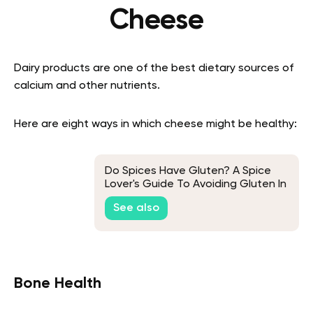
Cheese
Dairy products are one of the best dietary sources of
calcium and other nutrients.
Here are eight ways in which cheese might be healthy:
Do Spices Have Gluten? A Spice
Lover's Guide To Avoiding Gluten In
Their Meals
See also
Bone Health