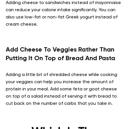
Adding cheese to sandwiches instead of mayonnaise
can reduce your calorie intake significantly. You can
also use low-fat or non-fat Greek yogurt instead of
cream cheese.
Add Cheese To Veggies Rather Than
Putting It On Top of Bread And Pasta
Adding a little bit of shredded cheese while cooking
your veggies can help you increase the amount of
protein in your meal. Add some feta or goat cheese
on top of a salad instead of serving it with bread to
cut back on the number of carbs that you take in.