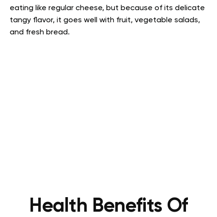
eating like regular cheese, but because of its delicate
tangy flavor, it goes well with fruit, vegetable salads,
and fresh bread.
Health Benefits Of