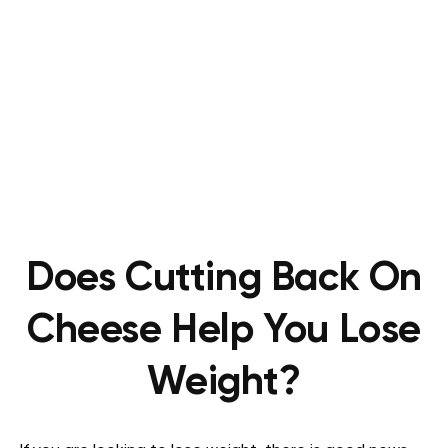
Does Cutting Back On
Cheese Help You Lose
Weight?