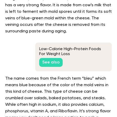
has a very strong flavor. It is made from cow’s milk that
is left to ferment with mold spores until it forms its soft
veins of blue-green mold within the cheese. The
veining occurs after the cheese is removed from its
surrounding paste during aging.
Low-Calorie High-Protein Foods
For Weight Loss
See also
The name comes from the French term “bleu” which
means blue because of the color of the mold veins in
this kind of cheese. This type of cheese can be
crumbled over salads, baked potatoes, and steaks.
While often high in sodium, it also provides calcium,
phosphorus, vitamin A, and Riboflavin. It’s strong flavor