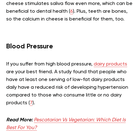
cheese stimulates saliva flow even more, which can be
beneficial to dental health (
6
). Plus, teeth are bones,
so the calcium in cheese is beneficial for them, too.
Blood Pressure
If you suffer from high blood pressure,
dairy products
are your best friend. A study found that people who
have at least one serving of low-fat dairy products
daily have a reduced risk of developing hypertension
compared to those who consume little or no dairy
products (
7
).
Read More:
Pescatarian Vs Vegetarian: Which Diet Is
Best For You?