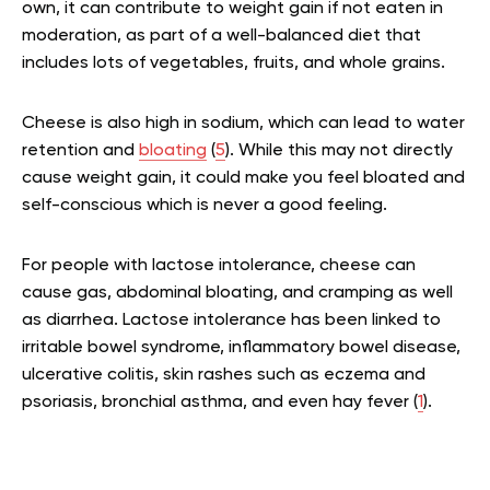
own, it can contribute to weight gain if not eaten in
moderation, as part of a well-balanced diet that
includes lots of vegetables, fruits, and whole grains.
Cheese is also high in sodium, which can lead to water
retention and
bloating
(
5
). While this may not directly
cause weight gain, it could make you feel bloated and
self-conscious which is never a good feeling.
For people with lactose intolerance, cheese can
cause gas, abdominal bloating, and cramping as well
as diarrhea. Lactose intolerance has been linked to
irritable bowel syndrome, inflammatory bowel disease,
ulcerative colitis, skin rashes such as eczema and
psoriasis, bronchial asthma, and even hay fever (
1
).