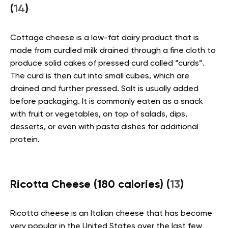
(
14
)
Cottage cheese is a low-fat dairy product that is
made from curdled milk drained through a fine cloth to
produce solid cakes of pressed curd called “curds”.
The curd is then cut into small cubes, which are
drained and further pressed. Salt is usually added
before packaging. It is commonly eaten as a snack
with fruit or vegetables, on top of salads, dips,
desserts, or even with pasta dishes for additional
protein.
Ricotta Cheese (180 calories) (
13
)
Ricotta cheese is an Italian cheese that has become
very popular in the United States over the last few