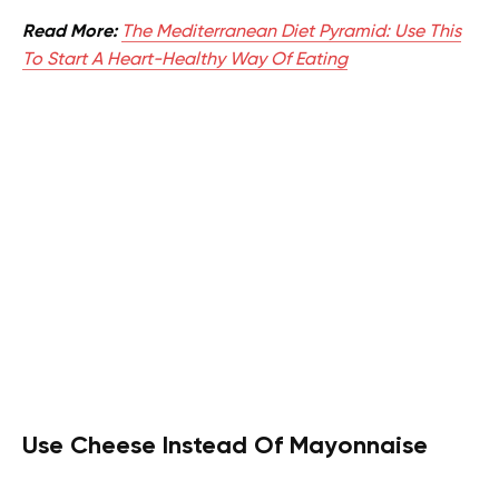
Read More:
The Mediterranean Diet Pyramid: Use This
To Start A Heart-Healthy Way Of Eating
Use Cheese Instead Of Mayonnaise