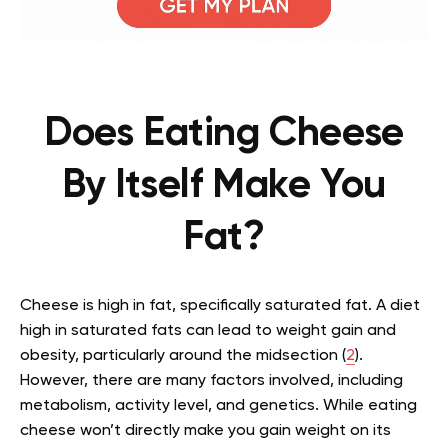
Does Eating Cheese
By Itself Make You
Fat?
Cheese is high in fat, specifically saturated fat. A diet
high in saturated fats can lead to weight gain and
obesity, particularly around the midsection (
2
).
However, there are many factors involved, including
metabolism, activity level, and genetics. While eating
cheese won’t directly make you gain weight on its