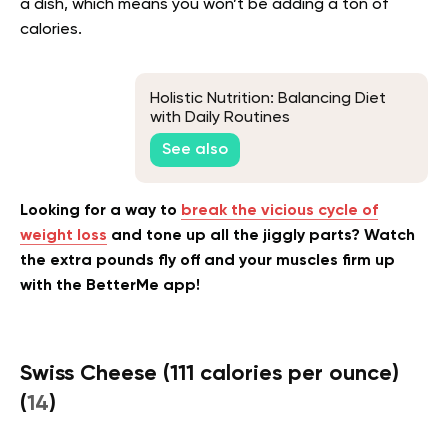
a dish, which means you won’t be adding a ton of
calories.
Holistic Nutrition: Balancing Diet
with Daily Routines
See also
Looking for a way to
break the vicious cycle of
weight loss
and tone up all the jiggly parts? Watch
the extra pounds fly off and your muscles firm up
with the BetterMe app!
Swiss Cheese (111 calories per ounce)
(
14
)