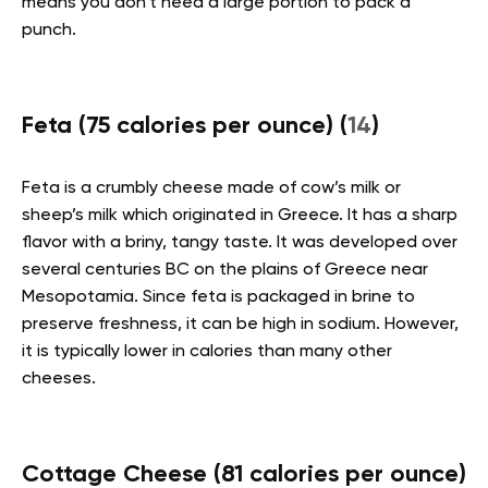
means you don’t need a large portion to pack a
punch.
Feta (75 calories per ounce) (
14
)
Feta is a crumbly cheese made of cow’s milk or
sheep’s milk which originated in Greece. It has a sharp
flavor with a briny, tangy taste. It was developed over
several centuries BC on the plains of Greece near
Mesopotamia. Since feta is packaged in brine to
preserve freshness, it can be high in sodium. However,
it is typically lower in calories than many other
cheeses.
Cottage Cheese (81 calories per ounce)