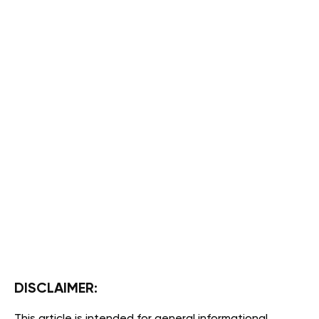
DISCLAIMER: