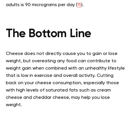
adults is 90 micrograms per day (
15
).
The Bottom Line
Cheese does not directly cause you to gain or lose
weight, but overeating any food can contribute to
weight gain when combined with an unhealthy lifestyle
that is low in exercise and overall activity. Cutting
back on your cheese consumption, especially those
with high levels of saturated fats such as cream
cheese and cheddar cheese, may help you lose
weight.