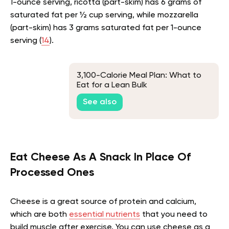
1-ounce serving, ricotta (part-skim) has 6 grams of
saturated fat per ½ cup serving, while mozzarella
(part-skim) has 3 grams saturated fat per 1-ounce
serving (
14
).
3,100-Calorie Meal Plan: What to
Eat for a Lean Bulk
See also
Eat Cheese As A Snack In Place Of
Processed Ones
Cheese is a great source of protein and calcium,
which are both
essential nutrients
that you need to
build muscle after exercise. You can use cheese as a