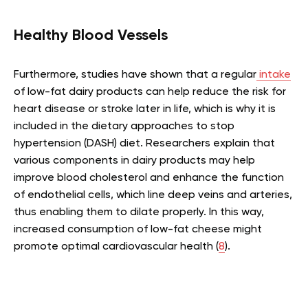
Healthy Blood Vessels
Furthermore, studies have shown that a regular
intake
of low-fat dairy products can help reduce the risk for
heart disease or stroke later in life, which is why it is
included in the dietary approaches to stop
hypertension (DASH) diet. Researchers explain that
various components in dairy products may help
improve blood cholesterol and enhance the function
of endothelial cells, which line deep veins and arteries,
thus enabling them to dilate properly. In this way,
increased consumption of low-fat cheese might
promote optimal cardiovascular health (
8
).