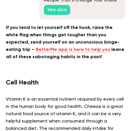
Recipe That’ll Change Your Snack
Game
See also
If you tend to let yourself off the hook, raise the
white flag when things get tougher than you
expected, send yourself on an unconscious binge-
eating trip –
BetterMe app is here to help you
leave
all of these sabotaging habits in the past!
Cell Health
Vitamin K is an essential nutrient required by every cell
in the human body for good health. Cheese is a great
natural food source of vitamin K, and it can be a very
helpful supplement when consumed through a
balanced diet. The recommended daily intake for