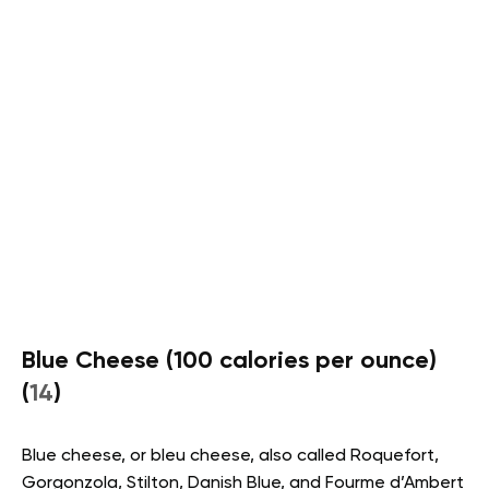
Blue Cheese (100 calories per ounce)
(
14
)
Blue cheese, or bleu cheese, also called Roquefort,
Gorgonzola, Stilton, Danish Blue, and Fourme d’Ambert