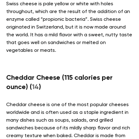
Swiss cheese is pale yellow or white with holes
throughout, which are the result of the addition of an
enzyme called “propionic bacteria”. Swiss cheese
originated in Switzerland, but it is now made around
the world. It has a mild flavor with a sweet, nutty taste
that goes well on sandwiches or melted on
vegetables or meats.
Cheddar Cheese (115 calories per
ounce) (
14
)
Cheddar cheese is one of the most popular cheeses
worldwide and is often used as a staple ingredient in
many dishes such as soups, salads, and grilled
sandwiches because of its mildly sharp flavor and rich
creamy texture when baked. Cheddar is made from