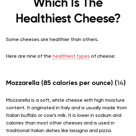
Which Is The
Healthiest Cheese?
Some cheeses are healthier than others.
Here are nine of the
healthiest types
of cheese:
Mozzarella (85 calories per ounce) (
14
)
Mozzarella is a soft, white cheese with high moisture
content. It originated in Italy and is usually made from
Italian buffalo or cow’s milk. It is lower in sodium and
calories than most other cheeses and is used in
traditional Italian dishes like lasagna and pizza.