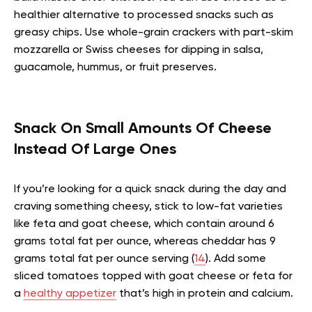
healthier alternative to processed snacks such as
greasy chips. Use whole-grain crackers with part-skim
mozzarella or Swiss cheeses for dipping in salsa,
guacamole, hummus, or fruit preserves.
Snack On Small Amounts Of Cheese
Instead Of Large Ones
If you’re looking for a quick snack during the day and
craving something cheesy, stick to low-fat varieties
like feta and goat cheese, which contain around 6
grams total fat per ounce, whereas cheddar has 9
grams total fat per ounce serving (
14
). Add some
sliced tomatoes topped with goat cheese or feta for
a
healthy appetizer
that’s high in protein and calcium.