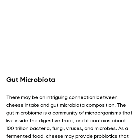
Gut Microbiota
There may be an intriguing connection between
cheese intake and gut microbiota composition. The
gut microbiome is a community of microorganisms that
live inside the digestive tract, and it contains about
100 trillion bacteria, fungi, viruses, and microbes. As a
fermented food, cheese may provide probiotics that