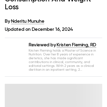
Loss
By
Nderitu Munuhe
Updated on December 16, 2024
Reviewed by
Kristen Fleming, RD
Kristen Fleming holds a Master of Science in
Nutrition. Over her 8 years of experience in
dietetics, she has made significant
contributions in clinical, community, and
editorial settings. With 2 years as a clinical
dietitian in an inpatient setting, 2…