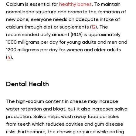
Calcium is essential for
healthy bones
. To maintain
normal bone structure and promote the formation of
new bone, everyone needs an adequate intake of
calcium through diet or supplements (
12
). The
recommended daily amount (RDA) is approximately
1000 milligrams per day for young adults and men and
1200 milligrams per day for women and older adults
(
4
).
Dental Health
The high-sodium content in cheese may increase
water retention and bloat, but it also increases saliva
production. Saliva helps wash away food particles
from teeth which reduces cavities and gum disease
risks. Furthermore, the chewing required while eating