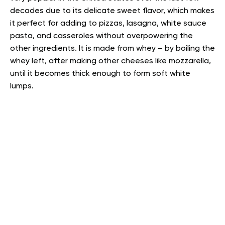
decades due to its delicate sweet flavor, which makes
it perfect for adding to pizzas, lasagna, white sauce
pasta, and casseroles without overpowering the
other ingredients. It is made from whey – by boiling the
whey left, after making other cheeses like mozzarella,
until it becomes thick enough to form soft white
lumps.