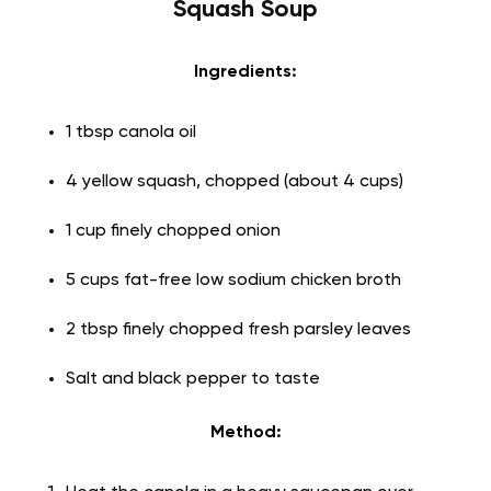
Squash Soup
Ingredients:
1 tbsp canola oil
4 yellow squash, chopped (about 4 cups)
1 cup finely chopped onion
5 cups fat-free low sodium chicken broth
2 tbsp finely chopped fresh parsley leaves
Salt and black pepper to taste
Method: