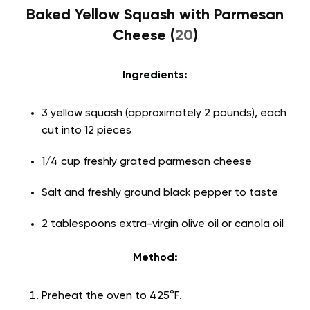
Baked Yellow Squash with Parmesan
Cheese (
20
)
Ingredients:
3 yellow squash (approximately 2 pounds), each
cut into 12 pieces
1/4 cup freshly grated parmesan cheese
Salt and freshly ground black pepper to taste
2 tablespoons extra-virgin olive oil or canola oil
Method:
Preheat the oven to 425°F.