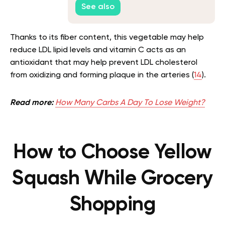
See also
Thanks to its fiber content, this vegetable may help
reduce LDL lipid levels and vitamin C acts as an
antioxidant that may help prevent LDL cholesterol
from oxidizing and forming plaque in the arteries (
14
).
Read more:
How Many Carbs A Day To Lose Weight?
How to Choose Yellow
Squash While Grocery
Shopping