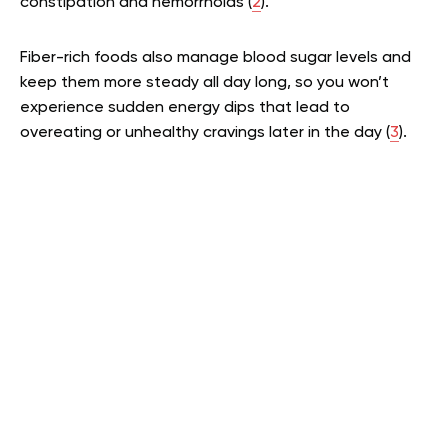
constipation and hemorrhoids (
2
).
Fiber-rich foods also manage blood sugar levels and
keep them more steady all day long, so you won’t
experience sudden energy dips that lead to
overeating or unhealthy cravings later in the day (
3
).