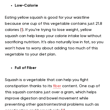
Low-Calorie
Eating yellow squash is good for your waistline
because one cup of this vegetable contains just 21.8
calories (
1
). If you’re trying to lose weight, yellow
squash can help keep your calorie intake low without
sacrificing nutrition. It’s also naturally low in fat, so you
won’t have to worry about adding too much of this
vegetable to your diet plan.
Full of Fiber
Squash is a vegetable that can help you fight
constipation thanks to its
fiber
content. One cup of
this squash contains just over a gram, which helps
improve digestion and bowel movement while
preventing other gastrointestinal problems such as