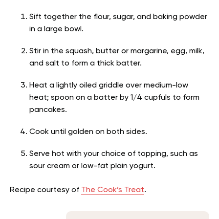
Sift together the flour, sugar, and baking powder
in a large bowl.
Stir in the squash, butter or margarine, egg, milk,
and salt to form a thick batter.
Heat a lightly oiled griddle over medium-low
heat; spoon on a batter by 1/4 cupfuls to form
pancakes.
Cook until golden on both sides.
Serve hot with your choice of topping, such as
sour cream or low-fat plain yogurt.
Recipe courtesy of
The Cook’s Treat
.