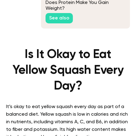
Does Protein Make You Gain
Weight?
See also
Is It Okay to Eat
Yellow Squash Every
Day?
It’s okay to eat yellow squash every day as part of a
balanced diet. Yellow squash is low in calories and rich
in nutrients, including vitamins A, C, and B6, in addition
to fiber and potassium. Its high water content makes