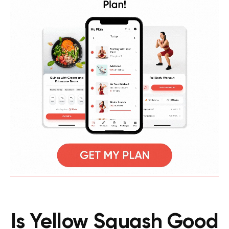
Is Yellow Squash Good