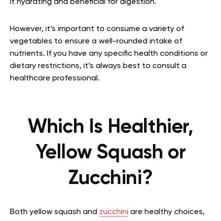
it hydrating and beneficial for digestion.
However, it’s important to consume a variety of
vegetables to ensure a well-rounded intake of
nutrients. If you have any specific health conditions or
dietary restrictions, it’s always best to consult a
healthcare professional.
Which Is Healthier,
Yellow Squash or
Zucchini?
Both yellow squash and
zucchini
are healthy choices,