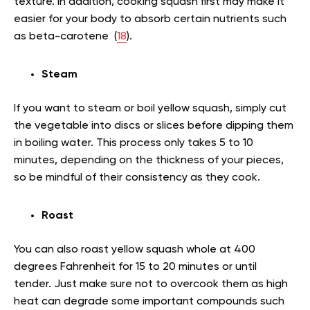
texture. In addition, cooking squash first may make it
easier for your body to absorb certain nutrients such
as beta-carotene (
18
).
Steam
If you want to steam or boil yellow squash, simply cut
the vegetable into discs or slices before dipping them
in boiling water. This process only takes 5 to 10
minutes, depending on the thickness of your pieces,
so be mindful of their consistency as they cook.
Roast
You can also roast yellow squash whole at 400
degrees Fahrenheit for 15 to 20 minutes or until
tender. Just make sure not to overcook them as high
heat can degrade some important compounds such