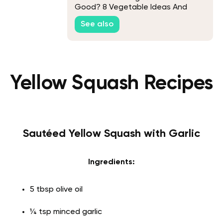
Good? 8 Vegetable Ideas And
Recipes
See also
Yellow Squash Recipes
Sautéed Yellow Squash with Garlic
Ingredients:
5 tbsp olive oil
¼ tsp minced garlic