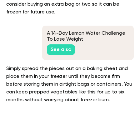
consider buying an extra bag or two so it can be
frozen for future use.
A 14-Day Lemon Water Challenge
To Lose Weight
See also
Simply spread the pieces out on a baking sheet and
place them in your freezer until they become firm
before storing them in airtight bags or containers. You
can keep prepped vegetables like this for up to six
months without worrying about freezer burn.