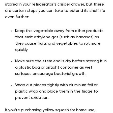
stored in your refrigerator’s crisper drawer, but there
are certain steps you can take to extend its shelf life
even further:
Keep this vegetable away from other products
that emit ethylene gas (such as bananas) as
they cause fruits and vegetables to rot more
quickly.
Make sure the stem end is dry before storing it in
a plastic bag or airtight container as wet
surfaces encourage bacterial growth.
Wrap cut pieces tightly with aluminum foil or
plastic wrap and place them in the fridge to
prevent oxidation.
If you’re purchasing yellow squash for home use,