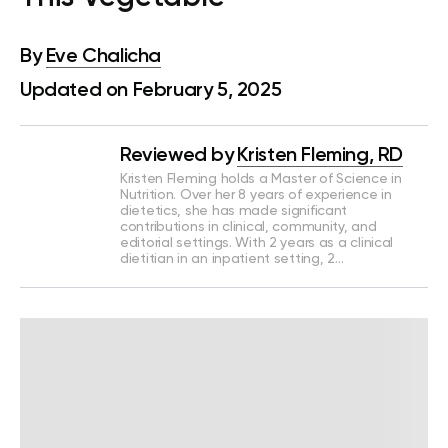
By
Eve Chalicha
Updated on February 5, 2025
Reviewed by
Kristen Fleming, RD
Kristen Fleming holds a Master of Science in
Nutrition. Over her 8 years of experience in
dietetics, she has made significant
contributions in clinical, community, and
editorial settings. With 2 years as a clinical
dietitian in an inpatient setting, 2…