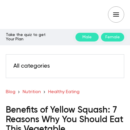
Take the quiz to get
Male
Female
Your Plan
All categories
Blog
Nutrition
Healthy Eating
Benefits of Yellow Squash: 7
Reasons Why You Should Eat
This Vegetable