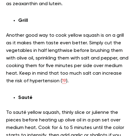
as zeaxanthin and lutein.
Grill
Another good way to cook yellow squash is on a grill
as it makes them taste even better. Simply cut the
vegetables in half lengthwise before brushing them
with olive oil, sprinkling them with salt and pepper, and
cooking them for five minutes per side over medium
heat. Keep in mind that too much salt can increase
the risk of hypertension (
19
).
Sauté
To sauté yellow squash, thinly slice or julienne the
pieces before heating up olive oil in a pan set over
medium heat. Cook for 4 to 5 minutes until the color
starts to intensify, then add garlic or shallots if you