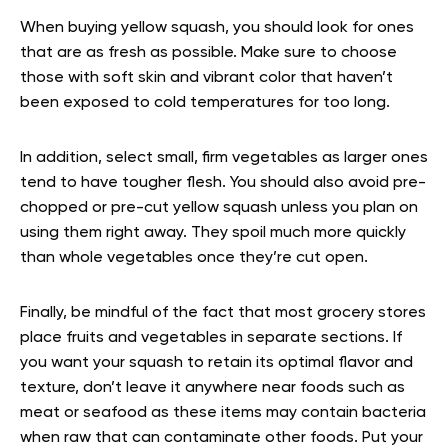
When buying yellow squash, you should look for ones
that are as fresh as possible. Make sure to choose
those with soft skin and vibrant color that haven’t
been exposed to cold temperatures for too long.
In addition, select small, firm vegetables as larger ones
tend to have tougher flesh. You should also avoid pre-
chopped or pre-cut yellow squash unless you plan on
using them right away. They spoil much more quickly
than whole vegetables once they’re cut open.
Finally, be mindful of the fact that most grocery stores
place fruits and vegetables in separate sections. If
you want your squash to retain its optimal flavor and
texture, don’t leave it anywhere near foods such as
meat or seafood as these items may contain bacteria
when raw that can contaminate other foods. Put your