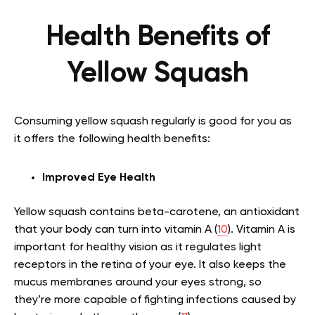
Health Benefits of
Yellow Squash
Consuming yellow squash regularly is good for you as
it offers the following health benefits:
Improved Eye Health
Yellow squash contains beta-carotene, an antioxidant
that your body can turn into vitamin A (
10
). Vitamin A is
important for healthy vision as it regulates light
receptors in the retina of your eye. It also keeps the
mucus membranes around your eyes strong, so
they’re more capable of fighting infections caused by