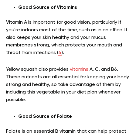
Good Source of Vitamins
Vitamin A is important for good vision, particularly if
you’re indoors most of the time, such as in an office. It
also keeps your skin healthy and your mucus
membranes strong, which protects your mouth and
throat from infections (
4
).
Yellow squash also provides
vitamins
A, C, and B6.
These nutrients are all essential for keeping your body
strong and healthy, so take advantage of them by
including this vegetable in your diet plan whenever
possible.
Good Source of Folate
Folate is an essential B vitamin that can help protect