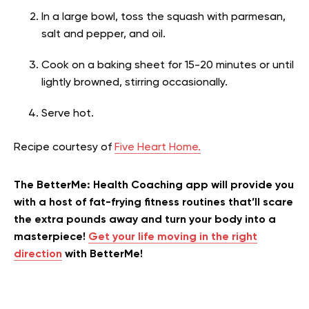
In a large bowl, toss the squash with parmesan,
salt and pepper, and oil.
Cook on a baking sheet for 15-20 minutes or until
lightly browned, stirring occasionally.
Serve hot.
Recipe courtesy of
Five Heart Home.
The BetterMe: Health Coaching app will provide you
with a host of fat-frying fitness routines that’ll scare
the extra pounds away and turn your body into a
masterpiece!
Get your life moving in the right
direction
with BetterMe!