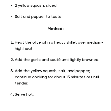
2 yellow squash, sliced
Salt and pepper to taste
Method:
Heat the olive oil in a heavy skillet over medium-
high heat.
Add the garlic and sauté until lightly browned.
Add the yellow squash, salt, and pepper;
continue cooking for about 15 minutes or until
tender.
Serve hot.