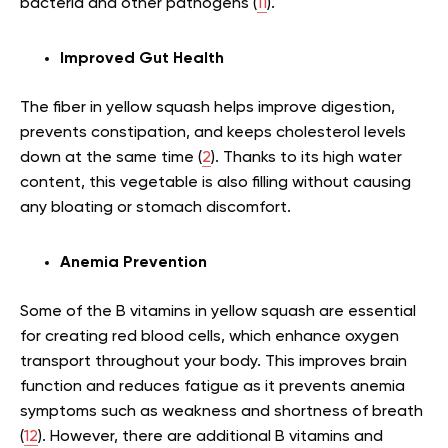
bacteria and other pathogens (
11
).
Improved Gut Health
The fiber in yellow squash helps improve digestion,
prevents constipation, and keeps cholesterol levels
down at the same time (
2
). Thanks to its high water
content, this vegetable is also filling without causing
any bloating or stomach discomfort.
Anemia Prevention
Some of the B vitamins in yellow squash are essential
for creating red blood cells, which enhance oxygen
transport throughout your body. This improves brain
function and reduces fatigue as it prevents anemia
symptoms such as weakness and shortness of breath
(
12
). However, there are additional B vitamins and