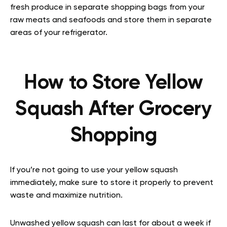
fresh produce in separate shopping bags from your
raw meats and seafoods and store them in separate
areas of your refrigerator.
How to Store Yellow
Squash After Grocery
Shopping
If you’re not going to use your yellow squash
immediately, make sure to store it properly to prevent
waste and maximize nutrition.
Unwashed yellow squash can last for about a week if