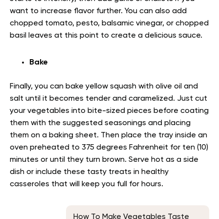
want to increase flavor further. You can also add
chopped tomato, pesto, balsamic vinegar, or chopped
basil leaves at this point to create a delicious sauce.
Bake
Finally, you can bake yellow squash with olive oil and
salt until it becomes tender and caramelized. Just cut
your vegetables into bite-sized pieces before coating
them with the suggested seasonings and placing
them on a baking sheet. Then place the tray inside an
oven preheated to 375 degrees Fahrenheit for ten (10)
minutes or until they turn brown. Serve hot as a side
dish or include these tasty treats in healthy
casseroles that will keep you full for hours.
How To Make Vegetables Taste