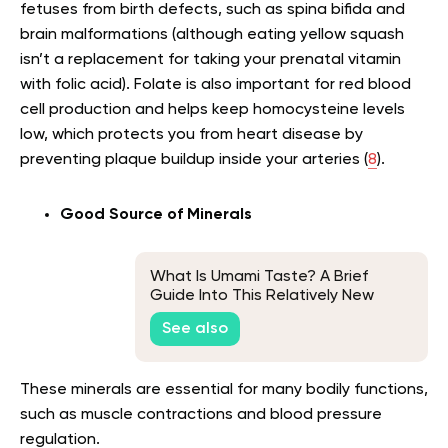
fetuses from birth defects, such as spina bifida and
brain malformations (although eating yellow squash
isn’t a replacement for taking your prenatal vitamin
with folic acid). Folate is also important for red blood
cell production and helps keep homocysteine levels
low, which protects you from heart disease by
preventing plaque buildup inside your arteries (
8
).
Good Source of Minerals
What Is Umami Taste? A Brief
Guide Into This Relatively New
Core Taste
See also
These minerals are essential for many bodily functions,
such as muscle contractions and blood pressure
regulation.