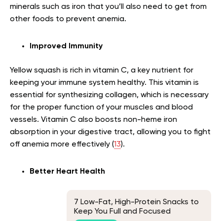
minerals such as iron that you’ll also need to get from
other foods to prevent anemia.
Improved Immunity
Yellow squash is rich in vitamin C, a key nutrient for
keeping your immune system healthy. This vitamin is
essential for synthesizing collagen, which is necessary
for the proper function of your muscles and blood
vessels. Vitamin C also boosts non-heme iron
absorption in your digestive tract, allowing you to fight
off anemia more effectively (
13
).
Better Heart Health
7 Low-Fat, High-Protein Snacks to
Keep You Full and Focused