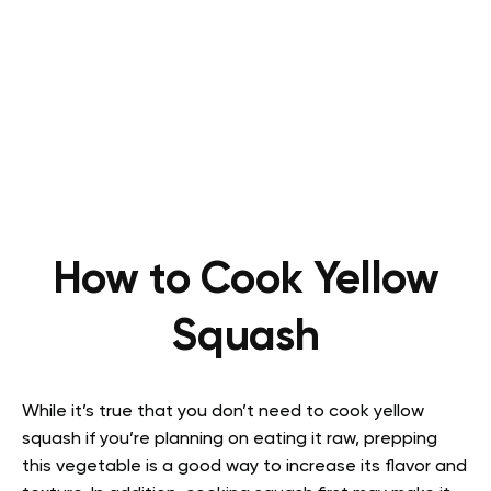
How to Cook Yellow
Squash
While it’s true that you don’t need to cook yellow
squash if you’re planning on eating it raw, prepping
this vegetable is a good way to increase its flavor and