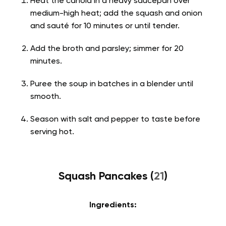
Heat the canola in a heavy saucepan over
medium-high heat; add the squash and onion
and sauté for 10 minutes or until tender.
Add the broth and parsley; simmer for 20
minutes.
Puree the soup in batches in a blender until
smooth.
Season with salt and pepper to taste before
serving hot.
Squash Pancakes (
21
)
Ingredients: