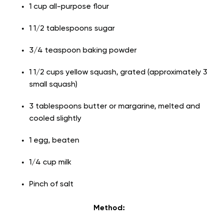
1 cup all-purpose flour
1 1/2 tablespoons sugar
3/4 teaspoon baking powder
1 1/2 cups yellow squash, grated (approximately 3
small squash)
3 tablespoons butter or margarine, melted and
cooled slightly
1 egg, beaten
1/4 cup milk
Pinch of salt
Method: