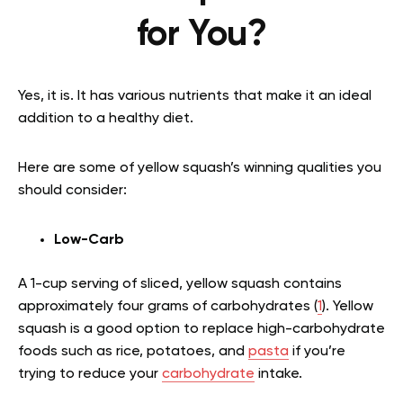
for You?
Yes, it is. It has various nutrients that make it an ideal
addition to a healthy diet.
Here are some of yellow squash’s winning qualities you
should consider:
Low-Carb
A 1-cup serving of sliced, yellow squash contains
approximately four grams of carbohydrates (
1
). Yellow
squash is a good option to replace high-carbohydrate
foods such as rice, potatoes, and
pasta
if you’re
trying to reduce your
carbohydrate
intake.