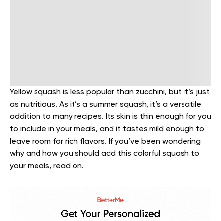
Yellow squash is less popular than zucchini, but it’s just
as nutritious. As it’s a summer squash, it’s a versatile
addition to many recipes. Its skin is thin enough for you
to include in your meals, and it tastes mild enough to
leave room for rich flavors. If you’ve been wondering
why and how you should add this colorful squash to
your meals, read on.