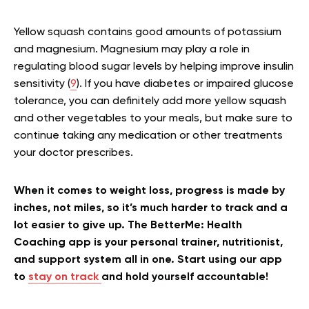
Yellow squash contains good amounts of potassium
and magnesium. Magnesium may play a role in
regulating blood sugar levels by helping improve insulin
sensitivity (
9
). If you have diabetes or impaired glucose
tolerance, you can definitely add more yellow squash
and other vegetables to your meals, but make sure to
continue taking any medication or other treatments
your doctor prescribes.
When it comes to weight loss, progress is made by
inches, not miles, so it’s much harder to track and a
lot easier to give up. The BetterMe: Health
Coaching app is your personal trainer, nutritionist,
and support system all in one. Start using our app
to
stay on track
and hold yourself accountable!