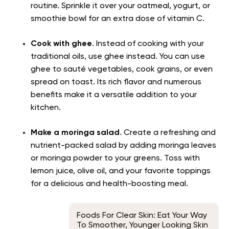
routine. Sprinkle it over your oatmeal, yogurt, or
smoothie bowl for an extra dose of vitamin C.
Cook with ghee
. Instead of cooking with your
traditional oils, use ghee instead. You can use
ghee to sauté vegetables, cook grains, or even
spread on toast. Its rich flavor and numerous
benefits make it a versatile addition to your
kitchen.
Make a moringa salad
. Create a refreshing and
nutrient-packed salad by adding moringa leaves
or moringa powder to your greens. Toss with
lemon juice, olive oil, and your favorite toppings
for a delicious and health-boosting meal.
Foods For Clear Skin: Eat Your Way
To Smoother, Younger Looking Skin