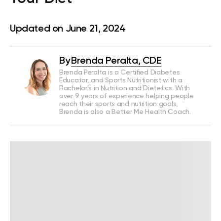
Updated on June 21, 2024
By
Brenda Peralta, CDE
Brenda Peralta is a Certified Diabetes
Educator, and Sports Nutritionist with a
Bachelor’s in Nutrition and Dietetics. With
over 9 years of experience helping people
reach their sports and nutrition goals,
Brenda is also a Better Me Health Coach.