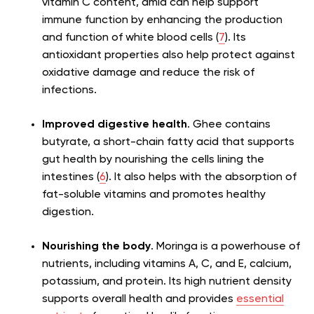
vitamin C content, amla can help support
immune function by enhancing the production
and function of white blood cells (
7
). Its
antioxidant properties also help protect against
oxidative damage and reduce the risk of
infections.
Improved digestive health
. Ghee contains
butyrate, a short-chain fatty acid that supports
gut health by nourishing the cells lining the
intestines (
6
). It also helps with the absorption of
fat-soluble vitamins and promotes healthy
digestion.
Nourishing the body
. Moringa is a powerhouse of
nutrients, including vitamins A, C, and E, calcium,
potassium, and protein. Its high nutrient density
supports overall health and provides
essential