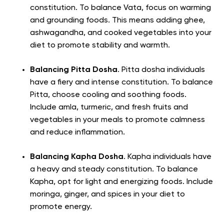
constitution. To balance Vata, focus on warming
and grounding foods. This means adding ghee,
ashwagandha, and cooked vegetables into your
diet to promote stability and warmth.
Balancing Pitta Dosha
. Pitta dosha individuals
have a fiery and intense constitution. To balance
Pitta, choose cooling and soothing foods.
Include amla, turmeric, and fresh fruits and
vegetables in your meals to promote calmness
and reduce inflammation.
Balancing Kapha Dosha
. Kapha individuals have
a heavy and steady constitution. To balance
Kapha, opt for light and energizing foods. Include
moringa, ginger, and spices in your diet to
promote energy.