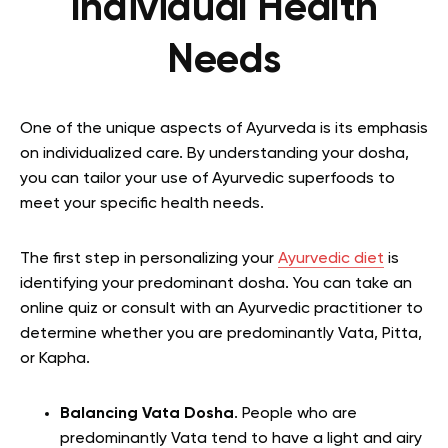
Individual Health
Needs
One of the unique aspects of Ayurveda is its emphasis
on individualized care. By understanding your dosha,
you can tailor your use of Ayurvedic superfoods to
meet your specific health needs.
The first step in personalizing your
Ayurvedic diet
is
identifying your predominant dosha. You can take an
online quiz or consult with an Ayurvedic practitioner to
determine whether you are predominantly Vata, Pitta,
or Kapha.
Balancing Vata Dosha
. People who are
predominantly Vata tend to have a light and airy