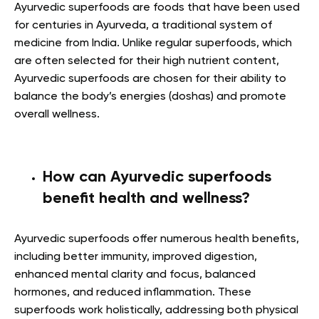
Ayurvedic superfoods are foods that have been used
for centuries in Ayurveda, a traditional system of
medicine from India. Unlike regular superfoods, which
are often selected for their high nutrient content,
Ayurvedic superfoods are chosen for their ability to
balance the body’s energies (doshas) and promote
overall wellness.
How can Ayurvedic superfoods
benefit health and wellness?
Ayurvedic superfoods offer numerous health benefits,
including better immunity, improved digestion,
enhanced mental clarity and focus, balanced
hormones, and reduced inflammation. These
superfoods work holistically, addressing both physical