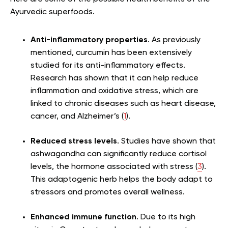
Ayurvedic superfoods.
Anti-inflammatory properties
. As previously
mentioned, curcumin has been extensively
studied for its anti-inflammatory effects.
Research has shown that it can help reduce
inflammation and oxidative stress, which are
linked to chronic diseases such as heart disease,
cancer, and Alzheimer’s (
1
).
Reduced stress levels
. Studies have shown that
ashwagandha can significantly reduce cortisol
levels, the hormone associated with stress (
3
).
This adaptogenic herb helps the body adapt to
stressors and promotes overall wellness.
Enhanced immune function
. Due to its high