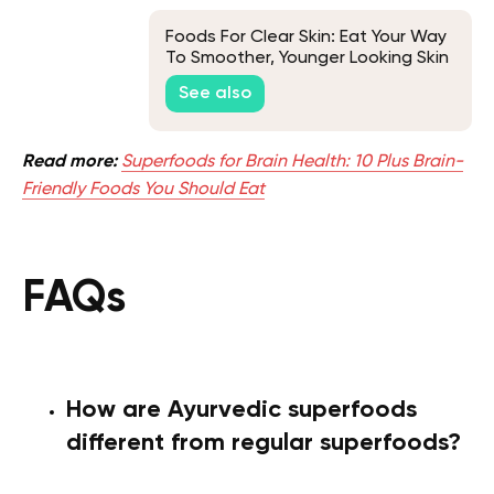
Foods For Clear Skin: Eat Your Way
To Smoother, Younger Looking Skin
See also
Read more:
Superfoods for Brain Health: 10 Plus Brain-
Friendly Foods You Should Eat
FAQs
How are Ayurvedic superfoods
different from regular superfoods?