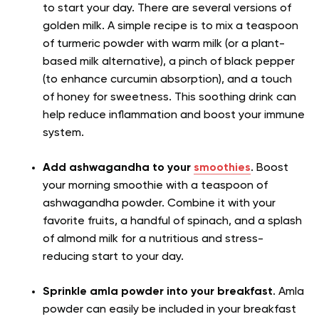
to start your day. There are several versions of
golden milk. A simple recipe is to mix a teaspoon
of turmeric powder with warm milk (or a plant-
based milk alternative), a pinch of black pepper
(to enhance curcumin absorption), and a touch
of honey for sweetness. This soothing drink can
help reduce inflammation and boost your immune
system.
Add ashwagandha to your
smoothies
. Boost
your morning smoothie with a teaspoon of
ashwagandha powder. Combine it with your
favorite fruits, a handful of spinach, and a splash
of almond milk for a nutritious and stress-
reducing start to your day.
Sprinkle amla powder into your breakfast
. Amla
powder can easily be included in your breakfast