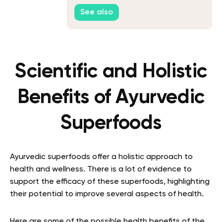
See also
Scientific and Holistic
Benefits of Ayurvedic
Superfoods
Ayurvedic superfoods offer a holistic approach to
health and wellness. There is a lot of evidence to
support the efficacy of these superfoods, highlighting
their potential to improve several aspects of health.
Here are some of the possible health benefits of the