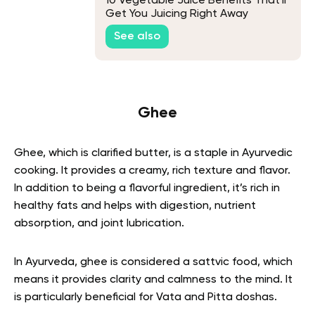
10 Vegetable Juice Benefits That'll
Get You Juicing Right Away
See also
Ghee
Ghee, which is clarified butter, is a staple in Ayurvedic
cooking. It provides a creamy, rich texture and flavor.
In addition to being a flavorful ingredient, it’s rich in
healthy fats and helps with digestion, nutrient
absorption, and joint lubrication.
In Ayurveda, ghee is considered a sattvic food, which
means it provides clarity and calmness to the mind. It
is particularly beneficial for Vata and Pitta doshas.