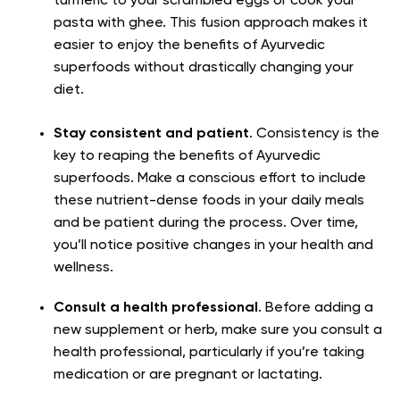
turmeric to your scrambled eggs or cook your
pasta with ghee. This fusion approach makes it
easier to enjoy the benefits of Ayurvedic
superfoods without drastically changing your
diet.
Stay consistent and patient
. Consistency is the
key to reaping the benefits of Ayurvedic
superfoods. Make a conscious effort to include
these nutrient-dense foods in your daily meals
and be patient during the process. Over time,
you’ll notice positive changes in your health and
wellness.
Consult a health professional
. Before adding a
new supplement or herb, make sure you consult a
health professional, particularly if you’re taking
medication or are pregnant or lactating.