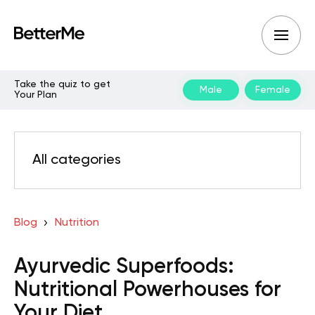
Take the quiz to get
Male
Female
Your Plan
All categories
Blog
Nutrition
Ayurvedic Superfoods:
Nutritional Powerhouses for
Your Diet