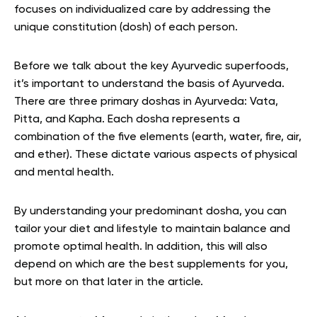
focuses on individualized care by addressing the
unique constitution (dosh) of each person.
Before we talk about the key Ayurvedic superfoods,
it’s important to understand the basis of Ayurveda.
There are three primary doshas in Ayurveda: Vata,
Pitta, and Kapha. Each dosha represents a
combination of the five elements (earth, water, fire, air,
and ether). These dictate various aspects of physical
and mental health.
By understanding your predominant dosha, you can
tailor your diet and lifestyle to maintain balance and
promote optimal health. In addition, this will also
depend on which are the best supplements for you,
but more on that later in the article.