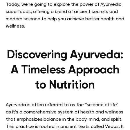
Today, we’re going to explore the power of Ayurvedic
superfoods, offering a blend of ancient secrets and
modern science to help you achieve better health and
wellness.
Discovering Ayurveda:
A Timeless Approach
to Nutrition
Ayurveda is often referred to as the “science of life”
as it’s a comprehensive system of health and wellness
that emphasizes balance in the body, mind, and spirit.
This practice is rooted in ancient texts called Vedas. It