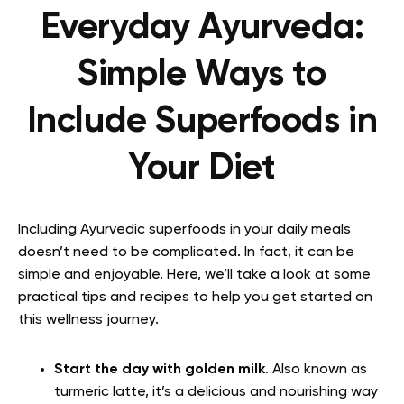
Everyday Ayurveda:
Simple Ways to
Include Superfoods in
Your Diet
Including Ayurvedic superfoods in your daily meals
doesn’t need to be complicated. In fact, it can be
simple and enjoyable. Here, we’ll take a look at some
practical tips and recipes to help you get started on
this wellness journey.
Start the day with golden milk
. Also known as
turmeric latte, it’s a delicious and nourishing way