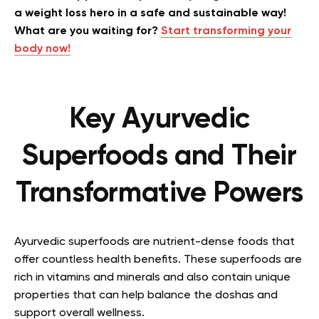
a weight loss hero in a safe and sustainable way!
What are you waiting for?
Start transforming your
body now!
Key Ayurvedic
Superfoods and Their
Transformative Powers
Ayurvedic superfoods are nutrient-dense foods that
offer countless health benefits. These superfoods are
rich in vitamins and minerals and also contain unique
properties that can help balance the doshas and
support overall wellness.