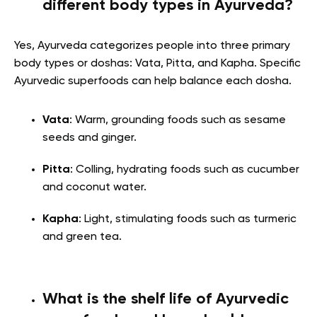
different body types in Ayurveda?
Yes, Ayurveda categorizes people into three primary
body types or doshas: Vata, Pitta, and Kapha. Specific
Ayurvedic superfoods can help balance each dosha.
Vata
: Warm, grounding foods such as sesame
seeds and ginger.
Pitta
: Colling, hydrating foods such as cucumber
and coconut water.
Kapha
: Light, stimulating foods such as turmeric
and green tea.
What is the shelf life of Ayurvedic