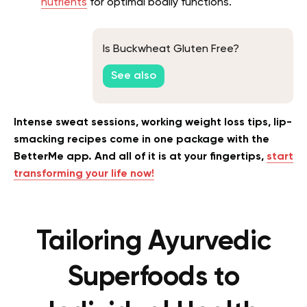
nutrients
for optimal bodily functions.
Is Buckwheat Gluten Free?
See also
Intense sweat sessions, working weight loss tips, lip-
smacking recipes come in one package with the
BetterMe app. And all of it is at your fingertips,
start
transforming your life now!
Tailoring Ayurvedic
Superfoods to