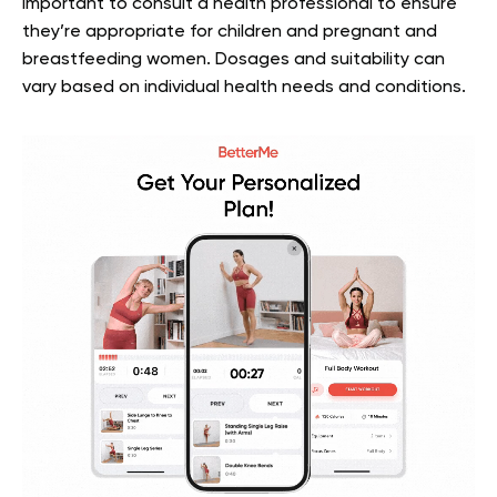
important to consult a health professional to ensure
they’re appropriate for children and pregnant and
breastfeeding women. Dosages and suitability can
vary based on individual health needs and conditions.