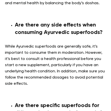
and mental health by balancing the body’s doshas.
Are there any side effects when
consuming Ayurvedic superfoods?
While Ayurvedic superfoods are generally safe, it’s
important to consume them in moderation. However,
it’s best to consult a health professional before you
start a new supplement, particularly if you have an
underlying health condition. In addition, make sure you
follow the recommended dosages to avoid potential
side effects.
Are there specific superfoods for