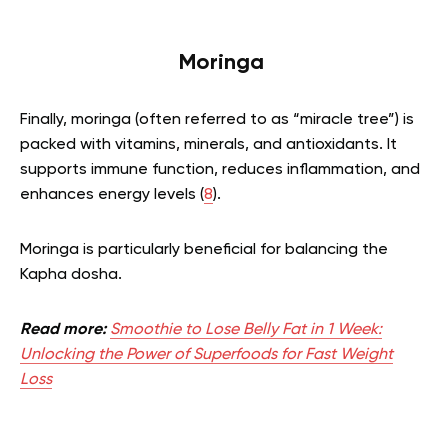
Moringa
Finally, moringa (often referred to as “miracle tree”) is
packed with vitamins, minerals, and antioxidants. It
supports immune function, reduces inflammation, and
enhances energy levels (
8
).
Moringa is particularly beneficial for balancing the
Kapha dosha.
Read more:
Smoothie to Lose Belly Fat in 1 Week:
Unlocking the Power of Superfoods for Fast Weight
Loss