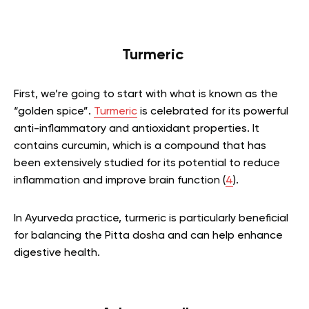
Turmeric
First, we’re going to start with what is known as the
“golden spice”.
Turmeric
is celebrated for its powerful
anti-inflammatory and antioxidant properties. It
contains curcumin, which is a compound that has
been extensively studied for its potential to reduce
inflammation and improve brain function (
4
).
In Ayurveda practice, turmeric is particularly beneficial
for balancing the Pitta dosha and can help enhance
digestive health.