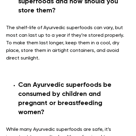
superfoods and how should you
store them?
The shelf-life of Ayurvedic superfoods can vary, but
most can last up to a year if they’re stored properly.
To make them last longer, keep them in a cool, dry
place, store them in airtight containers, and avoid
direct sunlight.
Can Ayurvedic superfoods be
consumed by children and
pregnant or breastfeeding
women?
While many Ayurvedic superfoods are safe, it’s