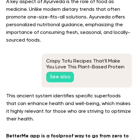
A key aspect of Ayurveda is the role of food as
medicine. Unlike modern dietary trends that often
promote one-size-fits-all solutions. Ayurveda offers
personalized nutritional guidance, emphasizing the
importance of consuming fresh, seasonal, and locally-
sourced foods.
Crispy Tofu Recipes That'll Make
You Love This Plant-Based Protein
See also
This ancient system identifies specific superfoods
that can enhance health and well-being, which makes
it highly relevant for those who are striving to optimize
their health.
BetterMe app is a foolproof way to go from zero to