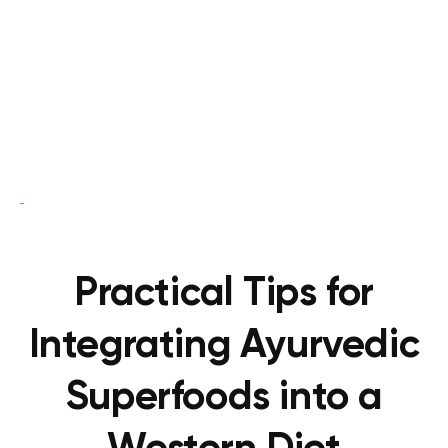
Practical Tips for
Integrating Ayurvedic
Superfoods into a