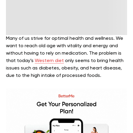
Many of us strive for optimal health and wellness. We
want to reach old age with vitality and energy and
without having to rely on medication. The problem is
that today’s
Western diet
only seems to bring health
issues such as diabetes, obesity, and heart disease,
due to the high intake of processed foods.