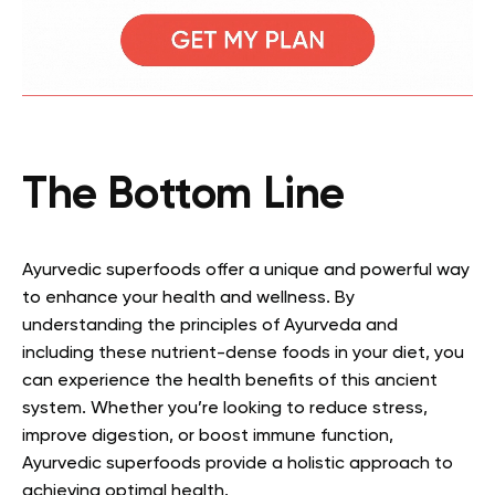
The Bottom Line
Ayurvedic superfoods offer a unique and powerful way
to enhance your health and wellness. By
understanding the principles of Ayurveda and
including these nutrient-dense foods in your diet, you
can experience the health benefits of this ancient
system. Whether you’re looking to reduce stress,
improve digestion, or boost immune function,
Ayurvedic superfoods provide a holistic approach to
achieving optimal health.