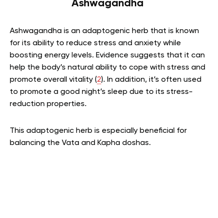
Ashwagandha
Ashwagandha is an adaptogenic herb that is known
for its ability to reduce stress and anxiety while
boosting energy levels. Evidence suggests that it can
help the body’s natural ability to cope with stress and
promote overall vitality (
2
). In addition, it’s often used
to promote a good night’s sleep due to its stress-
reduction properties.
This adaptogenic herb is especially beneficial for
balancing the Vata and Kapha doshas.