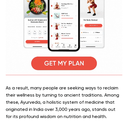
As a result, many people are seeking ways to reclaim
their wellness by turning to ancient traditions. Among
these, Ayurveda, a holistic system of medicine that
originated in India over 3,000 years ago, stands out
for its profound wisdom on nutrition and health.