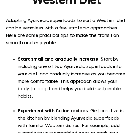
Western Diet
Adapting Ayurvedic superfoods to suit a Western diet
can be seamless with a few strategic approaches.
Here are some practical tips to make the transition
smooth and enjoyable.
Start small and gradually increase
. Start by
including one of two Ayurvedic superfoods into
your diet, and gradually increase as you become
more comfortable. This approach allows your
body to adapt and helps you build sustainable
habits.
Experiment with fusion recipes
. Get creative in
the kitchen by blending Ayurvedic superfoods
with familiar Western dishes. For example, add