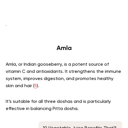
Amla
Amla, or Indian gooseberry, is a potent source of
vitamin C and antioxidants. It strengthens the immune
system, improves digestion, and promotes healthy
skin and hair (
5
).
It’s suitable for all three doshas and is particularly
effective in balancing Pitta dosha.