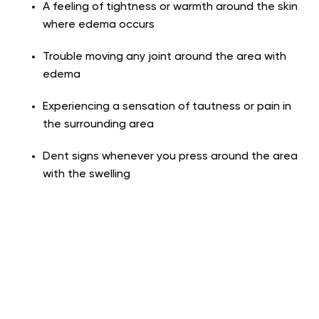
A feeling of tightness or warmth around the skin
where edema occurs
Trouble moving any joint around the area with
edema
Experiencing a sensation of tautness or pain in
the surrounding area
Dent signs whenever you press around the area
with the swelling