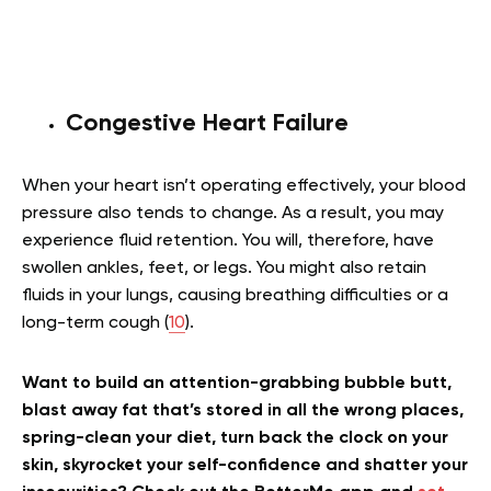
Congestive Heart Failure
When your heart isn’t operating effectively, your blood
pressure also tends to change. As a result, you may
experience fluid retention. You will, therefore, have
swollen ankles, feet, or legs. You might also retain
fluids in your lungs, causing breathing difficulties or a
long-term cough (
10
).
Want to build an attention-grabbing bubble butt,
blast away fat that’s stored in all the wrong places,
spring-clean your diet, turn back the clock on your
skin, skyrocket your self-confidence and shatter your