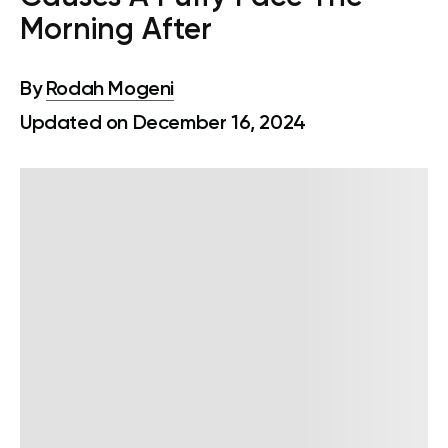
Morning After
By
Rodah Mogeni
Updated on December 16, 2024