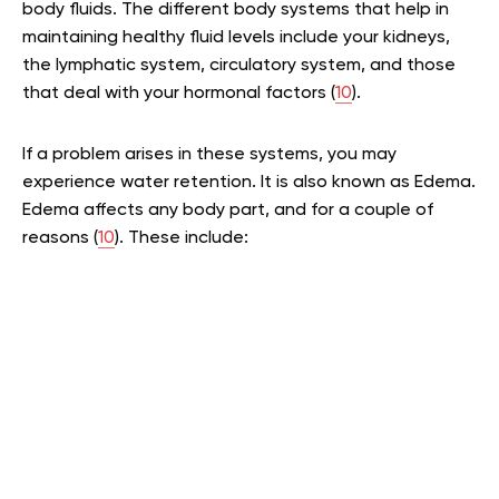
body fluids. The different body systems that help in
maintaining healthy fluid levels include your kidneys,
the lymphatic system, circulatory system, and those
that deal with your hormonal factors (
10
).
If a problem arises in these systems, you may
experience water retention. It is also known as Edema.
Edema affects any body part, and for a couple of
reasons (
10
). These include: