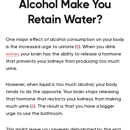
Alcohol Make You
Retain Water?
One major effect of alcohol consumption on your body
is the increased urge to urinate (
6
). When you drink
water
, your brain has the ability to release a hormone
that prevents your kidneys from producing too much
urine.
However, when liquid is too much alcohol, your body
tends to do the opposite. Your brain stops releasing
that hormone that restricts your kidneys from making
much urine (
6
). The result is that you have a bigger
urge to use the bathroom.
This might leave you severely dehydrated by the end