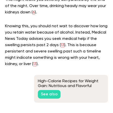
of the night. Over time, drinking heavily may wear your
kidneys down (
6
).
Knowing this, you should not wait to discover how long
you retain water because of alcohol. Instead, Medical
News Today advises you seek medical help if the
swelling persists past 2 days (
13
). This is because
persistent and severe swelling past such a timeline
might indicate something is wrong with your heart,
kidney, or liver (
13
).
High-Calorie Recipes for Weight
Gain: Nutritious and Flavorful
Options
See also