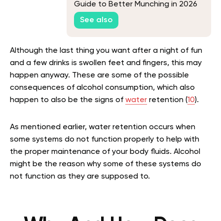
Guide to Better Munching in 2026
See also
Although the last thing you want after a night of fun
and a few drinks is swollen feet and fingers, this may
happen anyway. These are some of the possible
consequences of alcohol consumption, which also
happen to also be the signs of
water
retention (
10
).
As mentioned earlier, water retention occurs when
some systems do not function properly to help with
the proper maintenance of your body fluids. Alcohol
might be the reason why some of these systems do
not function as they are supposed to.