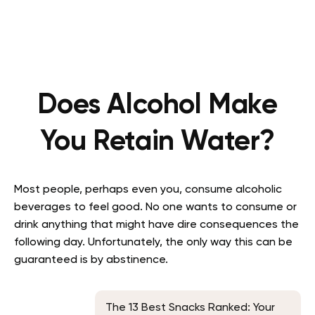
Does Alcohol Make
You Retain Water?
Most people, perhaps even you, consume alcoholic
beverages to feel good. No one wants to consume or
drink anything that might have dire consequences the
following day. Unfortunately, the only way this can be
guaranteed is by abstinence.
The 13 Best Snacks Ranked: Your