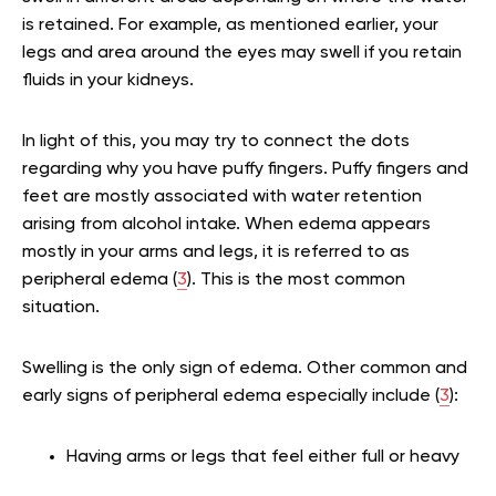
is retained. For example, as mentioned earlier, your
legs and area around the eyes may swell if you retain
fluids in your kidneys.
In light of this, you may try to connect the dots
regarding why you have puffy fingers. Puffy fingers and
feet are mostly associated with water retention
arising from alcohol intake. When edema appears
mostly in your arms and legs, it is referred to as
peripheral edema (
3
). This is the most common
situation.
Swelling is the only sign of edema. Other common and
early signs of peripheral edema especially include (
3
):
Having arms or legs that feel either full or heavy