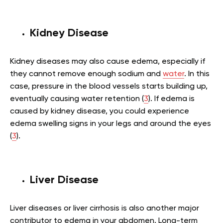
Kidney Disease
Kidney diseases may also cause edema, especially if
they cannot remove enough sodium and
water
. In this
case, pressure in the blood vessels starts building up,
eventually causing water retention (
3
). If edema is
caused by kidney disease, you could experience
edema swelling signs in your legs and around the eyes
(
3
).
Liver Disease
Liver diseases or liver cirrhosis is also another major
contributor to edema in your abdomen. Long-term