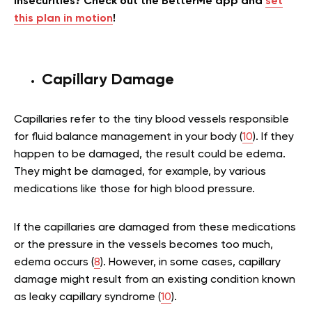
insecurities? Check out the BetterMe app and
set
this plan in motion
!
Capillary Damage
Capillaries refer to the tiny blood vessels responsible
for fluid balance management in your body (
10
). If they
happen to be damaged, the result could be edema.
They might be damaged, for example, by various
medications like those for high blood pressure.
If the capillaries are damaged from these medications
or the pressure in the vessels becomes too much,
edema occurs (
8
). However, in some cases, capillary
damage might result from an existing condition known
as leaky capillary syndrome (
10
).