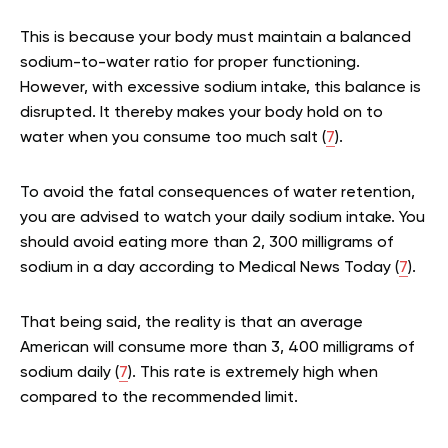
This is because your body must maintain a balanced
sodium-to-water ratio for proper functioning.
However, with excessive sodium intake, this balance is
disrupted. It thereby makes your body hold on to
water when you consume too much salt (
7
).
To avoid the fatal consequences of water retention,
you are advised to watch your daily sodium intake. You
should avoid eating more than 2, 300 milligrams of
sodium in a day according to Medical News Today (
7
).
That being said, the reality is that an average
American will consume more than 3, 400 milligrams of
sodium daily (
7
). This rate is extremely high when
compared to the recommended limit.