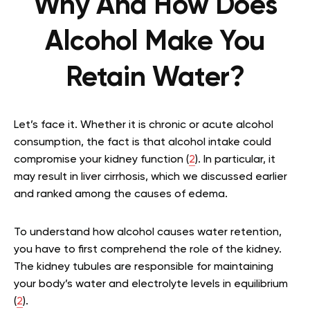
Why And How Does
Alcohol Make You
Retain Water?
Let’s face it. Whether it is chronic or acute alcohol
consumption, the fact is that alcohol intake could
compromise your kidney function (
2
). In particular, it
may result in liver cirrhosis, which we discussed earlier
and ranked among the causes of edema.
To understand how alcohol causes water retention,
you have to first comprehend the role of the kidney.
The kidney tubules are responsible for maintaining
your body’s water and electrolyte levels in equilibrium
(
2
).