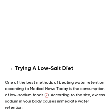
Trying A Low-Salt Diet
One of the best methods of beating water retention
according to Medical News Today is the consumption
of low-sodium foods (
7
). According to the site, excess
sodium in your body causes immediate water
retention.