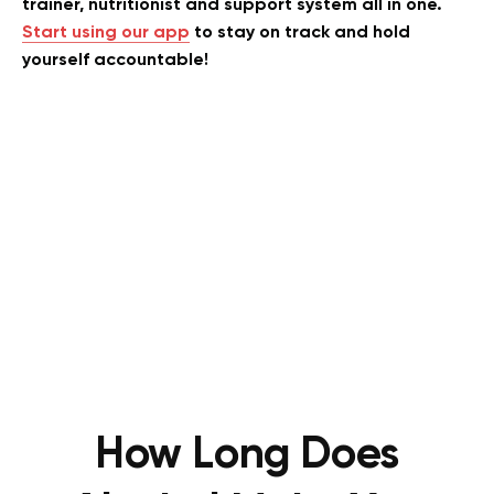
trainer, nutritionist and support system all in one.
Start using our app
to stay on track and hold
yourself accountable!
How Long Does