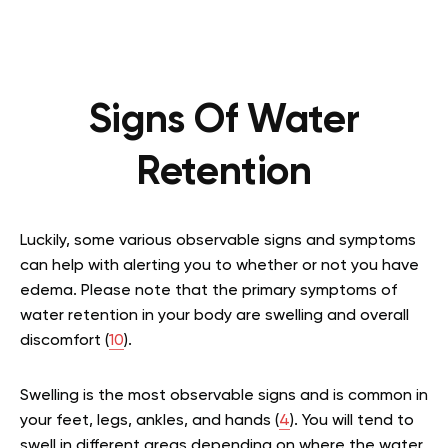
Signs Of Water
Retention
Luckily, some various observable signs and symptoms
can help with alerting you to whether or not you have
edema. Please note that the primary symptoms of
water retention in your body are swelling and overall
discomfort (
10
).
Swelling is the most observable signs and is common in
your feet, legs, ankles, and hands (
4
). You will tend to
swell in different areas depending on where the water