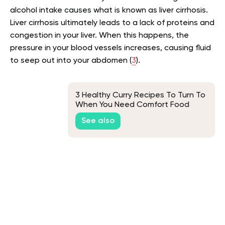
alcohol intake causes what is known as liver cirrhosis.
Liver cirrhosis ultimately leads to a lack of proteins and
congestion in your liver. When this happens, the
pressure in your blood vessels increases, causing fluid
to seep out into your abdomen (
3
).
3 Healthy Curry Recipes To Turn To
When You Need Comfort Food
See also