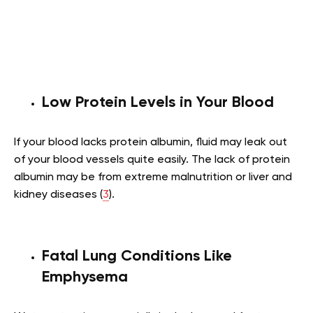
Low Protein Levels in Your Blood
If your blood lacks protein albumin, fluid may leak out
of your blood vessels quite easily. The lack of protein
albumin may be from extreme malnutrition or liver and
kidney diseases (
3
).
Fatal Lung Conditions Like
Emphysema