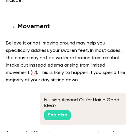
include:
Movement
Believe it or not, moving around may help you
specifically address your swollen feet. In most cases,
the cause may not be water retention from alcohol
intake but instead edema arising from limited
movement (
12
). This is likely to happen if you spend the
majority of your day sitting down.
Is Using Almond Oil for Hair a Good
Idea?
See also