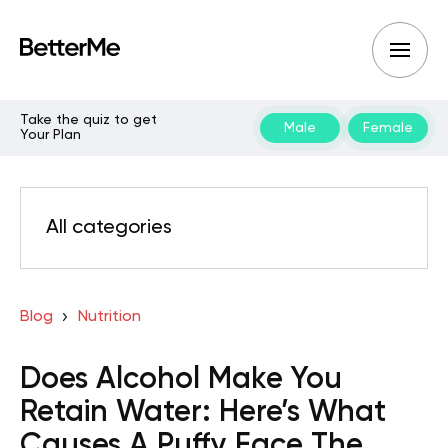
Take the quiz to get
Male
Female
Your Plan
All categories
Blog
Nutrition
Does Alcohol Make You
Retain Water: Here’s What
Causes A Puffy Face The