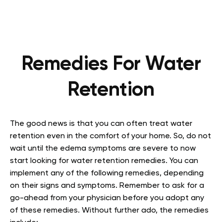
Remedies For Water
Retention
The good news is that you can often treat water
retention even in the comfort of your home. So, do not
wait until the edema symptoms are severe to now
start looking for water retention remedies. You can
implement any of the following remedies, depending
on their signs and symptoms. Remember to ask for a
go-ahead from your physician before you adopt any
of these remedies. Without further ado, the remedies