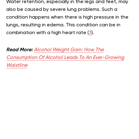
Water retention, especially in the legs and feet, may
also be caused by severe lung problems. Such a
condition happens when there is high pressure in the
lungs, resulting in edema. This condition can be in
combination with a high heart rate (
3
).
Read More:
Alcohol Weight Gain: How The
Consumption Of Alcohol Leads To An Ever-Growing
Waistline