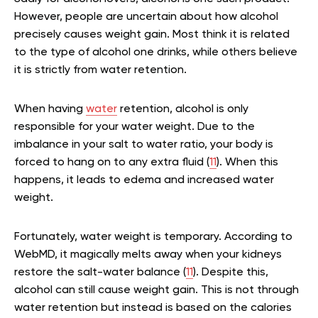
However, people are uncertain about how alcohol
precisely causes weight gain. Most think it is related
to the type of alcohol one drinks, while others believe
it is strictly from water retention.
When having
water
retention, alcohol is only
responsible for your water weight. Due to the
imbalance in your salt to water ratio, your body is
forced to hang on to any extra fluid (
11
). When this
happens, it leads to edema and increased water
weight.
Fortunately, water weight is temporary. According to
WebMD, it magically melts away when your kidneys
restore the salt-water balance (
11
). Despite this,
alcohol can still cause weight gain. This is not through
water retention but instead is based on the calories