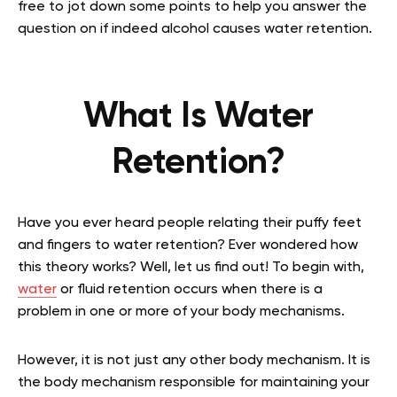
free to jot down some points to help you answer the
question on if indeed alcohol causes water retention.
What Is Water
Retention?
Have you ever heard people relating their puffy feet
and fingers to water retention? Ever wondered how
this theory works? Well, let us find out! To begin with,
water
or fluid retention occurs when there is a
problem in one or more of your body mechanisms.
However, it is not just any other body mechanism. It is
the body mechanism responsible for maintaining your