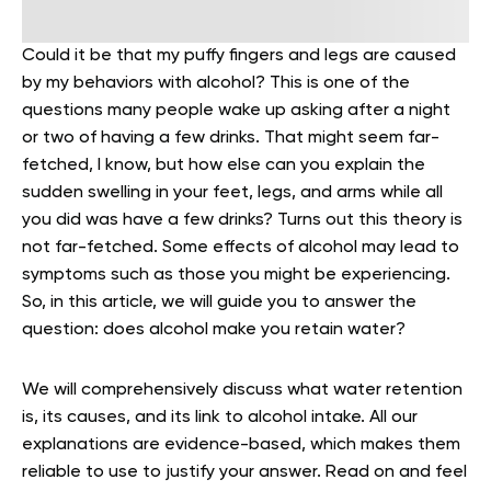
Could it be that my puffy fingers and legs are caused
by my behaviors with alcohol? This is one of the
questions many people wake up asking after a night
or two of having a few drinks. That might seem far-
fetched, I know, but how else can you explain the
sudden swelling in your feet, legs, and arms while all
you did was have a few drinks? Turns out this theory is
not far-fetched. Some effects of alcohol may lead to
symptoms such as those you might be experiencing.
So, in this article, we will guide you to answer the
question: does alcohol make you retain water?
We will comprehensively discuss what water retention
is, its causes, and its link to alcohol intake. All our
explanations are evidence-based, which makes them
reliable to use to justify your answer. Read on and feel