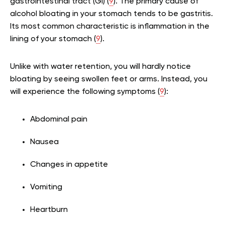
gastrointestinal tract (GI) (
9
). The primary cause of
alcohol bloating in your stomach tends to be gastritis.
Its most common characteristic is inflammation in the
lining of your stomach (
9
).
Unlike with water retention, you will hardly notice
bloating by seeing swollen feet or arms. Instead, you
will experience the following symptoms (
9
):
Abdominal pain
Nausea
Changes in appetite
Vomiting
Heartburn