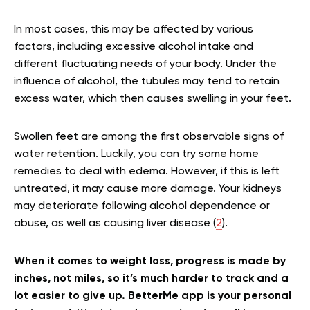
In most cases, this may be affected by various
factors, including excessive alcohol intake and
different fluctuating needs of your body. Under the
influence of alcohol, the tubules may tend to retain
excess water, which then causes swelling in your feet.
Swollen feet are among the first observable signs of
water retention. Luckily, you can try some home
remedies to deal with edema. However, if this is left
untreated, it may cause more damage. Your kidneys
may deteriorate following alcohol dependence or
abuse, as well as causing liver disease (
2
).
When it comes to weight loss, progress is made by
inches, not miles, so it’s much harder to track and a
lot easier to give up. BetterMe app is your personal