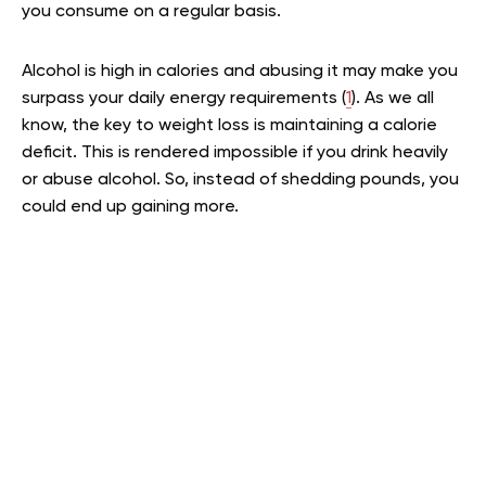
you consume on a regular basis.
Alcohol is high in calories and abusing it may make you
surpass your daily energy requirements (
1
). As we all
know, the key to weight loss is maintaining a calorie
deficit. This is rendered impossible if you drink heavily
or abuse alcohol. So, instead of shedding pounds, you
could end up gaining more.