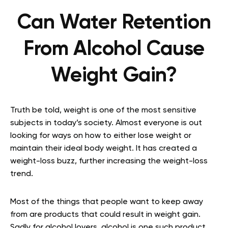
Can Water Retention
From Alcohol Cause
Weight Gain?
Truth be told, weight is one of the most sensitive
subjects in today’s society. Almost everyone is out
looking for ways on how to either lose weight or
maintain their ideal body weight. It has created a
weight-loss buzz, further increasing the weight-loss
trend.
Most of the things that people want to keep away
from are products that could result in weight gain.
Sadly for alcohol lovers, alcohol is one such product.