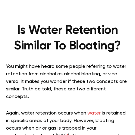
Is Water Retention
Similar To Bloating?
You might have heard some people referring to water
retention from alcohol as alcohol bloating, or vice
versa. It makes you wonder if these two concepts are
similar. Truth be told, these are two different
concepts.
Again, water retention occurs when
water
is retained
in specific areas of your body. However, bloating
occurs when air or gas is trapped in your