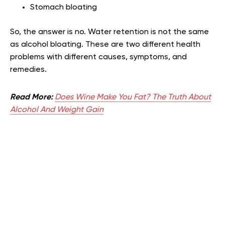
Stomach bloating
So, the answer is no. Water retention is not the same
as alcohol bloating. These are two different health
problems with different causes, symptoms, and
remedies.
Read More:
Does Wine Make You Fat? The Truth About
Alcohol And Weight Gain