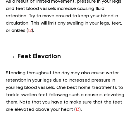
As a result of limited movement, pressure in your legs
and feet blood vessels increase causing fluid
retention. Try to move around to keep your blood in
circulation. This will limit any swelling in your legs, feet,
or ankles (
12
).
Feet Elevation
Standing throughout the day may also cause water
retention in your legs due to increased pressure in
your leg blood vessels. One best home treatments to
tackle swollen feet following such a cause is elevating
them. Note that you have to make sure that the feet
are elevated above your heart (
13
).