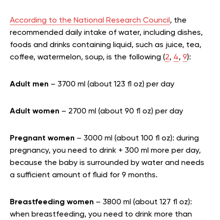
According to the National Research Council
, the
recommended daily intake of water, including dishes,
foods and drinks containing liquid, such as juice, tea,
coffee, watermelon, soup, is the following (
2
,
4
,
9
):
Adult men
– 3700 ml (about 123 fl oz) per day
Adult women
– 2700 ml (about 90 fl oz) per day
Pregnant women
– 3000 ml (about 100 fl oz): during
pregnancy, you need to drink + 300 ml more per day,
because the baby is surrounded by water and needs
a sufficient amount of fluid for 9 months.
Breastfeeding women
– 3800 ml (about 127 fl oz):
when breastfeeding, you need to drink more than