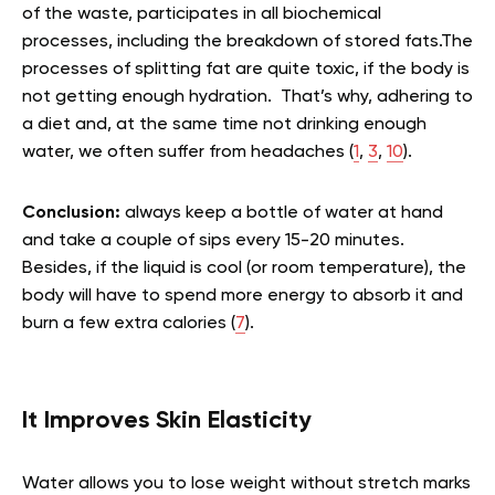
of the waste, participates in all biochemical
processes, including the breakdown of stored fats.The
processes of splitting fat are quite toxic, if the body is
not getting enough hydration. That’s why, adhering to
a diet and, at the same time not drinking enough
water, we often suffer from headaches (
1
,
3
,
10
).
Conclusion:
always keep a bottle of water at hand
and take a couple of sips every 15-20 minutes.
Besides, if the liquid is cool (or room temperature), the
body will have to spend more energy to absorb it and
burn a few extra calories (
7
).
It Improves Skin Elasticity
Water allows you to lose weight without stretch marks