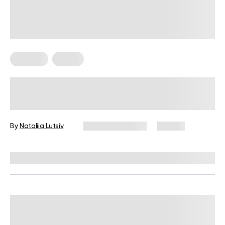
Nutrition
Vegan
High-Protein Vegan Meal Prep Ideas
for Beginner Cooks
By
Nataliia Lutsiv
January 13, 2026
67 views
Reviewed by
Kristen Fleming, RD