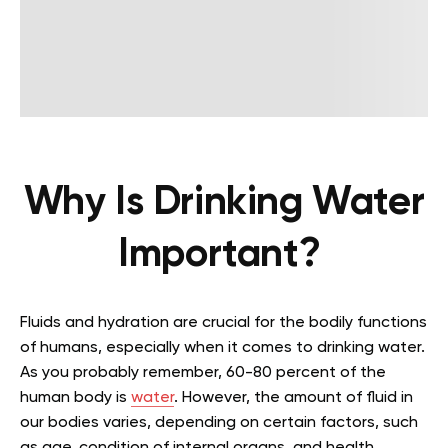
Why Is Drinking Water
Important?
Fluids and hydration are crucial for the bodily functions
of humans, especially when it comes to drinking water.
As you probably remember, 60-80 percent of the
human body is
water
. However, the amount of fluid in
our bodies varies, depending on certain factors, such
as age, condition of internal organs, and health.