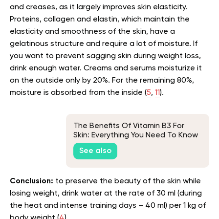
and creases, as it largely improves skin elasticity.
Proteins, collagen and elastin, which maintain the
elasticity and smoothness of the skin, have a
gelatinous structure and require a lot of moisture. If
you want to prevent sagging skin during weight loss,
drink enough water. Creams and serums moisturize it
on the outside only by 20%. For the remaining 80%,
moisture is absorbed from the inside (
5
,
11
).
The Benefits Of Vitamin B3 For
Skin: Everything You Need To Know
See also
Conclusion:
to preserve the beauty of the skin while
losing weight, drink water at the rate of 30 ml (during
the heat and intense training days – 40 ml) per 1 kg of
body weight (
4
).