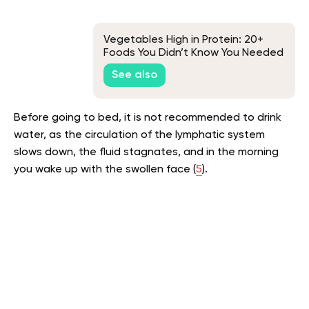
Vegetables High in Protein: 20+
Foods You Didn’t Know You Needed
See also
Before going to bed, it is not recommended to drink
water, as the circulation of the lymphatic system
slows down, the fluid stagnates, and in the morning
you wake up with the swollen face (
5
).