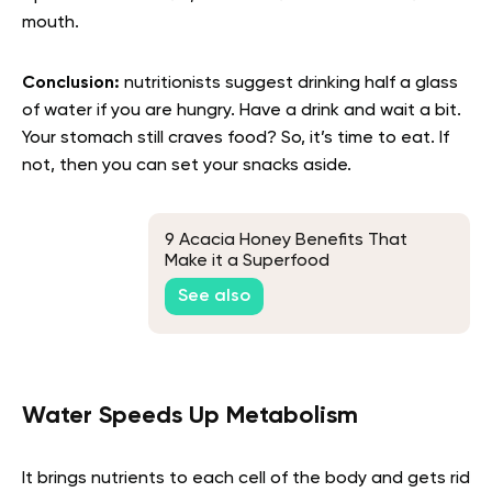
mouth.
Conclusion:
nutritionists suggest drinking half a glass
of water if you are hungry. Have a drink and wait a bit.
Your stomach still craves food? So, it’s time to eat. If
not, then you can set your snacks aside.
9 Acacia Honey Benefits That
Make it a Superfood
See also
Water Speeds Up Metabolism
It brings nutrients to each cell of the body and gets rid