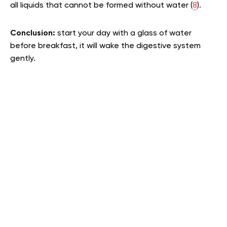
all liquids that cannot be formed without water (
8
).
Conclusion:
start your day with a glass of water
before breakfast, it will wake the digestive system
gently.