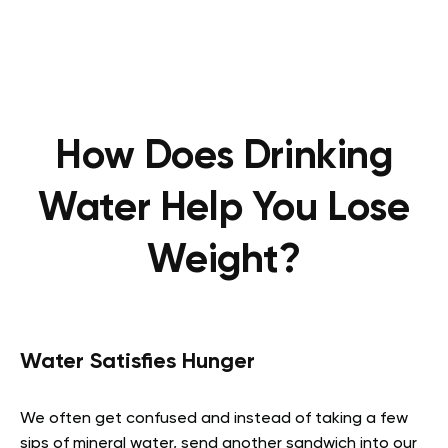
How Does Drinking
Water Help You Lose
Weight?
Water Satisfies Hunger
We often get confused and instead of taking a few
sips of mineral water, send another sandwich into our