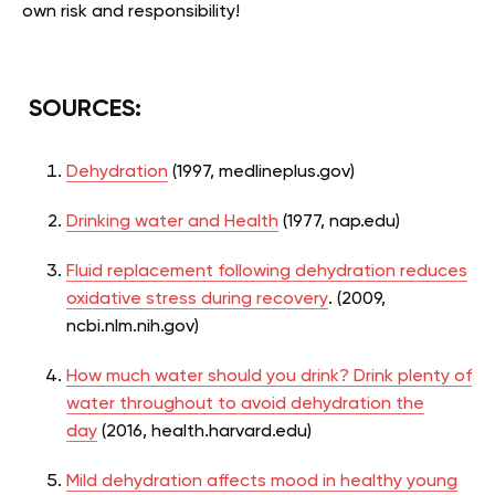
own risk and responsibility!
SOURCES:
Dehydration
(1997, medlineplus.gov)
Drinking water and Health
(1977, nap.edu)
Fluid replacement following dehydration reduces
oxidative stress during recovery
. (2009,
ncbi.nlm.nih.gov)
How much water should you drink? Drink plenty of
water throughout to avoid dehydration the
day
(2016, health.harvard.edu)
Mild dehydration affects mood in healthy young