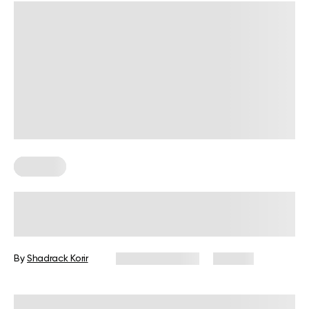
Nutrition
Is 2 Meals A Day Enough? Everything
You Should Know
By
Shadrack Korir
January 9, 2026
187 views
Reviewed by
Kristen Fleming, RD