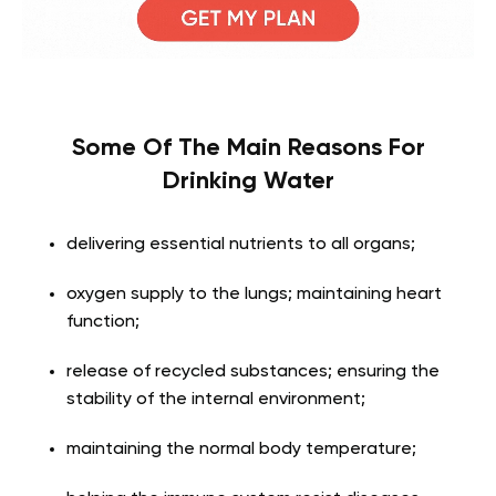
Some Of The Main Reasons For
Drinking Water
delivering essential nutrients to all organs;
oxygen supply to the lungs; maintaining heart
function;
release of recycled substances; ensuring the
stability of the internal environment;
maintaining the normal body temperature;