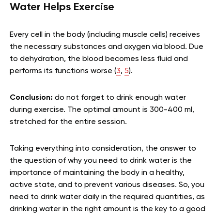
Water Helps Exercise
Every cell in the body (including muscle cells) receives
the necessary substances and oxygen via blood. Due
to dehydration, the blood becomes less fluid and
performs its functions worse (
3
,
5
).
Conclusion:
do not forget to drink enough water
during exercise. The optimal amount is 300-400 ml,
stretched for the entire session.
Taking everything into consideration, the answer to
the question of why you need to drink water is the
importance of maintaining the body in a healthy,
active state, and to prevent various diseases. So, you
need to drink water daily in the required quantities, as
drinking water in the right amount is the key to a good