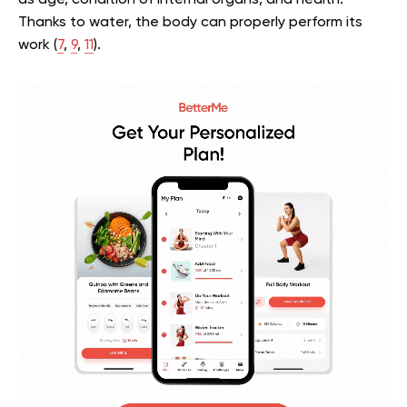
Thanks to water, the body can properly perform its
work (
7
,
9
,
11
).