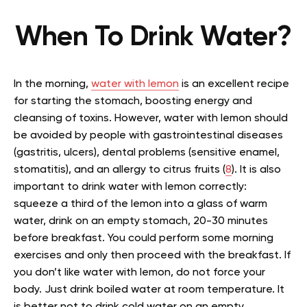
When To Drink Water?
In the morning,
water with lemon
is an excellent recipe
for starting the stomach, boosting energy and
cleansing of toxins. However, water with lemon should
be avoided by people with gastrointestinal diseases
(gastritis, ulcers), dental problems (sensitive enamel,
stomatitis), and an allergy to citrus fruits (
8
). It is also
important to drink water with lemon correctly:
squeeze a third of the lemon into a glass of warm
water, drink on an empty stomach, 20-30 minutes
before breakfast. You could perform some morning
exercises and only then proceed with the breakfast. If
you don’t like water with lemon, do not force your
body. Just drink boiled water at room temperature. It
is better not to drink cold water on an empty