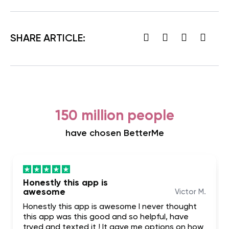
SHARE ARTICLE:
150 million people
have chosen BetterMe
Honestly this app is
awesome
Victor M.
Honestly this app is awesome I never thought
this app was this good and so helpful, have
tryed and texted it ! It gave me options on how