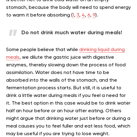
stomach, because the body will need to spend energy
to warm it before absorbing (
1
,
3
,
4
,
6
,
9
).
Do not drink much water during meals!
Some people believe that while
drinking liquid during
meals
, we dilute the gastric juice with digestive
enzymes, thereby slowing down the process of food
assimilation. Water does not have time to be
absorbed into the walls of the stomach, and the
fermentation process starts. But still, it is useful to
drink a little water during meals if you feel a need for
it. The best option in this case would be to drink water
half an hour before or an hour after eating. Others
might argue that drinking water just before or during a
meal causes you to feel fuller and eat less food, which
may be useful if you are trying to lose weight.