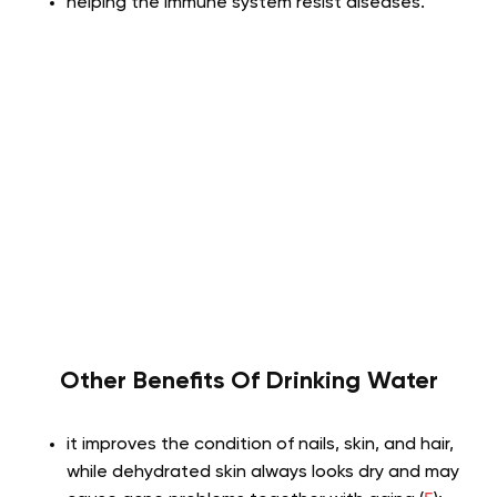
helping the immune system resist diseases.
Other Benefits Of Drinking Water
it improves the condition of nails, skin, and hair,
while dehydrated skin always looks dry and may