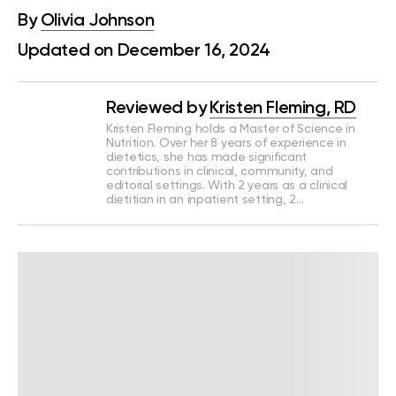
By
Olivia Johnson
Updated on December 16, 2024
Reviewed by
Kristen Fleming, RD
Kristen Fleming holds a Master of Science in
Nutrition. Over her 8 years of experience in
dietetics, she has made significant
contributions in clinical, community, and
editorial settings. With 2 years as a clinical
dietitian in an inpatient setting, 2…