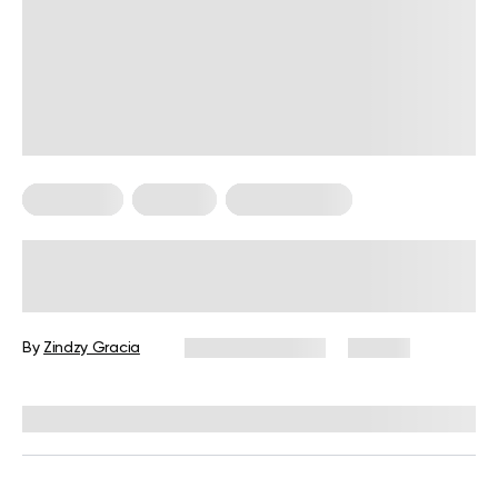
Meal Plans
Nutrition
Workout Plans
Nutrition and Workout Plan for
Strength and Balanced Wellness
By
Zindzy Gracia
January 13, 2026
60 views
Reviewed by
Kristen Fleming, RD