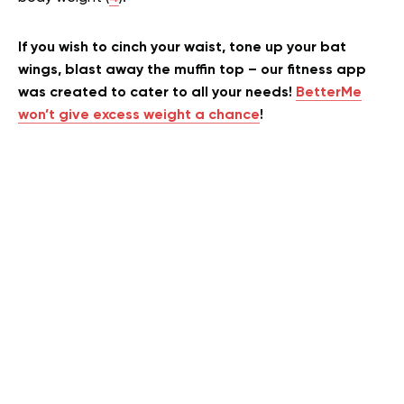
If you wish to cinch your waist, tone up your bat
wings, blast away the muffin top – our fitness app
was created to cater to all your needs!
BetterMe
won’t give excess weight a chance
!