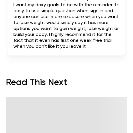
I want my dairy goals to be with the reminder It's
easy to use simple question when sign in and
anyone can use, more exposure when you want
to lose weight would simply say it has more
options you want to gain weight, lose weight or
build your body. I highly recommend it for the
fact that it even has first one week free trial
when you don't like it you leave it
Read This Next