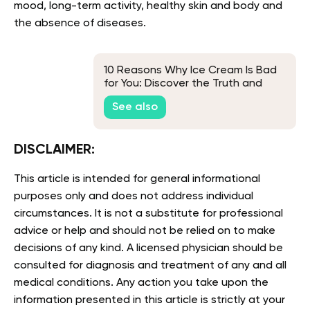
mood, long-term activity, healthy skin and body and
the absence of diseases.
10 Reasons Why Ice Cream Is Bad
for You: Discover the Truth and
Healthy Alternatives
See also
DISCLAIMER:
This article is intended for general informational
purposes only and does not address individual
circumstances. It is not a substitute for professional
advice or help and should not be relied on to make
decisions of any kind. A licensed physician should be
consulted for diagnosis and treatment of any and all
medical conditions. Any action you take upon the
information presented in this article is strictly at your