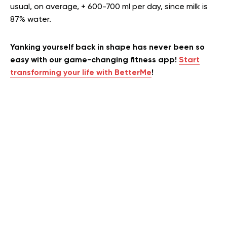
usual, on average, + 600-700 ml per day, since milk is
87% water.
Yanking yourself back in shape has never been so
easy with our game-changing fitness app!
Start
transforming your life with BetterMe
!