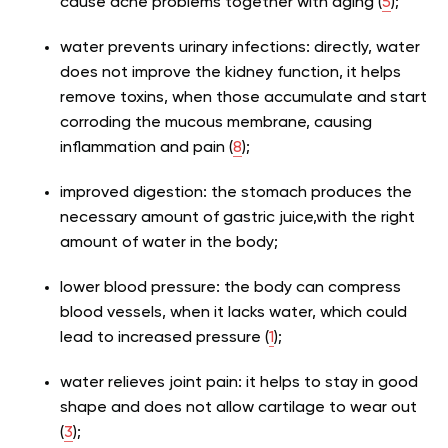
cause acne problems together with aging (
5
);
water prevents urinary infections: directly, water
does not improve the kidney function, it helps
remove toxins, when those accumulate and start
corroding the mucous membrane, causing
inflammation and pain (
8
);
improved digestion: the stomach produces the
necessary amount of gastric juice,with the right
amount of water in the body;
lower blood pressure: the body can compress
blood vessels, when it lacks water, which could
lead to increased pressure (
1
);
water relieves joint pain: it helps to stay in good
shape and does not allow cartilage to wear out
(
3
);