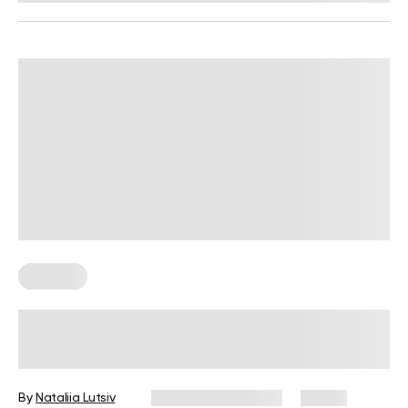
Nutrition
Winter Comfort Food to Create a
Festive Mood at Home
By
Nataliia Lutsiv
December 31, 2025
18 views