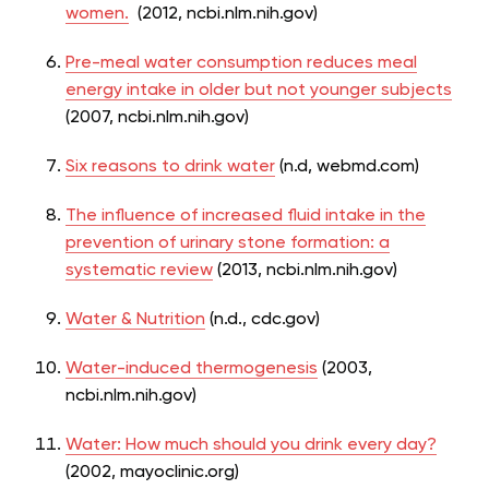
women.
(2012, ncbi.nlm.nih.gov)
Pre-meal water consumption reduces meal
energy intake in older but not younger subjects
(2007, ncbi.nlm.nih.gov)
Six reasons to drink water
(n.d, webmd.com)
The influence of increased fluid intake in the
prevention of urinary stone formation: a
systematic review
(2013, ncbi.nlm.nih.gov)
Water & Nutrition
(n.d., cdc.gov)
Water-induced thermogenesis
(2003,
ncbi.nlm.nih.gov)
Water: How much should you drink every day?
(2002, mayoclinic.org)