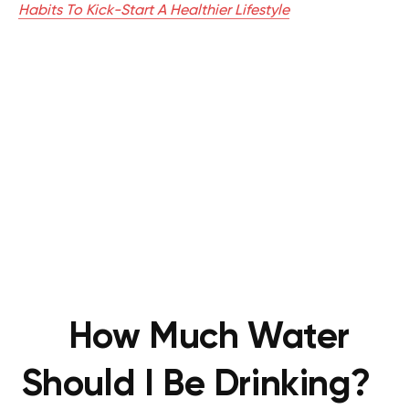
Habits To Kick-Start A Healthier Lifestyle
How Much Water
Should I Be Drinking?