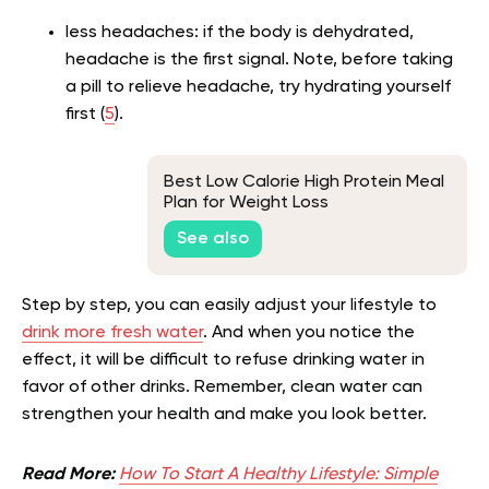
less headaches: if the body is dehydrated,
headache is the first signal. Note, before taking
a pill to relieve headache, try hydrating yourself
first (
5
).
Best Low Calorie High Protein Meal
Plan for Weight Loss
See also
Step by step, you can easily adjust your lifestyle to
drink more fresh water
. And when you notice the
effect, it will be difficult to refuse drinking water in
favor of other drinks. Remember, clean water can
strengthen your health and make you look better.
Read More:
How To Start A Healthy Lifestyle: Simple