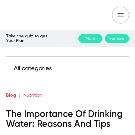
Take the quiz to get
Male
Female
Your Plan
All categories
Blog
Nutrition
The Importance Of Drinking
Water: Reasons And Tips