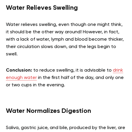
Water Relieves Swelling
Water relieves swelling, even though one might think,
it should be the other way around! However, in fact,
with a lack of water, lymph and blood become thicker,
their circulation slows down, and the legs begin to
swell.
Conclusion:
to reduce swelling, it is advisable to
drink
enough water
in the first half of the day, and only one
or two cups in the evening.
Water Normalizes Digestion
Saliva, gastric juice, and bile, produced by the liver, are