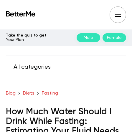
Take the quiz to get
Male
Female
Your Plan
All categories
Blog
Diets
Fasting
How Much Water Should I
Drink While Fasting:
Estimating Your Fluid Needs