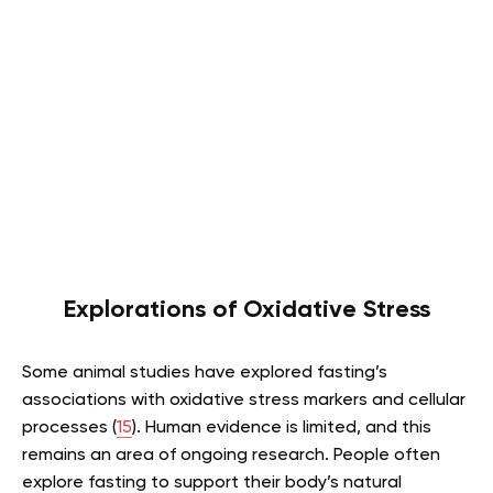
Explorations of Oxidative Stress
Some animal studies have explored fasting’s
associations with oxidative stress markers and cellular
processes (
15
). Human evidence is limited, and this
remains an area of ongoing research. People often
explore fasting to support their body’s natural