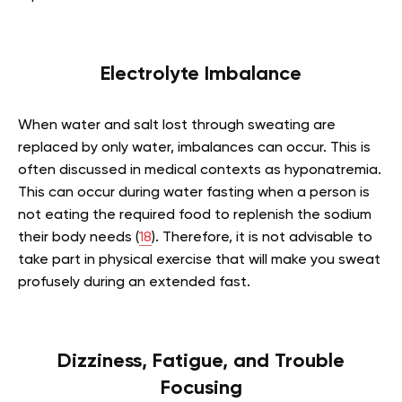
Electrolyte Imbalance
When water and salt lost through sweating are
replaced by only water, imbalances can occur. This is
often discussed in medical contexts as hyponatremia.
This can occur during water fasting when a person is
not eating the required food to replenish the sodium
their body needs (
18
). Therefore, it is not advisable to
take part in physical exercise that will make you sweat
profusely during an extended fast.
Dizziness, Fatigue, and Trouble
Focusing