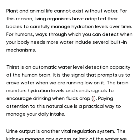
Plant and animal life cannot exist without water. For
this reason, living organisms have adapted their
bodies to carefully manage hydration levels over time.
For humans, ways through which you can detect when
your body needs more water include several built-in
mechanisms.
Thirst is an automatic water level detection capacity
of the human brain. It is the signal that prompts us to
crave water when we are running low on it. The brain
monitors hydration levels and sends signals to
encourage drinking when fluids drop (
1
). Paying
attention to this natural cue is a practical way to
manage your daily intake.
Urine output is another vital regulation system. The
kidneys manage any excess or lack of the water we