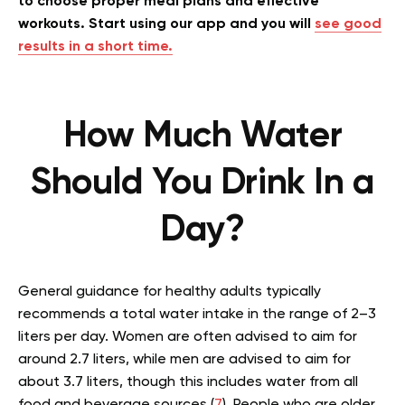
to choose proper meal plans and effective
workouts. Start using our app and you will
see good
results in a short time.
How Much Water
Should You Drink In a
Day?
General guidance for healthy adults typically
recommends a total water intake in the range of 2–3
liters per day. Women are often advised to aim for
around 2.7 liters, while men are advised to aim for
about 3.7 liters, though this includes water from all