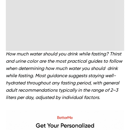
How much water should you drink while fasting? Thirst
and urine color are the most practical guides to follow
when determining how much water you should drink
while fasting. Most guidance suggests staying well-
hydrated throughout any fasting period, with general
adult recommendations typically in the range of 2–3
liters per day, adjusted by individual factors.