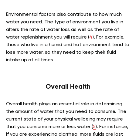
Environmental factors also contribute to how much
water you need. The type of environment you live in
alters the rate of water loss as well as the rate of
water replenishment you will require (
4
). For example,
those who live in a humid and hot environment tend to
lose more water, so they need to keep their fluid
intake up at all times.
Overall Health
Overall health plays an essential role in determining
the amount of water that you need to consume. The
current state of your physical wellbeing may require
that you consume more or less water (
5
). For instance,
if you are experiencing diarrhea, more fluids are lost