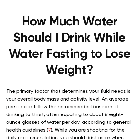
How Much Water
Should I Drink While
Water Fasting to Lose
Weight?
The primary factor that determines your fluid needs is
your overall body mass and activity level. An average
person can follow the recommended baseline of
drinking to thirst, often equating to about 8 eight-
ounce glasses of water per day, according to general
health guidelines (
7
). While you are shooting for the
daily recommendation, you should drink more when