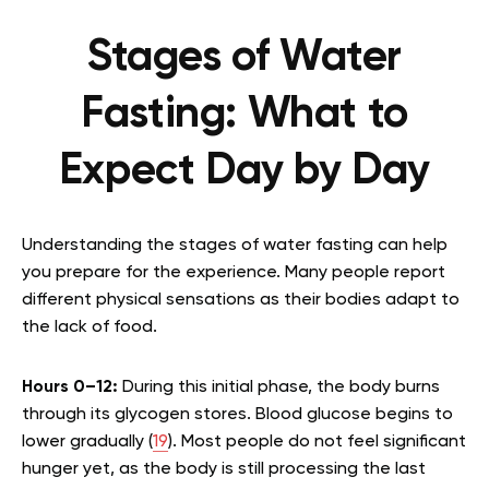
Stages of Water
Fasting: What to
Expect Day by Day
Understanding the stages of water fasting can help
you prepare for the experience. Many people report
different physical sensations as their bodies adapt to
the lack of food.
Hours 0–12:
During this initial phase, the body burns
through its glycogen stores. Blood glucose begins to
lower gradually (
19
). Most people do not feel significant
hunger yet, as the body is still processing the last