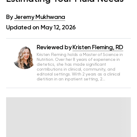
By
Jeremy Mukhwana
Updated on May 12, 2026
Reviewed by
Kristen Fleming, RD
Kristen Fleming holds a Master of Science in
Nutrition. Over her 8 years of experience in
dietetics, she has made significant
contributions in clinical, community, and
editorial settings. With 2 years as a clinical
dietitian in an inpatient setting, 2…