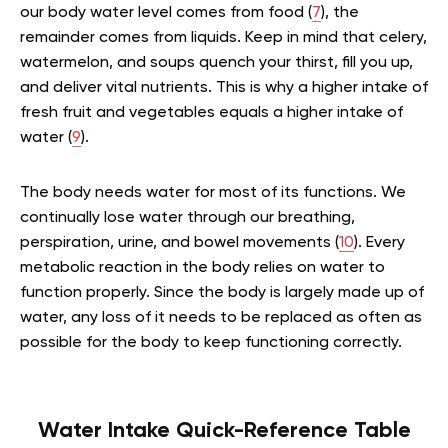
our body water level comes from food (
7
), the
remainder comes from liquids. Keep in mind that celery,
watermelon, and soups quench your thirst, fill you up,
and deliver vital nutrients. This is why a higher intake of
fresh fruit and vegetables equals a higher intake of
water (
9
).
The body needs water for most of its functions. We
continually lose water through our breathing,
perspiration, urine, and bowel movements (
10
). Every
metabolic reaction in the body relies on water to
function properly. Since the body is largely made up of
water, any loss of it needs to be replaced as often as
possible for the body to keep functioning correctly.
Water Intake Quick-Reference Table