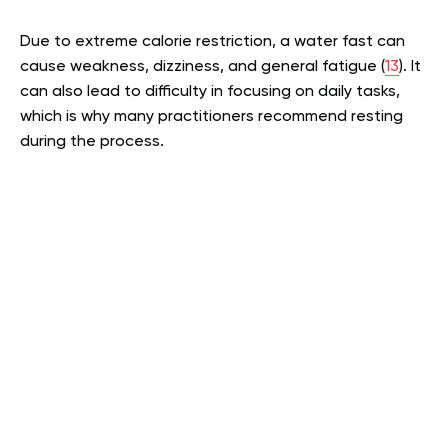
Due to extreme calorie restriction, a water fast can
cause weakness, dizziness, and general fatigue (
13
). It
can also lead to difficulty in focusing on daily tasks,
which is why many practitioners recommend resting
during the process.