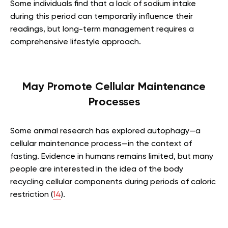
Some individuals find that a lack of sodium intake
during this period can temporarily influence their
readings, but long-term management requires a
comprehensive lifestyle approach.
May Promote Cellular Maintenance
Processes
Some animal research has explored autophagy—a
cellular maintenance process—in the context of
fasting. Evidence in humans remains limited, but many
people are interested in the idea of the body
recycling cellular components during periods of caloric
restriction (
14
).