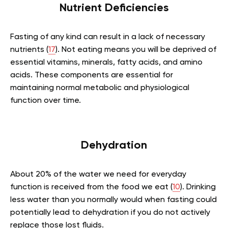
Nutrient Deficiencies
Fasting of any kind can result in a lack of necessary
nutrients (
17
). Not eating means you will be deprived of
essential vitamins, minerals, fatty acids, and amino
acids. These components are essential for
maintaining normal metabolic and physiological
function over time.
Dehydration
About 20% of the water we need for everyday
function is received from the food we eat (
10
). Drinking
less water than you normally would when fasting could
potentially lead to dehydration if you do not actively
replace those lost fluids.