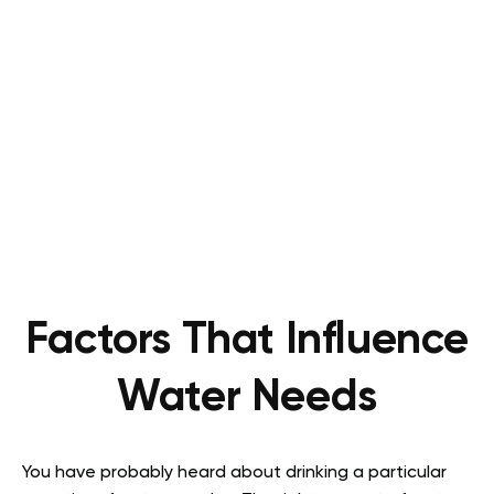
Factors That Influence
Water Needs
You have probably heard about drinking a particular