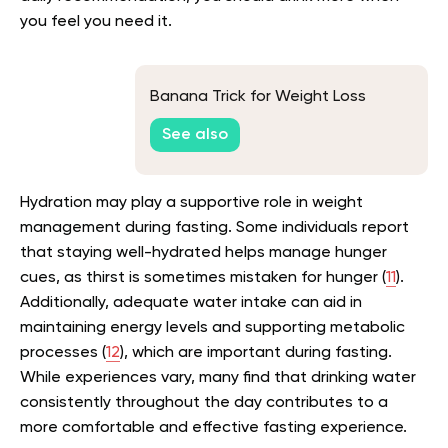
you feel you need it.
Banana Trick for Weight Loss
See also
Hydration may play a supportive role in weight
management during fasting. Some individuals report
that staying well-hydrated helps manage hunger
cues, as thirst is sometimes mistaken for hunger (
11
).
Additionally, adequate water intake can aid in
maintaining energy levels and supporting metabolic
processes (
12
), which are important during fasting.
While experiences vary, many find that drinking water
consistently throughout the day contributes to a
more comfortable and effective fasting experience.