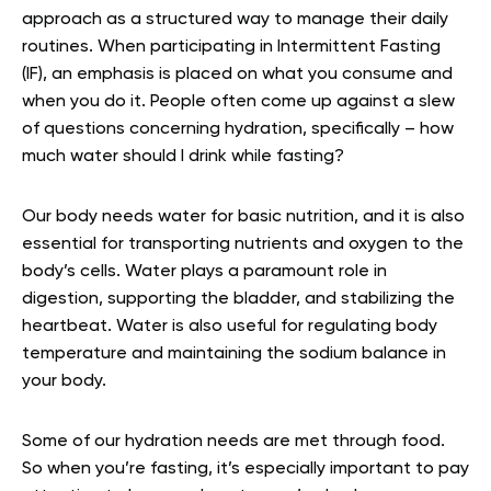
approach as a structured way to manage their daily
routines. When participating in Intermittent Fasting
(IF), an emphasis is placed on what you consume and
when you do it. People often come up against a slew
of questions concerning hydration, specifically – how
much water should I drink while fasting?
Our body needs water for basic nutrition, and it is also
essential for transporting nutrients and oxygen to the
body’s cells. Water plays a paramount role in
digestion, supporting the bladder, and stabilizing the
heartbeat. Water is also useful for regulating body
temperature and maintaining the sodium balance in
your body.
Some of our hydration needs are met through food.
So when you’re fasting, it’s especially important to pay