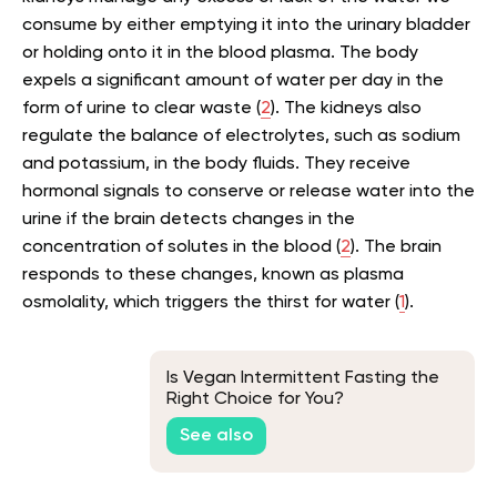
consume by either emptying it into the urinary bladder
or holding onto it in the blood plasma. The body
expels a significant amount of water per day in the
form of urine to clear waste (
2
). The kidneys also
regulate the balance of electrolytes, such as sodium
and potassium, in the body fluids. They receive
hormonal signals to conserve or release water into the
urine if the brain detects changes in the
concentration of solutes in the blood (
2
). The brain
responds to these changes, known as plasma
osmolality, which triggers the thirst for water (
1
).
Is Vegan Intermittent Fasting the
Right Choice for You?
See also