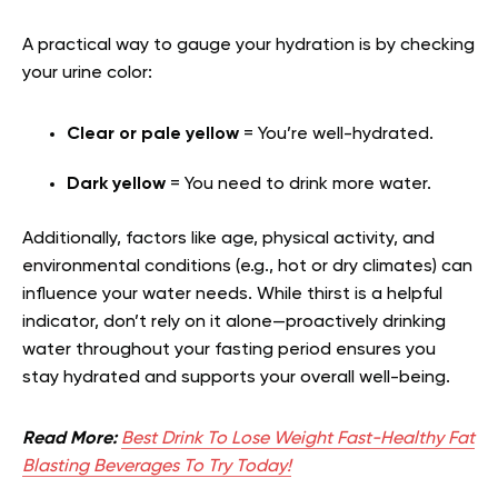
A practical way to gauge your hydration is by checking
your urine color:
Clear or pale yellow
= You’re well-hydrated.
Dark yellow
= You need to drink more water.
Additionally, factors like age, physical activity, and
environmental conditions (e.g., hot or dry climates) can
influence your water needs. While thirst is a helpful
indicator, don’t rely on it alone—proactively drinking
water throughout your fasting period ensures you
stay hydrated and supports your overall well-being.
Read More:
Best Drink To Lose Weight Fast-Healthy Fat
Blasting Beverages To Try Today!