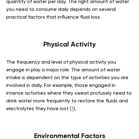
quantity of water per day. The right amount of water
you need to consume daily depends on several
practical factors that influence fluid loss.
Physical Activity
The frequency and level of physical activity you
engage in play a major role. The amount of water
intake is dependent on the type of activities you are
involved in daily. For example, those engaged in
intense activities where they sweat profusely need to
drink water more frequently to restore the fluids and
electrolytes they have lost (
3
).
Environmental Factors