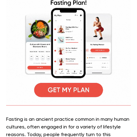
Fasting is an ancient practice common in many human
cultures, often engaged in for a variety of lifestyle
reasons. Today, people frequently turn to this