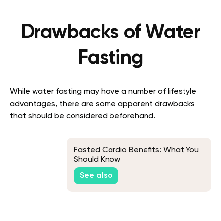
Drawbacks of Water
Fasting
While water fasting may have a number of lifestyle
advantages, there are some apparent drawbacks
that should be considered beforehand.
Fasted Cardio Benefits: What You
Should Know
See also