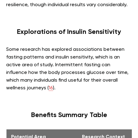
resilience, though individual results vary considerably.
Explorations of Insulin Sensitivity
Some research has explored associations between
fasting patterns and insulin sensitivity, which is an
active area of study. Intermittent fasting can
influence how the body processes glucose over time,
which many individuals find useful for their overall
wellness journeys (
16
).
Benefits Summary Table
Potential Area
Research Context