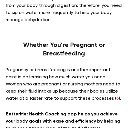
from your body through digestion; therefore, you need
to sip on water more frequently to help your body
manage dehydration.
Whether You’re Pregnant or
Breastfeeding
Pregnancy or breastfeeding is another important
point in determining how much water you need.
Women who are pregnant or nursing mothers need to
keep their fluid intake up because their bodies utilize
water at a faster rate to support these processes (
6
).
BetterMe: Health Coaching app helps you achieve
your body goals with ease and efficiency by helping