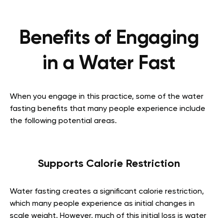
Benefits of Engaging
in a Water Fast
When you engage in this practice, some of the water
fasting benefits that many people experience include
the following potential areas.
Supports Calorie Restriction
Water fasting creates a significant calorie restriction,
which many people experience as initial changes in
scale weight. However, much of this initial loss is water