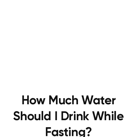
How Much Water
Should I Drink While
Fasting?