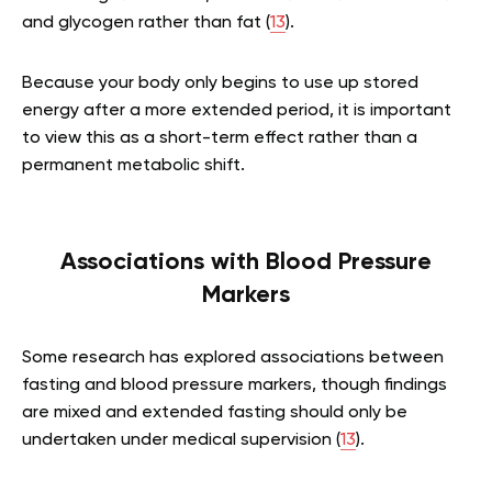
and glycogen rather than fat (
13
).
Because your body only begins to use up stored
energy after a more extended period, it is important
to view this as a short-term effect rather than a
permanent metabolic shift.
Associations with Blood Pressure
Markers
Some research has explored associations between
fasting and blood pressure markers, though findings
are mixed and extended fasting should only be
undertaken under medical supervision (
13
).