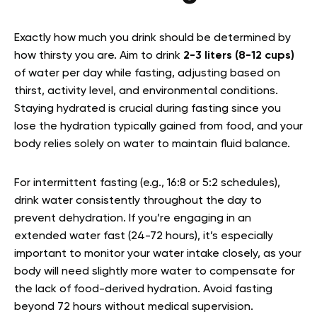
Exactly how much you drink should be determined by
how thirsty you are. Aim to drink
2-3 liters (8-12 cups)
of water per day while fasting, adjusting based on
thirst, activity level, and environmental conditions.
Staying hydrated is crucial during fasting since you
lose the hydration typically gained from food, and your
body relies solely on water to maintain fluid balance.
For intermittent fasting (e.g., 16:8 or 5:2 schedules),
drink water consistently throughout the day to
prevent dehydration. If you’re engaging in an
extended water fast (24-72 hours), it’s especially
important to monitor your water intake closely, as your
body will need slightly more water to compensate for
the lack of food-derived hydration. Avoid fasting
beyond 72 hours without medical supervision.