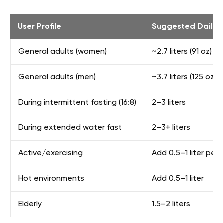
User Profile
Suggested Daily I
General adults (women)
~2.7 liters (91 oz)
General adults (men)
~3.7 liters (125 oz)
During intermittent fasting (16:8)
2–3 liters
During extended water fast
2–3+ liters
Active/exercising
Add 0.5–1 liter per 
Hot environments
Add 0.5–1 liter
Elderly
1.5–2 liters