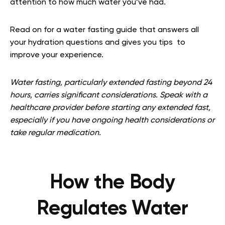
attention to how much water you’ve had.
Read on for a water fasting guide that answers all
your hydration questions and gives you tips to
improve your experience.
Water fasting, particularly extended fasting beyond 24
hours, carries significant considerations. Speak with a
healthcare provider before starting any extended fast,
especially if you have ongoing health considerations or
take regular medication.
How the Body
Regulates Water