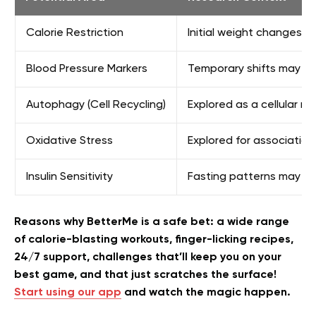
Calorie Restriction
Initial weight changes a
Blood Pressure Markers
Temporary shifts may occ
Autophagy (Cell Recycling)
Explored as a cellular 
Oxidative Stress
Explored for associations
Insulin Sensitivity
Fasting patterns may in
Reasons why BetterMe is a safe bet: a wide range
of calorie-blasting workouts, finger-licking recipes,
24/7 support, challenges that’ll keep you on your
best game, and that just scratches the surface!
Start using our app
and watch the magic happen.