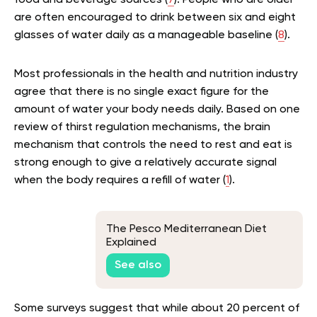
food and beverage sources (
7
). People who are older
are often encouraged to drink between six and eight
glasses of water daily as a manageable baseline (
8
).
Most professionals in the health and nutrition industry
agree that there is no single exact figure for the
amount of water your body needs daily. Based on one
review of thirst regulation mechanisms, the brain
mechanism that controls the need to rest and eat is
strong enough to give a relatively accurate signal
when the body requires a refill of water (
1
).
The Pesco Mediterranean Diet
Explained
See also
Some surveys suggest that while about 20 percent of