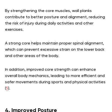
By strengthening the core muscles, wall planks
contribute to better posture and alignment, reducing
the risk of injury during daily activities and other
exercises.
A strong core helps maintain proper spinal alignment,
which can prevent excessive strain on the lower back
and other areas of the body.
In addition, improved core strength can enhance
overall body mechanics, leading to more efficient and
safer movements during sports and physical activities
(
5
).
4. Improved Posture