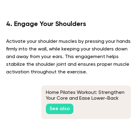
4. Engage Your Shoulders
Activate your shoulder muscles by pressing your hands
firmly into the wall, while keeping your shoulders down
and away from your ears. This engagement helps
stabilize the shoulder joint and ensures proper muscle
activation throughout the exercise.
Home Pilates Workout: Strengthen
Your Core and Ease Lower-Back
Pain with 9 Exercises
See also