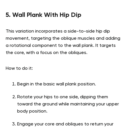
5. Wall Plank With Hip Dip
This variation incorporates a side-to-side hip dip
movement, targeting the oblique muscles and adding
a rotational component to the wall plank. It targets
the core, with a focus on the obliques.
How to do it:
Begin in the basic wall plank position.
Rotate your hips to one side, dipping them
toward the ground while maintaining your upper
body position.
Engage your core and obliques to return your