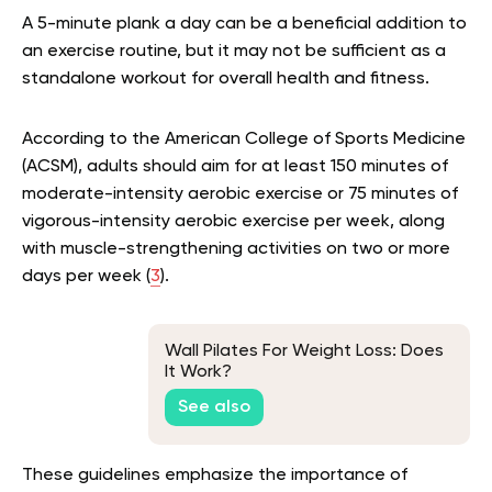
A 5-minute plank a day can be a beneficial addition to
an exercise routine, but it may not be sufficient as a
standalone workout for overall health and fitness.
According to the American College of Sports Medicine
(ACSM), adults should aim for at least 150 minutes of
moderate-intensity aerobic exercise or 75 minutes of
vigorous-intensity aerobic exercise per week, along
with muscle-strengthening activities on two or more
days per week (
3
).
Wall Pilates For Weight Loss: Does
It Work?
See also
These guidelines emphasize the importance of