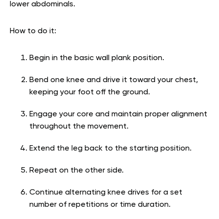
lower abdominals.
How to do it:
Begin in the basic wall plank position.
Bend one knee and drive it toward your chest,
keeping your foot off the ground.
Engage your core and maintain proper alignment
throughout the movement.
Extend the leg back to the starting position.
Repeat on the other side.
Continue alternating knee drives for a set
number of repetitions or time duration.