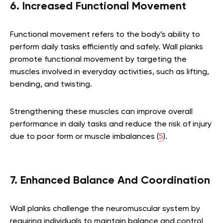
6. Increased Functional Movement
Functional movement refers to the body’s ability to
perform daily tasks efficiently and safely. Wall planks
promote functional movement by targeting the
muscles involved in everyday activities, such as lifting,
bending, and twisting.
Strengthening these muscles can improve overall
performance in daily tasks and reduce the risk of injury
due to poor form or muscle imbalances (
5
).
7. Enhanced Balance And Coordination
Wall planks challenge the neuromuscular system by
requiring individuals to maintain balance and control