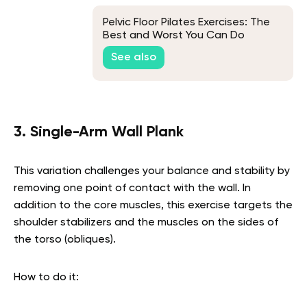
Pelvic Floor Pilates Exercises: The
Best and Worst You Can Do
See also
3. Single-Arm Wall Plank
This variation challenges your balance and stability by
removing one point of contact with the wall. In
addition to the core muscles, this exercise targets the
shoulder stabilizers and the muscles on the sides of
the torso (obliques).
How to do it: