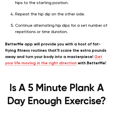
hips to the starting position.
Repeat the hip dip on the other side.
Continue alternating hip dips for a set number of
repetitions or time duration.
BetterMe app will provide you with a host of fat-
frying fitness routines that’ll scare the extra pounds
away and turn your body into a masterpiece!
Get
your life moving in the right direction
with BetterMe!
Is A 5 Minute Plank A
Day Enough Exercise?