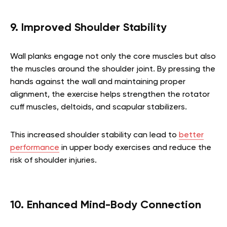
9. Improved Shoulder Stability
Wall planks engage not only the core muscles but also
the muscles around the shoulder joint. By pressing the
hands against the wall and maintaining proper
alignment, the exercise helps strengthen the rotator
cuff muscles, deltoids, and scapular stabilizers.
This increased shoulder stability can lead to
better
performance
in upper body exercises and reduce the
risk of shoulder injuries.
10. Enhanced Mind-Body Connection