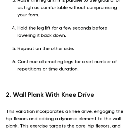
Raise the leg until it is parallel to the ground, or
as high as comfortable without compromising
your form.
Hold the leg lift for a few seconds before
lowering it back down.
Repeat on the other side.
Continue alternating legs for a set number of
repetitions or time duration.
2. Wall Plank With Knee Drive
This variation incorporates a knee drive, engaging the
hip flexors and adding a dynamic element to the wall
plank. This exercise targets the core, hip flexors, and