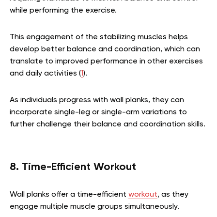
while performing the exercise.
This engagement of the stabilizing muscles helps
develop better balance and coordination, which can
translate to improved performance in other exercises
and daily activities (
1
).
As individuals progress with wall planks, they can
incorporate single-leg or single-arm variations to
further challenge their balance and coordination skills.
8. Time-Efficient Workout
Wall planks offer a time-efficient
workout
, as they
engage multiple muscle groups simultaneously.