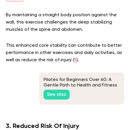
By maintaining a straight body position against the
wall, this exercise challenges the deep stabilizing
muscles of the spine and abdomen.
This enhanced core stability can contribute to better
performance in other exercises and daily activities, as
well as reduce the risk of injury (
5
).
Pilates for Beginners Over 60: A
Gentle Path to Health and Fitness
See also
3. Reduced Risk Of Injury