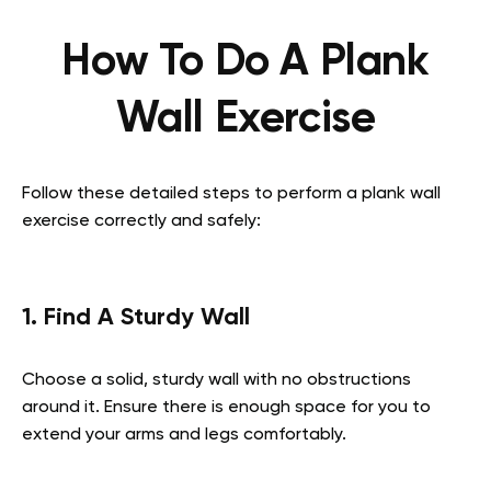
How To Do A Plank
Wall Exercise
Follow these detailed steps to perform a plank wall
exercise correctly and safely:
1. Find A Sturdy Wall
Choose a solid, sturdy wall with no obstructions
around it. Ensure there is enough space for you to
extend your arms and legs comfortably.