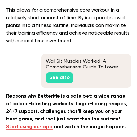
This allows for a comprehensive core workout in a
relatively short amount of time. By incorporating wall
planks into a fitness routine, individuals can maximize
their training efficiency and achieve noticeable results
with minimal time investment.
Wall Sit Muscles Worked: A
Comprehensive Guide To Lower
Body Strength
See also
Reasons why BetterMe is a safe bet: a wide range
of calorie-blasting workouts, finger-licking recipes,
24/7 support, challenges that’ll keep you on your
best game, and that just scratches the surface!
Start using our app
and watch the magic happen.