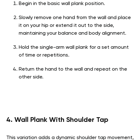
Begin in the basic wall plank position.
Slowly remove one hand from the wall and place
it on your hip or extend it out to the side,
maintaining your balance and body alignment.
Hold the single-arm wall plank for a set amount
of time or repetitions.
Return the hand to the wall and repeat on the
other side.
4. Wall Plank With Shoulder Tap
This variation adds a dynamic shoulder tap movement,