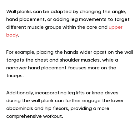
Wall planks can be adapted by changing the angle,
hand placement, or adding leg movements to target
different muscle groups within the core and
upper
body
.
For example, placing the hands wider apart on the wall
targets the chest and shoulder muscles, while a
narrower hand placement focuses more on the
triceps.
Additionally, incorporating leg lifts or knee drives
during the wall plank can further engage the lower
abdominals and hip flexors, providing a more
comprehensive workout.