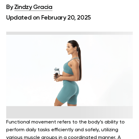
By
Zindzy Gracia
Updated on February 20, 2025
Functional movement refers to the body’s ability to
perform daily tasks efficiently and safely, utilizing
various muscle groups in a coordinated manner. A