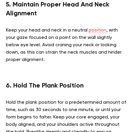
5. Maintain Proper Head And Neck
Alignment
Keep your head and neck in a neutral
position
, with
your gaze focused on a point on the wall slightly
below eye level. Avoid craning your neck or looking
down, as this can strain the neck muscles and hinder
proper alignment.
6. Hold The Plank Position
Hold the plank position for a predetermined amount of
time, such as 30 seconds to one minute, or until your
form begins to falter. Keep your core engaged, your
body aligned, and your shoulders active throughout
the hold. Breathe deeply and steadily to ensure