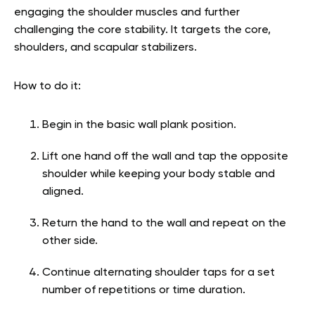
engaging the shoulder muscles and further
challenging the core stability. It targets the core,
shoulders, and scapular stabilizers.
How to do it:
Begin in the basic wall plank position.
Lift one hand off the wall and tap the opposite
shoulder while keeping your body stable and
aligned.
Return the hand to the wall and repeat on the
other side.
Continue alternating shoulder taps for a set
number of repetitions or time duration.