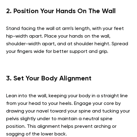
2. Position Your Hands On The Wall
Stand facing the wall at arm’s length, with your feet
hip-width apart. Place your hands on the wall,
shoulder-width apart, and at shoulder height. Spread
your fingers wide for better support and grip.
3. Set Your Body Alignment
Lean into the wall, keeping your body in a straight line
from your head to your heels. Engage your core by
drawing your navel toward your spine and tucking your
pelvis slightly under to maintain a neutral spine
position. This alignment helps prevent arching or
sagging of the lower back.