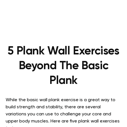
5 Plank Wall Exercises
Beyond The Basic
Plank
While the basic wall plank exercise is a great way to
build strength and stability, there are several
variations you can use to challenge your core and
upper body muscles. Here are five plank wall exercises