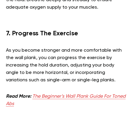
adequate oxygen supply to your muscles.
7. Progress The Exercise
As you become stronger and more comfortable with
the wall plank, you can progress the exercise by
increasing the hold duration, adjusting your body
angle to be more horizontal, or incorporating
variations such as single-arm or single-leg planks.
Read More:
The Beginner’s Wall Plank Guide For Toned
Abs