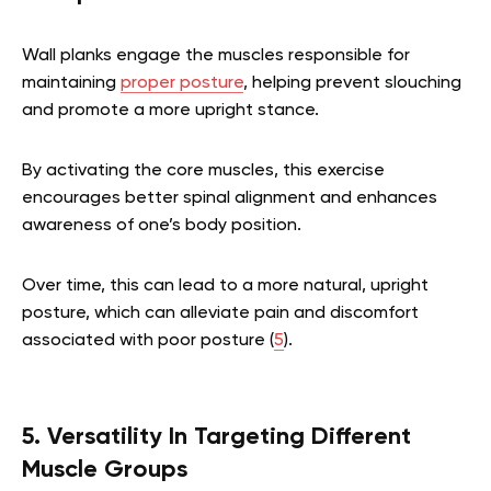
Wall planks engage the muscles responsible for
maintaining
proper posture
, helping prevent slouching
and promote a more upright stance.
By activating the core muscles, this exercise
encourages better spinal alignment and enhances
awareness of one’s body position.
Over time, this can lead to a more natural, upright
posture, which can alleviate pain and discomfort
associated with poor posture (
5
).
5. Versatility In Targeting Different
Muscle Groups