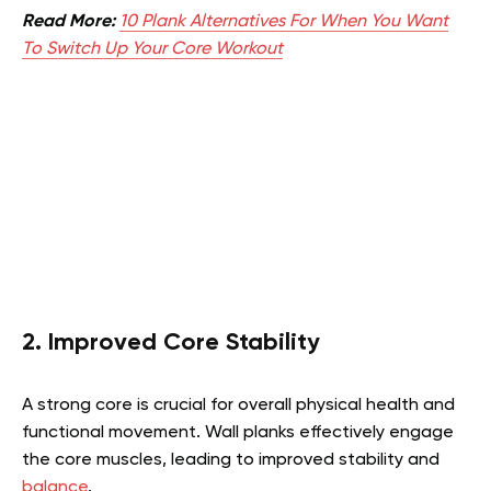
Read More:
10 Plank Alternatives For When You Want
To Switch Up Your Core Workout
2. Improved Core Stability
A strong core is crucial for overall physical health and
functional movement. Wall planks effectively engage
the core muscles, leading to improved stability and
balance
.