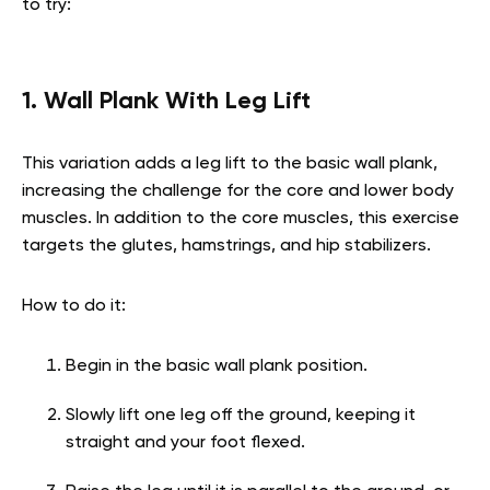
to try:
1. Wall Plank With Leg Lift
This variation adds a leg lift to the basic wall plank,
increasing the challenge for the core and lower body
muscles. In addition to the core muscles, this exercise
targets the glutes, hamstrings, and hip stabilizers.
How to do it:
Begin in the basic wall plank position.
Slowly lift one leg off the ground, keeping it
straight and your foot flexed.