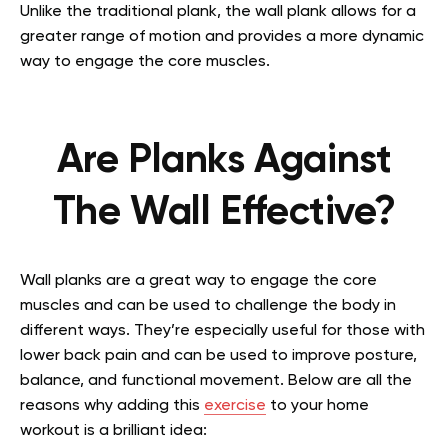
Unlike the traditional plank, the wall plank allows for a
greater range of motion and provides a more dynamic
way to engage the core muscles.
Are Planks Against
The Wall Effective?
Wall planks are a great way to engage the core
muscles and can be used to challenge the body in
different ways. They’re especially useful for those with
lower back pain and can be used to improve posture,
balance, and functional movement. Below are all the
reasons why adding this
exercise
to your home
workout is a brilliant idea: