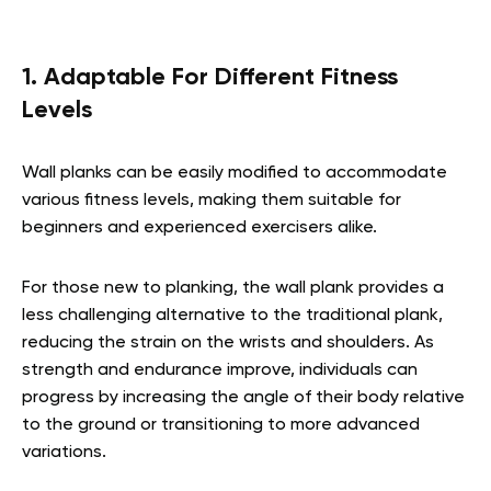
1. Adaptable For Different Fitness
Levels
Wall planks can be easily modified to accommodate
various fitness levels, making them suitable for
beginners and experienced exercisers alike.
For those new to planking, the wall plank provides a
less challenging alternative to the traditional plank,
reducing the strain on the wrists and shoulders. As
strength and endurance improve, individuals can
progress by increasing the angle of their body relative
to the ground or transitioning to more advanced
variations.