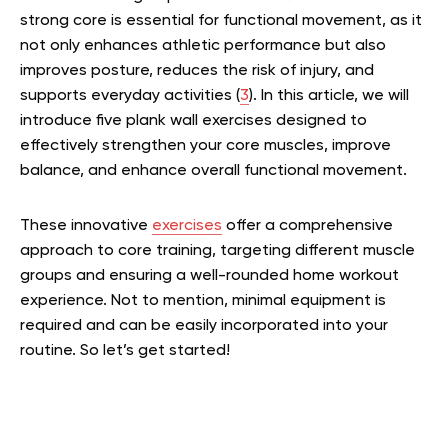
strong core is essential for functional movement, as it
not only enhances athletic performance but also
improves posture, reduces the risk of injury, and
supports everyday activities (
3
). In this article, we will
introduce five plank wall exercises designed to
effectively strengthen your core muscles, improve
balance, and enhance overall functional movement.
These innovative
exercises
offer a comprehensive
approach to core training, targeting different muscle
groups and ensuring a well-rounded home workout
experience. Not to mention, minimal equipment is
required and can be easily incorporated into your
routine. So let’s get started!