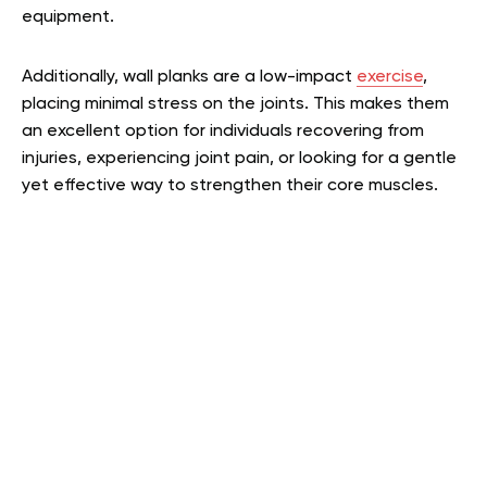
equipment.
Additionally, wall planks are a low-impact
exercise
,
placing minimal stress on the joints. This makes them
an excellent option for individuals recovering from
injuries, experiencing joint pain, or looking for a gentle
yet effective way to strengthen their core muscles.