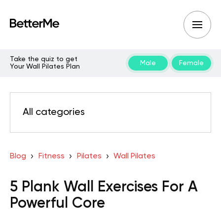
Take the quiz to get
Male
Female
Your Wall Pilates Plan
All categories
Blog
Fitness
Pilates
Wall Pilates
5 Plank Wall Exercises For A
Powerful Core