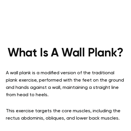
What Is A Wall Plank?
A wall plank is a modified version of the traditional
plank exercise, performed with the feet on the ground
and hands against a wall, maintaining a straight line
from head to heels.
This exercise targets the core muscles, including the
rectus abdominis, obliques, and lower back muscles.