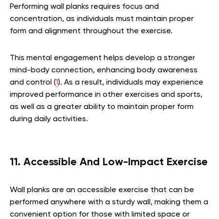
Performing wall planks requires focus and
concentration, as individuals must maintain proper
form and alignment throughout the exercise.
This mental engagement helps develop a stronger
mind-body connection, enhancing body awareness
and control (
1
). As a result, individuals may experience
improved performance in other exercises and sports,
as well as a greater ability to maintain proper form
during daily activities.
11. Accessible And Low-Impact Exercise
Wall planks are an accessible exercise that can be
performed anywhere with a sturdy wall, making them a
convenient option for those with limited space or