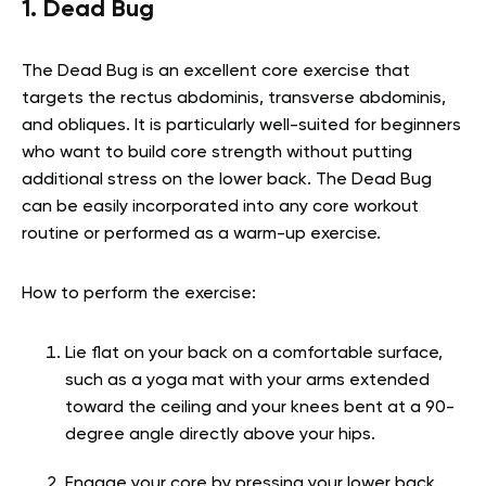
1. Dead Bug
The Dead Bug is an excellent core exercise that
targets the rectus abdominis, transverse abdominis,
and obliques. It is particularly well-suited for beginners
who want to build core strength without putting
additional stress on the lower back. The Dead Bug
can be easily incorporated into any core workout
routine or performed as a warm-up exercise.
How to perform the exercise:
Lie flat on your back on a comfortable surface,
such as a yoga mat with your arms extended
toward the ceiling and your knees bent at a 90-
degree angle directly above your hips.
Engage your core by pressing your lower back