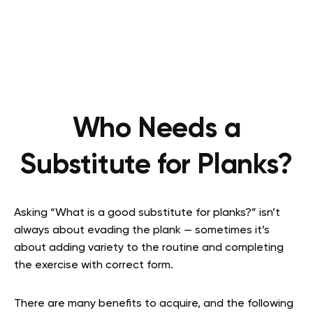
Who Needs a
Substitute for Planks?
Asking “What is a good substitute for planks?” isn’t
always about evading the plank — sometimes it’s
about adding variety to the routine and completing
the exercise with correct form.
There are many benefits to acquire, and the following