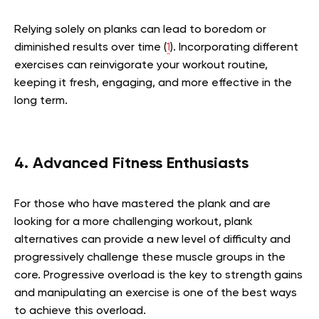
Relying solely on planks can lead to boredom or
diminished results over time (
1
). Incorporating different
exercises can reinvigorate your workout routine,
keeping it fresh, engaging, and more effective in the
long term.
4. Advanced Fitness Enthusiasts
For those who have mastered the plank and are
looking for a more challenging workout, plank
alternatives can provide a new level of difficulty and
progressively challenge these muscle groups in the
core. Progressive overload is the key to strength gains
and manipulating an exercise is one of the best ways
to achieve this overload.