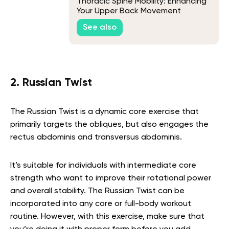
Thoracic Spine Mobility: Enhancing
Your Upper Back Movement
See also
2. Russian Twist
The Russian Twist is a dynamic core exercise that
primarily targets the obliques, but also engages the
rectus abdominis and transversus abdominis.
It’s suitable for individuals with intermediate core
strength who want to improve their rotational power
and overall stability. The Russian Twist can be
incorporated into any core or full-body workout
routine. However, with this exercise, make sure that