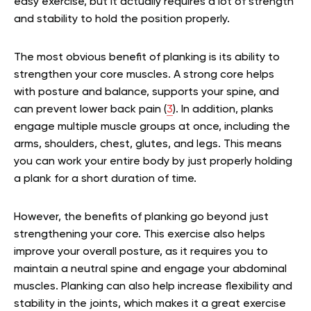
easy exercise, but it actually requires a lot of strength
and stability to hold the position properly.
The most obvious benefit of planking is its ability to
strengthen your core muscles. A strong core helps
with posture and balance, supports your spine, and
can prevent lower back pain (
3
). In addition, planks
engage multiple muscle groups at once, including the
arms, shoulders, chest, glutes, and legs. This means
you can work your entire body by just properly holding
a plank for a short duration of time.
However, the benefits of planking go beyond just
strengthening your core. This exercise also helps
improve your overall posture, as it requires you to
maintain a neutral spine and engage your abdominal
muscles. Planking can also help increase flexibility and
stability in the joints, which makes it a great exercise