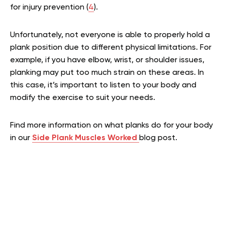
for injury prevention (
4
).
Unfortunately, not everyone is able to properly hold a
plank position due to different physical limitations. For
example, if you have elbow, wrist, or shoulder issues,
planking may put too much strain on these areas. In
this case, it’s important to listen to your body and
modify the exercise to suit your needs.
Find more information on what planks do for your body
in our
Side Plank Muscles Worked
blog post.