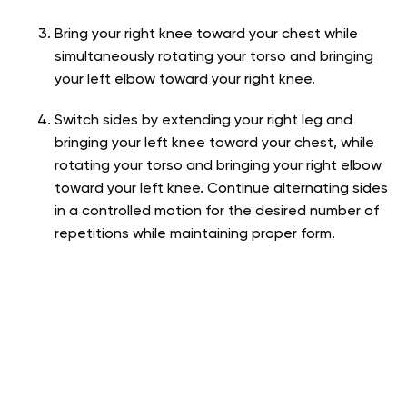
Bring your right knee toward your chest while
simultaneously rotating your torso and bringing
your left elbow toward your right knee.
Switch sides by extending your right leg and
bringing your left knee toward your chest, while
rotating your torso and bringing your right elbow
toward your left knee. Continue alternating sides
in a controlled motion for the desired number of
repetitions while maintaining proper form.