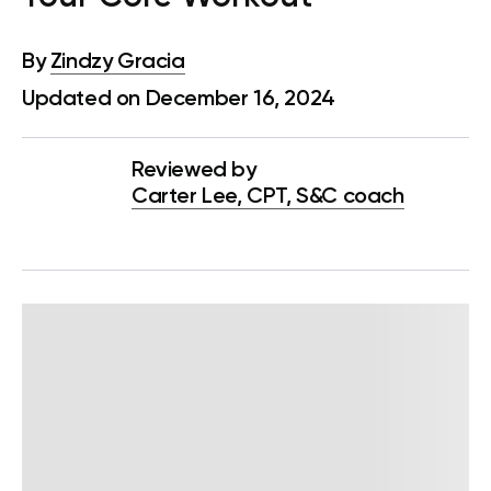
By
Zindzy Gracia
Updated on December 16, 2024
Reviewed by
Carter Lee, CPT, S&C coach