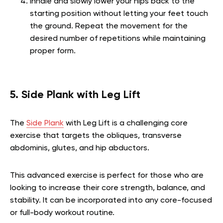
Inhale and slowly lower your hips back to the
starting position without letting your feet touch
the ground. Repeat the movement for the
desired number of repetitions while maintaining
proper form.
5. Side Plank with Leg Lift
The
Side Plank
with Leg Lift is a challenging core
exercise that targets the obliques, transverse
abdominis, glutes, and hip abductors.
This advanced exercise is perfect for those who are
looking to increase their core strength, balance, and
stability. It can be incorporated into any core-focused
or full-body workout routine.