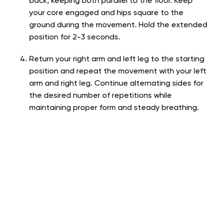
back, keeping both parallel to the floor. Keep
your core engaged and hips square to the
ground during the movement. Hold the extended
position for 2-3 seconds.
Return your right arm and left leg to the starting
position and repeat the movement with your left
arm and right leg. Continue alternating sides for
the desired number of repetitions while
maintaining proper form and steady breathing.