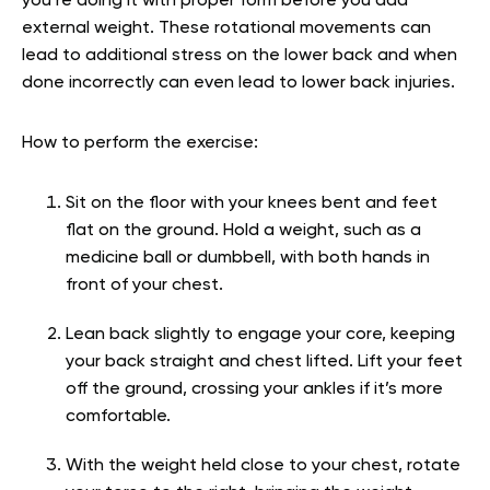
you’re doing it with proper form before you add
external weight. These rotational movements can
lead to additional stress on the lower back and when
done incorrectly can even lead to lower back injuries.
How to perform the exercise:
Sit on the floor with your knees bent and feet
flat on the ground. Hold a weight, such as a
medicine ball or dumbbell, with both hands in
front of your chest.
Lean back slightly to engage your core, keeping
your back straight and chest lifted. Lift your feet
off the ground, crossing your ankles if it’s more
comfortable.
With the weight held close to your chest, rotate