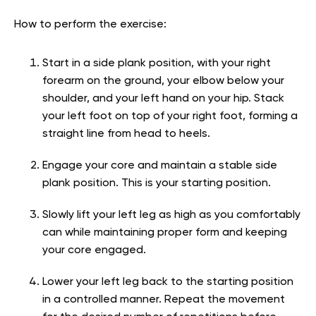
How to perform the exercise:
Start in a side plank position, with your right
forearm on the ground, your elbow below your
shoulder, and your left hand on your hip. Stack
your left foot on top of your right foot, forming a
straight line from head to heels.
Engage your core and maintain a stable side
plank position. This is your starting position.
Slowly lift your left leg as high as you comfortably
can while maintaining proper form and keeping
your core engaged.
Lower your left leg back to the starting position
in a controlled manner. Repeat the movement