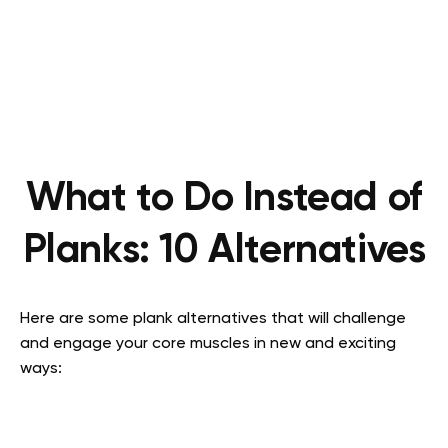
What to Do Instead of
Planks: 10 Alternatives
Here are some plank alternatives that will challenge
and engage your core muscles in new and exciting
ways: