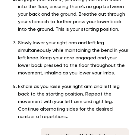
into the floor, ensuring there’s no gap between
your back and the ground. Breathe out through
your stomach to further press your lower back
into the ground. This is your starting position.
Slowly lower your right arm and left leg
simultaneously while maintaining the bend in your
left knee. Keep your core engaged and your
lower back pressed to the floor throughout the
movement, inhaling as you lower your limbs.
Exhale as you raise your right arm and left leg
back to the starting position. Repeat the
movement with your left arm and right leg.
Continue alternating sides for the desired
number of repetitions.