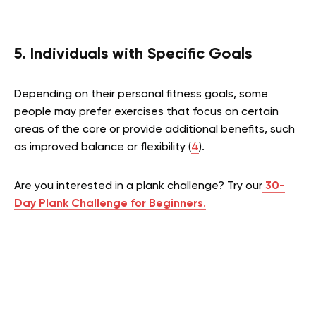
5. Individuals with Specific Goals
Depending on their personal fitness goals, some
people may prefer exercises that focus on certain
areas of the core or provide additional benefits, such
as improved balance or flexibility (
4
).
Are you interested in a plank challenge? Try our
30-
Day Plank Challenge for Beginners
.