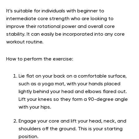
It’s suitable for individuals with beginner to
intermediate core strength who are looking to
improve their rotational power and overall core
stability. It can easily be incorporated into any core
workout routine.
How to perform the exercise:
Lie flat on your back on a comfortable surface,
such as a yoga mat, with your hands placed
lightly behind your head and elbows flared out.
Lift your knees so they form a 90-degree angle
with your hips.
Engage your core and lift your head, neck, and
shoulders off the ground. This is your starting
position.