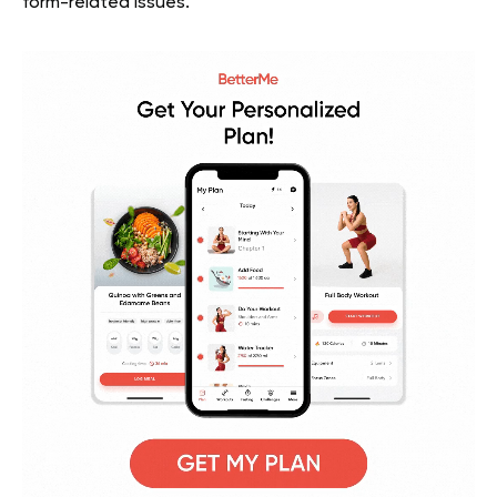
form-related issues.