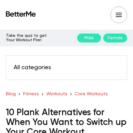
Take the quiz to get
Male
Female
Your Workout Plan
All categories
Blog
Fitness
Workouts
Core Workouts
10 Plank Alternatives for
When You Want to Switch up
Your Core Workout