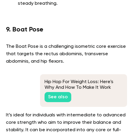
steady breathing.
9. Boat Pose
The Boat Pose is a challenging isometric core exercise
that targets the rectus abdominis, transverse
abdominis, and hip flexors.
Hip Hop For Weight Loss: Here's
Why And How To Make It Work
See also
It’s ideal for individuals with intermediate to advanced
core strength who aim to improve their balance and
stability. It can be incorporated into any core or full-