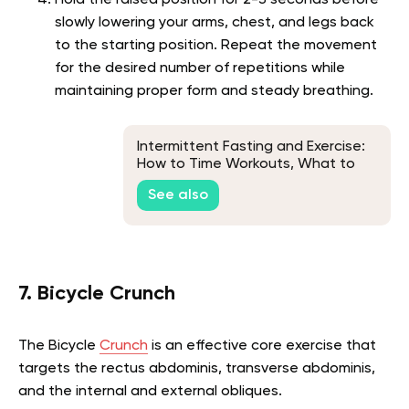
slowly lowering your arms, chest, and legs back
to the starting position. Repeat the movement
for the desired number of repetitions while
maintaining proper form and steady breathing.
Intermittent Fasting and Exercise:
How to Time Workouts, What to
Expect & FAQs
See also
7. Bicycle Crunch
The Bicycle
Crunch
is an effective core exercise that
targets the rectus abdominis, transverse abdominis,
and the internal and external obliques.