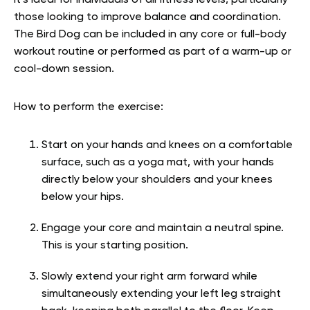
It’s ideal for individuals of all fitness levels, particularly
those looking to improve balance and coordination.
The Bird Dog can be included in any core or full-body
workout routine or performed as part of a warm-up or
cool-down session.
How to perform the exercise:
Start on your hands and knees on a comfortable
surface, such as a yoga mat, with your hands
directly below your shoulders and your knees
below your hips.
Engage your core and maintain a neutral spine.
This is your starting position.
Slowly extend your right arm forward while
simultaneously extending your left leg straight