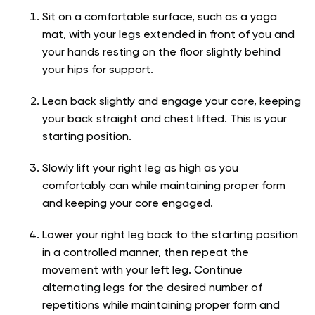
Sit on a comfortable surface, such as a yoga
mat, with your legs extended in front of you and
your hands resting on the floor slightly behind
your hips for support.
Lean back slightly and engage your core, keeping
your back straight and chest lifted. This is your
starting position.
Slowly lift your right leg as high as you
comfortably can while maintaining proper form
and keeping your core engaged.
Lower your right leg back to the starting position
in a controlled manner, then repeat the
movement with your left leg. Continue
alternating legs for the desired number of
repetitions while maintaining proper form and