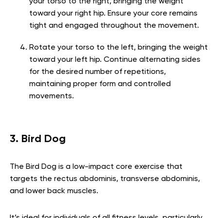
your torso to the right, bringing the weight
toward your right hip. Ensure your core remains
tight and engaged throughout the movement.
Rotate your torso to the left, bringing the weight
toward your left hip. Continue alternating sides
for the desired number of repetitions,
maintaining proper form and controlled
movements.
3. Bird Dog
The Bird Dog is a low-impact core exercise that
targets the rectus abdominis, transverse abdominis,
and lower back muscles.