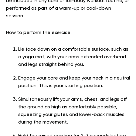
be included in any core or full-body workout routine, or
performed as part of a warm-up or cool-down
session.
How to perform the exercise:
Lie face down on a comfortable surface, such as
a yoga mat, with your arms extended overhead
and legs straight behind you.
Engage your core and keep your neck in a neutral
position. This is your starting position.
Simultaneously lift your arms, chest, and legs off
the ground as high as comfortably possible,
squeezing your glutes and lower-back muscles
during the movement.
Hold the raised position for 2-3 seconds before