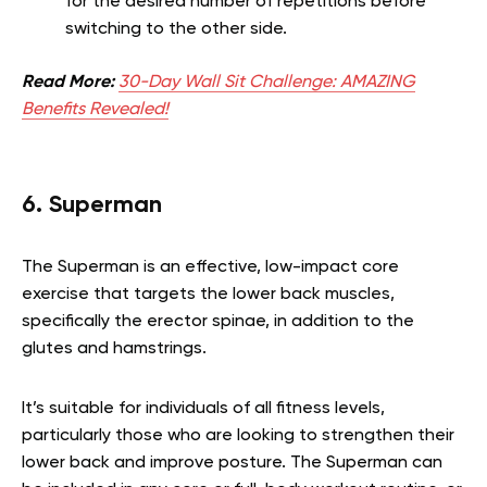
for the desired number of repetitions before
switching to the other side.
Read More:
30-Day Wall Sit Challenge: AMAZING
Benefits Revealed!
6. Superman
The Superman is an effective, low-impact core
exercise that targets the lower back muscles,
specifically the erector spinae, in addition to the
glutes and hamstrings.
It’s suitable for individuals of all fitness levels,
particularly those who are looking to strengthen their
lower back and improve posture. The Superman can