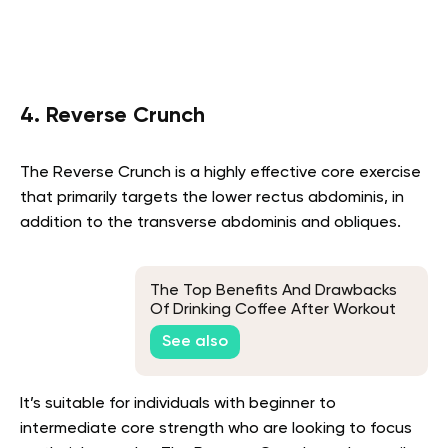
4. Reverse Crunch
The Reverse Crunch is a highly effective core exercise
that primarily targets the lower rectus abdominis, in
addition to the transverse abdominis and obliques.
The Top Benefits And Drawbacks
Of Drinking Coffee After Workout
See also
It’s suitable for individuals with beginner to
intermediate core strength who are looking to focus