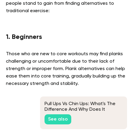
people stand to gain from finding alternatives to
traditional exercise:
1. Beginners
Those who are new to core workouts may find planks
challenging or uncomfortable due to their lack of
strength or improper form. Plank alternatives can help
ease them into core training, gradually building up the
necessary strength and stability.
Pull Ups Vs Chin Ups: What's The
Difference And Why Does It
Matter?
See also