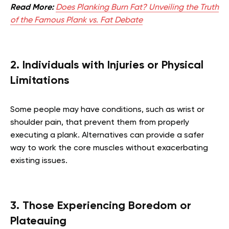
Read More:
Does Planking Burn Fat? Unveiling the Truth
of the Famous Plank vs. Fat Debate
2. Individuals with Injuries or Physical
Limitations
Some people may have conditions, such as wrist or
shoulder pain, that prevent them from properly
executing a plank. Alternatives can provide a safer
way to work the core muscles without exacerbating
existing issues.
3. Those Experiencing Boredom or
Plateauing