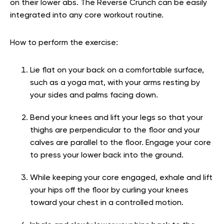
on their lower abs. The Reverse Crunch can be easily
integrated into any core workout routine.
How to perform the exercise:
Lie flat on your back on a comfortable surface,
such as a yoga mat, with your arms resting by
your sides and palms facing down.
Bend your knees and lift your legs so that your
thighs are perpendicular to the floor and your
calves are parallel to the floor. Engage your core
to press your lower back into the ground.
While keeping your core engaged, exhale and lift
your hips off the floor by curling your knees
toward your chest in a controlled motion.