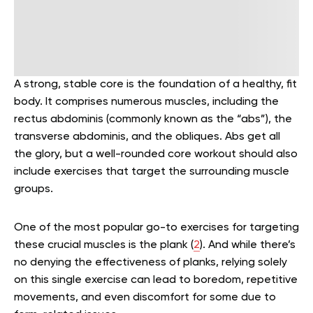
A strong, stable core is the foundation of a healthy, fit
body. It comprises numerous muscles, including the
rectus abdominis (commonly known as the “abs”), the
transverse abdominis, and the obliques. Abs get all
the glory, but a well-rounded core workout should also
include exercises that target the surrounding muscle
groups.
One of the most popular go-to exercises for targeting
these crucial muscles is the plank (
2
). And while there’s
no denying the effectiveness of planks, relying solely
on this single exercise can lead to boredom, repetitive
movements, and even discomfort for some due to