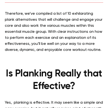
Therefore, we’ve compiled a list of 10 exhilarating
plank alternatives that will challenge and engage your
core and also work the various muscles within this
essential muscle group. With clear instructions on how
to perform each exercise and an explanation of its
effectiveness, you’ll be well on your way to a more
diverse, dynamic, and enjoyable core workout routine.
Is Planking Really that
Effective?
Yes, planking is effective. It may seem like a simple and