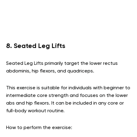
8. Seated Leg Lifts
Seated Leg Lifts primarily target the lower rectus
abdominis, hip flexors, and quadriceps.
This exercise is suitable for individuals with beginner to
intermediate core strength and focuses on the lower
abs and hip flexors. It can be included in any core or
full-body workout routine.
How to perform the exercise: