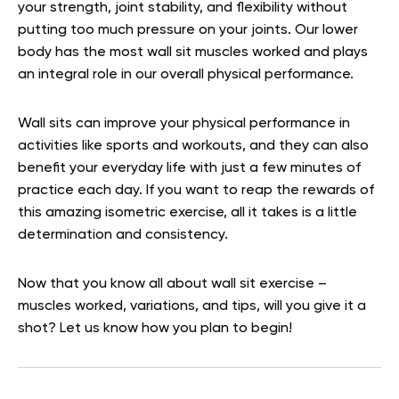
your strength, joint stability, and flexibility without
putting too much pressure on your joints. Our lower
body has the most wall sit muscles worked and plays
an integral role in our overall physical performance.
Wall sits can improve your physical performance in
activities like sports and workouts, and they can also
benefit your everyday life with just a few minutes of
practice each day. If you want to reap the rewards of
this amazing isometric exercise, all it takes is a little
determination and consistency.
Now that you know all about wall sit exercise –
muscles worked, variations, and tips, will you give it a
shot? Let us know how you plan to begin!