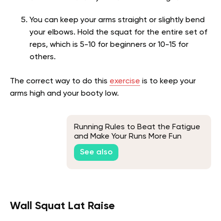
You can keep your arms straight or slightly bend
your elbows. Hold the squat for the entire set of
reps, which is 5-10 for beginners or 10-15 for
others.
The correct way to do this
exercise
is to keep your
arms high and your booty low.
Running Rules to Beat the Fatigue
and Make Your Runs More Fun
See also
Wall Squat Lat Raise