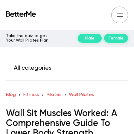
Take the quiz to get
Male
Female
Your Wall Pilates Plan
All categories
Blog
Fitness
Pilates
Wall Pilates
Wall Sit Muscles Worked: A
Comprehensive Guide To
Lower Body Strength