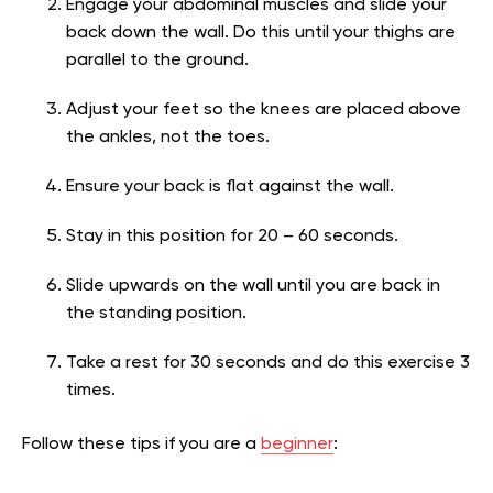
Engage your abdominal muscles and slide your
back down the wall. Do this until your thighs are
parallel to the ground.
Adjust your feet so the knees are placed above
the ankles, not the toes.
Ensure your back is flat against the wall.
Stay in this position for 20 – 60 seconds.
Slide upwards on the wall until you are back in
the standing position.
Take a rest for 30 seconds and do this exercise 3
times.
Follow these tips if you are a
beginner
: