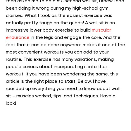
then asked me to do a 60-second wall sit, I knew I had
been doing it wrong during my high-school gym
classes. What I took as the easiest exercise was
actually pretty tough on the quads!
A wall sit is an
impressive lower body exercise to build
muscular
endurance
in the legs and engage the core. And the
fact that it can be done anywhere makes it one of the
most convenient workouts you can add to your
routine.
This exercise has many variations, making
people curious about incorporating it into their
workout. If you have been wondering the same, this
article is the right place to start. Below, I have
rounded up everything you need to know about wall
sit – muscles worked, tips, and techniques.
Have a
look!