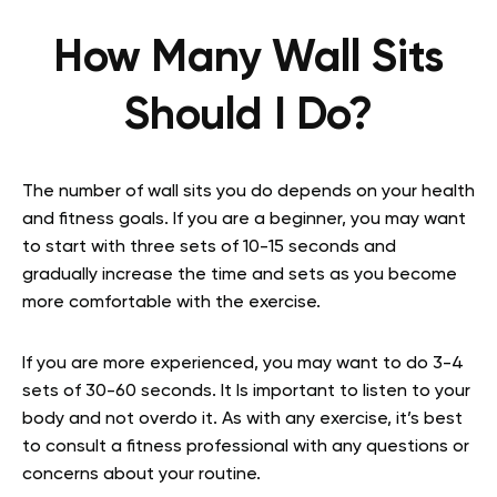
How Many Wall Sits
Should I Do?
The number of wall sits you do depends on your health
and fitness goals. If you are a beginner, you may want
to start with three sets of 10-15 seconds and
gradually increase the time and sets as you become
more comfortable with the exercise.
If you are more experienced, you may want to do 3-4
sets of 30-60 seconds. It Is important to listen to your
body and not overdo it. As with any exercise, it’s best
to consult a fitness professional with any questions or
concerns about your routine.