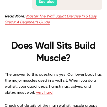
See also
Read More:
Master The Wall Squat Exercise In 6 Easy
Steps: A Beginner’s Guide
Does Wall Sits Build
Muscle?
The answer to this question is yes. Our lower body has
the major muscles used in a wall sit. When you do a
wall sit, your quadriceps, hamstrings, calves, and
glutes must work
very hard
.
Check out details of the main wall sit muscle groups: