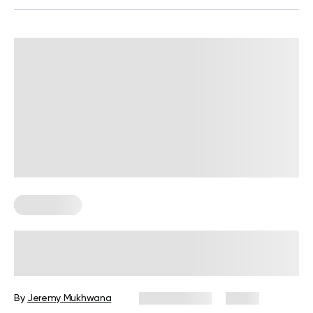
Wall Pilates
Wall Pilates Exercises for Seniors: 6
Moves to Do at Home
By
Jeremy Mukhwana
July 28, 2026
4 views