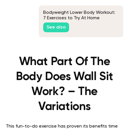
Bodyweight Lower Body Workout:
7 Exercises to Try At Home
See also
What Part Of The
Body Does Wall Sit
Work? – The
Variations
This fun-to-do exercise has proven its benefits time