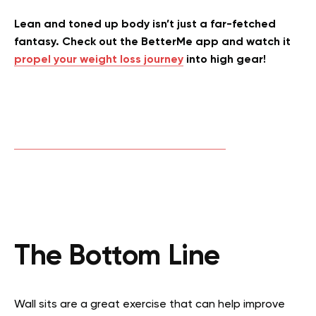
Lean and toned up body isn’t just a far-fetched
fantasy. Check out the BetterMe app and watch it
propel your weight loss journey
into high gear!
The Bottom Line
Wall sits are a great exercise that can help improve