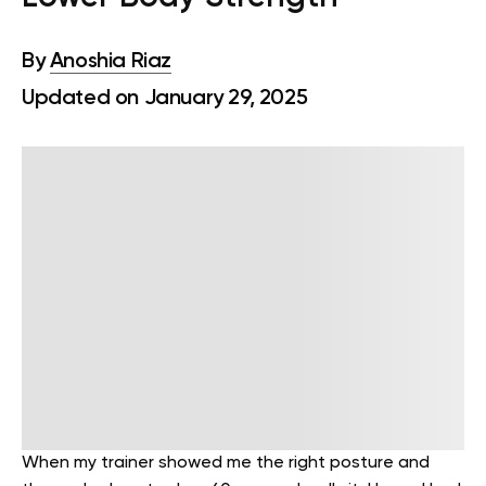
By
Anoshia Riaz
Updated on January 29, 2025
When my trainer showed me the right posture and