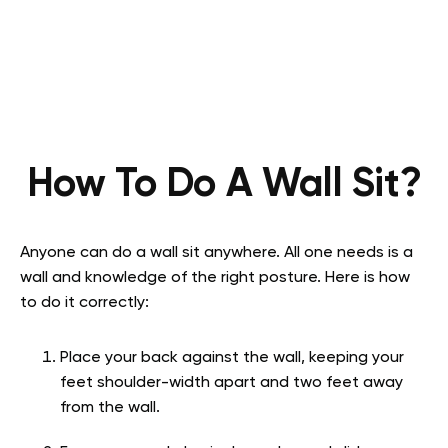
How To Do A Wall Sit?
Anyone can do a wall sit anywhere. All one needs is a
wall and knowledge of the right posture. Here is how
to do it correctly:
Place your back against the wall, keeping your
feet shoulder-width apart and two feet away
from the wall.