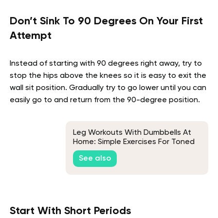
Don’t Sink To 90 Degrees On Your First
Attempt
Instead of starting with 90 degrees right away, try to
stop the hips above the knees so it is easy to exit the
wall sit position. Gradually try to go lower until you can
easily go to and return from the 90-degree position.
Leg Workouts With Dumbbells At
Home: Simple Exercises For Toned
Thighs
See also
Start With Short Periods