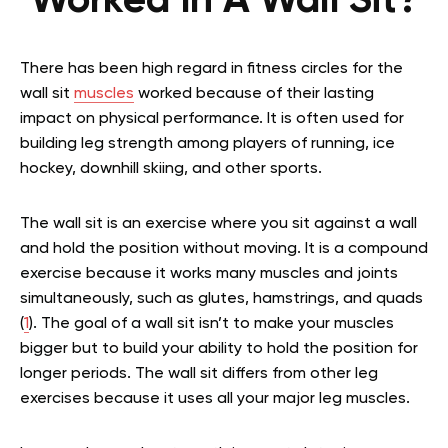
Worked In A Wall Sit?
There has been high regard in fitness circles for the
wall sit
muscles
worked because of their lasting
impact on physical performance. It is often used for
building leg strength among players of running, ice
hockey, downhill skiing, and other sports.
The wall sit is an exercise where you sit against a wall
and hold the position without moving. It is a compound
exercise because it works many muscles and joints
simultaneously, such as glutes, hamstrings, and quads
(
1
). The goal of a wall sit isn’t to make your muscles
bigger but to build your ability to hold the position for
longer periods. The wall sit differs from other leg
exercises because it uses all your major leg muscles.