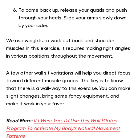
To come back up, release your quads and push
through your heels. Slide your arms slowly down
by your sides.
We use weights to work out back and shoulder
muscles in this exercise. It requires making right angles
in various positions throughout the movement.
A few other wall sit variations will help you direct focus
toward different muscle groups. The key is to know
that there is a wall-way to this exercise. You can make
slight changes, bring some fancy equipment, and
make it work in your favor.
Read More:
If I Were You, I’d Use This Wall Pilates
Program To Activate My Body’s Natural Movement
Patterns