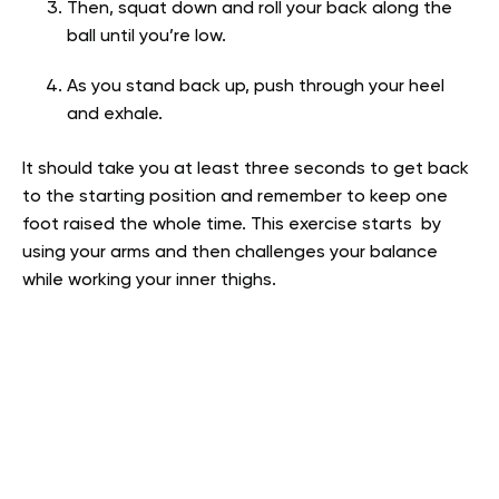
Then, squat down and roll your back along the
ball until you’re low.
As you stand back up, push through your heel
and exhale.
It should take you at least three seconds to get back
to the starting position and remember to keep one
foot raised the whole time. This exercise starts by
using your arms and then challenges your balance
while working your inner thighs.