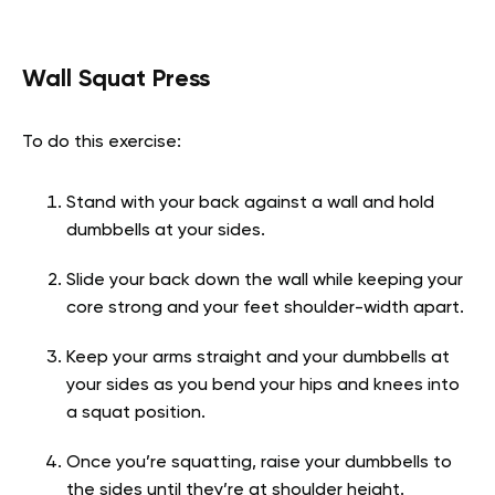
Wall Squat Press
To do this exercise:
Stand with your back against a wall and hold
dumbbells at your sides.
Slide your back down the wall while keeping your
core strong and your feet shoulder-width apart.
Keep your arms straight and your dumbbells at
your sides as you bend your hips and knees into
a squat position.
Once you’re squatting, raise your dumbbells to
the sides until they’re at shoulder height.