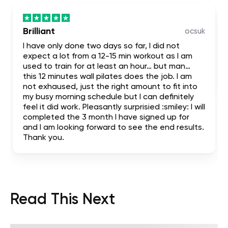
Brilliant
ocsuk
I have only done two days so far, I did not
expect a lot from a 12-15 min workout as I am
used to train for at least an hour… but man…
this 12 minutes wall pilates does the job. I am
not exhaused, just the right amount to fit into
my busy morning schedule but I can definitely
feel it did work. Pleasantly surprisied :smiley: I will
completed the 3 month I have signed up for
and I am looking forward to see the end results.
Thank you.
Read This Next