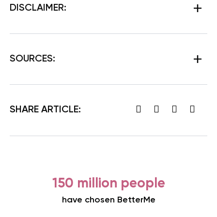
DISCLAIMER:
SOURCES:
SHARE ARTICLE:
150 million people
have chosen BetterMe