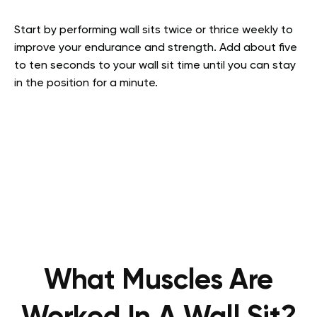
Start by performing wall sits twice or thrice weekly to
improve your endurance and strength. Add about five
to ten seconds to your wall sit time until you can stay
in the position for a minute.
What Muscles Are