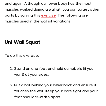
and again. Although our lower body has the most
muscles worked during a wall sit, you can target other
parts by varying this
exercise
. The following are
muscles used in the wall sit variations:
Uni Wall Squat
To do this exercise:
Stand on one foot and hold dumbbells (if you
want) at your sides.
Put a ball behind your lower back and ensure it
touches the wall. Keep your core tight and your
feet shoulder-width apart.