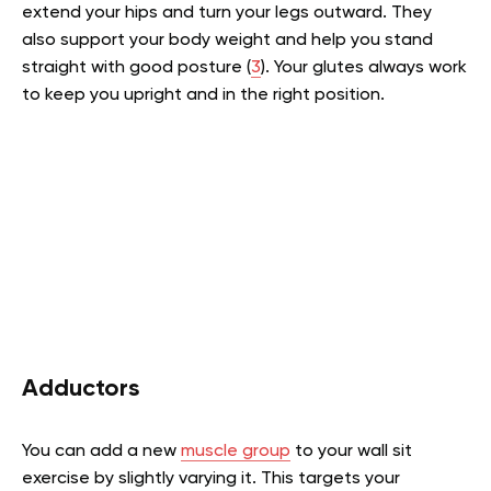
extend your hips and turn your legs outward. They
also support your body weight and help you stand
straight with good posture (
3
). Your glutes always work
to keep you upright and in the right position.
Adductors
You can add a new
muscle group
to your wall sit
exercise by slightly varying it. This targets your