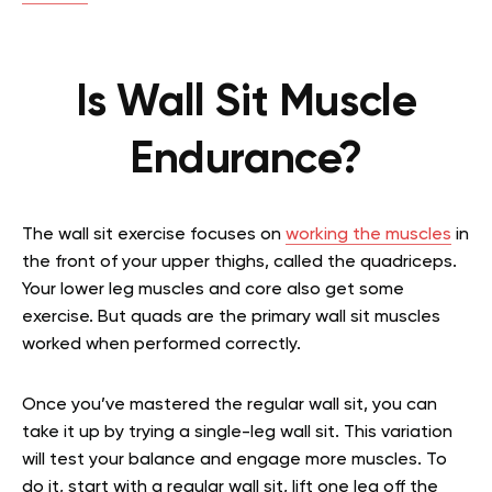
Is Wall Sit Muscle
Endurance?
The wall sit exercise focuses on
working the muscles
in
the front of your upper thighs, called the quadriceps.
Your lower leg muscles and core also get some
exercise. But quads are the primary wall sit muscles
worked when performed correctly.
Once you’ve mastered the regular wall sit, you can
take it up by trying a single-leg wall sit. This variation
will test your balance and engage more muscles. To
do it, start with a regular wall sit, lift one leg off the