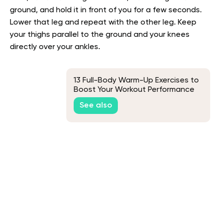
ground, and hold it in front of you for a few seconds.
Lower that leg and repeat with the other leg. Keep
your thighs parallel to the ground and your knees
directly over your ankles.
13 Full-Body Warm-Up Exercises to
Boost Your Workout Performance
See also