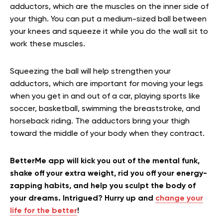
adductors, which are the muscles on the inner side of
your thigh. You can put a medium-sized ball between
your knees and squeeze it while you do the wall sit to
work these muscles.
Squeezing the ball will help strengthen your
adductors, which are important for moving your legs
when you get in and out of a car, playing sports like
soccer, basketball, swimming the breaststroke, and
horseback riding. The adductors bring your thigh
toward the middle of your body when they contract.
BetterMe app will kick you out of the mental funk,
shake off your extra weight, rid you off your energy-
zapping habits, and help you sculpt the body of
your dreams. Intrigued? Hurry up and
change your
life for the better
!