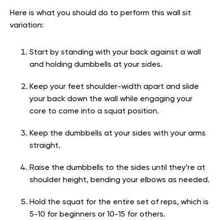
Here is what you should do to perform this wall sit
variation:
Start by standing with your back against a wall
and holding dumbbells at your sides.
Keep your feet shoulder-width apart and slide
your back down the wall while engaging your
core to come into a squat position.
Keep the dumbbells at your sides with your arms
straight.
Raise the dumbbells to the sides until they’re at
shoulder height, bending your elbows as needed.
Hold the squat for the entire set of reps, which is
5-10 for beginners or 10-15 for others.