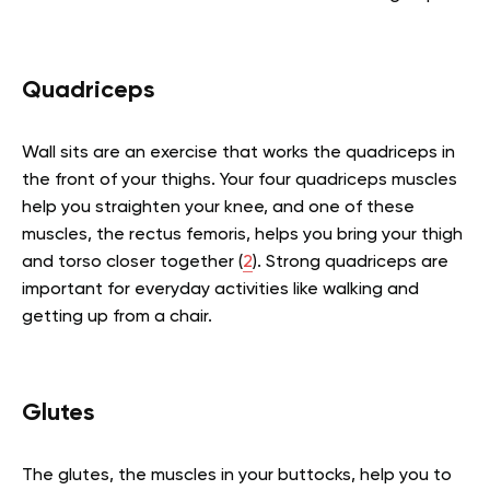
Quadriceps
Wall sits are an exercise that works the quadriceps in
the front of your thighs. Your four quadriceps muscles
help you straighten your knee, and one of these
muscles, the rectus femoris, helps you bring your thigh
and torso closer together (
2
). Strong quadriceps are
important for everyday activities like walking and
getting up from a chair.
Glutes
The glutes, the muscles in your buttocks, help you to