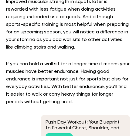
Improved muscular strength in squats later is
rewarded with less fatigue when doing activities
requiring extended use of quads. And although
sports-specific training is most helpful when preparing
for an upcoming season, you will notice a difference in
your stamina as you add wall sits to other activities
like climbing stairs and walking.
If you can hold a wall sit for a longer time it means your
muscles have better endurance. Having good
endurance is important not just for sports but also for
everyday activities. With better endurance, you’ll find
it easier to walk or carry heavy things for longer
periods without getting tired.
Push Day Workout: Your Blueprint
to Powerful Chest, Shoulder, and
Tricep Muscles