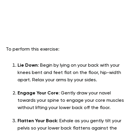
To perform this exercise:
Lie Down
: Begin by lying on your back with your
knees bent and feet flat on the floor, hip-width
apart. Relax your arms by your sides.
Engage Your Core
: Gently draw your navel
towards your spine to engage your core muscles
without lifting your lower back off the floor.
Flatten Your Back
: Exhale as you gently tilt your
pelvis so your lower back flattens against the