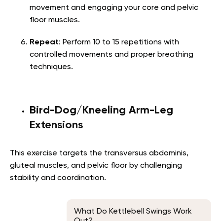
movement and engaging your core and pelvic
floor muscles.
Repeat
: Perform 10 to 15 repetitions with
controlled movements and proper breathing
techniques.
Bird-Dog/Kneeling Arm-Leg
Extensions
This exercise targets the transversus abdominis,
gluteal muscles, and pelvic floor by challenging
stability and coordination.
What Do Kettlebell Swings Work