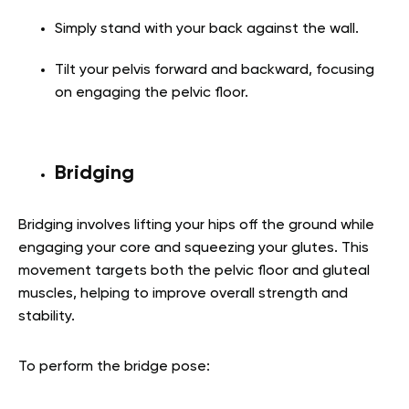
Simply stand with your back against the wall.
Tilt your pelvis forward and backward, focusing
on engaging the pelvic floor.
Bridging
Bridging involves lifting your hips off the ground while
engaging your core and squeezing your glutes. This
movement targets both the pelvic floor and gluteal
muscles, helping to improve overall strength and
stability.
To perform the bridge pose: