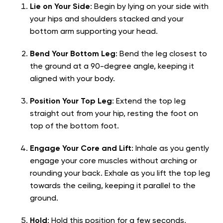
Lie on Your Side
: Begin by lying on your side with
your hips and shoulders stacked and your
bottom arm supporting your head.
Bend Your Bottom Leg
: Bend the leg closest to
the ground at a 90-degree angle, keeping it
aligned with your body.
Position Your Top Leg
: Extend the top leg
straight out from your hip, resting the foot on
top of the bottom foot.
Engage Your Core and Lift
: Inhale as you gently
engage your core muscles without arching or
rounding your back. Exhale as you lift the top leg
towards the ceiling, keeping it parallel to the
ground.
Hold
: Hold this position for a few seconds,