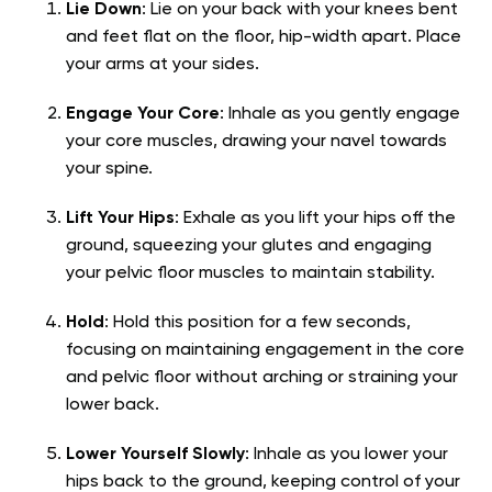
Lie Down
: Lie on your back with your knees bent
and feet flat on the floor, hip-width apart. Place
your arms at your sides.
Engage Your Core
: Inhale as you gently engage
your core muscles, drawing your navel towards
your spine.
Lift Your Hips
: Exhale as you lift your hips off the
ground, squeezing your glutes and engaging
your pelvic floor muscles to maintain stability.
Hold
: Hold this position for a few seconds,
focusing on maintaining engagement in the core
and pelvic floor without arching or straining your
lower back.
Lower Yourself Slowly
: Inhale as you lower your
hips back to the ground, keeping control of your