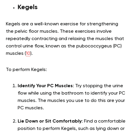
Kegels
Kegels are a well-known exercise for strengthening
the pelvic floor muscles. These exercises involve
repeatedly contracting and relaxing the muscles that
control urine flow, known as the pubococcygeus (PC)
muscles (
10
).
To perform Kegels:
Identify Your PC Muscles
: Try stopping the urine
flow while using the bathroom to identify your PC
muscles. The muscles you use to do this are your
PC muscles.
Lie Down or Sit Comfortably
: Find a comfortable
position to perform Kegels, such as lying down or