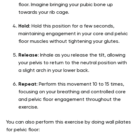
floor. Imagine bringing your pubic bone up
towards your rib cage.
Hold
: Hold this position for a few seconds,
maintaining engagement in your core and pelvic
floor muscles without tightening your glutes.
Release
: Inhale as you release the tilt, allowing
your pelvis to return to the neutral position with
a slight arch in your lower back.
Repeat
: Perform this movement 10 to 15 times,
focusing on your breathing and controlled core
and pelvic floor engagement throughout the
exercise.
You can also perform this exercise by doing wall pilates
for pelvic floor: