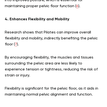
into improved posture, which is essential for
maintaining proper pelvic floor function (
6
).
4. Enhances Flexibility and Mobility
Research shows that Pilates can improve overall
flexibility and mobility, indirectly benefiting the pelvic
floor (
7
).
By encouraging flexibility, the muscles and tissues
surrounding the pelvic area are less likely to
experience tension or tightness, reducing the risk of
strain or injury.
Flexibility is significant for the pelvic floor, as it aids in
maintaining normal pelvic alignment and function.