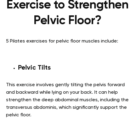
Exercise to Strengthen
Pelvic Floor?
5 Pilates exercises for pelvic floor muscles include:
Pelvic Tilts
This exercise involves gently tilting the pelvis forward
and backward while lying on your back. It can help
strengthen the deep abdominal muscles, including the
transversus abdominis, which significantly support the
pelvic floor.