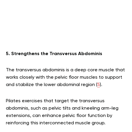
5. Strengthens the Transversus Abdominis
The transversus abdominis is a deep core muscle that
works closely with the pelvic floor muscles to support
and stabilize the lower abdominal region (
5
).
Pilates exercises that target the transversus
abdominis, such as pelvic tilts and kneeling arm-leg
extensions, can enhance pelvic floor function by
reinforcing this interconnected muscle group.