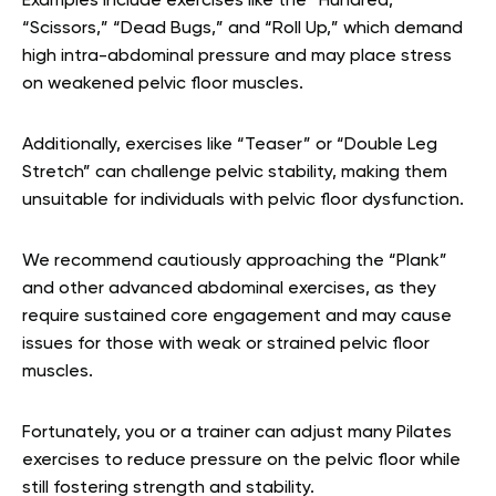
Examples include exercises like the “Hundred,”
“Scissors,” “Dead Bugs,” and “Roll Up,” which demand
high intra-abdominal pressure and may place stress
on weakened pelvic floor muscles.
Additionally, exercises like “Teaser” or “Double Leg
Stretch” can challenge pelvic stability, making them
unsuitable for individuals with pelvic floor dysfunction.
We recommend cautiously approaching the “Plank”
and other advanced abdominal exercises, as they
require sustained core engagement and may cause
issues for those with weak or strained pelvic floor
muscles.
Fortunately, you or a trainer can adjust many Pilates
exercises to reduce pressure on the pelvic floor while
still fostering strength and stability.