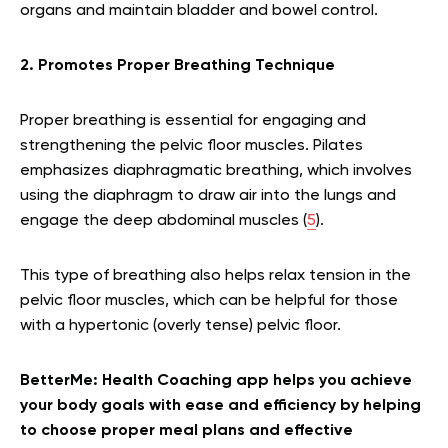
organs and maintain bladder and bowel control.
2. Promotes Proper Breathing Technique
Proper breathing is essential for engaging and
strengthening the pelvic floor muscles. Pilates
emphasizes diaphragmatic breathing, which involves
using the diaphragm to draw air into the lungs and
engage the deep abdominal muscles (
5
).
This type of breathing also helps relax tension in the
pelvic floor muscles, which can be helpful for those
with a hypertonic (overly tense) pelvic floor.
BetterMe: Health Coaching app helps you achieve
your body goals with ease and efficiency by helping
to choose proper meal plans and effective