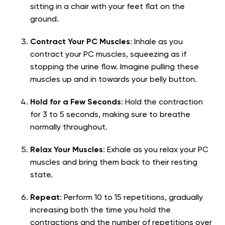
sitting in a chair with your feet flat on the
ground.
Contract Your PC Muscles
: Inhale as you
contract your PC muscles, squeezing as if
stopping the urine flow. Imagine pulling these
muscles up and in towards your belly button.
Hold for a Few Seconds
: Hold the contraction
for 3 to 5 seconds, making sure to breathe
normally throughout.
Relax Your Muscles
: Exhale as you relax your PC
muscles and bring them back to their resting
state.
Repeat
: Perform 10 to 15 repetitions, gradually
increasing both the time you hold the
contractions and the number of repetitions over