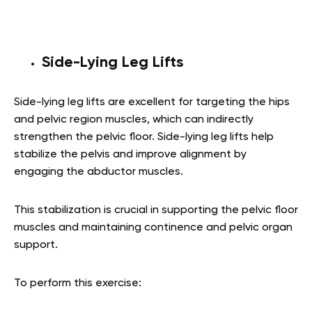
Side-Lying Leg Lifts
Side-lying leg lifts are excellent for targeting the hips
and pelvic region muscles, which can indirectly
strengthen the pelvic floor. Side-lying leg lifts help
stabilize the pelvis and improve alignment by
engaging the abductor muscles.
This stabilization is crucial in supporting the pelvic floor
muscles and maintaining continence and pelvic organ
support.
To perform this exercise: