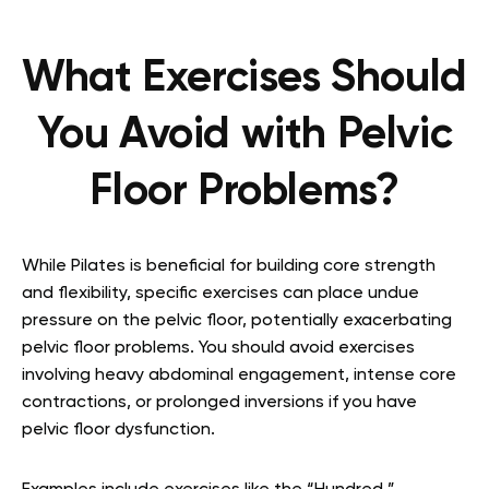
What Exercises Should
You Avoid with Pelvic
Floor Problems?
While Pilates is beneficial for building core strength
and flexibility, specific exercises can place undue
pressure on the pelvic floor, potentially exacerbating
pelvic floor problems. You should avoid exercises
involving heavy abdominal engagement, intense core
contractions, or prolonged inversions if you have
pelvic floor dysfunction.