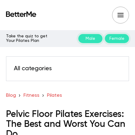
Take the quiz to get
Male
Female
Your Pilates Plan
All categories
Blog
Fitness
Pilates
Pelvic Floor Pilates Exercises:
The Best and Worst You Can
Do