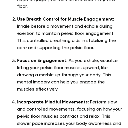
floor.
Use Breath Control for Muscle Engagement
:
Inhale before a movement and exhale during
exertion to maintain pelvic floor engagement.
This controlled breathing aids in stabilizing the
core and supporting the pelvic floor.
Focus on Engagement
: As you exhale, visualize
lifting your pelvic floor muscles upward, like
drawing a marble up through your body. This
mental imagery can help you engage the
muscles effectively.
Incorporate Mindful Movements
: Perform slow
and controlled movements, focusing on how your
pelvic floor muscles contract and relax. This
slower pace increases your body awareness and