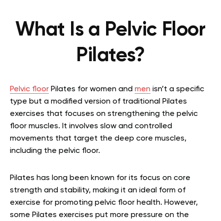
What Is a Pelvic Floor
Pilates?
Pelvic floor
Pilates for women and
men
isn’t a specific
type but a modified version of traditional Pilates
exercises that focuses on strengthening the pelvic
floor muscles. It involves slow and controlled
movements that target the deep core muscles,
including the pelvic floor.
Pilates has long been known for its focus on core
strength and stability, making it an ideal form of
exercise for promoting pelvic floor health. However,
some Pilates exercises put more pressure on the