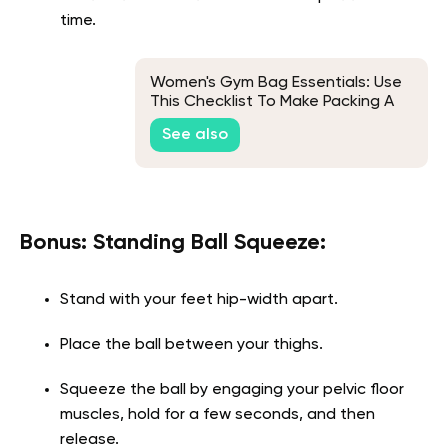
time.
Women's Gym Bag Essentials: Use
This Checklist To Make Packing A
Breeze
See also
Bonus: Standing Ball Squeeze:
Stand with your feet hip-width apart.
Place the ball between your thighs.
Squeeze the ball by engaging your pelvic floor
muscles, hold for a few seconds, and then
release.