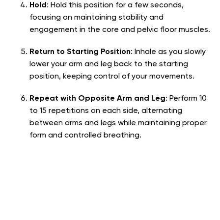
Hold
: Hold this position for a few seconds,
focusing on maintaining stability and
engagement in the core and pelvic floor muscles.
Return to Starting Position
: Inhale as you slowly
lower your arm and leg back to the starting
position, keeping control of your movements.
Repeat with Opposite Arm and Leg
: Perform 10
to 15 repetitions on each side, alternating
between arms and legs while maintaining proper
form and controlled breathing.