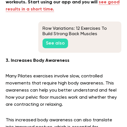
workouts. Start using our app and you will
see good
results in a short time.
Row Variations: 12 Exercises To
Build Strong Back Muscles
See also
3. Increases Body Awareness
Many Pilates exercises involve slow, controlled
movements that require high body awareness. This
awareness can help you better understand and feel
how your pelvic floor muscles work and whether they
are contracting or relaxing.
This increased body awareness can also translate