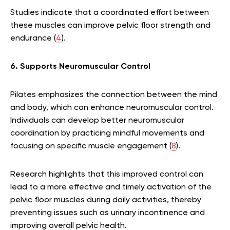
Studies indicate that a coordinated effort between
these muscles can improve pelvic floor strength and
endurance (
4
).
6. Supports Neuromuscular Control
Pilates emphasizes the connection between the mind
and body, which can enhance neuromuscular control.
Individuals can develop better neuromuscular
coordination by practicing mindful movements and
focusing on specific muscle engagement (
8
).
Research highlights that this improved control can
lead to a more effective and timely activation of the
pelvic floor muscles during daily activities, thereby
preventing issues such as urinary incontinence and
improving overall pelvic health.