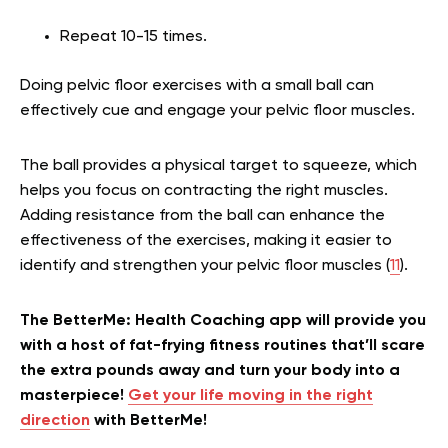
Repeat 10-15 times.
Doing pelvic floor exercises with a small ball can
effectively cue and engage your pelvic floor muscles.
The ball provides a physical target to squeeze, which
helps you focus on contracting the right muscles.
Adding resistance from the ball can enhance the
effectiveness of the exercises, making it easier to
identify and strengthen your pelvic floor muscles (
11
).
The BetterMe: Health Coaching app will provide you
with a host of fat-frying fitness routines that’ll scare
the extra pounds away and turn your body into a
masterpiece!
Get your life moving in the right
direction
with BetterMe!