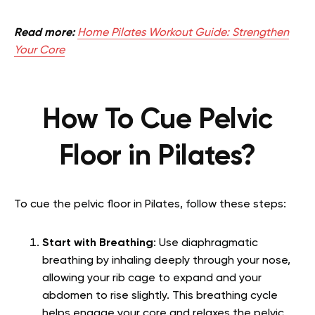
Read more:
Home Pilates Workout Guide: Strengthen
Your Core
How To Cue Pelvic
Floor in Pilates?
To cue the pelvic floor in Pilates, follow these steps:
Start with Breathing
: Use diaphragmatic
breathing by inhaling deeply through your nose,
allowing your rib cage to expand and your
abdomen to rise slightly. This breathing cycle
helps engage your core and relaxes the pelvic