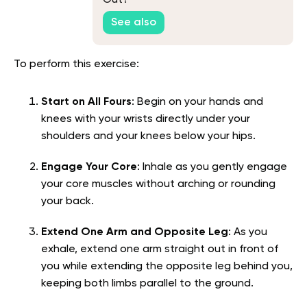
Out?
See also
To perform this exercise:
Start on All Fours
: Begin on your hands and
knees with your wrists directly under your
shoulders and your knees below your hips.
Engage Your Core
: Inhale as you gently engage
your core muscles without arching or rounding
your back.
Extend One Arm and Opposite Leg
: As you
exhale, extend one arm straight out in front of
you while extending the opposite leg behind you,
keeping both limbs parallel to the ground.