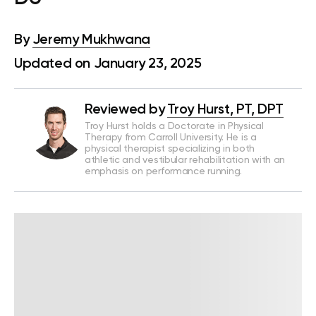
By
Jeremy Mukhwana
Updated on January 23, 2025
Reviewed by
Troy Hurst, PT, DPT
Troy Hurst holds a Doctorate in Physical
Therapy from Carroll University. He is a
physical therapist specializing in both
athletic and vestibular rehabilitation with an
emphasis on performance running.