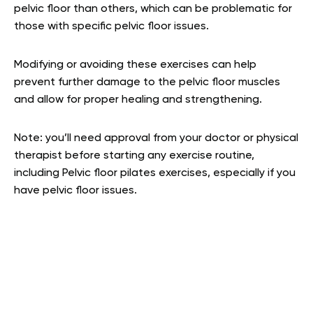
pelvic floor than others, which can be problematic for
those with specific pelvic floor issues.
Modifying or avoiding these exercises can help
prevent further damage to the pelvic floor muscles
and allow for proper healing and strengthening.
Note: you’ll need approval from your doctor or physical
therapist before starting any exercise routine,
including Pelvic floor pilates exercises, especially if you
have pelvic floor issues.