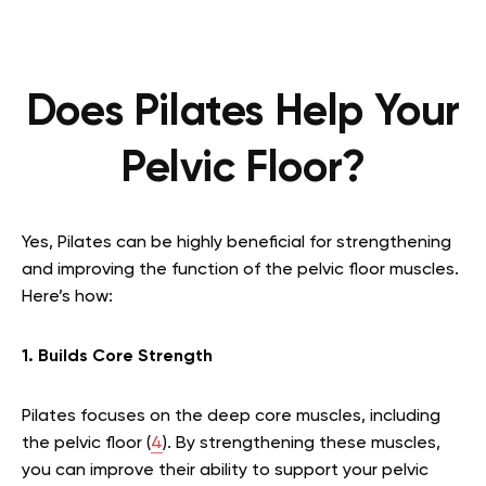
Does Pilates Help Your
Pelvic Floor?
Yes, Pilates can be highly beneficial for strengthening
and improving the function of the pelvic floor muscles.
Here’s how:
1. Builds Core Strength
Pilates focuses on the deep core muscles, including
the pelvic floor (
4
). By strengthening these muscles,
you can improve their ability to support your pelvic