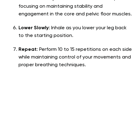
focusing on maintaining stability and
engagement in the core and pelvic floor muscles.
Lower Slowly
: Inhale as you lower your leg back
to the starting position.
Repeat
: Perform 10 to 15 repetitions on each side
while maintaining control of your movements and
proper breathing techniques.