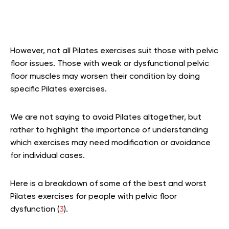
However, not all Pilates exercises suit those with pelvic
floor issues. Those with weak or dysfunctional pelvic
floor muscles may worsen their condition by doing
specific Pilates exercises.
We are not saying to avoid Pilates altogether, but
rather to highlight the importance of understanding
which exercises may need modification or avoidance
for individual cases.
Here is a breakdown of some of the best and worst
Pilates exercises for people with pelvic floor
dysfunction (
3
).