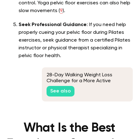
control. Yoga pelvic floor exercises can also help
slow movements (
9
).
Seek Professional Guidance
: If you need help
properly cueing your pelvic floor during Pilates
exercises, seek guidance from a certified Pilates
instructor or physical therapist specializing in
pelvic floor health.
28-Day Walking Weight Loss
Challenge for a More Active
Lifestyle
See also
What Is the Best