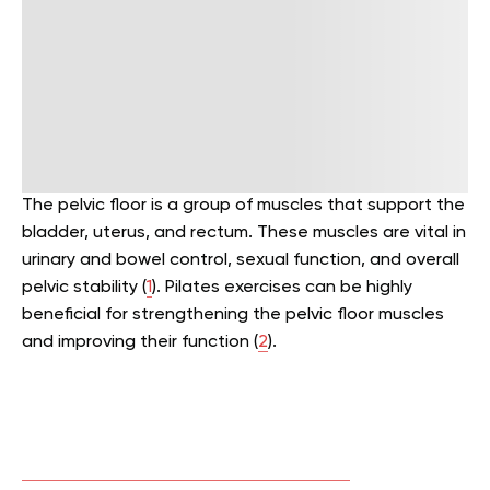
The pelvic floor is a group of muscles that support the
bladder, uterus, and rectum. These muscles are vital in
urinary and bowel control, sexual function, and overall
pelvic stability (
1
). Pilates exercises can be highly
beneficial for strengthening the pelvic floor muscles
and improving their function (
2
).