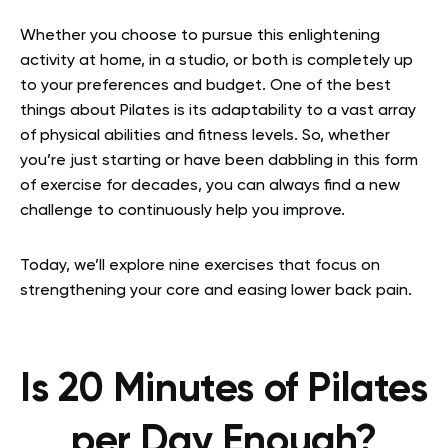
Whether you choose to pursue this enlightening
activity at home, in a studio, or both is completely up
to your preferences and budget. One of the best
things about Pilates is its adaptability to a vast array
of physical abilities and fitness levels. So, whether
you’re just starting or have been dabbling in this form
of exercise for decades, you can always find a new
challenge to continuously help you improve.
Today, we’ll explore nine exercises that focus on
strengthening your core and easing lower back pain.
Is 20 Minutes of Pilates
per Day Enough?