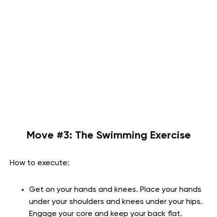
Move #3:
The Swimming Exercise
How to execute:
Get on your hands and knees. Place your hands
under your shoulders and knees under your hips.
Engage your core and keep your back flat.