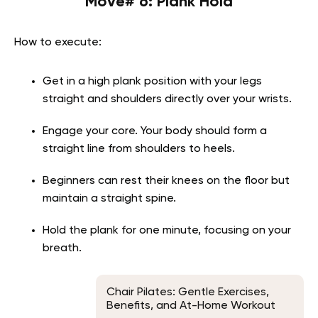
Move# 6: Plank Hold
How to execute:
Get in a high plank position with your legs
straight and shoulders directly over your wrists.
Engage your core. Your body should form a
straight line from shoulders to heels.
Beginners can rest their knees on the floor but
maintain a straight spine.
Hold the plank for one minute, focusing on your
breath.
Chair Pilates: Gentle Exercises,
Benefits, and At-Home Workout