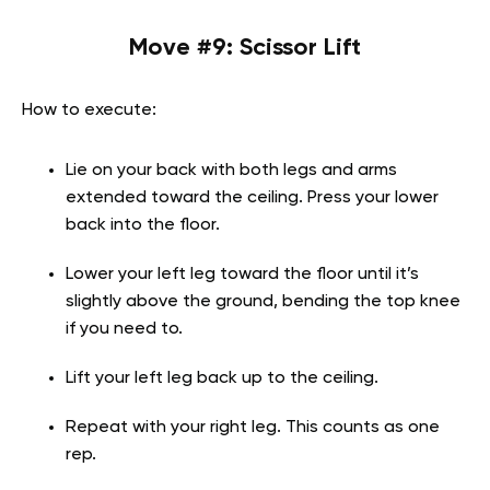
Move #9: Scissor Lift
How to execute:
Lie on your back with both legs and arms
extended toward the ceiling. Press your lower
back into the floor.
Lower your left leg toward the floor until it’s
slightly above the ground, bending the top knee
if you need to.
Lift your left leg back up to the ceiling.
Repeat with your right leg. This counts as one
rep.