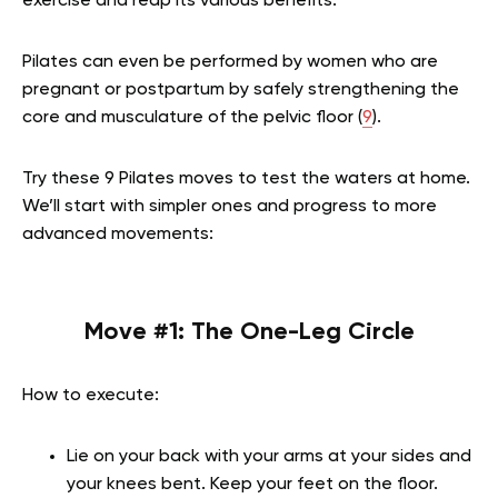
exercise and reap its various benefits.
Pilates can even be performed by women who are
pregnant or postpartum by safely strengthening the
core and musculature of the pelvic floor (
9
).
Try these 9 Pilates moves to test the waters at home.
We’ll start with simpler ones and progress to more
advanced movements:
Move #1:
The One-Leg Circle
How to execute:
Lie on your back with your arms at your sides and
your knees bent. Keep your feet on the floor.