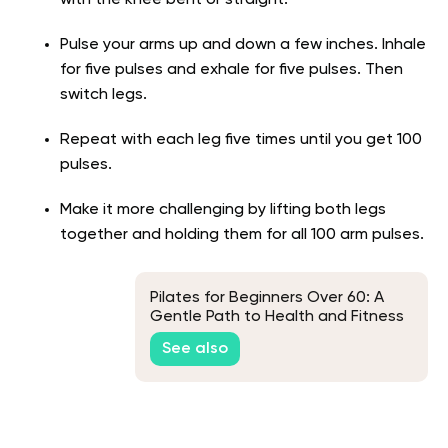
with the knee bent or straight.
Pulse your arms up and down a few inches. Inhale
for five pulses and exhale for five pulses. Then
switch legs.
Repeat with each leg five times until you get 100
pulses.
Make it more challenging by lifting both legs
together and holding them for all 100 arm pulses.
Pilates for Beginners Over 60: A
Gentle Path to Health and Fitness
See also