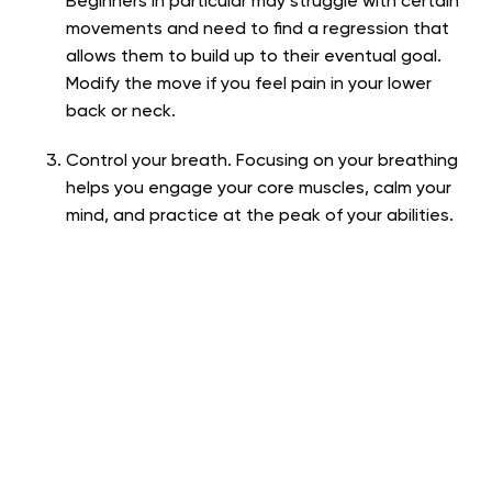
Beginners in particular may struggle with certain
movements and need to find a regression that
allows them to build up to their eventual goal.
Modify the move if you feel pain in your lower
back or neck.
Control your breath. Focusing on your breathing
helps you engage your core muscles, calm your
mind, and practice at the peak of your abilities.