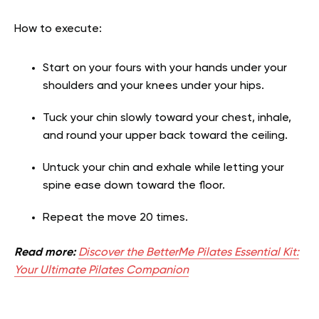
How to execute:
Start on your fours with your hands under your
shoulders and your knees under your hips.
Tuck your chin slowly toward your chest, inhale,
and round your upper back toward the ceiling.
Untuck your chin and exhale while letting your
spine ease down toward the floor.
Repeat the move 20 times.
Read more:
Discover the BetterMe Pilates Essential Kit:
Your Ultimate Pilates Companion