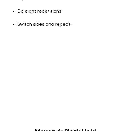
Do eight repetitions.
Switch sides and repeat.