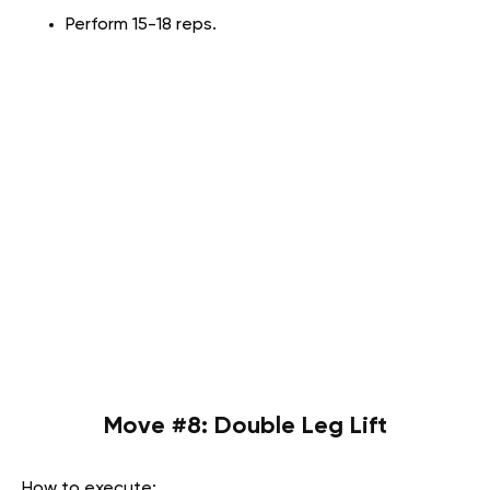
Perform 15-18 reps.
Move #8: Double Leg Lift
How to execute: