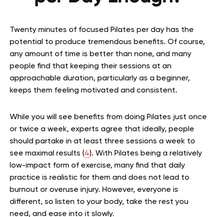
Twenty minutes of focused Pilates per day has the
potential to produce tremendous benefits. Of course,
any amount of time is better than none, and many
people find that keeping their sessions at an
approachable duration, particularly as a beginner,
keeps them feeling motivated and consistent.
While you will see benefits from doing Pilates just once
or twice a week, experts agree that ideally, people
should partake in at least three sessions a week to
see maximal results (
4
). With Pilates being a relatively
low-impact form of exercise, many find that daily
practice is realistic for them and does not lead to
burnout or overuse injury. However, everyone is
different, so listen to your body, take the rest you
need, and ease into it slowly.