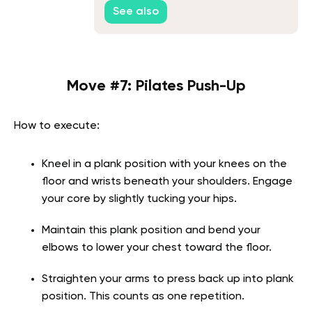
Routines
See also
Move #7: Pilates Push-Up
How to execute:
Kneel in a plank position with your knees on the
floor and wrists beneath your shoulders. Engage
your core by slightly tucking your hips.
Maintain this plank position and bend your
elbows to lower your chest toward the floor.
Straighten your arms to press back up into plank
position. This counts as one repetition.