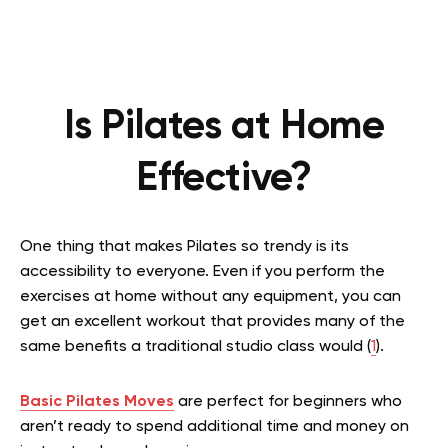
Is Pilates at Home
Effective?
One thing that makes Pilates so trendy is its
accessibility to everyone.
Even if you perform the
exercises at home without any equipment, you can
get an excellent workout that provides many of the
same benefits a traditional studio class would (
1
).
Basic Pilates Moves
are perfect for beginners who
aren’t ready to spend additional time and money on