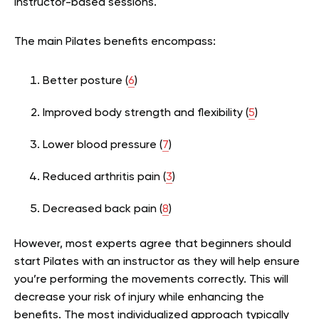
instructor-based sessions.
The main Pilates benefits encompass:
Better posture (
6
)
Improved body strength and flexibility (
5
)
Lower blood pressure (
7
)
Reduced arthritis pain (
3
)
Decreased back pain (
8
)
However, most experts agree that beginners should
start Pilates with an instructor as they will help ensure
you’re performing the movements correctly. This will
decrease your risk of injury while enhancing the
benefits. The most individualized approach typically