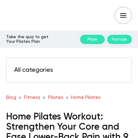
Take the quiz to get
Male
Female
Your Pilates Plan
All categories
Blog
Fitness
Pilates
Home Pilates
Home Pilates Workout:
Strengthen Your Core and
Ease Lower-Back Pain with 9