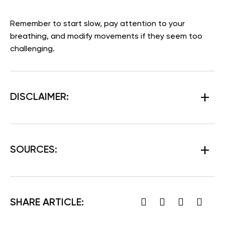
Remember to start slow, pay attention to your
breathing, and modify movements if they seem too
challenging.
DISCLAIMER:
SOURCES
:
SHARE ARTICLE: