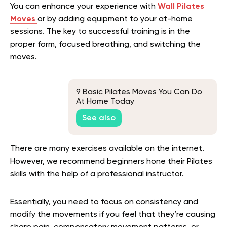
You can enhance your experience with
Wall Pilates
Moves
or by adding equipment to your at-home
sessions. The key to successful training is in the
proper form, focused breathing, and switching the
moves.
9 Basic Pilates Moves You Can Do
At Home Today
See also
There are many exercises available on the internet.
However, we recommend beginners hone their Pilates
skills with the help of a professional instructor.
Essentially, you need to focus on consistency and
modify the movements if you feel that they’re causing