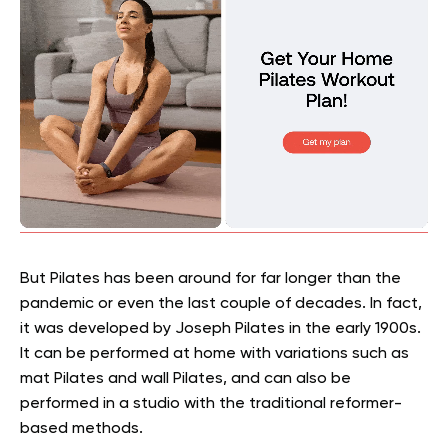
But Pilates has been around for far longer than the
pandemic or even the last couple of decades. In fact,
it was developed by Joseph Pilates in the early 1900s.
It can be performed at home with variations such as
mat Pilates and wall Pilates, and can also be
performed in a studio with the traditional reformer-
based methods.