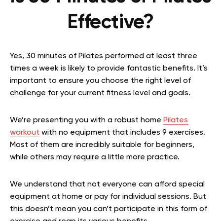
Effective?
Yes, 30 minutes of Pilates performed at least three
times a week is likely to provide fantastic benefits. It’s
important to ensure you choose the right level of
challenge for your current fitness level and goals.
We’re presenting you with a robust home
Pilates
workout
with no equipment that includes 9 exercises.
Most of them are incredibly suitable for beginners,
while others may require a little more practice.
We understand that not everyone can afford special
equipment at home or pay for individual sessions. But
this doesn’t mean you can’t participate in this form of