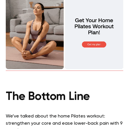
The Bottom Line
We’ve talked about the home Pilates workout:
strengthen your core and ease lower-back pain with 9