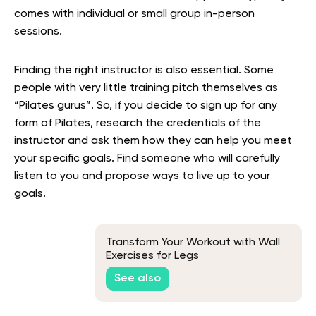
comes with individual or small group in-person
sessions.
Finding the right instructor is also essential. Some
people with very little training pitch themselves as
“Pilates gurus”. So, if you decide to sign up for any
form of Pilates, research the credentials of the
instructor and ask them how they can help you meet
your specific goals. Find someone who will carefully
listen to you and propose ways to live up to your
goals.
Transform Your Workout with Wall
Exercises for Legs
See also