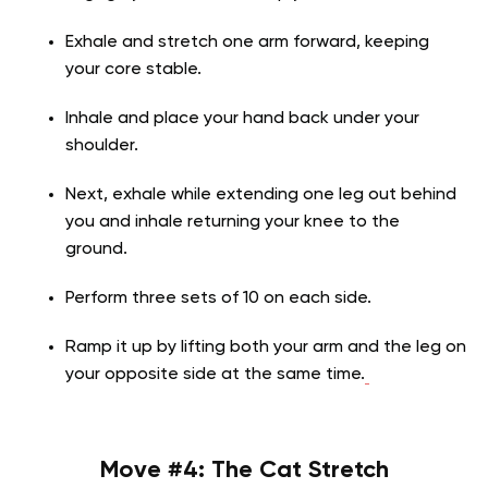
Exhale and stretch one arm forward, keeping
your core stable.
Inhale and place your hand back under your
shoulder.
Next, exhale while extending one leg out behind
you and inhale returning your knee to the
ground.
Perform three sets of 10 on each side.
Ramp it up by lifting both your arm and the leg on
your opposite side at the same time.
Move #4:
The Cat Stretch