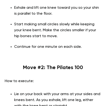
Exhale and lift one knee toward you so your shin
is parallel to the floor.
Start making small circles slowly while keeping
your knee bent. Make the circles smaller if your
hip bones start to move.
Continue for one minute on each side.
Move #2:
The Pilates 100
How to execute:
Lie on your back with your arms at your sides and
knees bent. As you exhale, lift one leg, either