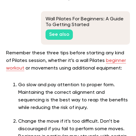
Wall Pilates For Beginners: A Guide
To Getting Started
See also
Remember these three tips before starting any kind
of Pilates session, whether it’s a wall Pilates
beginner
workout
or movements using additional equipment:
Go slow and pay attention to proper form.
Maintaining the correct alignment and
sequencing is the best way to reap the benefits
while reducing the risk of injury.
Change the move if it’s too difficult. Don’t be
discouraged if you fail to perform some moves.