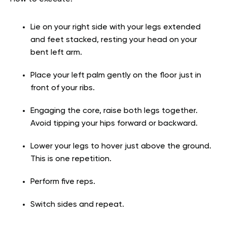
Lie on your right side with your legs extended
and feet stacked, resting your head on your
bent left arm.
Place your left palm gently on the floor just in
front of your ribs.
Engaging the core, raise both legs together.
Avoid tipping your hips forward or backward.
Lower your legs to hover just above the ground.
This is one repetition.
Perform five reps.
Switch sides and repeat.