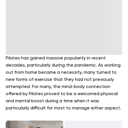
Pilates has gained massive popularity in recent
decades, particularly during the pandemic. As working
out from home became a necessity, many turned to
new forms of exercise that they had not previously
attempted. For many, the mind-body connection
offered by Pilates proved to be a welcomed physical
and mental boost during a time when it was
particularly difficult for most to manage either aspect.