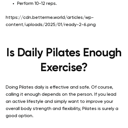
Perform 10-12 reps.
https://cdn.betterme.world/articles/wp-
content/uploads/2025/01/ready-2-6.png
Is Daily Pilates Enough
Exercise?
Doing Pilates daily is effective and safe. Of course,
calling it enough depends on the person. If you lead
an active lifestyle and simply want to improve your
overall body strength and flexibility, Pilates is surely a
good option.