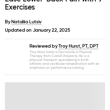
Exercises
By
Nataliia Lutsiv
Updated on January 22, 2025
Reviewed by
Troy Hurst, PT, DPT
Troy Hurst holds a Doctorate in Physical
Therapy from Carroll University. He is a
physical therapist specializing in both
athletic and vestibular rehabilitation with an
emphasis on performance running.