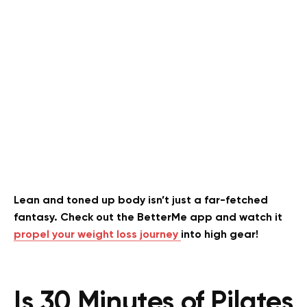
Lean and toned up body isn’t just a far-fetched
fantasy. Check out the BetterMe app and watch it
propel your weight loss journey
into high gear!
Is 30 Minutes of Pilates