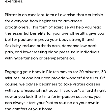
exercises.
Pilates is an excellent form of exercise that’s suitable
for everyone from beginners to advanced
practitioners. This form of exercise will help you reap
the essential benefits for your overall health: give you
better posture, improve your body strength and
flexibility, reduce arthritis pain, decrease low back
pain, and lower resting blood pressure in individuals
with hypertension or prehypertension.
Engaging your body in Pilates moves for 20 minutes, 30
minutes, or one hour can provide wonderful results. Of
course, we advise beginners to take Pilates classes
with a professional instructor. If you can’t afford it right
now or you lack the time for in-person sessions, you
can always start your Pilates routine on your own in
the comfort of your home.