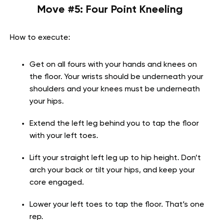
Move #5: Four Point Kneeling
How to execute:
Get on all fours with your hands and knees on
the floor. Your wrists should be underneath your
shoulders and your knees must be underneath
your hips.
Extend the left leg behind you to tap the floor
with your left toes.
Lift your straight left leg up to hip height. Don’t
arch your back or tilt your hips, and keep your
core engaged.
Lower your left toes to tap the floor. That’s one
rep.