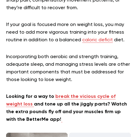
sharp pain, compensatory movement patterns, or
they’re difficult to recover from.
If your goal is focused more on weight loss, you may
need to add more vigorous training into your fitness
routine in addition to a balanced
caloric deficit
diet.
Incorporating both aerobic and strength training,
adequate sleep, and managing stress levels are other
important components that must be addressed for
those looking to lose weight.
Looking for a way to
break the vicious cycle of
weight loss
and tone up all the jiggly parts? Watch
the extra pounds fly off and your muscles firm up
with the BetterMe app!