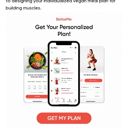
to designing your individualized vegan meal plan for
building muscles.