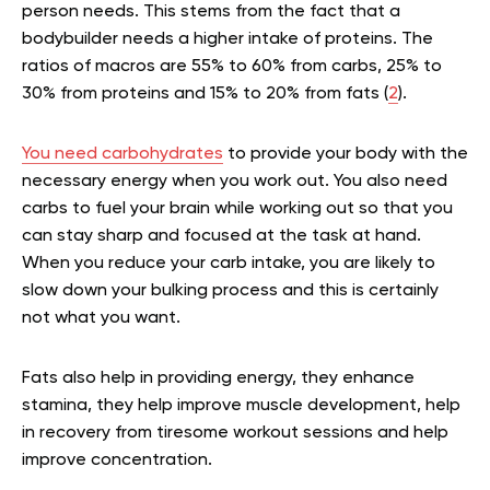
person needs. This stems from the fact that a
bodybuilder needs a higher intake of proteins. The
ratios of macros are 55% to 60% from carbs, 25% to
30% from proteins and 15% to 20% from fats (
2
).
You need carbohydrates
to provide your body with the
necessary energy when you work out. You also need
carbs to fuel your brain while working out so that you
can stay sharp and focused at the task at hand.
When you reduce your carb intake, you are likely to
slow down your bulking process and this is certainly
not what you want.
Fats also help in providing energy, they enhance
stamina, they help improve muscle development, help
in recovery from tiresome workout sessions and help
improve concentration.