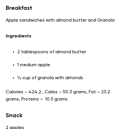
Breakfast
Apple sandwiches with almond butter and Granola
Ingredients
2 tablespoons of almond butter
1 medium apple
¼ cup of granola with almonds
Calories – 424.2 , Carbs – 50.3 grams, Fat – 23.2
grams, Proteins – 10.5 grams
Snack
2 apples