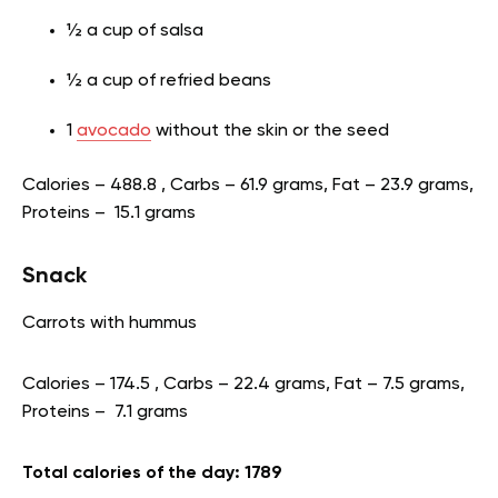
½ a cup of salsa
½ a cup of refried beans
1
avocado
without the skin or the seed
Calories – 488.8 , Carbs – 61.9 grams, Fat – 23.9 grams,
Proteins – 15.1 grams
Snack
Carrots with hummus
Calories – 174.5 , Carbs – 22.4 grams, Fat – 7.5 grams,
Proteins – 7.1 grams
Total calories of the day: 1789