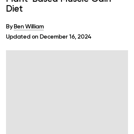
Diet
By
Ben William
Updated on December 16, 2024