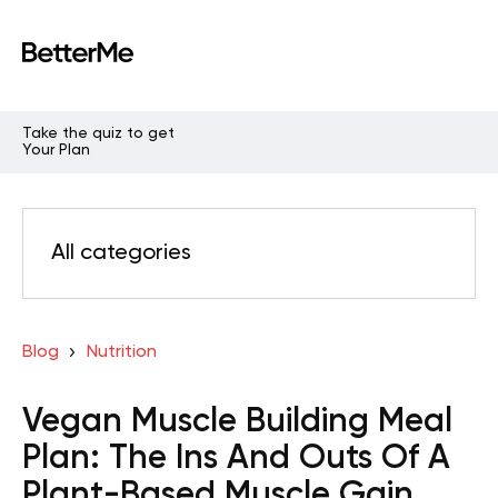
Take the quiz to get
Your Plan
All categories
Blog
Nutrition
Vegan Muscle Building Meal
Plan: The Ins And Outs Of A
Plant-Based Muscle Gain