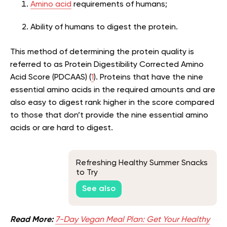
Amino acid
requirements of humans;
Ability of humans to digest the protein.
This method of determining the protein quality is
referred to as Protein Digestibility Corrected Amino
Acid Score (PDCAAS) (
1
). Proteins that have the nine
essential amino acids in the required amounts and are
also easy to digest rank higher in the score compared
to those that don’t provide the nine essential amino
acids or are hard to digest.
Refreshing Healthy Summer Snacks
to Try
See also
Read More:
7-Day Vegan Meal Plan: Get Your Healthy