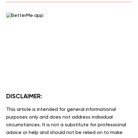
DISCLAIMER:
This article is intended for general informational
purposes only and does not address individual
circumstances. It is not a substitute for professional
advice or help and should not be relied on to make