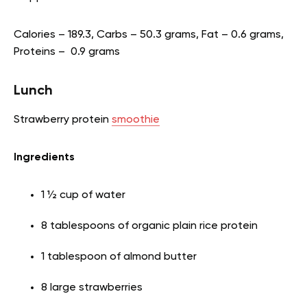
Calories – 189.3, Carbs – 50.3 grams, Fat – 0.6 grams,
Proteins – 0.9 grams
Lunch
Strawberry protein
smoothie
Ingredients
1 ½ cup of water
8 tablespoons of organic plain rice protein
1 tablespoon of almond butter
8 large strawberries