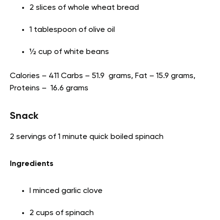
2 slices of whole wheat bread
1 tablespoon of olive oil
½ cup of white beans
Calories – 411 Carbs – 51.9 grams, Fat – 15.9 grams,
Proteins – 16.6 grams
Snack
2 servings of 1 minute quick boiled spinach
Ingredients
I minced garlic clove
2 cups of spinach