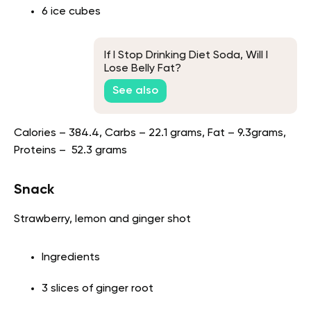
6 ice cubes
If I Stop Drinking Diet Soda, Will I
Lose Belly Fat?
See also
Calories – 384.4, Carbs – 22.1 grams, Fat – 9.3grams,
Proteins – 52.3 grams
Snack
Strawberry, lemon and ginger shot
Ingredients
3 slices of ginger root