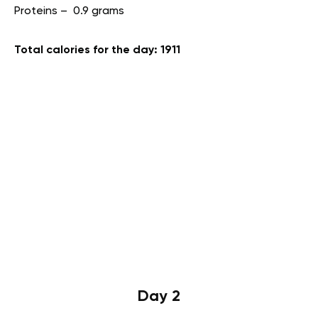
Proteins – 0.9 grams
Total calories for the day: 1911
Day 2