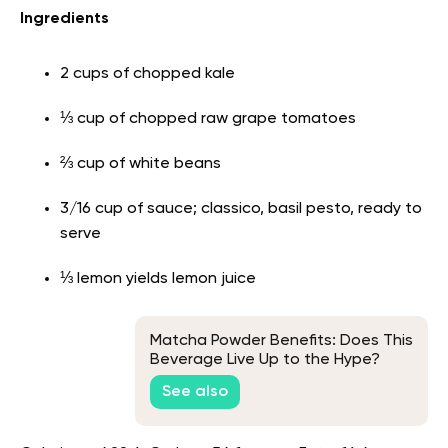
Ingredients
2 cups of chopped kale
⅓ cup of chopped raw grape tomatoes
⅔ cup of white beans
3/16 cup of sauce; classico, basil pesto, ready to
serve
⅓ lemon yields lemon juice
Matcha Powder Benefits: Does This
Beverage Live Up to the Hype?
See also