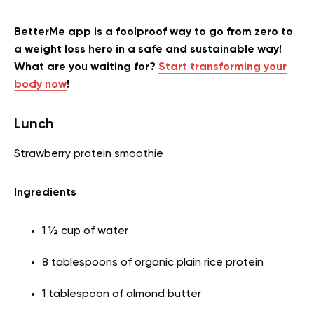
BetterMe app is a foolproof way to go from zero to
a weight loss hero in a safe and sustainable way!
What are you waiting for?
Start transforming your
body now
!
Lunch
Strawberry protein smoothie
Ingredients
1 ½ cup of water
8 tablespoons of organic plain rice protein
1 tablespoon of almond butter