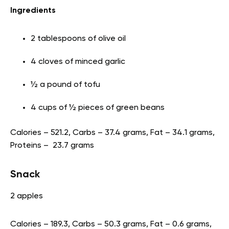
Ingredients
2 tablespoons of olive oil
4 cloves of minced garlic
½ a pound of tofu
4 cups of ½ pieces of green beans
Calories – 521.2, Carbs – 37.4 grams, Fat – 34.1 grams,
Proteins – 23.7 grams
Snack
2 apples
Calories – 189.3, Carbs – 50.3 grams, Fat – 0.6 grams,