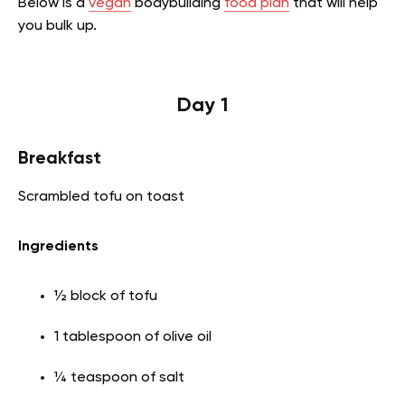
Below is a
vegan
bodybuilding
food plan
that will help
you bulk up.
Day 1
Breakfast
Scrambled tofu on toast
Ingredients
½ block of tofu
1 tablespoon of olive oil
¼ teaspoon of salt