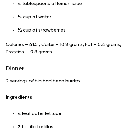
4 tablespoons of lemon juice
¼ cup of water
½ cup of strawberries
Calories – 41.5 , Carbs – 10.8 grams, Fat – 0.4 grams,
Proteins – 0.8 grams
Dinner
2 servings of big bad bean burrito
Ingredients
4 leaf outer lettuce
2 tortilla tortillas