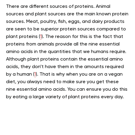
There are different sources of proteins. Animal
sources and plant sources are the main known protein
sources. Meat, poultry, fish, eggs, and dairy products
are seen to be superior protein sources compared to
plant proteins (
1
). The reason for this is the fact that
proteins from animals provide all the nine essential
amino acids in the quantities that we humans require.
Although plant proteins contain the essential amino
acids, they don’t have them in the amounts required
by a human (
1
). That is why when you are on a vegan
diet, you always need to make sure you get these
nine essential amino acids. You can ensure you do this
by eating a large variety of plant proteins every day.