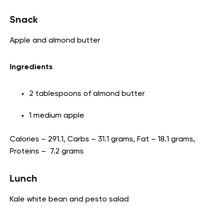
Snack
Apple and almond butter
Ingredients
2 tablespoons of almond butter
1 medium apple
Calories – 291.1, Carbs – 31.1 grams, Fat – 18.1 grams,
Proteins – 7.2 grams
Lunch
Kale white bean and pesto salad