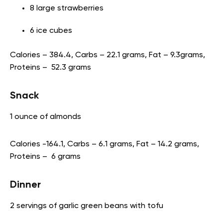
8 large strawberries
6 ice cubes
Calories – 384.4, Carbs – 22.1 grams, Fat – 9.3grams,
Proteins – 52.3 grams
Snack
1 ounce of almonds
Calories -164.1, Carbs – 6.1 grams, Fat – 14.2 grams,
Proteins – 6 grams
Dinner
2 servings of garlic green beans with tofu