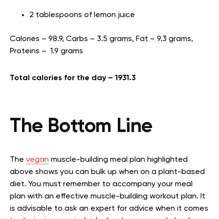
2 tablespoons of lemon juice
Calories – 98.9, Carbs – 3.5 grams, Fat – 9.3 grams,
Proteins – 1.9 grams
Total calories for the day – 1931.3
The Bottom Line
The
vegan
muscle-building meal plan highlighted
above shows you can bulk up when on a plant-based
diet. You must remember to accompany your meal
plan with an effective muscle-building workout plan. It
is advisable to ask an expert for advice when it comes