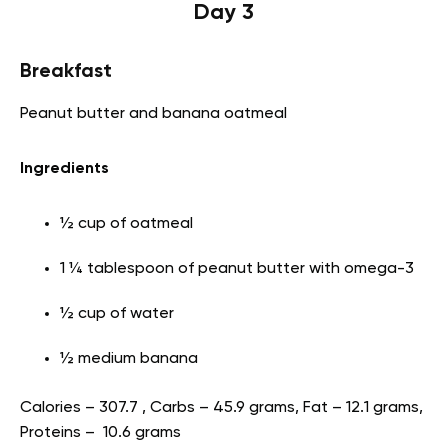
Day 3
Breakfast
Peanut butter and banana oatmeal
Ingredients
½ cup of oatmeal
1 ¼ tablespoon of peanut butter with omega-3
½ cup of water
½ medium banana
Calories – 307.7 , Carbs – 45.9 grams, Fat – 12.1 grams,
Proteins – 10.6 grams