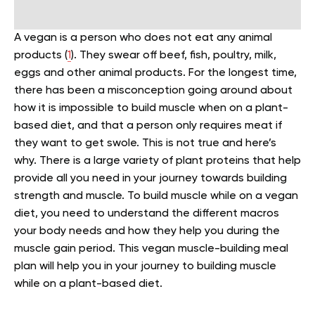
A vegan is a person who does not eat any animal
products (
1
). They swear off beef, fish, poultry, milk,
eggs and other animal products. For the longest time,
there has been a misconception going around about
how it is impossible to build muscle when on a plant-
based diet, and that a person only requires meat if
they want to get swole. This is not true and here’s
why. There is a large variety of plant proteins that help
provide all you need in your journey towards building
strength and muscle. To build muscle while on a vegan
diet, you need to understand the different macros
your body needs and how they help you during the
muscle gain period. This vegan muscle-building meal
plan will help you in your journey to building muscle
while on a plant-based diet.