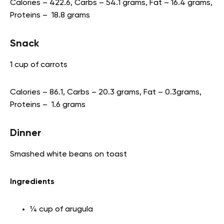
Calories – 422.6, Carbs – 54.1 grams, Fat – 16.4 grams,
Proteins – 18.8 grams
Snack
1 cup of carrots
Calories – 86.1, Carbs – 20.3 grams, Fat – 0.3grams,
Proteins – 1.6 grams
Dinner
Smashed white beans on toast
Ingredients
¼ cup of arugula