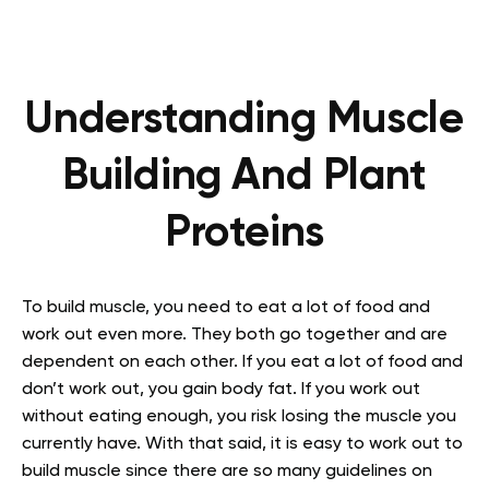
Understanding Muscle
Building And Plant
Proteins
To build muscle, you need to eat a lot of food and
work out even more. They both go together and are
dependent on each other. If you eat a lot of food and
don’t work out, you gain body fat. If you work out
without eating enough, you risk losing the muscle you
currently have. With that said, it is easy to work out to
build muscle since there are so many guidelines on