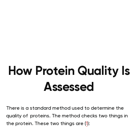
How Protein Quality Is
Assessed
There is a standard method used to determine the
quality of proteins. The method checks two things in
the protein. These two things are (
1
):