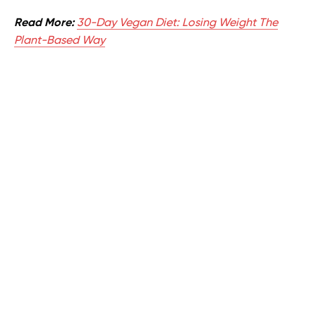
Read More:
30-Day Vegan Diet: Losing Weight The
Plant-Based Way