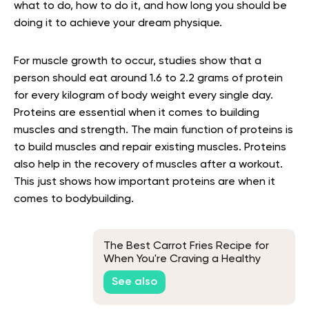
what to do, how to do it, and how long you should be
doing it to achieve your dream physique.
For muscle growth to occur, studies show that a
person should eat around 1.6 to 2.2 grams of protein
for every kilogram of body weight every single day.
Proteins are essential when it comes to building
muscles and strength. The main function of proteins is
to build muscles and repair existing muscles. Proteins
also help in the recovery of muscles after a workout.
This just shows how important proteins are when it
comes to bodybuilding.
The Best Carrot Fries Recipe for
When You're Craving a Healthy
Snack
See also