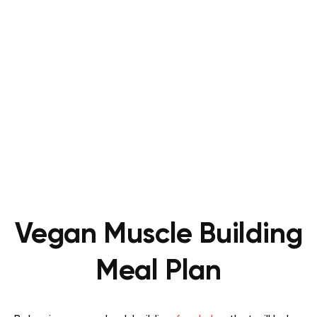
Vegan Muscle Building
Meal Plan