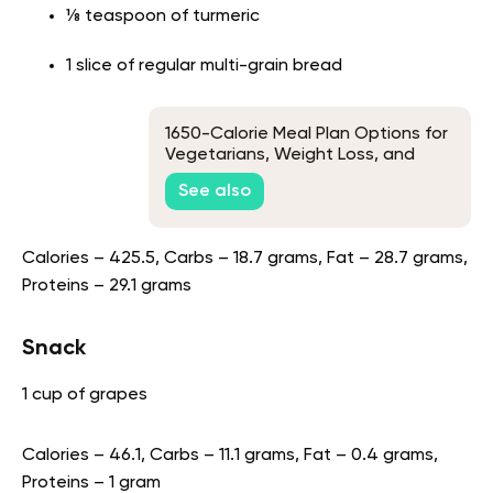
⅛ teaspoon of turmeric
1 slice of regular multi-grain bread
1650-Calorie Meal Plan Options for
Vegetarians, Weight Loss, and
Muscle Gains
See also
Calories – 425.5, Carbs – 18.7 grams, Fat – 28.7 grams,
Proteins – 29.1 grams
Snack
1 cup of grapes
Calories – 46.1, Carbs – 11.1 grams, Fat – 0.4 grams,
Proteins – 1 gram