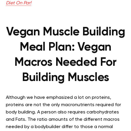
Diet On Par!
Vegan Muscle Building
Meal Plan: Vegan
Macros Needed For
Building Muscles
Although we have emphasized a lot on proteins,
proteins are not the only macronutrients required for
body building. A person also requires carbohydrates
and Fats. The ratio amounts of the different macros
needed by a bodybuilder differ to those a normal