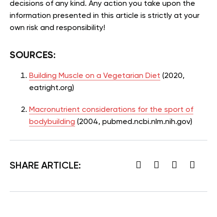
decisions of any kind. Any action you take upon the
information presented in this article is strictly at your
own risk and responsibility!
SOURCES:
Building Muscle on a Vegetarian Diet
(2020,
eatright.org)
Macronutrient considerations for the sport of
bodybuilding
(2004, pubmed.ncbi.nlm.nih.gov)
SHARE ARTICLE: