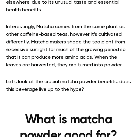
elsewhere, due to its unusual taste and essential
health benefits.
Interestingly, Matcha comes from the same plant as
other caffeine-based teas, however it’s cultivated
differently. Matcha makers shade the tea plant from
excessive sunlight for much of the growing period so
that it can produce more amino acids. When the
leaves are harvested, they are turned into powder.
Let’s look at the crucial matcha powder benefits: does
this beverage live up to the hype?
What is matcha
powder good for?