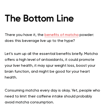
The Bottom Line
There you have it, the
benefits of matcha
powder:
does this beverage live up to the hype?
Let’s sum up all the essential benefits briefly. Matcha
offers a high level of antioxidants, it could promote
your liver health, it may spur weight loss, boost your
brain function, and might be good for your heart
health.
Consuming matcha every day is okay. Yet, people who
need to limit their caffeine intake should probably
avoid matcha consumption.