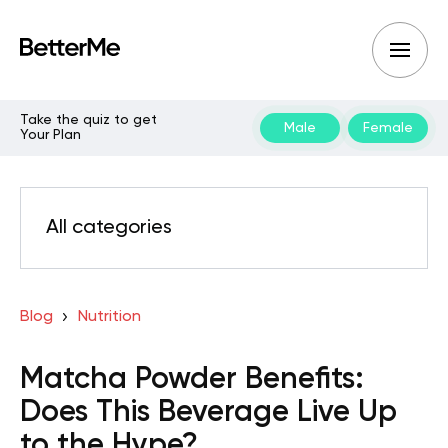
Take the quiz to get
Male
Female
Your Plan
All categories
Blog
Nutrition
Matcha Powder Benefits:
Does This Beverage Live Up
to the Hype?