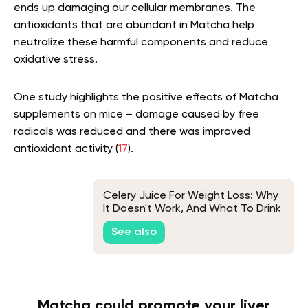
ends up damaging our cellular membranes. The
antioxidants that are abundant in Matcha help
neutralize these harmful components and reduce
oxidative stress.
One study highlights the positive effects of Matcha
supplements on mice – damage caused by free
radicals was reduced and there was improved
antioxidant activity (
17
).
Celery Juice For Weight Loss: Why
It Doesn't Work, And What To Drink
Instead
See also
Matcha could promote your liver