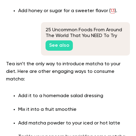
Add honey or sugar for a sweeter flavor (
13
).
25 Uncommon Foods From Around
The World That You NEED To Try
See also
Tea isn’t the only way to introduce matcha to your
diet. Here are other engaging ways to consume
matcha:
Add it to a homemade salad dressing
Mix it into a fruit smoothie
Add matcha powder to your iced or hot latte