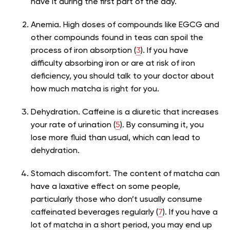
have it during the first part of the day.
Anemia.
High doses of compounds like EGCG and
other compounds found in teas can spoil the
process of iron absorption (
3
). If you have
difficulty absorbing iron or are at risk of iron
deficiency, you should talk to your doctor about
how much matcha is right for you.
Dehydration. Caffeine is a diuretic that increases
your rate of urination (
5
). By consuming it, you
lose more fluid than usual, which can lead to
dehydration.
Stomach discomfort. The content of matcha can
have a laxative effect on some people,
particularly those who don’t usually consume
caffeinated beverages regularly (
7
). If you have a
lot of matcha in a short period, you may end up