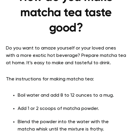
matcha tea taste
good?
Do you want to amaze yourself or your loved ones
with a more exotic hot beverage? Prepare matcha tea
at home. It’s easy to make and tasteful to drink.
The instructions for making matcha tea:
Boil water and add 8 to 12 ounces to a mug.
Add 1 or 2 scoops of matcha powder.
Blend the powder into the water with the
matcha whisk until the mixture is frothy.