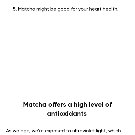
Matcha might be good for your heart health.
Matcha offers a high level of
antioxidants
As we age, we’re exposed to ultraviolet light, which