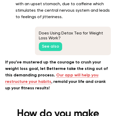
with an upset stomach, due to caffeine which
stimulates the central nervous system and leads
to feelings of jitteriness.
Does Using Detox Tea for Weight
Loss Work?
See also
If you’ve mustered up the courage to crush your
weight loss goal, let Betterme take the sting out of
this demanding process.
Our app will help you
restructure your habits
, remold your life and crank
up your fitness results!
How do you make