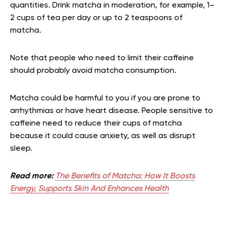
quantities. Drink matcha in moderation, for example, 1–
2 cups of tea per day or up to 2 teaspoons of
matcha.
Note that people who need to limit their caffeine
should probably avoid matcha consumption.
Matcha could be harmful to you if you are prone to
arrhythmias or have heart disease. People sensitive to
caffeine need to reduce their cups of matcha
because it could cause anxiety, as well as disrupt
sleep.
Read more:
The Benefits of Matcha: How It Boosts
Energy, Supports Skin And Enhances Health