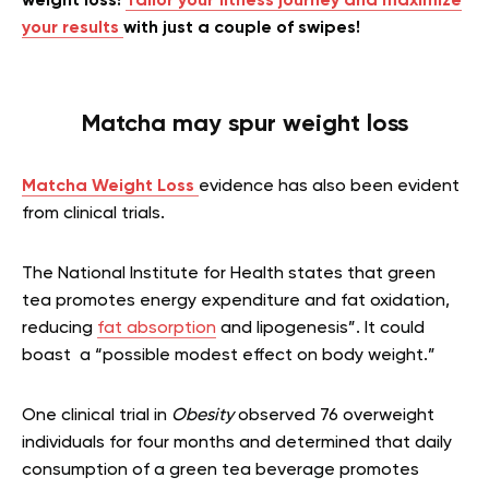
weight loss!
Tailor your fitness journey and maximize
your results
with just a couple of swipes!
Matcha may spur weight loss
Matcha Weight Loss
evidence has
also been evident
from clinical trials.
The National Institute for Health states that green
tea promotes energy expenditure and fat oxidation,
reducing
fat absorption
and lipogenesis”. It could
boast a “possible modest effect on body weight.”
One clinical trial in
Obesity
observed 76 overweight
individuals for four months and determined that daily
consumption of a green tea beverage promotes