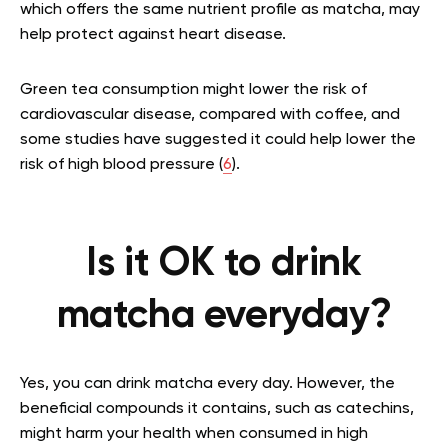
which offers the same nutrient profile as matcha, may
help protect against heart disease.
Green tea consumption might lower the risk of
cardiovascular disease, compared with coffee, and
some studies have suggested it could help lower the
risk of high blood pressure (
6
).
Is it OK to drink
matcha everyday?
Yes, you can drink matcha every day. However
, the
beneficial compounds it contains, such as catechins,
might harm your health when consumed in high