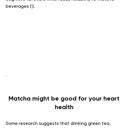
beverages (
1
).
Matcha might be good for your heart
health
Some research suggests that drinking green tea,