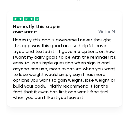
Honestly this app is
awesome
Victor M.
Honestly this app is awesome I never thought
this app was this good and so helpful, have
tryed and texted it ! It gave me options on how
I want my dairy goals to be with the reminder It's
easy to use simple question when sign in and
anyone can use, more exposure when you want
to lose weight would simply say it has more
options you want to gain weight, lose weight or
build your body. I highly recommend it for the
fact that it even has first one week free trial
when you don't like it you leave it