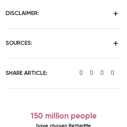
DISCLAIMER:
SOURCES
:
SHARE ARTICLE:
150 million people
have chosen BetterMe