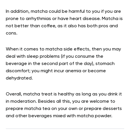
In addition, matcha could be harmful to you if you are
prone to arrhythmias or have heart disease. Matcha is
not better than coffee, as it also has both pros and
cons.
When it comes to matcha side effects, then you may
deal with sleep problems (if you consume the
beverage in the second part of the day), stomach
discomfort; you might incur anemia or become
dehydrated.
Overall, matcha treat is healthy as long as you drink it
in moderation. Besides all this, you are welcome to
prepare matcha tea on your own or prepare desserts
and other beverages mixed with matcha powder.