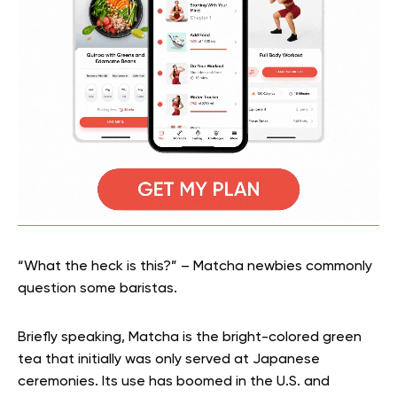
“What the heck is this?” – Matcha newbies commonly
question some baristas.
Briefly speaking, Matcha is the bright-colored green
tea that initially was only served at Japanese
ceremonies. Its use has boomed in the U.S. and