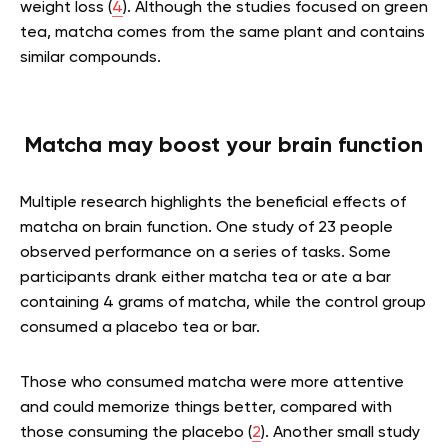
weight loss (
4
). Although the studies focused on green
tea, matcha comes from the same plant and contains
similar compounds.
Matcha may boost your brain function
Multiple research highlights the beneficial effects of
matcha on brain function. One study of 23 people
observed performance on a series of tasks. Some
participants drank either matcha tea or ate a bar
containing 4 grams of matcha, while the control group
consumed a placebo tea or bar.
Those who consumed matcha were more attentive
and could memorize things better, compared with
those consuming the placebo (
2
). Another small study