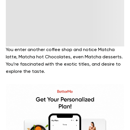
You enter another coffee shop and notice Matcha
latte, Matcha hot Chocolates, even Matcha desserts.
You’re fascinated with the exotic titles, and desire to
explore the taste.