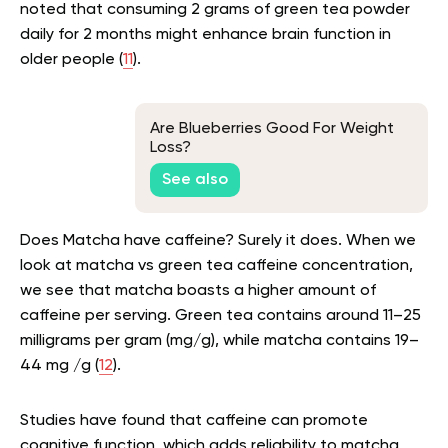
noted that consuming 2 grams of green tea powder
daily for 2 months might enhance brain function in
older people (
11
).
Are Blueberries Good For Weight
Loss?
See also
Does Matcha have caffeine? Surely it does. When we
look at
matcha vs green tea caffeine concentration,
we see that matcha boasts a higher amount of
caffeine per serving. Green tea contains around 11–25
milligrams per gram (mg/g), while matcha contains 19–
44 mg /g (
12
).
Studies have found that caffeine can promote
cognitive function, which adds reliability to matcha