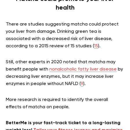
health
There are studies suggesting matcha could protect
your liver from damage. Drinking green tea is
associated with a decreased risk of liver disease,
according to a 2015 review of 15 studies (
15
).
Still, other experts in 2020 noted that matcha may
benefit people with
nonalcoholic fatty liver disease
by
decreasing liver enzymes, but it may increase liver
enzymes in people without NAFLD (
9
).
More research is required to identify the overall
effects of matcha on people.
BetterMe is your fast-track ticket to a long-lasting