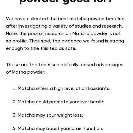
We have collected the
best matcha powder benefits
after investigating a variety of studies and research.
Note, the pool of research on Matcha powder is not
so prolific. That said, the evidence we found is strong
enough to title this tea as safe.
These are the top 6 scientifically-based advantages
of Matha powder:
Matcha offers a high level of antioxidants.
Matcha could promote your liver health.
Matcha may spur weight loss.
Matcha may boost your brain function.