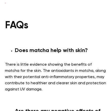
FAQs
Does matcha help with skin?
There is little evidence showing the
benefits of
matcha for the skin.
The antioxidants in matcha, along
with their potential anti-inflammatory properties, may
contribute to healthier and clearer skin and protection
against UV damage.