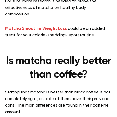
For sure, more research is needed to prove the
effectiveness of matcha on healthy body
composition.
Matcha Smoothie Weight Loss
could be an added
treat for your calorie-shedding- sport routine.
Is matcha really better
than coffee?
Stating that matcha is better than black coffee is not
completely right, as both of them have their pros and
cons. The main differences are found in their caffeine
amount.