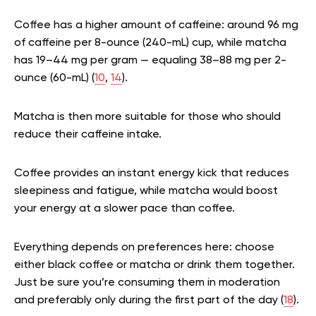
Coffee has a higher amount of caffeine: around 96 mg
of caffeine per 8-ounce (240-mL) cup, while matcha
has 19–44 mg per gram — equaling 38–88 mg per 2-
ounce (60-mL) (
10
,
14
).
Matcha is then more suitable for those who should
reduce their caffeine intake.
Coffee provides an instant energy kick that reduces
sleepiness and fatigue, while matcha would boost
your energy at a slower pace than coffee.
Everything depends on preferences here: choose
either black coffee or matcha or drink them together.
Just be sure you’re consuming them in moderation
and preferably only during the first part of the day (
18
).