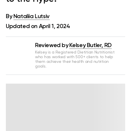
By
Nataliia Lutsiv
Updated on April 1, 2024
Reviewed by
Kelsey Butler, RD
Kelsey is a Registered Dietitian Nutritionist
who has worked with 500+ clients to help
them achieve their health and nutrition
goals.