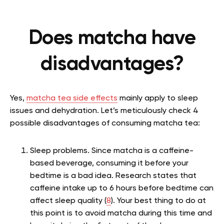
Does matcha have
disadvantages?
Yes,
matcha tea side effects
mainly apply to sleep
issues and dehydration. Let’s meticulously check 4
possible disadvantages of consuming matcha tea:
Sleep problems. Since matcha is a caffeine-
based beverage, consuming it before your
bedtime is a bad idea. Research states
that
caffeine intake up to 6 hours before bedtime can
affect sleep quality (
8
). Your best thing to do at
this point is to avoid matcha during this time and