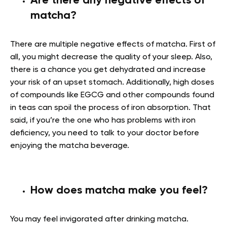
Are there any negative effects of
matcha?
There are multiple negative effects of matcha. First of
all, you might decrease the quality of your sleep. Also,
there is a chance you get dehydrated and increase
your risk of an upset stomach. Additionally,
high doses
of compounds like EGCG and other compounds found
in teas can spoil the process of iron absorption. That
said, if you’re the one who has problems with iron
deficiency, you need to talk to your doctor before
enjoying the matcha beverage.
How does matcha make you feel?
You may feel invigorated after drinking matcha.