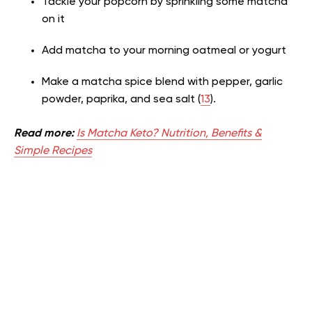
Tackle your popcorn by sprinkling some matcha
on it
Add matcha to your morning oatmeal or yogurt
Make a matcha spice blend with pepper, garlic
powder, paprika, and sea salt (
13
).
Read more:
Is Matcha Keto? Nutrition, Benefits &
Simple Recipes