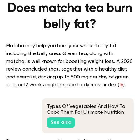
Does matcha tea burn
belly fat?
Matcha may help you burn your whole-body fat,
including the belly area. Green tea, along with
matcha, is well known for boosting weight loss. A 2020
review concluded that, together with a healthy diet
and exercise, drinking up to 500 mg per day of green
tea for 12 weeks might reduce body mass index (
16
).
Types Of Vegetables And How To
Cook Them For Ultimate Nutrition
See also