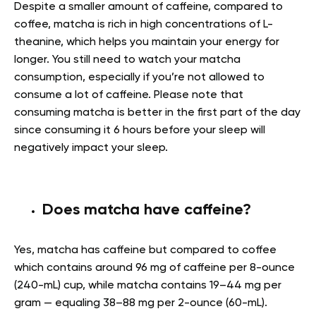
Despite a smaller amount of caffeine, compared to
coffee, matcha is rich in
high concentrations of L-
theanine, which helps you maintain your energy for
longer. You still need to watch your matcha
consumption, especially if you’re not allowed to
consume a lot of caffeine. Please note that
consuming matcha is better in the first part of the day
since consuming it 6 hours before your sleep will
negatively impact your sleep.
Does matcha have caffeine?
Yes, matcha has caffeine but compared to coffee
which contains around 96 mg of caffeine per 8-ounce
(240-mL) cup, while matcha contains 19–44 mg per
gram — equaling 38–88 mg per 2-ounce (60-mL).